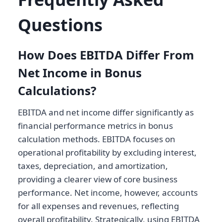
Questions
How Does EBITDA Differ From
Net Income in Bonus
Calculations?
EBITDA and net income differ significantly as
financial performance metrics in bonus
calculation methods. EBITDA focuses on
operational profitability by excluding interest,
taxes, depreciation, and amortization,
providing a clearer view of core business
performance. Net income, however, accounts
for all expenses and revenues, reflecting
overall profitability. Strategically, using EBITDA