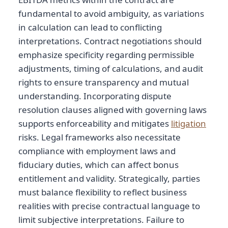
fundamental to avoid ambiguity, as variations
in calculation can lead to conflicting
interpretations. Contract negotiations should
emphasize specificity regarding permissible
adjustments, timing of calculations, and audit
rights to ensure transparency and mutual
understanding. Incorporating dispute
resolution clauses aligned with governing laws
supports enforceability and mitigates
litigation
risks. Legal frameworks also necessitate
compliance with employment laws and
fiduciary duties, which can affect bonus
entitlement and validity. Strategically, parties
must balance flexibility to reflect business
realities with precise contractual language to
limit subjective interpretations. Failure to