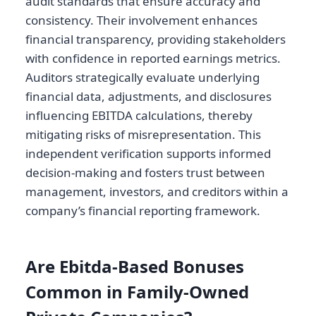
audit standards that ensure accuracy and
consistency. Their involvement enhances
financial transparency, providing stakeholders
with confidence in reported earnings metrics.
Auditors strategically evaluate underlying
financial data, adjustments, and disclosures
influencing EBITDA calculations, thereby
mitigating risks of misrepresentation. This
independent verification supports informed
decision-making and fosters trust between
management, investors, and creditors within a
company’s financial reporting framework.
Are Ebitda-Based Bonuses
Common in Family-Owned