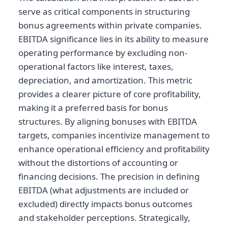
serve as critical components in structuring
bonus agreements within private companies.
EBITDA significance lies in its ability to measure
operating performance by excluding non-
operational factors like interest, taxes,
depreciation, and amortization. This metric
provides a clearer picture of core profitability,
making it a preferred basis for bonus
structures. By aligning bonuses with EBITDA
targets, companies incentivize management to
enhance operational efficiency and profitability
without the distortions of accounting or
financing decisions. The precision in defining
EBITDA (what adjustments are included or
excluded) directly impacts bonus outcomes
and stakeholder perceptions. Strategically,