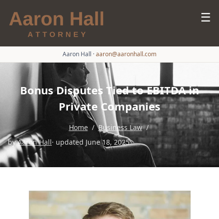
☰
Aaron Hall
·
aaron@aaronhall.com
Bonus Disputes Tied to EBITDA in
Private Companies
Home
/
Business Law
/
by
Aaron Hall
· updated June 18, 2025