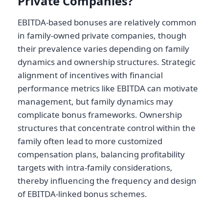
Private Companies?
EBITDA-based bonuses are relatively common
in family-owned private companies, though
their prevalence varies depending on family
dynamics and ownership structures. Strategic
alignment of incentives with financial
performance metrics like EBITDA can motivate
management, but family dynamics may
complicate bonus frameworks. Ownership
structures that concentrate control within the
family often lead to more customized
compensation plans, balancing profitability
targets with intra-family considerations,
thereby influencing the frequency and design
of EBITDA-linked bonus schemes.