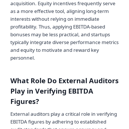
acquisition. Equity incentives frequently serve
as a more effective tool, aligning long-term
interests without relying on immediate
profitability. Thus, applying EBITDA-based
bonuses may be less practical, and startups
typically integrate diverse performance metrics
and equity to motivate and reward key
personnel.
What Role Do External Auditors
Play in Verifying EBITDA
Figures?
External auditors play a critical role in verifying
EBITDA figures by adhering to established