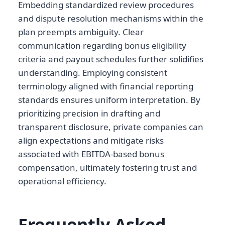
Embedding standardized review procedures
and dispute resolution mechanisms within the
plan preempts ambiguity. Clear
communication regarding bonus eligibility
criteria and payout schedules further solidifies
understanding. Employing consistent
terminology aligned with financial reporting
standards ensures uniform interpretation. By
prioritizing precision in drafting and
transparent disclosure, private companies can
align expectations and mitigate risks
associated with EBITDA-based bonus
compensation, ultimately fostering trust and
operational efficiency.
Frequently Asked