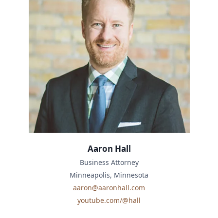
Aaron Hall
Business Attorney
Minneapolis, Minnesota
aaron@aaronhall.com
youtube.com/@hall