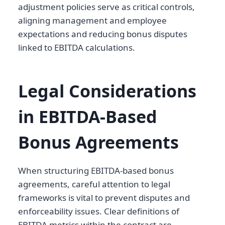
adjustment policies serve as critical controls,
aligning management and employee
expectations and reducing bonus disputes
linked to EBITDA calculations.
Legal Considerations
in EBITDA-Based
Bonus Agreements
When structuring EBITDA-based bonus
agreements, careful attention to legal
frameworks is vital to prevent disputes and
enforceability issues. Clear definitions of
EBITDA metrics within the contract are