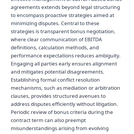
agreements extends beyond legal structuring
to encompass proactive strategies aimed at
minimizing disputes. Central to these
strategies is transparent bonus negotiation,
where clear communication of EBITDA
definitions, calculation methods, and
performance expectations reduces ambiguity.
Engaging all parties early ensures alignment
and mitigates potential disagreements.
Establishing formal conflict resolution
mechanisms, such as mediation or arbitration
clauses, provides structured avenues to
address disputes efficiently without litigation.
Periodic review of bonus criteria during the
contract term can also preempt
misunderstandings arising from evolving