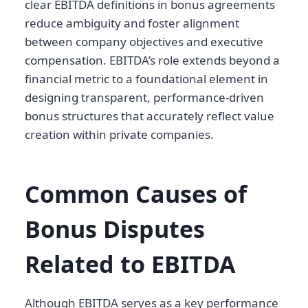
clear EBITDA definitions in bonus agreements
reduce ambiguity and foster alignment
between company objectives and executive
compensation. EBITDA’s role extends beyond a
financial metric to a foundational element in
designing transparent, performance-driven
bonus structures that accurately reflect value
creation within private companies.
Common Causes of
Bonus Disputes
Related to EBITDA
Although EBITDA serves as a key performance