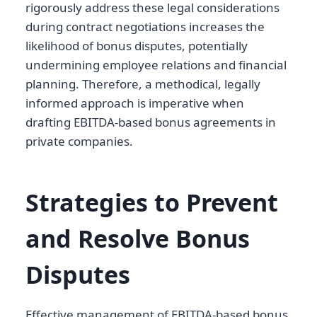
rigorously address these legal considerations
during contract negotiations increases the
likelihood of bonus disputes, potentially
undermining employee relations and financial
planning. Therefore, a methodical, legally
informed approach is imperative when
drafting EBITDA-based bonus agreements in
private companies.
Strategies to Prevent
and Resolve Bonus
Disputes
Effective management of EBITDA-based bonus