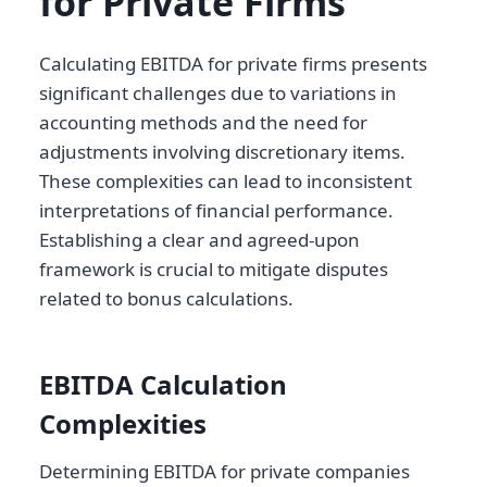
for Private Firms
Calculating EBITDA for private firms presents
significant challenges due to variations in
accounting methods and the need for
adjustments involving discretionary items.
These complexities can lead to inconsistent
interpretations of financial performance.
Establishing a clear and agreed-upon
framework is crucial to mitigate disputes
related to bonus calculations.
EBITDA Calculation
Complexities
Determining EBITDA for private companies