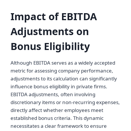
Impact of EBITDA
Adjustments on
Bonus Eligibility
Although EBITDA serves as a widely accepted
metric for assessing company performance,
adjustments to its calculation can significantly
influence bonus eligibility in private firms.
EBITDA adjustments, often involving
discretionary items or non-recurring expenses,
directly affect whether employees meet
established bonus criteria. This dynamic
necessitates a clear framework to ensure