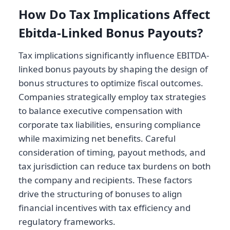
How Do Tax Implications Affect
Ebitda-Linked Bonus Payouts?
Tax implications significantly influence EBITDA-
linked bonus payouts by shaping the design of
bonus structures to optimize fiscal outcomes.
Companies strategically employ tax strategies
to balance executive compensation with
corporate tax liabilities, ensuring compliance
while maximizing net benefits. Careful
consideration of timing, payout methods, and
tax jurisdiction can reduce tax burdens on both
the company and recipients. These factors
drive the structuring of bonuses to align
financial incentives with tax efficiency and
regulatory frameworks.