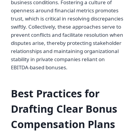
business conditions. Fostering a culture of
openness around financial metrics promotes
trust, which is critical in resolving discrepancies
swiftly. Collectively, these approaches serve to
prevent conflicts and facilitate resolution when
disputes arise, thereby protecting stakeholder
relationships and maintaining organizational
stability in private companies reliant on
EBITDA-based bonuses.
Best Practices for
Drafting Clear Bonus
Compensation Plans