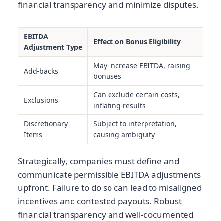
financial transparency and minimize disputes.
EBITDA
Effect on Bonus Eligibility
Adjustment Type
May increase EBITDA, raising
Add-backs
bonuses
Can exclude certain costs,
Exclusions
inflating results
Discretionary
Subject to interpretation,
Items
causing ambiguity
Strategically, companies must define and
communicate permissible EBITDA adjustments
upfront. Failure to do so can lead to misaligned
incentives and contested payouts. Robust
financial transparency and well-documented