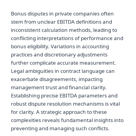
Bonus disputes in private companies often
stem from unclear EBITDA definitions and
inconsistent calculation methods, leading to
conflicting interpretations of performance and
bonus eligibility. Variations in accounting
practices and discretionary adjustments
further complicate accurate measurement.
Legal ambiguities in contract language can
exacerbate disagreements, impacting
management trust and financial clarity.
Establishing precise EBITDA parameters and
robust dispute resolution mechanisms is vital
for clarity. A strategic approach to these
complexities reveals fundamental insights into
preventing and managing such conflicts.