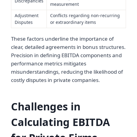
Discrepancies
measurement
Adjustment
Conflicts regarding non-recurring
Disputes
or extraordinary items
These factors underline the importance of
clear, detailed agreements in bonus structures.
Precision in defining EBITDA components and
performance metrics mitigates
misunderstandings, reducing the likelihood of
costly disputes in private companies.
Challenges in
Calculating EBITDA