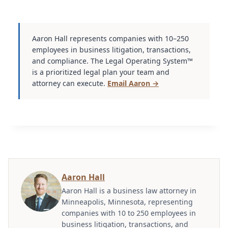
Aaron Hall represents companies with 10–250
employees in business litigation, transactions,
and compliance. The Legal Operating System™
is a prioritized legal plan your team and
attorney can execute.
Email Aaron →
Aaron Hall
Aaron Hall is a business law attorney in
Minneapolis, Minnesota, representing
companies with 10 to 250 employees in
business litigation, transactions, and