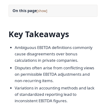
On this page
[
]
Key Takeaways
Ambiguous EBITDA definitions commonly
cause disagreements over bonus
calculations in private companies.
Disputes often arise from conflicting views
on permissible EBITDA adjustments and
non-recurring items.
Variations in accounting methods and lack
of standardized reporting lead to
inconsistent EBITDA figures.