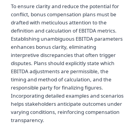
To ensure clarity and reduce the potential for
conflict, bonus compensation plans must be
drafted with meticulous attention to the
definition and calculation of EBITDA metrics.
Establishing unambiguous EBITDA parameters
enhances bonus clarity, eliminating
interpretive discrepancies that often trigger
disputes. Plans should explicitly state which
EBITDA adjustments are permissible, the
timing and method of calculation, and the
responsible party for finalizing figures.
Incorporating detailed examples and scenarios
helps stakeholders anticipate outcomes under
varying conditions, reinforcing compensation
transparency.