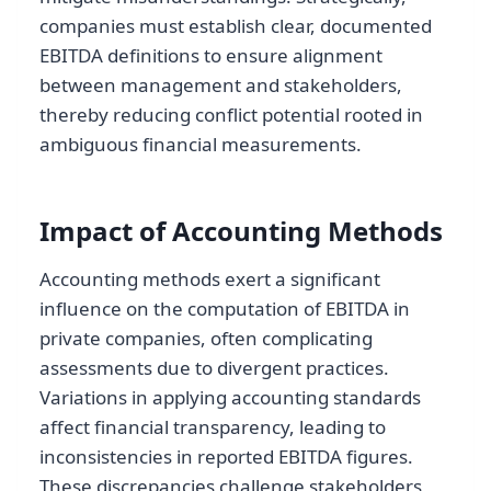
companies must establish clear, documented
EBITDA definitions to ensure alignment
between management and stakeholders,
thereby reducing conflict potential rooted in
ambiguous financial measurements.
Impact of Accounting Methods
Accounting methods exert a significant
influence on the computation of EBITDA in
private companies, often complicating
assessments due to divergent practices.
Variations in applying accounting standards
affect financial transparency, leading to
inconsistencies in reported EBITDA figures.
These discrepancies challenge stakeholders