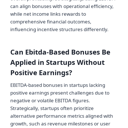
can align bonuses with operational efficiency,
while net income links rewards to
comprehensive financial outcomes,
influencing incentive structures differently.
Can Ebitda-Based Bonuses Be
Applied in Startups Without
Positive Earnings?
EBITDA-based bonuses in startups lacking
positive earnings present challenges due to
negative or volatile EBITDA figures.
Strategically, startups often prioritize
alternative performance metrics aligned with
growth, such as revenue milestones or user