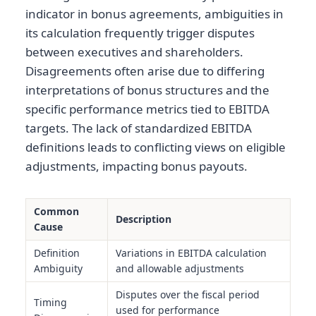
indicator in bonus agreements, ambiguities in
its calculation frequently trigger disputes
between executives and shareholders.
Disagreements often arise due to differing
interpretations of bonus structures and the
specific performance metrics tied to EBITDA
targets. The lack of standardized EBITDA
definitions leads to conflicting views on eligible
adjustments, impacting bonus payouts.
Common
Description
Cause
Definition
Variations in EBITDA calculation
Ambiguity
and allowable adjustments
Disputes over the fiscal period
Timing
used for performance