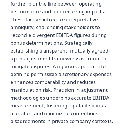
further blur the line between operating
performance and non-recurring impacts.
These factors introduce interpretative
ambiguity, challenging stakeholders to
reconcile divergent EBITDA figures during
bonus determinations. Strategically,
establishing transparent, mutually agreed-
upon adjustment frameworks is crucial to
mitigate disputes. A rigorous approach to
defining permissible discretionary expenses
enhances comparability and reduces
manipulation risk. Precision in adjustment
methodologies underpins accurate EBITDA
measurement, fostering equitable bonus
allocation and minimizing contentious
disagreements in private company contexts.