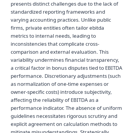
presents distinct challenges due to the lack of
standardized reporting frameworks and
varying accounting practices. Unlike public
firms, private entities often tailor ebitda
metrics to internal needs, leading to
inconsistencies that complicate cross-
comparison and external evaluation. This
variability undermines financial transparency,
a critical factor in bonus disputes tied to EBITDA
performance. Discretionary adjustments (such
as normalization of one-time expenses or
owner-specific costs) introduce subjectivity,
affecting the reliability of EBITDA as a
performance indicator. The absence of uniform
guidelines necessitates rigorous scrutiny and
explicit agreement on calculation methods to
mitigate misunderstandings. Strategically,