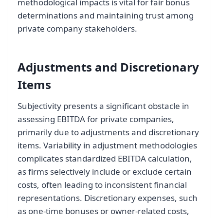
methodological impacts is vital for fair bonus
determinations and maintaining trust among
private company stakeholders.
Adjustments and Discretionary
Items
Subjectivity presents a significant obstacle in
assessing EBITDA for private companies,
primarily due to adjustments and discretionary
items. Variability in adjustment methodologies
complicates standardized EBITDA calculation,
as firms selectively include or exclude certain
costs, often leading to inconsistent financial
representations. Discretionary expenses, such
as one-time bonuses or owner-related costs,