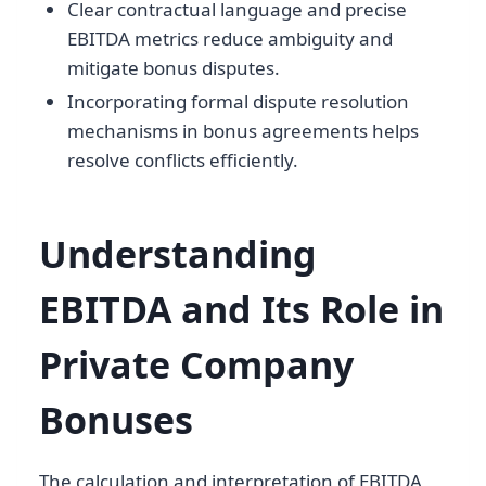
Clear contractual language and precise
EBITDA metrics reduce ambiguity and
mitigate bonus disputes.
Incorporating formal dispute resolution
mechanisms in bonus agreements helps
resolve conflicts efficiently.
Understanding
EBITDA and Its Role in
Private Company
Bonuses
The calculation and interpretation of EBITDA