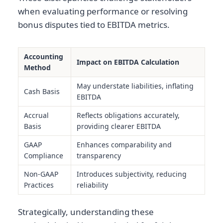
when evaluating performance or resolving
bonus disputes tied to EBITDA metrics.
Accounting
Impact on EBITDA Calculation
Method
May understate liabilities, inflating
Cash Basis
EBITDA
Accrual
Reflects obligations accurately,
Basis
providing clearer EBITDA
GAAP
Enhances comparability and
Compliance
transparency
Non-GAAP
Introduces subjectivity, reducing
Practices
reliability
Strategically, understanding these