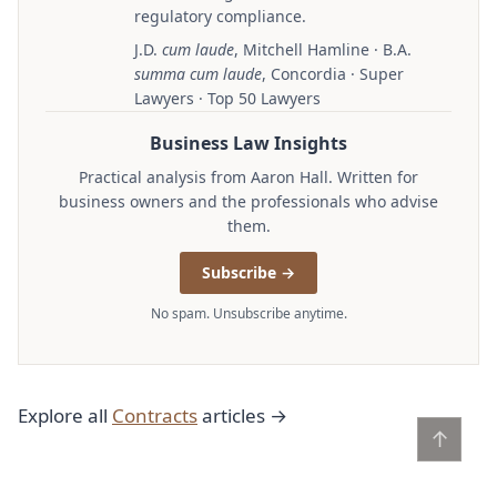
regulatory compliance.
J.D.
cum laude
, Mitchell Hamline · B.A.
summa cum laude
, Concordia · Super
Lawyers · Top 50 Lawyers
Business Law Insights
Practical analysis from Aaron Hall. Written for
business owners and the professionals who advise
them.
Subscribe →
No spam. Unsubscribe anytime.
Explore all
Contracts
articles →
↑