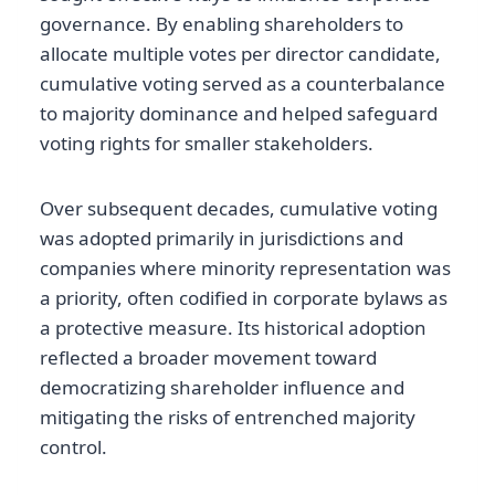
governance. By enabling shareholders to
allocate multiple votes per director candidate,
cumulative voting served as a counterbalance
to majority dominance and helped safeguard
voting rights for smaller stakeholders.
Over subsequent decades, cumulative voting
was adopted primarily in jurisdictions and
companies where minority representation was
a priority, often codified in corporate bylaws as
a protective measure. Its historical adoption
reflected a broader movement toward
democratizing shareholder influence and
mitigating the risks of entrenched majority
control.