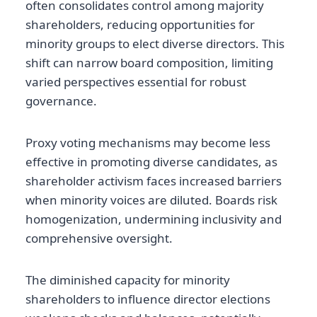
often consolidates control among majority
shareholders, reducing opportunities for
minority groups to elect diverse directors. This
shift can narrow board composition, limiting
varied perspectives essential for robust
governance.
Proxy voting mechanisms may become less
effective in promoting diverse candidates, as
shareholder activism faces increased barriers
when minority voices are diluted. Boards risk
homogenization, undermining inclusivity and
comprehensive oversight.
The diminished capacity for minority
shareholders to influence director elections