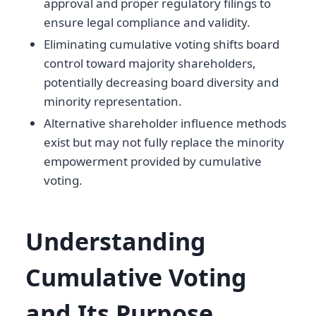
approval and proper regulatory filings to
ensure legal compliance and validity.
Eliminating cumulative voting shifts board
control toward majority shareholders,
potentially decreasing board diversity and
minority representation.
Alternative shareholder influence methods
exist but may not fully replace the minority
empowerment provided by cumulative
voting.
Understanding
Cumulative Voting
and Its Purpose