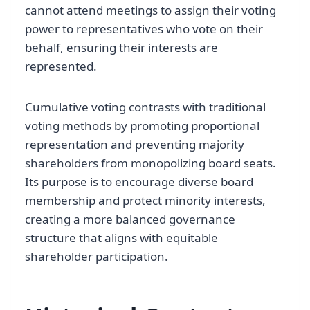
cannot attend meetings to assign their voting
power to representatives who vote on their
behalf, ensuring their interests are
represented.
Cumulative voting contrasts with traditional
voting methods by promoting proportional
representation and preventing majority
shareholders from monopolizing board seats.
Its purpose is to encourage diverse board
membership and protect minority interests,
creating a more balanced governance
structure that aligns with equitable
shareholder participation.