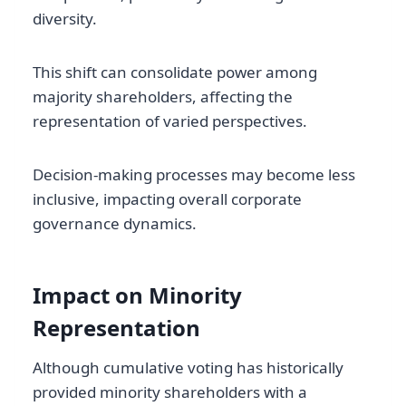
diversity.
This shift can consolidate power among
majority shareholders, affecting the
representation of varied perspectives.
Decision-making processes may become less
inclusive, impacting overall corporate
governance dynamics.
Impact on Minority
Representation
Although cumulative voting has historically
provided minority shareholders with a