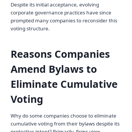
Despite its initial acceptance, evolving
corporate governance practices have since
prompted many companies to reconsider this
voting structure.
Reasons Companies
Amend Bylaws to
Eliminate Cumulative
Voting
Why do some companies choose to eliminate
cumulative voting from their bylaws despite its
protective intent? Primarily, firms view