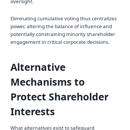
oversight.
Eliminating cumulative voting thus centralizes
power, altering the balance of influence and
potentially constraining minority shareholder
engagement in critical corporate decisions.
Alternative
Mechanisms to
Protect Shareholder
Interests
What alternatives exist to safeguard