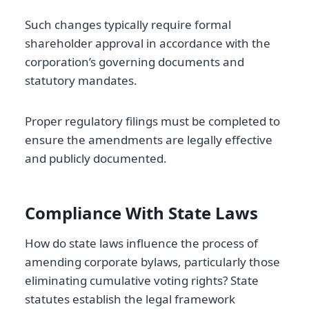
Such changes typically require formal
shareholder approval in accordance with the
corporation’s governing documents and
statutory mandates.
Proper regulatory filings must be completed to
ensure the amendments are legally effective
and publicly documented.
Compliance With State Laws
How do state laws influence the process of
amending corporate bylaws, particularly those
eliminating cumulative voting rights? State
statutes establish the legal framework