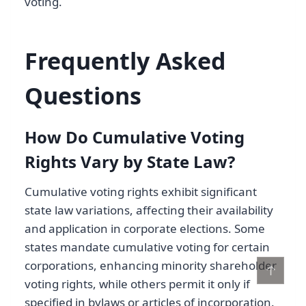
voting.
Frequently Asked
Questions
How Do Cumulative Voting
Rights Vary by State Law?
Cumulative voting rights exhibit significant
state law variations, affecting their availability
and application in corporate elections. Some
states mandate cumulative voting for certain
corporations, enhancing minority shareholder
↑
voting rights, while others permit it only if
specified in bylaws or articles of incorporation.