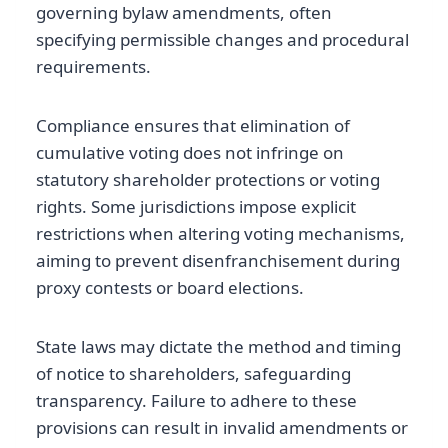
governing bylaw amendments, often
specifying permissible changes and procedural
requirements.
Compliance ensures that elimination of
cumulative voting does not infringe on
statutory shareholder protections or voting
rights. Some jurisdictions impose explicit
restrictions when altering voting mechanisms,
aiming to prevent disenfranchisement during
proxy contests or board elections.
State laws may dictate the method and timing
of notice to shareholders, safeguarding
transparency. Failure to adhere to these
provisions can result in invalid amendments or