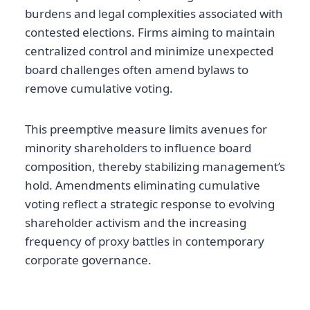
burdens and legal complexities associated with
contested elections. Firms aiming to maintain
centralized control and minimize unexpected
board challenges often amend bylaws to
remove cumulative voting.
This preemptive measure limits avenues for
minority shareholders to influence board
composition, thereby stabilizing management’s
hold. Amendments eliminating cumulative
voting reflect a strategic response to evolving
shareholder activism and the increasing
frequency of proxy battles in contemporary
corporate governance.