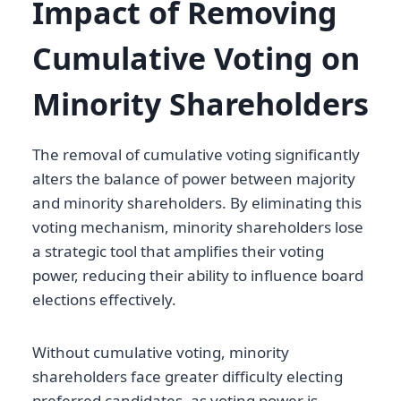
Impact of Removing
Cumulative Voting on
Minority Shareholders
The removal of cumulative voting significantly
alters the balance of power between majority
and minority shareholders. By eliminating this
voting mechanism, minority shareholders lose
a strategic tool that amplifies their voting
power, reducing their ability to influence board
elections effectively.
Without cumulative voting, minority
shareholders face greater difficulty electing
preferred candidates, as voting power is