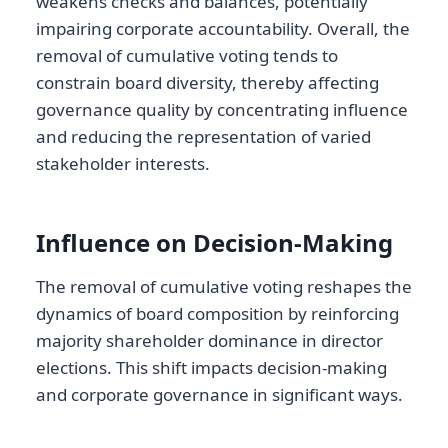
weakens checks and balances, potentially
impairing corporate accountability. Overall, the
removal of cumulative voting tends to
constrain board diversity, thereby affecting
governance quality by concentrating influence
and reducing the representation of varied
stakeholder interests.
Influence on Decision-Making
The removal of cumulative voting reshapes the
dynamics of board composition by reinforcing
majority shareholder dominance in director
elections. This shift impacts decision-making
and corporate governance in significant ways.