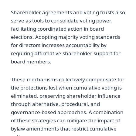
Shareholder agreements and voting trusts also
serve as tools to consolidate voting power,
facilitating coordinated action in board
elections. Adopting majority voting standards
for directors increases accountability by
requiring affirmative shareholder support for
board members.
These mechanisms collectively compensate for
the protections lost when cumulative voting is
eliminated, preserving shareholder influence
through alternative, procedural, and
governance-based approaches. A combination
of these strategies can mitigate the impact of
bylaw amendments that restrict cumulative