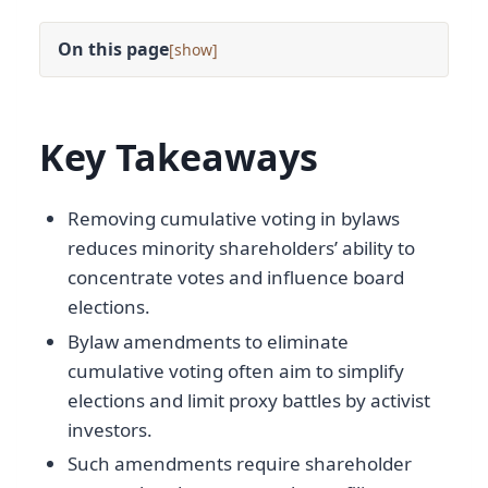
On this page
[
]
Key Takeaways
Removing cumulative voting in bylaws
reduces minority shareholders’ ability to
concentrate votes and influence board
elections.
Bylaw amendments to eliminate
cumulative voting often aim to simplify
elections and limit proxy battles by activist
investors.
Such amendments require shareholder