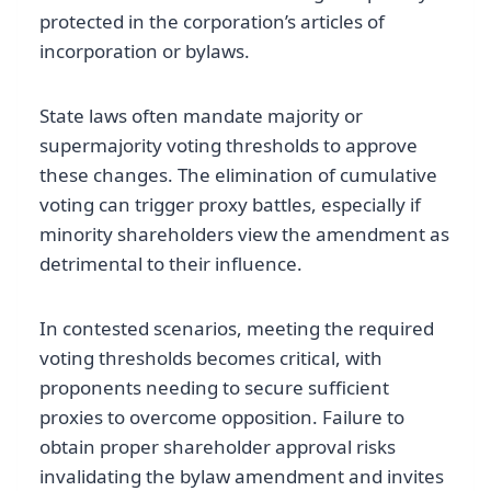
protected in the corporation’s articles of
incorporation or bylaws.
State laws often mandate majority or
supermajority voting thresholds to approve
these changes. The elimination of cumulative
voting can trigger proxy battles, especially if
minority shareholders view the amendment as
detrimental to their influence.
In contested scenarios, meeting the required
voting thresholds becomes critical, with
proponents needing to secure sufficient
proxies to overcome opposition. Failure to
obtain proper shareholder approval risks
invalidating the bylaw amendment and invites