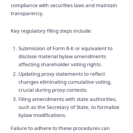
compliance with securities laws and maintain
transparency.
Key regulatory filing steps include:
Submission of Form 8-K or equivalent to
disclose material bylaw amendments
affecting shareholder voting rights.
Updating proxy statements to reflect
changes eliminating cumulative voting,
crucial during proxy contests.
Filing amendments with state authorities,
such as the Secretary of State, to formalize
bylaw modifications.
Failure to adhere to these procedures can