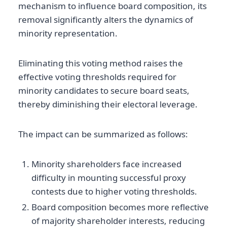
mechanism to influence board composition, its
removal significantly alters the dynamics of
minority representation.
Eliminating this voting method raises the
effective voting thresholds required for
minority candidates to secure board seats,
thereby diminishing their electoral leverage.
The impact can be summarized as follows:
Minority shareholders face increased
difficulty in mounting successful proxy
contests due to higher voting thresholds.
Board composition becomes more reflective
of majority shareholder interests, reducing