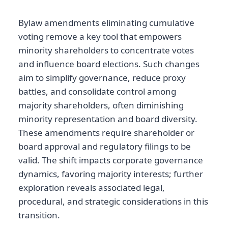
Bylaw amendments eliminating cumulative
voting remove a key tool that empowers
minority shareholders to concentrate votes
and influence board elections. Such changes
aim to simplify governance, reduce proxy
battles, and consolidate control among
majority shareholders, often diminishing
minority representation and board diversity.
These amendments require shareholder or
board approval and regulatory filings to be
valid. The shift impacts corporate governance
dynamics, favoring majority interests; further
exploration reveals associated legal,
procedural, and strategic considerations in this
transition.