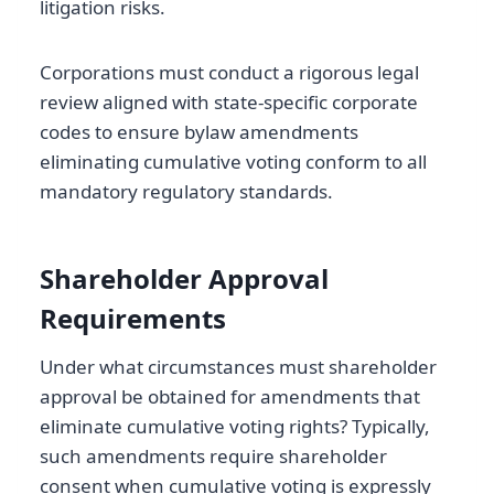
litigation risks.
Corporations must conduct a rigorous legal
review aligned with state-specific corporate
codes to ensure bylaw amendments
eliminating cumulative voting conform to all
mandatory regulatory standards.
Shareholder Approval
Requirements
Under what circumstances must shareholder
approval be obtained for amendments that
eliminate cumulative voting rights? Typically,
such amendments require shareholder
consent when cumulative voting is expressly