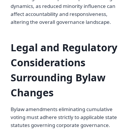
dynamics, as reduced minority influence can
affect accountability and responsiveness,
altering the overall governance landscape.
Legal and Regulatory
Considerations
Surrounding Bylaw
Changes
Bylaw amendments eliminating cumulative
voting must adhere strictly to applicable state
statutes governing corporate governance.