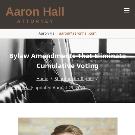
☰
Aaron Hall
·
aaron@aaronhall.com
Bylaw Amendments That Eliminate
Cumulative Voting
Home
/
Shareholder Rights
/
by
Aaron Hall
· updated August 29, 2025