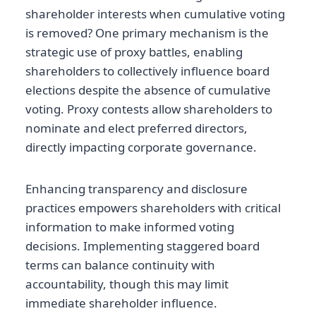
shareholder interests when cumulative voting
is removed? One primary mechanism is the
strategic use of proxy battles, enabling
shareholders to collectively influence board
elections despite the absence of cumulative
voting. Proxy contests allow shareholders to
nominate and elect preferred directors,
directly impacting corporate governance.
Enhancing transparency and disclosure
practices empowers shareholders with critical
information to make informed voting
decisions. Implementing staggered board
terms can balance continuity with
accountability, though this may limit
immediate shareholder influence.