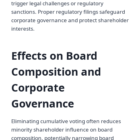
trigger legal challenges or regulatory
sanctions. Proper regulatory filings safeguard
corporate governance and protect shareholder
interests.
Effects on Board
Composition and
Corporate
Governance
Eliminating cumulative voting often reduces
minority shareholder influence on board
composition, potentially narrowing board