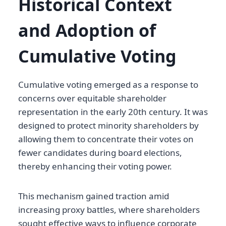
Historical Context
and Adoption of
Cumulative Voting
Cumulative voting emerged as a response to
concerns over equitable shareholder
representation in the early 20th century. It was
designed to protect minority shareholders by
allowing them to concentrate their votes on
fewer candidates during board elections,
thereby enhancing their voting power.
This mechanism gained traction amid
increasing proxy battles, where shareholders
sought effective ways to influence corporate