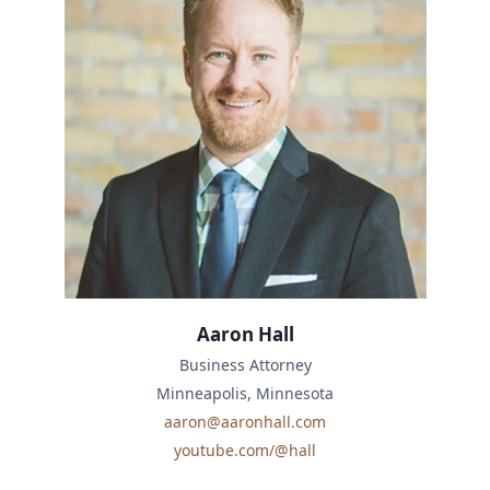
Aaron Hall
Business Attorney
Minneapolis, Minnesota
aaron@aaronhall.com
youtube.com/@hall