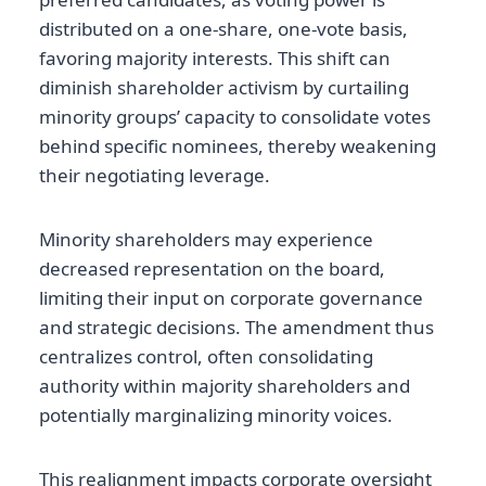
distributed on a one-share, one-vote basis,
favoring majority interests. This shift can
diminish shareholder activism by curtailing
minority groups’ capacity to consolidate votes
behind specific nominees, thereby weakening
their negotiating leverage.
Minority shareholders may experience
decreased representation on the board,
limiting their input on corporate governance
and strategic decisions. The amendment thus
centralizes control, often consolidating
authority within majority shareholders and
potentially marginalizing minority voices.
This realignment impacts corporate oversight