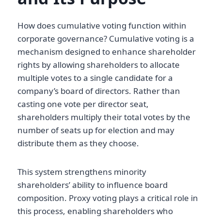
How does cumulative voting function within
corporate governance? Cumulative voting is a
mechanism designed to enhance shareholder
rights by allowing shareholders to allocate
multiple votes to a single candidate for a
company’s board of directors. Rather than
casting one vote per director seat,
shareholders multiply their total votes by the
number of seats up for election and may
distribute them as they choose.
This system strengthens minority
shareholders’ ability to influence board
composition. Proxy voting plays a critical role in
this process, enabling shareholders who