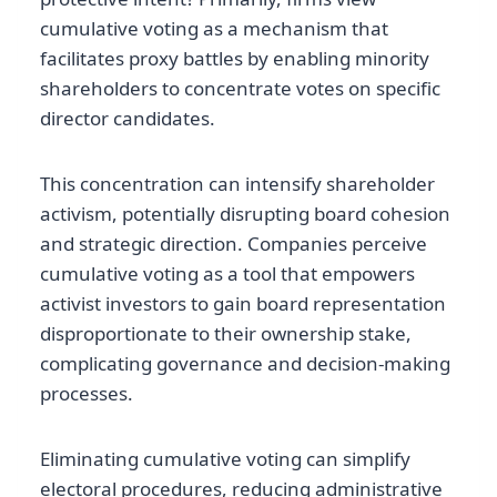
cumulative voting as a mechanism that
facilitates proxy battles by enabling minority
shareholders to concentrate votes on specific
director candidates.
This concentration can intensify shareholder
activism, potentially disrupting board cohesion
and strategic direction. Companies perceive
cumulative voting as a tool that empowers
activist investors to gain board representation
disproportionate to their ownership stake,
complicating governance and decision-making
processes.
Eliminating cumulative voting can simplify
electoral procedures, reducing administrative