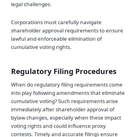
legal challenges.
Corporations must carefully navigate
shareholder approval requirements to ensure
lawful and enforceable elimination of
cumulative voting rights.
Regulatory Filing Procedures
When do regulatory filing requirements come
into play following amendments that eliminate
cumulative voting? Such requirements arise
immediately after shareholder approval of
bylaw changes, especially when these impact
voting rights and could influence proxy
contests. Timely and accurate filings ensure