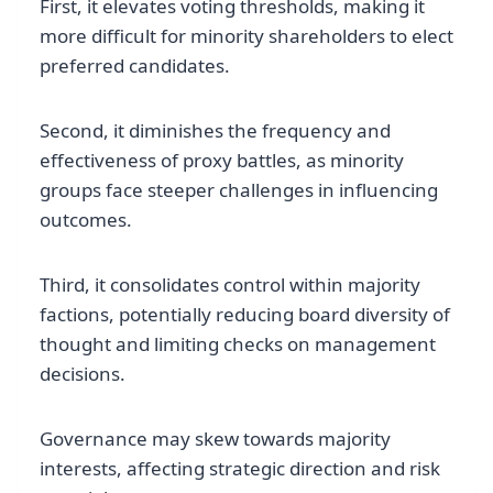
First, it elevates voting thresholds, making it
more difficult for minority shareholders to elect
preferred candidates.
Second, it diminishes the frequency and
effectiveness of proxy battles, as minority
groups face steeper challenges in influencing
outcomes.
Third, it consolidates control within majority
factions, potentially reducing board diversity of
thought and limiting checks on management
decisions.
Governance may skew towards majority
interests, affecting strategic direction and risk