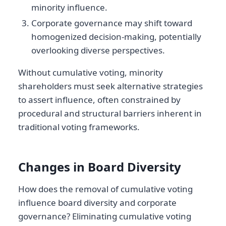
minority influence.
Corporate governance may shift toward
homogenized decision-making, potentially
overlooking diverse perspectives.
Without cumulative voting, minority
shareholders must seek alternative strategies
to assert influence, often constrained by
procedural and structural barriers inherent in
traditional voting frameworks.
Changes in Board Diversity
How does the removal of cumulative voting
influence board diversity and corporate
governance? Eliminating cumulative voting