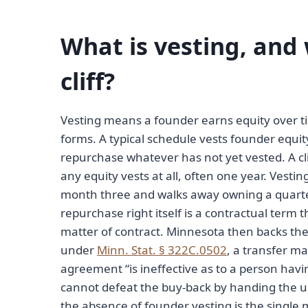
What is vesting, and
cliff?
Vesting means a founder earns equity over ti
forms. A typical schedule vests founder equit
repurchase whatever has not yet vested. A cl
any equity vests at all, often one year. Vest
month three and walks away owning a quarter 
repurchase right itself is a contractual term
matter of contract. Minnesota then backs the 
under
Minn. Stat. § 322C.0502
, a transfer ma
agreement “is ineffective as to a person havin
cannot defeat the buy-back by handing the un
the absence of founder vesting is the single 