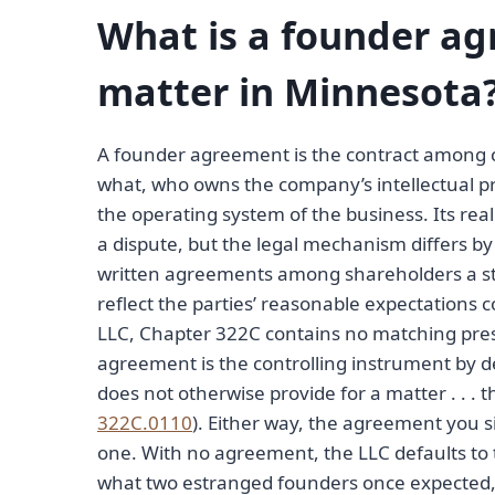
What is a founder ag
matter in Minnesota
A founder agreement is the contract among 
what, who owns the company’s intellectual p
the operating system of the business. Its re
a dispute, but the legal mechanism differs by 
written agreements among shareholders a st
reflect the parties’ reasonable expectations 
LLC, Chapter 322C contains no matching pres
agreement is the controlling instrument by d
does not otherwise provide for a matter . . . 
322C.0110
). Either way, the agreement you
one. With no agreement, the LLC defaults to t
what two estranged founders once expected, a