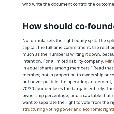
who write the document control the outcome;
How should co-founde
No formula sets the right equity split. The sp
capital, the full-time commitment, the relatio
much as the number is writing it down, beca
intention. For a limited liability company,
Minn
in equal shares among members.” Read that c
member, not in proportion to ownership or co
but never put it in the operating agreement, 
70/30 founder loses the bargain entirely. The f
ownership percentage, and a cap table that 
want to separate the right to vote from the ri
structuring voting power and economic right