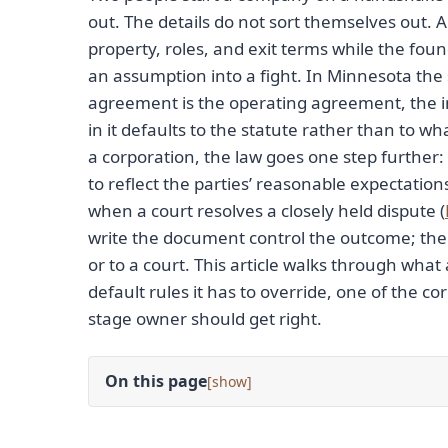
out. The details do not sort themselves out. A
property, roles, and exit terms while the foun
an assumption into a fight. In Minnesota the
agreement is the operating agreement, the i
in it defaults to the statute rather than to 
a corporation, the law goes one step furthe
to reflect the parties’ reasonable expectatio
when a court resolves a closely held dispute (
write the document control the outcome; the 
or to a court. This article walks through w
default rules it has to override, one of the co
stage owner should get right.
On this page
[
]