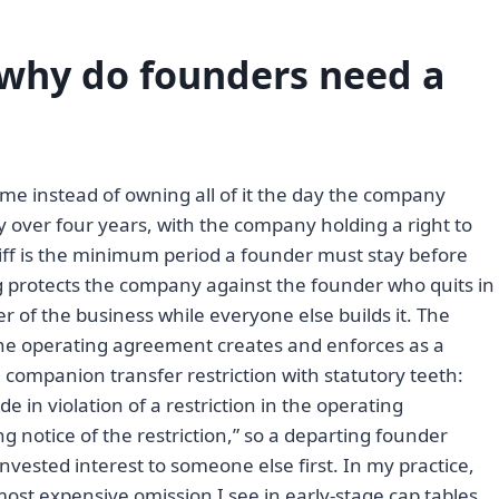
 why do founders need a
me instead of owning all of it the day the company
y over four years, with the company holding a right to
iff is the minimum period a founder must stay before
ing protects the company against the founder who quits in
of the business while everyone else builds it. The
 the operating agreement creates and enforces as a
companion transfer restriction with statutory teeth:
de in violation of a restriction in the operating
g notice of the restriction,” so a departing founder
vested interest to someone else first. In my practice,
most expensive omission I see in early-stage cap tables,