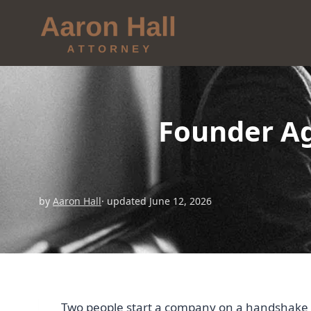
Founder Ag
by
Aaron Hall
· updated June 12, 2026
Two people start a company on a handshake an