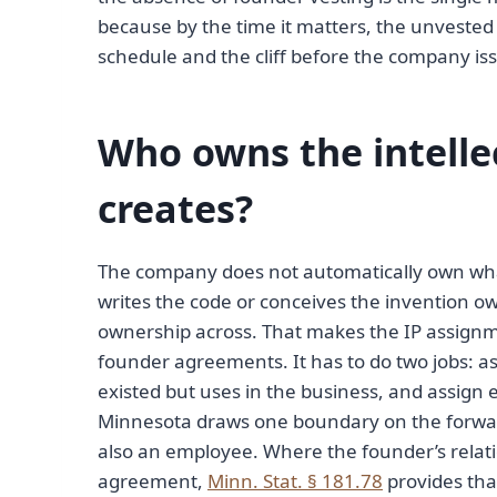
because by the time it matters, the unvested 
schedule and the cliff before the company is
Who owns the intelle
creates?
The company does not automatically own what 
writes the code or conceives the invention ow
ownership across. That makes the IP assign
founder agreements. It has to do two jobs: 
existed but uses in the business, and assign
Minnesota draws one boundary on the forwar
also an employee. Where the founder’s rela
agreement,
Minn. Stat. § 181.78
provides tha