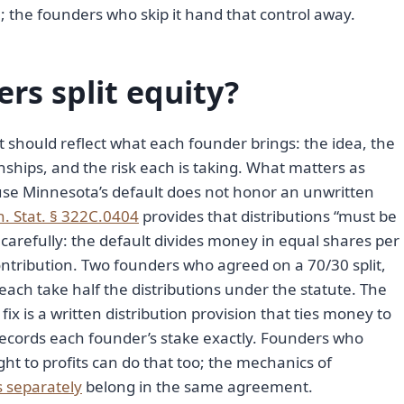
 the founders who skip it hand that control away.
rs split equity?
lit should reflect what each founder brings: the idea, the
nships, and the risk each is taking. What matters as
use Minnesota’s default does not honor an unwritten
. Stat. § 322C.0404
provides that distributions “must be
arefully: the default divides money in equal shares per
ntribution. Two founders who agreed on a 70/30 split,
each take half the distributions under the statute. The
ix is a written distribution provision that ties money to
records each founder’s stake exactly. Founders who
ght to profits can do that too; the mechanics of
s separately
belong in the same agreement.