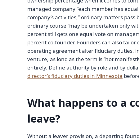
ownership percentage when it comes to cont
managed company “each member has equal r
company’s activities,” ordinary matters pass 
ordinary course “may be undertaken only wit
percent still gets one equal vote on manage
percent co-founder. Founders can also tailor 
operating agreement alter fiduciary duties, i
venture, as long as the term is “not manifes
entirely. Define authority by role and by do
director’s fiduciary duties in Minnesota
before
What happens to a co
leave?
Without a leaver provision, a departing foun