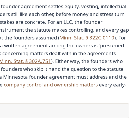
 founder agreement settles equity, vesting, intellectual
ders still like each other, before money and stress turn
 stakes are concrete. For an LLC, the founder
nstrument the statute makes controlling, and every gap
what the founders assumed (
Minn. Stat. § 322C.0110
). For
r: a written agreement among the owners is “presumed
ns concerning matters dealt with in the agreements”
Minn. Stat. § 302A.751
). Either way, the founders who
founders who skip it hand the question to the statute
hat a Minnesota founder agreement must address and the
re
company control and ownership matters
every early-