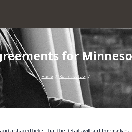
reements for Minneso
Home
/
Business Law
/
d a shared belief that the details will sort themselves