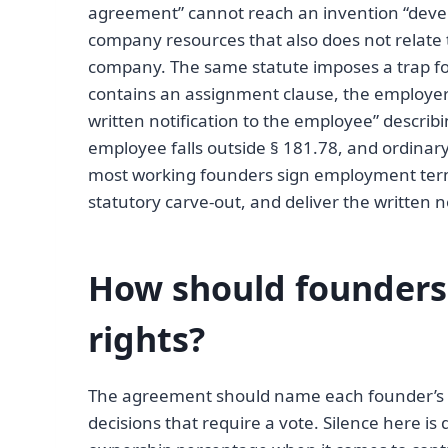
agreement” cannot reach an invention “devel
company resources that also does not relate t
company. The same statute imposes a trap 
contains an assignment clause, the employer
written notification to the employee” describ
employee falls outside § 181.78, and ordinar
most working founders sign employment term
statutory carve-out, and deliver the written 
How should founders 
rights?
The agreement should name each founder’s r
decisions that require a vote. Silence here i