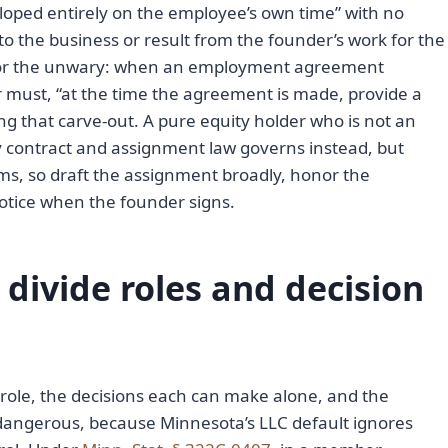
oped entirely on the employee’s own time” with no
o the business or result from the founder’s work for the
for the unwary: when an employment agreement
 must, “at the time the agreement is made, provide a
ing that carve-out. A pure equity holder who is not an
y contract and assignment law governs instead, but
s, so draft the assignment broadly, honor the
notice when the founder signs.
divide roles and decision
ole, the decisions each can make alone, and the
s dangerous, because Minnesota’s LLC default ignores