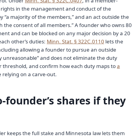
rol. Under
Minn. Stat. § 322C.0407
, in a member-
ights in the management and conduct of the
by “a majority of the members,” and an act outside the
h the consent of all members.” A founder who owns 80
ment and can be blocked on any major decision by a 20
each other’s duties:
Minn. Stat. § 322C.0110
lets the
ncluding allowing a founder to pursue an outside
tly unreasonable” and does not eliminate the duty
llar threshold, and confirm how each duty maps to
a
 relying on a carve-out.
-founder’s shares if they
der keeps the full stake and Minnesota law lets them