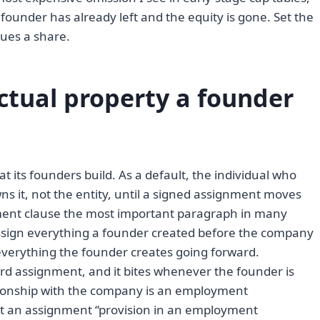
founder has already left and the equity is gone. Set the
sues a share.
ctual property a founder
its founders build. As a default, the individual who
ns it, not the entity, until a signed assignment moves
ment clause the most important paragraph in many
assign everything a founder created before the company
 everything the founder creates going forward.
d assignment, and it bites whenever the founder is
tionship with the company is an employment
t an assignment “provision in an employment