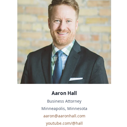
Aaron Hall
Business Attorney
Minneapolis, Minnesota
aaron@aaronhall.com
youtube.com/@hall