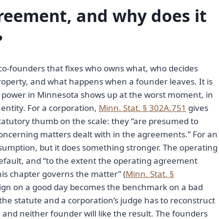
reement, and why does it
?
co-founders that fixes who owns what, who decides
roperty, and what happens when a founder leaves. It is
al power in Minnesota shows up at the worst moment, in
entity. For a corporation,
Minn. Stat. § 302A.751
gives
atutory thumb on the scale: they “are presumed to
concerning matters dealt with in the agreements.” For an
umption, but it does something stronger. The operating
efault, and “to the extent the operating agreement
this chapter governs the matter” (
Minn. Stat. §
 sign on a good day becomes the benchmark on a bad
he statute and a corporation’s judge has to reconstruct
nd neither founder will like the result. The founders