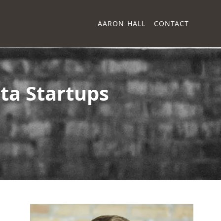
AARON HALL
CONTACT
ta Startups