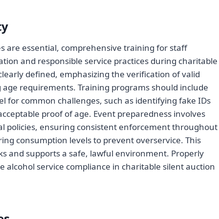
ty
 are essential, comprehensive training for staff
tion and responsible service practices during charitable
 clearly defined, emphasizing the verification of valid
ng age requirements. Training programs should include
l for common challenges, such as identifying fake IDs
ceptable proof of age. Event preparedness involves
nal policies, ensuring consistent enforcement throughout
ing consumption levels to prevent overservice. This
s and supports a safe, lawful environment. Properly
e alcohol service compliance in charitable silent auction
es