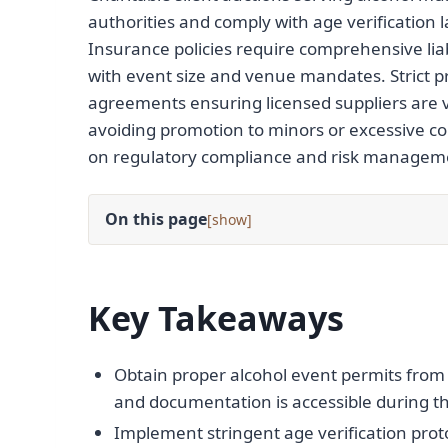
authorities and comply with age verification l
Insurance policies require comprehensive liab
with event size and venue mandates. Strict 
agreements ensuring licensed suppliers are v
avoiding promotion to minors or excessive co
on regulatory compliance and risk manageme
On this page
[
]
Key Takeaways
Obtain proper alcohol event permits from l
and documentation is accessible during th
Implement stringent age verification proto