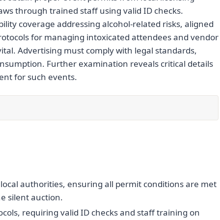
aws through trained staff using valid ID checks.
ility coverage addressing alcohol-related risks, aligned
protocols for managing intoxicated attendees and vendor
ital. Advertising must comply with legal standards,
nsumption. Further examination reveals critical details
nt for such events.
ocal authorities, ensuring all permit conditions are met
e silent auction.
cols, requiring valid ID checks and staff training on