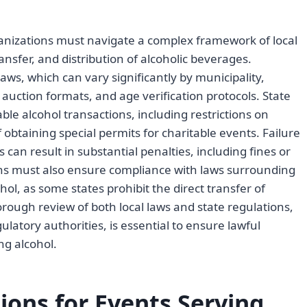
ganizations must navigate a complex framework of local
ansfer, and distribution of alcoholic beverages.
ws, which can vary significantly by municipality,
 auction formats, and age verification protocols. State
ble alcohol transactions, including restrictions on
f obtaining special permits for charitable events. Failure
can result in substantial penalties, including fines or
ons must also ensure compliance with laws surrounding
ol, as some states prohibit the direct transfer of
orough review of both local laws and state regulations,
ulatory authorities, is essential to ensure lawful
ng alcohol.
ions for Events Serving