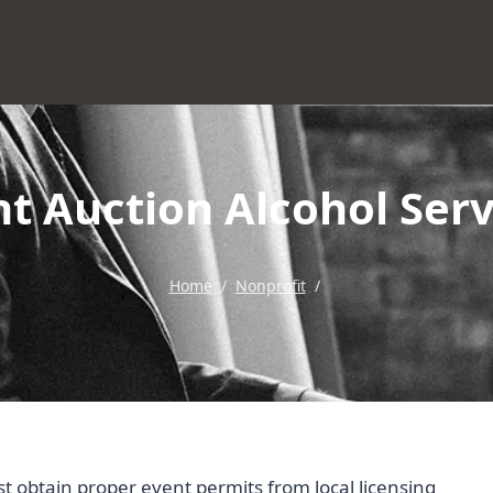
ent Auction Alcohol Ser
Home
/
Nonprofit
/
st obtain proper event permits from local licensing