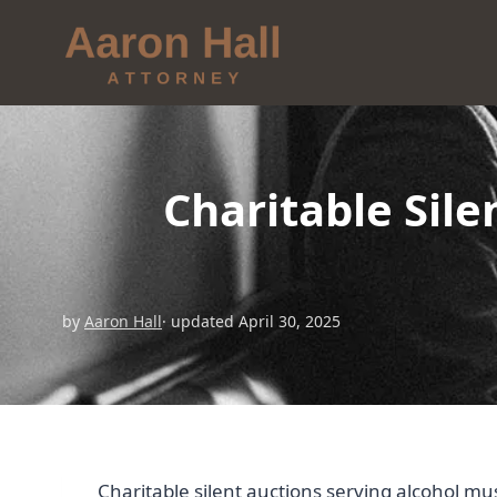
Charitable Sil
by
Aaron Hall
· updated April 30, 2025
Charitable silent auctions serving alcohol mu