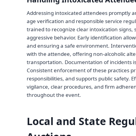
Addressing intoxicated attendees promptly and
age verification and responsible service regul
trained to recognize clear intoxication signs
aggressive behavior. Early identification allo
and ensuring a safe environment. Interventi
with the attendee, offering non-alcoholic alte
transportation. Documentation of incidents is
Consistent enforcement of these practices pro
responsibilities, and supports public safety. E
vigilance, clear procedures, and firm adheren
throughout the event.
Local and State Regu