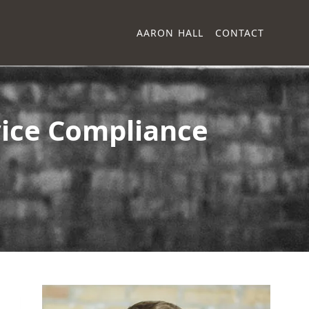
AARON HALL
CONTACT
vice Compliance