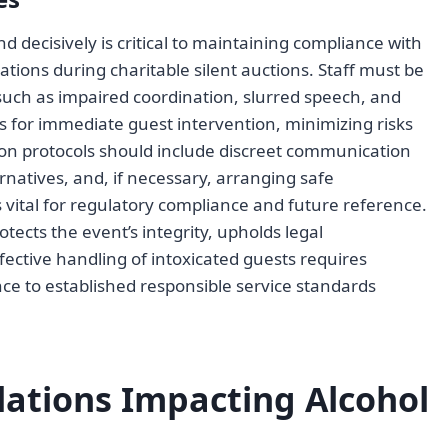
 decisively is critical to maintaining compliance with
ations during charitable silent auctions. Staff must be
, such as impaired coordination, slurred speech, and
ws for immediate guest intervention, minimizing risks
on protocols should include discreet communication
rnatives, and, if necessary, arranging safe
 vital for regulatory compliance and future reference.
tects the event’s integrity, upholds legal
ffective handling of intoxicated guests requires
ce to established responsible service standards
lations Impacting Alcohol