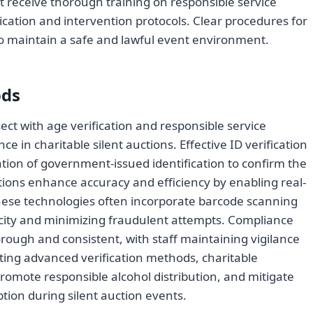
st receive thorough training on responsible service
xication and intervention protocols. Clear procedures for
to maintain a safe and lawful event environment.
ods
ect with age verification and responsible service
e in charitable silent auctions. Effective ID verification
ation of government-issued identification to confirm the
utions enhance accuracy and efficiency by enabling real-
hese technologies often incorporate barcode scanning
icity and minimizing fraudulent attempts. Compliance
orough and consistent, with staff maintaining vigilance
ating advanced verification methods, charitable
romote responsible alcohol distribution, and mitigate
tion during silent auction events.