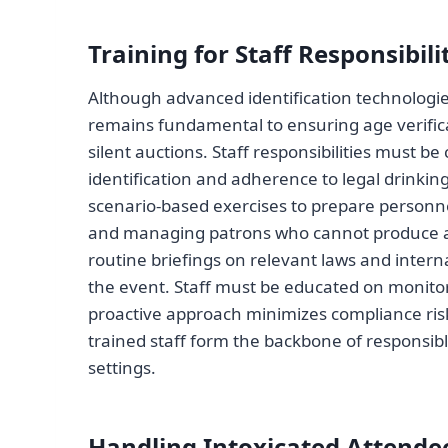
Training for Staff Responsibili
Although advanced identification technologies
remains fundamental to ensuring age verifica
silent auctions. Staff responsibilities must be
identification and adherence to legal drinki
scenario-based exercises to prepare personne
and managing patrons who cannot produce ac
routine briefings on relevant laws and inter
the event. Staff must be educated on monitor
proactive approach minimizes compliance risk
trained staff form the backbone of responsibl
settings.
Handling Intoxicated Attende