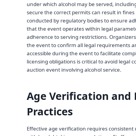
under which alcohol may be served, including 
secure the correct permits can result in fin
conducted by regulatory bodies to ensure adh
that the event operates within legal paramete
adherence to serving restrictions. Organizers s
the event to confirm all legal requirements 
accessible during the event to facilitate com
licensing obligations is critical to avoid lega
auction event involving alcohol service.
Age Verification and 
Practices
Effective age verification requires consistent