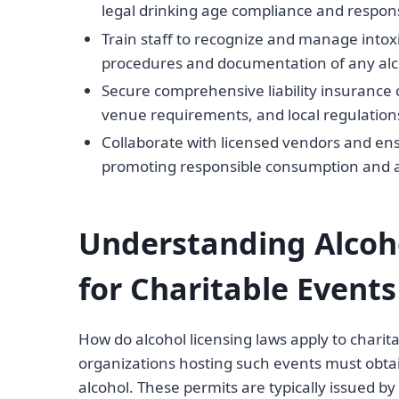
legal drinking age compliance and respons
Train staff to recognize and manage intox
procedures and documentation of any alco
Secure comprehensive liability insurance c
venue requirements, and local regulation
Collaborate with licensed vendors and ens
promoting responsible consumption and a
Understanding Alcoh
for Charitable Events
How do alcohol licensing laws apply to charita
organizations hosting such events must obtai
alcohol. These permits are typically issued by 