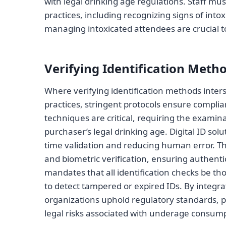
with legal drinking age regulations. Staff mu
practices, including recognizing signs of into
managing intoxicated attendees are crucial 
Verifying Identification Meth
Where verifying identification methods inters
practices, stringent protocols ensure complianc
techniques are critical, requiring the examin
purchaser’s legal drinking age. Digital ID sol
time validation and reducing human error. T
and biometric verification, ensuring authent
mandates that all identification checks be th
to detect tampered or expired IDs. By integr
organizations uphold regulatory standards, p
legal risks associated with underage consump