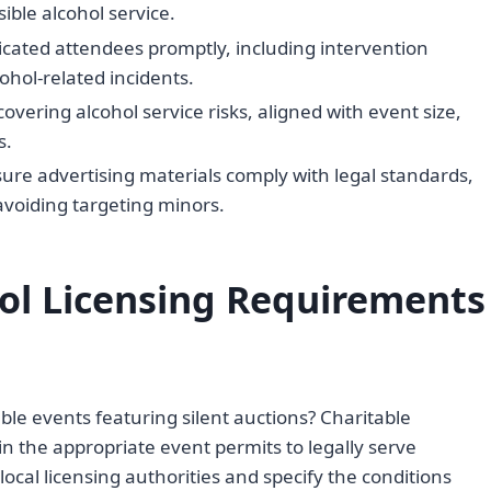
ible alcohol service.
icated attendees promptly, including intervention
hol-related incidents.
overing alcohol service risks, aligned with event size,
s.
ure advertising materials comply with legal standards,
voiding targeting minors.
ol Licensing Requirements
ble events featuring silent auctions? Charitable
n the appropriate event permits to legally serve
local licensing authorities and specify the conditions