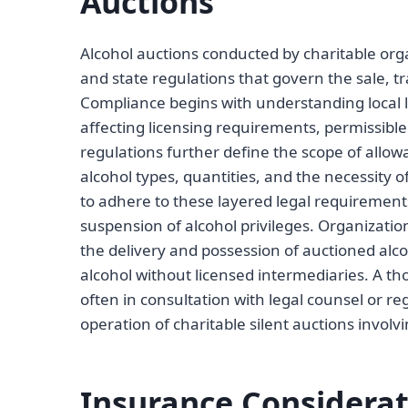
Auctions
Alcohol auctions conducted by charitable or
and state regulations that govern the sale, tr
Compliance begins with understanding local la
affecting licensing requirements, permissible
regulations further define the scope of allowa
alcohol types, quantities, and the necessity o
to adhere to these layered legal requirements 
suspension of alcohol privileges. Organizati
the delivery and possession of auctioned alcoh
alcohol without licensed intermediaries. A th
often in consultation with legal counsel or reg
operation of charitable silent auctions involvi
Insurance Considerat