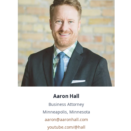
Aaron Hall
Business Attorney
Minneapolis, Minnesota
aaron@aaronhall.com
youtube.com/@hall