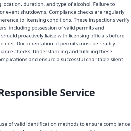
location, duration, and type of alcohol. Failure to
es or event shutdowns. Compliance checks are regularly
erence to licensing conditions. These inspections verify
rs, including possession of valid permits and
hould proactively liaise with licensing officials before
are met. Documentation of permits must be readily
pliance checks. Understanding and fulfilling these
l complications and ensure a successful charitable silent
Responsible Service
 use of valid identification methods to ensure compliance