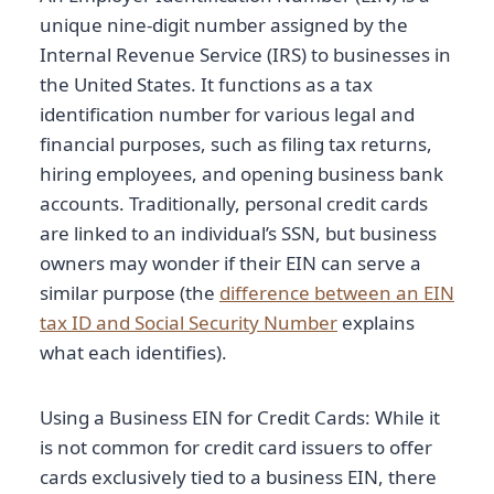
unique nine-digit number assigned by the
Internal Revenue Service (IRS) to businesses in
the United States. It functions as a tax
identification number for various legal and
financial purposes, such as filing tax returns,
hiring employees, and opening business bank
accounts. Traditionally, personal credit cards
are linked to an individual’s SSN, but business
owners may wonder if their EIN can serve a
similar purpose (the
difference between an EIN
tax ID and Social Security Number
explains
what each identifies).
Using a Business EIN for Credit Cards: While it
is not common for credit card issuers to offer
cards exclusively tied to a business EIN, there