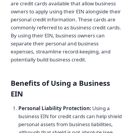
are credit cards available that allow business
owners to apply using their EIN alongside their
personal credit information. These cards are
commonly referred to as business credit cards.
By using their EIN, business owners can
separate their personal and business
expenses, streamline record-keeping, and
potentially build business credit.
Benefits of Using a Business
EIN
Personal Liability Protection:
Using a
business EIN for credit cards can help shield
personal assets from business liabilities,
although that shield is not absolute (see