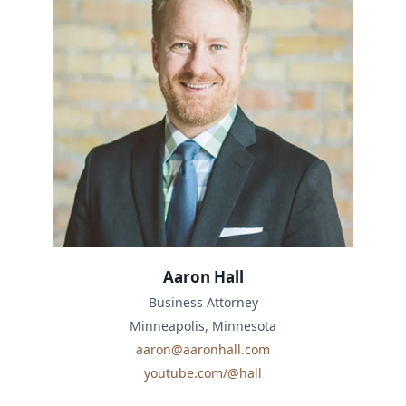
Aaron Hall
Business Attorney
Minneapolis, Minnesota
aaron@aaronhall.com
youtube.com/@hall