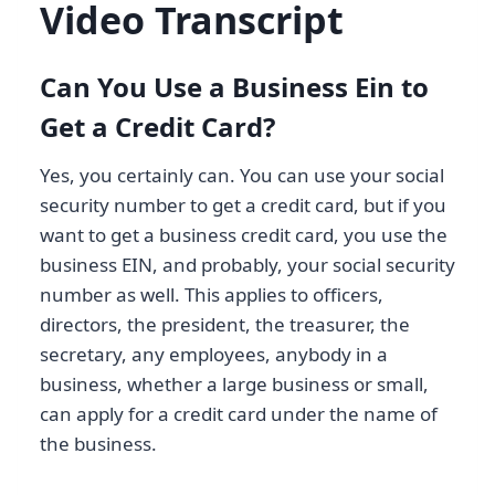
Video Transcript
Can You Use a Business Ein to
Get a Credit Card?
Yes, you certainly can. You can use your social
security number to get a credit card, but if you
want to get a business credit card, you use the
business EIN, and probably, your social security
number as well. This applies to officers,
directors, the president, the treasurer, the
secretary, any employees, anybody in a
business, whether a large business or small,
can apply for a credit card under the name of
the business.