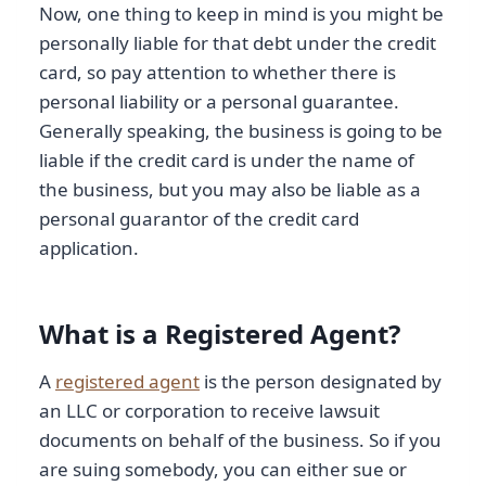
Now, one thing to keep in mind is you might be
personally liable for that debt under the credit
card, so pay attention to whether there is
personal liability or a personal guarantee.
Generally speaking, the business is going to be
liable if the credit card is under the name of
the business, but you may also be liable as a
personal guarantor of the credit card
application.
What is a Registered Agent?
A
registered agent
is the person designated by
an LLC or corporation to receive lawsuit
documents on behalf of the business. So if you
are suing somebody, you can either sue or