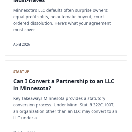
Minnesota's LLC defaults often surprise owners:
equal profit splits, no automatic buyout, court-
ordered dissolution. Here's what your agreement
must cover.
April 2026
STARTUP
Can I Convert a Partnership to an LLC
in Minnesota?
Key Takeaways Minnesota provides a statutory
conversion process. Under Minn. Stat. § 322C.1007,
an organization other than an LLC may convert to an
LLC under a …