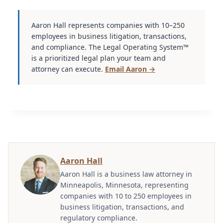
Aaron Hall represents companies with 10–250
employees in business litigation, transactions,
and compliance. The Legal Operating System™
is a prioritized legal plan your team and
attorney can execute.
Email Aaron →
Aaron Hall
Aaron Hall is a business law attorney in
Minneapolis, Minnesota, representing
companies with 10 to 250 employees in
business litigation, transactions, and
regulatory compliance.