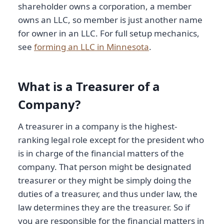
shareholder owns a corporation, a member
owns an LLC, so member is just another name
for owner in an LLC. For full setup mechanics,
see
forming an LLC in Minnesota
.
What is a Treasurer of a
Company?
A treasurer in a company is the highest-
ranking legal role except for the president who
is in charge of the financial matters of the
company. That person might be designated
treasurer or they might be simply doing the
duties of a treasurer, and thus under law, the
law determines they are the treasurer. So if
you are responsible for the financial matters in