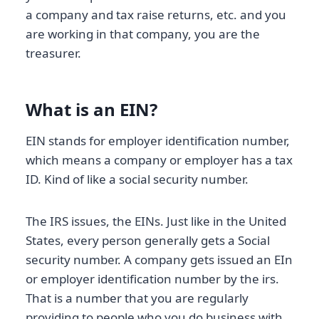
a company and tax raise returns, etc. and you
are working in that company, you are the
treasurer.
What is an EIN?
EIN stands for employer identification number,
which means a company or employer has a tax
ID. Kind of like a social security number.
The IRS issues, the EINs. Just like in the United
States, every person generally gets a Social
security number. A company gets issued an EIn
or employer identification number by the irs.
That is a number that you are regularly
providing to people who you do business with