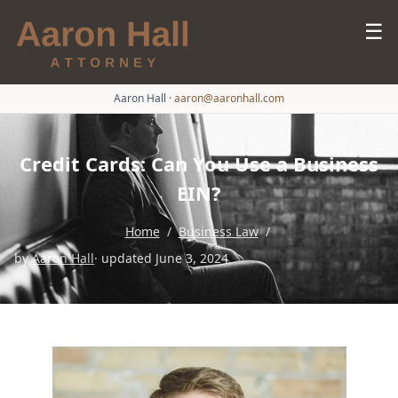
☰
Aaron Hall
·
aaron@aaronhall.com
Credit Cards: Can You Use a Business
EIN?
Home
/
Business Law
/
by
Aaron Hall
· updated June 3, 2024