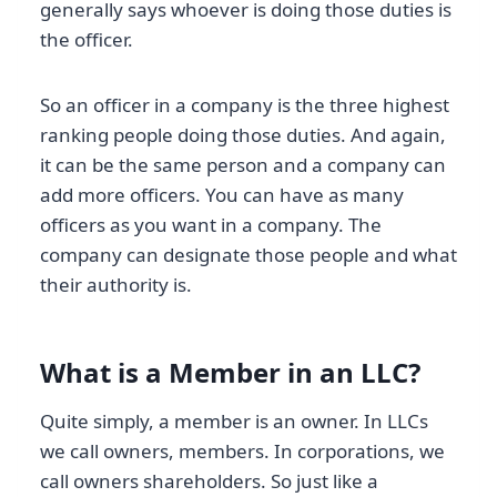
generally says whoever is doing those duties is
the officer.
So an officer in a company is the three highest
ranking people doing those duties. And again,
it can be the same person and a company can
add more officers. You can have as many
officers as you want in a company. The
company can designate those people and what
their authority is.
What is a Member in an LLC?
Quite simply, a member is an owner. In LLCs
we call owners, members. In corporations, we
call owners shareholders. So just like a