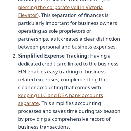
piercing the corporate veil in Victoria
Elevator
). This separation of finances is
particularly important for business owners
operating as sole proprietors or
partnerships, as it creates a clear distinction
between personal and business expenses.
Simplified Expense Tracking:
Having a
dedicated credit card linked to the business
EIN enables easy tracking of business-
related expenses, complementing the
cleaner accounting that comes with
keeping LLC and DBA bank accounts
separate
. This simplifies accounting
processes and saves time during tax season
by providing a comprehensive record of
business transactions.