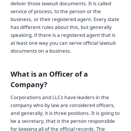
deliver those lawsuit documents. It is called
service of process, to the person or the
business, or their registered agent. Every state
has different rules about this, but generally
speaking, if there is a registered agent that is
at least one way you can serve official lawsuit
documents on a business.
What is an Officer of a
Company?
Corporations and LLCs have leaders in the
company who by law are considered officers,
and generally, it is three positions. It is going to
be a secretary, that is the person responsible
for keeping all of the official records. The