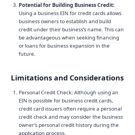
Potential for Building Business Credit:
Using a business EIN for credit cards allows
business owners to establish and build
credit under their business’s name. This can
be advantageous when seeking financing
or loans for business expansion in the
future.
Limitations and Considerations
Personal Credit Check: Although using an
EIN is possible for business credit cards,
credit card issuers often require a personal
credit check and may consider the business
owner’s personal credit history during the
application process.