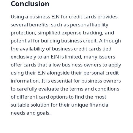
Conclusion
Using a business EIN for credit cards provides
several benefits, such as personal liability
protection, simplified expense tracking, and
potential for building business credit. Although
the availability of business credit cards tied
exclusively to an EIN is limited, many issuers
offer cards that allow business owners to apply
using their EIN alongside their personal credit
information. It is essential for business owners
to carefully evaluate the terms and conditions
of different card options to find the most
suitable solution for their unique financial
needs and goals.