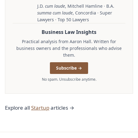
J.D.
cum laude
, Mitchell Hamline · B.A.
summa cum laude
, Concordia · Super
Lawyers · Top 50 Lawyers
Business Law Insights
Practical analysis from Aaron Hall. Written for
business owners and the professionals who advise
them.
Subscribe →
No spam. Unsubscribe anytime.
Explore all
Startup
articles →