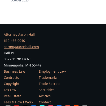
October 2025
Attorney Aaron Hall
612-466-0040
aaron@aaronhall.com
Hall PC
3572 117th Ln NE
Minneapolis, MN 55449
Business Law
Employment Law
Contracts
Trademarks
Copyright
Trade Secrets
Tax Law
Securities
Real Estate
Articles
Fees & How I Work
Contact