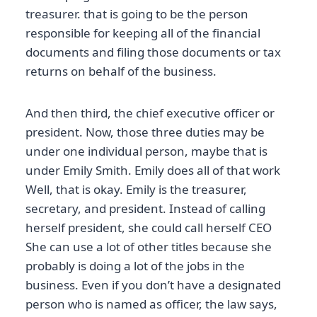
treasurer. that is going to be the person
responsible for keeping all of the financial
documents and filing those documents or tax
returns on behalf of the business.
And then third, the chief executive officer or
president. Now, those three duties may be
under one individual person, maybe that is
under Emily Smith. Emily does all of that work
Well, that is okay. Emily is the treasurer,
secretary, and president. Instead of calling
herself president, she could call herself CEO
She can use a lot of other titles because she
probably is doing a lot of the jobs in the
business. Even if you don’t have a designated
person who is named as officer, the law says,