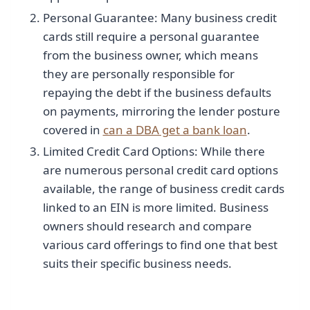
Personal Guarantee: Many business credit
cards still require a personal guarantee
from the business owner, which means
they are personally responsible for
repaying the debt if the business defaults
on payments, mirroring the lender posture
covered in
can a DBA get a bank loan
.
Limited Credit Card Options: While there
are numerous personal credit card options
available, the range of business credit cards
linked to an EIN is more limited. Business
owners should research and compare
various card offerings to find one that best
suits their specific business needs.