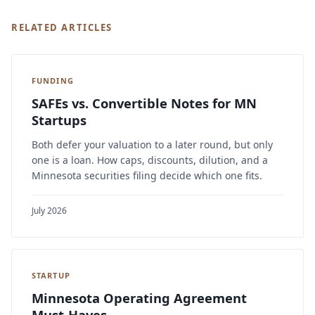
RELATED ARTICLES
FUNDING
SAFEs vs. Convertible Notes for MN
Startups
Both defer your valuation to a later round, but only
one is a loan. How caps, discounts, dilution, and a
Minnesota securities filing decide which one fits.
July 2026
STARTUP
Minnesota Operating Agreement
Must-Haves