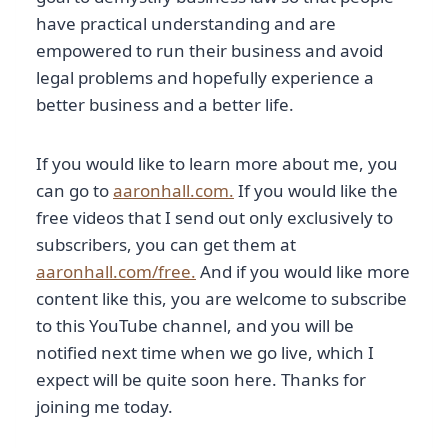
have practical understanding and are
empowered to run their business and avoid
legal problems and hopefully experience a
better business and a better life.
If you would like to learn more about me, you
can go to
aaronhall.com.
If you would like the
free videos that I send out only exclusively to
subscribers, you can get them at
aaronhall.com/free.
And if you would like more
content like this, you are welcome to subscribe
to this YouTube channel, and you will be
notified next time when we go live, which I
expect will be quite soon here. Thanks for
joining me today.