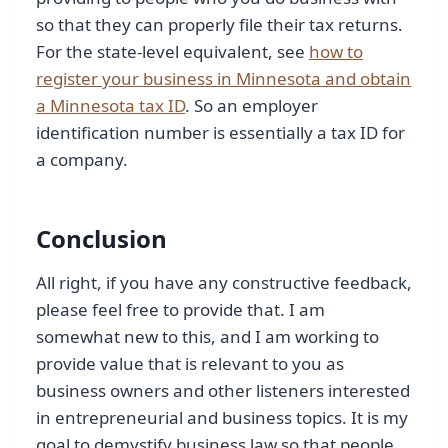
so that they can properly file their tax returns.
For the state-level equivalent, see
how to
register your business in Minnesota and obtain
a Minnesota tax ID
. So an employer
identification number is essentially a tax ID for
a company.
Conclusion
All right, if you have any constructive feedback,
please feel free to provide that. I am
somewhat new to this, and I am working to
provide value that is relevant to you as
business owners and other listeners interested
in entrepreneurial and business topics. It is my
goal to demystify business law so that people