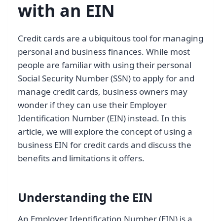
with an EIN
Credit cards are a ubiquitous tool for managing
personal and business finances. While most
people are familiar with using their personal
Social Security Number (SSN) to apply for and
manage credit cards, business owners may
wonder if they can use their Employer
Identification Number (EIN) instead. In this
article, we will explore the concept of using a
business EIN for credit cards and discuss the
benefits and limitations it offers.
Understanding the EIN
An Employer Identification Number (EIN) is a