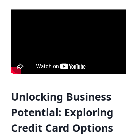
Unlocking Business
Potential: Exploring
Credit Card Options