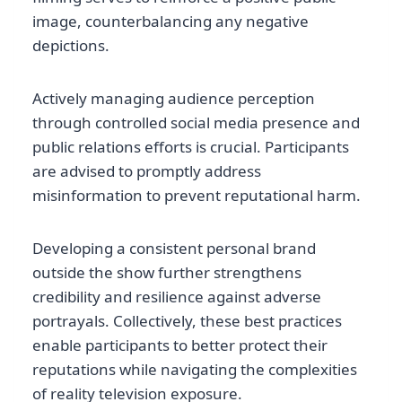
image, counterbalancing any negative
depictions.
Actively managing audience perception
through controlled social media presence and
public relations efforts is crucial. Participants
are advised to promptly address
misinformation to prevent reputational harm.
Developing a consistent personal brand
outside the show further strengthens
credibility and resilience against adverse
portrayals. Collectively, these best practices
enable participants to better protect their
reputations while navigating the complexities
of reality television exposure.