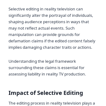
Selective editing in reality television can
significantly alter the portrayal of individuals,
shaping audience perceptions in ways that
may not reflect actual events. Such
manipulation can provide grounds for
defamation claims if the edited content falsely
implies damaging character traits or actions.
Understanding the legal framework
surrounding these claims is essential for
assessing liability in reality TV production.
Impact of Selective Editing
The editing process in reality television plays a