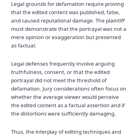
Legal grounds for defamation require proving
that the edited content was published, false,
and caused reputational damage. The plaintiff
must demonstrate that the portrayal was not a
mere opinion or exaggeration but presented
as factual.
Legal defenses frequently involve arguing
truthfulness, consent, or that the edited
portrayal did not meet the threshold of
defamation. Jury considerations often focus on
whether the average viewer would perceive
the edited content as a factual assertion and if
the distortions were sufficiently damaging.
Thus, the interplay of editing techniques and