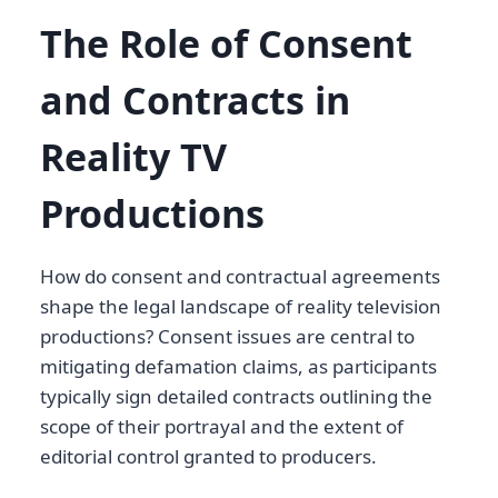
The Role of Consent
and Contracts in
Reality TV
Productions
How do consent and contractual agreements
shape the legal landscape of reality television
productions? Consent issues are central to
mitigating defamation claims, as participants
typically sign detailed contracts outlining the
scope of their portrayal and the extent of
editorial control granted to producers.