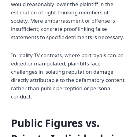
would reasonably lower the plaintiff in the
estimation of right-thinking members of
society. Mere embarrassment or offense is
insufficient; concrete proof linking false
statements to specific detriments is necessary.
In reality TV contexts, where portrayals can be
edited or manipulated, plaintiffs face
challenges in isolating reputation damage
directly attributable to the defamatory content
rather than public perception or personal
conduct.
Public Figures vs.