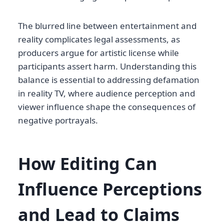
The blurred line between entertainment and
reality complicates legal assessments, as
producers argue for artistic license while
participants assert harm. Understanding this
balance is essential to addressing defamation
in reality TV, where audience perception and
viewer influence shape the consequences of
negative portrayals.
How Editing Can
Influence Perceptions
and Lead to Claims