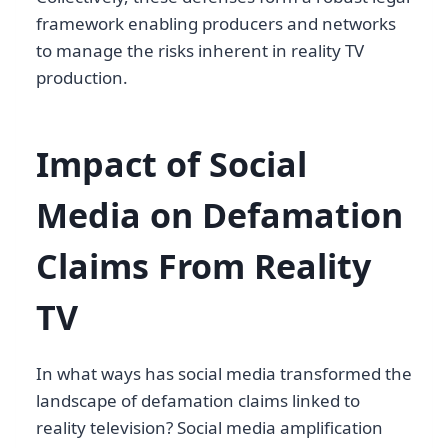
framework enabling producers and networks
to manage the risks inherent in reality TV
production.
Impact of Social
Media on Defamation
Claims From Reality
TV
In what ways has social media transformed the
landscape of defamation claims linked to
reality television? Social media amplification