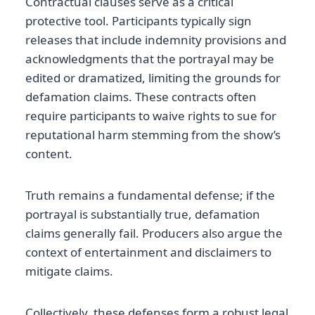
Contractual clauses serve as a critical
protective tool. Participants typically sign
releases that include indemnity provisions and
acknowledgments that the portrayal may be
edited or dramatized, limiting the grounds for
defamation claims. These contracts often
require participants to waive rights to sue for
reputational harm stemming from the show’s
content.
Truth remains a fundamental defense; if the
portrayal is substantially true, defamation
claims generally fail. Producers also argue the
context of entertainment and disclaimers to
mitigate claims.
Collectively, these defenses form a robust legal