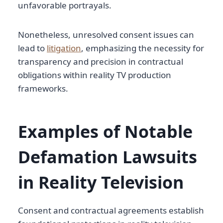
unfavorable portrayals.
Nonetheless, unresolved consent issues can
lead to
litigation
, emphasizing the necessity for
transparency and precision in contractual
obligations within reality TV production
frameworks.
Examples of Notable
Defamation Lawsuits
in Reality Television
Consent and contractual agreements establish