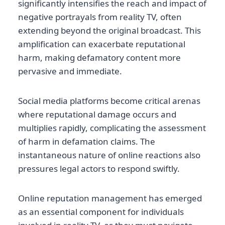
significantly intensifies the reach and impact of
negative portrayals from reality TV, often
extending beyond the original broadcast. This
amplification can exacerbate reputational
harm, making defamatory content more
pervasive and immediate.
Social media platforms become critical arenas
where reputational damage occurs and
multiplies rapidly, complicating the assessment
of harm in defamation claims. The
instantaneous nature of online reactions also
pressures legal actors to respond swiftly.
Online reputation management has emerged
as an essential component for individuals