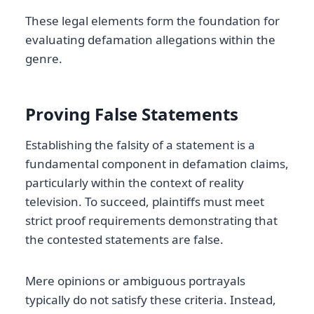
These legal elements form the foundation for
evaluating defamation allegations within the
genre.
Proving False Statements
Establishing the falsity of a statement is a
fundamental component in defamation claims,
particularly within the context of reality
television. To succeed, plaintiffs must meet
strict proof requirements demonstrating that
the contested statements are false.
Mere opinions or ambiguous portrayals
typically do not satisfy these criteria. Instead,