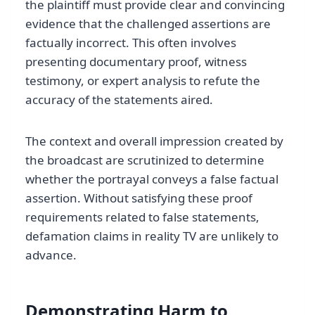
the plaintiff must provide clear and convincing
evidence that the challenged assertions are
factually incorrect. This often involves
presenting documentary proof, witness
testimony, or expert analysis to refute the
accuracy of the statements aired.
The context and overall impression created by
the broadcast are scrutinized to determine
whether the portrayal conveys a false factual
assertion. Without satisfying these proof
requirements related to false statements,
defamation claims in reality TV are unlikely to
advance.
Demonstrating Harm to