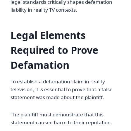
legal standards critically shapes defamation
liability in reality TV contexts.
Legal Elements
Required to Prove
Defamation
To establish a defamation claim in reality
television, it is essential to prove that a false
statement was made about the plaintiff.
The plaintiff must demonstrate that this
statement caused harm to their reputation.