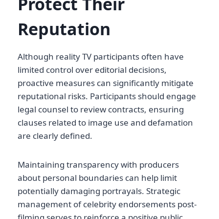
Protect Their
Reputation
Although reality TV participants often have
limited control over editorial decisions,
proactive measures can significantly mitigate
reputational risks. Participants should engage
legal counsel to review contracts, ensuring
clauses related to image use and defamation
are clearly defined.
Maintaining transparency with producers
about personal boundaries can help limit
potentially damaging portrayals. Strategic
management of celebrity endorsements post-
filming serves to reinforce a positive public