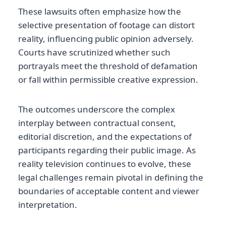
These lawsuits often emphasize how the
selective presentation of footage can distort
reality, influencing public opinion adversely.
Courts have scrutinized whether such
portrayals meet the threshold of defamation
or fall within permissible creative expression.
The outcomes underscore the complex
interplay between contractual consent,
editorial discretion, and the expectations of
participants regarding their public image. As
reality television continues to evolve, these
legal challenges remain pivotal in defining the
boundaries of acceptable content and viewer
interpretation.