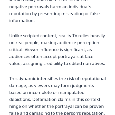
negative portrayals harm an individual’s
reputation by presenting misleading or false
information.
Unlike scripted content, reality TV relies heavily
on real people, making audience perception
critical. Viewer influence is significant, as
audiences often accept portrayals at face
value, assigning credibility to edited narratives.
This dynamic intensifies the risk of reputational
damage, as viewers may form judgments
based on incomplete or manipulated
depictions. Defamation claims in this context
hinge on whether the portrayal can be proven
false and damaging to the person’s reputation.