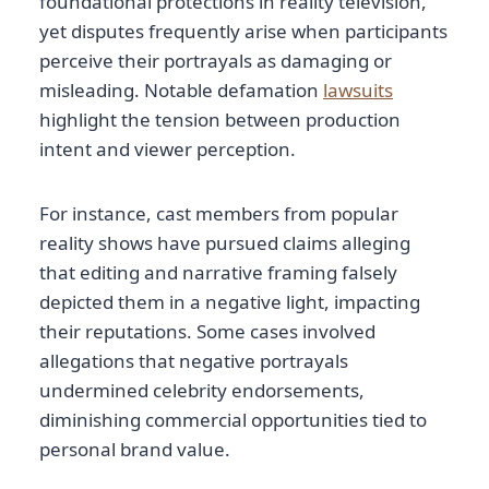
foundational protections in reality television,
yet disputes frequently arise when participants
perceive their portrayals as damaging or
misleading. Notable defamation
lawsuits
highlight the tension between production
intent and viewer perception.
For instance, cast members from popular
reality shows have pursued claims alleging
that editing and narrative framing falsely
depicted them in a negative light, impacting
their reputations. Some cases involved
allegations that negative portrayals
undermined celebrity endorsements,
diminishing commercial opportunities tied to
personal brand value.