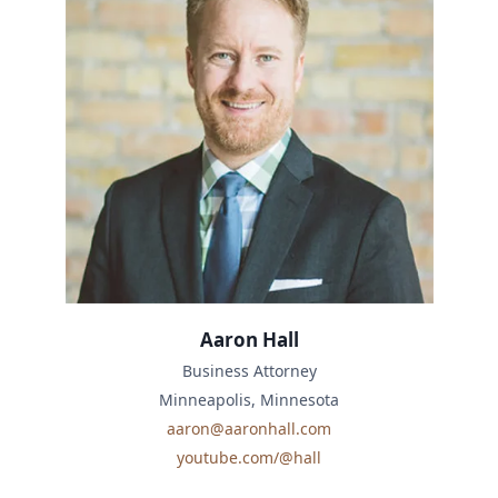
Aaron Hall
Business Attorney
Minneapolis, Minnesota
aaron@aaronhall.com
youtube.com/@hall