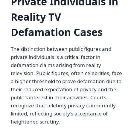
Private Individuals in
Reality TV
Defamation Cases
The distinction between public figures and
private individuals is a critical factor in
defamation claims arising from reality
television. Public figures, often celebrities, face
a higher threshold to prove defamation due to
their reduced expectation of privacy and the
public’s interest in their activities. Courts
recognize that celebrity privacy is inherently
limited, reflecting society’s acceptance of
heightened scrutiny.