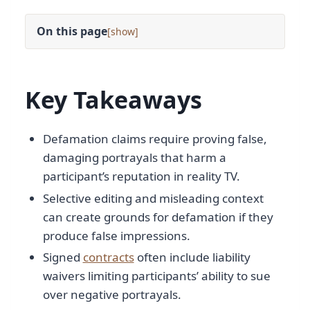
On this page
[
]
Key Takeaways
Defamation claims require proving false,
damaging portrayals that harm a
participant’s reputation in reality TV.
Selective editing and misleading context
can create grounds for defamation if they
produce false impressions.
Signed
contracts
often include liability
waivers limiting participants’ ability to sue
over negative portrayals.