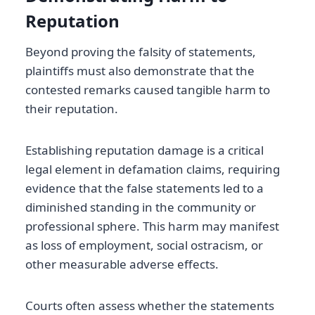
Reputation
Beyond proving the falsity of statements,
plaintiffs must also demonstrate that the
contested remarks caused tangible harm to
their reputation.
Establishing reputation damage is a critical
legal element in defamation claims, requiring
evidence that the false statements led to a
diminished standing in the community or
professional sphere. This harm may manifest
as loss of employment, social ostracism, or
other measurable adverse effects.
Courts often assess whether the statements