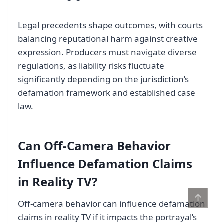
Legal precedents shape outcomes, with courts
balancing reputational harm against creative
expression. Producers must navigate diverse
regulations, as liability risks fluctuate
significantly depending on the jurisdiction’s
defamation framework and established case
law.
Can Off-Camera Behavior
Influence Defamation Claims
in Reality TV?
↑
Off-camera behavior can influence defamation
claims in reality TV if it impacts the portrayal’s