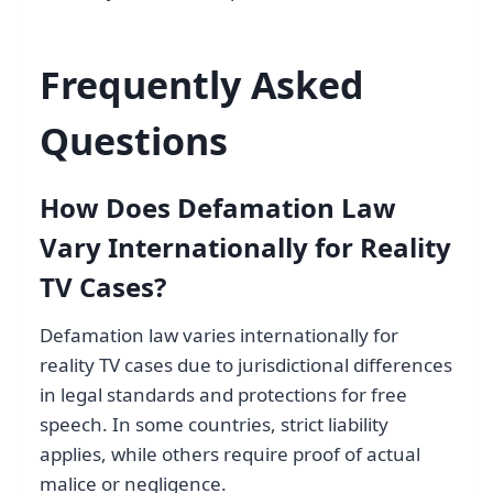
Frequently Asked
Questions
How Does Defamation Law
Vary Internationally for Reality
TV Cases?
Defamation law varies internationally for
reality TV cases due to jurisdictional differences
in legal standards and protections for free
speech. In some countries, strict liability
applies, while others require proof of actual
malice or negligence.