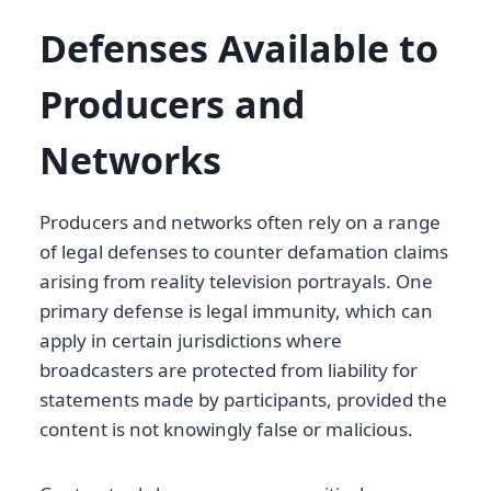
Defenses Available to
Producers and
Networks
Producers and networks often rely on a range
of legal defenses to counter defamation claims
arising from reality television portrayals. One
primary defense is legal immunity, which can
apply in certain jurisdictions where
broadcasters are protected from liability for
statements made by participants, provided the
content is not knowingly false or malicious.