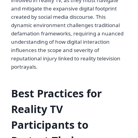
involved in reality TV, as they must navigate
and mitigate the expansive digital footprint
created by social media discourse. This
dynamic environment challenges traditional
defamation frameworks, requiring a nuanced
understanding of how digital interaction
influences the scope and severity of
reputational injury linked to reality television
portrayals.
Best Practices for
Reality TV
Participants to