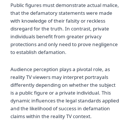
Public figures must demonstrate actual malice,
that the defamatory statements were made
with knowledge of their falsity or reckless
disregard for the truth. In contrast, private
individuals benefit from greater privacy
protections and only need to prove negligence
to establish defamation.
Audience perception plays a pivotal role, as
reality TV viewers may interpret portrayals
differently depending on whether the subject
is a public figure or a private individual. This
dynamic influences the legal standards applied
and the likelihood of success in defamation
claims within the reality TV context.