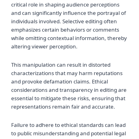
critical role in shaping audience perceptions
and can significantly influence the portrayal of
individuals involved. Selective editing often
emphasizes certain behaviors or comments
while omitting contextual information, thereby
altering viewer perception.
This manipulation can result in distorted
characterizations that may harm reputations
and provoke defamation claims. Ethical
considerations and transparency in editing are
essential to mitigate these risks, ensuring that
representations remain fair and accurate.
Failure to adhere to ethical standards can lead
to public misunderstanding and potential legal