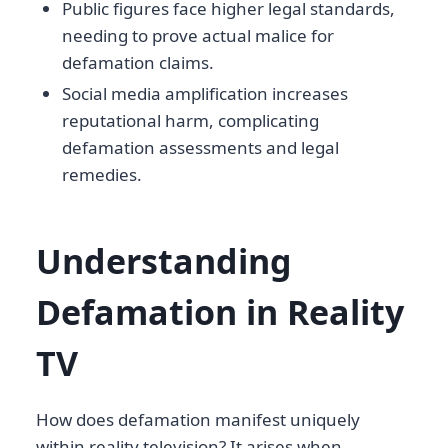
Public figures face higher legal standards,
needing to prove actual malice for
defamation claims.
Social media amplification increases
reputational harm, complicating
defamation assessments and legal
remedies.
Understanding
Defamation in Reality
TV
How does defamation manifest uniquely
within reality television? It arises when