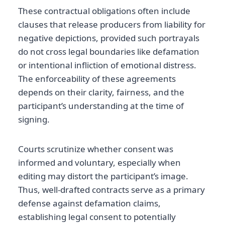
These contractual obligations often include
clauses that release producers from liability for
negative depictions, provided such portrayals
do not cross legal boundaries like defamation
or intentional infliction of emotional distress.
The enforceability of these agreements
depends on their clarity, fairness, and the
participant’s understanding at the time of
signing.
Courts scrutinize whether consent was
informed and voluntary, especially when
editing may distort the participant’s image.
Thus, well-drafted contracts serve as a primary
defense against defamation claims,
establishing legal consent to potentially