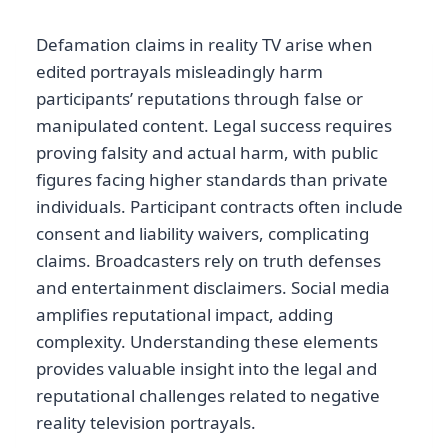
Defamation claims in reality TV arise when
edited portrayals misleadingly harm
participants’ reputations through false or
manipulated content. Legal success requires
proving falsity and actual harm, with public
figures facing higher standards than private
individuals. Participant contracts often include
consent and liability waivers, complicating
claims. Broadcasters rely on truth defenses
and entertainment disclaimers. Social media
amplifies reputational impact, adding
complexity. Understanding these elements
provides valuable insight into the legal and
reputational challenges related to negative
reality television portrayals.