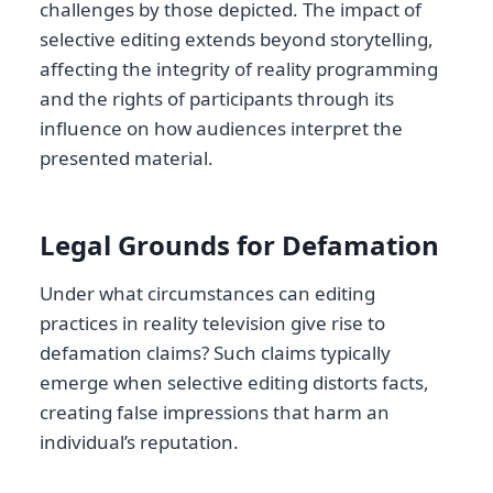
challenges by those depicted. The impact of
selective editing extends beyond storytelling,
affecting the integrity of reality programming
and the rights of participants through its
influence on how audiences interpret the
presented material.
Legal Grounds for Defamation
Under what circumstances can editing
practices in reality television give rise to
defamation claims? Such claims typically
emerge when selective editing distorts facts,
creating false impressions that harm an
individual’s reputation.