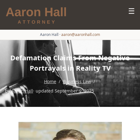
☰
Aaron Hall
·
aaron@aaronhall.com
Defamation Claims From Negative
Portrayals in Reality TV
Home
/
Business Law
/
by
Aaron Hall
· updated September 9, 2025