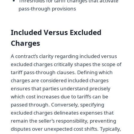
Thresholds for tariff changes that activate
pass-through provisions
Included Versus Excluded
Charges
A contract’s clarity regarding included versus
excluded charges critically shapes the scope of
tariff pass-through clauses. Defining which
charges are considered included charges
ensures that parties understand precisely
which cost increases due to tariffs can be
passed through. Conversely, specifying
excluded charges delineates expenses that
remain the seller’s responsibility, preventing
disputes over unexpected cost shifts. Typically,