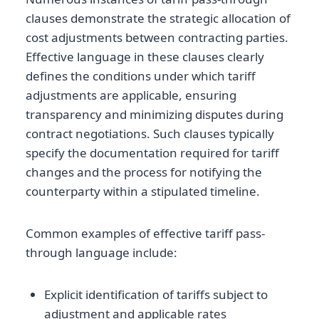
clauses demonstrate the strategic allocation of
cost adjustments between contracting parties.
Effective language in these clauses clearly
defines the conditions under which tariff
adjustments are applicable, ensuring
transparency and minimizing disputes during
contract negotiations. Such clauses typically
specify the documentation required for tariff
changes and the process for notifying the
counterparty within a stipulated timeline.
Common examples of effective tariff pass-
through language include:
Explicit identification of tariffs subject to
adjustment and applicable rates