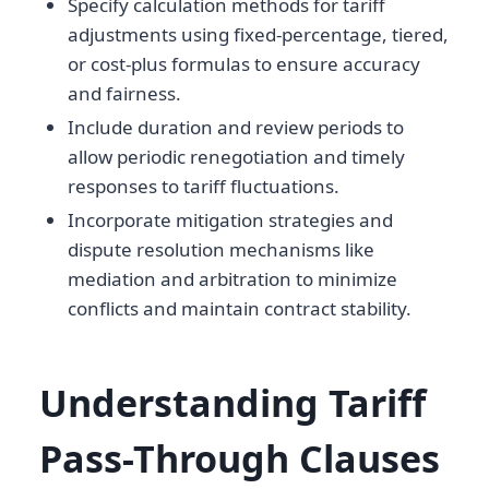
Specify calculation methods for tariff
adjustments using fixed-percentage, tiered,
or cost-plus formulas to ensure accuracy
and fairness.
Include duration and review periods to
allow periodic renegotiation and timely
responses to tariff fluctuations.
Incorporate mitigation strategies and
dispute resolution mechanisms like
mediation and arbitration to minimize
conflicts and maintain contract stability.
Understanding Tariff
Pass-Through Clauses