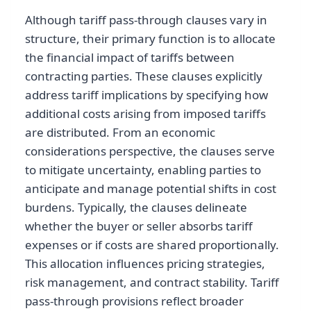
Although tariff pass-through clauses vary in
structure, their primary function is to allocate
the financial impact of tariffs between
contracting parties. These clauses explicitly
address tariff implications by specifying how
additional costs arising from imposed tariffs
are distributed. From an economic
considerations perspective, the clauses serve
to mitigate uncertainty, enabling parties to
anticipate and manage potential shifts in cost
burdens. Typically, the clauses delineate
whether the buyer or seller absorbs tariff
expenses or if costs are shared proportionally.
This allocation influences pricing strategies,
risk management, and contract stability. Tariff
pass-through provisions reflect broader