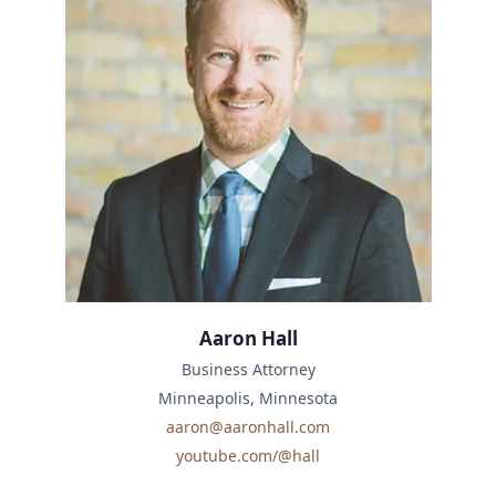
Aaron Hall
Business Attorney
Minneapolis, Minnesota
aaron@aaronhall.com
youtube.com/@hall