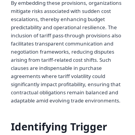
By embedding these provisions, organizations
mitigate risks associated with sudden cost
escalations, thereby enhancing budget
predictability and operational resilience. The
inclusion of tariff pass-through provisions also
facilitates transparent communication and
negotiation frameworks, reducing disputes
arising from tariff-related cost shifts. Such
clauses are indispensable in purchase
agreements where tariff volatility could
significantly impact profitability, ensuring that
contractual obligations remain balanced and
adaptable amid evolving trade environments.
Identifying Trigger