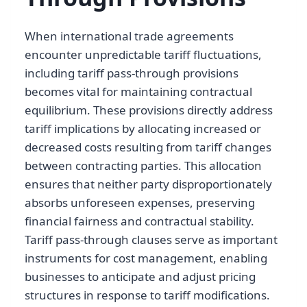
When international trade agreements
encounter unpredictable tariff fluctuations,
including tariff pass-through provisions
becomes vital for maintaining contractual
equilibrium. These provisions directly address
tariff implications by allocating increased or
decreased costs resulting from tariff changes
between contracting parties. This allocation
ensures that neither party disproportionately
absorbs unforeseen expenses, preserving
financial fairness and contractual stability.
Tariff pass-through clauses serve as important
instruments for cost management, enabling
businesses to anticipate and adjust pricing
structures in response to tariff modifications.