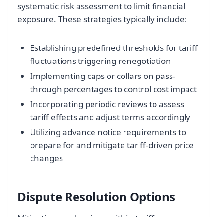
systematic risk assessment to limit financial
exposure. These strategies typically include:
Establishing predefined thresholds for tariff
fluctuations triggering renegotiation
Implementing caps or collars on pass-
through percentages to control cost impact
Incorporating periodic reviews to assess
tariff effects and adjust terms accordingly
Utilizing advance notice requirements to
prepare for and mitigate tariff-driven price
changes
Dispute Resolution Options