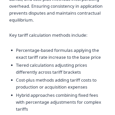
overhead. Ensuring consistency in application
prevents disputes and maintains contractual
equilibrium.
Key tariff calculation methods include:
Percentage-based formulas applying the
exact tariff rate increase to the base price
Tiered calculations adjusting prices
differently across tariff brackets
Cost-plus methods adding tariff costs to
production or acquisition expenses
Hybrid approaches combining fixed fees
with percentage adjustments for complex
tariffs