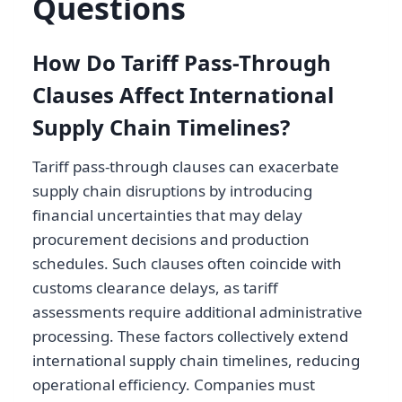
Questions
How Do Tariff Pass-Through
Clauses Affect International
Supply Chain Timelines?
Tariff pass-through clauses can exacerbate
supply chain disruptions by introducing
financial uncertainties that may delay
procurement decisions and production
schedules. Such clauses often coincide with
customs clearance delays, as tariff
assessments require additional administrative
processing. These factors collectively extend
international supply chain timelines, reducing
operational efficiency. Companies must