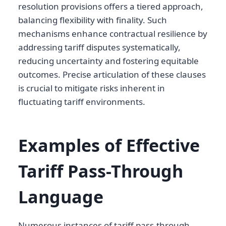
resolution provisions offers a tiered approach,
balancing flexibility with finality. Such
mechanisms enhance contractual resilience by
addressing tariff disputes systematically,
reducing uncertainty and fostering equitable
outcomes. Precise articulation of these clauses
is crucial to mitigate risks inherent in
fluctuating tariff environments.
Examples of Effective
Tariff Pass-Through
Language
Numerous instances of tariff pass-through