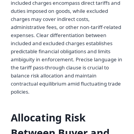
included charges encompass direct tariffs and
duties imposed on goods, while excluded
charges may cover indirect costs,
administrative fees, or other non-tariff-related
expenses. Clear differentiation between
included and excluded charges establishes
predictable financial obligations and limits
ambiguity in enforcement. Precise language in
the tariff pass-through clause is crucial to
balance risk allocation and maintain
contractual equilibrium amid fluctuating trade
policies.
Allocating Risk
Between Buyer and