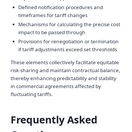
Defined notification procedures and
timeframes for tariff changes
Mechanisms for calculating the precise cost
impact to be passed through
Provisions for renegotiation or termination
if tariff adjustments exceed set thresholds
These elements collectively facilitate equitable
risk-sharing and maintain contractual balance,
thereby enhancing predictability and stability
in commercial agreements affected by
fluctuating tariffs.
Frequently Asked