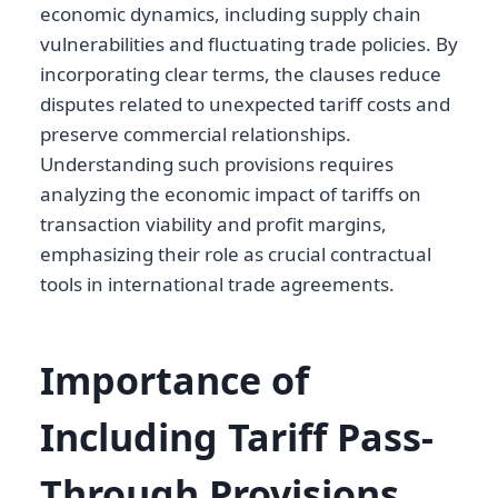
economic dynamics, including supply chain
vulnerabilities and fluctuating trade policies. By
incorporating clear terms, the clauses reduce
disputes related to unexpected tariff costs and
preserve commercial relationships.
Understanding such provisions requires
analyzing the economic impact of tariffs on
transaction viability and profit margins,
emphasizing their role as crucial contractual
tools in international trade agreements.
Importance of
Including Tariff Pass-
Through Provisions