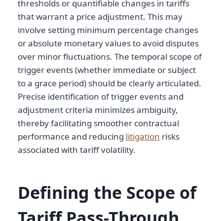
thresholds or quantifiable changes in tariffs
that warrant a price adjustment. This may
involve setting minimum percentage changes
or absolute monetary values to avoid disputes
over minor fluctuations. The temporal scope of
trigger events (whether immediate or subject
to a grace period) should be clearly articulated.
Precise identification of trigger events and
adjustment criteria minimizes ambiguity,
thereby facilitating smoother contractual
performance and reducing
litigation
risks
associated with tariff volatility.
Defining the Scope of
Tariff Pass-Through