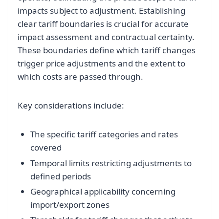
impacts subject to adjustment. Establishing
clear tariff boundaries is crucial for accurate
impact assessment and contractual certainty.
These boundaries define which tariff changes
trigger price adjustments and the extent to
which costs are passed through.
Key considerations include:
The specific tariff categories and rates
covered
Temporal limits restricting adjustments to
defined periods
Geographical applicability concerning
import/export zones