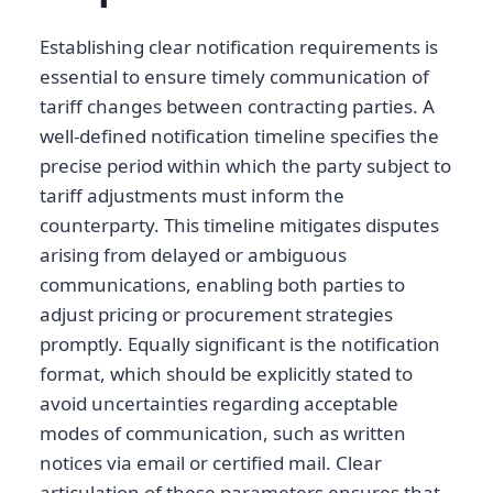
Establishing clear notification requirements is
essential to ensure timely communication of
tariff changes between contracting parties. A
well-defined notification timeline specifies the
precise period within which the party subject to
tariff adjustments must inform the
counterparty. This timeline mitigates disputes
arising from delayed or ambiguous
communications, enabling both parties to
adjust pricing or procurement strategies
promptly. Equally significant is the notification
format, which should be explicitly stated to
avoid uncertainties regarding acceptable
modes of communication, such as written
notices via email or certified mail. Clear
articulation of these parameters ensures that