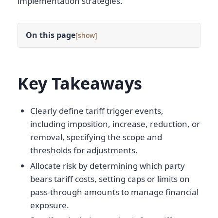
implementation strategies.
On this page
[
]
Key Takeaways
Clearly define tariff trigger events,
including imposition, increase, reduction, or
removal, specifying the scope and
thresholds for adjustments.
Allocate risk by determining which party
bears tariff costs, setting caps or limits on
pass-through amounts to manage financial
exposure.