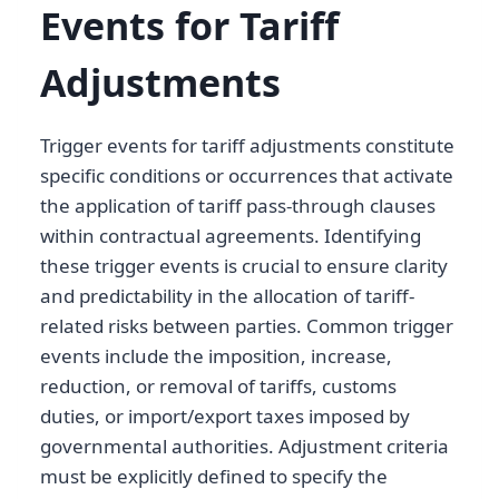
Events for Tariff
Adjustments
Trigger events for tariff adjustments constitute
specific conditions or occurrences that activate
the application of tariff pass-through clauses
within contractual agreements. Identifying
these trigger events is crucial to ensure clarity
and predictability in the allocation of tariff-
related risks between parties. Common trigger
events include the imposition, increase,
reduction, or removal of tariffs, customs
duties, or import/export taxes imposed by
governmental authorities. Adjustment criteria
must be explicitly defined to specify the