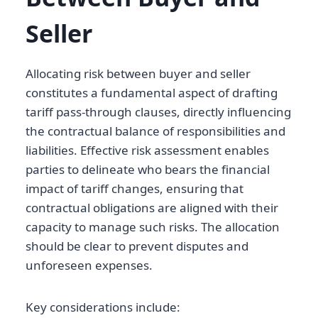
Seller
Allocating risk between buyer and seller
constitutes a fundamental aspect of drafting
tariff pass-through clauses, directly influencing
the contractual balance of responsibilities and
liabilities. Effective risk assessment enables
parties to delineate who bears the financial
impact of tariff changes, ensuring that
contractual obligations are aligned with their
capacity to manage such risks. The allocation
should be clear to prevent disputes and
unforeseen expenses.
Key considerations include: