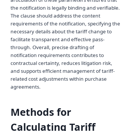
the notification is legally binding and verifiable.
The clause should address the content
requirements of the notification, specifying the
necessary details about the tariff change to
facilitate transparent and effective pass-
through. Overall, precise drafting of
notification requirements contributes to
contractual certainty, reduces litigation risk,
and supports efficient management of tariff-
related cost adjustments within purchase
agreements.
Methods for
Calculating Tariff