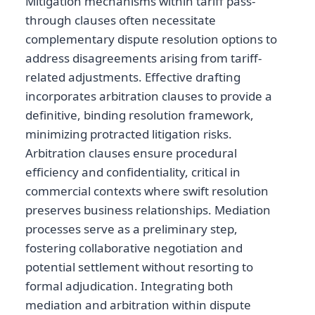
Mitigation mechanisms within tariff pass-
through clauses often necessitate
complementary dispute resolution options to
address disagreements arising from tariff-
related adjustments. Effective drafting
incorporates arbitration clauses to provide a
definitive, binding resolution framework,
minimizing protracted litigation risks.
Arbitration clauses ensure procedural
efficiency and confidentiality, critical in
commercial contexts where swift resolution
preserves business relationships. Mediation
processes serve as a preliminary step,
fostering collaborative negotiation and
potential settlement without resorting to
formal adjudication. Integrating both
mediation and arbitration within dispute