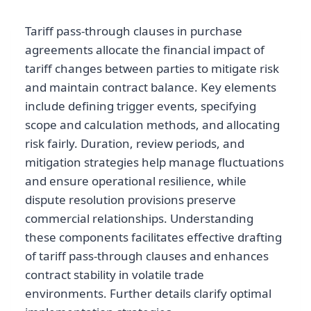
Tariff pass-through clauses in purchase
agreements allocate the financial impact of
tariff changes between parties to mitigate risk
and maintain contract balance. Key elements
include defining trigger events, specifying
scope and calculation methods, and allocating
risk fairly. Duration, review periods, and
mitigation strategies help manage fluctuations
and ensure operational resilience, while
dispute resolution provisions preserve
commercial relationships. Understanding
these components facilitates effective drafting
of tariff pass-through clauses and enhances
contract stability in volatile trade
environments. Further details clarify optimal