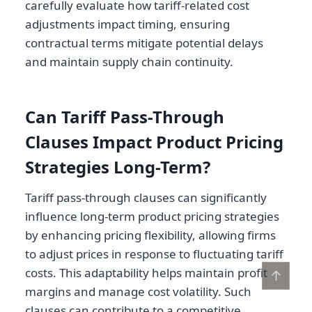
carefully evaluate how tariff-related cost
adjustments impact timing, ensuring
contractual terms mitigate potential delays
and maintain supply chain continuity.
Can Tariff Pass-Through
Clauses Impact Product Pricing
Strategies Long-Term?
Tariff pass-through clauses can significantly
influence long-term product pricing strategies
by enhancing pricing flexibility, allowing firms
to adjust prices in response to fluctuating tariff
costs. This adaptability helps maintain profit
↑
margins and manage cost volatility. Such
clauses can contribute to a competitive