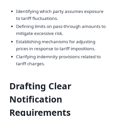
Identifying which party assumes exposure
to tariff fluctuations.
Defining limits on pass-through amounts to
mitigate excessive risk.
Establishing mechanisms for adjusting
prices in response to tariff impositions.
Clarifying indemnity provisions related to
tariff charges.
Drafting Clear
Notification
Requirements