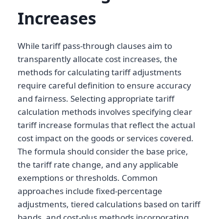
Increases
While tariff pass-through clauses aim to
transparently allocate cost increases, the
methods for calculating tariff adjustments
require careful definition to ensure accuracy
and fairness. Selecting appropriate tariff
calculation methods involves specifying clear
tariff increase formulas that reflect the actual
cost impact on the goods or services covered.
The formula should consider the base price,
the tariff rate change, and any applicable
exemptions or thresholds. Common
approaches include fixed-percentage
adjustments, tiered calculations based on tariff
bands, and cost-plus methods incorporating