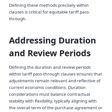
Defining these methods precisely within
clauses is critical for equitable tariff pass-
through.
Addressing Duration
and Review Periods
Defining the duration and review periods
within tariff pass-through clauses ensures that
adjustments remain relevant and reflective of
current economic conditions. Duration
considerations must balance contractual
stability with flexibility, typically aligning with
the overall term of the purchase agreement or