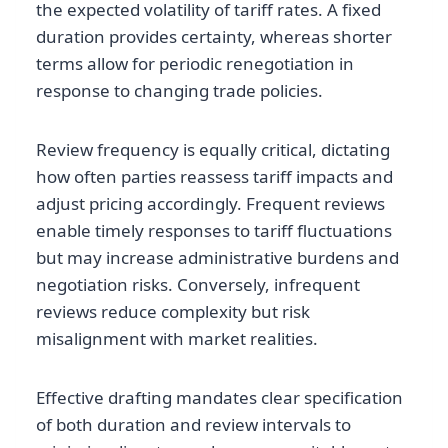
the expected volatility of tariff rates. A fixed
duration provides certainty, whereas shorter
terms allow for periodic renegotiation in
response to changing trade policies.
Review frequency is equally critical, dictating
how often parties reassess tariff impacts and
adjust pricing accordingly. Frequent reviews
enable timely responses to tariff fluctuations
but may increase administrative burdens and
negotiation risks. Conversely, infrequent
reviews reduce complexity but risk
misalignment with market realities.
Effective drafting mandates clear specification
of both duration and review intervals to