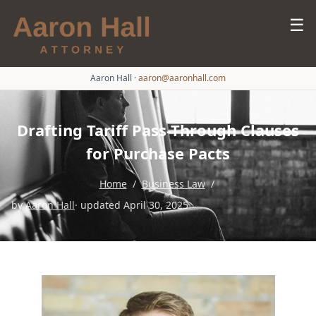
☰
Aaron Hall
·
aaron@aaronhall.com
Drafting Tariff Pass-Through Clauses
for Purchase Pacts
Home
/
Business Law
/
by
Aaron Hall
· updated April 30, 2025