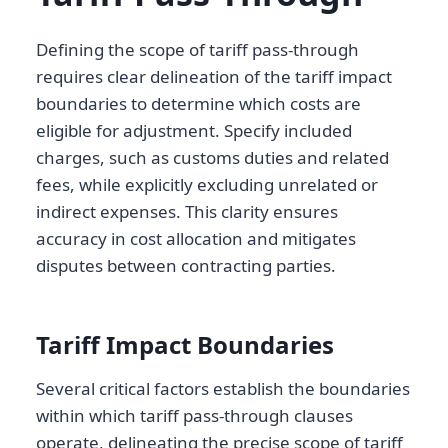
Defining the scope of tariff pass-through
requires clear delineation of the tariff impact
boundaries to determine which costs are
eligible for adjustment. Specify included
charges, such as customs duties and related
fees, while explicitly excluding unrelated or
indirect expenses. This clarity ensures
accuracy in cost allocation and mitigates
disputes between contracting parties.
Tariff Impact Boundaries
Several critical factors establish the boundaries
within which tariff pass-through clauses
operate, delineating the precise scope of tariff