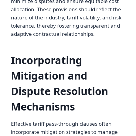
minimize disputes and ensure equitable cost
allocation. These provisions should reflect the
nature of the industry, tariff volatility, and risk
tolerance, thereby fostering transparent and
adaptive contractual relationships.
Incorporating
Mitigation and
Dispute Resolution
Mechanisms
Effective tariff pass-through clauses often
incorporate mitigation strategies to manage