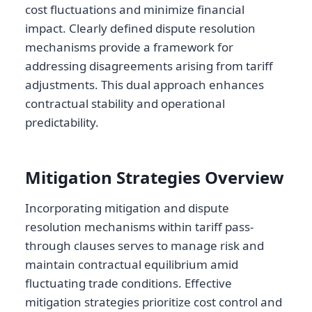
cost fluctuations and minimize financial
impact. Clearly defined dispute resolution
mechanisms provide a framework for
addressing disagreements arising from tariff
adjustments. This dual approach enhances
contractual stability and operational
predictability.
Mitigation Strategies Overview
Incorporating mitigation and dispute
resolution mechanisms within tariff pass-
through clauses serves to manage risk and
maintain contractual equilibrium amid
fluctuating trade conditions. Effective
mitigation strategies prioritize cost control and