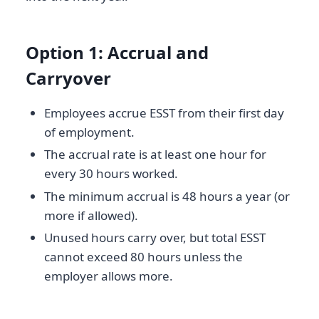
Option 1: Accrual and
Carryover
Employees accrue ESST from their first day
of employment.
The accrual rate is at least one hour for
every 30 hours worked.
The minimum accrual is 48 hours a year (or
more if allowed).
Unused hours carry over, but total ESST
cannot exceed 80 hours unless the
employer allows more.