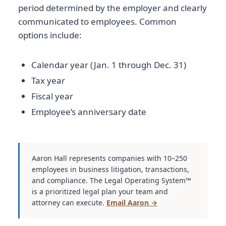
period determined by the employer and clearly
communicated to employees. Common
options include:
Calendar year (Jan. 1 through Dec. 31)
Tax year
Fiscal year
Employee’s anniversary date
Aaron Hall represents companies with 10–250
employees in business litigation, transactions,
and compliance. The Legal Operating System™
is a prioritized legal plan your team and
attorney can execute.
Email Aaron →