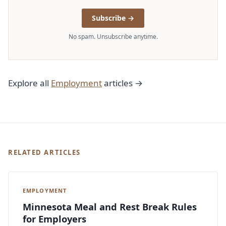
Subscribe →
No spam. Unsubscribe anytime.
Explore all
Employment
articles →
RELATED ARTICLES
EMPLOYMENT
Minnesota Meal and Rest Break Rules
for Employers