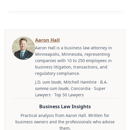
Aaron Hall
Aaron Hall is a business law attorney in
Minneapolis, Minnesota, representing
companies with 10 to 250 employees in
business litigation, transactions, and
regulatory compliance.
J.D.
cum laude
, Mitchell Hamline · B.A.
summa cum laude
, Concordia · Super
Lawyers · Top 50 Lawyers
Business Law Insights
Practical analysis from Aaron Hall. Written for
business owners and the professionals who advise
them.