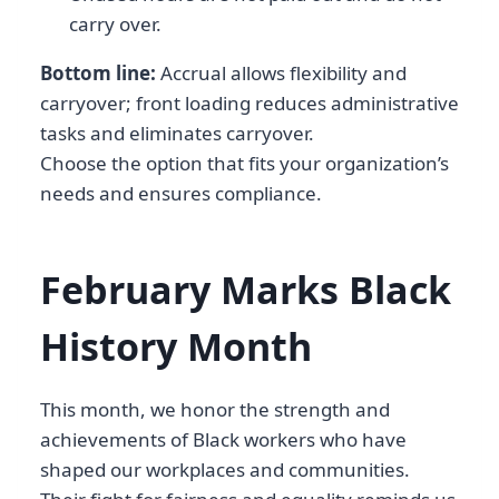
carry over.
Bottom line:
Accrual allows flexibility and
carryover; front loading reduces administrative
tasks and eliminates carryover.
Choose the option that fits your organization’s
needs and ensures compliance.
February Marks Black
History Month
This month, we honor the strength and
achievements of Black workers who have
shaped our workplaces and communities.