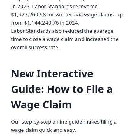
In 2025, Labor Standards recovered
$1,977,260.98 for workers via wage claims, up
from $1,144,240.76 in 2024.
Labor Standards also reduced the average
time to close a wage claim and increased the
overall success rate.
New Interactive
Guide: How to File a
Wage Claim
Our step-by-step online guide makes filing a
wage claim quick and easy.