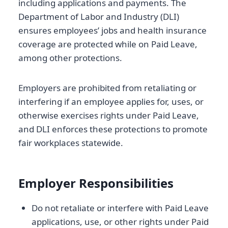
including applications and payments. The
Department of Labor and Industry (DLI)
ensures employees’ jobs and health insurance
coverage are protected while on Paid Leave,
among other protections.
Employers are prohibited from retaliating or
interfering if an employee applies for, uses, or
otherwise exercises rights under Paid Leave,
and DLI enforces these protections to promote
fair workplaces statewide.
Employer Responsibilities
Do not retaliate or interfere with Paid Leave
applications, use, or other rights under Paid