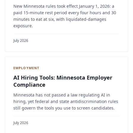
New Minnesota rules took effect January 1, 2026: a
paid 15-minute rest period every four hours and 30
minutes to eat at six, with liquidated-damages
exposure.
July 2026
EMPLOYMENT
AI Hiring Tools: Minnesota Employer
Compliance
Minnesota has not passed a law regulating AI in
hiring, yet federal and state antidiscrimination rules
still govern the tools you use to screen candidates.
July 2026