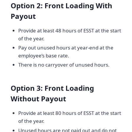
Option 2: Front Loading With
Payout
Provide at least 48 hours of ESST at the start
of the year.
Pay out unused hours at year-end at the
employee’s base rate.
There is no carryover of unused hours.
Option 3: Front Loading
Without Payout
Provide at least 80 hours of ESST at the start
of the year.
Unused hours are not paid out and do not