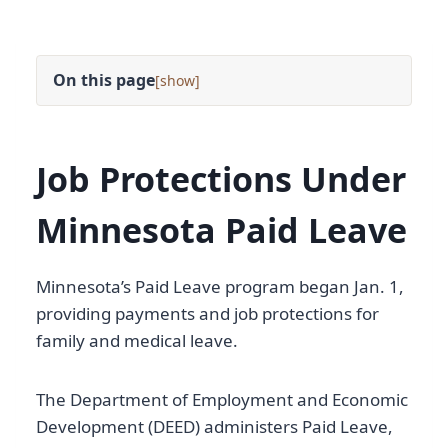
On this page
[
]
Job Protections Under
Minnesota Paid Leave
Minnesota’s Paid Leave program began Jan. 1,
providing payments and job protections for
family and medical leave.
The Department of Employment and Economic
Development (DEED) administers Paid Leave,