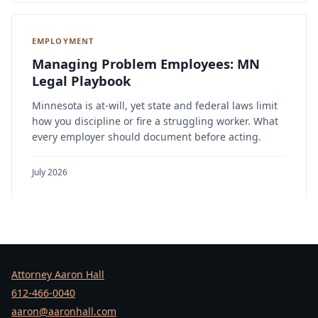
EMPLOYMENT
Managing Problem Employees: MN
Legal Playbook
Minnesota is at-will, yet state and federal laws limit
how you discipline or fire a struggling worker. What
every employer should document before acting.
July 2026
Attorney Aaron Hall
612-466-0040
aaron@aaronhall.com