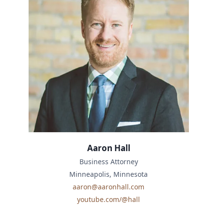
Aaron Hall
Business Attorney
Minneapolis, Minnesota
aaron@aaronhall.com
youtube.com/@hall