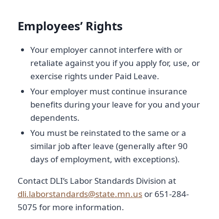
Employees’ Rights
Your employer cannot interfere with or
retaliate against you if you apply for, use, or
exercise rights under Paid Leave.
Your employer must continue insurance
benefits during your leave for you and your
dependents.
You must be reinstated to the same or a
similar job after leave (generally after 90
days of employment, with exceptions).
Contact DLI’s Labor Standards Division at
dli.laborstandards@state.mn.us
or 651-284-
5075 for more information.