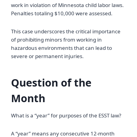
work in violation of Minnesota child labor laws.
Penalties totaling $10,000 were assessed.
This case underscores the critical importance
of prohibiting minors from working in
hazardous environments that can lead to
severe or permanent injuries.
Question of the
Month
What is a “year” for purposes of the ESST law?
A “year” means any consecutive 12-month