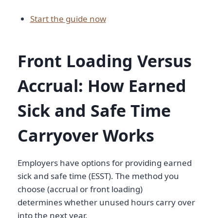
Start the guide now
Front Loading Versus
Accrual: How Earned
Sick and Safe Time
Carryover Works
Employers have options for providing earned
sick and safe time (ESST). The method you
choose (accrual or front loading)
determines whether unused hours carry over
into the next year.