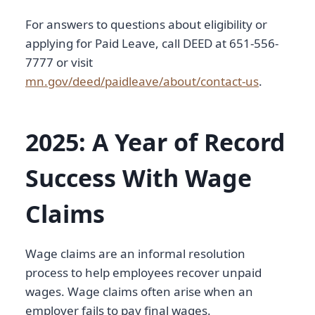
For answers to questions about eligibility or
applying for Paid Leave, call DEED at 651-556-
7777 or visit
mn.gov/deed/paidleave/about/contact-us
.
2025: A Year of Record
Success With Wage
Claims
Wage claims are an informal resolution
process to help employees recover unpaid
wages. Wage claims often arise when an
employer fails to pay final wages.