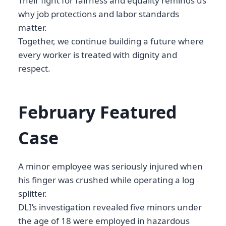
Their fight for fairness and equality reminds us
why job protections and labor standards
matter.
Together, we continue building a future where
every worker is treated with dignity and
respect.
February Featured
Case
A minor employee was seriously injured when
his finger was crushed while operating a log
splitter.
DLI’s investigation revealed five minors under
the age of 18 were employed in hazardous