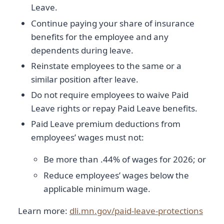
Leave.
Continue paying your share of insurance
benefits for the employee and any
dependents during leave.
Reinstate employees to the same or a
similar position after leave.
Do not require employees to waive Paid
Leave rights or repay Paid Leave benefits.
Paid Leave premium deductions from
employees’ wages must not:
Be more than .44% of wages for 2026; or
Reduce employees’ wages below the
applicable minimum wage.
Learn more:
dli.mn.gov/paid-leave-protections