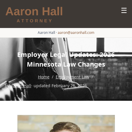
☰
Aaron Hall
·
aaron@aaronhall.com
Employer Legal Updates: 2026
Minnesota Law Changes
Home
/
Employment Law
/
by
Aaron Hall
· updated February 26, 2026