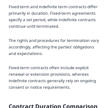
Fixed-term and indefinite term contracts differ
primarily in duration. Fixed-term agreements
specify a set period, while indefinite contracts
continue until terminated.
The rights and procedures for termination vary
accordingly, affecting the parties’ obligations
and expectations.
Fixed-term contracts often include explicit
renewal or extension provisions, whereas
indefinite contracts generally rely on ongoing
consent or notice requirements.
Contract Duration Comparison