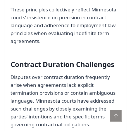
These principles collectively reflect Minnesota
courts’ insistence on precision in contract
language and adherence to employment law
principles when evaluating indefinite term
agreements.
Contract Duration Challenges
Disputes over contract duration frequently
arise when agreements lack explicit
termination provisions or contain ambiguous
language. Minnesota courts have addressed
such challenges by closely examining the
↑
parties’ intentions and the specific terms
governing contractual obligations.