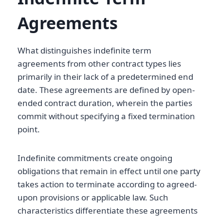
Agreements
What distinguishes indefinite term
agreements from other contract types lies
primarily in their lack of a predetermined end
date. These agreements are defined by open-
ended contract duration, wherein the parties
commit without specifying a fixed termination
point.
Indefinite commitments create ongoing
obligations that remain in effect until one party
takes action to terminate according to agreed-
upon provisions or applicable law. Such
characteristics differentiate these agreements