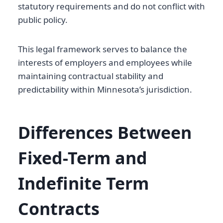
statutory requirements and do not conflict with
public policy.
This legal framework serves to balance the
interests of employers and employees while
maintaining contractual stability and
predictability within Minnesota’s jurisdiction.
Differences Between
Fixed-Term and
Indefinite Term
Contracts