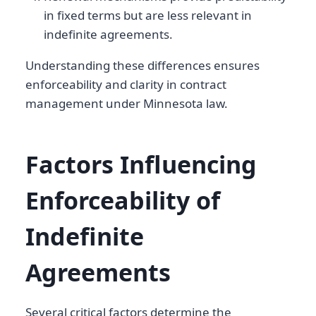
in fixed terms but are less relevant in
indefinite agreements.
Understanding these differences ensures
enforceability and clarity in contract
management under Minnesota law.
Factors Influencing
Enforceability of
Indefinite
Agreements
Several critical factors determine the