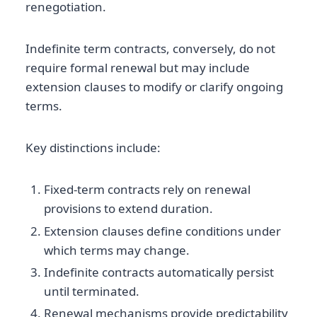
renegotiation.
Indefinite term contracts, conversely, do not
require formal renewal but may include
extension clauses to modify or clarify ongoing
terms.
Key distinctions include:
Fixed-term contracts rely on renewal
provisions to extend duration.
Extension clauses define conditions under
which terms may change.
Indefinite contracts automatically persist
until terminated.
Renewal mechanisms provide predictability