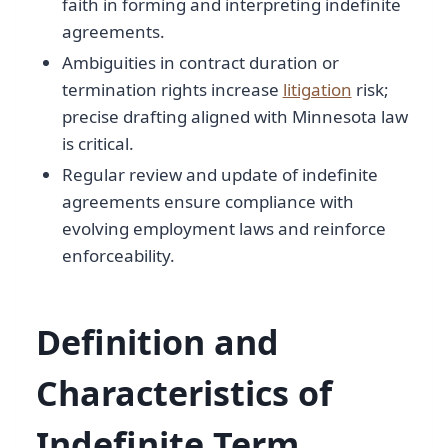
faith in forming and interpreting indefinite
agreements.
Ambiguities in contract duration or
termination rights increase
litigation
risk;
precise drafting aligned with Minnesota law
is critical.
Regular review and update of indefinite
agreements ensure compliance with
evolving employment laws and reinforce
enforceability.
Definition and
Characteristics of
Indefinite Term