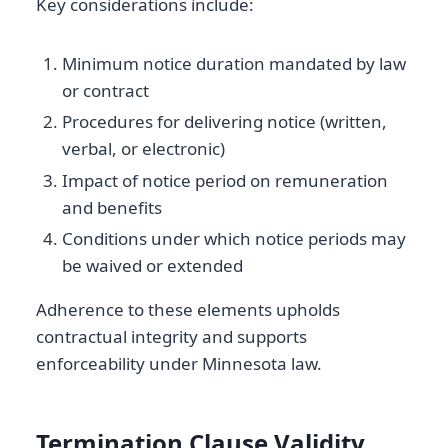
Key considerations include:
Minimum notice duration mandated by law
or contract
Procedures for delivering notice (written,
verbal, or electronic)
Impact of notice period on remuneration
and benefits
Conditions under which notice periods may
be waived or extended
Adherence to these elements upholds
contractual integrity and supports
enforceability under Minnesota law.
Termination Clause Validity