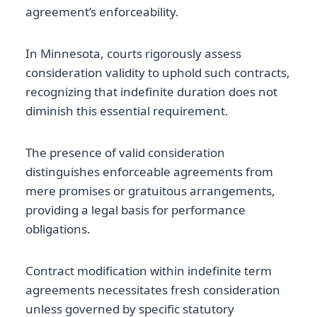
agreement’s enforceability.
In Minnesota, courts rigorously assess
consideration validity to uphold such contracts,
recognizing that indefinite duration does not
diminish this essential requirement.
The presence of valid consideration
distinguishes enforceable agreements from
mere promises or gratuitous arrangements,
providing a legal basis for performance
obligations.
Contract modification within indefinite term
agreements necessitates fresh consideration
unless governed by specific statutory