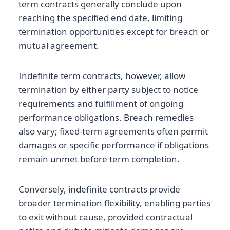
term contracts generally conclude upon
reaching the specified end date, limiting
termination opportunities except for breach or
mutual agreement.
Indefinite term contracts, however, allow
termination by either party subject to notice
requirements and fulfillment of ongoing
performance obligations. Breach remedies
also vary; fixed-term agreements often permit
damages or specific performance if obligations
remain unmet before term completion.
Conversely, indefinite contracts provide
broader termination flexibility, enabling parties
to exit without cause, provided contractual