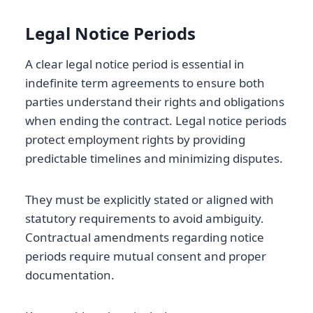
Legal Notice Periods
A clear legal notice period is essential in
indefinite term agreements to ensure both
parties understand their rights and obligations
when ending the contract. Legal notice periods
protect employment rights by providing
predictable timelines and minimizing disputes.
They must be explicitly stated or aligned with
statutory requirements to avoid ambiguity.
Contractual amendments regarding notice
periods require mutual consent and proper
documentation.