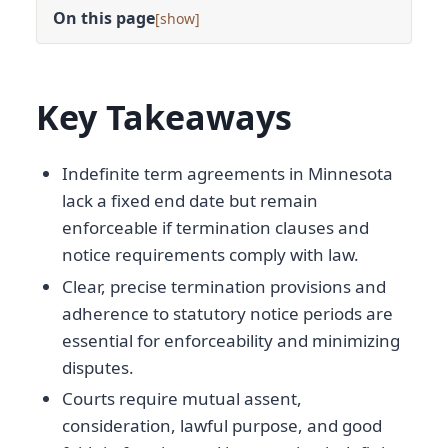
On this page
[
]
Key Takeaways
Indefinite term agreements in Minnesota
lack a fixed end date but remain
enforceable if termination clauses and
notice requirements comply with law.
Clear, precise termination provisions and
adherence to statutory notice periods are
essential for enforceability and minimizing
disputes.
Courts require mutual assent,
consideration, lawful purpose, and good