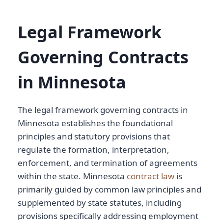
Legal Framework
Governing Contracts
in Minnesota
The legal framework governing contracts in
Minnesota establishes the foundational
principles and statutory provisions that
regulate the formation, interpretation,
enforcement, and termination of agreements
within the state. Minnesota
contract law
is
primarily guided by common law principles and
supplemented by state statutes, including
provisions specifically addressing employment