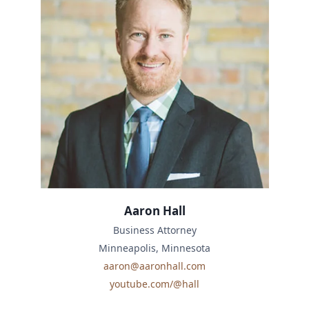
Aaron Hall
Business Attorney
Minneapolis, Minnesota
aaron@aaronhall.com
youtube.com/@hall