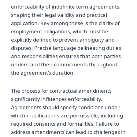
enforceability of indefinite term agreements,
shaping their legal validity and practical
application. Key among these is the clarity of
employment obligations, which must be
explicitly defined to prevent ambiguity and
disputes. Precise language delineating duties
and responsibilities ensures that both parties
understand their commitments throughout
the agreement’s duration.
The process for contractual amendments
significantly influences enforceability.
Agreements should specify conditions under
which modifications are permissible, including
required consents and formalities. Failure to
address amendments can lead to challenges in