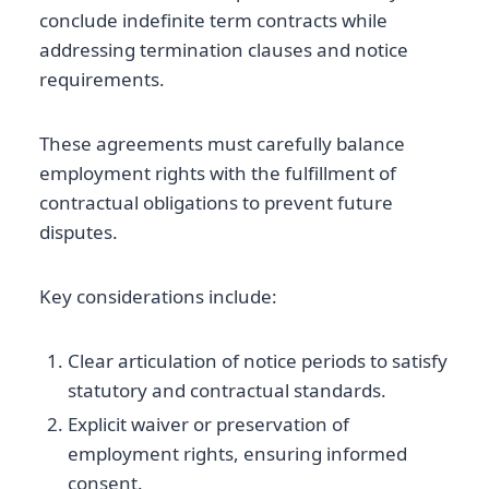
conclude indefinite term contracts while
addressing termination clauses and notice
requirements.
These agreements must carefully balance
employment rights with the fulfillment of
contractual obligations to prevent future
disputes.
Key considerations include:
Clear articulation of notice periods to satisfy
statutory and contractual standards.
Explicit waiver or preservation of
employment rights, ensuring informed
consent.