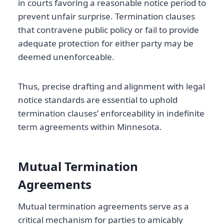
in courts favoring a reasonable notice period to
prevent unfair surprise. Termination clauses
that contravene public policy or fail to provide
adequate protection for either party may be
deemed unenforceable.
Thus, precise drafting and alignment with legal
notice standards are essential to uphold
termination clauses’ enforceability in indefinite
term agreements within Minnesota.
Mutual Termination
Agreements
Mutual termination agreements serve as a
critical mechanism for parties to amicably