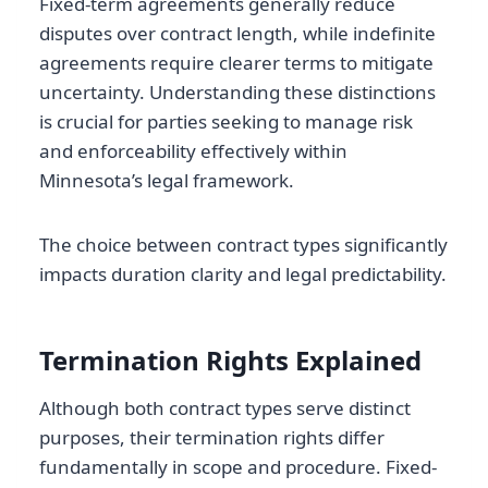
Fixed-term agreements generally reduce
disputes over contract length, while indefinite
agreements require clearer terms to mitigate
uncertainty. Understanding these distinctions
is crucial for parties seeking to manage risk
and enforceability effectively within
Minnesota’s legal framework.
The choice between contract types significantly
impacts duration clarity and legal predictability.
Termination Rights Explained
Although both contract types serve distinct
purposes, their termination rights differ
fundamentally in scope and procedure. Fixed-