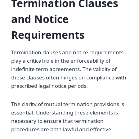
Termination Clauses
and Notice
Requirements
Termination clauses and notice requirements
play a critical role in the enforceability of
indefinite term agreements. The validity of
these clauses often hinges on compliance with
prescribed legal notice periods.
The clarity of mutual termination provisions is
essential. Understanding these elements is
necessary to ensure that termination
procedures are both lawful and effective.