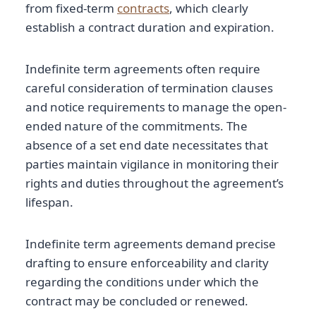
from fixed-term
contracts
, which clearly
establish a contract duration and expiration.
Indefinite term agreements often require
careful consideration of termination clauses
and notice requirements to manage the open-
ended nature of the commitments. The
absence of a set end date necessitates that
parties maintain vigilance in monitoring their
rights and duties throughout the agreement’s
lifespan.
Indefinite term agreements demand precise
drafting to ensure enforceability and clarity
regarding the conditions under which the
contract may be concluded or renewed.