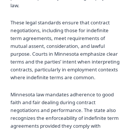
law.
These legal standards ensure that contract
negotiations, including those for indefinite
term agreements, meet requirements of
mutual assent, consideration, and lawful
purpose. Courts in Minnesota emphasize clear
terms and the parties’ intent when interpreting
contracts, particularly in employment contexts
where indefinite terms are common.
Minnesota law mandates adherence to good
faith and fair dealing during contract
negotiations and performance. The state also
recognizes the enforceability of indefinite term
agreements provided they comply with