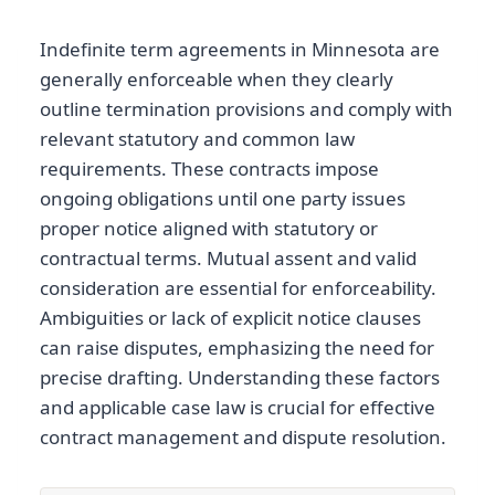
Indefinite term agreements in Minnesota are
generally enforceable when they clearly
outline termination provisions and comply with
relevant statutory and common law
requirements. These contracts impose
ongoing obligations until one party issues
proper notice aligned with statutory or
contractual terms. Mutual assent and valid
consideration are essential for enforceability.
Ambiguities or lack of explicit notice clauses
can raise disputes, emphasizing the need for
precise drafting. Understanding these factors
and applicable case law is crucial for effective
contract management and dispute resolution.