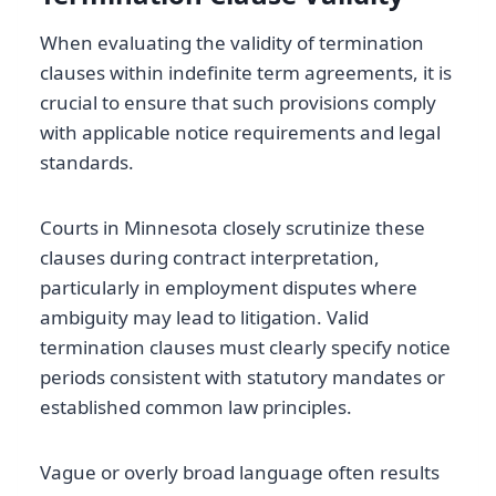
When evaluating the validity of termination
clauses within indefinite term agreements, it is
crucial to ensure that such provisions comply
with applicable notice requirements and legal
standards.
Courts in Minnesota closely scrutinize these
clauses during contract interpretation,
particularly in employment disputes where
ambiguity may lead to litigation. Valid
termination clauses must clearly specify notice
periods consistent with statutory mandates or
established common law principles.
Vague or overly broad language often results