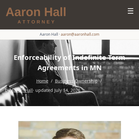
☰
Aaron Hall
·
aaron@aaronhall.com
Enforceability of Indefinite Term
Agreements in MN
Home
/
Business Ownership
/
by
Aaron Hall
· updated July 14, 2026