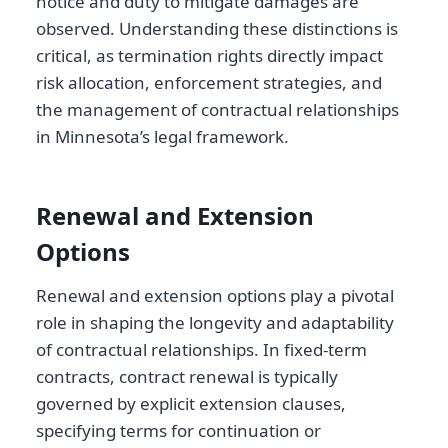
notice and duty to mitigate damages are
observed. Understanding these distinctions is
critical, as termination rights directly impact
risk allocation, enforcement strategies, and
the management of contractual relationships
in Minnesota’s legal framework.
Renewal and Extension
Options
Renewal and extension options play a pivotal
role in shaping the longevity and adaptability
of contractual relationships. In fixed-term
contracts, contract renewal is typically
governed by explicit extension clauses,
specifying terms for continuation or