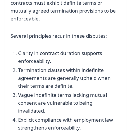
contracts must exhibit definite terms or
mutually agreed termination provisions to be
enforceable.
Several principles recur in these disputes:
Clarity in contract duration supports
enforceability.
Termination clauses within indefinite
agreements are generally upheld when
their terms are definite.
Vague indefinite terms lacking mutual
consent are vulnerable to being
invalidated.
Explicit compliance with employment law
strengthens enforceability.