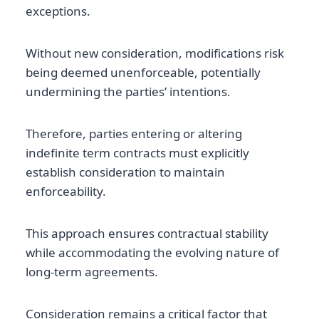
exceptions.
Without new consideration, modifications risk
being deemed unenforceable, potentially
undermining the parties’ intentions.
Therefore, parties entering or altering
indefinite term contracts must explicitly
establish consideration to maintain
enforceability.
This approach ensures contractual stability
while accommodating the evolving nature of
long-term agreements.
Consideration remains a critical factor that