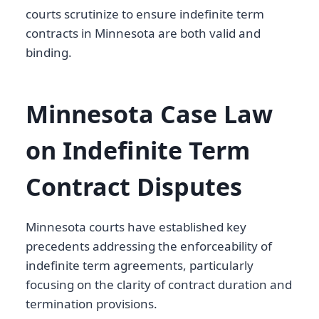
courts scrutinize to ensure indefinite term
contracts in Minnesota are both valid and
binding.
Minnesota Case Law
on Indefinite Term
Contract Disputes
Minnesota courts have established key
precedents addressing the enforceability of
indefinite term agreements, particularly
focusing on the clarity of contract duration and
termination provisions.