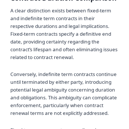
A clear distinction exists between fixed-term
and indefinite term contracts in their
respective durations and legal implications.
Fixed-term contracts specify a definitive end
date, providing certainty regarding the
contract’s lifespan and often eliminating issues
related to contract renewal.
Conversely, indefinite term contracts continue
until terminated by either party, introducing
potential legal ambiguity concerning duration
and obligations. This ambiguity can complicate
enforcement, particularly when contract
renewal terms are not explicitly addressed.