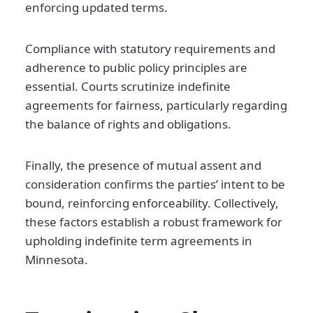
enforcing updated terms.
Compliance with statutory requirements and
adherence to public policy principles are
essential. Courts scrutinize indefinite
agreements for fairness, particularly regarding
the balance of rights and obligations.
Finally, the presence of mutual assent and
consideration confirms the parties’ intent to be
bound, reinforcing enforceability. Collectively,
these factors establish a robust framework for
upholding indefinite term agreements in
Minnesota.