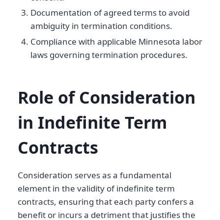
Documentation of agreed terms to avoid
ambiguity in termination conditions.
Compliance with applicable Minnesota labor
laws governing termination procedures.
Role of Consideration
in Indefinite Term
Contracts
Consideration serves as a fundamental
element in the validity of indefinite term
contracts, ensuring that each party confers a
benefit or incurs a detriment that justifies the