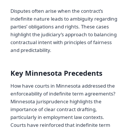
Disputes often arise when the contract’s
indefinite nature leads to ambiguity regarding
parties’ obligations and rights. These cases
highlight the judiciary’s approach to balancing
contractual intent with principles of fairness
and predictability.
Key Minnesota Precedents
How have courts in Minnesota addressed the
enforceability of indefinite term agreements?
Minnesota jurisprudence highlights the
importance of clear contract drafting,
particularly in employment law contexts.
Courts have reinforced that indefinite term