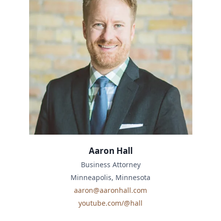
Aaron Hall
Business Attorney
Minneapolis, Minnesota
aaron@aaronhall.com
youtube.com/@hall