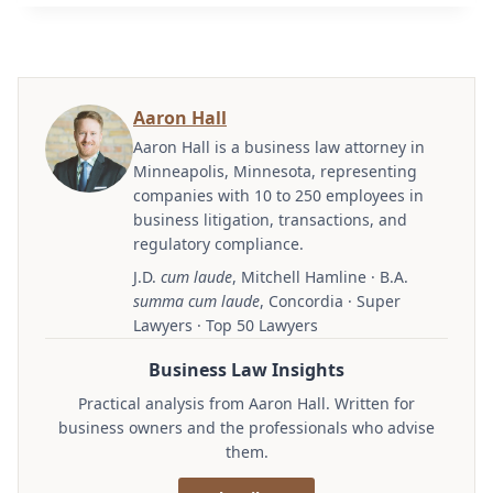
Aaron Hall
Aaron Hall is a business law attorney in
Minneapolis, Minnesota, representing
companies with 10 to 250 employees in
business litigation, transactions, and
regulatory compliance.
J.D.
cum laude
, Mitchell Hamline · B.A.
summa cum laude
, Concordia · Super
Lawyers · Top 50 Lawyers
Business Law Insights
Practical analysis from Aaron Hall. Written for
business owners and the professionals who advise
them.