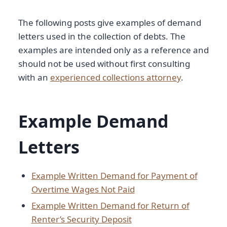
The following posts give examples of demand
letters used in the collection of debts. The
examples are intended only as a reference and
should not be used without first consulting
with an
experienced collections attorney
.
Example Demand
Letters
Example Written Demand for Payment of
Overtime Wages Not Paid
Example Written Demand for Return of
Renter’s Security Deposit