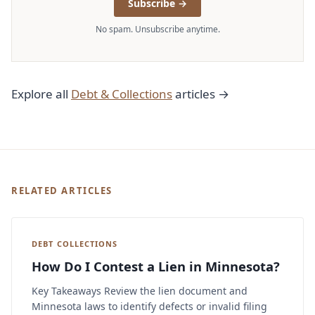
Subscribe →
No spam. Unsubscribe anytime.
Explore all
Debt & Collections
articles →
RELATED ARTICLES
DEBT COLLECTIONS
How Do I Contest a Lien in Minnesota?
Key Takeaways Review the lien document and
Minnesota laws to identify defects or invalid filing