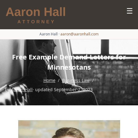
☰
Aaron Hall
·
aaron@aaronhall.com
Free Example Demand Letters for
Minnesotans
Home
/
Business Law
/
by
Aaron Hall
· updated September 7, 2023