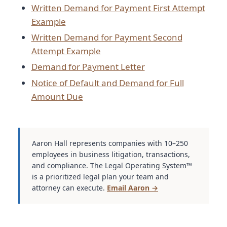
Written Demand for Payment First Attempt
Example
Written Demand for Payment Second
Attempt Example
Demand for Payment Letter
Notice of Default and Demand for Full
Amount Due
Aaron Hall represents companies with 10–250
employees in business litigation, transactions,
and compliance. The Legal Operating System™
is a prioritized legal plan your team and
attorney can execute.
Email Aaron →