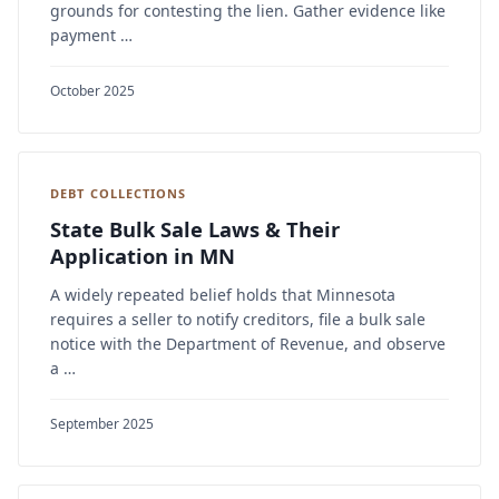
grounds for contesting the lien. Gather evidence like
payment …
October 2025
DEBT COLLECTIONS
State Bulk Sale Laws & Their
Application in MN
A widely repeated belief holds that Minnesota
requires a seller to notify creditors, file a bulk sale
notice with the Department of Revenue, and observe
a …
September 2025