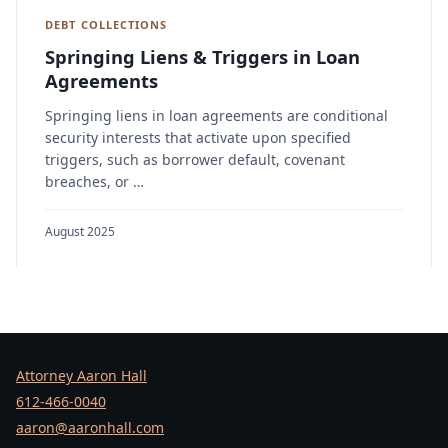
DEBT COLLECTIONS
Springing Liens & Triggers in Loan
Agreements
Springing liens in loan agreements are conditional
security interests that activate upon specified
triggers, such as borrower default, covenant
breaches, or …
August 2025
Attorney Aaron Hall
612-466-0040
aaron@aaronhall.com