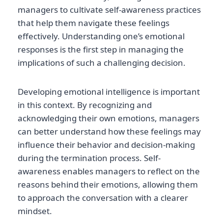
managers to cultivate self-awareness practices
that help them navigate these feelings
effectively. Understanding one’s emotional
responses is the first step in managing the
implications of such a challenging decision.
Developing emotional intelligence is important
in this context. By recognizing and
acknowledging their own emotions, managers
can better understand how these feelings may
influence their behavior and decision-making
during the termination process. Self-
awareness enables managers to reflect on the
reasons behind their emotions, allowing them
to approach the conversation with a clearer
mindset.