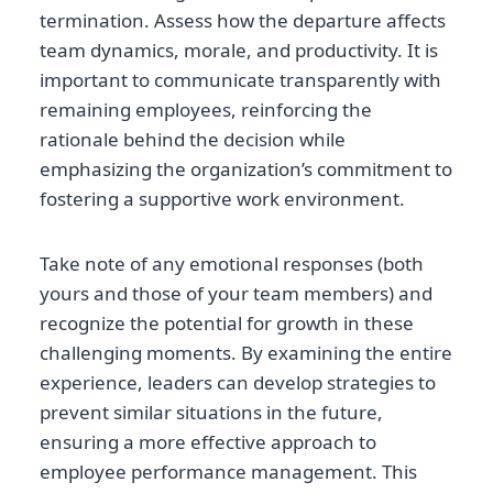
termination. Assess how the departure affects
team dynamics, morale, and productivity. It is
important to communicate transparently with
remaining employees, reinforcing the
rationale behind the decision while
emphasizing the organization’s commitment to
fostering a supportive work environment.
Take note of any emotional responses (both
yours and those of your team members) and
recognize the potential for growth in these
challenging moments. By examining the entire
experience, leaders can develop strategies to
prevent similar situations in the future,
ensuring a more effective approach to
employee performance management. This