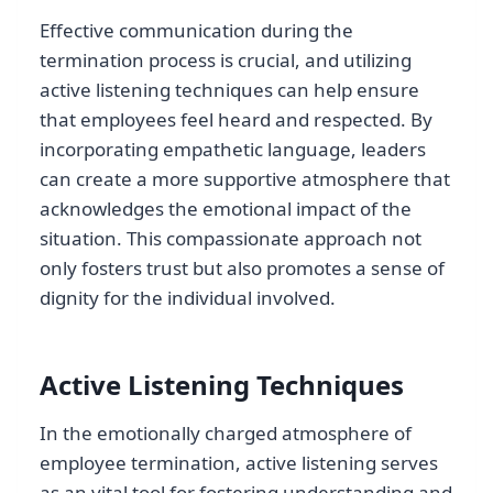
Effective communication during the
termination process is crucial, and utilizing
active listening techniques can help ensure
that employees feel heard and respected. By
incorporating empathetic language, leaders
can create a more supportive atmosphere that
acknowledges the emotional impact of the
situation. This compassionate approach not
only fosters trust but also promotes a sense of
dignity for the individual involved.
Active Listening Techniques
In the emotionally charged atmosphere of
employee termination, active listening serves
as an vital tool for fostering understanding and