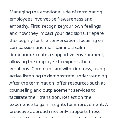
Managing the emotional side of terminating
employees involves self-awareness and
empathy. First, recognize your own feelings
and how they impact your decisions. Prepare
thoroughly for the conversation, focusing on
compassion and maintaining a calm
demeanor. Create a supportive environment,
allowing the employee to express their
emotions. Communicate with kindness, using
active listening to demonstrate understanding.
After the termination, offer resources such as
counseling and outplacement services to
facilitate their transition. Reflect on the
experience to gain insights for improvement. A
proactive approach not only supports those