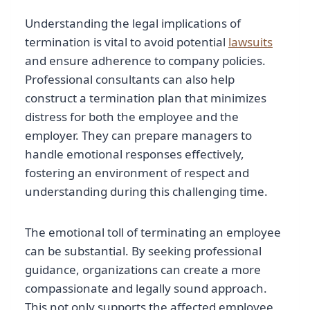
Understanding the legal implications of
termination is vital to avoid potential
lawsuits
and ensure adherence to company policies.
Professional consultants can also help
construct a termination plan that minimizes
distress for both the employee and the
employer. They can prepare managers to
handle emotional responses effectively,
fostering an environment of respect and
understanding during this challenging time.
The emotional toll of terminating an employee
can be substantial. By seeking professional
guidance, organizations can create a more
compassionate and legally sound approach.
This not only supports the affected employee