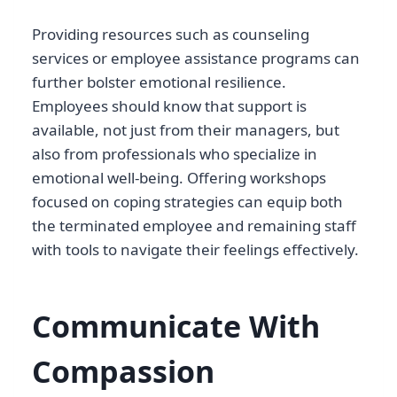
Providing resources such as counseling
services or employee assistance programs can
further bolster emotional resilience.
Employees should know that support is
available, not just from their managers, but
also from professionals who specialize in
emotional well-being. Offering workshops
focused on coping strategies can equip both
the terminated employee and remaining staff
with tools to navigate their feelings effectively.
Communicate With
Compassion