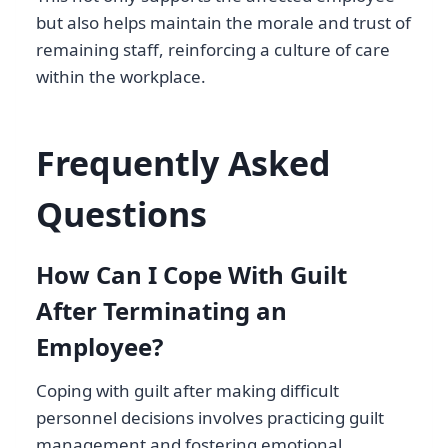
but also helps maintain the morale and trust of
remaining staff, reinforcing a culture of care
within the workplace.
Frequently Asked
Questions
How Can I Cope With Guilt
After Terminating an
Employee?
Coping with guilt after making difficult
personnel decisions involves practicing guilt
management and fostering emotional