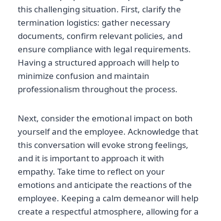
this challenging situation. First, clarify the
termination logistics: gather necessary
documents, confirm relevant policies, and
ensure compliance with legal requirements.
Having a structured approach will help to
minimize confusion and maintain
professionalism throughout the process.
Next, consider the emotional impact on both
yourself and the employee. Acknowledge that
this conversation will evoke strong feelings,
and it is important to approach it with
empathy. Take time to reflect on your
emotions and anticipate the reactions of the
employee. Keeping a calm demeanor will help
create a respectful atmosphere, allowing for a