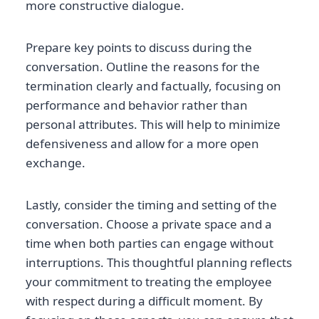
more constructive dialogue.
Prepare key points to discuss during the
conversation. Outline the reasons for the
termination clearly and factually, focusing on
performance and behavior rather than
personal attributes. This will help to minimize
defensiveness and allow for a more open
exchange.
Lastly, consider the timing and setting of the
conversation. Choose a private space and a
time when both parties can engage without
interruptions. This thoughtful planning reflects
your commitment to treating the employee
with respect during a difficult moment. By