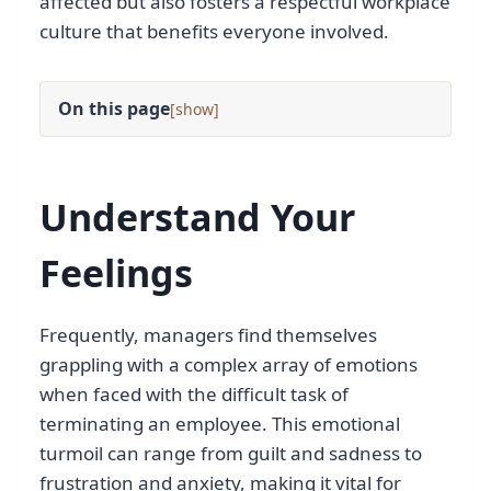
affected but also fosters a respectful workplace
culture that benefits everyone involved.
On this page
[
]
Understand Your
Feelings
Frequently, managers find themselves
grappling with a complex array of emotions
when faced with the difficult task of
terminating an employee. This emotional
turmoil can range from guilt and sadness to
frustration and anxiety, making it vital for