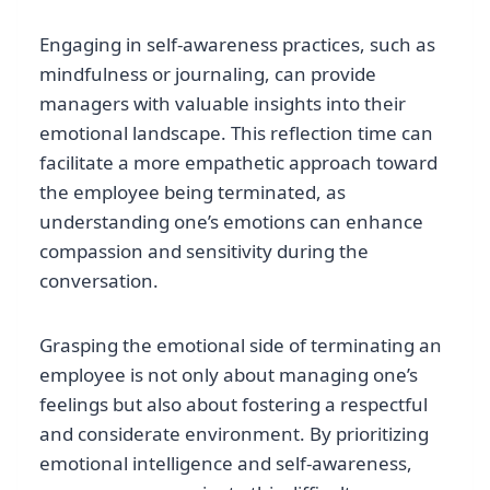
Engaging in self-awareness practices, such as
mindfulness or journaling, can provide
managers with valuable insights into their
emotional landscape. This reflection time can
facilitate a more empathetic approach toward
the employee being terminated, as
understanding one’s emotions can enhance
compassion and sensitivity during the
conversation.
Grasping the emotional side of terminating an
employee is not only about managing one’s
feelings but also about fostering a respectful
and considerate environment. By prioritizing
emotional intelligence and self-awareness,