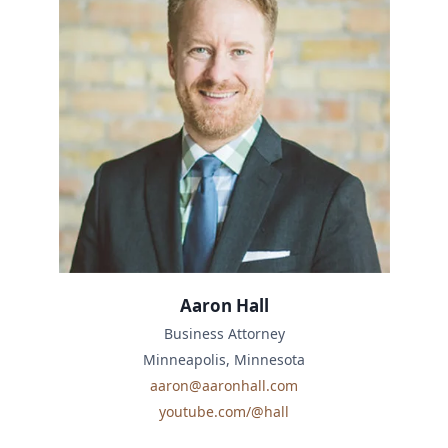
Aaron Hall
Business Attorney
Minneapolis, Minnesota
aaron@aaronhall.com
youtube.com/@hall