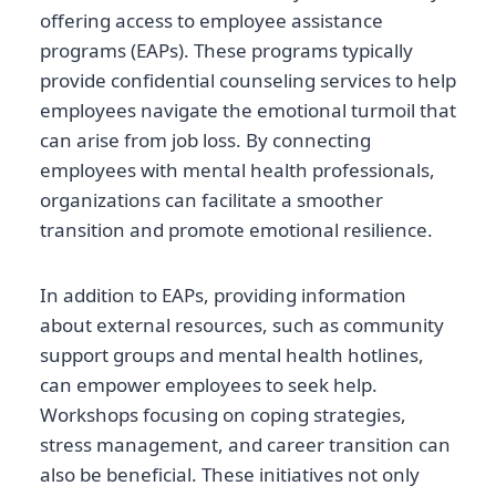
offering access to employee assistance
programs (EAPs). These programs typically
provide confidential counseling services to help
employees navigate the emotional turmoil that
can arise from job loss. By connecting
employees with mental health professionals,
organizations can facilitate a smoother
transition and promote emotional resilience.
In addition to EAPs, providing information
about external resources, such as community
support groups and mental health hotlines,
can empower employees to seek help.
Workshops focusing on coping strategies,
stress management, and career transition can
also be beneficial. These initiatives not only