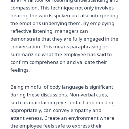
compassion. This technique not only involves
hearing the words spoken but also interpreting
the emotions underlying them. By employing
reflective listening, managers can
demonstrate that they are fully engaged in the
conversation. This means paraphrasing or
summarizing what the employee has said to
confirm comprehension and validate their
feelings.
Being mindful of body language is significant
during these discussions. Non-verbal cues,
such as maintaining eye contact and nodding
appropriately, can convey empathy and
attentiveness. Create an environment where
the employee feels safe to express their