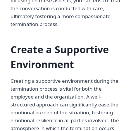
focusing on these aspects, you can ensure that
the conversation is conducted with care,
ultimately fostering a more compassionate
termination process.
Create a Supportive
Environment
Creating a supportive environment during the
termination process is vital for both the
employee and the organization. A well-
structured approach can significantly ease the
emotional burden of the situation, fostering
emotional resilience in all parties involved. The
atmosphere in which the termination occurs