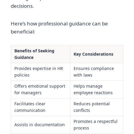
decisions.
Here’s how professional guidance can be
beneficial:
Benefits of Seeking
Key Considerations
Guidance
Provides expertise in HR
Ensures compliance
policies
with laws
Offers emotional support
Helps manage
for managers
employee reactions
Facilitates clear
Reduces potential
communication
conflicts
Promotes a respectful
Assists in documentation
process