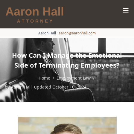
☰
Aaron Hall
·
aaron@aaronhall.com
How Can I Manage the Emotional
Side of Terminating Employees?
Home
/
Employment Law
/
by
Aaron Hall
· updated October 10, 2024