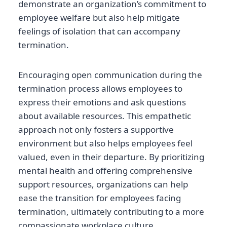
demonstrate an organization’s commitment to
employee welfare but also help mitigate
feelings of isolation that can accompany
termination.
Encouraging open communication during the
termination process allows employees to
express their emotions and ask questions
about available resources. This empathetic
approach not only fosters a supportive
environment but also helps employees feel
valued, even in their departure. By prioritizing
mental health and offering comprehensive
support resources, organizations can help
ease the transition for employees facing
termination, ultimately contributing to a more
compassionate workplace culture.