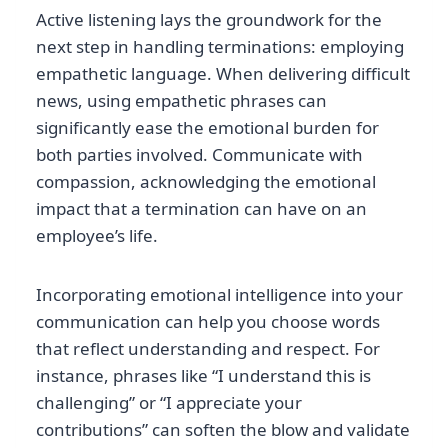
Active listening lays the groundwork for the
next step in handling terminations: employing
empathetic language. When delivering difficult
news, using empathetic phrases can
significantly ease the emotional burden for
both parties involved. Communicate with
compassion, acknowledging the emotional
impact that a termination can have on an
employee’s life.
Incorporating emotional intelligence into your
communication can help you choose words
that reflect understanding and respect. For
instance, phrases like “I understand this is
challenging” or “I appreciate your
contributions” can soften the blow and validate