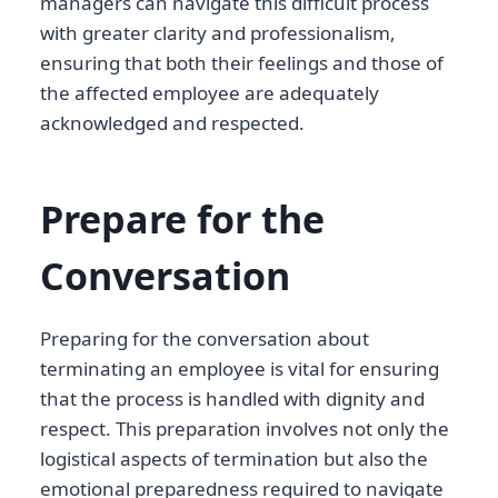
managers can navigate this difficult process
with greater clarity and professionalism,
ensuring that both their feelings and those of
the affected employee are adequately
acknowledged and respected.
Prepare for the
Conversation
Preparing for the conversation about
terminating an employee is vital for ensuring
that the process is handled with dignity and
respect. This preparation involves not only the
logistical aspects of termination but also the
emotional preparedness required to navigate