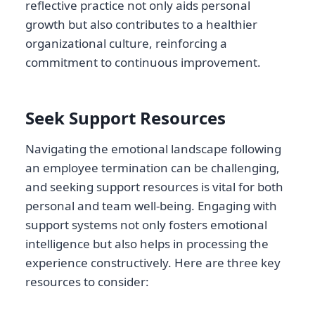
reflective practice not only aids personal
growth but also contributes to a healthier
organizational culture, reinforcing a
commitment to continuous improvement.
Seek Support Resources
Navigating the emotional landscape following
an employee termination can be challenging,
and seeking support resources is vital for both
personal and team well-being. Engaging with
support systems not only fosters emotional
intelligence but also helps in processing the
experience constructively. Here are three key
resources to consider: