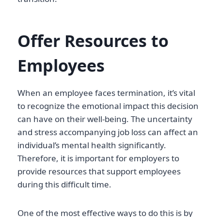
Offer Resources to
Employees
When an employee faces termination, it’s vital
to recognize the emotional impact this decision
can have on their well-being. The uncertainty
and stress accompanying job loss can affect an
individual’s mental health significantly.
Therefore, it is important for employers to
provide resources that support employees
during this difficult time.
One of the most effective ways to do this is by