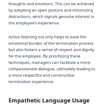
thoughts and emotions. This can be achieved
by adopting an open posture and minimizing
distractions, which signals genuine interest in
the employee’s experience.
Active listening not only helps to ease the
emotional burden of the termination process
but also fosters a sense of respect and dignity
for the employee. By prioritizing these
techniques, managers can facilitate a more
compassionate dialogue, ultimately leading to
a more respectful and constructive
termination experience.
Empathetic Language Usage