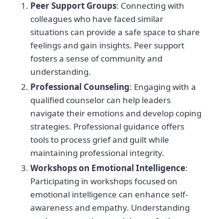
Peer Support Groups
: Connecting with
colleagues who have faced similar
situations can provide a safe space to share
feelings and gain insights. Peer support
fosters a sense of community and
understanding.
Professional Counseling
: Engaging with a
qualified counselor can help leaders
navigate their emotions and develop coping
strategies. Professional guidance offers
tools to process grief and guilt while
maintaining professional integrity.
Workshops on Emotional Intelligence
:
Participating in workshops focused on
emotional intelligence can enhance self-
awareness and empathy. Understanding