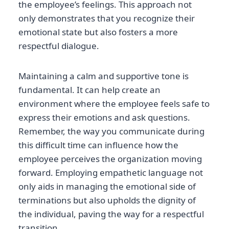
the employee’s feelings. This approach not
only demonstrates that you recognize their
emotional state but also fosters a more
respectful dialogue.
Maintaining a calm and supportive tone is
fundamental. It can help create an
environment where the employee feels safe to
express their emotions and ask questions.
Remember, the way you communicate during
this difficult time can influence how the
employee perceives the organization moving
forward. Employing empathetic language not
only aids in managing the emotional side of
terminations but also upholds the dignity of
the individual, paving the way for a respectful
transition.