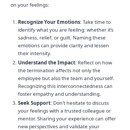
on your feelings:
Recognize Your Emotions
: Take time to
identify what you are feeling: whether it’s
sadness, relief, or guilt. Naming these
emotions can provide clarity and lessen
their intensity.
Understand the Impact
: Reflect on how
the termination affects not only the
employee but also the team and yourself.
Recognizing this interconnectedness can
foster empathy and understanding.
Seek Support
: Don’t hesitate to discuss
your feelings with a trusted colleague or
mentor. Sharing your experience can offer
new perspectives and validate your