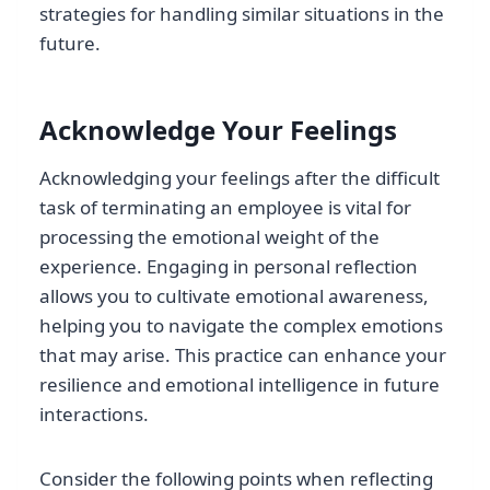
strategies for handling similar situations in the
future.
Acknowledge Your Feelings
Acknowledging your feelings after the difficult
task of terminating an employee is vital for
processing the emotional weight of the
experience. Engaging in personal reflection
allows you to cultivate emotional awareness,
helping you to navigate the complex emotions
that may arise. This practice can enhance your
resilience and emotional intelligence in future
interactions.
Consider the following points when reflecting