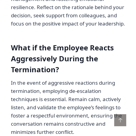
resilience. Reflect on the rationale behind your
decision, seek support from colleagues, and
focus on the positive impact of your leadership.
What if the Employee Reacts
Aggressively During the
Termination?
In the event of aggressive reactions during
termination, employing de-escalation
techniques is essential. Remain calm, actively
listen, and validate the employee’s feelings to
foster a respectful environment, ensuring the
↑
conversation remains constructive and
minimizes further conflict.