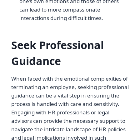
one’s own emotions and those of others
can lead to more compassionate
interactions during difficult times.
Seek Professional
Guidance
When faced with the emotional complexities of
terminating an employee, seeking professional
guidance can be a vital step in ensuring the
process is handled with care and sensitivity.
Engaging with HR professionals or legal
advisors can provide the necessary support to
navigate the intricate landscape of HR policies
and legal implications involved in such