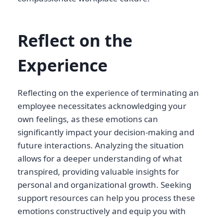
Reflect on the
Experience
Reflecting on the experience of terminating an
employee necessitates acknowledging your
own feelings, as these emotions can
significantly impact your decision-making and
future interactions. Analyzing the situation
allows for a deeper understanding of what
transpired, providing valuable insights for
personal and organizational growth. Seeking
support resources can help you process these
emotions constructively and equip you with