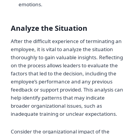
emotions.
Analyze the Situation
After the difficult experience of terminating an
employee, it is vital to analyze the situation
thoroughly to gain valuable insights. Reflecting
on the process allows leaders to evaluate the
factors that led to the decision, including the
employee’s performance and any previous
feedback or support provided. This analysis can
help identify patterns that may indicate
broader organizational issues, such as
inadequate training or unclear expectations.
Consider the organizational impact of the