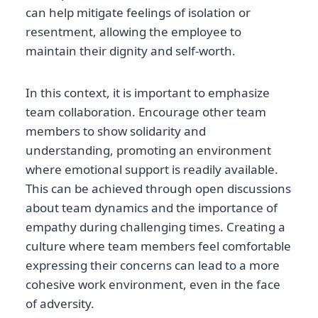
can help mitigate feelings of isolation or
resentment, allowing the employee to
maintain their dignity and self-worth.
In this context, it is important to emphasize
team collaboration. Encourage other team
members to show solidarity and
understanding, promoting an environment
where emotional support is readily available.
This can be achieved through open discussions
about team dynamics and the importance of
empathy during challenging times. Creating a
culture where team members feel comfortable
expressing their concerns can lead to a more
cohesive work environment, even in the face
of adversity.