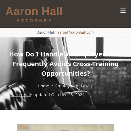
☰
Aaron Hall
·
aaron@aaronhall.com
How Do I Handle an Employee Who
Frequently Avoids Cross-Training
Opportunities?
Home
/
Employment Law
/
by
Aaron Hall
· updated October 23, 2024