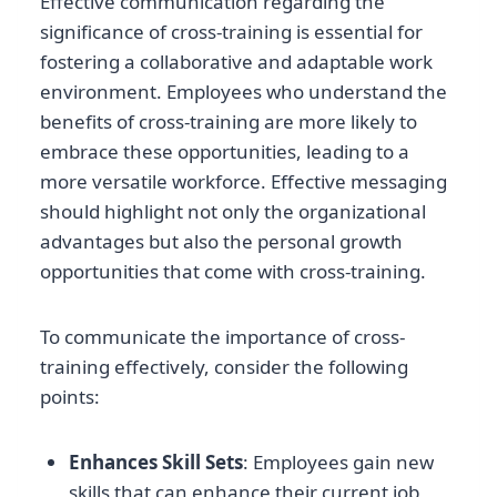
Effective communication regarding the
significance of cross-training is essential for
fostering a collaborative and adaptable work
environment. Employees who understand the
benefits of cross-training are more likely to
embrace these opportunities, leading to a
more versatile workforce. Effective messaging
should highlight not only the organizational
advantages but also the personal growth
opportunities that come with cross-training.
To communicate the importance of cross-
training effectively, consider the following
points:
Enhances Skill Sets
: Employees gain new
skills that can enhance their current job