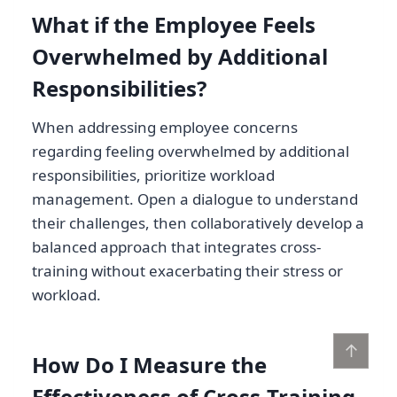
What if the Employee Feels
Overwhelmed by Additional
Responsibilities?
When addressing employee concerns
regarding feeling overwhelmed by additional
responsibilities, prioritize workload
management. Open a dialogue to understand
their challenges, then collaboratively develop a
balanced approach that integrates cross-
training without exacerbating their stress or
workload.
↑
How Do I Measure the
Effectiveness of Cross-Training