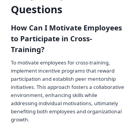
Questions
How Can I Motivate Employees
to Participate in Cross-
Training?
To motivate employees for cross-training,
implement incentive programs that reward
participation and establish peer mentorship
initiatives. This approach fosters a collaborative
environment, enhancing skills while
addressing individual motivations, ultimately
benefiting both employees and organizational
growth.