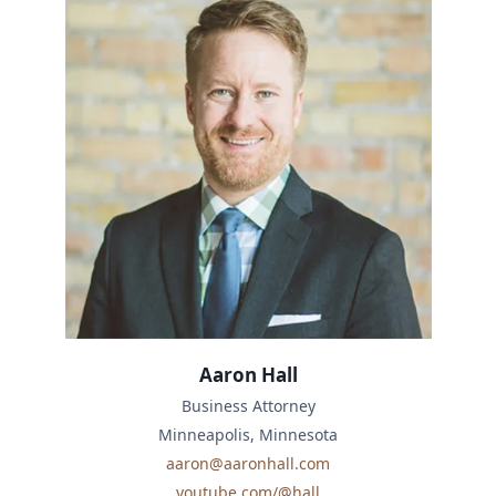
Aaron Hall
Business Attorney
Minneapolis, Minnesota
aaron@aaronhall.com
youtube.com/@hall