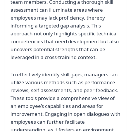
team members. Conducting a thorough skill
assessment can illuminate areas where
employees may lack proficiency, thereby
informing a targeted gap analysis. This
approach not only highlights specific technical
competencies that need development but also
uncovers potential strengths that can be
leveraged in a cross-training context.
To effectively identify skill gaps, managers can
utilize various methods such as performance
reviews, self-assessments, and peer feedback.
These tools provide a comprehensive view of
an employee’s capabilities and areas for
improvement. Engaging in open dialogues with
employees can further facilitate
understanding, as it fosters an environment