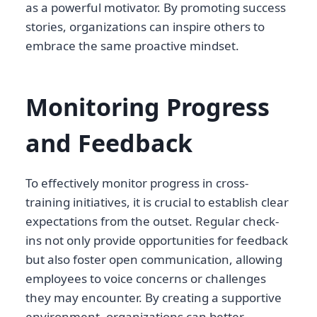
as a powerful motivator. By promoting success
stories, organizations can inspire others to
embrace the same proactive mindset.
Monitoring Progress
and Feedback
To effectively monitor progress in cross-
training initiatives, it is crucial to establish clear
expectations from the outset. Regular check-
ins not only provide opportunities for feedback
but also foster open communication, allowing
employees to voice concerns or challenges
they may encounter. By creating a supportive
environment, organizations can better