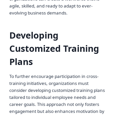
agile, skilled, and ready to adapt to ever-
evolving business demands.
Developing
Customized Training
Plans
To further encourage participation in cross-
training initiatives, organizations must
consider developing customized training plans
tailored to individual employee needs and
career goals. This approach not only fosters
engagement but also enhances motivation by