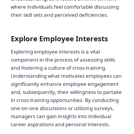
where individuals feel comfortable discussing
their skill sets and perceived deficiencies.
Explore Employee Interests
Exploring employee interests is a vital
component in the process of assessing skills
and fostering a culture of cross-training.
Understanding what motivates employees can
significantly enhance employee engagement
and, subsequently, their willingness to partake
in cross-training opportunities. By conducting
one-on-one discussions or utilizing surveys,
managers can gain insights into individual
career aspirations and personal interests.