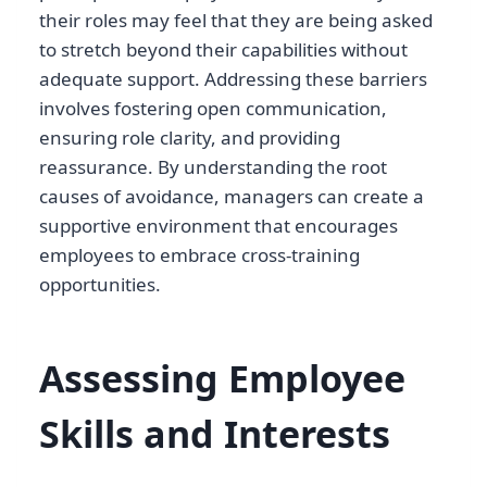
their roles may feel that they are being asked
to stretch beyond their capabilities without
adequate support. Addressing these barriers
involves fostering open communication,
ensuring role clarity, and providing
reassurance. By understanding the root
causes of avoidance, managers can create a
supportive environment that encourages
employees to embrace cross-training
opportunities.
Assessing Employee
Skills and Interests