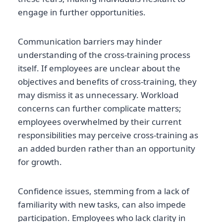
engage in further opportunities.
Communication barriers may hinder
understanding of the cross-training process
itself. If employees are unclear about the
objectives and benefits of cross-training, they
may dismiss it as unnecessary. Workload
concerns can further complicate matters;
employees overwhelmed by their current
responsibilities may perceive cross-training as
an added burden rather than an opportunity
for growth.
Confidence issues, stemming from a lack of
familiarity with new tasks, can also impede
participation. Employees who lack clarity in