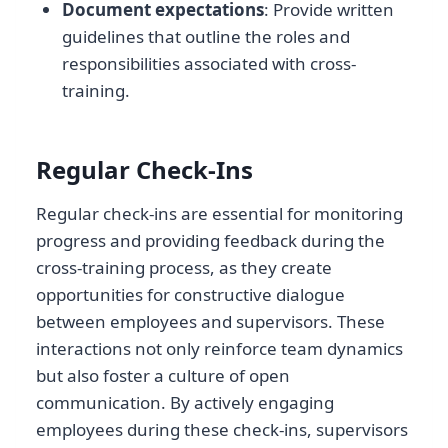
Document expectations
: Provide written
guidelines that outline the roles and
responsibilities associated with cross-
training.
Regular Check-Ins
Regular check-ins are essential for monitoring
progress and providing feedback during the
cross-training process, as they create
opportunities for constructive dialogue
between employees and supervisors. These
interactions not only reinforce team dynamics
but also foster a culture of open
communication. By actively engaging
employees during these check-ins, supervisors