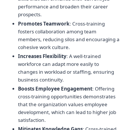
performance and broaden their career
prospects.
Promotes Teamwork
: Cross-training
fosters collaboration among team
members, reducing silos and encouraging a
cohesive work culture.
Increases Flexibility
: A well-trained
workforce can adapt more easily to
changes in workload or staffing, ensuring
business continuity.
Boosts Employee Engagement
: Offering
cross-training opportunities demonstrates
that the organization values employee
development, which can lead to higher job
satisfaction.
Mitigates Knowledge Gaps
: Cross-trained