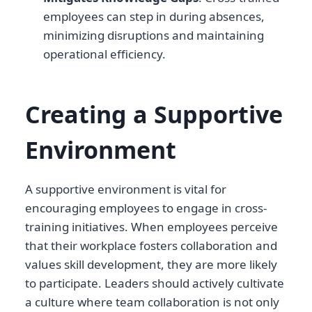
employees can step in during absences,
minimizing disruptions and maintaining
operational efficiency.
Creating a Supportive
Environment
A supportive environment is vital for
encouraging employees to engage in cross-
training initiatives. When employees perceive
that their workplace fosters collaboration and
values skill development, they are more likely
to participate. Leaders should actively cultivate
a culture where team collaboration is not only