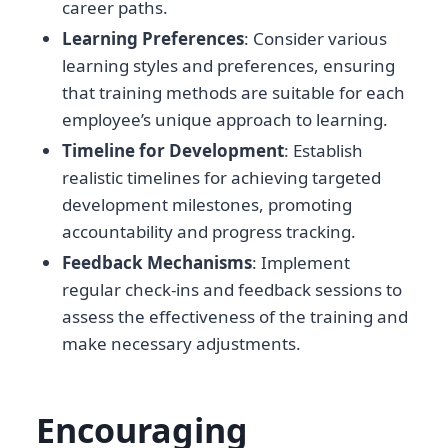
career paths.
Learning Preferences
: Consider various
learning styles and preferences, ensuring
that training methods are suitable for each
employee’s unique approach to learning.
Timeline for Development
: Establish
realistic timelines for achieving targeted
development milestones, promoting
accountability and progress tracking.
Feedback Mechanisms
: Implement
regular check-ins and feedback sessions to
assess the effectiveness of the training and
make necessary adjustments.
Encouraging