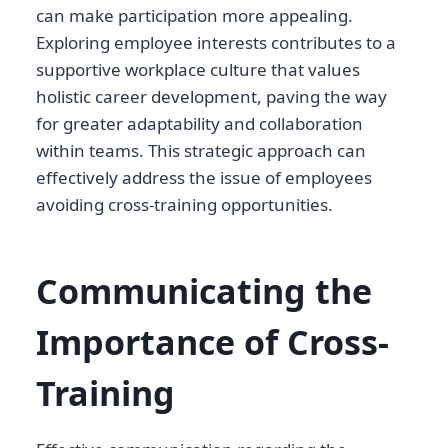
can make participation more appealing.
Exploring employee interests contributes to a
supportive workplace culture that values
holistic career development, paving the way
for greater adaptability and collaboration
within teams. This strategic approach can
effectively address the issue of employees
avoiding cross-training opportunities.
Communicating the
Importance of Cross-
Training