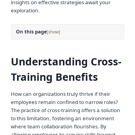
insights on effective strategies await your
exploration.
On this page
[
]
Understanding Cross-
Training Benefits
How can organizations truly thrive if their
employees remain confined to narrow roles?
The practice of cross-training offers a solution
to this limitation, fostering an environment
where team collaboration flourishes. By
allowing employees to acquire skills beyond