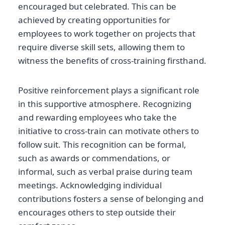
encouraged but celebrated. This can be
achieved by creating opportunities for
employees to work together on projects that
require diverse skill sets, allowing them to
witness the benefits of cross-training firsthand.
Positive reinforcement plays a significant role
in this supportive atmosphere. Recognizing
and rewarding employees who take the
initiative to cross-train can motivate others to
follow suit. This recognition can be formal,
such as awards or commendations, or
informal, such as verbal praise during team
meetings. Acknowledging individual
contributions fosters a sense of belonging and
encourages others to step outside their