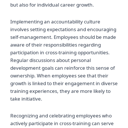
but also for individual career growth.
Implementing an accountability culture
involves setting expectations and encouraging
self-management. Employees should be made
aware of their responsibilities regarding
participation in cross-training opportunities.
Regular discussions about personal
development goals can reinforce this sense of
ownership. When employees see that their
growth is linked to their engagement in diverse
training experiences, they are more likely to
take initiative.
Recognizing and celebrating employees who
actively participate in cross-training can serve