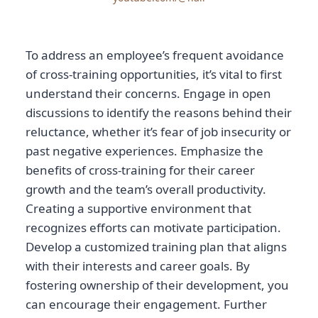
To address an employee’s frequent avoidance
of cross-training opportunities, it’s vital to first
understand their concerns. Engage in open
discussions to identify the reasons behind their
reluctance, whether it’s fear of job insecurity or
past negative experiences. Emphasize the
benefits of cross-training for their career
growth and the team’s overall productivity.
Creating a supportive environment that
recognizes efforts can motivate participation.
Develop a customized training plan that aligns
with their interests and career goals. By
fostering ownership of their development, you
can encourage their engagement. Further