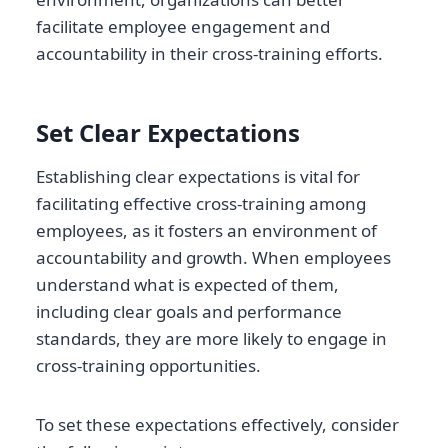
facilitate employee engagement and
accountability in their cross-training efforts.
Set Clear Expectations
Establishing clear expectations is vital for
facilitating effective cross-training among
employees, as it fosters an environment of
accountability and growth. When employees
understand what is expected of them,
including clear goals and performance
standards, they are more likely to engage in
cross-training opportunities.
To set these expectations effectively, consider