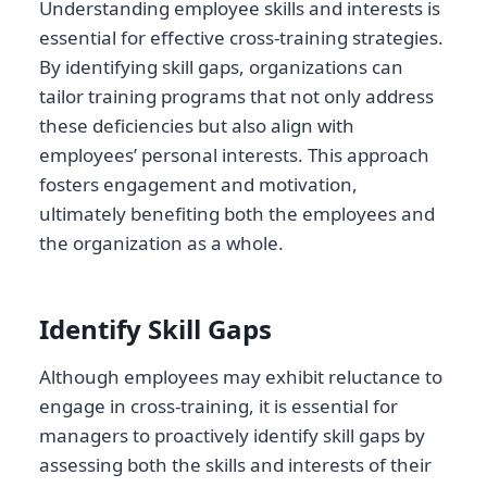
Understanding employee skills and interests is
essential for effective cross-training strategies.
By identifying skill gaps, organizations can
tailor training programs that not only address
these deficiencies but also align with
employees’ personal interests. This approach
fosters engagement and motivation,
ultimately benefiting both the employees and
the organization as a whole.
Identify Skill Gaps
Although employees may exhibit reluctance to
engage in cross-training, it is essential for
managers to proactively identify skill gaps by
assessing both the skills and interests of their