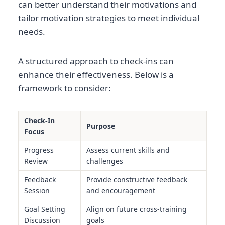
can better understand their motivations and
tailor motivation strategies to meet individual
needs.
A structured approach to check-ins can
enhance their effectiveness. Below is a
framework to consider:
Check-In
Purpose
Focus
Progress
Assess current skills and
Review
challenges
Feedback
Provide constructive feedback
Session
and encouragement
Goal Setting
Align on future cross-training
Discussion
goals