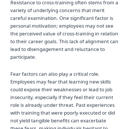
Resistance to cross-training often stems from a
variety of underlying concerns that merit
careful examination. One significant factor is
personal motivation; employees may not see
the perceived value of cross-training in relation
to their career goals. This lack of alignment can
lead to disengagement and reluctance to
participate.
Fear factors can also play a critical role.
Employees may fear that learning new skills
could expose their weaknesses or lead to job
insecurity, especially if they feel their current
role is already under threat. Past experiences
with training that were poorly executed or did
not yield tangible benefits can exacerbate
these fears, making individuals hesitant to