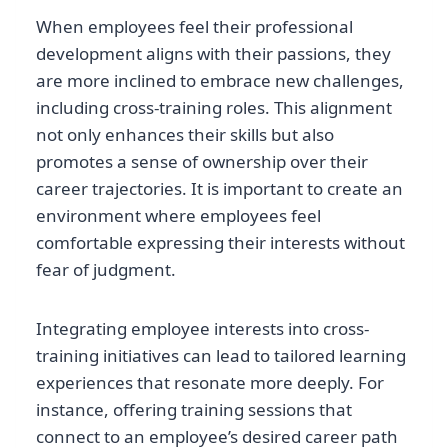
When employees feel their professional
development aligns with their passions, they
are more inclined to embrace new challenges,
including cross-training roles. This alignment
not only enhances their skills but also
promotes a sense of ownership over their
career trajectories. It is important to create an
environment where employees feel
comfortable expressing their interests without
fear of judgment.
Integrating employee interests into cross-
training initiatives can lead to tailored learning
experiences that resonate more deeply. For
instance, offering training sessions that
connect to an employee’s desired career path