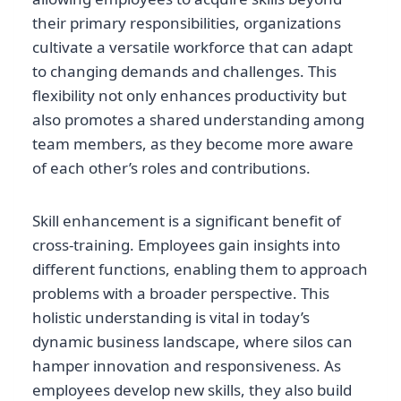
their primary responsibilities, organizations
cultivate a versatile workforce that can adapt
to changing demands and challenges. This
flexibility not only enhances productivity but
also promotes a shared understanding among
team members, as they become more aware
of each other’s roles and contributions.
Skill enhancement is a significant benefit of
cross-training. Employees gain insights into
different functions, enabling them to approach
problems with a broader perspective. This
holistic understanding is vital in today’s
dynamic business landscape, where silos can
hamper innovation and responsiveness. As
employees develop new skills, they also build