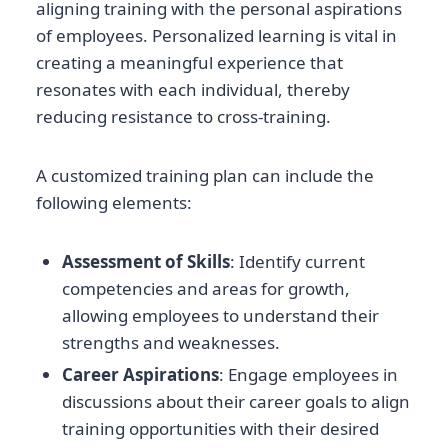
aligning training with the personal aspirations
of employees. Personalized learning is vital in
creating a meaningful experience that
resonates with each individual, thereby
reducing resistance to cross-training.
A customized training plan can include the
following elements:
Assessment of Skills
: Identify current
competencies and areas for growth,
allowing employees to understand their
strengths and weaknesses.
Career Aspirations
: Engage employees in
discussions about their career goals to align
training opportunities with their desired