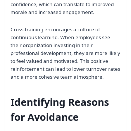
confidence, which can translate to improved
morale and increased engagement.
Cross-training encourages a culture of
continuous learning. When employees see
their organization investing in their
professional development, they are more likely
to feel valued and motivated. This positive
reinforcement can lead to lower turnover rates
and a more cohesive team atmosphere.
Identifying Reasons
for Avoidance