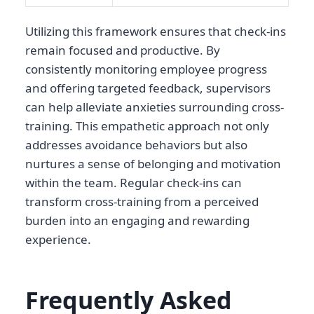
Utilizing this framework ensures that check-ins
remain focused and productive. By
consistently monitoring employee progress
and offering targeted feedback, supervisors
can help alleviate anxieties surrounding cross-
training. This empathetic approach not only
addresses avoidance behaviors but also
nurtures a sense of belonging and motivation
within the team. Regular check-ins can
transform cross-training from a perceived
burden into an engaging and rewarding
experience.
Frequently Asked