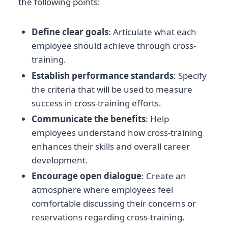
the following points:
Define clear goals
: Articulate what each
employee should achieve through cross-
training.
Establish performance standards
: Specify
the criteria that will be used to measure
success in cross-training efforts.
Communicate the benefits
: Help
employees understand how cross-training
enhances their skills and overall career
development.
Encourage open dialogue
: Create an
atmosphere where employees feel
comfortable discussing their concerns or
reservations regarding cross-training.