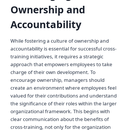
Ownership and
Accountability
While fostering a culture of ownership and
accountability is essential for successful cross-
training initiatives, it requires a strategic
approach that empowers employees to take
charge of their own development. To
encourage ownership, managers should
create an environment where employees feel
valued for their contributions and understand
the significance of their roles within the larger
organizational framework. This begins with
clear communication about the benefits of
cross-training, not only for the organization