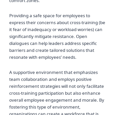
comfort zones.
Providing a safe space for employees to
express their concerns about cross-training (be
it fear of inadequacy or workload worries) can
significantly mitigate resistance. Open
dialogues can help leaders address specific
barriers and create tailored solutions that
resonate with employees’ needs.
A supportive environment that emphasizes
team collaboration and employs positive
reinforcement strategies will not only facilitate
cross-training participation but also enhance
overall employee engagement and morale. By
fostering this type of environment,
organizations can create a workforce that is