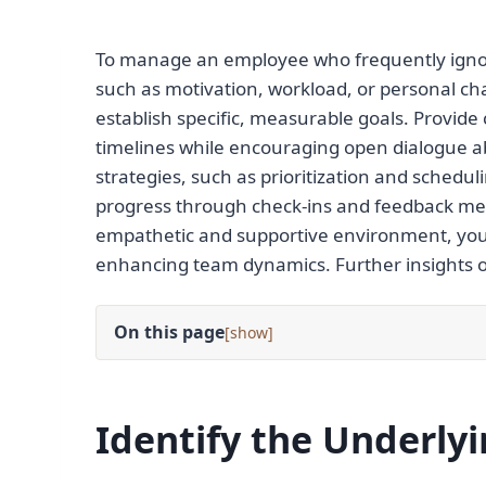
To manage an employee who frequently ignore
such as motivation, workload, or personal c
establish specific, measurable goals. Provide
timelines while encouraging open dialogue 
strategies, such as prioritization and schedul
progress through check-ins and feedback mec
empathetic and supportive environment, yo
enhancing team dynamics. Further insights on
On this page
[
]
Identify the Underly