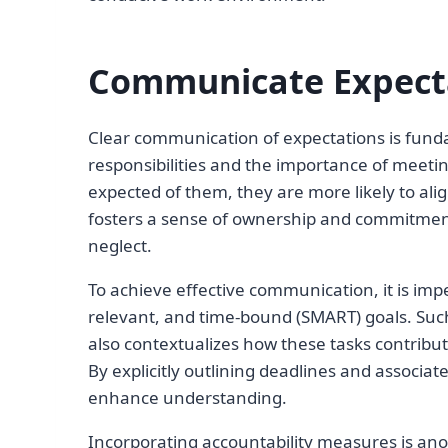
Communicate Expecta
Clear communication of expectations is fund
responsibilities and the importance of meet
expected of them, they are more likely to alig
fosters a sense of ownership and commitment,
neglect.
To achieve effective communication, it is impe
relevant, and time-bound (SMART) goals. Such
also contextualizes how these tasks contribut
By explicitly outlining deadlines and associ
enhance understanding.
Incorporating accountability measures is ano