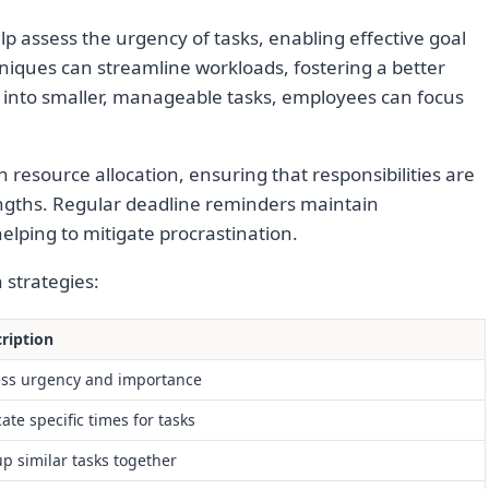
elp assess the urgency of tasks, enabling effective goal
niques can streamline workloads, fostering a better
 into smaller, manageable tasks, employees can focus
n resource allocation, ensuring that responsibilities are
ngths. Regular deadline reminders maintain
elping to mitigate procrastination.
n strategies:
ription
ss urgency and importance
cate specific times for tasks
p similar tasks together