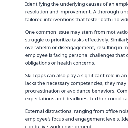
Identifying the underlying causes of an employ
resolution and improvement. A thorough und
tailored interventions that foster both indivi
One common issue may stem from motivation 
struggle to prioritize tasks effectively. Simila
overwhelm or disengagement, resulting in mis
employee is facing personal challenges that 
obligations or health concerns.
Skill gaps can also play a significant role in 
lacks the necessary competencies, they may 
procrastination or avoidance behaviors. Com
expectations and deadlines, further complicat
External distractions, ranging from office noi
employee’s focus and engagement levels. Iden
conducive work environment.