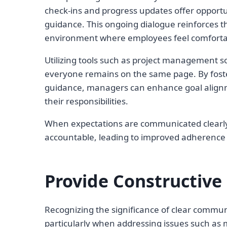
check-ins and progress updates offer opportu
guidance. This ongoing dialogue reinforces t
environment where employees feel comfortab
Utilizing tools such as project management s
everyone remains on the same page. By fost
guidance, managers can enhance goal align
their responsibilities.
When expectations are communicated clearly
accountable, leading to improved adherence
Provide Constructive
Recognizing the significance of clear commun
particularly when addressing issues such as m