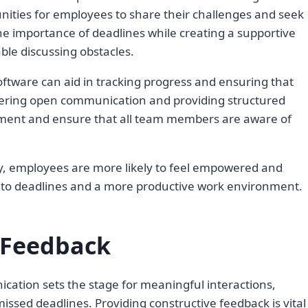
nities for employees to share their challenges and seek
he importance of deadlines while creating a supportive
le discussing obstacles.
oftware can aid in tracking progress and ensuring that
ering open communication and providing structured
ment and ensure that all team members are aware of
, employees are more likely to feel empowered and
 to deadlines and a more productive work environment.
 Feedback
ication sets the stage for meaningful interactions,
issed deadlines. Providing constructive feedback is vital