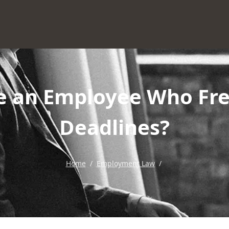
e an Employee Who Fre
Deadlines?
Home
/
Employment Law
/