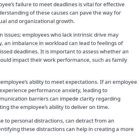
ee’s failure to meet deadlines is vital for effective
erstanding of these causes can pave the way for
dual and organizational growth.
issues; employees who lack intrinsic drive may
rly, an imbalance in workload can lead to feelings of
sed deadlines. It is important to assess whether an
could impact their work performance, such as family
an employee’s ability to meet expectations. If an employee
experience performance anxiety, leading to
munication barriers can impede clarity regarding
ing the employee’s ability to deliver on time.
se to personal distractions, can detract from an
tifying these distractions can help in creating a more