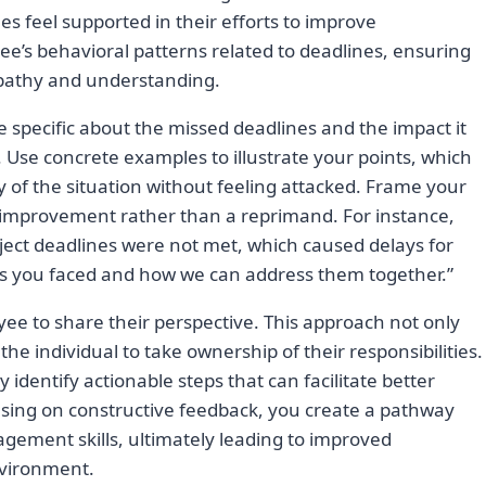
 feel supported in their efforts to improve
e’s behavioral patterns related to deadlines, ensuring
pathy and understanding.
e specific about the missed deadlines and the impact it
Use concrete examples to illustrate your points, which
 of the situation without feeling attacked. Frame your
 improvement rather than a reprimand. For instance,
roject deadlines were not met, which caused delays for
ges you faced and how we can address them together.”
ee to share their perspective. This approach not only
e individual to take ownership of their responsibilities.
y identify actionable steps that can facilitate better
using on constructive feedback, you create a pathway
gement skills, ultimately leading to improved
vironment.