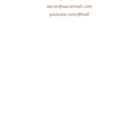
aaron@aaronhall.com
youtube.com/@hall