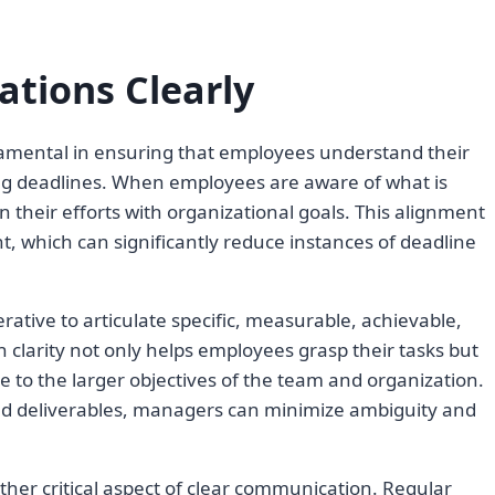
tions Clearly
amental in ensuring that employees understand their
ing deadlines. When employees are aware of what is
n their efforts with organizational goals. This alignment
 which can significantly reduce instances of deadline
rative to articulate specific, measurable, achievable,
 clarity not only helps employees grasp their tasks but
e to the larger objectives of the team and organization.
ated deliverables, managers can minimize ambiguity and
ther critical aspect of clear communication. Regular