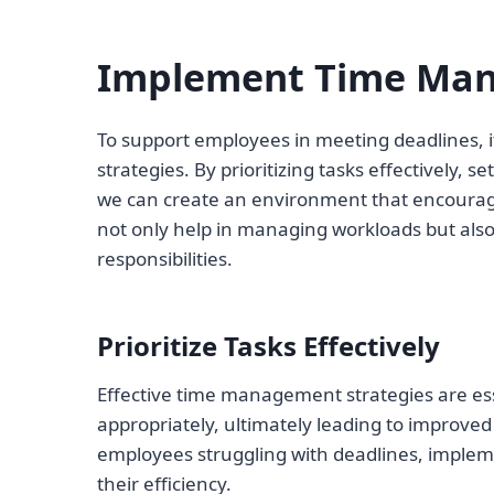
Implement Time Man
To support employees in meeting deadlines, i
strategies. By prioritizing tasks effectively, s
we can create an environment that encourage
not only help in managing workloads but als
responsibilities.
Prioritize Tasks Effectively
Effective time management strategies are esse
appropriately, ultimately leading to improved
employees struggling with deadlines, implem
their efficiency.