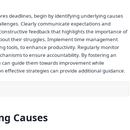
s deadlines, begin by identifying underlying causes
hallenges. Clearly communicate expectations and
 constructive feedback that highlights the importance of
about their struggles. Implement time management
ing tools, to enhance productivity. Regularly monitor
hanisms to ensure accountability. By fostering an
u can guide them towards improvement while
 effective strategies can provide additional guidance.
ing Causes