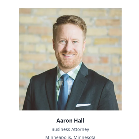
Aaron Hall
Business Attorney
Minneapolis, Minnesota