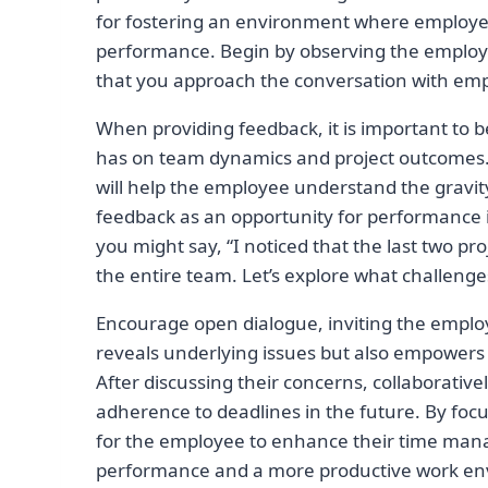
for fostering an environment where employees
performance. Begin by observing the employe
that you approach the conversation with em
When providing feedback, it is important to b
has on team dynamics and project outcomes. 
will help the employee understand the gravity
feedback as an opportunity for performance
you might say, “I noticed that the last two p
the entire team. Let’s explore what challen
Encourage open dialogue, inviting the employ
reveals underlying issues but also empowers th
After discussing their concerns, collaborativel
adherence to deadlines in the future. By foc
for the employee to enhance their time mana
performance and a more productive work en