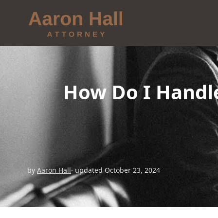
How Do I Handl
by
Aaron Hall
· updated October 23, 2024