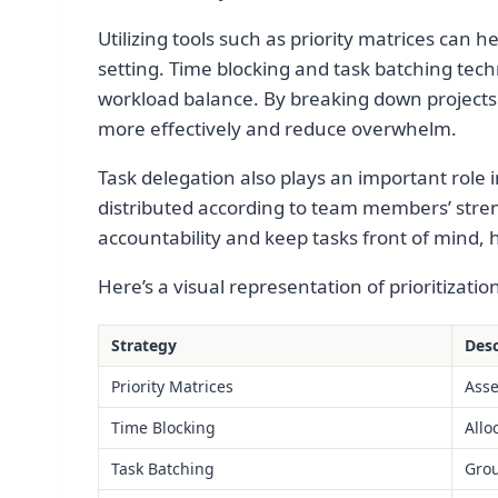
Utilizing tools such as priority matrices can h
setting. Time blocking and task batching tech
workload balance. By breaking down projects
more effectively and reduce overwhelm.
Task delegation also plays an important role i
distributed according to team members’ stre
accountability and keep tasks front of mind, h
Here’s a visual representation of prioritizatio
Strategy
Desc
Priority Matrices
Asse
Time Blocking
Allo
Task Batching
Grou