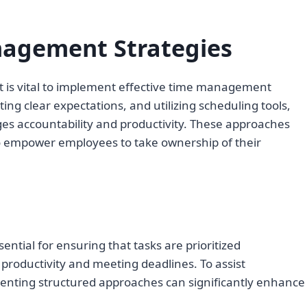
agement Strategies
t is vital to implement effective time management
etting clear expectations, and utilizing scheduling tools,
s accountability and productivity. These approaches
o empower employees to take ownership of their
ntial for ensuring that tasks are prioritized
 productivity and meeting deadlines. To assist
enting structured approaches can significantly enhance