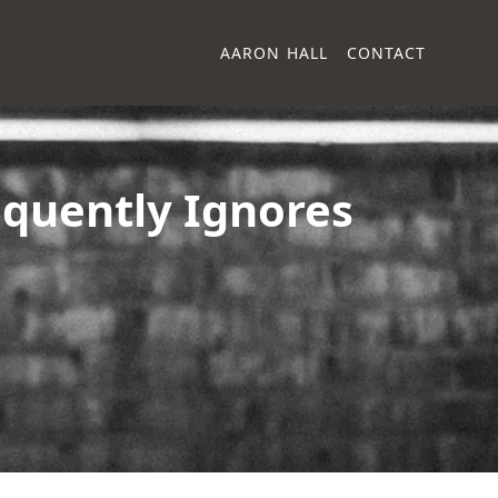
AARON HALL
CONTACT
quently Ignores