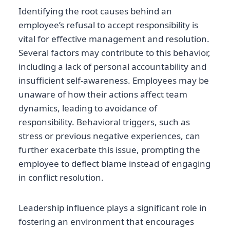
Identifying the root causes behind an
employee’s refusal to accept responsibility is
vital for effective management and resolution.
Several factors may contribute to this behavior,
including a lack of personal accountability and
insufficient self-awareness. Employees may be
unaware of how their actions affect team
dynamics, leading to avoidance of
responsibility. Behavioral triggers, such as
stress or previous negative experiences, can
further exacerbate this issue, prompting the
employee to deflect blame instead of engaging
in conflict resolution.
Leadership influence plays a significant role in
fostering an environment that encourages