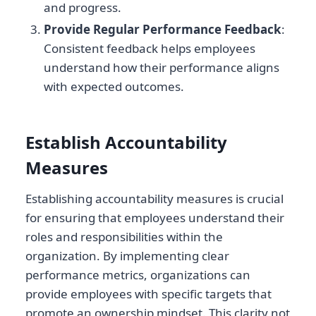
and progress.
Provide Regular Performance Feedback
:
Consistent feedback helps employees
understand how their performance aligns
with expected outcomes.
Establish Accountability
Measures
Establishing accountability measures is crucial
for ensuring that employees understand their
roles and responsibilities within the
organization. By implementing clear
performance metrics, organizations can
provide employees with specific targets that
promote an ownership mindset. This clarity not