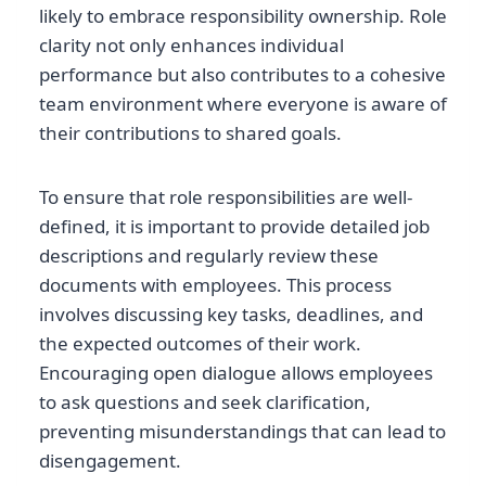
likely to embrace responsibility ownership. Role
clarity not only enhances individual
performance but also contributes to a cohesive
team environment where everyone is aware of
their contributions to shared goals.
To ensure that role responsibilities are well-
defined, it is important to provide detailed job
descriptions and regularly review these
documents with employees. This process
involves discussing key tasks, deadlines, and
the expected outcomes of their work.
Encouraging open dialogue allows employees
to ask questions and seek clarification,
preventing misunderstandings that can lead to
disengagement.