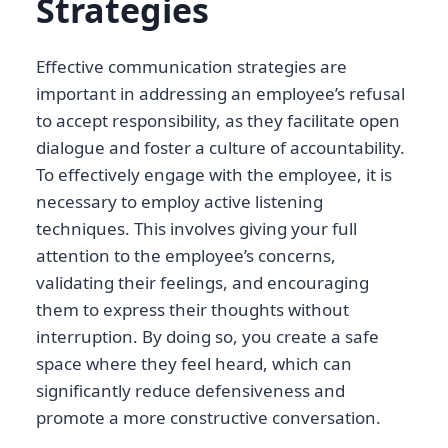
Strategies
Effective communication strategies are
important in addressing an employee’s refusal
to accept responsibility, as they facilitate open
dialogue and foster a culture of accountability.
To effectively engage with the employee, it is
necessary to employ active listening
techniques. This involves giving your full
attention to the employee’s concerns,
validating their feelings, and encouraging
them to express their thoughts without
interruption. By doing so, you create a safe
space where they feel heard, which can
significantly reduce defensiveness and
promote a more constructive conversation.