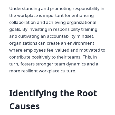
Understanding and promoting responsibility in
the workplace is important for enhancing
collaboration and achieving organizational
goals. By investing in responsibility training
and cultivating an accountability mindset,
organizations can create an environment
where employees feel valued and motivated to
contribute positively to their teams. This, in
turn, fosters stronger team dynamics and a
more resilient workplace culture.
Identifying the Root
Causes