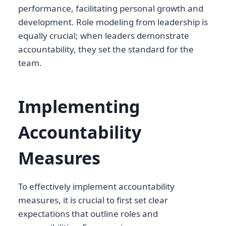
performance, facilitating personal growth and
development. Role modeling from leadership is
equally crucial; when leaders demonstrate
accountability, they set the standard for the
team.
Implementing
Accountability
Measures
To effectively implement accountability
measures, it is crucial to first set clear
expectations that outline roles and