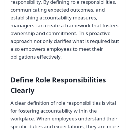
responsibility. By defining role responsibilities,
communicating expected outcomes, and
establishing accountability measures,
managers can create a framework that fosters
ownership and commitment. This proactive
approach not only clarifies what is required but
also empowers employees to meet their
obligations effectively.
Define Role Responsibilities
Clearly
A clear definition of role responsibilities is vital
for fostering accountability within the
workplace. When employees understand their
specific duties and expectations, they are more