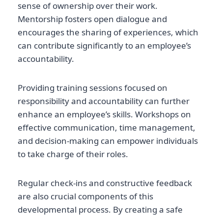
sense of ownership over their work.
Mentorship fosters open dialogue and
encourages the sharing of experiences, which
can contribute significantly to an employee’s
accountability.
Providing training sessions focused on
responsibility and accountability can further
enhance an employee’s skills. Workshops on
effective communication, time management,
and decision-making can empower individuals
to take charge of their roles.
Regular check-ins and constructive feedback
are also crucial components of this
developmental process. By creating a safe