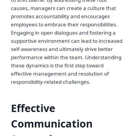
causes, managers can create a culture that
promotes accountability and encourages
employees to embrace their responsibilities.
Engaging in open dialogues and fostering a
supportive environment can lead to increased
self-awareness and ultimately drive better
performance within the team. Understanding
these dynamics is the first step toward
effective management and resolution of
responsibility-related challenges.
Effective
Communication