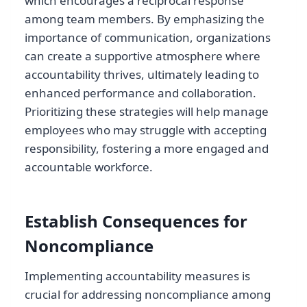
which encourages a reciprocal response
among team members. By emphasizing the
importance of communication, organizations
can create a supportive atmosphere where
accountability thrives, ultimately leading to
enhanced performance and collaboration.
Prioritizing these strategies will help manage
employees who may struggle with accepting
responsibility, fostering a more engaged and
accountable workforce.
Establish Consequences for
Noncompliance
Implementing accountability measures is
crucial for addressing noncompliance among