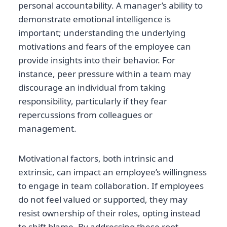
personal accountability. A manager’s ability to
demonstrate emotional intelligence is
important; understanding the underlying
motivations and fears of the employee can
provide insights into their behavior. For
instance, peer pressure within a team may
discourage an individual from taking
responsibility, particularly if they fear
repercussions from colleagues or
management.
Motivational factors, both intrinsic and
extrinsic, can impact an employee’s willingness
to engage in team collaboration. If employees
do not feel valued or supported, they may
resist ownership of their roles, opting instead
to shift blame. By addressing these root