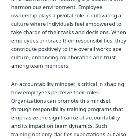
harmonious environment. Employee
ownership plays a pivotal role in cultivating a
culture where individuals feel empowered to
take charge of their tasks and decisions. When
employees embrace their responsibilities, they
contribute positively to the overall workplace
culture, enhancing collaboration and trust
among team members.
An accountability mindset is critical in shaping
how employees perceive their roles.
Organizations can promote this mindset
through responsibility training programs that
emphasize the significance of accountability
and its impact on team dynamics. Such
training not only clarifies expectations but also