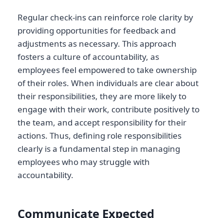
Regular check-ins can reinforce role clarity by
providing opportunities for feedback and
adjustments as necessary. This approach
fosters a culture of accountability, as
employees feel empowered to take ownership
of their roles. When individuals are clear about
their responsibilities, they are more likely to
engage with their work, contribute positively to
the team, and accept responsibility for their
actions. Thus, defining role responsibilities
clearly is a fundamental step in managing
employees who may struggle with
accountability.
Communicate Expected