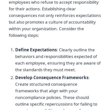
employees who refuse to accept responsibility
for their actions. Establishing clear
consequences not only reinforces expectations
but also promotes a culture of accountability
within your organization. Consider the
following steps:
Define Expectations
: Clearly outline the
behaviors and responsibilities expected of
each employee, ensuring they are aware of
the standards they must meet.
Develop Consequence Frameworks
:
Create structured consequence
frameworks that align with your
noncompliance policies. These should
outline specific repercussions for failing to