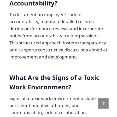
Accountability?
To document an employee’s lack of
accountability, maintain detailed records
during performance reviews and incorporate
notes from accountability training sessions.
This structured approach fosters transparency
and supports constructive discussions aimed at
improvement and development.
What Are the Signs of a Toxic
Work Environment?
Signs of a toxic work environment include
↑
persistent negative attitudes, poor
communication, lack of collaboration,