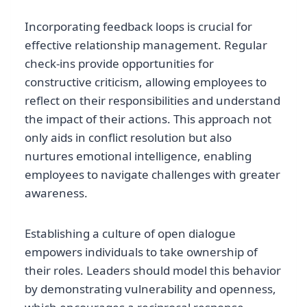
Incorporating feedback loops is crucial for
effective relationship management. Regular
check-ins provide opportunities for
constructive criticism, allowing employees to
reflect on their responsibilities and understand
the impact of their actions. This approach not
only aids in conflict resolution but also
nurtures emotional intelligence, enabling
employees to navigate challenges with greater
awareness.
Establishing a culture of open dialogue
empowers individuals to take ownership of
their roles. Leaders should model this behavior
by demonstrating vulnerability and openness,