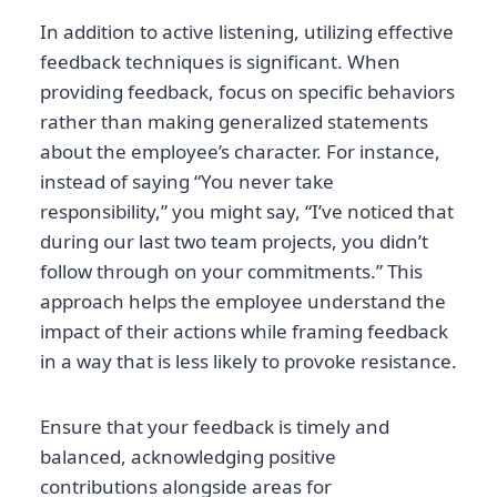
In addition to active listening, utilizing effective
feedback techniques is significant. When
providing feedback, focus on specific behaviors
rather than making generalized statements
about the employee’s character. For instance,
instead of saying “You never take
responsibility,” you might say, “I’ve noticed that
during our last two team projects, you didn’t
follow through on your commitments.” This
approach helps the employee understand the
impact of their actions while framing feedback
in a way that is less likely to provoke resistance.
Ensure that your feedback is timely and
balanced, acknowledging positive
contributions alongside areas for