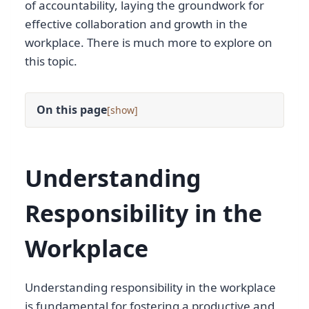
of accountability, laying the groundwork for
effective collaboration and growth in the
workplace. There is much more to explore on
this topic.
On this page
[
]
Understanding
Responsibility in the
Workplace
Understanding responsibility in the workplace
is fundamental for fostering a productive and