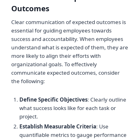
Outcomes
Clear communication of expected outcomes is
essential for guiding employees towards
success and accountability. When employees
understand what is expected of them, they are
more likely to align their efforts with
organizational goals. To effectively
communicate expected outcomes, consider
the following:
Define Specific Objectives
: Clearly outline
what success looks like for each task or
project.
Establish Measurable Criteria
: Use
quantifiable metrics to gauge performance