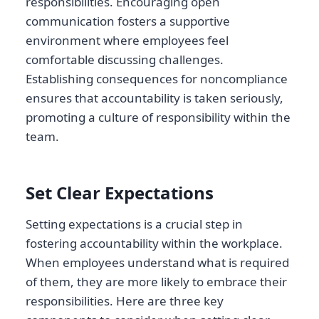
responsibilities. Encouraging open
communication fosters a supportive
environment where employees feel
comfortable discussing challenges.
Establishing consequences for noncompliance
ensures that accountability is taken seriously,
promoting a culture of responsibility within the
team.
Set Clear Expectations
Setting expectations is a crucial step in
fostering accountability within the workplace.
When employees understand what is required
of them, they are more likely to embrace their
responsibilities. Here are three key