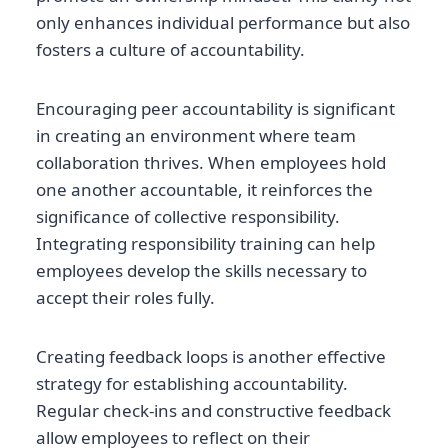
only enhances individual performance but also
fosters a culture of accountability.
Encouraging peer accountability is significant
in creating an environment where team
collaboration thrives. When employees hold
one another accountable, it reinforces the
significance of collective responsibility.
Integrating responsibility training can help
employees develop the skills necessary to
accept their roles fully.
Creating feedback loops is another effective
strategy for establishing accountability.
Regular check-ins and constructive feedback
allow employees to reflect on their