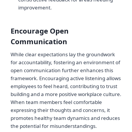
improvement.
Encourage Open
Communication
While clear expectations lay the groundwork
for accountability, fostering an environment of
open communication further enhances this
framework. Encouraging active listening allows
employees to feel heard, contributing to trust
building and a more positive workplace culture.
When team members feel comfortable
expressing their thoughts and concerns, it
promotes healthy team dynamics and reduces
the potential for misunderstandings.