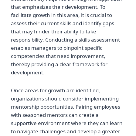
that emphasizes their development. To
facilitate growth in this area, it is crucial to
assess their current skills and identify gaps
that may hinder their ability to take
responsibility. Conducting a skills assessment
enables managers to pinpoint specific
competencies that need improvement,
thereby providing a clear framework for
development.
Once areas for growth are identified,
organizations should consider implementing
mentorship opportunities. Pairing employees
with seasoned mentors can create a
supportive environment where they can learn
to navigate challenges and develop a greater