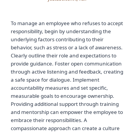
To manage an employee who refuses to accept
responsibility, begin by understanding the
underlying factors contributing to their
behavior, such as stress or a lack of awareness.
Clearly outline their role and expectations to
provide guidance. Foster open communication
through active listening and feedback, creating
a safe space for dialogue. Implement
accountability measures and set specific,
measurable goals to encourage ownership.
Providing additional support through training
and mentorship can empower the employee to
embrace their responsibilities. A
compassionate approach can create a culture