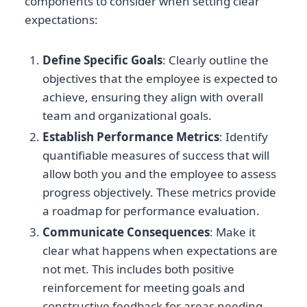
components to consider when setting clear
expectations:
Define Specific Goals
: Clearly outline the
objectives that the employee is expected to
achieve, ensuring they align with overall
team and organizational goals.
Establish Performance Metrics
: Identify
quantifiable measures of success that will
allow both you and the employee to assess
progress objectively. These metrics provide
a roadmap for performance evaluation.
Communicate Consequences
: Make it
clear what happens when expectations are
not met. This includes both positive
reinforcement for meeting goals and
constructive feedback for areas needing