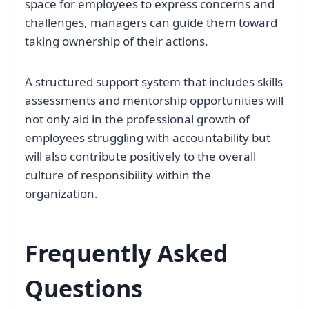
space for employees to express concerns and
challenges, managers can guide them toward
taking ownership of their actions.
A structured support system that includes skills
assessments and mentorship opportunities will
not only aid in the professional growth of
employees struggling with accountability but
will also contribute positively to the overall
culture of responsibility within the
organization.
Frequently Asked
Questions