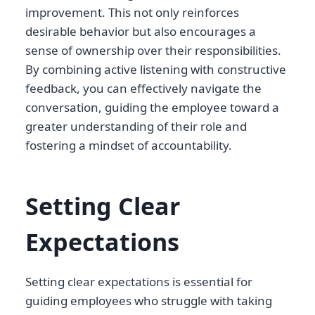
improvement. This not only reinforces
desirable behavior but also encourages a
sense of ownership over their responsibilities.
By combining active listening with constructive
feedback, you can effectively navigate the
conversation, guiding the employee toward a
greater understanding of their role and
fostering a mindset of accountability.
Setting Clear
Expectations
Setting clear expectations is essential for
guiding employees who struggle with taking