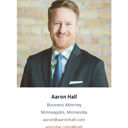
Aaron Hall
Business Attorney
Minneapolis, Minnesota
aaron@aaronhall.com
youtube.com/@hall