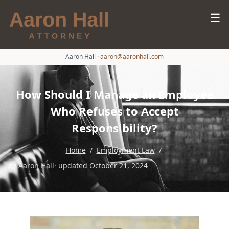
☰
Aaron Hall
·
aaron@aaronhall.com
How Should I Manage an Employee
Who Refuses to Accept
Responsibility?
Home
/
Employment Law
/
by
Aaron Hall
· updated October 21, 2024