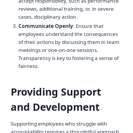
accept responsibility, such as performance
reviews, additional training, or, in severe
cases, disciplinary action.
Communicate Openly
: Ensure that
employees understand the consequences
of their actions by discussing them in team
meetings or one-on-one sessions.
Transparency is key to fostering a sense of
fairness.
Providing Support
and Development
Supporting employees who struggle with
accountability requires a thoughtful approach