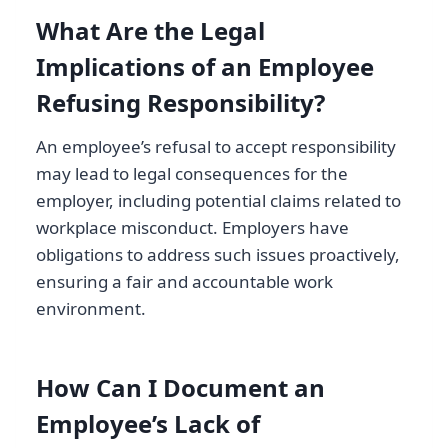
What Are the Legal
Implications of an Employee
Refusing Responsibility?
An employee’s refusal to accept responsibility
may lead to legal consequences for the
employer, including potential claims related to
workplace misconduct. Employers have
obligations to address such issues proactively,
ensuring a fair and accountable work
environment.
How Can I Document an
Employee’s Lack of