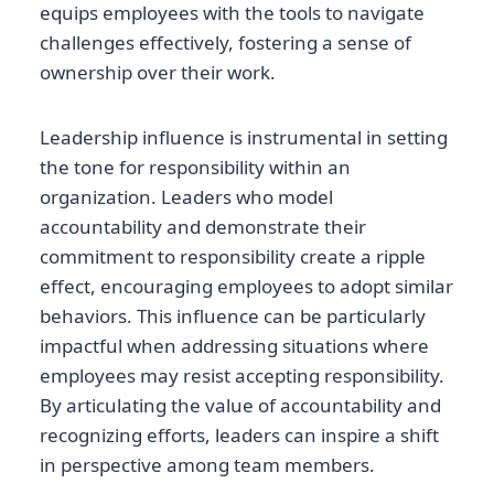
equips employees with the tools to navigate
challenges effectively, fostering a sense of
ownership over their work.
Leadership influence is instrumental in setting
the tone for responsibility within an
organization. Leaders who model
accountability and demonstrate their
commitment to responsibility create a ripple
effect, encouraging employees to adopt similar
behaviors. This influence can be particularly
impactful when addressing situations where
employees may resist accepting responsibility.
By articulating the value of accountability and
recognizing efforts, leaders can inspire a shift
in perspective among team members.