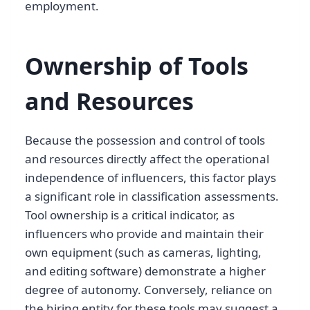
employment.
Ownership of Tools
and Resources
Because the possession and control of tools
and resources directly affect the operational
independence of influencers, this factor plays
a significant role in classification assessments.
Tool ownership is a critical indicator, as
influencers who provide and maintain their
own equipment (such as cameras, lighting,
and editing software) demonstrate a higher
degree of autonomy. Conversely, reliance on
the hiring entity for these tools may suggest a