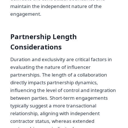
maintain the independent nature of the
engagement.
Partnership Length
Considerations
Duration and exclusivity are critical factors in
evaluating the nature of influencer
partnerships. The length of a collaboration
directly impacts partnership dynamics,
influencing the level of control and integration
between parties. Short-term engagements
typically suggest a more transactional
relationship, aligning with independent
contractor status, whereas extended