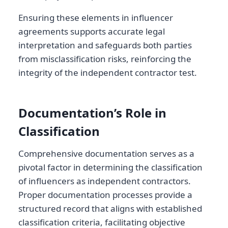
Ensuring these elements in influencer
agreements supports accurate legal
interpretation and safeguards both parties
from misclassification risks, reinforcing the
integrity of the independent contractor test.
Documentation’s Role in
Classification
Comprehensive documentation serves as a
pivotal factor in determining the classification
of influencers as independent contractors.
Proper documentation processes provide a
structured record that aligns with established
classification criteria, facilitating objective