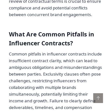
review of contractual terms is crucial to ensure
compliance and avoid potential conflicts
between concurrent brand engagements.
What Are Common Pitfalls in
Influencer Contracts?
Common pitfalls in influencer contracts include
insufficient contract clarity, which can lead to
ambiguous obligations and misunderstandings
between parties. Exclusivity clauses often pose
challenges, restricting influencers from
collaborating with multiple brands
simultaneously, potentially limiting their
↑
income and growth. Failure to clearly define
deliverables, timelines, and compensation