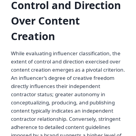
Control and Direction
Over Content
Creation
While evaluating influencer classification, the
extent of control and direction exercised over
content creation emerges as a pivotal criterion.
An influencer’s degree of creative freedom
directly influences their independent
contractor status; greater autonomy in
conceptualizing, producing, and publishing
content typically indicates an independent
contractor relationship. Conversely, stringent
adherence to detailed content guidelines
imposed by a brand suggests a higher level of