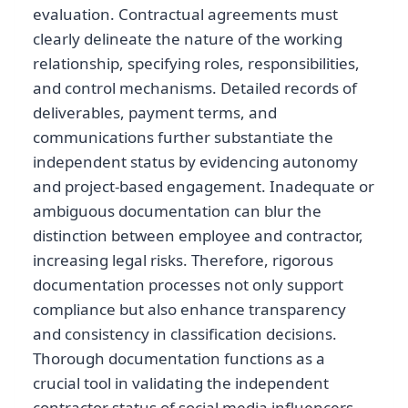
evaluation. Contractual agreements must
clearly delineate the nature of the working
relationship, specifying roles, responsibilities,
and control mechanisms. Detailed records of
deliverables, payment terms, and
communications further substantiate the
independent status by evidencing autonomy
and project-based engagement. Inadequate or
ambiguous documentation can blur the
distinction between employee and contractor,
increasing legal risks. Therefore, rigorous
documentation processes not only support
compliance but also enhance transparency
and consistency in classification decisions.
Thorough documentation functions as a
crucial tool in validating the independent
contractor status of social media influencers