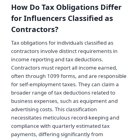
How Do Tax Obligations Differ
for Influencers Classified as
Contractors?
Tax obligations for individuals classified as
contractors involve distinct requirements in
income reporting and tax deductions.
Contractors must report all income earned,
often through 1099 forms, and are responsible
for self-employment taxes. They can claim a
broader range of tax deductions related to
business expenses, such as equipment and
advertising costs. This classification
necessitates meticulous record-keeping and
compliance with quarterly estimated tax
payments, differing significantly from