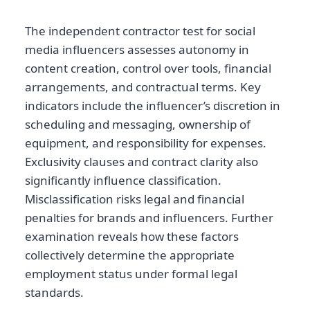
The independent contractor test for social
media influencers assesses autonomy in
content creation, control over tools, financial
arrangements, and contractual terms. Key
indicators include the influencer’s discretion in
scheduling and messaging, ownership of
equipment, and responsibility for expenses.
Exclusivity clauses and contract clarity also
significantly influence classification.
Misclassification risks legal and financial
penalties for brands and influencers. Further
examination reveals how these factors
collectively determine the appropriate
employment status under formal legal
standards.