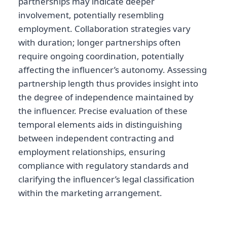
partnerships may indicate deeper
involvement, potentially resembling
employment. Collaboration strategies vary
with duration; longer partnerships often
require ongoing coordination, potentially
affecting the influencer’s autonomy. Assessing
partnership length thus provides insight into
the degree of independence maintained by
the influencer. Precise evaluation of these
temporal elements aids in distinguishing
between independent contracting and
employment relationships, ensuring
compliance with regulatory standards and
clarifying the influencer’s legal classification
within the marketing arrangement.