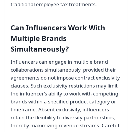
traditional employee tax treatments.
Can Influencers Work With
Multiple Brands
Simultaneously?
Influencers can engage in multiple brand
collaborations simultaneously, provided their
agreements do not impose contract exclusivity
clauses. Such exclusivity restrictions may limit
the influencer’s ability to work with competing
brands within a specified product category or
timeframe. Absent exclusivity, influencers
retain the flexibility to diversify partnerships,
thereby maximizing revenue streams. Careful