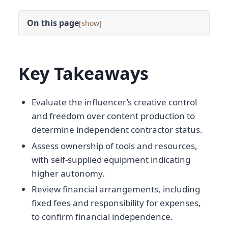
On this page
[
]
Key Takeaways
Evaluate the influencer’s creative control
and freedom over content production to
determine independent contractor status.
Assess ownership of tools and resources,
with self-supplied equipment indicating
higher autonomy.
Review financial arrangements, including
fixed fees and responsibility for expenses,
to confirm financial independence.