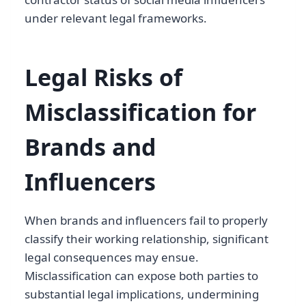
under relevant legal frameworks.
Legal Risks of
Misclassification for
Brands and
Influencers
When brands and influencers fail to properly
classify their working relationship, significant
legal consequences may ensue.
Misclassification can expose both parties to
substantial legal implications, undermining