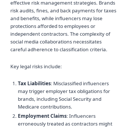
effective risk management strategies. Brands
risk audits, fines, and back payments for taxes
and benefits, while influencers may lose
protections afforded to employees or
independent contractors. The complexity of
social media collaborations necessitates
careful adherence to classification criteria.
Key legal risks include:
Tax Liabilities
: Misclassified influencers
may trigger employer tax obligations for
brands, including Social Security and
Medicare contributions.
Employment Claims
: Influencers
erroneously treated as contractors might