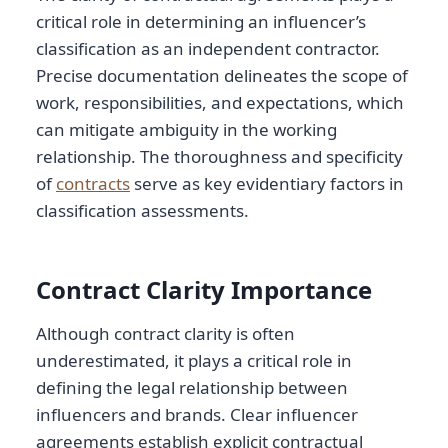
critical role in determining an influencer’s
classification as an independent contractor.
Precise documentation delineates the scope of
work, responsibilities, and expectations, which
can mitigate ambiguity in the working
relationship. The thoroughness and specificity
of
contracts
serve as key evidentiary factors in
classification assessments.
Contract Clarity Importance
Although contract clarity is often
underestimated, it plays a critical role in
defining the legal relationship between
influencers and brands. Clear influencer
agreements establish explicit contractual