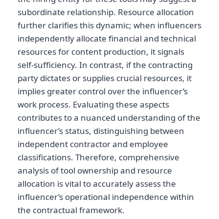
subordinate relationship. Resource allocation
further clarifies this dynamic; when influencers
independently allocate financial and technical
resources for content production, it signals
self-sufficiency. In contrast, if the contracting
party dictates or supplies crucial resources, it
implies greater control over the influencer’s
work process. Evaluating these aspects
contributes to a nuanced understanding of the
influencer’s status, distinguishing between
independent contractor and employee
classifications. Therefore, comprehensive
analysis of tool ownership and resource
allocation is vital to accurately assess the
influencer’s operational independence within
the contractual framework.