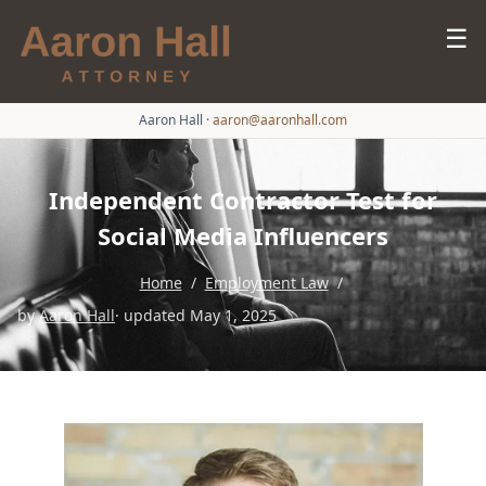
☰
Aaron Hall
·
aaron@aaronhall.com
Independent Contractor Test for
Social Media Influencers
Home
/
Employment Law
/
by
Aaron Hall
· updated May 1, 2025