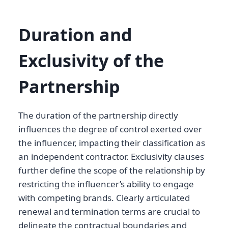
Duration and
Exclusivity of the
Partnership
The duration of the partnership directly
influences the degree of control exerted over
the influencer, impacting their classification as
an independent contractor. Exclusivity clauses
further define the scope of the relationship by
restricting the influencer’s ability to engage
with competing brands. Clearly articulated
renewal and termination terms are crucial to
delineate the contractual boundaries and