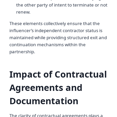
the other party of intent to terminate or not
renew.
These elements collectively ensure that the
influencer’s independent contractor status is
maintained while providing structured exit and
continuation mechanisms within the
partnership.
Impact of Contractual
Agreements and
Documentation
The clarity of contractual agreements plays a