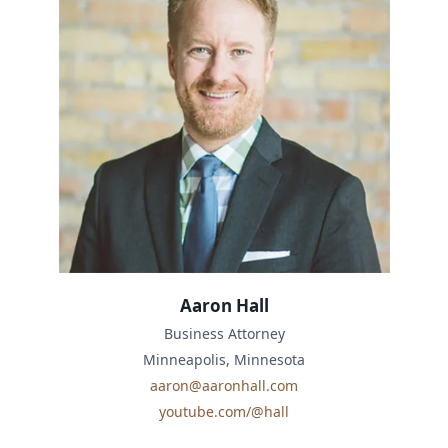
Aaron Hall
Business Attorney
Minneapolis, Minnesota
aaron@aaronhall.com
youtube.com/@hall