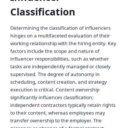
Classification
Determining the classification of influencers
hinges on a multifaceted evaluation of their
working relationship with the hiring entity. Key
factors include the scope and nature of
influencer responsibilities, such as whether
tasks are independently managed or closely
supervised. The degree of autonomy in
scheduling, content creation, and strategy
execution is critical. Content ownership
significantly influences classification;
independent contractors typically retain rights
to their content, whereas employees may
transfer ownership to the employer. The