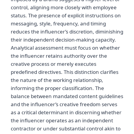
control, aligning more closely with employee
status. The presence of explicit instructions on
messaging, style, frequency, and timing
reduces the influencer’s discretion, diminishing
their independent decision-making capacity.
Analytical assessment must focus on whether
the influencer retains authority over the
creative process or merely executes
predefined directives. This distinction clarifies
the nature of the working relationship,
informing the proper classification. The
balance between mandated content guidelines
and the influencer’s creative freedom serves
as a critical determinant in discerning whether
the influencer operates as an independent
contractor or under substantial control akin to