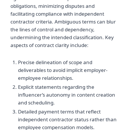
obligations, minimizing disputes and
facilitating compliance with independent
contractor criteria. Ambiguous terms can blur
the lines of control and dependency,
undermining the intended classification. Key
aspects of contract clarity include:
Precise delineation of scope and
deliverables to avoid implicit employer-
employee relationships.
Explicit statements regarding the
influencer’s autonomy in content creation
and scheduling.
Detailed payment terms that reflect
independent contractor status rather than
employee compensation models.