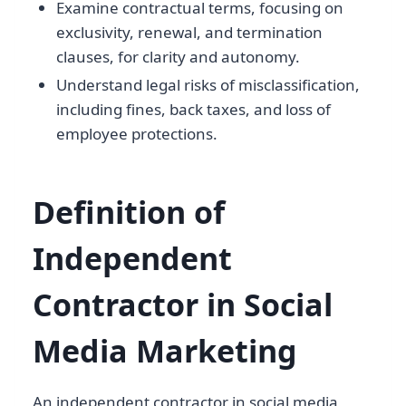
Examine contractual terms, focusing on
exclusivity, renewal, and termination
clauses, for clarity and autonomy.
Understand legal risks of misclassification,
including fines, back taxes, and loss of
employee protections.
Definition of
Independent
Contractor in Social
Media Marketing
An independent contractor in social media