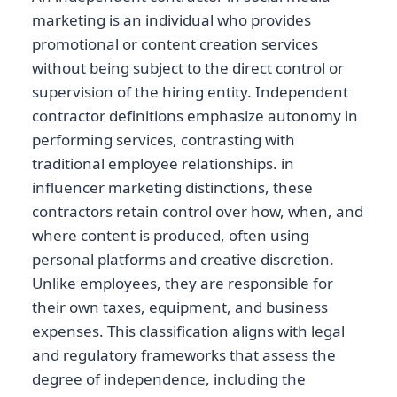
marketing is an individual who provides
promotional or content creation services
without being subject to the direct control or
supervision of the hiring entity. Independent
contractor definitions emphasize autonomy in
performing services, contrasting with
traditional employee relationships. in
influencer marketing distinctions, these
contractors retain control over how, when, and
where content is produced, often using
personal platforms and creative discretion.
Unlike employees, they are responsible for
their own taxes, equipment, and business
expenses. This classification aligns with legal
and regulatory frameworks that assess the
degree of independence, including the