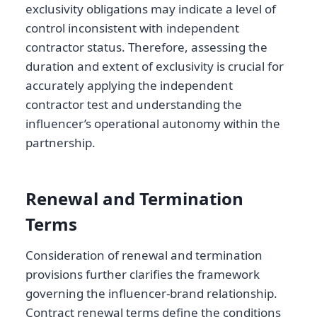
exclusivity obligations may indicate a level of
control inconsistent with independent
contractor status. Therefore, assessing the
duration and extent of exclusivity is crucial for
accurately applying the independent
contractor test and understanding the
influencer’s operational autonomy within the
partnership.
Renewal and Termination
Terms
Consideration of renewal and termination
provisions further clarifies the framework
governing the influencer-brand relationship.
Contract renewal terms define the conditions