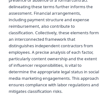
presence or absence of a formal contract
delineating these terms further informs the
assessment. Financial arrangements,
including payment structure and expense
reimbursement, also contribute to
classification. Collectively, these elements form
an interconnected framework that
distinguishes independent contractors from
employees. A precise analysis of each factor,
particularly content ownership and the extent
of influencer responsibilities, is vital to
determine the appropriate legal status in social
media marketing engagements. This approach
ensures compliance with labor regulations and
mitigates classification risks.