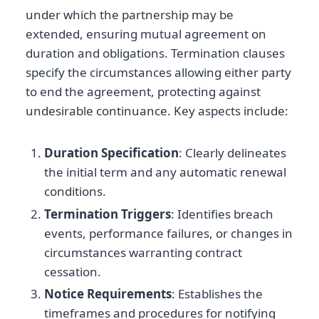
under which the partnership may be
extended, ensuring mutual agreement on
duration and obligations. Termination clauses
specify the circumstances allowing either party
to end the agreement, protecting against
undesirable continuance. Key aspects include:
Duration Specification
: Clearly delineates
the initial term and any automatic renewal
conditions.
Termination Triggers
: Identifies breach
events, performance failures, or changes in
circumstances warranting contract
cessation.
Notice Requirements
: Establishes the
timeframes and procedures for notifying