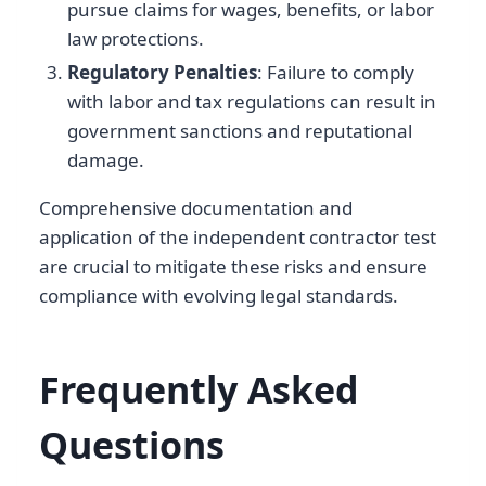
pursue claims for wages, benefits, or labor
law protections.
Regulatory Penalties
: Failure to comply
with labor and tax regulations can result in
government sanctions and reputational
damage.
Comprehensive documentation and
application of the independent contractor test
are crucial to mitigate these risks and ensure
compliance with evolving legal standards.
Frequently Asked
Questions