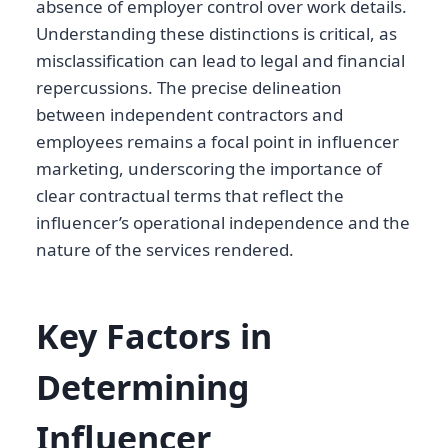
absence of employer control over work details.
Understanding these distinctions is critical, as
misclassification can lead to legal and financial
repercussions. The precise delineation
between independent contractors and
employees remains a focal point in influencer
marketing, underscoring the importance of
clear contractual terms that reflect the
influencer’s operational independence and the
nature of the services rendered.
Key Factors in
Determining
Influencer