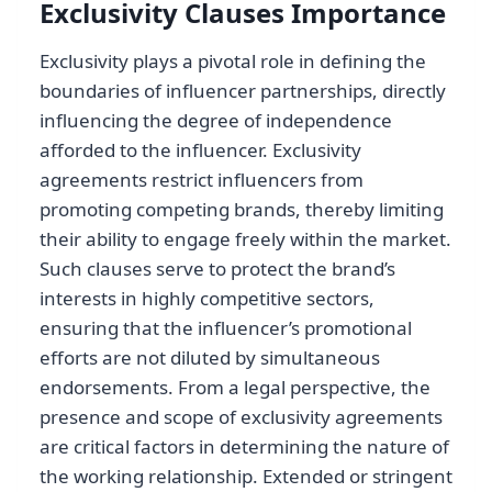
Exclusivity Clauses Importance
Exclusivity plays a pivotal role in defining the
boundaries of influencer partnerships, directly
influencing the degree of independence
afforded to the influencer. Exclusivity
agreements restrict influencers from
promoting competing brands, thereby limiting
their ability to engage freely within the market.
Such clauses serve to protect the brand’s
interests in highly competitive sectors,
ensuring that the influencer’s promotional
efforts are not diluted by simultaneous
endorsements. From a legal perspective, the
presence and scope of exclusivity agreements
are critical factors in determining the nature of
the working relationship. Extended or stringent