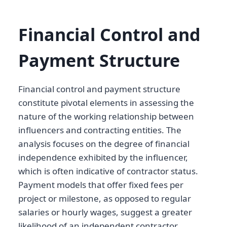
Financial Control and
Payment Structure
Financial control and payment structure
constitute pivotal elements in assessing the
nature of the working relationship between
influencers and contracting entities. The
analysis focuses on the degree of financial
independence exhibited by the influencer,
which is often indicative of contractor status.
Payment models that offer fixed fees per
project or milestone, as opposed to regular
salaries or hourly wages, suggest a greater
likelihood of an independent contractor