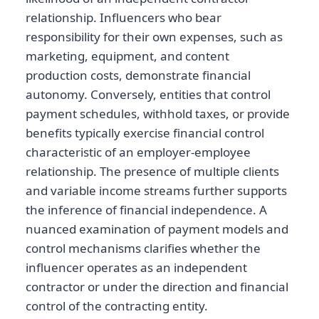
relationship. Influencers who bear
responsibility for their own expenses, such as
marketing, equipment, and content
production costs, demonstrate financial
autonomy. Conversely, entities that control
payment schedules, withhold taxes, or provide
benefits typically exercise financial control
characteristic of an employer-employee
relationship. The presence of multiple clients
and variable income streams further supports
the inference of financial independence. A
nuanced examination of payment models and
control mechanisms clarifies whether the
influencer operates as an independent
contractor or under the direction and financial
control of the contracting entity.