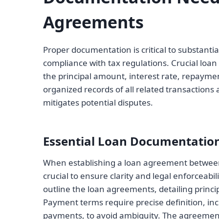
Agreements
Proper documentation is critical to substanti
compliance with tax regulations. Crucial loa
the principal amount, interest rate, repaym
organized records of all related transaction
mitigates potential disputes.
Essential Loan Documentatio
When establishing a loan agreement betwee
crucial to ensure clarity and legal enforceab
outline the loan agreements, detailing princ
Payment terms require precise definition, in
payments, to avoid ambiguity. The agreement