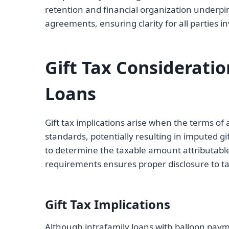
retention and financial organization underpin 
agreements, ensuring clarity for all parties
Gift Tax Considerati
Loans
Gift tax implications arise when the terms of
standards, potentially resulting in imputed gi
to determine the taxable amount attributable 
requirements ensures proper disclosure to tax
Gift Tax Implications
Although intrafamily loans with balloon paym