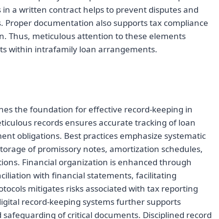
in a written contract helps to prevent disputes and
es. Proper documentation also supports tax compliance
an. Thus, meticulous attention to these elements
ts within intrafamily loan arrangements.
s the foundation for effective record-keeping in
iculous records ensures accurate tracking of loan
nt obligations. Best practices emphasize systematic
storage of promissory notes, amortization schedules,
ions. Financial organization is enhanced through
iation with financial statements, facilitating
otocols mitigates risks associated with tax reporting
digital record-keeping systems further supports
d safeguarding of critical documents. Disciplined record