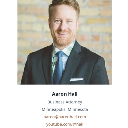
Aaron Hall
Business Attorney
Minneapolis, Minnesota
aaron@aaronhall.com
youtube.com/@hall