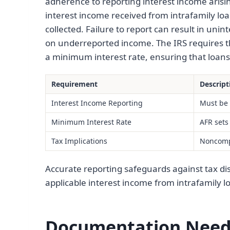
adherence to reporting interest income aris
interest income received from intrafamily loan
collected. Failure to report can result in unin
on underreported income. The IRS requires th
a minimum interest rate, ensuring that loans 
Requirement
Descript
Interest Income Reporting
Must be 
Minimum Interest Rate
AFR sets 
Tax Implications
Noncompl
Accurate reporting safeguards against tax disp
applicable interest income from intrafamily l
Documentation Neede