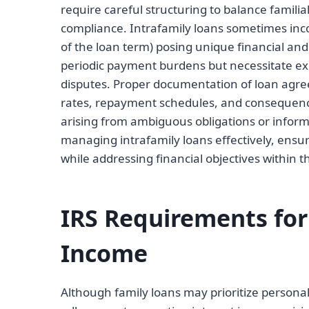
require careful structuring to balance familial
compliance. Intrafamily loans sometimes in
of the loan term) posing unique financial and
periodic payment burdens but necessitate ex
disputes. Proper documentation of loan agreeme
rates, repayment schedules, and consequences 
arising from ambiguous obligations or inform
managing intrafamily loans effectively, ensu
while addressing financial objectives within th
IRS Requirements for
Income
Although family loans may prioritize personal 