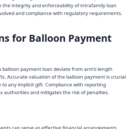
the integrity and enforceability of intrafamily loan
 involved and compliance with regulatory requirements.
ons for Balloon Payment
 a balloon payment loan deviate from arm’s length
fts. Accurate valuation of the balloon payment is crucial
to any implicit gift. Compliance with reporting
 authorities and mitigates the risk of penalties.
ents can serve as effective financial arrangements,