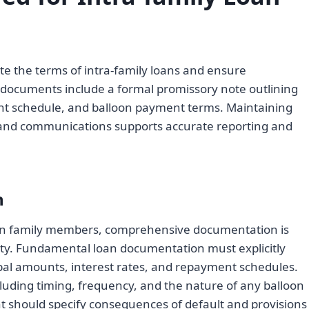
ate the terms of intra-family loans and ensure
n documents include a formal promissory note outlining
ent schedule, and balloon payment terms. Maintaining
s and communications supports accurate reporting and
n
n family members, comprehensive documentation is
ility. Fundamental loan documentation must explicitly
ipal amounts, interest rates, and repayment schedules.
cluding timing, frequency, and the nature of any balloon
 should specify consequences of default and provisions