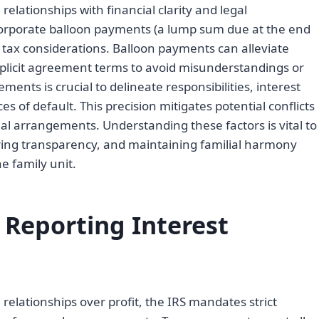
 relationships with financial clarity and legal
corporate balloon payments (a lump sum due at the end
 tax considerations. Balloon payments can alleviate
plicit agreement terms to avoid misunderstandings or
nts is crucial to delineate responsibilities, interest
of default. This precision mitigates potential conflicts
al arrangements. Understanding these factors is vital to
ring transparency, and maintaining familial harmony
e family unit.
 Reporting Interest
relationships over profit, the IRS mandates strict