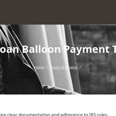
Loan Balloon Payment 
Home
/
Trusts & Estates
/
uire clear documentation and adherence to IRS rules.