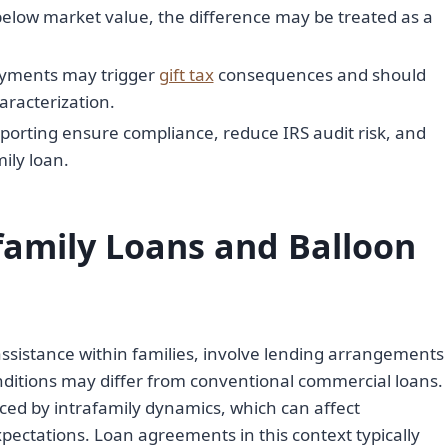
 below market value, the difference may be treated as a
ayments may trigger
gift tax
consequences and should
aracterization.
porting ensure compliance, reduce IRS audit risk, and
mily loan.
family Loans and Balloon
l assistance within families, involve lending arrangements
ditions may differ from conventional commercial loans.
ced by intrafamily dynamics, which can affect
ectations. Loan agreements in this context typically