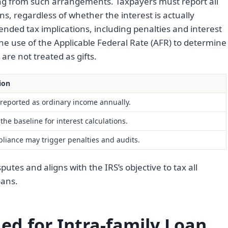
ing from such arrangements. Taxpayers must report all
s, regardless of whether the interest is actually
tended tax implications, including penalties and interest
e use of the Applicable Federal Rate (AFR) to determine
are not treated as gifts.
ion
reported as ordinary income annually.
the baseline for interest calculations.
iance may trigger penalties and audits.
utes and aligns with the IRS’s objective to tax all
oans.
d for Intra-family Loan