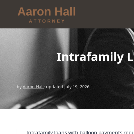
Intrafamily 
by
Aaron Hall
· updated July 19, 2026
Intrafamily loans with balloon payments req