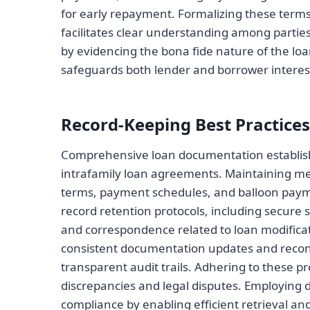
for early repayment. Formalizing these terms 
facilitates clear understanding among parti
by evidencing the bona fide nature of the lo
safeguards both lender and borrower interes
Record-Keeping Best Practices
Comprehensive loan documentation establishe
intrafamily loan agreements. Maintaining met
terms, payment schedules, and balloon payme
record retention protocols, including secure 
and correspondence related to loan modificat
consistent documentation updates and reconcil
transparent audit trails. Adhering to these pr
discrepancies and legal disputes. Employing 
compliance by enabling efficient retrieval an