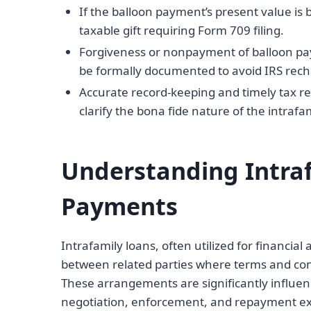
If the balloon payment’s present value is
taxable gift requiring Form 709 filing.
Forgiveness or nonpayment of balloon p
be formally documented to avoid IRS rech
Accurate record-keeping and timely tax re
clarify the bona fide nature of the intrafa
Understanding Intra
Payments
Intrafamily loans, often utilized for financia
between related parties where terms and con
These arrangements are significantly influen
negotiation, enforcement, and repayment exp