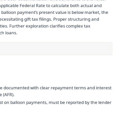
pplicable Federal Rate to calculate both actual and
e balloon payment’s present value is below market, the
cessitating gift tax filings. Proper structuring and
ies. Further exploration clarifies complex tax
ch loans.
be documented with clear repayment terms and interest
e (AFR).
est on balloon payments, must be reported by the lender