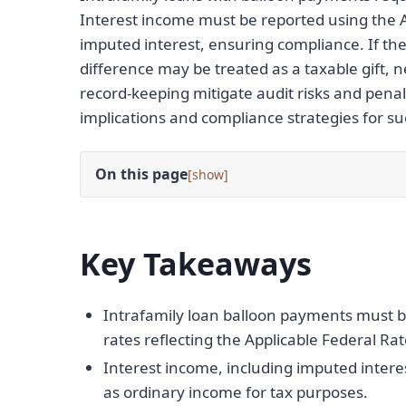
Interest income must be reported using the A
imputed interest, ensuring compliance. If th
difference may be treated as a taxable gift, ne
record-keeping mitigate audit risks and penalt
implications and compliance strategies for su
On this page
[
]
Key Takeaways
Intrafamily loan balloon payments must 
rates reflecting the Applicable Federal Rat
Interest income, including imputed inter
as ordinary income for tax purposes.