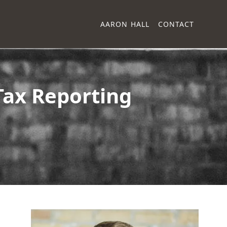
AARON HALL
CONTACT
Tax Reporting