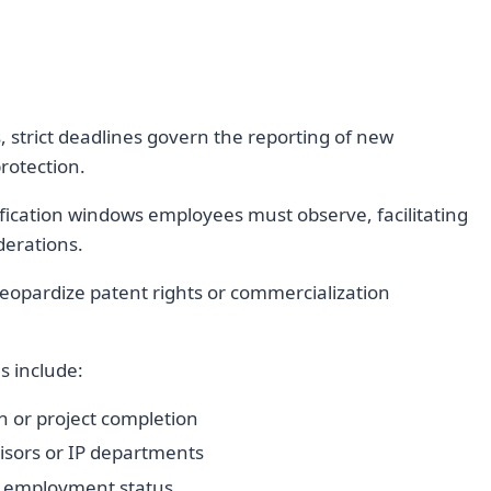
 strict deadlines govern the reporting of new
rotection.
ification windows employees must observe, facilitating
derations.
eopardize patent rights or commercialization
s include:
n or project completion
isors or IP departments
or employment status