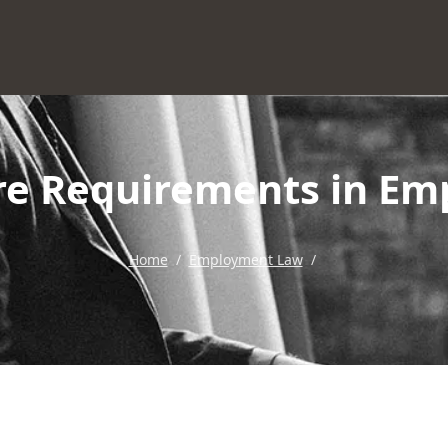
ure Requirements in Em
Home
/
Employment Law
/