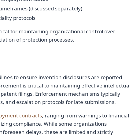
timeframes (discussed separately)
ality protocols
tical for maintaining organizational control over
tiation of protection processes.
dlines to ensure invention disclosures are reported
ement is critical to maintaining effective intellectual
 patent filings. Enforcement mechanisms typically
, and escalation protocols for late submissions.
oyment contracts
, ranging from warnings to financial
ivizing compliance. While some organizations
oreseen delays, these are limited and strictly