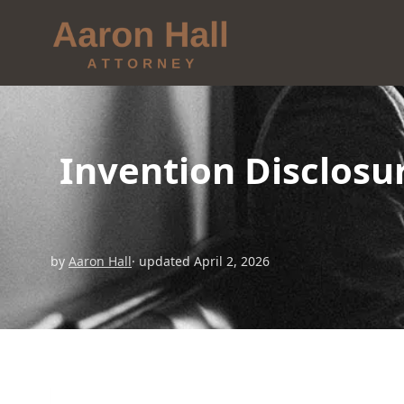
Invention Disclos
by
Aaron Hall
· updated April 2, 2026