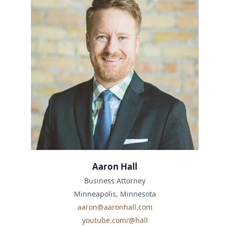
Aaron Hall
Business Attorney
Minneapolis, Minnesota
aaron@aaronhall.com
youtube.com/@hall