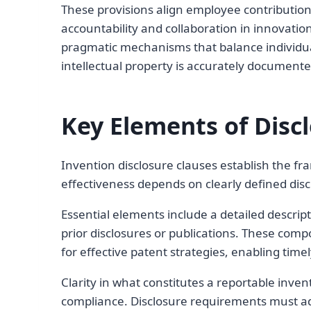
These provisions align employee contributions
accountability and collaboration in innovatio
pragmatic mechanisms that balance individual
intellectual property is accurately document
Key Elements of Disc
Invention disclosure clauses establish the fr
effectiveness depends on clearly defined dis
Essential elements include a detailed descript
prior disclosures or publications. These co
for effective patent strategies, enabling time
Clarity in what constitutes a reportable inve
compliance. Disclosure requirements must add