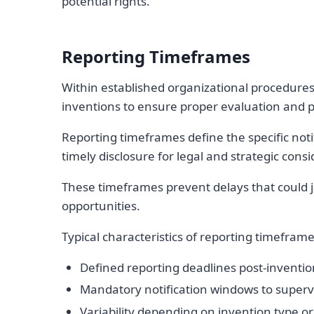
potential rights.
Reporting Timeframes
Within established organizational procedures,
inventions to ensure proper evaluation and p
Reporting timeframes define the specific not
timely disclosure for legal and strategic consi
These timeframes prevent delays that could j
opportunities.
Typical characteristics of reporting timeframe
Defined reporting deadlines post-inventio
Mandatory notification windows to superv
Variability depending on invention type 