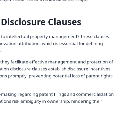
 Disclosure Clauses
l to intellectual property management? These clauses
ovation attribution, which is essential for defining
s.
 they facilitate effective management and protection of
ntion disclosure clauses establish disclosure incentives
ns promptly, preventing potential loss of patent rights
n-making regarding patent filings and commercialization
tions risk ambiguity in ownership, hindering their