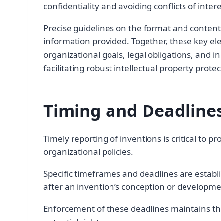
confidentiality and avoiding conflicts of int
Precise guidelines on the format and content 
information provided. Together, these key ele
organizational goals, legal obligations, and
facilitating robust intellectual property prot
Timing and Deadlines
Timely reporting of inventions is critical to p
organizational policies.
Specific timeframes and deadlines are establ
after an invention’s conception or developme
Enforcement of these deadlines maintains the