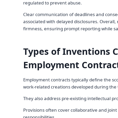
regulated to prevent abuse.
Clear communication of deadlines and conseq
associated with delayed disclosures. Overall,
firmness, ensuring prompt reporting while sa
Types of Inventions 
Employment Contrac
Employment contracts typically define the sco
work-related creations developed during th
They also address pre-existing intellectual pr
Provisions often cover collaborative and joi
responsibilities.