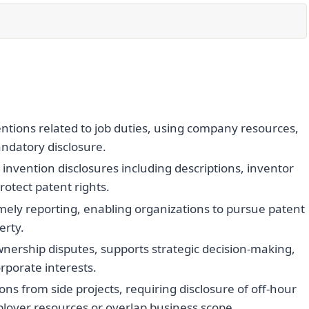
ntions related to job duties, using company resources,
ndatory disclosure.
nvention disclosures including descriptions, inventor
rotect patent rights.
mely reporting, enabling organizations to pursue patent
erty.
wnership disputes, supports strategic decision-making,
rporate interests.
ons from side projects, requiring disclosure of off-hour
loyer resources or overlap business scope.