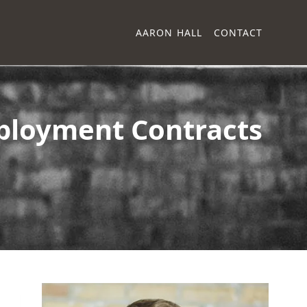
AARON HALL
CONTACT
ployment Contracts