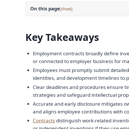
On this page
[
]
Key Takeaways
Employment contracts broadly define inve
or connected to employer business for ma
Employees must promptly submit detailed i
identities, and development timelines to p
Clear deadlines and procedures ensure ti
strategies and safeguard intellectual prop
Accurate and early disclosure mitigates o
and aligns employee contributions with co
Contracts
distinguish work-related inventi
or independent inventions if they use emp