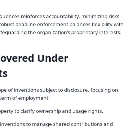
uences reinforces accountability, minimizing risks
 robust deadline enforcement balances flexibility with
feguarding the organization’s proprietary interests.
Covered Under
ts
pe of inventions subject to disclosure, focusing on
e term of employment.
operty to clarify ownership and usage rights.
nt inventions to manage shared contributions and