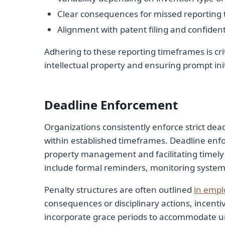
Clear consequences for missed reporting 
Alignment with patent filing and confidenti
Adhering to these reporting timeframes is cri
intellectual property and ensuring prompt ini
Deadline Enforcement
Organizations consistently enforce strict dea
within established timeframes. Deadline enforc
property management and facilitating timely
include formal reminders, monitoring systems
Penalty structures are often outlined
in empl
consequences or disciplinary actions, incent
incorporate grace periods to accommodate unf