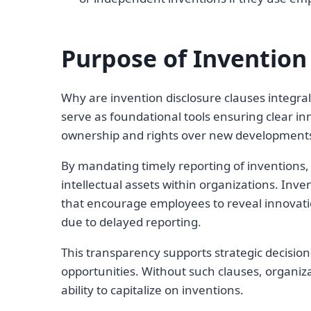
Purpose of Invention
Why are invention disclosure clauses integra
serve as foundational tools ensuring clear inn
ownership and rights over new development
By mandating timely reporting of inventions,
intellectual assets within organizations. Inve
that encourage employees to reveal innovatio
due to delayed reporting.
This transparency supports strategic decisio
opportunities. Without such clauses, organiza
ability to capitalize on inventions.