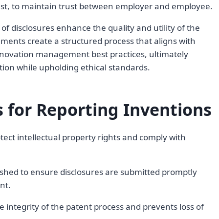
erest, to maintain trust between employer and employee.
of disclosures enhance the quality and utility of the
ments create a structured process that aligns with
 innovation management best practices, ultimately
ection while upholding ethical standards.
 for Reporting Inventions
rotect intellectual property rights and comply with
ished to ensure disclosures are submitted promptly
nt.
 integrity of the patent process and prevents loss of