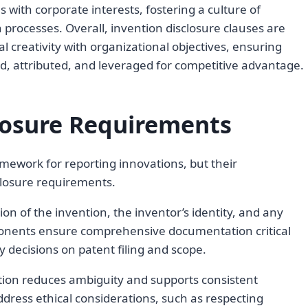
 with corporate interests, fostering a culture of
n processes. Overall, invention disclosure clauses are
 creativity with organizational objectives, ensuring
ed, attributed, and leveraged for competitive advantage.
losure Requirements
amework for reporting innovations, but their
closure requirements.
ion of the invention, the inventor’s identity, and any
mponents ensure comprehensive documentation critical
ly decisions on patent filing and scope.
ntion reduces ambiguity and supports consistent
ress ethical considerations, such as respecting