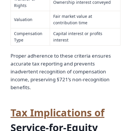
Ownership interest conveyed
Rights
Fair market value at
Valuation
contribution time
Compensation
Capital interest or profits
Type
interest
Proper adherence to these criteria ensures
accurate tax reporting and prevents
inadvertent recognition of compensation
income, preserving §721’s non-recognition
benefits.
Tax Implications of
Service-for-Equity