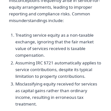
misconceptions frequently arise in service-for-
equity arrangements, leading to improper
reporting and compliance risks. Common
misunderstandings include:
Treating service equity as a non-taxable
exchange, ignoring that the fair market
value of services received is taxable
compensation.
Assuming IRC §721 automatically applies to
service contributions, despite its typical
limitation to property contributions.
Misclassifying equity received for services
as capital gains rather than ordinary
income, resulting in erroneous tax
treatment.