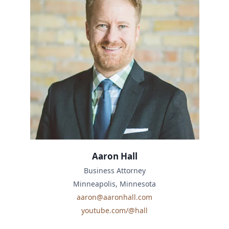
Aaron Hall
Business Attorney
Minneapolis, Minnesota
aaron@aaronhall.com
youtube.com/@hall