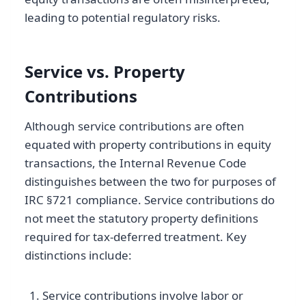
leading to potential regulatory risks.
Service vs. Property
Contributions
Although service contributions are often
equated with property contributions in equity
transactions, the Internal Revenue Code
distinguishes between the two for purposes of
IRC §721 compliance. Service contributions do
not meet the statutory property definitions
required for tax-deferred treatment. Key
distinctions include:
Service contributions involve labor or