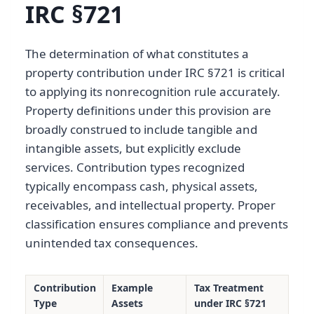
IRC §721
The determination of what constitutes a
property contribution under IRC §721 is critical
to applying its nonrecognition rule accurately.
Property definitions under this provision are
broadly construed to include tangible and
intangible assets, but explicitly exclude
services. Contribution types recognized
typically encompass cash, physical assets,
receivables, and intellectual property. Proper
classification ensures compliance and prevents
unintended tax consequences.
Contribution
Example
Tax Treatment
Type
Assets
under IRC §721