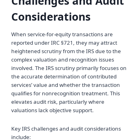
Challenges and Audit
Considerations
When service-for-equity transactions are
reported under IRC §721, they may attract
heightened scrutiny from the IRS due to the
complex valuation and recognition issues
involved. The IRS scrutiny primarily focuses on
the accurate determination of contributed
services’ value and whether the transaction
qualifies for nonrecognition treatment. This
elevates audit risk, particularly where
valuations lack objective support.
Key IRS challenges and audit considerations
include: