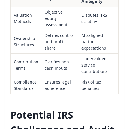
Ambiguity
Objective
Valuation
Disputes, IRS
equity
Methods
scrutiny
assessment
Defines control
Misaligned
Ownership
and profit
partner
Structures
share
expectations
Undervalued
Contribution
Clarifies non-
service
Terms
cash inputs
contributions
Compliance
Ensures legal
Risk of tax
Standards
adherence
penalties
Potential IRS