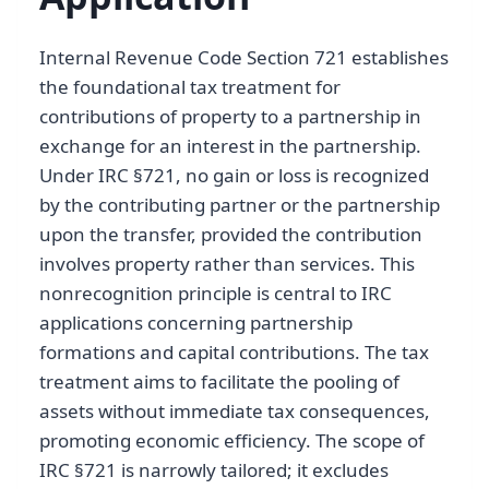
Internal Revenue Code Section 721 establishes
the foundational tax treatment for
contributions of property to a partnership in
exchange for an interest in the partnership.
Under IRC §721, no gain or loss is recognized
by the contributing partner or the partnership
upon the transfer, provided the contribution
involves property rather than services. This
nonrecognition principle is central to IRC
applications concerning partnership
formations and capital contributions. The tax
treatment aims to facilitate the pooling of
assets without immediate tax consequences,
promoting economic efficiency. The scope of
IRC §721 is narrowly tailored; it excludes