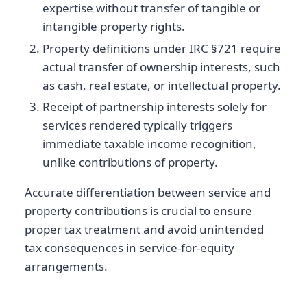
expertise without transfer of tangible or
intangible property rights.
Property definitions under IRC §721 require
actual transfer of ownership interests, such
as cash, real estate, or intellectual property.
Receipt of partnership interests solely for
services rendered typically triggers
immediate taxable income recognition,
unlike contributions of property.
Accurate differentiation between service and
property contributions is crucial to ensure
proper tax treatment and avoid unintended
tax consequences in service-for-equity
arrangements.