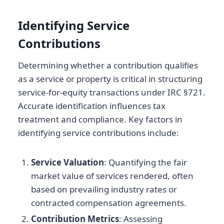
Identifying Service
Contributions
Determining whether a contribution qualifies
as a service or property is critical in structuring
service-for-equity transactions under IRC §721.
Accurate identification influences tax
treatment and compliance. Key factors in
identifying service contributions include:
Service Valuation
: Quantifying the fair
market value of services rendered, often
based on prevailing industry rates or
contracted compensation agreements.
Contribution Metrics
: Assessing