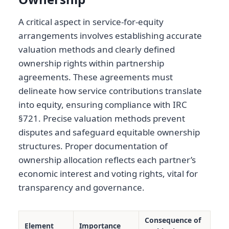
A critical aspect in service-for-equity
arrangements involves establishing accurate
valuation methods and clearly defined
ownership rights within partnership
agreements. These agreements must
delineate how service contributions translate
into equity, ensuring compliance with IRC
§721. Precise valuation methods prevent
disputes and safeguard equitable ownership
structures. Proper documentation of
ownership allocation reflects each partner’s
economic interest and voting rights, vital for
transparency and governance.
Consequence of
Element
Importance