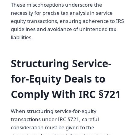
These misconceptions underscore the
necessity for precise tax analysis in service
equity transactions, ensuring adherence to IRS
guidelines and avoidance of unintended tax
liabilities.
Structuring Service-
for-Equity Deals to
Comply With IRC §721
When structuring service-for-equity
transactions under IRC §721, careful
consideration must be given to the