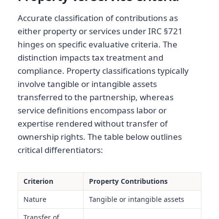
Accurate classification of contributions as
either property or services under IRC §721
hinges on specific evaluative criteria. The
distinction impacts tax treatment and
compliance. Property classifications typically
involve tangible or intangible assets
transferred to the partnership, whereas
service definitions encompass labor or
expertise rendered without transfer of
ownership rights. The table below outlines
critical differentiators:
Criterion
Property Contributions
Nature
Tangible or intangible assets
Transfer of