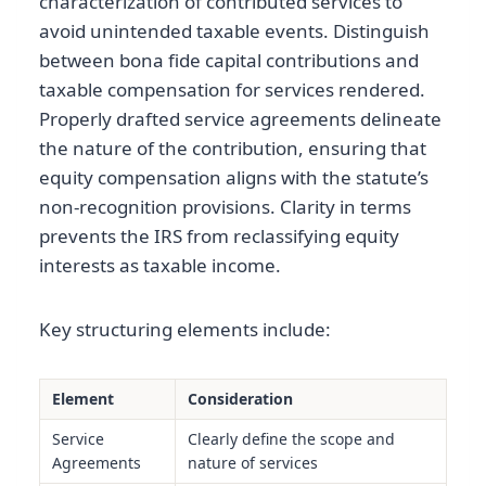
characterization of contributed services to
avoid unintended taxable events. Distinguish
between bona fide capital contributions and
taxable compensation for services rendered.
Properly drafted service agreements delineate
the nature of the contribution, ensuring that
equity compensation aligns with the statute’s
non-recognition provisions. Clarity in terms
prevents the IRS from reclassifying equity
interests as taxable income.
Key structuring elements include:
Element
Consideration
Service
Clearly define the scope and
Agreements
nature of services