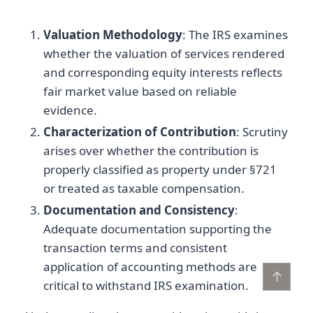
Valuation Methodology
: The IRS examines
whether the valuation of services rendered
and corresponding equity interests reflects
fair market value based on reliable
evidence.
Characterization of Contribution
: Scrutiny
arises over whether the contribution is
properly classified as property under §721
or treated as taxable compensation.
Documentation and Consistency
:
Adequate documentation supporting the
transaction terms and consistent
application of accounting methods are
↑
critical to withstand IRS examination.