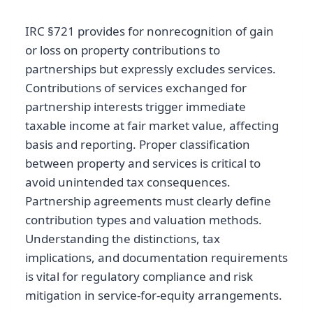
IRC §721 provides for nonrecognition of gain
or loss on property contributions to
partnerships but expressly excludes services.
Contributions of services exchanged for
partnership interests trigger immediate
taxable income at fair market value, affecting
basis and reporting. Proper classification
between property and services is critical to
avoid unintended tax consequences.
Partnership agreements must clearly define
contribution types and valuation methods.
Understanding the distinctions, tax
implications, and documentation requirements
is vital for regulatory compliance and risk
mitigation in service-for-equity arrangements.