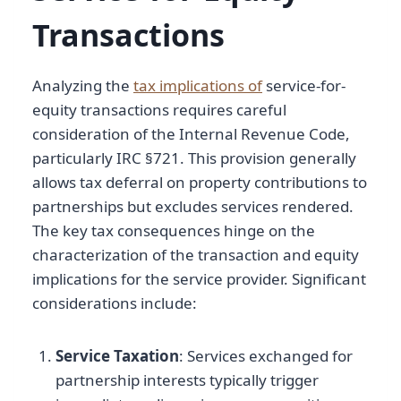
Transactions
Analyzing the
tax implications of
service-for-
equity transactions requires careful
consideration of the Internal Revenue Code,
particularly IRC §721. This provision generally
allows tax deferral on property contributions to
partnerships but excludes services rendered.
The key tax consequences hinge on the
characterization of the transaction and equity
implications for the service provider. Significant
considerations include:
Service Taxation
: Services exchanged for
partnership interests typically trigger