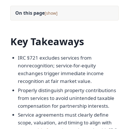
On this page
[
]
Key Takeaways
IRC §721 excludes services from
nonrecognition; service-for-equity
exchanges trigger immediate income
recognition at fair market value.
Properly distinguish property contributions
from services to avoid unintended taxable
compensation for partnership interests.
Service agreements must clearly define
scope, valuation, and timing to align with