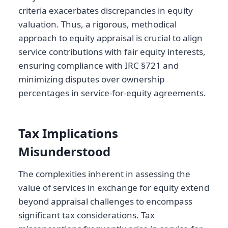
criteria exacerbates discrepancies in equity
valuation. Thus, a rigorous, methodical
approach to equity appraisal is crucial to align
service contributions with fair equity interests,
ensuring compliance with IRC §721 and
minimizing disputes over ownership
percentages in service-for-equity agreements.
Tax Implications
Misunderstood
The complexities inherent in assessing the
value of services in exchange for equity extend
beyond appraisal challenges to encompass
significant tax considerations. Tax