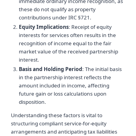
immediate ordinary income recognition, as
these do not qualify as property
contributions under IRC §721.
Equity Implications
: Receipt of equity
interests for services often results in the
recognition of income equal to the fair
market value of the received partnership
interest.
Basis and Holding Period
: The initial basis
in the partnership interest reflects the
amount included in income, affecting
future gain or loss calculations upon
disposition.
Understanding these factors is vital to
structuring compliant service-for-equity
arrangements and anticipating tax liabilities