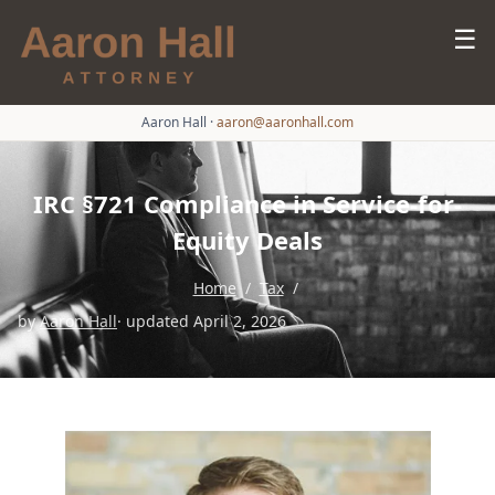
☰
Aaron Hall
·
aaron@aaronhall.com
IRC §721 Compliance in Service-for-
Equity Deals
Home
/
Tax
/
by
Aaron Hall
· updated April 2, 2026