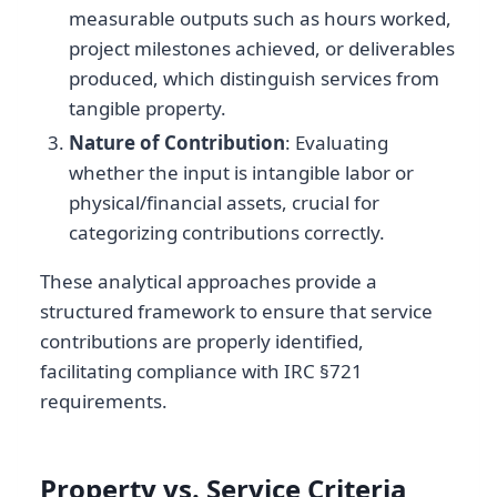
measurable outputs such as hours worked,
project milestones achieved, or deliverables
produced, which distinguish services from
tangible property.
Nature of Contribution
: Evaluating
whether the input is intangible labor or
physical/financial assets, crucial for
categorizing contributions correctly.
These analytical approaches provide a
structured framework to ensure that service
contributions are properly identified,
facilitating compliance with IRC §721
requirements.
Property vs. Service Criteria