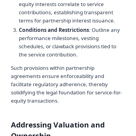
equity interests correlate to service
contributions, establishing transparent
terms for partnership interest issuance.
Conditions and Restrictions
: Outline any
performance milestones, vesting
schedules, or clawback provisions tied to
the service contribution.
Such provisions within partnership
agreements ensure enforceability and
facilitate regulatory adherence, thereby
solidifying the legal foundation for service-for-
equity transactions.
Addressing Valuation and
Ownership