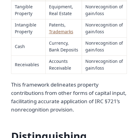
Tangible
Equipment,
Nonrecognition of
Property
Real Estate
gain/loss
Intangible
Patents,
Nonrecognition of
Property
Trademarks
gain/loss
Currency,
Nonrecognition of
Cash
Bank Deposits
gain/loss
Accounts
Nonrecognition of
Receivables
Receivable
gain/loss
This framework delineates property
contributions from other forms of capital input,
facilitating accurate application of IRC §721’s
nonrecognition provision.
Distinguishing