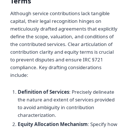
Terms
Although service contributions lack tangible
capital, their legal recognition hinges on
meticulously drafted agreements that explicitly
define the scope, valuation, and conditions of
the contributed services. Clear articulation of
contribution clarity and equity terms is crucial
to prevent disputes and ensure IRC §721
compliance. Key drafting considerations
include:
Definition of Services
: Precisely delineate
the nature and extent of services provided
to avoid ambiguity in contribution
characterization.
Equity Allocation Mechanism
: Specify how