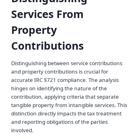
Services From
Property
Contributions
Distinguishing between service contributions
and property contributions is crucial for
accurate IRC §721 compliance. The analysis
hinges on identifying the nature of the
contribution, applying criteria that separate
tangible property from intangible services. This
distinction directly impacts the tax treatment
and reporting obligations of the parties
involved.