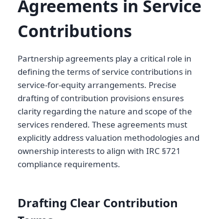
Agreements in Service
Contributions
Partnership agreements play a critical role in
defining the terms of service contributions in
service-for-equity arrangements. Precise
drafting of contribution provisions ensures
clarity regarding the nature and scope of the
services rendered. These agreements must
explicitly address valuation methodologies and
ownership interests to align with IRC §721
compliance requirements.
Drafting Clear Contribution