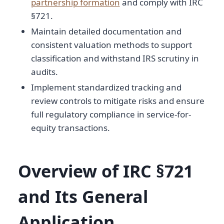
partnership formation
and comply with IRC
§721.
Maintain detailed documentation and
consistent valuation methods to support
classification and withstand IRS scrutiny in
audits.
Implement standardized tracking and
review controls to mitigate risks and ensure
full regulatory compliance in service-for-
equity transactions.
Overview of IRC §721
and Its General
Application