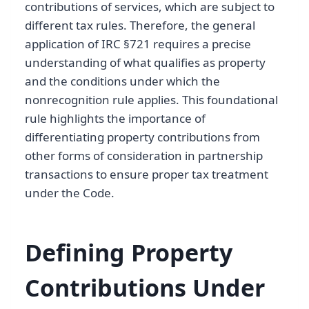
contributions of services, which are subject to
different tax rules. Therefore, the general
application of IRC §721 requires a precise
understanding of what qualifies as property
and the conditions under which the
nonrecognition rule applies. This foundational
rule highlights the importance of
differentiating property contributions from
other forms of consideration in partnership
transactions to ensure proper tax treatment
under the Code.
Defining Property
Contributions Under