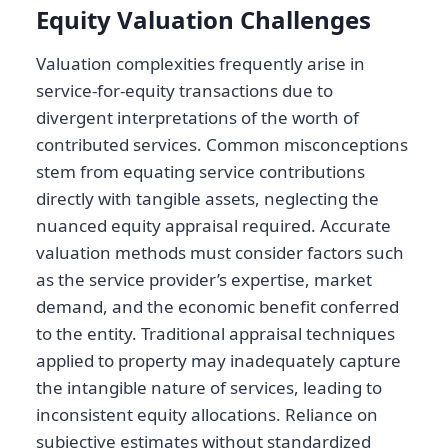
Equity Valuation Challenges
Valuation complexities frequently arise in
service-for-equity transactions due to
divergent interpretations of the worth of
contributed services. Common misconceptions
stem from equating service contributions
directly with tangible assets, neglecting the
nuanced equity appraisal required. Accurate
valuation methods must consider factors such
as the service provider’s expertise, market
demand, and the economic benefit conferred
to the entity. Traditional appraisal techniques
applied to property may inadequately capture
the intangible nature of services, leading to
inconsistent equity allocations. Reliance on
subjective estimates without standardized