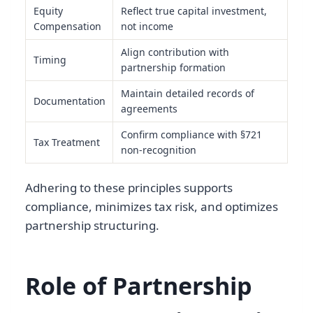
Equity
Reflect true capital investment,
Compensation
not income
Align contribution with
Timing
partnership formation
Maintain detailed records of
Documentation
agreements
Confirm compliance with §721
Tax Treatment
non-recognition
Adhering to these principles supports
compliance, minimizes tax risk, and optimizes
partnership structuring.
Role of Partnership