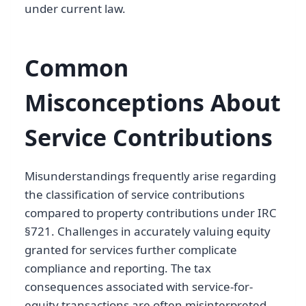
under current law.
Common
Misconceptions About
Service Contributions
Misunderstandings frequently arise regarding
the classification of service contributions
compared to property contributions under IRC
§721. Challenges in accurately valuing equity
granted for services further complicate
compliance and reporting. The tax
consequences associated with service-for-
equity transactions are often misinterpreted,