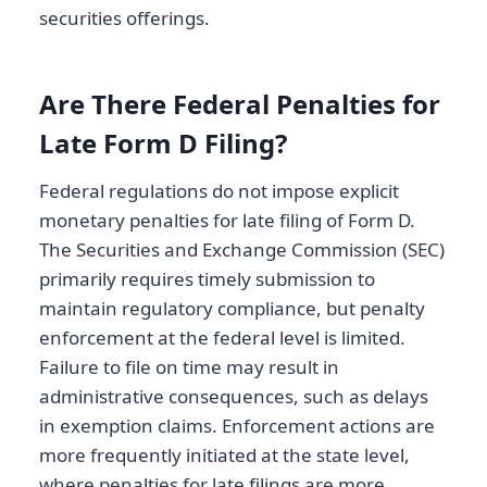
securities offerings.
Are There Federal Penalties for
Late Form D Filing?
Federal regulations do not impose explicit
monetary penalties for late filing of Form D.
The Securities and Exchange Commission (SEC)
primarily requires timely submission to
maintain regulatory compliance, but penalty
enforcement at the federal level is limited.
Failure to file on time may result in
administrative consequences, such as delays
in exemption claims. Enforcement actions are
more frequently initiated at the state level,
where penalties for late filings are more