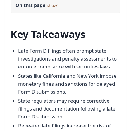
On this page
[
]
Key Takeaways
Late Form D filings often prompt state
investigations and penalty assessments to
enforce compliance with securities laws.
States like California and New York impose
monetary fines and sanctions for delayed
Form D submissions.
State regulators may require corrective
filings and documentation following a late
Form D submission.
Repeated late filings increase the risk of