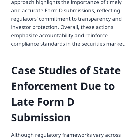
approach highlights the importance of timely
and accurate Form D submissions, reflecting
regulators’ commitment to transparency and
investor protection. Overall, these actions
emphasize accountability and reinforce
compliance standards in the securities market.
Case Studies of State
Enforcement Due to
Late Form D
Submission
Although regulatory frameworks vary across