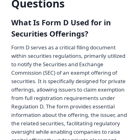
Questions
What Is Form D Used for in
Securities Offerings?
Form D serves as a critical filing document
within securities regulations, primarily utilized
to notify the Securities and Exchange
Commission (SEC) of an exempt offering of
securities. It is specifically designed for private
offerings, allowing issuers to claim exemption
from full registration requirements under
Regulation D. The form provides essential
information about the offering, the issuer, and
the related securities, facilitating regulatory
oversight while enabling companies to raise