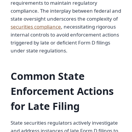
requirements to maintain regulatory
compliance. The interplay between federal and
state oversight underscores the complexity of
securities compliance
, necessitating rigorous
internal controls to avoid enforcement actions
triggered by late or deficient Form D filings
under state regulations.
Common State
Enforcement Actions
for Late Filing
State securities regulators actively investigate
and address instances of late Form D filings to