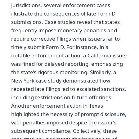
jurisdictions, several enforcement cases
illustrate the consequences of late Form D
submissions. Case studies reveal that states
frequently impose monetary penalties and
require corrective filings when issuers fail to
timely submit Form D. For instance, in a
notable enforcement action, a California issuer
was fined for delayed reporting, emphasizing
the state’s rigorous monitoring. Similarly, a
New York case study demonstrated how
repeated late filings led to escalated sanctions,
including restrictions on future offerings.
Another enforcement action in Texas
highlighted the necessity of prompt disclosure,
with penalties imposed despite the issuer’s
subsequent compliance. Collectively, these