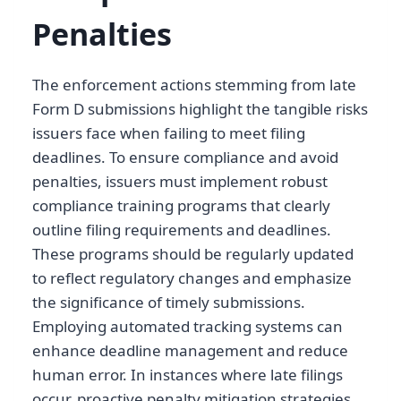
Penalties
The enforcement actions stemming from late
Form D submissions highlight the tangible risks
issuers face when failing to meet filing
deadlines. To ensure compliance and avoid
penalties, issuers must implement robust
compliance training programs that clearly
outline filing requirements and deadlines.
These programs should be regularly updated
to reflect regulatory changes and emphasize
the significance of timely submissions.
Employing automated tracking systems can
enhance deadline management and reduce
human error. In instances where late filings
occur, proactive penalty mitigation strategies