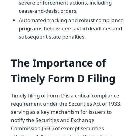
severe enforcement actions, including
cease-and-desist orders.
Automated tracking and robust compliance
programs help issuers avoid deadlines and
subsequent state penalties.
The Importance of
Timely Form D Filing
Timely filing of Form D is a critical compliance
requirement under the Securities Act of 1933,
serving as a key mechanism for issuers to
notify the Securities and Exchange
Commission (SEC) of exempt securities