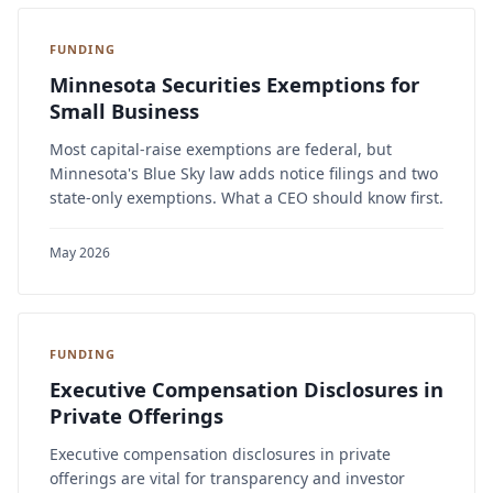
FUNDING
Minnesota Securities Exemptions for
Small Business
Most capital-raise exemptions are federal, but
Minnesota's Blue Sky law adds notice filings and two
state-only exemptions. What a CEO should know first.
May 2026
FUNDING
Executive Compensation Disclosures in
Private Offerings
Executive compensation disclosures in private
offerings are vital for transparency and investor