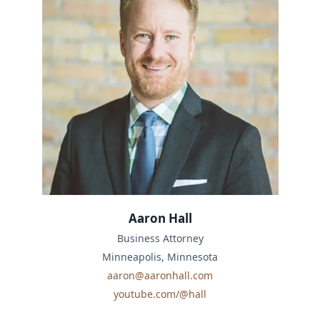
Aaron Hall
Business Attorney
Minneapolis, Minnesota
aaron@aaronhall.com
youtube.com/@hall