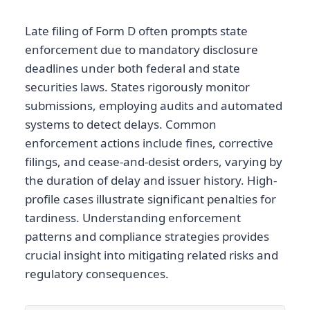
Late filing of Form D often prompts state
enforcement due to mandatory disclosure
deadlines under both federal and state
securities laws. States rigorously monitor
submissions, employing audits and automated
systems to detect delays. Common
enforcement actions include fines, corrective
filings, and cease-and-desist orders, varying by
the duration of delay and issuer history. High-
profile cases illustrate significant penalties for
tardiness. Understanding enforcement
patterns and compliance strategies provides
crucial insight into mitigating related risks and
regulatory consequences.