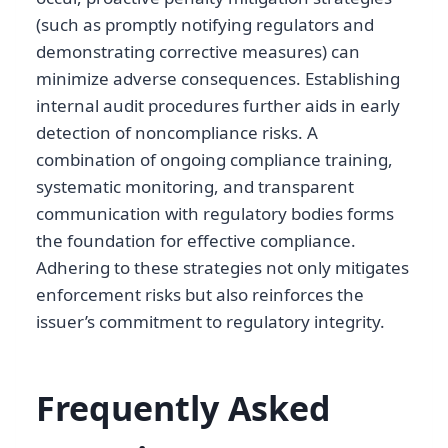
(such as promptly notifying regulators and
demonstrating corrective measures) can
minimize adverse consequences. Establishing
internal audit procedures further aids in early
detection of noncompliance risks. A
combination of ongoing compliance training,
systematic monitoring, and transparent
communication with regulatory bodies forms
the foundation for effective compliance.
Adhering to these strategies not only mitigates
enforcement risks but also reinforces the
issuer’s commitment to regulatory integrity.
Frequently Asked