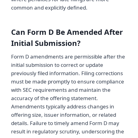
common and explicitly defined.
Can Form D Be Amended After
Initial Submission?
Form D amendments are permissible after the
initial submission to correct or update
previously filed information. Filing corrections
must be made promptly to ensure compliance
with SEC requirements and maintain the
accuracy of the offering statement.
Amendments typically address changes in
offering size, issuer information, or related
details. Failure to timely amend Form D may
result in regulatory scrutiny, underscoring the