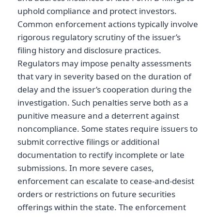
uphold compliance and protect investors.
Common enforcement actions typically involve
rigorous regulatory scrutiny of the issuer’s
filing history and disclosure practices.
Regulators may impose penalty assessments
that vary in severity based on the duration of
delay and the issuer’s cooperation during the
investigation. Such penalties serve both as a
punitive measure and a deterrent against
noncompliance. Some states require issuers to
submit corrective filings or additional
documentation to rectify incomplete or late
submissions. In more severe cases,
enforcement can escalate to cease-and-desist
orders or restrictions on future securities
offerings within the state. The enforcement