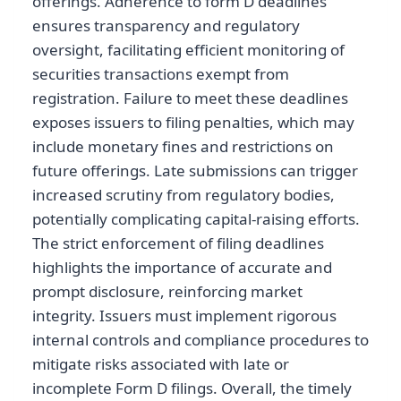
offerings. Adherence to form D deadlines
ensures transparency and regulatory
oversight, facilitating efficient monitoring of
securities transactions exempt from
registration. Failure to meet these deadlines
exposes issuers to filing penalties, which may
include monetary fines and restrictions on
future offerings. Late submissions can trigger
increased scrutiny from regulatory bodies,
potentially complicating capital-raising efforts.
The strict enforcement of filing deadlines
highlights the importance of accurate and
prompt disclosure, reinforcing market
integrity. Issuers must implement rigorous
internal controls and compliance procedures to
mitigate risks associated with late or
incomplete Form D filings. Overall, the timely