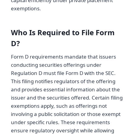
capital efficiently under private placement
exemptions.
Who Is Required to File Form
D?
Form D requirements mandate that issuers
conducting securities offerings under
Regulation D must file Form D with the SEC.
This filing notifies regulators of the offering
and provides essential information about the
issuer and the securities offered. Certain filing
exemptions apply, such as offerings not
involving a public solicitation or those exempt
under specific rules. These requirements
ensure regulatory oversight while allowing