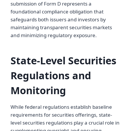
submission of Form D represents a
foundational compliance obligation that
safeguards both issuers and investors by
maintaining transparent securities markets
and minimizing regulatory exposure.
State-Level Securities
Regulations and
Monitoring
While federal regulations establish baseline
requirements for securities offerings, state-
level securities regulations play a crucial role in
supplementing oversight and ensuring