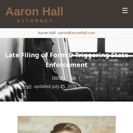
☰
Aaron Hall
·
aaron@aaronhall.com
Late Filing of Form D Triggering State
Enforcement
Home
/
Tax
/
by
Aaron Hall
· updated July 25, 2025