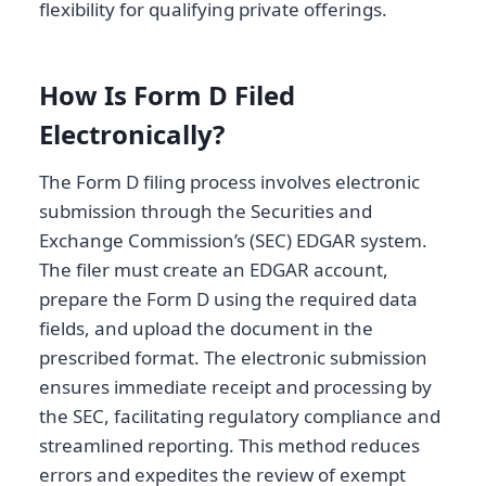
flexibility for qualifying private offerings.
How Is Form D Filed
Electronically?
The Form D filing process involves electronic
submission through the Securities and
Exchange Commission’s (SEC) EDGAR system.
The filer must create an EDGAR account,
prepare the Form D using the required data
fields, and upload the document in the
prescribed format. The electronic submission
ensures immediate receipt and processing by
the SEC, facilitating regulatory compliance and
streamlined reporting. This method reduces
errors and expedites the review of exempt