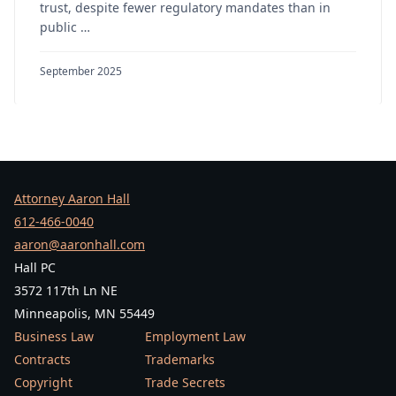
trust, despite fewer regulatory mandates than in
public …
September 2025
Attorney Aaron Hall
612-466-0040
aaron@aaronhall.com
Hall PC
3572 117th Ln NE
Minneapolis, MN 55449
Business Law
Employment Law
Contracts
Trademarks
Copyright
Trade Secrets