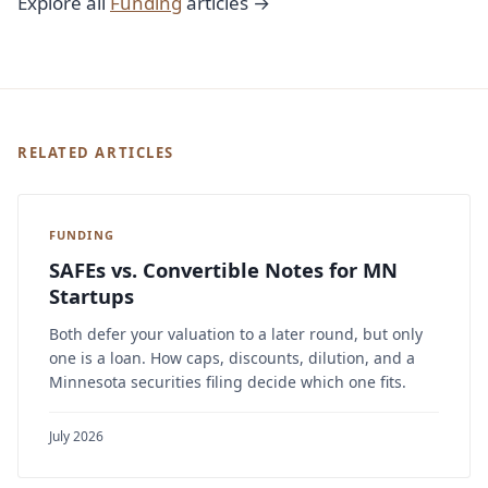
Explore all
Funding
articles →
RELATED ARTICLES
FUNDING
SAFEs vs. Convertible Notes for MN
Startups
Both defer your valuation to a later round, but only
one is a loan. How caps, discounts, dilution, and a
Minnesota securities filing decide which one fits.
July 2026