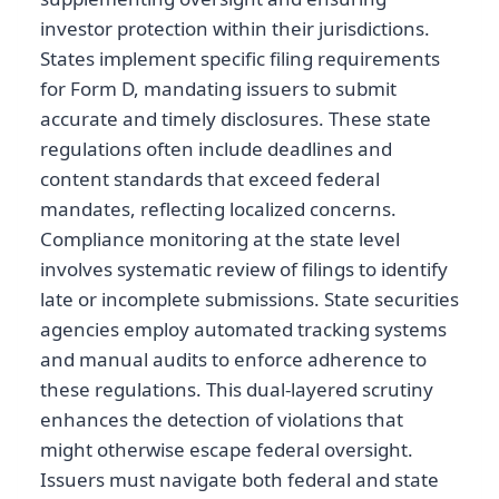
investor protection within their jurisdictions.
States implement specific filing requirements
for Form D, mandating issuers to submit
accurate and timely disclosures. These state
regulations often include deadlines and
content standards that exceed federal
mandates, reflecting localized concerns.
Compliance monitoring at the state level
involves systematic review of filings to identify
late or incomplete submissions. State securities
agencies employ automated tracking systems
and manual audits to enforce adherence to
these regulations. This dual-layered scrutiny
enhances the detection of violations that
might otherwise escape federal oversight.
Issuers must navigate both federal and state