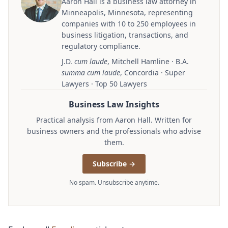
Aaron Hall is a business law attorney in
Minneapolis, Minnesota, representing
companies with 10 to 250 employees in
business litigation, transactions, and
regulatory compliance.
J.D.
cum laude
, Mitchell Hamline · B.A.
summa cum laude
, Concordia · Super
Lawyers · Top 50 Lawyers
Business Law Insights
Practical analysis from Aaron Hall. Written for
business owners and the professionals who advise
them.
Subscribe →
No spam. Unsubscribe anytime.