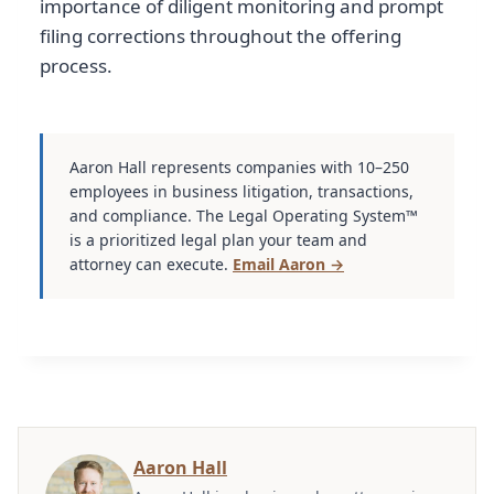
importance of diligent monitoring and prompt
filing corrections throughout the offering
process.
Aaron Hall represents companies with 10–250
employees in business litigation, transactions,
and compliance. The Legal Operating System™
is a prioritized legal plan your team and
attorney can execute.
Email Aaron →
Aaron Hall