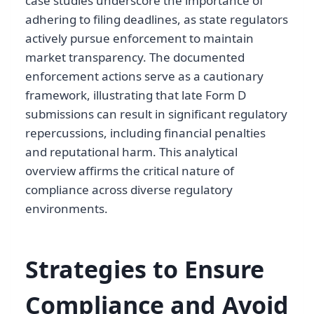
case studies underscore the importance of
adhering to filing deadlines, as state regulators
actively pursue enforcement to maintain
market transparency. The documented
enforcement actions serve as a cautionary
framework, illustrating that late Form D
submissions can result in significant regulatory
repercussions, including financial penalties
and reputational harm. This analytical
overview affirms the critical nature of
compliance across diverse regulatory
environments.
Strategies to Ensure
Compliance and Avoid