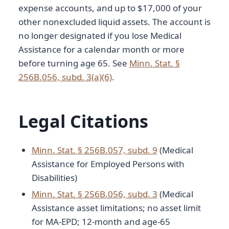
expense accounts, and up to $17,000 of your
other nonexcluded liquid assets. The account is
no longer designated if you lose Medical
Assistance for a calendar month or more
before turning age 65. See
Minn. Stat. §
256B.056, subd. 3(a)(6)
.
Legal Citations
Minn. Stat. § 256B.057, subd. 9
(Medical
Assistance for Employed Persons with
Disabilities)
Minn. Stat. § 256B.056, subd. 3
(Medical
Assistance asset limitations; no asset limit
for MA-EPD; 12-month and age-65