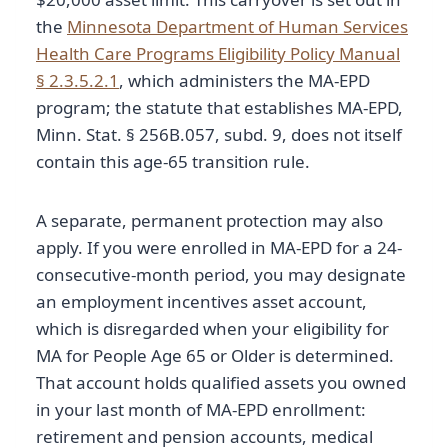
the
Minnesota Department of Human Services
Health Care Programs Eligibility Policy Manual
§ 2.3.5.2.1
, which administers the MA-EPD
program; the statute that establishes MA-EPD,
Minn. Stat. § 256B.057, subd. 9, does not itself
contain this age-65 transition rule.
A separate, permanent protection may also
apply. If you were enrolled in MA-EPD for a 24-
consecutive-month period, you may designate
an employment incentives asset account,
which is disregarded when your eligibility for
MA for People Age 65 or Older is determined.
That account holds qualified assets you owned
in your last month of MA-EPD enrollment:
retirement and pension accounts, medical