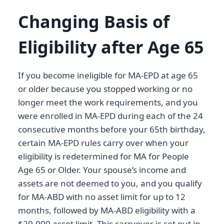
Changing Basis of
Eligibility after Age 65
If you become ineligible for MA-EPD at age 65
or older because you stopped working or no
longer meet the work requirements, and you
were enrolled in MA-EPD during each of the 24
consecutive months before your 65th birthday,
certain MA-EPD rules carry over when your
eligibility is redetermined for MA for People
Age 65 or Older. Your spouse’s income and
assets are not deemed to you, and you qualify
for MA-ABD with no asset limit for up to 12
months, followed by MA-ABD eligibility with a
$20,000 asset limit. This carryover is set out in