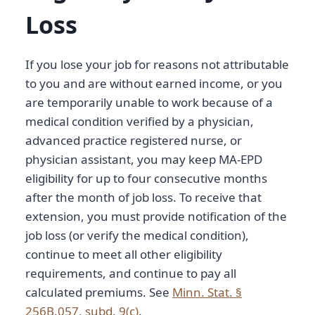
Loss
If you lose your job for reasons not attributable
to you and are without earned income, or you
are temporarily unable to work because of a
medical condition verified by a physician,
advanced practice registered nurse, or
physician assistant, you may keep MA-EPD
eligibility for up to four consecutive months
after the month of job loss. To receive that
extension, you must provide notification of the
job loss (or verify the medical condition),
continue to meet all other eligibility
requirements, and continue to pay all
calculated premiums. See
Minn. Stat. §
256B.057, subd. 9(c)
.