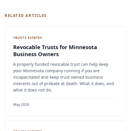
RELATED ARTICLES
TRUSTS ESTATES
Revocable Trusts for Minnesota
Business Owners
A properly funded revocable trust can help keep
your Minnesota company running if you are
incapacitated and keep trust-owned business
interests out of probate at death. What it does, and
what it does not do.
May 2026