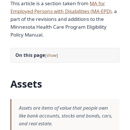
This article is a section taken from
MA for
Employed Persons with Disabilities (MA-EPD)
, a
part of the revisions and additions to the
Minnesota Health Care Program Eligibility
Policy Manual.
On this page
[
]
Assets
Assets are items of value that people own
like bank accounts, stocks and bonds, cars,
and real estate.