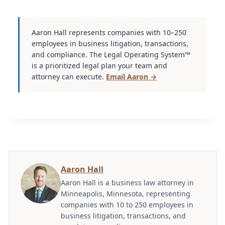
Aaron Hall represents companies with 10–250
employees in business litigation, transactions,
and compliance. The Legal Operating System™
is a prioritized legal plan your team and
attorney can execute.
Email Aaron →
Aaron Hall
Aaron Hall is a business law attorney in
Minneapolis, Minnesota, representing
companies with 10 to 250 employees in
business litigation, transactions, and