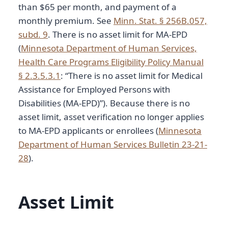
than $65 per month, and payment of a
monthly premium. See
Minn. Stat. § 256B.057,
subd. 9
. There is no asset limit for MA-EPD
(
Minnesota Department of Human Services,
Health Care Programs Eligibility Policy Manual
§ 2.3.5.3.1
: “There is no asset limit for Medical
Assistance for Employed Persons with
Disabilities (MA-EPD)”). Because there is no
asset limit, asset verification no longer applies
to MA-EPD applicants or enrollees (
Minnesota
Department of Human Services Bulletin 23-21-
28
).
Asset Limit