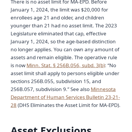
There is no asset limit for MA-EPD. Before
January 1, 2024, the limit was $20,000 for
enrollees age 21 and older, and children
younger than 21 had no asset limit. The 2023
Legislature eliminated that cap, effective
January 1, 2024, so the age-based distinction
no longer applies. You can own any amount of
assets and remain eligible. The operative rule
is now
Minn. Stat. § 256B.056, subd. 3(b)
: “No
asset limit shall apply to persons eligible under
sections 256B.055, subdivision 15, and
256B.057, subdivision 9.” See also
Minnesota
Department of Human Services Bulletin 23-21-
28
(DHS Eliminates the Asset Limit for MA-EPD).
Asset Exclusions