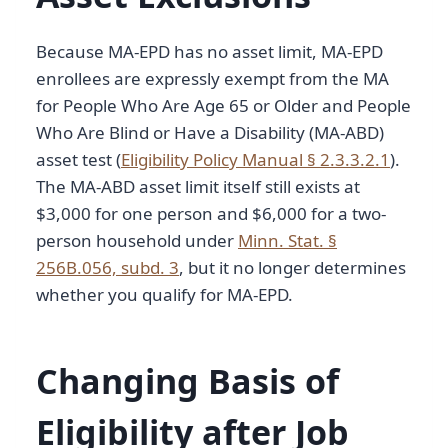
Because MA-EPD has no asset limit, MA-EPD
enrollees are expressly exempt from the MA
for People Who Are Age 65 or Older and People
Who Are Blind or Have a Disability (MA-ABD)
asset test (
Eligibility Policy Manual § 2.3.3.2.1
).
The MA-ABD asset limit itself still exists at
$3,000 for one person and $6,000 for a two-
person household under
Minn. Stat. §
256B.056, subd. 3
, but it no longer determines
whether you qualify for MA-EPD.
Changing Basis of
Eligibility after Job