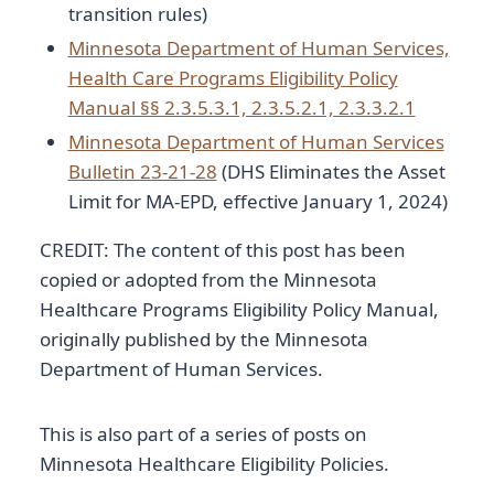
transition rules)
Minnesota Department of Human Services,
Health Care Programs Eligibility Policy
Manual §§ 2.3.5.3.1, 2.3.5.2.1, 2.3.3.2.1
Minnesota Department of Human Services
Bulletin 23-21-28
(DHS Eliminates the Asset
Limit for MA-EPD, effective January 1, 2024)
CREDIT: The content of this post has been
copied or adopted from the Minnesota
Healthcare Programs Eligibility Policy Manual,
originally published by the Minnesota
Department of Human Services.
This is also part of a series of posts on
Minnesota Healthcare Eligibility Policies.