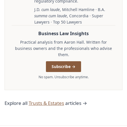
regulatory compliance.
J.D.
cum laude
, Mitchell Hamline · B.A.
summa cum laude
, Concordia · Super
Lawyers · Top 50 Lawyers
Business Law Insights
Practical analysis from Aaron Hall. Written for
business owners and the professionals who advise
them.
Subscribe →
No spam. Unsubscribe anytime.
Explore all
Trusts & Estates
articles →