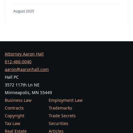
August 2025
Attorney Aaron Hall
612-466-0040
aaron@aaronhall.com
Hall PC
3572 117th Ln NE
Minneapolis, MN 55449
Business Law
Employment Law
Contracts
Trademarks
Copyright
Trade Secrets
Tax Law
Securities
Real Estate
Articles