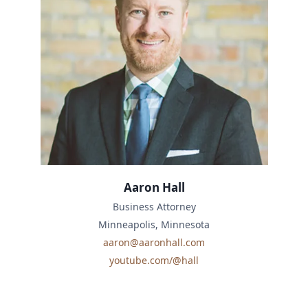
Aaron Hall
Business Attorney
Minneapolis, Minnesota
aaron@aaronhall.com
youtube.com/@hall