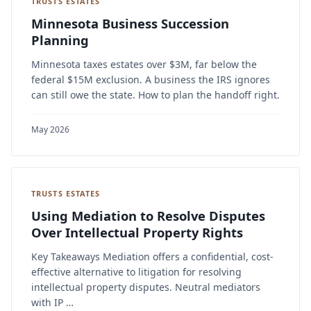
TRUSTS ESTATES
Minnesota Business Succession
Planning
Minnesota taxes estates over $3M, far below the
federal $15M exclusion. A business the IRS ignores
can still owe the state. How to plan the handoff right.
May 2026
TRUSTS ESTATES
Using Mediation to Resolve Disputes
Over Intellectual Property Rights
Key Takeaways Mediation offers a confidential, cost-
effective alternative to litigation for resolving
intellectual property disputes. Neutral mediators
with IP …