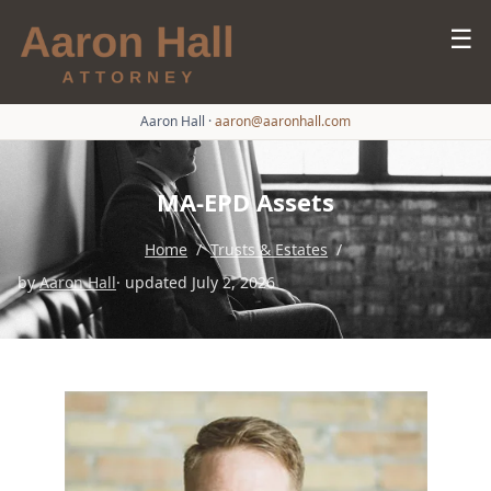
☰
Aaron Hall
·
aaron@aaronhall.com
MA-EPD Assets
Home
/
Trusts & Estates
/
by
Aaron Hall
· updated July 2, 2026