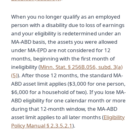
When you no longer qualify as an employed
person with a disability due to loss of earnings
and your eligibility is redetermined under an
MA-ABD basis, the assets you were allowed
under MA-EPD are not considered for 12
months, beginning with the first month of
ineligibility (
Minn. Stat. § 256B.056, subd. 3(a)
(5)
). After those 12 months, the standard MA-
ABD asset limit applies ($3,000 for one person,
$6,000 for a household of two). If you lose MA-
ABD eligibility for one calendar month or more
during that 12-month window, the MA-ABD
asset limit applies to all later months (
Eligibility
Policy Manual § 2.3.5.2.1
).