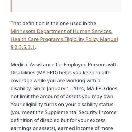
That definition is the one used in the
Minnesota Department of Human Services,
Health Care Programs Eligibility Policy Manual
§ 2.3.5.3.1
.
Medical Assistance for Employed Persons with
Disabilities (MA-EPD) helps you keep health
coverage while you are working with a
disability. Since January 1, 2024, MA-EPD does
not limit the amount of assets you may own.
Your eligibility turns on your disability status
(you meet the Supplemental Security Income
definition of disabled but for your excess
earnings or assets), earned income of more