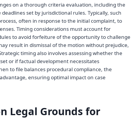
hinges on a thorough criteria evaluation, including the
deadlines set by jurisdictional rules. Typically, such
rocess, often in response to the initial complaint, to
penses. Timing considerations must account for
ules to avoid forfeiture of the opportunity to challenge
may result in dismissal of the motion without prejudice,
 Strategic timing also involves assessing whether the
set or if factual development necessitates
hen to file balances procedural compliance, the
l advantage, ensuring optimal impact on case
 Legal Grounds for