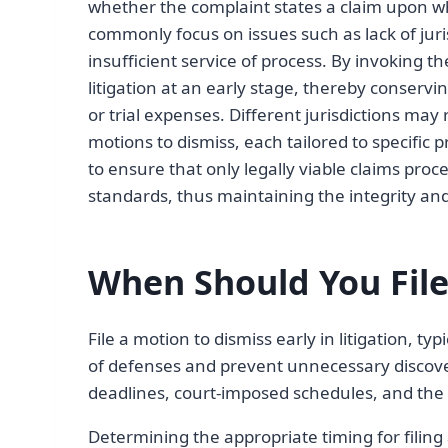
whether the complaint states a claim upon whi
commonly focus on issues such as lack of juris
insufficient service of process. By invoking t
litigation at an early stage, thereby conserv
or trial expenses. Different jurisdictions ma
motions to dismiss, each tailored to specific 
to ensure that only legally viable claims proce
standards, thus maintaining the integrity and 
When Should You File
File a motion to dismiss early in litigation, typ
of defenses and prevent unnecessary discove
deadlines, court-imposed schedules, and the 
Determining the appropriate timing for filing a