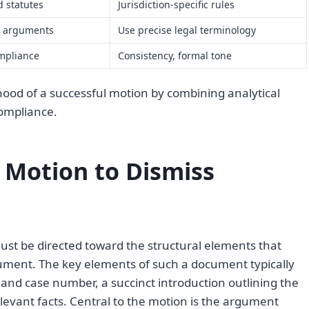
 statutes
Jurisdiction-specific rules
e arguments
Use precise legal terminology
mpliance
Consistency, formal tone
hood of a successful motion by combining analytical
compliance.
 Motion to Dismiss
ust be directed toward the structural elements that
cument. The key elements of such a document typically
s and case number, a succinct introduction outlining the
levant facts. Central to the motion is the argument