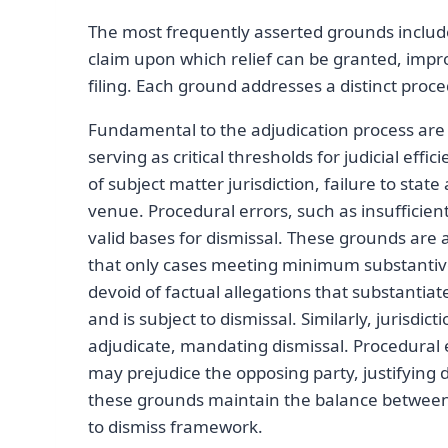
The most frequently asserted grounds include l
claim upon which relief can be granted, impro
filing. Each ground addresses a distinct proce
Fundamental to the adjudication process are
serving as critical thresholds for judicial ef
of subject matter jurisdiction, failure to sta
venue. Procedural errors, such as insufficient 
valid bases for dismissal. These grounds are 
that only cases meeting minimum substantive 
devoid of factual allegations that substantiat
and is subject to dismissal. Similarly, jurisdic
adjudicate, mandating dismissal. Procedural e
may prejudice the opposing party, justifying d
these grounds maintain the balance between j
to dismiss framework.