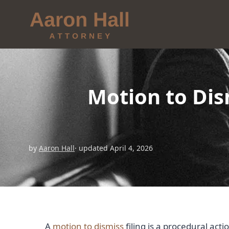
Motion to Dis
by
Aaron Hall
· updated April 4, 2026
A
motion to dismiss
filing is a procedural acti