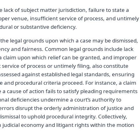
ack of subject matter jurisdiction, failure to state a
per venue, insufficient service of process, and untimely
dural or substantive deficiency.
 the legal grounds upon which a case may be dismissed,
ficiency and fairness. Common legal grounds include lack
te a claim upon which relief can be granted, and improper
service of process or untimely filing, also constitute
assessed against established legal standards, ensuring
and procedural criteria proceed. For instance, a claim
e a cause of action fails to satisfy pleading requirements
tional deficiencies undermine a court’s authority to
rrors disrupt the orderly administration of justice and
ismissal to uphold procedural integrity. Collectively,
udicial economy and litigant rights within the motion