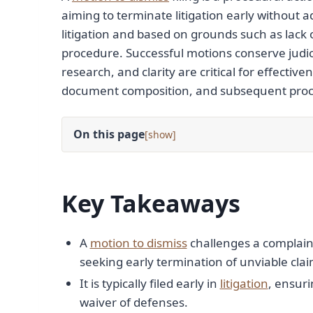
aiming to terminate litigation early without ad
litigation and based on grounds such as lack of
procedure. Successful motions conserve judicia
research, and clarity are critical for effectiv
document composition, and subsequent proc
On this page
[
]
Key Takeaways
A
motion to dismiss
challenges a complaint
seeking early termination of unviable clai
It is typically filed early in
litigation
, ensuri
waiver of defenses.