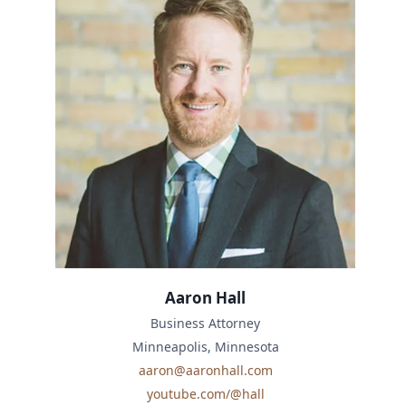
Aaron Hall
Business Attorney
Minneapolis, Minnesota
aaron@aaronhall.com
youtube.com/@hall