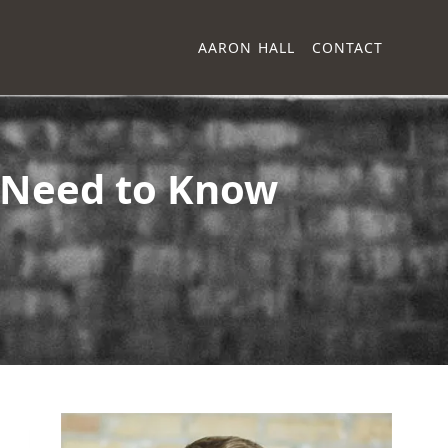
AARON HALL
CONTACT
s Need to Know