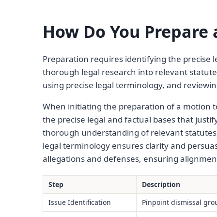
How Do You Prepare a
Preparation requires identifying the precise l
thorough legal research into relevant statut
using precise legal terminology, and reviewi
When initiating the preparation of a motion to
the precise legal and factual bases that justif
thorough understanding of relevant statutes, 
legal terminology ensures clarity and persua
allegations and defenses, ensuring alignment 
Step
Description
Issue Identification
Pinpoint dismissal gr