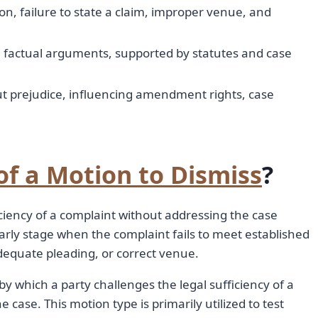
n, failure to state a claim, improper venue, and
d factual arguments, supported by statutes and case
ut prejudice, influencing amendment rights, case
of a Motion to Dismiss
?
iciency of a complaint without addressing the case
early stage when the complaint fails to meet established
adequate pleading, or correct venue.
y which a party challenges the legal sufficiency of a
 case. This motion type is primarily utilized to test