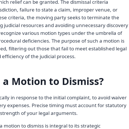
ch relief can be granted. The dismissal criteria
diction, failure to state a claim, improper venue, or
hese criteria, the moving party seeks to terminate the
ing judicial resources and avoiding unnecessary discovery
y recognize various motion types under the umbrella of
procedural deficiencies. The purpose of such a motion is
ed, filtering out those that fail to meet established legal
efficiency of the judicial process.
 a Motion to Dismiss?
ically in response to the initial complaint, to avoid waiver
ry expenses. Precise timing must account for statutory
strength of your legal arguments.
 motion to dismiss is integral to its strategic