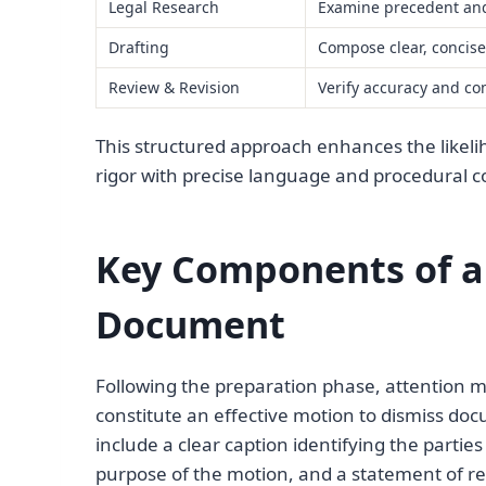
Legal Research
Examine precedent and
Drafting
Compose clear, concis
Review & Revision
Verify accuracy and co
This structured approach enhances the likeli
rigor with precise language and procedural 
Key Components of a
Document
Following the preparation phase, attention m
constitute an effective motion to dismiss do
include a clear caption identifying the partie
purpose of the motion, and a statement of re