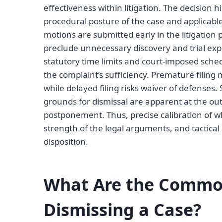
effectiveness within litigation. The decision 
procedural posture of the case and applicable 
motions are submitted early in the litigation p
preclude unnecessary discovery and trial ex
statutory time limits and court-imposed sched
the complaint’s sufficiency. Premature filing 
while delayed filing risks waiver of defenses.
grounds for dismissal are apparent at the out
postponement. Thus, precise calibration of w
strength of the legal arguments, and tactica
disposition.
What Are the Common
Dismissing a Case?