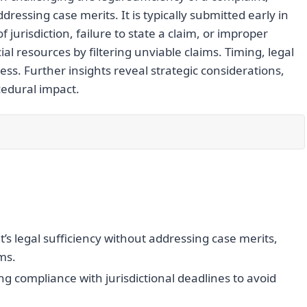
dressing case merits. It is typically submitted early in
 jurisdiction, failure to state a claim, or improper
l resources by filtering unviable claims. Timing, legal
eness. Further insights reveal strategic considerations,
edural impact.
’s legal sufficiency without addressing case merits,
ms.
ng compliance with jurisdictional deadlines to avoid