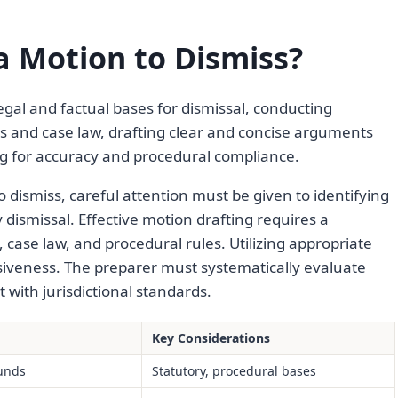
 Motion to Dismiss?
egal and factual bases for dismissal, conducting
es and case law, drafting clear and concise arguments
ng for accuracy and procedural compliance.
 dismiss, careful attention must be given to identifying
y dismissal. Effective motion drafting requires a
case law, and procedural rules. Utilizing appropriate
siveness. The preparer must systematically evaluate
with jurisdictional standards.
Key Considerations
ounds
Statutory, procedural bases