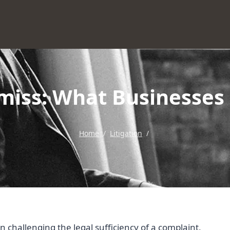
miss: What Businesse
Home
/
Litigation
/
on challenging the legal sufficiency of a complaint,