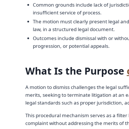
Common grounds include lack of jurisdictio
insufficient service of process.
The motion must clearly present legal an
law, in a structured legal document.
Outcomes include dismissal with or witho
progression, or potential appeals.
What Is the Purpose
A motion to dismiss challenges the legal suff
merits, seeking to terminate litigation at an 
legal standards such as proper jurisdiction, 
This procedural mechanism serves as a filter b
complaint without addressing the merits of the