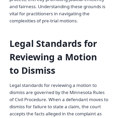
and fairness. Understanding these grounds is
vital for practitioners in navigating the
complexities of pre-trial motions.
Legal Standards for
Reviewing a Motion
to Dismiss
Legal standards for reviewing a motion to
dismiss are governed by the Minnesota Rules
of Civil Procedure. When a defendant moves to
dismiss for failure to state a claim, the court
accepts the facts alleged in the complaint as