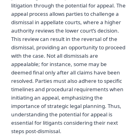
litigation through the potential for appeal. The
appeal process allows parties to challenge a
dismissal in appellate courts, where a higher
authority reviews the lower court’s decision.
This review can result in the reversal of the
dismissal, providing an opportunity to proceed
with the case. Not all dismissals are
appealable; for instance, some may be
deemed final only after all claims have been
resolved. Parties must also adhere to specific
timelines and procedural requirements when
initiating an appeal, emphasizing the
importance of strategic legal planning. Thus,
understanding the potential for appeal is
essential for litigants considering their next
steps post-dismissal.