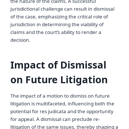
the nature of the claims. A successful
jurisdictional challenge can result in dismissal
of the case, emphasizing the critical role of
jurisdiction in determining the viability of
claims and the court’s ability to render a
decision.
Impact of Dismissal
on Future Litigation
The impact of a motion to dismiss on future
litigation is multifaceted, influencing both the
potential for res judicata and the opportunity
for appeal. A dismissal can preclude re-
litigation of the same issues, thereby shaping a