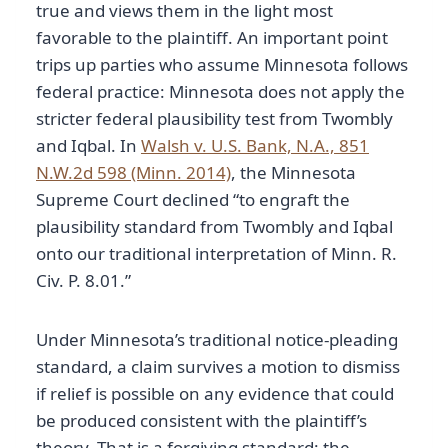
true and views them in the light most
favorable to the plaintiff. An important point
trips up parties who assume Minnesota follows
federal practice: Minnesota does not apply the
stricter federal plausibility test from Twombly
and Iqbal. In
Walsh v. U.S. Bank, N.A., 851
N.W.2d 598 (Minn. 2014)
, the Minnesota
Supreme Court declined “to engraft the
plausibility standard from Twombly and Iqbal
onto our traditional interpretation of Minn. R.
Civ. P. 8.01.”
Under Minnesota’s traditional notice-pleading
standard, a claim survives a motion to dismiss
if relief is possible on any evidence that could
be produced consistent with the plaintiff’s
theory. That is a forgiving standard: the