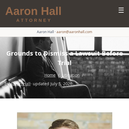
☰
Aaron Hall
·
aaron@aaronhall.com
Grounds to Dismiss a Lawsuit Before
Trial
Home
/
Litigation
/
by
Aaron Hall
· updated July 5, 2026