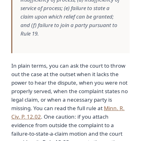
service of process; (e) failure to state a
claim upon which relief can be granted;
and (f) failure to join a party pursuant to
Rule 19.
In plain terms, you can ask the court to throw
out the case at the outset when it lacks the
power to hear the dispute, when you were not
properly served, when the complaint states no
legal claim, or when a necessary party is
missing. You can read the full rule at
Minn. R.
Civ. P. 12.02
. One caution: if you attach
evidence from outside the complaint to a
failure-to-state-a-claim motion and the court