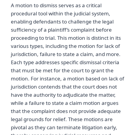
A motion to dismiss serves as a critical
procedural tool within the judicial system,
enabling defendants to challenge the legal
sufficiency of a plaintiff’s complaint before
proceeding to trial. This motion is distinct in its
various types, including the motion for lack of
jurisdiction, failure to state a claim, and more.
Each type addresses specific dismissal criteria
that must be met for the court to grant the
motion. For instance, a motion based on lack of
jurisdiction contends that the court does not
have the authority to adjudicate the matter,
while a failure to state a claim motion argues
that the complaint does not provide adequate
legal grounds for relief. These motions are
pivotal as they can terminate litigation early,