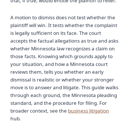
that, if true, would entitle the plaintiff to relief.
A motion to dismiss does not test whether the
plaintiff will win. It tests whether the complaint
is legally sufficient on its face. The court
accepts the factual allegations as true and asks
whether Minnesota law recognizes a claim on
those facts. Knowing which grounds apply to
your situation, and how a Minnesota court
reviews them, tells you whether an early
dismissal is realistic or whether your stronger
move is to answer and litigate. This guide walks
through each ground, the Minnesota pleading
standard, and the procedure for filing. For
broader context, see the
business litigation
hub.