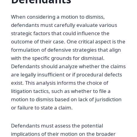
When considering a motion to dismiss,
defendants must carefully evaluate various
strategic factors that could influence the
outcome of their case. One critical aspect is the
formulation of defensive strategies that align
with the specific grounds for dismissal.
Defendants should analyze whether the claims
are legally insufficient or if procedural defects
exist. This analysis informs the choice of
litigation tactics, such as whether to file a
motion to dismiss based on lack of jurisdiction
or failure to state a claim.
Defendants must assess the potential
implications of their motion on the broader