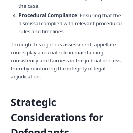
the case.
Procedural Compliance
: Ensuring that the
dismissal complied with relevant procedural
rules and timelines.
Through this rigorous assessment, appellate
courts play a crucial role in maintaining
consistency and fairness in the judicial process,
thereby reinforcing the integrity of legal
adjudication.
Strategic
Considerations for
Defendants