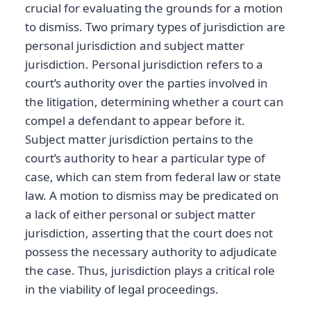
crucial for evaluating the grounds for a motion
to dismiss. Two primary types of jurisdiction are
personal jurisdiction and subject matter
jurisdiction. Personal jurisdiction refers to a
court’s authority over the parties involved in
the litigation, determining whether a court can
compel a defendant to appear before it.
Subject matter jurisdiction pertains to the
court’s authority to hear a particular type of
case, which can stem from federal law or state
law. A motion to dismiss may be predicated on
a lack of either personal or subject matter
jurisdiction, asserting that the court does not
possess the necessary authority to adjudicate
the case. Thus, jurisdiction plays a critical role
in the viability of legal proceedings.