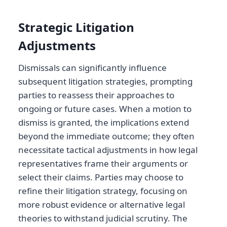
Strategic Litigation
Adjustments
Dismissals can significantly influence
subsequent litigation strategies, prompting
parties to reassess their approaches to
ongoing or future cases. When a motion to
dismiss is granted, the implications extend
beyond the immediate outcome; they often
necessitate tactical adjustments in how legal
representatives frame their arguments or
select their claims. Parties may choose to
refine their litigation strategy, focusing on
more robust evidence or alternative legal
theories to withstand judicial scrutiny. The