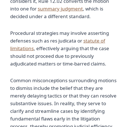
considers it, Rule 12.02 converts the motion
into one for
summary judgment
, which is
decided under a different standard.
Procedural strategies may involve asserting
defenses such as res judicata or
statute of
limitations
, effectively arguing that the case
should not proceed due to previously
adjudicated matters or time-barred claims.
Common misconceptions surrounding motions
to dismiss include the belief that they are
merely delaying tactics or that they can resolve
substantive issues. In reality, they serve to
clarify and streamline cases by identifying
fundamental flaws early in the litigation
process, thereby promoting judicial efficiency