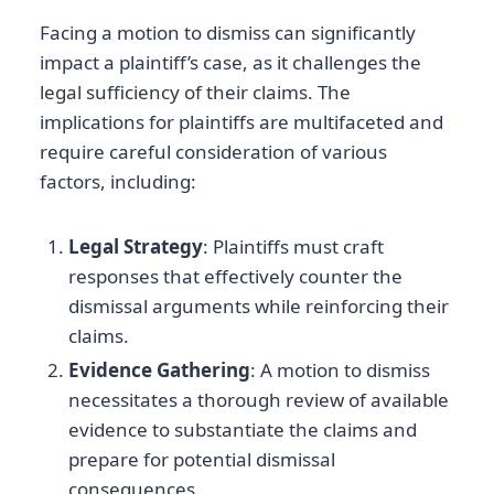
Facing a motion to dismiss can significantly
impact a plaintiff’s case, as it challenges the
legal sufficiency of their claims. The
implications for plaintiffs are multifaceted and
require careful consideration of various
factors, including:
Legal Strategy
: Plaintiffs must craft
responses that effectively counter the
dismissal arguments while reinforcing their
claims.
Evidence Gathering
: A motion to dismiss
necessitates a thorough review of available
evidence to substantiate the claims and
prepare for potential dismissal
consequences.