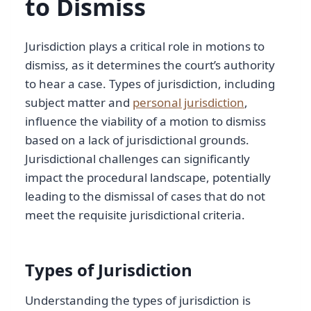
to Dismiss
Jurisdiction plays a critical role in motions to
dismiss, as it determines the court’s authority
to hear a case. Types of jurisdiction, including
subject matter and
personal jurisdiction
,
influence the viability of a motion to dismiss
based on a lack of jurisdictional grounds.
Jurisdictional challenges can significantly
impact the procedural landscape, potentially
leading to the dismissal of cases that do not
meet the requisite jurisdictional criteria.
Types of Jurisdiction
Understanding the types of jurisdiction is