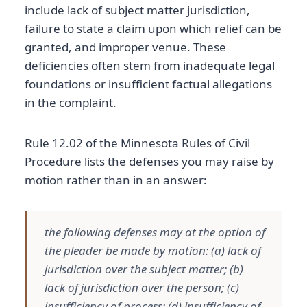
include lack of subject matter jurisdiction,
failure to state a claim upon which relief can be
granted, and improper venue. These
deficiencies often stem from inadequate legal
foundations or insufficient factual allegations
in the complaint.
Rule 12.02 of the Minnesota Rules of Civil
Procedure lists the defenses you may raise by
motion rather than in an answer:
the following defenses may at the option of
the pleader be made by motion: (a) lack of
jurisdiction over the subject matter; (b)
lack of jurisdiction over the person; (c)
insufficiency of process; (d) insufficiency of