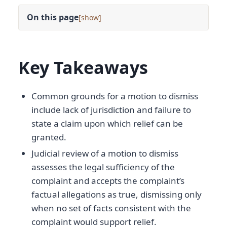
On this page
[
]
Key Takeaways
Common grounds for a motion to dismiss
include lack of jurisdiction and failure to
state a claim upon which relief can be
granted.
Judicial review of a motion to dismiss
assesses the legal sufficiency of the
complaint and accepts the complaint’s
factual allegations as true, dismissing only
when no set of facts consistent with the
complaint would support relief.