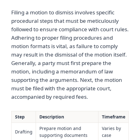
Filing a motion to dismiss involves specific
procedural steps that must be meticulously
followed to ensure compliance with court rules.
Adhering to proper filing procedures and
motion formats is vital, as failure to comply
may result in the dismissal of the motion itself.
Generally, a party must first prepare the
motion, including a memorandum of law
supporting the arguments. Next, the motion
must be filed with the appropriate court,
accompanied by required fees.
Step
Description
Timeframe
Prepare motion and
Varies by
Drafting
supporting documents
case