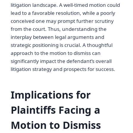
litigation landscape. A well-timed motion could
lead to a favorable resolution, while a poorly
conceived one may prompt further scrutiny
from the court. Thus, understanding the
interplay between legal arguments and
strategic positioning is crucial. A thoughtful
approach to the motion to dismiss can
significantly impact the defendant’s overall
litigation strategy and prospects for success.
Implications for
Plaintiffs Facing a
Motion to Dismiss