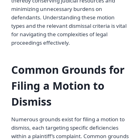
thereby conserving judicial resources and
minimizing unnecessary burdens on
defendants. Understanding these motion
types and the relevant dismissal criteria is vital
for navigating the complexities of legal
proceedings effectively.
Common Grounds for
Filing a Motion to
Dismiss
Numerous grounds exist for filing a motion to
dismiss, each targeting specific deficiencies
within a plaintiff’s complaint. Common grounds