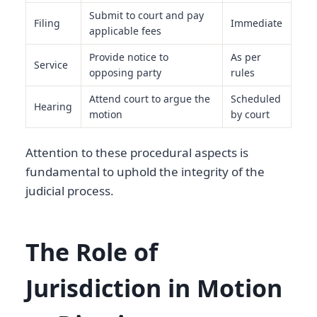
Submit to court and pay
Filing
Immediate
applicable fees
Provide notice to
As per
Service
opposing party
rules
Attend court to argue the
Scheduled
Hearing
motion
by court
Attention to these procedural aspects is
fundamental to uphold the integrity of the
judicial process.
The Role of
Jurisdiction in Motion