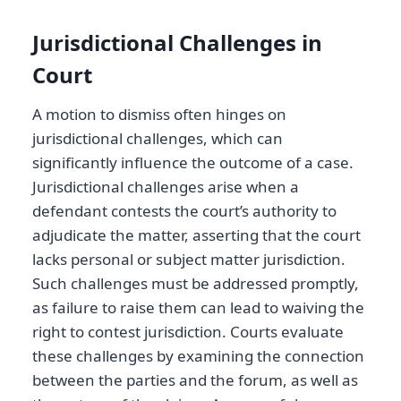
Jurisdictional Challenges in
Court
A motion to dismiss often hinges on
jurisdictional challenges, which can
significantly influence the outcome of a case.
Jurisdictional challenges arise when a
defendant contests the court’s authority to
adjudicate the matter, asserting that the court
lacks personal or subject matter jurisdiction.
Such challenges must be addressed promptly,
as failure to raise them can lead to waiving the
right to contest jurisdiction. Courts evaluate
these challenges by examining the connection
between the parties and the forum, as well as