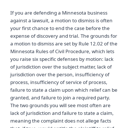
If you are defending a Minnesota business
against a lawsuit, a motion to dismiss is often
your first chance to end the case before the
expense of discovery and trial. The grounds for
a motion to dismiss are set by Rule 12.02 of the
Minnesota Rules of Civil Procedure, which lets
you raise six specific defenses by motion: lack
of jurisdiction over the subject matter, lack of
jurisdiction over the person, insufficiency of
process, insufficiency of service of process,
failure to state a claim upon which relief can be
granted, and failure to join a required party.
The two grounds you will see most often are
lack of jurisdiction and failure to state a claim,
meaning the complaint does not allege facts