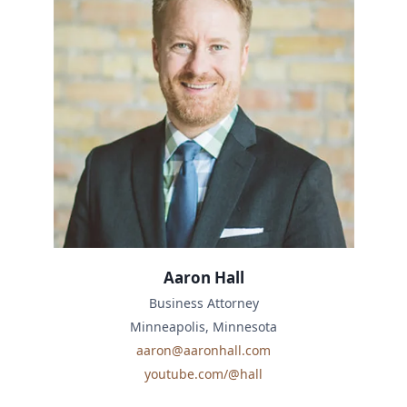
Aaron Hall
Business Attorney
Minneapolis, Minnesota
aaron@aaronhall.com
youtube.com/@hall