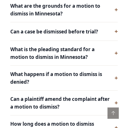
What are the grounds for a motion to
dismiss in Minnesota?
Can a case be dismissed before trial?
What is the pleading standard for a
motion to dismiss in Minnesota?
What happens if a motion to dismiss is
denied?
Can a plaintiff amend the complaint after
a motion to dismiss?
↑
How long does a motion to dismiss