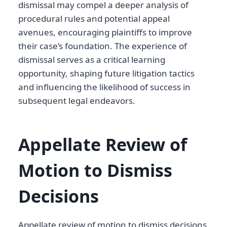
dismissal may compel a deeper analysis of
procedural rules and potential appeal
avenues, encouraging plaintiffs to improve
their case’s foundation. The experience of
dismissal serves as a critical learning
opportunity, shaping future litigation tactics
and influencing the likelihood of success in
subsequent legal endeavors.
Appellate Review of
Motion to Dismiss
Decisions
Appellate review of motion to dismiss decisions