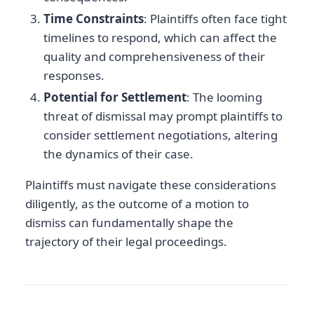
Time Constraints
: Plaintiffs often face tight
timelines to respond, which can affect the
quality and comprehensiveness of their
responses.
Potential for Settlement
: The looming
threat of dismissal may prompt plaintiffs to
consider settlement negotiations, altering
the dynamics of their case.
Plaintiffs must navigate these considerations
diligently, as the outcome of a motion to
dismiss can fundamentally shape the
trajectory of their legal proceedings.