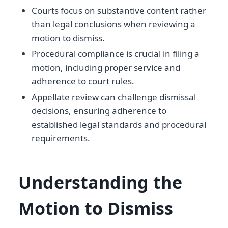
Courts focus on substantive content rather
than legal conclusions when reviewing a
motion to dismiss.
Procedural compliance is crucial in filing a
motion, including proper service and
adherence to court rules.
Appellate review can challenge dismissal
decisions, ensuring adherence to
established legal standards and procedural
requirements.
Understanding the
Motion to Dismiss