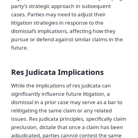
party’s strategic approach in subsequent
cases. Parties may need to adjust their
litigation strategies in response to the
dismissal’s implications, affecting how they
pursue or defend against similar claims in the
future.
Res Judicata Implications
While the implications of res judicata can
significantly influence future litigation, a
dismissal in a prior case may serve as a bar to
relitigating the same claim or any related
issues. Res judicata principles, specifically claim
preclusion, dictate that once a claim has been
adjudicated, parties cannot contest the same