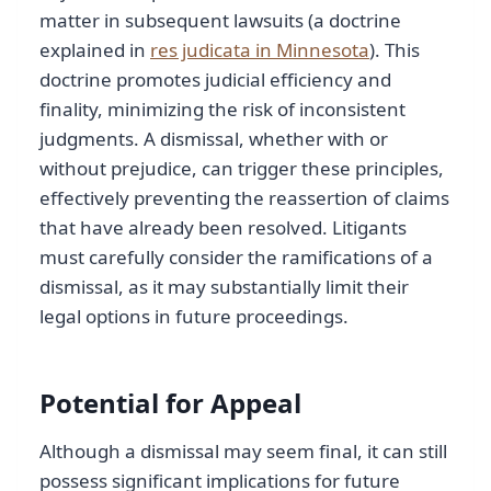
matter in subsequent lawsuits (a doctrine
explained in
res judicata in Minnesota
). This
doctrine promotes judicial efficiency and
finality, minimizing the risk of inconsistent
judgments. A dismissal, whether with or
without prejudice, can trigger these principles,
effectively preventing the reassertion of claims
that have already been resolved. Litigants
must carefully consider the ramifications of a
dismissal, as it may substantially limit their
legal options in future proceedings.
Potential for Appeal
Although a dismissal may seem final, it can still
possess significant implications for future