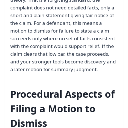
complaint does not need detailed facts, only a
short and plain statement giving fair notice of
the claim. For a defendant, this means a
motion to dismiss for failure to state a claim
succeeds only where no set of facts consistent
with the complaint would support relief. If the
claim clears that low bar, the case proceeds,
and your stronger tools become discovery and
a later motion for summary judgment.
Procedural Aspects of
Filing a Motion to
Dismiss