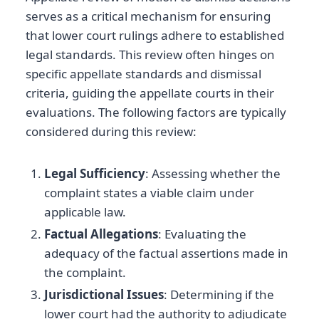
serves as a critical mechanism for ensuring
that lower court rulings adhere to established
legal standards. This review often hinges on
specific appellate standards and dismissal
criteria, guiding the appellate courts in their
evaluations. The following factors are typically
considered during this review:
Legal Sufficiency
: Assessing whether the
complaint states a viable claim under
applicable law.
Factual Allegations
: Evaluating the
adequacy of the factual assertions made in
the complaint.
Jurisdictional Issues
: Determining if the
lower court had the authority to adjudicate