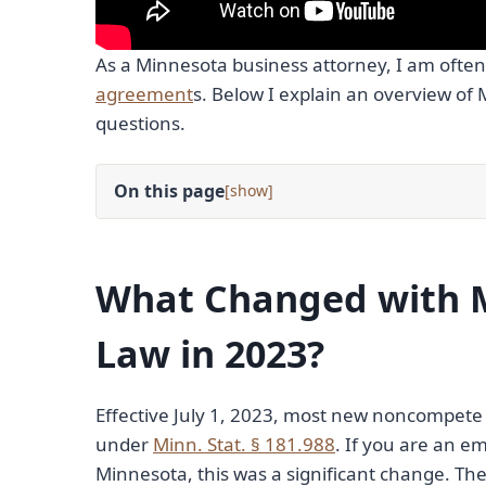
As a Minnesota business attorney, I am often
agreement
s. Below I explain an overview 
questions.
On this page
[
]
What Changed with 
Law in 2023?
Effective July 1, 2023, most new noncompet
under
Minn. Stat. § 181.988
. If you are an e
Minnesota, this was a significant change. Th