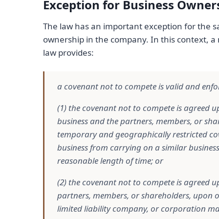
Exception for Business Owners
The law has an important exception for the sa
ownership in the company. In this context, a
law provides:
a covenant not to compete is valid and enfor
(1) the covenant not to compete is agreed up
business and the partners, members, or sha
temporary and geographically restricted cove
business from carrying on a similar busines
reasonable length of time; or
(2) the covenant not to compete is agreed up
partners, members, or shareholders, upon or 
limited liability company, or corporation ma