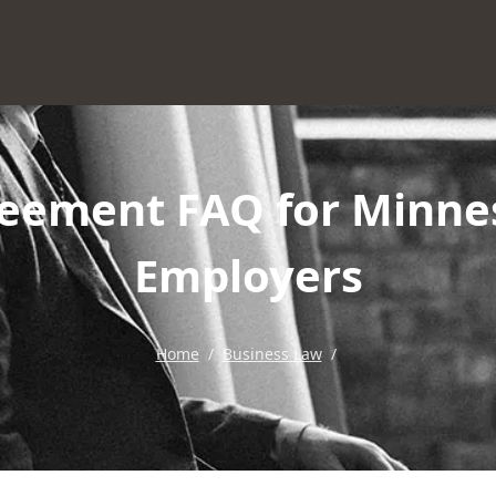
ement FAQ for Minne
Employers
Home
/
Business Law
/