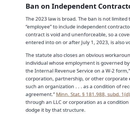
Ban on Independent Contrac
The 2023 law is broad. The ban is not limited
“employee” to include independent contracto
contract is void and unenforceable, so a co
entered into on or after July 1, 2023, is also v
The statute also closes an obvious workaroun
individual whose employment is governed by 
the Internal Revenue Service on a W-2 form,” a
corporation, partnership, or other corporate
such an organization . . . as a condition of
agreement.”
Minn. Stat. § 181.988, subd. 1(d)
through an LLC or corporation as a condition 
dodge it by that structure.