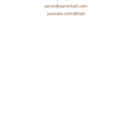
aaron@aaronhall.com
youtube.com/@hall