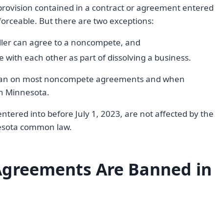
vision contained in a contract or agreement entered
nforceable. But there are two exceptions:
eller can agree to a noncompete, and
with each other as part of dissolving a business.
he ban on most noncompete agreements and when
in Minnesota.
ered into before July 1, 2023, are not affected by the
esota common law.
greements Are Banned in