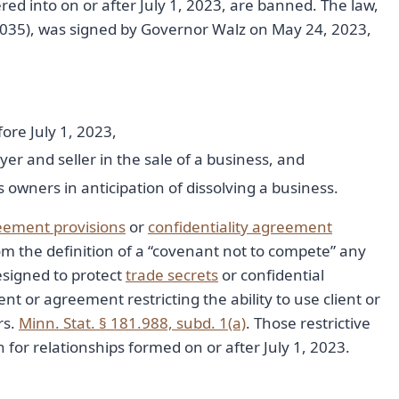
 into on or after July 1, 2023, are banned. The law,
3035), was signed by Governor Walz on May 24, 2023,
re July 1, 2023,
and seller in the sale of a business, and
ners in anticipation of dissolving a business.
reement provisions
or
confidentiality agreement
om the definition of a “covenant not to compete” any
signed to protect
trade secrets
or confidential
t or agreement restricting the ability to use client or
rs.
Minn. Stat. § 181.988, subd. 1(a)
. Those restrictive
for relationships formed on or after July 1, 2023.