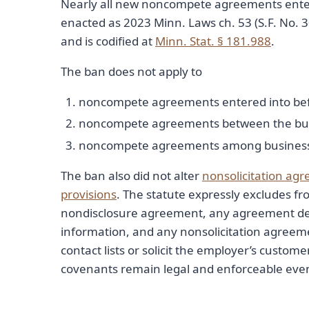
Nearly all new noncompete agreements entered
enacted as 2023 Minn. Laws ch. 53 (S.F. No. 
and is codified at
Minn. Stat. § 181.988
.
The ban does not apply to
noncompete agreements entered into befo
noncompete agreements between the buyer 
noncompete agreements among business ow
The ban also did not alter
nonsolicitation ag
provisions
. The statute expressly excludes fr
nondisclosure agreement, any agreement de
information, and any nonsolicitation agreemen
contact lists or solicit the employer’s custome
covenants remain legal and enforceable even 