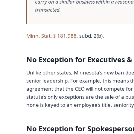
carry on a similar business within a reason
transacted.
Minn. Stat. § 181.988
, subd. 2(b).
No Exception for Executives &
Unlike other states, Minnesota’s new ban doe
senior leadership. For example, this means t
agreement that the CEO will not compete for a
statute’s only exceptions are the sale of a bu
none is keyed to an employee’s title, seniori
No Exception for Spokesperson