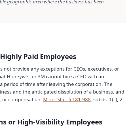
able geographic area where the business has been
 Highly Paid Employees
s not provide any exceptions for CEOs, executives, or
hat Honeywell or 3M cannot hire a CEO with an
 period of time after leaving the corporation. The
siness and the anticipated dissolution of a business, and
ty, or compensation.
Minn. Stat. § 181.988
, subds. 1(c), 2.
s or High-Visibility Employees