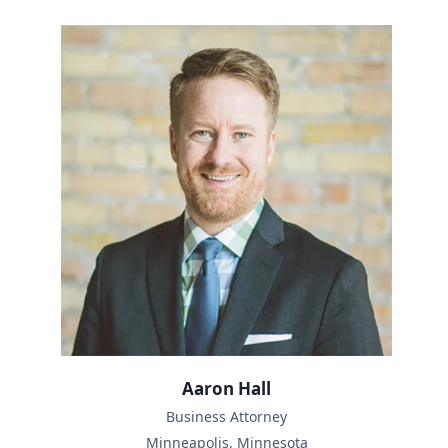
Aaron Hall
Business Attorney
Minneapolis, Minnesota