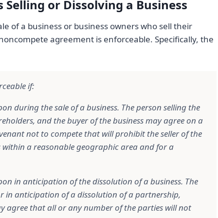
 Selling or Dissolving a Business
le of a business or business owners who sell their
 noncompete agreement is enforceable. Specifically, the
ceable if:
on during the sale of a business. The person selling the
reholders, and the buyer of the business may agree on a
nant not to compete that will prohibit the seller of the
s within a reasonable geographic area and for a
on in anticipation of the dissolution of a business. The
in anticipation of a dissolution of a partnership,
y agree that all or any number of the parties will not