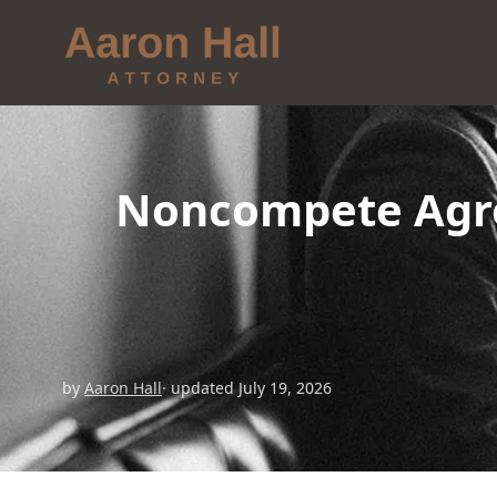
Noncompete Agre
by
Aaron Hall
· updated July 19, 2026