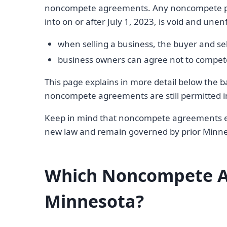
noncompete agreements. Any noncompete pro
into on or after July 1, 2023, is void and une
when selling a business, the buyer and s
business owners can agree not to compete 
This page explains in more detail below t
noncompete agreements are still permitted 
Keep in mind that noncompete agreements ent
new law and remain governed by prior Minn
Which Noncompete A
Minnesota?