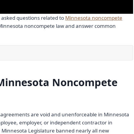
 asked questions related to
Minnesota noncompete
of Minnesota noncompete law and answer common
Minnesota Noncompete
e agreements are void and unenforceable in Minnesota
mployee, employer, or independent contractor in
e Minnesota Legislature banned nearly all new