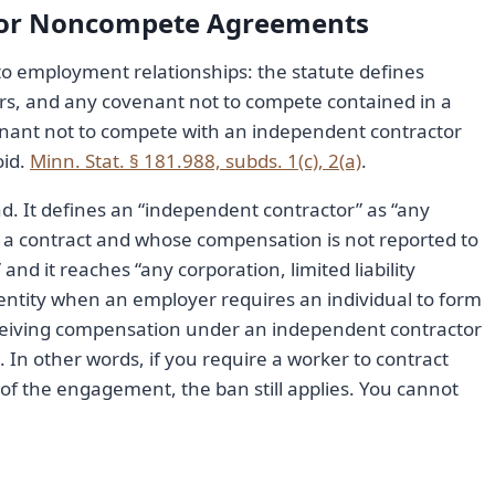
tor Noncompete Agreements
 to employment relationships: the statute defines
rs, and any covenant not to compete contained in a
venant not to compete with an independent contractor
oid.
Minn. Stat. § 181.988, subds. 1(c), 2(a)
.
d. It defines an “independent contractor” as “any
a contract and whose compensation is not reported to
nd it reaches “any corporation, limited liability
 entity when an employer requires an individual to form
 receiving compensation under an independent contractor
. In other words, if you require a worker to contract
of the engagement, the ban still applies. You cannot