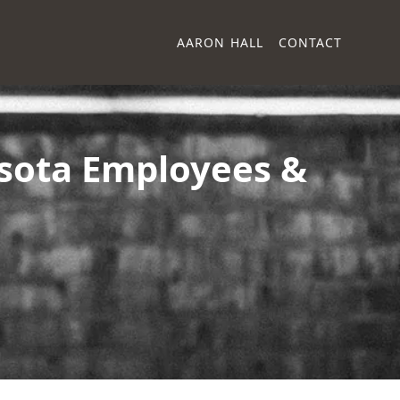
AARON HALL
CONTACT
sota Employees &