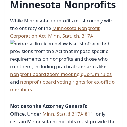
Minnesota Nonprofits
While Minnesota nonprofits must comply with
the entirety of the
Minnesota Nonprofit
Corporation Act, Minn. Stat. ch. 317A,
below is a list of selected
provisions from the Act that impose specific
requirements on nonprofits and those who
run them, including practical scenarios like
nonprofit board zoom meeting quorum rules
and
nonprofit board voting rights for ex-officio
members
.
Notice to the Attorney General’s
Office.
Under
Minn. Stat. § 317A.811
, only
certain Minnesota nonprofits must provide the