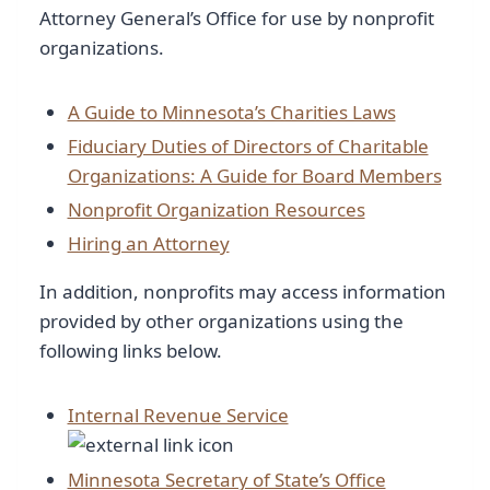
Attorney General’s Office for use by nonprofit
organizations.
A Guide to Minnesota’s Charities Laws
Fiduciary Duties of Directors of Charitable
Organizations: A Guide for Board Members
Nonprofit Organization Resources
Hiring an Attorney
In addition, nonprofits may access information
provided by other organizations using the
following links below.
Internal Revenue Service
Minnesota Secretary of State’s Office