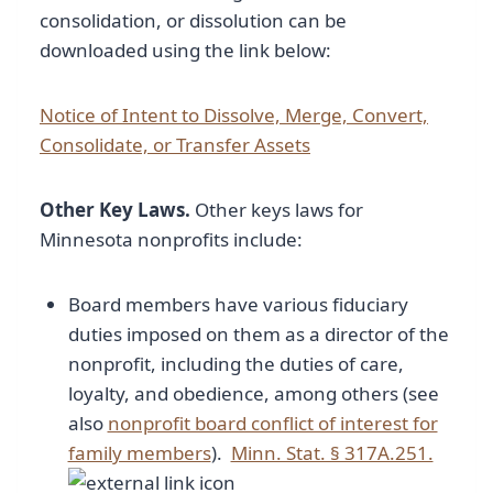
consolidation, or dissolution can be
downloaded using the link below:
Notice of Intent to Dissolve, Merge, Convert,
Consolidate, or Transfer Assets
Other Key Laws.
Other keys laws for
Minnesota nonprofits include:
Board members have various fiduciary
duties imposed on them as a director of the
nonprofit, including the duties of care,
loyalty, and obedience, among others (see
also
nonprofit board conflict of interest for
family members
).
Minn. Stat. § 317A.251.