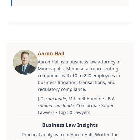
Aaron Hall
Aaron Hall is a business law attorney in
Minneapolis, Minnesota, representing
companies with 10 to 250 employees in
business litigation, transactions, and
regulatory compliance.
J.D.
cum laude
, Mitchell Hamline · B.A.
summa cum laude
, Concordia · Super
Lawyers · Top 50 Lawyers
Business Law Insights
Practical analysis from Aaron Hall. Written for