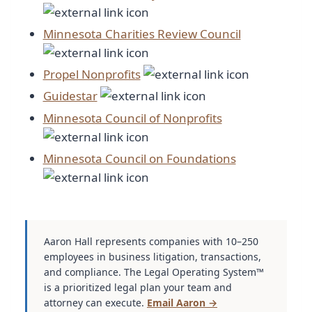
Minnesota Charities Review Council
Propel Nonprofits
Guidestar
Minnesota Council of Nonprofits
Minnesota Council on Foundations
Aaron Hall represents companies with 10–250
employees in business litigation, transactions,
and compliance. The Legal Operating System™
is a prioritized legal plan your team and
attorney can execute.
Email Aaron →