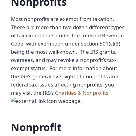
Nonprofits
Most nonprofits are exempt from taxation.
There are more than two dozen different types
of tax exemptions under the Internal Revenue
Code, with exemption under section 501(c)(3)
being the most well-known. The IRS grants,
oversees, and may revoke a nonprofit’s tax-
exempt status. For more information about
the IRS’s general oversight of nonprofits and
federal tax issues affecting nonprofits, you
may visit the IRS’s
Charities & Nonprofits
webpage.
Nonprofit