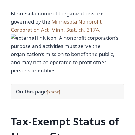
Minnesota nonprofit organizations are
governed by the
Minnesota Nonprofit
Corporation Act, Minn. Stat. ch. 317A.
A nonprofit corporation’s
purpose and activities must serve the
organization’s mission to benefit the public,
and may not be operated to profit other
persons or entities.
On this page
[
]
Tax-Exempt Status of