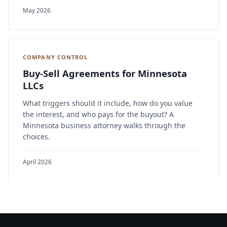
May 2026
COMPANY CONTROL
Buy-Sell Agreements for Minnesota
LLCs
What triggers should it include, how do you value
the interest, and who pays for the buyout? A
Minnesota business attorney walks through the
choices.
April 2026