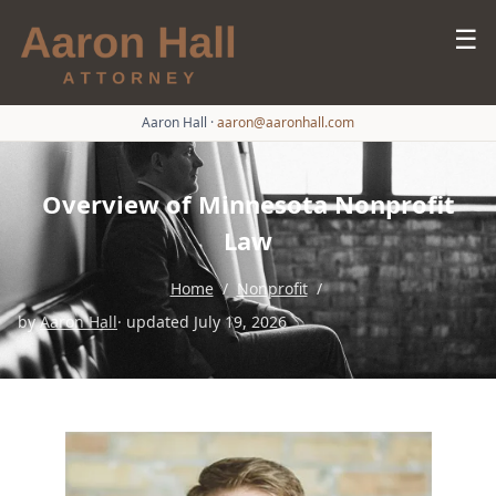
☰
Aaron Hall
·
aaron@aaronhall.com
Overview of Minnesota Nonprofit
Law
Home
/
Nonprofit
/
by
Aaron Hall
· updated July 19, 2026