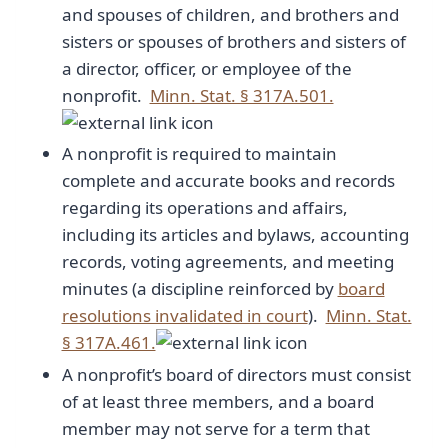
and spouses of children, and brothers and
sisters or spouses of brothers and sisters of
a director, officer, or employee of the
nonprofit.
Minn. Stat. § 317A.501.
A nonprofit is required to maintain
complete and accurate books and records
regarding its operations and affairs,
including its articles and bylaws, accounting
records, voting agreements, and meeting
minutes (a discipline reinforced by
board
resolutions invalidated in court
).
Minn. Stat.
§ 317A.461.
A nonprofit’s board of directors must consist
of at least three members, and a board
member may not serve for a term that