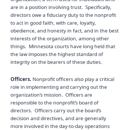
are in a position involving trust. Specifically,
directors owe a fiduciary duty to the nonprofit
to act in good faith, with care, loyalty,
obedience, and honesty in fact, and in the best
interests of the organization, among other
things. Minnesota courts have long held that
the law imposes the highest standard of
integrity on the bearers of these duties.
Officers.
Nonprofit officers also play a critical
role in implementing and carrying out the
organization’s mission. Officers are
responsible to the nonprofit’s board of
directors. Officers carry out the board’s
decision and directives, and are generally
more involved in the day-to-day operations