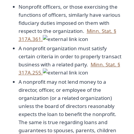
Nonprofit officers, or those exercising the
functions of officers, similarly have various
fiduciary duties imposed on them with
respect to the organization.
Minn. Stat. §
317A.361.
A nonprofit organization must satisfy
certain criteria in order to properly transact
business with a related party.
Minn. Stat. §
317A.255.
A nonprofit may not lend money to a
director, officer, or employee of the
organization (or a related organization)
unless the board of directors reasonably
expects the loan to benefit the nonprofit.
The same is true regarding loans and
guarantees to spouses, parents, children