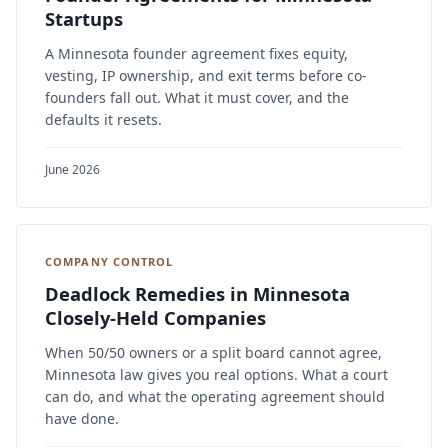
Startups
A Minnesota founder agreement fixes equity,
vesting, IP ownership, and exit terms before co-
founders fall out. What it must cover, and the
defaults it resets.
June 2026
COMPANY CONTROL
Deadlock Remedies in Minnesota
Closely-Held Companies
When 50/50 owners or a split board cannot agree,
Minnesota law gives you real options. What a court
can do, and what the operating agreement should
have done.