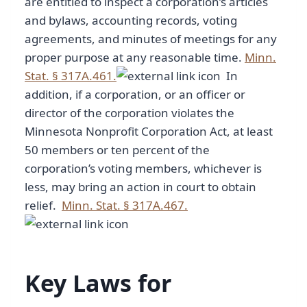
are entitled to inspect a corporation’s articles
and bylaws, accounting records, voting
agreements, and minutes of meetings for any
proper purpose at any reasonable time.
Minn.
Stat. § 317A.461.
In
addition, if a corporation, or an officer or
director of the corporation violates the
Minnesota Nonprofit Corporation Act, at least
50 members or ten percent of the
corporation’s voting members, whichever is
less, may bring an action in court to obtain
relief.
Minn. Stat. § 317A.467.
Key Laws for