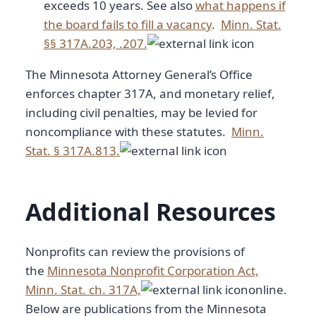
exceeds 10 years. See also
what happens if
the board fails to fill a vacancy
.
Minn. Stat.
§§ 317A.203, .207.
The Minnesota Attorney General’s Office
enforces chapter 317A, and monetary relief,
including civil penalties, may be levied for
noncompliance with these statutes.
Minn.
Stat. § 317A.813.
Additional Resources
Nonprofits can review the provisions of
the
Minnesota Nonprofit Corporation Act,
Minn. Stat. ch. 317A,
online.
Below are publications from the Minnesota