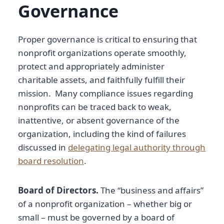
Governance
Proper governance is critical to ensuring that
nonprofit organizations operate smoothly,
protect and appropriately administer
charitable assets, and faithfully fulfill their
mission. Many compliance issues regarding
nonprofits can be traced back to weak,
inattentive, or absent governance of the
organization, including the kind of failures
discussed in
delegating legal authority through
board resolution
.
Board of Directors.
The “business and affairs”
of a nonprofit organization – whether big or
small – must be governed by a board of