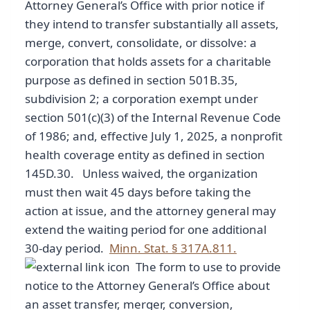
Attorney General’s Office with prior notice if
they intend to transfer substantially all assets,
merge, convert, consolidate, or dissolve: a
corporation that holds assets for a charitable
purpose as defined in section 501B.35,
subdivision 2; a corporation exempt under
section 501(c)(3) of the Internal Revenue Code
of 1986; and, effective July 1, 2025, a nonprofit
health coverage entity as defined in section
145D.30. Unless waived, the organization
must then wait 45 days before taking the
action at issue, and the attorney general may
extend the waiting period for one additional
30-day period.
Minn. Stat. § 317A.811.
The form to use to provide
notice to the Attorney General’s Office about
an asset transfer, merger, conversion,