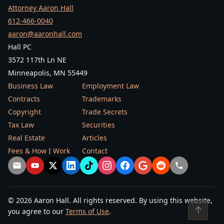
Attorney Aaron Hall
612-466-0040
aaron@aaronhall.com
Hall PC
3572 117th Ln NE
Minneapolis, MN 55449
Business Law
Employment Law
Contracts
Trademarks
Copyright
Trade Secrets
Tax Law
Securities
Real Estate
Articles
Fees & How I Work
Contact
© 2026 Aaron Hall. All rights reserved. By using this website,
↑
you agree to our
Terms of Use
.