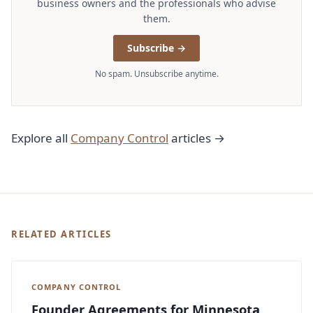
business owners and the professionals who advise
them.
Subscribe →
No spam. Unsubscribe anytime.
Explore all
Company Control
articles →
RELATED ARTICLES
COMPANY CONTROL
Founder Agreements for Minnesota