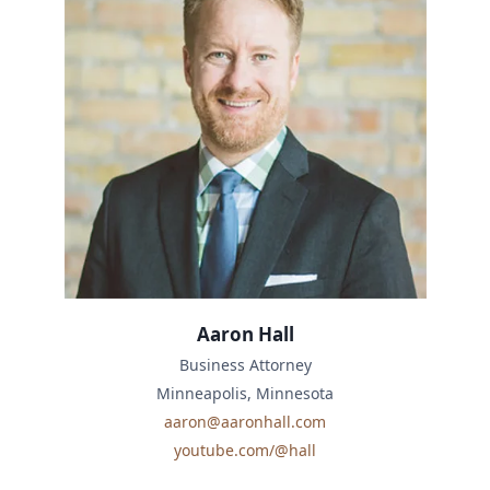
Aaron Hall
Business Attorney
Minneapolis, Minnesota
aaron@aaronhall.com
youtube.com/@hall