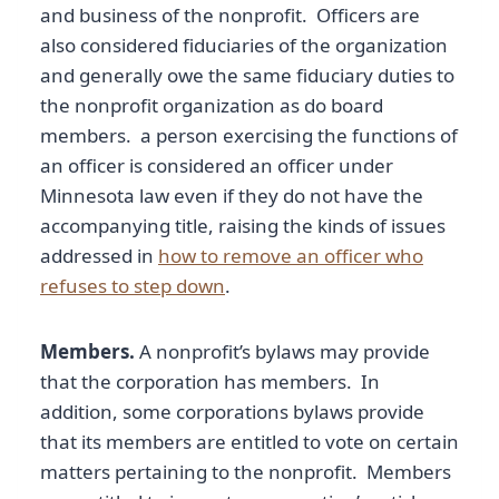
and business of the nonprofit. Officers are
also considered fiduciaries of the organization
and generally owe the same fiduciary duties to
the nonprofit organization as do board
members. a person exercising the functions of
an officer is considered an officer under
Minnesota law even if they do not have the
accompanying title, raising the kinds of issues
addressed in
how to remove an officer who
refuses to step down
.
Members.
A nonprofit’s bylaws may provide
that the corporation has members. In
addition, some corporations bylaws provide
that its members are entitled to vote on certain
matters pertaining to the nonprofit. Members