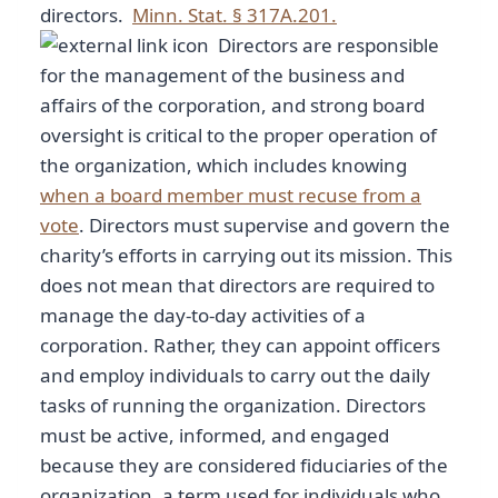
directors.
Minn. Stat. § 317A.201.
Directors are responsible
for the management of the business and
affairs of the corporation, and strong board
oversight is critical to the proper operation of
the organization, which includes knowing
when a board member must recuse from a
vote
. Directors must supervise and govern the
charity’s efforts in carrying out its mission. This
does not mean that directors are required to
manage the day-to-day activities of a
corporation. Rather, they can appoint officers
and employ individuals to carry out the daily
tasks of running the organization. Directors
must be active, informed, and engaged
because they are considered fiduciaries of the
organization, a term used for individuals who