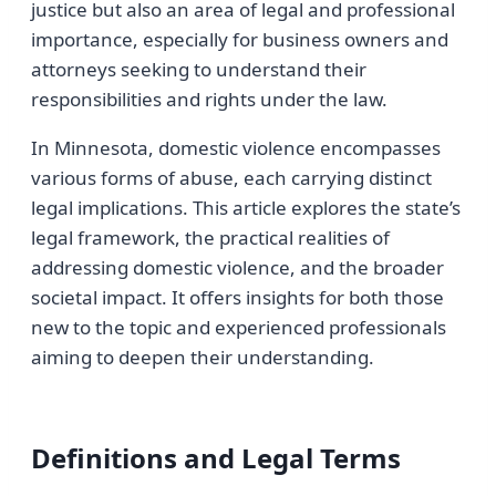
justice but also an area of legal and professional
importance, especially for business owners and
attorneys seeking to understand their
responsibilities and rights under the law.
In Minnesota, domestic violence encompasses
various forms of abuse, each carrying distinct
legal implications. This article explores the state’s
legal framework, the practical realities of
addressing domestic violence, and the broader
societal impact. It offers insights for both those
new to the topic and experienced professionals
aiming to deepen their understanding.
Definitions and Legal Terms