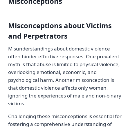
Misconceptions
Misconceptions about Victims
and Perpetrators
Misunderstandings about domestic violence
often hinder effective responses. One prevalent
myth is that abuse is limited to physical violence,
overlooking emotional, economic, and
psychological harm. Another misconception is
that domestic violence affects only women,
ignoring the experiences of male and non-binary
victims.
Challenging these misconceptions is essential for
fostering a comprehensive understanding of