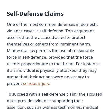
Self-Defense Claims
One of the most common defenses in domestic
violence cases is self-defense. This argument
asserts that the accused acted to protect
themselves or others from imminent harm.
Minnesota law permits the use of reasonable
force in self-defense, provided that the force
used is proportionate to the threat. For instance,
if an individual is physically attacked, they may
argue that their actions were necessary to
prevent
serious injury
.
To succeed with a self-defense claim, the accused
must provide evidence supporting their
assertion, such as witness testimonies, medical