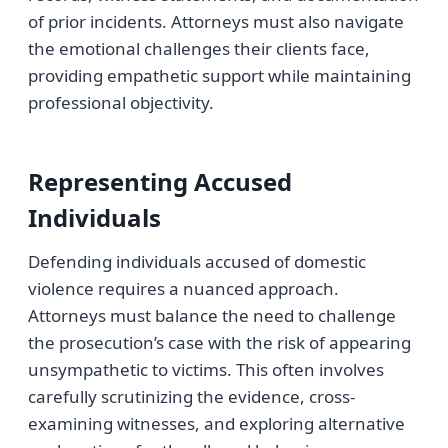
of prior incidents. Attorneys must also navigate
the emotional challenges their clients face,
providing empathetic support while maintaining
professional objectivity.
Representing Accused
Individuals
Defending individuals accused of domestic
violence requires a nuanced approach.
Attorneys must balance the need to challenge
the prosecution’s case with the risk of appearing
unsympathetic to victims. This often involves
carefully scrutinizing the evidence, cross-
examining witnesses, and exploring alternative