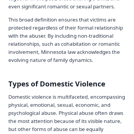
even significant romantic or sexual partners.
This broad definition ensures that victims are
protected regardless of their formal relationship
with the abuser. By including non-traditional
relationships, such as cohabitation or romantic
involvement, Minnesota law acknowledges the
evolving nature of family dynamics.
Types of Domestic Violence
Domestic violence is multifaceted, encompassing
physical, emotional, sexual, economic, and
psychological abuse. Physical abuse often draws
the most attention because of its visible nature,
but other forms of abuse can be equally