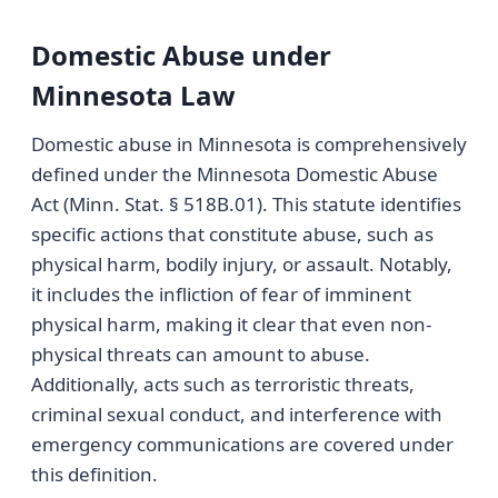
Domestic Abuse under
Minnesota Law
Domestic abuse in Minnesota is comprehensively
defined under the Minnesota Domestic Abuse
Act (Minn. Stat. § 518B.01). This statute identifies
specific actions that constitute abuse, such as
physical harm, bodily injury, or assault. Notably,
it includes the infliction of fear of imminent
physical harm, making it clear that even non-
physical threats can amount to abuse.
Additionally, acts such as terroristic threats,
criminal sexual conduct, and interference with
emergency communications are covered under
this definition.