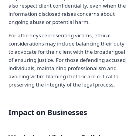
also respect client confidentiality, even when the
information disclosed raises concerns about
ongoing abuse or potential harm.
For attorneys representing victims, ethical
considerations may include balancing their duty
to advocate for their client with the broader goal
of ensuring justice. For those defending accused
individuals, maintaining professionalism and
avoiding victim-blaming rhetoric are critical to
preserving the integrity of the legal process.
Impact on Businesses