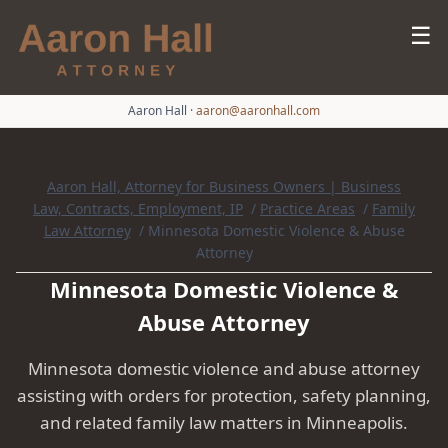
☰
Aaron Hall
·
aaron@aaronhall.com
Aaron Hall, Attorney for Business Owners | Business
Law, Contracts, Employment, IP
/
Practice Areas
/
Family
Law Attorney
/
Minnesota Domestic Violence & Abuse
Attorney
Minnesota Domestic Violence &
Abuse Attorney
Minnesota domestic violence and abuse attorney
assisting with orders for protection, safety planning,
and related family law matters in Minneapolis.