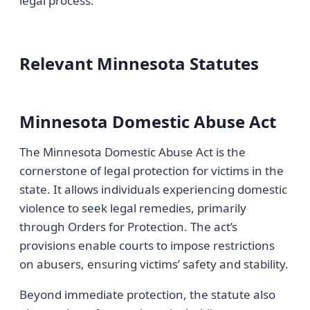
legal process.
Relevant Minnesota Statutes
Minnesota Domestic Abuse Act
The Minnesota Domestic Abuse Act is the
cornerstone of legal protection for victims in the
state. It allows individuals experiencing domestic
violence to seek legal remedies, primarily
through Orders for Protection. The act’s
provisions enable courts to impose restrictions
on abusers, ensuring victims’ safety and stability.
Beyond immediate protection, the statute also