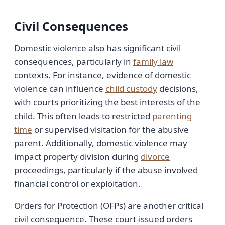
Civil Consequences
Domestic violence also has significant civil
consequences, particularly in
family law
contexts. For instance, evidence of domestic
violence can influence
child custody
decisions,
with courts prioritizing the best interests of the
child. This often leads to restricted
parenting
time
or supervised visitation for the abusive
parent. Additionally, domestic violence may
impact property division during
divorce
proceedings, particularly if the abuse involved
financial control or exploitation.
Orders for Protection (OFPs) are another critical
civil consequence. These court-issued orders