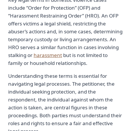
include “Order for Protection” (OFP) and
“Harassment Restraining Order” (HRO). An OFP
offers victims a legal shield, restricting the
abuser’s actions and, in some cases, determining
temporary custody or living arrangements. An
HRO serves a similar function in cases involving
stalking or
harassment
but is not limited to
family or household relationships.
Understanding these terms is essential for
navigating legal processes. The petitioner, the
individual seeking protection, and the
respondent, the individual against whom the
action is taken, are central figures in these
proceedings. Both parties must understand their
roles and rights to ensure a fair and effective