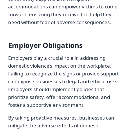
accommodations can empower victims to come
forward, ensuring they receive the help they
need without fear of adverse consequences.
Employer Obligations
Employers play a crucial role in addressing
domestic violence’s impact on the workplace.
Failing to recognize the signs or provide support
can expose businesses to legal and ethical risks.
Employers should implement policies that
prioritize safety, offer accommodations, and
foster a supportive environment.
By taking proactive measures, businesses can
mitigate the adverse effects of domestic