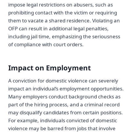
impose legal restrictions on abusers, such as
prohibiting contact with the victim or requiring
them to vacate a shared residence. Violating an
OFP can result in additional legal penalties,
including jail time, emphasizing the seriousness
of compliance with court orders.
Impact on Employment
A conviction for domestic violence can severely
impact an individual’s employment opportunities.
Many employers conduct background checks as
part of the hiring process, and a criminal record
may disqualify candidates from certain positions.
For example, individuals convicted of domestic
violence may be barred from jobs that involve