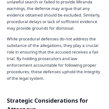
unlawful search or failed to provide Miranda
warnings, the defense may argue that any
evidence obtained should be excluded. Similarly,
procedural delays or lack of sufficient evidence
may provide grounds for dismissal.
While procedural defenses do not address the
substance of the allegations, they play a crucial
role in ensuring that the accused receives a fair
trial. By holding prosecutors and law
enforcement accountable for following proper
procedures, these defenses uphold the integrity
of the legal system.
Strategic Considerations for