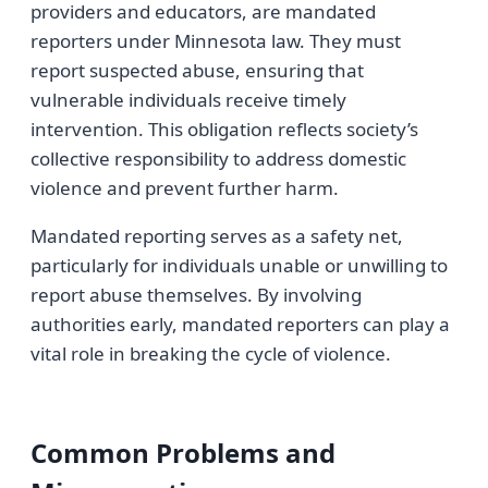
providers and educators, are mandated
reporters under Minnesota law. They must
report suspected abuse, ensuring that
vulnerable individuals receive timely
intervention. This obligation reflects society’s
collective responsibility to address domestic
violence and prevent further harm.
Mandated reporting serves as a safety net,
particularly for individuals unable or unwilling to
report abuse themselves. By involving
authorities early, mandated reporters can play a
vital role in breaking the cycle of violence.
Common Problems and