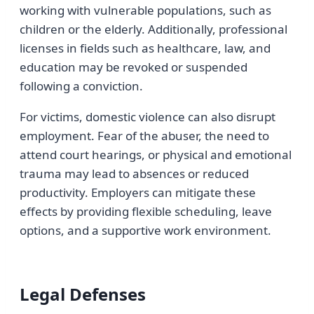
working with vulnerable populations, such as
children or the elderly. Additionally, professional
licenses in fields such as healthcare, law, and
education may be revoked or suspended
following a conviction.
For victims, domestic violence can also disrupt
employment. Fear of the abuser, the need to
attend court hearings, or physical and emotional
trauma may lead to absences or reduced
productivity. Employers can mitigate these
effects by providing flexible scheduling, leave
options, and a supportive work environment.
Legal Defenses