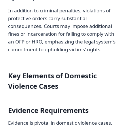
In addition to criminal penalties, violations of
protective orders carry substantial
consequences. Courts may impose additional
fines or incarceration for failing to comply with
an OFP or HRO, emphasizing the legal system’s
commitment to upholding victims’ rights.
Key Elements of Domestic
Violence Cases
Evidence Requirements
Evidence is pivotal in domestic violence cases.