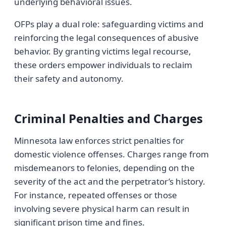
underlying behavioral issues.
OFPs play a dual role: safeguarding victims and
reinforcing the legal consequences of abusive
behavior. By granting victims legal recourse,
these orders empower individuals to reclaim
their safety and autonomy.
Criminal Penalties and Charges
Minnesota law enforces strict penalties for
domestic violence offenses. Charges range from
misdemeanors to felonies, depending on the
severity of the act and the perpetrator’s history.
For instance, repeated offenses or those
involving severe physical harm can result in
significant prison time and fines.