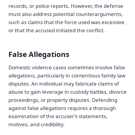
records, or police reports. However, the defense
must also address potential counterarguments,
such as claims that the force used was excessive
or that the accused initiated the conflict.
False Allegations
Domestic violence cases sometimes involve false
allegations, particularly in contentious family law
disputes. An individual may fabricate claims of
abuse to gain leverage in custody battles, divorce
proceedings, or property disputes. Defending
against false allegations requires a thorough
examination of the accuser’s statements,
motives, and credibility.