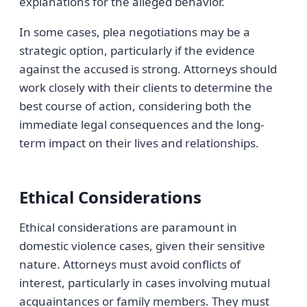
explanations for the alleged behavior.
In some cases, plea negotiations may be a
strategic option, particularly if the evidence
against the accused is strong. Attorneys should
work closely with their clients to determine the
best course of action, considering both the
immediate legal consequences and the long-
term impact on their lives and relationships.
Ethical Considerations
Ethical considerations are paramount in
domestic violence cases, given their sensitive
nature. Attorneys must avoid conflicts of
interest, particularly in cases involving mutual
acquaintances or family members. They must