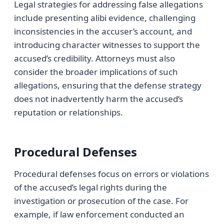
Legal strategies for addressing false allegations
include presenting alibi evidence, challenging
inconsistencies in the accuser’s account, and
introducing character witnesses to support the
accused’s credibility. Attorneys must also
consider the broader implications of such
allegations, ensuring that the defense strategy
does not inadvertently harm the accused’s
reputation or relationships.
Procedural Defenses
Procedural defenses focus on errors or violations
of the accused’s legal rights during the
investigation or prosecution of the case. For
example, if law enforcement conducted an