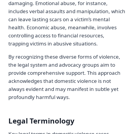
damaging. Emotional abuse, for instance,
includes verbal assaults and manipulation, which
can leave lasting scars on a victim’s mental
health. Economic abuse, meanwhile, involves
controlling access to financial resources,
trapping victims in abusive situations.
By recognizing these diverse forms of violence,
the legal system and advocacy groups aim to
provide comprehensive support. This approach
acknowledges that domestic violence is not
always evident and may manifest in subtle yet
profoundly harmful ways.
Legal Terminology
Key legal terms in domestic violence cases