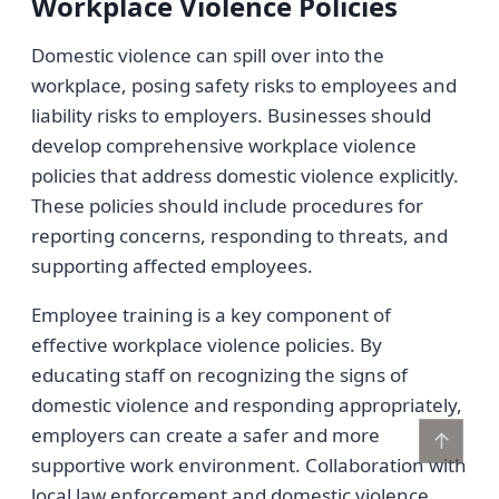
Workplace Violence Policies
Domestic violence can spill over into the
workplace, posing safety risks to employees and
liability risks to employers. Businesses should
develop comprehensive workplace violence
policies that address domestic violence explicitly.
These policies should include procedures for
reporting concerns, responding to threats, and
supporting affected employees.
Employee training is a key component of
effective workplace violence policies. By
educating staff on recognizing the signs of
domestic violence and responding appropriately,
employers can create a safer and more
↑
supportive work environment. Collaboration with
local law enforcement and domestic violence