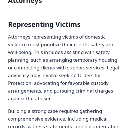
Attorneys
Representing Victims
Attorneys representing victims of domestic
violence must prioritize their clients’ safety and
well-being. This includes assisting with safety
planning, such as arranging temporary housing
or connecting clients with support services. Legal
advocacy may involve seeking Orders for
Protection, advocating for favorable custody
arrangements, and pursuing criminal charges
against the abuser.
Building a strong case requires gathering
comprehensive evidence, including medical
records, witness statements, and documentation