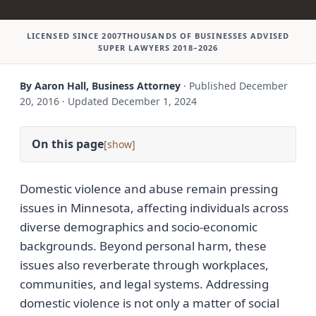
LICENSED SINCE 2007
THOUSANDS OF BUSINESSES ADVISED
SUPER LAWYERS 2018–2026
By Aaron Hall, Business Attorney
·
Published
December
20, 2016
·
Updated
December 1, 2024
On this page
[
]
Domestic violence and abuse remain pressing
issues in Minnesota, affecting individuals across
diverse demographics and socio-economic
backgrounds. Beyond personal harm, these
issues also reverberate through workplaces,
communities, and legal systems. Addressing
domestic violence is not only a matter of social