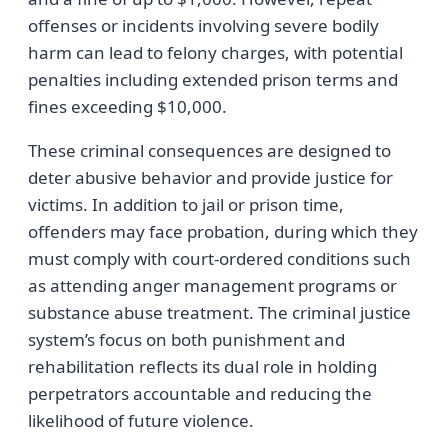
offenses or incidents involving severe bodily
harm can lead to felony charges, with potential
penalties including extended prison terms and
fines exceeding $10,000.
These criminal consequences are designed to
deter abusive behavior and provide justice for
victims. In addition to jail or prison time,
offenders may face probation, during which they
must comply with court-ordered conditions such
as attending anger management programs or
substance abuse treatment. The criminal justice
system’s focus on both punishment and
rehabilitation reflects its dual role in holding
perpetrators accountable and reducing the
likelihood of future violence.