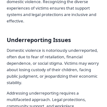
domestic violence. Recognizing the diverse
experiences of victims ensures that support
systems and legal protections are inclusive and
effective.
Underreporting Issues
Domestic violence is notoriously underreported,
often due to fear of retaliation, financial
dependence, or social stigma. Victims may worry
about losing custody of their children, facing
public judgment, or jeopardizing their economic
stability.
Addressing underreporting requires a
multifaceted approach. Legal protections,
community support, and workplace