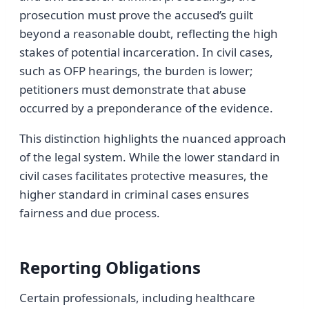
prosecution must prove the accused’s guilt
beyond a reasonable doubt, reflecting the high
stakes of potential incarceration. In civil cases,
such as OFP hearings, the burden is lower;
petitioners must demonstrate that abuse
occurred by a preponderance of the evidence.
This distinction highlights the nuanced approach
of the legal system. While the lower standard in
civil cases facilitates protective measures, the
higher standard in criminal cases ensures
fairness and due process.
Reporting Obligations
Certain professionals, including healthcare