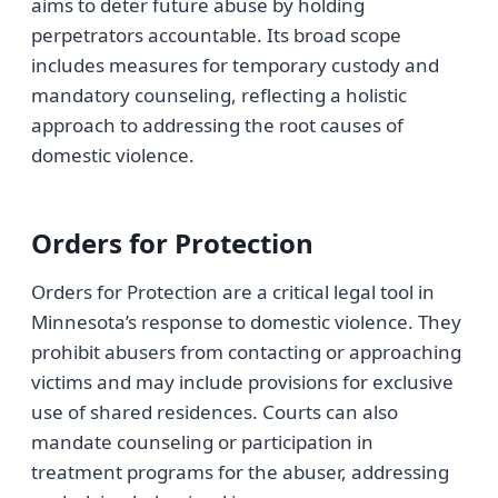
aims to deter future abuse by holding
perpetrators accountable. Its broad scope
includes measures for temporary custody and
mandatory counseling, reflecting a holistic
approach to addressing the root causes of
domestic violence.
Orders for Protection
Orders for Protection are a critical legal tool in
Minnesota’s response to domestic violence. They
prohibit abusers from contacting or approaching
victims and may include provisions for exclusive
use of shared residences. Courts can also
mandate counseling or participation in
treatment programs for the abuser, addressing