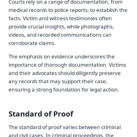
Courts rely on a range of documentation, from
medical records to police reports, to establish the
facts. Victim and witness testimonies often
provide crucial insights, while photographs,
videos, and recorded communications can
corroborate claims.
The emphasis on evidence underscores the
importance of thorough documentation. Victims
and their advocates should diligently preserve
any records that may support their case,
ensuring a strong foundation for legal action.
Standard of Proof
The standard of proof varies between criminal
and civil cases. In criminal proceedings, the