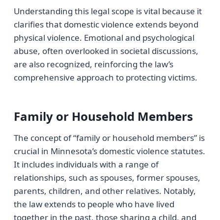
Understanding this legal scope is vital because it
clarifies that domestic violence extends beyond
physical violence. Emotional and psychological
abuse, often overlooked in societal discussions,
are also recognized, reinforcing the law’s
comprehensive approach to protecting victims.
Family or Household Members
The concept of “family or household members” is
crucial in Minnesota’s domestic violence statutes.
It includes individuals with a range of
relationships, such as spouses, former spouses,
parents, children, and other relatives. Notably,
the law extends to people who have lived
together in the past, those sharing a child, and