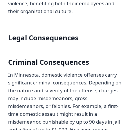
violence, benefiting both their employees and
their organizational culture.
Legal Consequences
Criminal Consequences
In Minnesota, domestic violence offenses carry
significant criminal consequences. Depending on
the nature and severity of the offense, charges
may include misdemeanors, gross
misdemeanors, or felonies. For example, a first-
time domestic assault might result in a
misdemeanor, punishable by up to 90 days in jail
and a fine of up to $1,000. However, repeat