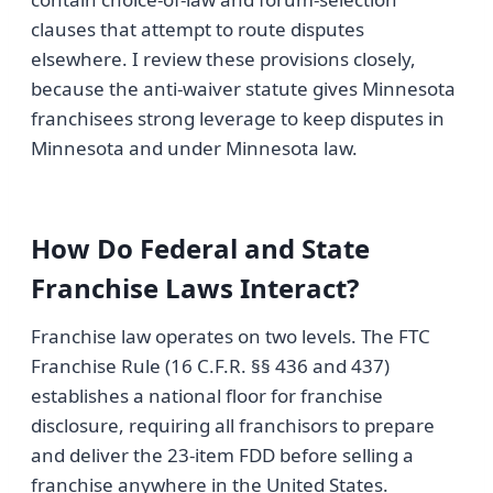
clauses that attempt to route disputes
elsewhere. I review these provisions closely,
because the anti-waiver statute gives Minnesota
franchisees strong leverage to keep disputes in
Minnesota and under Minnesota law.
How Do Federal and State
Franchise Laws Interact?
Franchise law operates on two levels. The FTC
Franchise Rule (16 C.F.R. §§ 436 and 437)
establishes a national floor for franchise
disclosure, requiring all franchisors to prepare
and deliver the 23-item FDD before selling a
franchise anywhere in the United States.