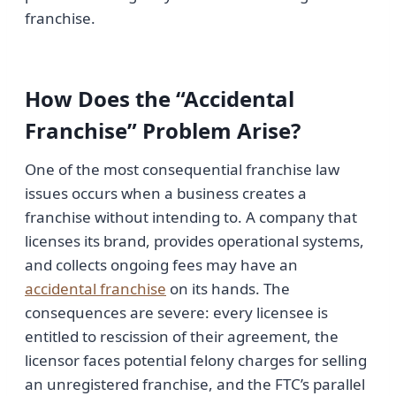
franchise.
How Does the “Accidental
Franchise” Problem Arise?
One of the most consequential franchise law
issues occurs when a business creates a
franchise without intending to. A company that
licenses its brand, provides operational systems,
and collects ongoing fees may have an
accidental franchise
on its hands. The
consequences are severe: every licensee is
entitled to rescission of their agreement, the
licensor faces potential felony charges for selling
an unregistered franchise, and the FTC’s parallel