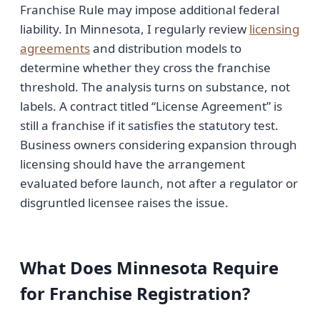
Franchise Rule may impose additional federal
liability. In Minnesota, I regularly review
licensing
agreements
and distribution models to
determine whether they cross the franchise
threshold. The analysis turns on substance, not
labels. A contract titled “License Agreement” is
still a franchise if it satisfies the statutory test.
Business owners considering expansion through
licensing should have the arrangement
evaluated before launch, not after a regulator or
disgruntled licensee raises the issue.
What Does Minnesota Require
for Franchise Registration?