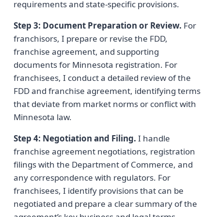
requirements and state-specific provisions.
Step 3: Document Preparation or Review.
For
franchisors, I prepare or revise the FDD,
franchise agreement, and supporting
documents for Minnesota registration. For
franchisees, I conduct a detailed review of the
FDD and franchise agreement, identifying terms
that deviate from market norms or conflict with
Minnesota law.
Step 4: Negotiation and Filing.
I handle
franchise agreement negotiations, registration
filings with the Department of Commerce, and
any correspondence with regulators. For
franchisees, I identify provisions that can be
negotiated and prepare a clear summary of the
agreement’s key business and legal terms.