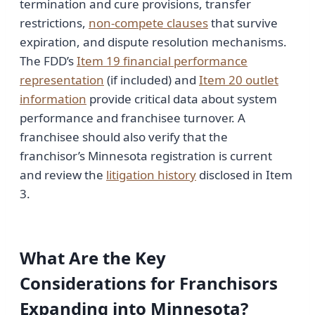
termination and cure provisions, transfer
restrictions,
non-compete clauses
that survive
expiration, and dispute resolution mechanisms.
The FDD’s
Item 19 financial performance
representation
(if included) and
Item 20 outlet
information
provide critical data about system
performance and franchisee turnover. A
franchisee should also verify that the
franchisor’s Minnesota registration is current
and review the
litigation history
disclosed in Item
3.
What Are the Key
Considerations for Franchisors
Expanding into Minnesota?