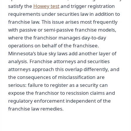
satisfy the
Howey test
and trigger registration
requirements under securities law in addition to
franchise law. This issue arises most frequently
with passive or semi-passive franchise models,
where the franchisor manages day-to-day
operations on behalf of the franchisee.
Minnesota’s blue sky laws add another layer of
analysis. Franchise attorneys and securities
attorneys approach this overlap differently, and
the consequences of misclassification are
serious: failure to register as a security can
expose the franchisor to rescission claims and
regulatory enforcement independent of the
franchise law remedies.