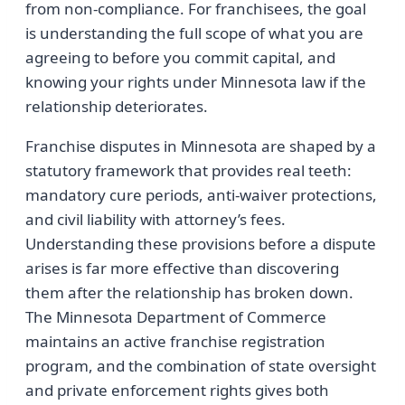
from non-compliance. For franchisees, the goal
is understanding the full scope of what you are
agreeing to before you commit capital, and
knowing your rights under Minnesota law if the
relationship deteriorates.
Franchise disputes in Minnesota are shaped by a
statutory framework that provides real teeth:
mandatory cure periods, anti-waiver protections,
and civil liability with attorney’s fees.
Understanding these provisions before a dispute
arises is far more effective than discovering
them after the relationship has broken down.
The Minnesota Department of Commerce
maintains an active franchise registration
program, and the combination of state oversight
and private enforcement rights gives both