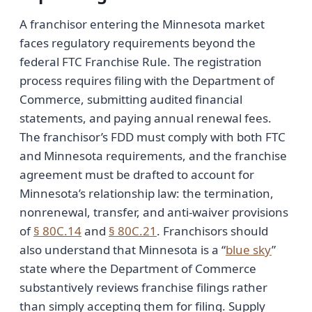
A franchisor entering the Minnesota market
faces regulatory requirements beyond the
federal FTC Franchise Rule. The registration
process requires filing with the Department of
Commerce, submitting audited financial
statements, and paying annual renewal fees.
The franchisor’s FDD must comply with both FTC
and Minnesota requirements, and the franchise
agreement must be drafted to account for
Minnesota’s relationship law: the termination,
nonrenewal, transfer, and anti-waiver provisions
of
§ 80C.14
and
§ 80C.21
. Franchisors should
also understand that Minnesota is a “
blue sky
”
state where the Department of Commerce
substantively reviews franchise filings rather
than simply accepting them for filing. Supply