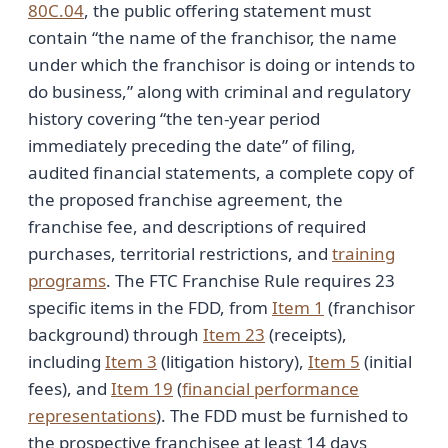
80C.04
, the public offering statement must
contain “the name of the franchisor, the name
under which the franchisor is doing or intends to
do business,” along with criminal and regulatory
history covering “the ten-year period
immediately preceding the date” of filing,
audited financial statements, a complete copy of
the proposed franchise agreement, the
franchise fee, and descriptions of required
purchases, territorial restrictions, and
training
programs
. The FTC Franchise Rule requires 23
specific items in the FDD, from
Item 1
(franchisor
background) through
Item 23
(receipts),
including
Item 3
(litigation history),
Item 5
(initial
fees), and
Item 19
(
financial performance
representations
). The FDD must be furnished to
the prospective franchisee at least 14 days