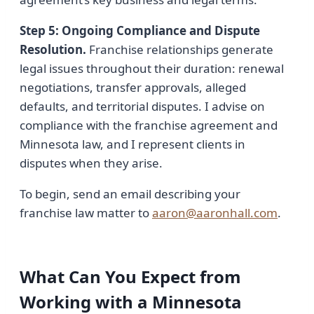
Step 5: Ongoing Compliance and Dispute
Resolution.
Franchise relationships generate
legal issues throughout their duration: renewal
negotiations, transfer approvals, alleged
defaults, and territorial disputes. I advise on
compliance with the franchise agreement and
Minnesota law, and I represent clients in
disputes when they arise.
To begin, send an email describing your
franchise law matter to
aaron@aaronhall.com
.
What Can You Expect from
Working with a Minnesota