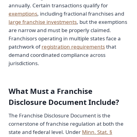
annually. Certain transactions qualify for
exemptions
, including fractional franchises and
large franchise investments
, but the exemptions
are narrow and must be properly claimed.
Franchisors operating in multiple states face a
patchwork of
registration requirements
that
demand coordinated compliance across
jurisdictions.
What Must a Franchise
Disclosure Document Include?
The Franchise Disclosure Document is the
cornerstone of franchise regulation at both the
state and federal level. Under
Minn. Stat. §