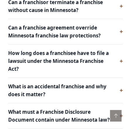
Can a franchisor terminate a franchise
without cause in Minnesota?
Can a franchise agreement override
Minnesota franchise law protections?
How long does a franchisee have to file a
lawsuit under the Minnesota Franchise
Act?
What is an accidental franchise and why
does it matter?
What must a Franchise Disclosure
↑
Document contain under Minnesota law?