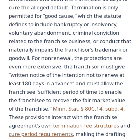
cure the alleged default. Termination is only
permitted for “good cause,” which the statute
defines to include bankruptcy or insolvency,
voluntary abandonment, criminal conviction
related to the franchise business, or conduct that
materially impairs the franchisor’s trademark or
goodwill. For nonrenewal, the protections are
even more extensive: the franchisor must give
“written notice of the intention not to renew at
least 180 days in advance” and must allow the
franchisee “sufficient period of time to enable
the franchisee to recover the fair market value
of the franchise.”
Minn. Stat. § 80C.14, subd. 4
.
These provisions interact with the franchise
agreement’s own
termination fee structures
and
cure period requirements
, making the drafting