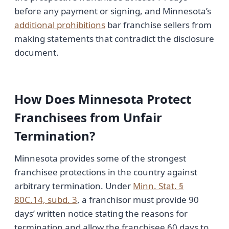
before any payment or signing, and Minnesota’s
additional prohibitions
bar franchise sellers from
making statements that contradict the disclosure
document.
How Does Minnesota Protect
Franchisees from Unfair
Termination?
Minnesota provides some of the strongest
franchisee protections in the country against
arbitrary termination. Under
Minn. Stat. §
80C.14, subd. 3
, a franchisor must provide 90
days’ written notice stating the reasons for
termination and allow the franchisee 60 days to