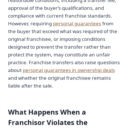
reasonable conditions, including a transfer fee,
approval of the buyer’s qualifications, and
compliance with current franchise standards.
However, requiring
personal guarantees
from
the buyer that exceed what was required of the
original franchisee, or imposing conditions
designed to prevent the transfer rather than
protect the system, may constitute an unfair
practice. Franchise transfers also raise questions
about
personal guarantees in ownership deals
and whether the original franchisee remains
liable after the sale.
What Happens When a
Franchisor Violates the