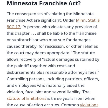
Minnesota Franchise Act?
The consequences of violating the Minnesota
Franchise Act are significant. Under
Minn. Stat. §
80C.17
, “A person who violates any provision of
this chapter . . . shall be liable to the franchisee
or subfranchisor who may sue for damages
caused thereby, for rescission, or other relief as
the court may deem appropriate.” The statute
allows recovery of “actual damages sustained by
the plaintiff together with costs and
disbursements plus reasonable attorney’s fees.”
Controlling persons, including partners, officers,
and employees who materially aided the
violation, face joint and several liability. The
statute of limitations
is three years from when
the cause of action accrues. Common
violations