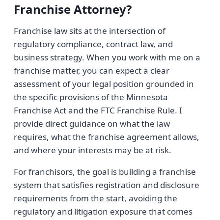
Franchise Attorney?
Franchise law sits at the intersection of
regulatory compliance, contract law, and
business strategy. When you work with me on a
franchise matter, you can expect a clear
assessment of your legal position grounded in
the specific provisions of the Minnesota
Franchise Act and the FTC Franchise Rule. I
provide direct guidance on what the law
requires, what the franchise agreement allows,
and where your interests may be at risk.
For franchisors, the goal is building a franchise
system that satisfies registration and disclosure
requirements from the start, avoiding the
regulatory and litigation exposure that comes