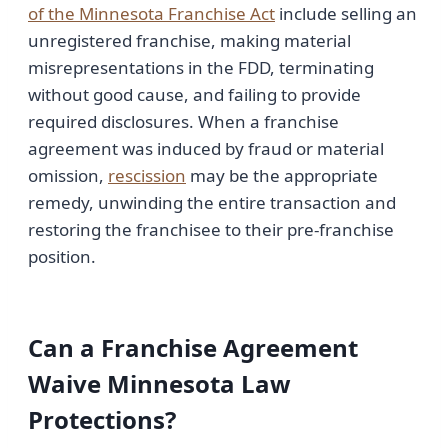
of the Minnesota Franchise Act
include selling an
unregistered franchise, making material
misrepresentations in the FDD, terminating
without good cause, and failing to provide
required disclosures. When a franchise
agreement was induced by fraud or material
omission,
rescission
may be the appropriate
remedy, unwinding the entire transaction and
restoring the franchisee to their pre-franchise
position.
Can a Franchise Agreement
Waive Minnesota Law
Protections?