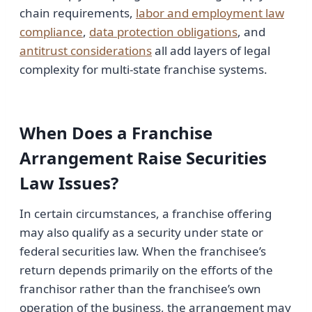
chain requirements,
labor and employment law
compliance
,
data protection obligations
, and
antitrust considerations
all add layers of legal
complexity for multi-state franchise systems.
When Does a Franchise
Arrangement Raise Securities
Law Issues?
In certain circumstances, a franchise offering
may also qualify as a security under state or
federal securities law. When the franchisee’s
return depends primarily on the efforts of the
franchisor rather than the franchisee’s own
operation of the business, the arrangement may