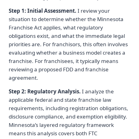
Step 1: Initial Assessment.
I review your
situation to determine whether the Minnesota
Franchise Act applies, what regulatory
obligations exist, and what the immediate legal
priorities are. For franchisors, this often involves
evaluating whether a business model creates a
franchise. For franchisees, it typically means
reviewing a proposed FDD and franchise
agreement.
Step 2: Regulatory Analysis.
I analyze the
applicable federal and state franchise law
requirements, including registration obligations,
disclosure compliance, and exemption eligibility.
Minnesota’s layered regulatory framework
means this analysis covers both FTC