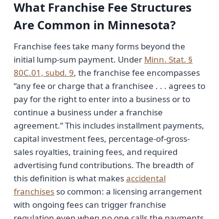
What Franchise Fee Structures
Are Common in Minnesota?
Franchise fees take many forms beyond the
initial lump-sum payment. Under
Minn. Stat. §
80C.01, subd. 9
, the franchise fee encompasses
“any fee or charge that a franchisee . . . agrees to
pay for the right to enter into a business or to
continue a business under a franchise
agreement.” This includes installment payments,
capital investment fees, percentage-of-gross-
sales royalties, training fees, and required
advertising fund contributions. The breadth of
this definition is what makes
accidental
franchises
so common: a licensing arrangement
with ongoing fees can trigger franchise
regulation even when no one calls the payments