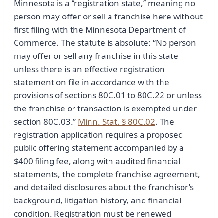
Minnesota is a “registration state,” meaning no
person may offer or sell a franchise here without
first filing with the Minnesota Department of
Commerce. The statute is absolute: “No person
may offer or sell any franchise in this state
unless there is an effective registration
statement on file in accordance with the
provisions of sections 80C.01 to 80C.22 or unless
the franchise or transaction is exempted under
section 80C.03.”
Minn. Stat. § 80C.02
. The
registration application requires a proposed
public offering statement accompanied by a
$400 filing fee, along with audited financial
statements, the complete franchise agreement,
and detailed disclosures about the franchisor’s
background, litigation history, and financial
condition. Registration must be renewed