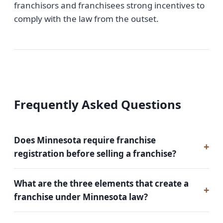
franchisors and franchisees strong incentives to
comply with the law from the outset.
Frequently Asked Questions
Does Minnesota require franchise
registration before selling a franchise?
What are the three elements that create a
franchise under Minnesota law?