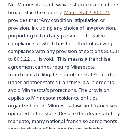
No. Minnesota’s anti-waiver statute is one of the
broadest in the country.
Minn. Stat. § 80C.21
provides that “Any condition, stipulation or
provision, including any choice of law provision,
purporting to bind any person . . . to waive
compliance or which has the effect of waiving
compliance with any provision of sections 80C.01
to 80C.22 . . . is void.” This means a franchise
agreement cannot require Minnesota
franchisees to litigate in another state’s courts
under another state’s franchise law in order to
avoid Minnesota’s protections. The provision
applies to Minnesota residents, entities
organized under Minnesota law, and franchises
operated in the state. Despite this clear statutory
mandate, many national franchise agreements
contain choice-of-law and forum-selection