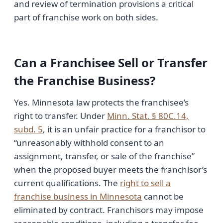
and review of termination provisions a critical
part of franchise work on both sides.
Can a Franchisee Sell or Transfer
the Franchise Business?
Yes. Minnesota law protects the franchisee’s
right to transfer. Under
Minn. Stat. § 80C.14,
subd. 5
, it is an unfair practice for a franchisor to
“unreasonably withhold consent to an
assignment, transfer, or sale of the franchise”
when the proposed buyer meets the franchisor’s
current qualifications. The
right to sell a
franchise business in Minnesota
cannot be
eliminated by contract. Franchisors may impose