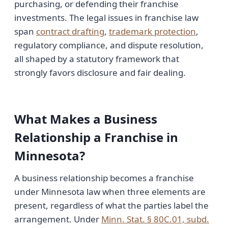
purchasing, or defending their franchise
investments. The legal issues in franchise law
span
contract drafting
,
trademark protection
,
regulatory compliance, and dispute resolution,
all shaped by a statutory framework that
strongly favors disclosure and fair dealing.
What Makes a Business
Relationship a Franchise in
Minnesota?
A business relationship becomes a franchise
under Minnesota law when three elements are
present, regardless of what the parties label the
arrangement. Under
Minn. Stat. § 80C.01, subd.