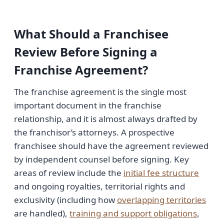
What Should a Franchisee
Review Before Signing a
Franchise Agreement?
The franchise agreement is the single most
important document in the franchise
relationship, and it is almost always drafted by
the franchisor’s attorneys. A prospective
franchisee should have the agreement reviewed
by independent counsel before signing. Key
areas of review include the
initial fee structure
and ongoing royalties, territorial rights and
exclusivity (including how
overlapping territories
are handled),
training and support obligations
,