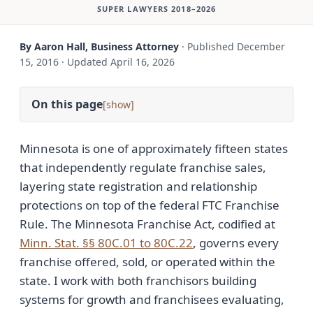
SUPER LAWYERS 2018–2026
By Aaron Hall, Business Attorney
·
Published
December
15, 2016
·
Updated
April 16, 2026
On this page
[
]
Minnesota is one of approximately fifteen states
that independently regulate franchise sales,
layering state registration and relationship
protections on top of the federal FTC Franchise
Rule. The Minnesota Franchise Act, codified at
Minn. Stat. §§ 80C.01 to 80C.22
, governs every
franchise offered, sold, or operated within the
state. I work with both franchisors building
systems for growth and franchisees evaluating,