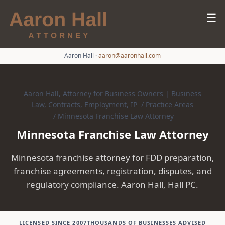
☰
Aaron Hall
·
aaron@aaronhall.com
Aaron Hall, Attorney for Business Owners | Business
Law, Contracts, Employment, IP
/
Practice Areas
/
Minnesota Franchise Law Attorney
Minnesota Franchise Law Attorney
Minnesota franchise attorney for FDD preparation,
franchise agreements, registration, disputes, and
regulatory compliance. Aaron Hall, Hall PC.
LICENSED SINCE 2007
THOUSANDS OF BUSINESSES ADVISED