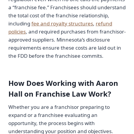
a “franchise fee.” Franchisees should understand
the total cost of the franchise relationship,
including
fee and royalty structures
,
refund
policies
, and required purchases from franchisor-
approved suppliers. Minnesota’s disclosure
requirements ensure these costs are laid out in
the FDD before the franchisee commits.
How Does Working with Aaron
Hall on Franchise Law Work?
Whether you are a franchisor preparing to
expand or a franchisee evaluating an
opportunity, the process begins with
understanding your position and objectives.