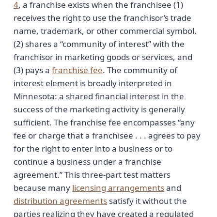
4
, a franchise exists when the franchisee (1)
receives the right to use the franchisor’s trade
name, trademark, or other commercial symbol,
(2) shares a “community of interest” with the
franchisor in marketing goods or services, and
(3) pays a
franchise fee
. The community of
interest element is broadly interpreted in
Minnesota: a shared financial interest in the
success of the marketing activity is generally
sufficient. The franchise fee encompasses “any
fee or charge that a franchisee . . . agrees to pay
for the right to enter into a business or to
continue a business under a franchise
agreement.” This three-part test matters
because many
licensing arrangements
and
distribution agreements
satisfy it without the
parties realizing they have created a regulated