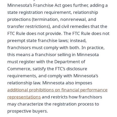
Minnesota’s Franchise Act goes further, adding a
state registration requirement, relationship
protections (termination, nonrenewal, and
transfer restrictions), and civil remedies that the
FTC Rule does not provide. The FTC Rule does not
preempt state franchise laws; instead,
franchisors must comply with both. In practice,
this means a franchisor selling in Minnesota
must register with the Department of
Commerce, satisfy the FTC’s disclosure
requirements, and comply with Minnesota’s
relationship law. Minnesota also imposes
additional prohibitions on financial performance
representations
and restricts how franchisors
may characterize the registration process to
prospective buyers.