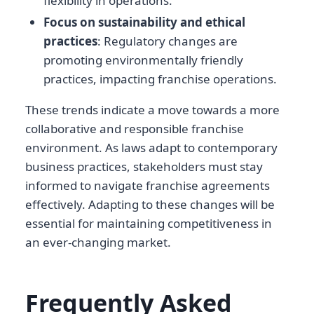
flexibility in operations.
Focus on sustainability and ethical
practices
: Regulatory changes are
promoting environmentally friendly
practices, impacting franchise operations.
These trends indicate a move towards a more
collaborative and responsible franchise
environment. As laws adapt to contemporary
business practices, stakeholders must stay
informed to navigate franchise agreements
effectively. Adapting to these changes will be
essential for maintaining competitiveness in
an ever-changing market.
Frequently Asked