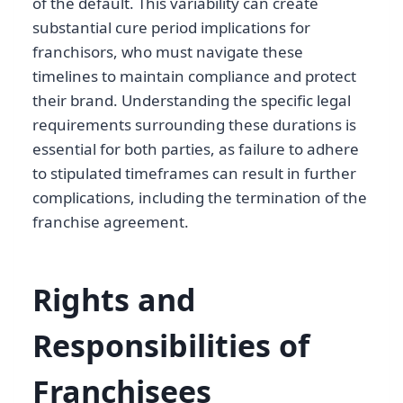
of the default. This variability can create
substantial cure period implications for
franchisors, who must navigate these
timelines to maintain compliance and protect
their brand. Understanding the specific legal
requirements surrounding these durations is
essential for both parties, as failure to adhere
to stipulated timeframes can result in further
complications, including the termination of the
franchise agreement.
Rights and
Responsibilities of
Franchisees