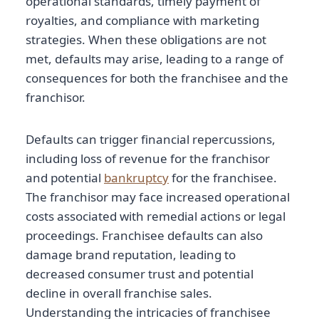
operational standards, timely payment of
royalties, and compliance with marketing
strategies. When these obligations are not
met, defaults may arise, leading to a range of
consequences for both the franchisee and the
franchisor.
Defaults can trigger financial repercussions,
including loss of revenue for the franchisor
and potential
bankruptcy
for the franchisee.
The franchisor may face increased operational
costs associated with remedial actions or legal
proceedings. Franchisee defaults can also
damage brand reputation, leading to
decreased consumer trust and potential
decline in overall franchise sales.
Understanding the intricacies of franchisee