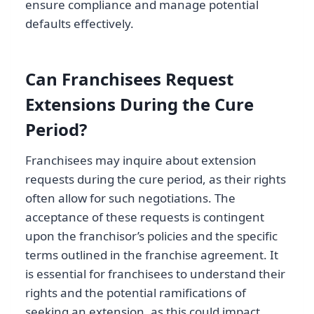
ensure compliance and manage potential
defaults effectively.
Can Franchisees Request
Extensions During the Cure
Period?
Franchisees may inquire about extension
requests during the cure period, as their rights
often allow for such negotiations. The
acceptance of these requests is contingent
upon the franchisor’s policies and the specific
terms outlined in the franchise agreement. It
is essential for franchisees to understand their
rights and the potential ramifications of
seeking an extension, as this could impact