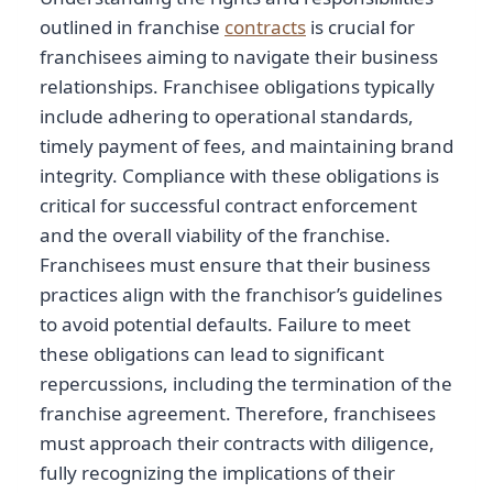
outlined in franchise
contracts
is crucial for
franchisees aiming to navigate their business
relationships. Franchisee obligations typically
include adhering to operational standards,
timely payment of fees, and maintaining brand
integrity. Compliance with these obligations is
critical for successful contract enforcement
and the overall viability of the franchise.
Franchisees must ensure that their business
practices align with the franchisor’s guidelines
to avoid potential defaults. Failure to meet
these obligations can lead to significant
repercussions, including the termination of the
franchise agreement. Therefore, franchisees
must approach their contracts with diligence,
fully recognizing the implications of their