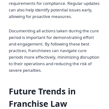
requirements for compliance. Regular updates
can also help identify potential issues early,
allowing for proactive measures.
Documenting all actions taken during the cure
period is important for demonstrating effort
and engagement. By following these best
practices, franchisees can navigate cure
periods more effectively, minimizing disruption
to their operations and reducing the risk of
severe penalties.
Future Trends in
Franchise Law