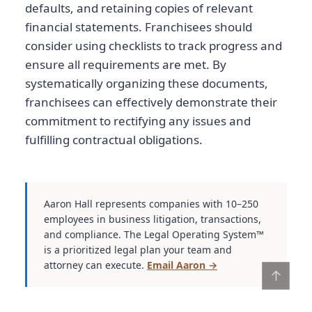
defaults, and retaining copies of relevant
financial statements. Franchisees should
consider using checklists to track progress and
ensure all requirements are met. By
systematically organizing these documents,
franchisees can effectively demonstrate their
commitment to rectifying any issues and
fulfilling contractual obligations.
Aaron Hall represents companies with 10–250
employees in business litigation, transactions,
and compliance. The Legal Operating System™
is a prioritized legal plan your team and
attorney can execute.
Email Aaron →
↑