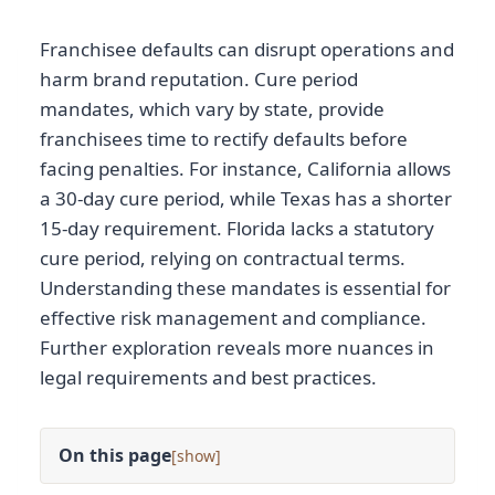
Franchisee defaults can disrupt operations and
harm brand reputation. Cure period
mandates, which vary by state, provide
franchisees time to rectify defaults before
facing penalties. For instance, California allows
a 30-day cure period, while Texas has a shorter
15-day requirement. Florida lacks a statutory
cure period, relying on contractual terms.
Understanding these mandates is essential for
effective risk management and compliance.
Further exploration reveals more nuances in
legal requirements and best practices.
On this page
[
]