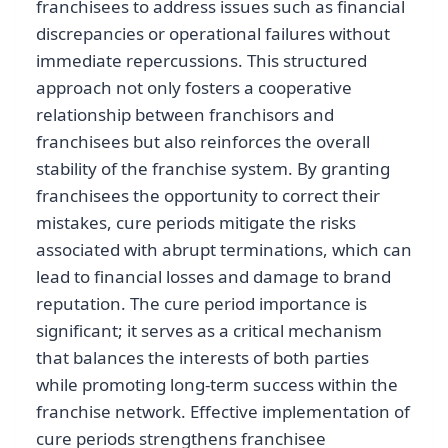
franchisees to address issues such as financial
discrepancies or operational failures without
immediate repercussions. This structured
approach not only fosters a cooperative
relationship between franchisors and
franchisees but also reinforces the overall
stability of the franchise system. By granting
franchisees the opportunity to correct their
mistakes, cure periods mitigate the risks
associated with abrupt terminations, which can
lead to financial losses and damage to brand
reputation. The cure period importance is
significant; it serves as a critical mechanism
that balances the interests of both parties
while promoting long-term success within the
franchise network. Effective implementation of
cure periods strengthens franchisee