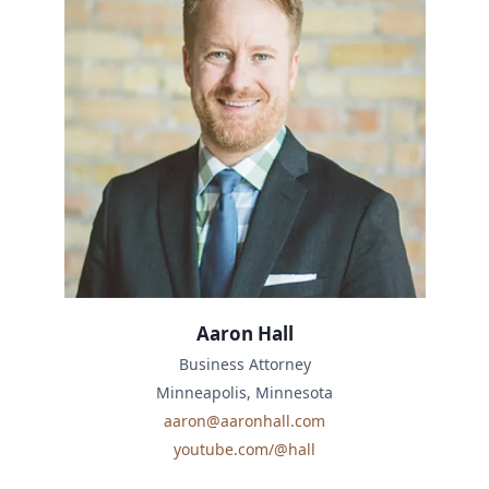
Aaron Hall
Business Attorney
Minneapolis, Minnesota
aaron@aaronhall.com
youtube.com/@hall