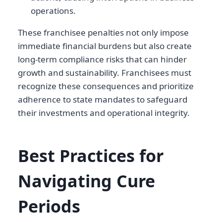
operations.
These franchisee penalties not only impose
immediate financial burdens but also create
long-term compliance risks that can hinder
growth and sustainability. Franchisees must
recognize these consequences and prioritize
adherence to state mandates to safeguard
their investments and operational integrity.
Best Practices for
Navigating Cure
Periods