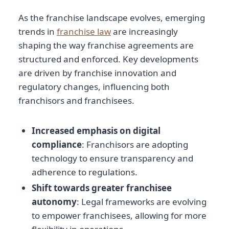
As the franchise landscape evolves, emerging
trends in
franchise law
are increasingly
shaping the way franchise agreements are
structured and enforced. Key developments
are driven by franchise innovation and
regulatory changes, influencing both
franchisors and franchisees.
Increased emphasis on digital
compliance
: Franchisors are adopting
technology to ensure transparency and
adherence to regulations.
Shift towards greater franchisee
autonomy
: Legal frameworks are evolving
to empower franchisees, allowing for more