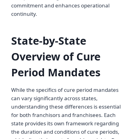
commitment and enhances operational
continuity.
State-by-State
Overview of Cure
Period Mandates
While the specifics of cure period mandates
can vary significantly across states,
understanding these differences is essential
for both franchisors and franchisees. Each
state provides its own framework regarding
the duration and conditions of cure periods,