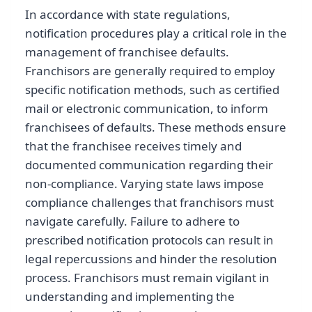
In accordance with state regulations,
notification procedures play a critical role in the
management of franchisee defaults.
Franchisors are generally required to employ
specific notification methods, such as certified
mail or electronic communication, to inform
franchisees of defaults. These methods ensure
that the franchisee receives timely and
documented communication regarding their
non-compliance. Varying state laws impose
compliance challenges that franchisors must
navigate carefully. Failure to adhere to
prescribed notification protocols can result in
legal repercussions and hinder the resolution
process. Franchisors must remain vigilant in
understanding and implementing the