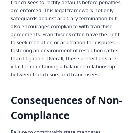
franchisees to rectify defaults before penalties
are enforced. This legal framework not only
safeguards against arbitrary termination but
also encourages compliance with franchise
agreements. Franchisees often have the right
to seek mediation or arbitration for disputes,
fostering an environment of resolution rather
than litigation. Overall, these protections are
vital for maintaining a balanced relationship
between franchisors and franchisees.
Consequences of Non-
Compliance
Failure to comply with state mandates