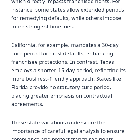
which directly impacts franchisee rights. For
instance, some states allow extended periods
for remedying defaults, while others impose
more stringent timelines.
California, for example, mandates a 30-day
cure period for most defaults, enhancing
franchisee protections. In contrast, Texas
employs a shorter, 15-day period, reflecting its
more business-friendly approach. States like
Florida provide no statutory cure period,
placing greater emphasis on contractual
agreements.
These state variations underscore the
importance of careful legal analysis to ensure
compliance and protect franchisee rights.