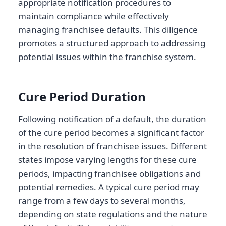
appropriate notification procedures to
maintain compliance while effectively
managing franchisee defaults. This diligence
promotes a structured approach to addressing
potential issues within the franchise system.
Cure Period Duration
Following notification of a default, the duration
of the cure period becomes a significant factor
in the resolution of franchisee issues. Different
states impose varying lengths for these cure
periods, impacting franchisee obligations and
potential remedies. A typical cure period may
range from a few days to several months,
depending on state regulations and the nature