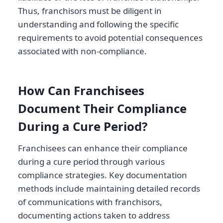
Thus, franchisors must be diligent in
understanding and following the specific
requirements to avoid potential consequences
associated with non-compliance.
How Can Franchisees
Document Their Compliance
During a Cure Period?
Franchisees can enhance their compliance
during a cure period through various
compliance strategies. Key documentation
methods include maintaining detailed records
of communications with franchisors,
documenting actions taken to address