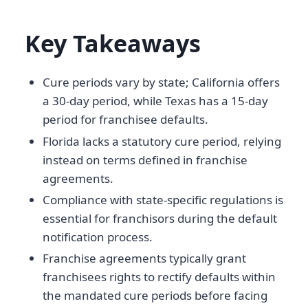
Key Takeaways
Cure periods vary by state; California offers
a 30-day period, while Texas has a 15-day
period for franchisee defaults.
Florida lacks a statutory cure period, relying
instead on terms defined in franchise
agreements.
Compliance with state-specific regulations is
essential for franchisors during the default
notification process.
Franchise agreements typically grant
franchisees rights to rectify defaults within
the mandated cure periods before facing