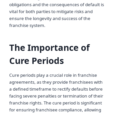
obligations and the consequences of default is
vital for both parties to mitigate risks and
ensure the longevity and success of the
franchise system.
The Importance of
Cure Periods
Cure periods play a crucial role in franchise
agreements, as they provide franchisees with
a defined timeframe to rectify defaults before
facing severe penalties or termination of their
franchise rights. The cure period is significant
for ensuring franchisee compliance, allowing