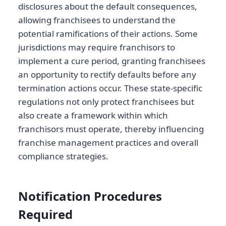
disclosures about the default consequences,
allowing franchisees to understand the
potential ramifications of their actions. Some
jurisdictions may require franchisors to
implement a cure period, granting franchisees
an opportunity to rectify defaults before any
termination actions occur. These state-specific
regulations not only protect franchisees but
also create a framework within which
franchisors must operate, thereby influencing
franchise management practices and overall
compliance strategies.
Notification Procedures
Required