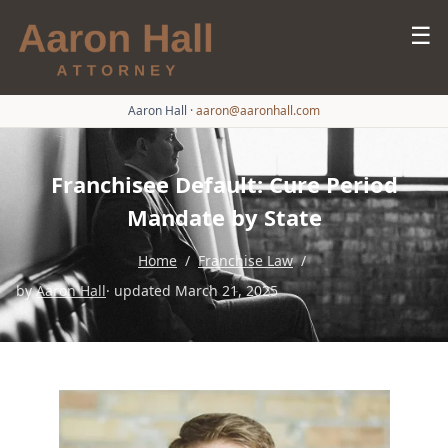
☰
Aaron Hall
·
aaron@aaronhall.com
Franchisee Default: Cure Period
Mandate by State
Home
/
Franchise Law
/
by
Aaron Hall
· updated March 21, 2025