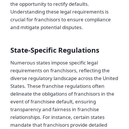
the opportunity to rectify defaults.
Understanding these legal requirements is
crucial for franchisors to ensure compliance
and mitigate potential disputes.
State-Specific Regulations
Numerous states impose specific legal
requirements on franchisors, reflecting the
diverse regulatory landscape across the United
States. These franchise regulations often
delineate the obligations of franchisors in the
event of franchisee default, ensuring
transparency and fairness in franchise
relationships. For instance, certain states
mandate that franchisors provide detailed