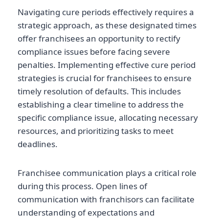
Navigating cure periods effectively requires a
strategic approach, as these designated times
offer franchisees an opportunity to rectify
compliance issues before facing severe
penalties. Implementing effective cure period
strategies is crucial for franchisees to ensure
timely resolution of defaults. This includes
establishing a clear timeline to address the
specific compliance issue, allocating necessary
resources, and prioritizing tasks to meet
deadlines.
Franchisee communication plays a critical role
during this process. Open lines of
communication with franchisors can facilitate
understanding of expectations and