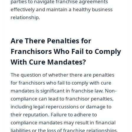
parties to navigate franchise agreements
effectively and maintain a healthy business
relationship.
Are There Penalties for
Franchisors Who Fail to Comply
With Cure Mandates?
The question of whether there are penalties
for franchisors who fail to comply with cure
mandates is significant in franchise law. Non-
compliance can lead to franchisor penalties,
including legal repercussions or damage to
their reputation. Failure to adhere to
compliance mandates may result in financial
liabilities or the loss of franchise relationships.