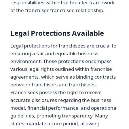
responsibilities within the broader framework
of the franchisor-franchisee relationship.
Legal Protections Available
Legal protections for franchisees are crucial to
ensuring a fair and equitable business
environment. These protections encompass
various legal rights outlined within franchise
agreements, which serve as binding contracts
between franchisors and franchisees.
Franchisees possess the right to receive
accurate disclosures regarding the business
model, financial performance, and operational
guidelines, promoting transparency. Many
states mandate a cure period, allowing