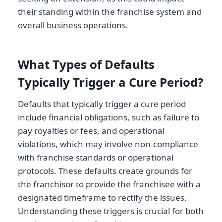
their standing within the franchise system and
overall business operations.
What Types of Defaults
Typically Trigger a Cure Period?
Defaults that typically trigger a cure period
include financial obligations, such as failure to
pay royalties or fees, and operational
violations, which may involve non-compliance
with franchise standards or operational
protocols. These defaults create grounds for
the franchisor to provide the franchisee with a
designated timeframe to rectify the issues.
Understanding these triggers is crucial for both