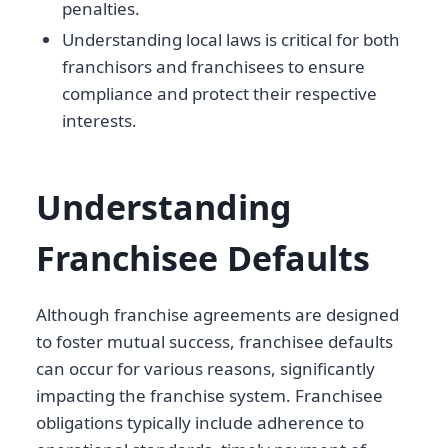
penalties.
Understanding local laws is critical for both
franchisors and franchisees to ensure
compliance and protect their respective
interests.
Understanding
Franchisee Defaults
Although franchise agreements are designed
to foster mutual success, franchisee defaults
can occur for various reasons, significantly
impacting the franchise system. Franchisee
obligations typically include adherence to