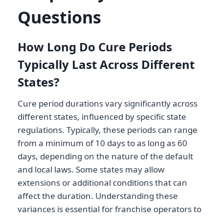
Questions
How Long Do Cure Periods
Typically Last Across Different
States?
Cure period durations vary significantly across
different states, influenced by specific state
regulations. Typically, these periods can range
from a minimum of 10 days to as long as 60
days, depending on the nature of the default
and local laws. Some states may allow
extensions or additional conditions that can
affect the duration. Understanding these
variances is essential for franchise operators to