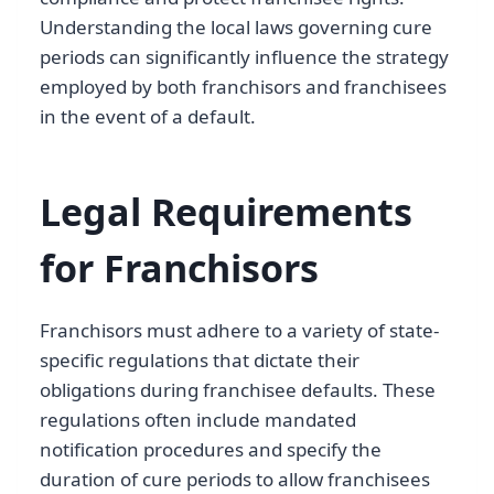
Understanding the local laws governing cure
periods can significantly influence the strategy
employed by both franchisors and franchisees
in the event of a default.
Legal Requirements
for Franchisors
Franchisors must adhere to a variety of state-
specific regulations that dictate their
obligations during franchisee defaults. These
regulations often include mandated
notification procedures and specify the
duration of cure periods to allow franchisees