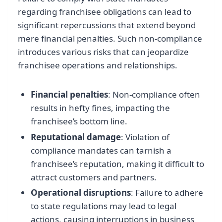
regarding franchisee obligations can lead to
significant repercussions that extend beyond
mere financial penalties. Such non-compliance
introduces various risks that can jeopardize
franchisee operations and relationships.
Financial penalties
: Non-compliance often
results in hefty fines, impacting the
franchisee’s bottom line.
Reputational damage
: Violation of
compliance mandates can tarnish a
franchisee’s reputation, making it difficult to
attract customers and partners.
Operational disruptions
: Failure to adhere
to state regulations may lead to legal
actions, causing interruptions in business