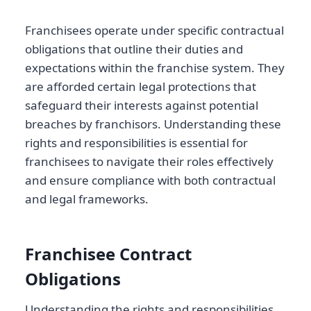
Franchisees operate under specific contractual
obligations that outline their duties and
expectations within the franchise system. They
are afforded certain legal protections that
safeguard their interests against potential
breaches by franchisors. Understanding these
rights and responsibilities is essential for
franchisees to navigate their roles effectively
and ensure compliance with both contractual
and legal frameworks.
Franchisee Contract
Obligations
Understanding the rights and responsibilities