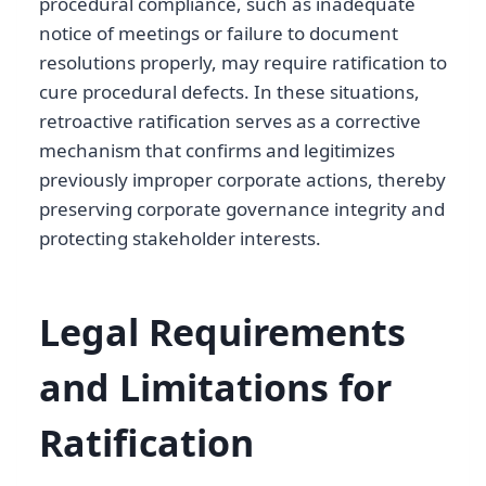
procedural compliance, such as inadequate
notice of meetings or failure to document
resolutions properly, may require ratification to
cure procedural defects. In these situations,
retroactive ratification serves as a corrective
mechanism that confirms and legitimizes
previously improper corporate actions, thereby
preserving corporate governance integrity and
protecting stakeholder interests.
Legal Requirements
and Limitations for
Ratification