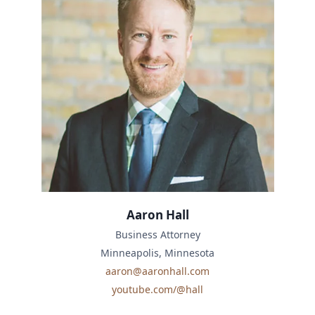
Aaron Hall
Business Attorney
Minneapolis, Minnesota
aaron@aaronhall.com
youtube.com/@hall