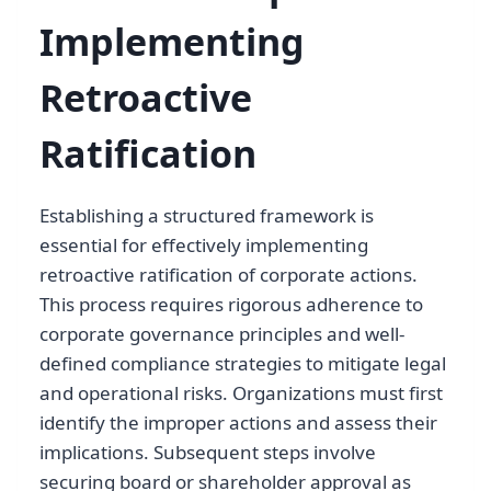
Implementing
Retroactive
Ratification
Establishing a structured framework is
essential for effectively implementing
retroactive ratification of corporate actions.
This process requires rigorous adherence to
corporate governance principles and well-
defined compliance strategies to mitigate legal
and operational risks. Organizations must first
identify the improper actions and assess their
implications. Subsequent steps involve
securing board or shareholder approval as