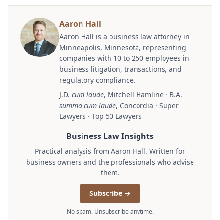
Aaron Hall
Aaron Hall is a business law attorney in
Minneapolis, Minnesota, representing
companies with 10 to 250 employees in
business litigation, transactions, and
regulatory compliance.
J.D.
cum laude
, Mitchell Hamline · B.A.
summa cum laude
, Concordia · Super
Lawyers · Top 50 Lawyers
Business Law Insights
Practical analysis from Aaron Hall. Written for
business owners and the professionals who advise
them.
Subscribe →
No spam. Unsubscribe anytime.