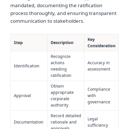
mandated, documenting the ratification
process thoroughly, and ensuring transparent
communication to stakeholders.
Key
Step
Description
Consideration
Recognize
actions
Accuracy in
Identification
needing
assessment
ratification
Obtain
Compliance
appropriate
Approval
with
corporate
governance
authority
Record detailed
Legal
Documentation
rationale and
sufficiency
approvals