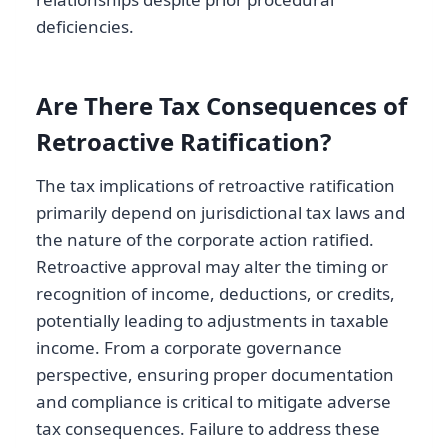
deficiencies.
Are There Tax Consequences of
Retroactive Ratification?
The tax implications of retroactive ratification
primarily depend on jurisdictional tax laws and
the nature of the corporate action ratified.
Retroactive approval may alter the timing or
recognition of income, deductions, or credits,
potentially leading to adjustments in taxable
income. From a corporate governance
perspective, ensuring proper documentation
and compliance is critical to mitigate adverse
tax consequences. Failure to address these