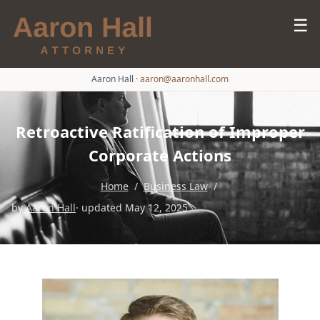
☰
Aaron Hall
·
aaron@aaronhall.com
Retroactive Ratification of Improper
Corporate Actions
Home
/
Business Law
/
by
Aaron Hall
· updated May 12, 2025