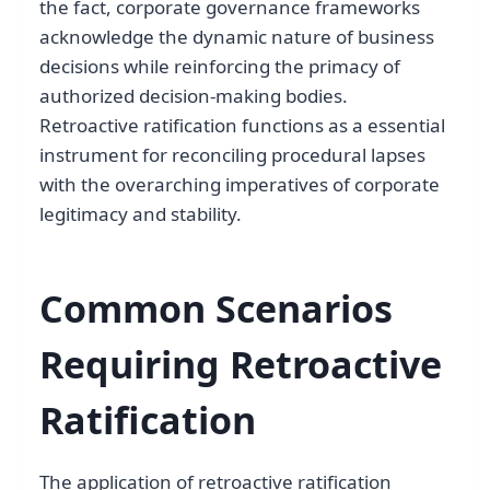
the fact, corporate governance frameworks
acknowledge the dynamic nature of business
decisions while reinforcing the primacy of
authorized decision-making bodies.
Retroactive ratification functions as a essential
instrument for reconciling procedural lapses
with the overarching imperatives of corporate
legitimacy and stability.
Common Scenarios
Requiring Retroactive
Ratification
The application of retroactive ratification