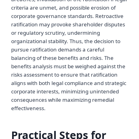
criteria are unmet, and possible erosion of
corporate governance standards. Retroactive
ratification may provoke shareholder disputes
or regulatory scrutiny, undermining
organizational stability. Thus, the decision to
pursue ratification demands a careful
balancing of these benefits and risks. The
benefits analysis must be weighed against the
risks assessment to ensure that ratification
aligns with both legal compliance and strategic
corporate interests, minimizing unintended
consequences while maximizing remedial
effectiveness.
Practical Steps for