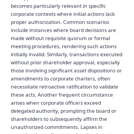
becomes particularly relevant in specific
corporate contexts where initial actions lack
proper authorization. Common scenarios
include instances where board decisions are
made without requisite quorum or formal
meeting procedures, rendering such actions
initially invalid. Similarly, transactions executed
without prior shareholder approval, especially
those involving significant asset dispositions or
amendments to corporate charters, often
necessitate retroactive ratification to validate
these acts. Another frequent circumstance
arises when corporate officers exceed
delegated authority, prompting the board or
shareholders to subsequently affirm the
unauthorized commitments. Lapses in