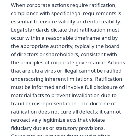
When corporate actions require ratification,
compliance with specific legal requirements is
essential to ensure validity and enforceability.
Legal standards dictate that ratification must
occur within a reasonable timeframe and by
the appropriate authority, typically the board
of directors or shareholders, consistent with
the principles of corporate governance. Actions
that are ultra vires or illegal cannot be ratified,
underscoring inherent limitations. Ratification
must be informed and involve full disclosure of
material facts to prevent invalidation due to
fraud or misrepresentation. The doctrine of
ratification does not cure all defects; it cannot
retroactively legitimize acts that violate
fiduciary duties or statutory provisions.