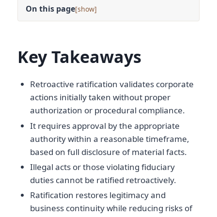
On this page
[
]
Key Takeaways
Retroactive ratification validates corporate
actions initially taken without proper
authorization or procedural compliance.
It requires approval by the appropriate
authority within a reasonable timeframe,
based on full disclosure of material facts.
Illegal acts or those violating fiduciary
duties cannot be ratified retroactively.
Ratification restores legitimacy and
business continuity while reducing risks of