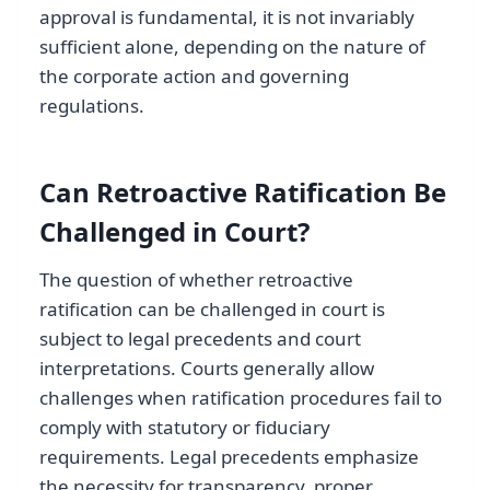
approval is fundamental, it is not invariably
sufficient alone, depending on the nature of
the corporate action and governing
regulations.
Can Retroactive Ratification Be
Challenged in Court?
The question of whether retroactive
ratification can be challenged in court is
subject to legal precedents and court
interpretations. Courts generally allow
challenges when ratification procedures fail to
comply with statutory or fiduciary
requirements. Legal precedents emphasize
the necessity for transparency, proper