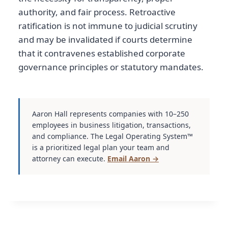
authority, and fair process. Retroactive
ratification is not immune to judicial scrutiny
and may be invalidated if courts determine
that it contravenes established corporate
governance principles or statutory mandates.
Aaron Hall represents companies with 10–250
employees in business litigation, transactions,
and compliance. The Legal Operating System™
is a prioritized legal plan your team and
attorney can execute.
Email Aaron →