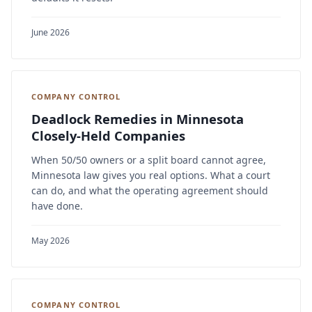
June 2026
COMPANY CONTROL
Deadlock Remedies in Minnesota
Closely-Held Companies
When 50/50 owners or a split board cannot agree,
Minnesota law gives you real options. What a court
can do, and what the operating agreement should
have done.
May 2026
COMPANY CONTROL