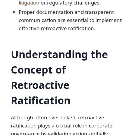
litigation
or regulatory challenges.
Proper documentation and transparent
communication are essential to implement
effective retroactive ratification.
Understanding the
Concept of
Retroactive
Ratification
Although often overlooked, retroactive
ratification plays a crucial role in corporate
governance by validating actions initially