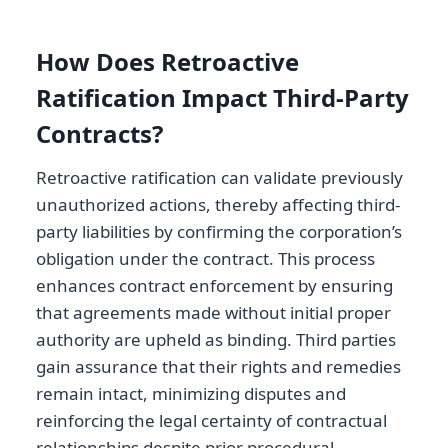
How Does Retroactive
Ratification Impact Third-Party
Contracts?
Retroactive ratification can validate previously
unauthorized actions, thereby affecting third-
party liabilities by confirming the corporation’s
obligation under the contract. This process
enhances contract enforcement by ensuring
that agreements made without initial proper
authority are upheld as binding. Third parties
gain assurance that their rights and remedies
remain intact, minimizing disputes and
reinforcing the legal certainty of contractual
relationships despite prior procedural