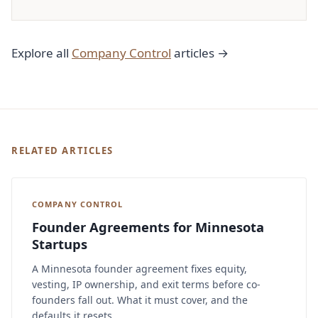
Explore all
Company Control
articles →
RELATED ARTICLES
COMPANY CONTROL
Founder Agreements for Minnesota
Startups
A Minnesota founder agreement fixes equity,
vesting, IP ownership, and exit terms before co-
founders fall out. What it must cover, and the
defaults it resets.