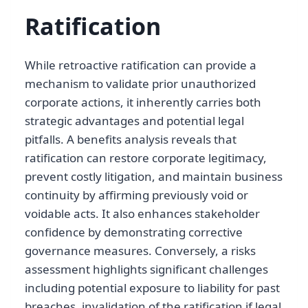
Ratification
While retroactive ratification can provide a
mechanism to validate prior unauthorized
corporate actions, it inherently carries both
strategic advantages and potential legal
pitfalls. A benefits analysis reveals that
ratification can restore corporate legitimacy,
prevent costly litigation, and maintain business
continuity by affirming previously void or
voidable acts. It also enhances stakeholder
confidence by demonstrating corrective
governance measures. Conversely, a risks
assessment highlights significant challenges
including potential exposure to liability for past
breaches, invalidation of the ratification if legal