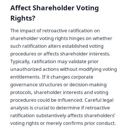
Affect Shareholder Voting
Rights?
The impact of retroactive ratification on
shareholder voting rights hinges on whether
such ratification alters established voting
procedures or affects shareholder interests.
Typically, ratification may validate prior
unauthorized actions without modifying voting
entitlements. If it changes corporate
governance structures or decision-making
protocols, shareholder interests and voting
procedures could be influenced. Careful legal
analysis is crucial to determine if retroactive
ratification substantively affects shareholders’
voting rights or merely confirms prior conduct.