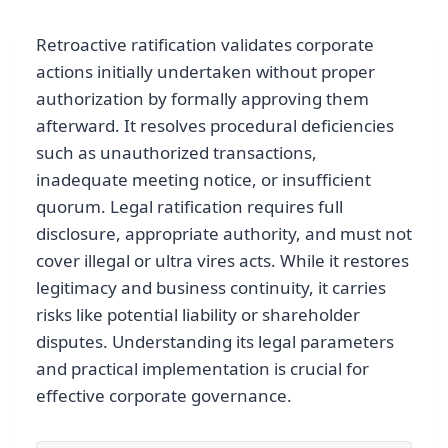
Retroactive ratification validates corporate
actions initially undertaken without proper
authorization by formally approving them
afterward. It resolves procedural deficiencies
such as unauthorized transactions,
inadequate meeting notice, or insufficient
quorum. Legal ratification requires full
disclosure, appropriate authority, and must not
cover illegal or ultra vires acts. While it restores
legitimacy and business continuity, it carries
risks like potential liability or shareholder
disputes. Understanding its legal parameters
and practical implementation is crucial for
effective corporate governance.