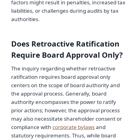
factors might result in penalties, increased tax
liabilities, or challenges during audits by tax
authorities.
Does Retroactive Ratification
Require Board Approval Only?
The inquiry regarding whether retroactive
ratification requires board approval only
centers on the scope of board authority and
the approval process. Generally, board
authority encompasses the power to ratify
prior actions; however, the approval process
may also necessitate shareholder consent or
compliance with
corporate bylaws
and
statutory requirements. Thus, while board