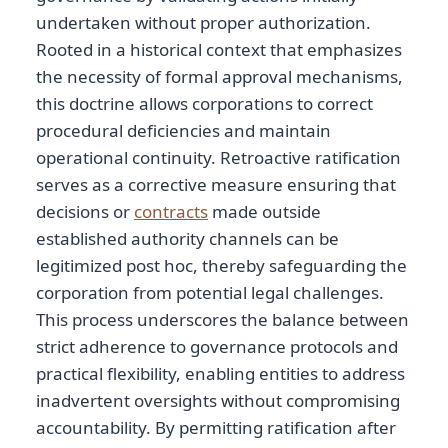
undertaken without proper authorization.
Rooted in a historical context that emphasizes
the necessity of formal approval mechanisms,
this doctrine allows corporations to correct
procedural deficiencies and maintain
operational continuity. Retroactive ratification
serves as a corrective measure ensuring that
decisions or
contracts
made outside
established authority channels can be
legitimized post hoc, thereby safeguarding the
corporation from potential legal challenges.
This process underscores the balance between
strict adherence to governance protocols and
practical flexibility, enabling entities to address
inadvertent oversights without compromising
accountability. By permitting ratification after