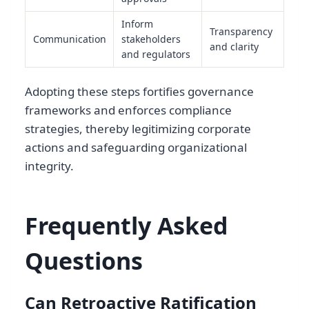
Inform
Transparency
Communication
stakeholders
and clarity
and regulators
Adopting these steps fortifies governance
frameworks and enforces compliance
strategies, thereby legitimizing corporate
actions and safeguarding organizational
integrity.
Frequently Asked
Questions
Can Retroactive Ratification