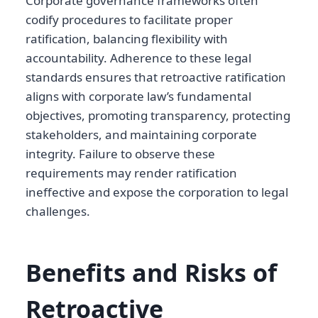
Corporate governance frameworks often
codify procedures to facilitate proper
ratification, balancing flexibility with
accountability. Adherence to these legal
standards ensures that retroactive ratification
aligns with corporate law’s fundamental
objectives, promoting transparency, protecting
stakeholders, and maintaining corporate
integrity. Failure to observe these
requirements may render ratification
ineffective and expose the corporation to legal
challenges.
Benefits and Risks of
Retroactive