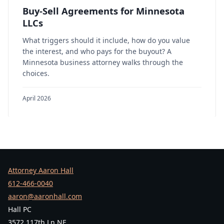
Buy-Sell Agreements for Minnesota
LLCs
What triggers should it include, how do you value
the interest, and who pays for the buyout? A
Minnesota business attorney walks through the
choices.
April 2026
Attorney Aaron Hall
612-466-0040
aaron@aaronhall.com
Hall PC
3572 117th Ln NE