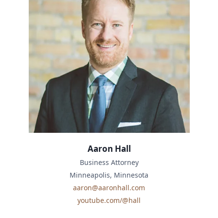
Aaron Hall
Business Attorney
Minneapolis, Minnesota
aaron@aaronhall.com
youtube.com/@hall