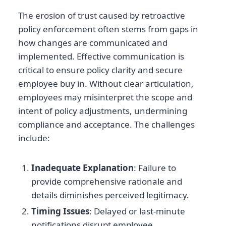
The erosion of trust caused by retroactive
policy enforcement often stems from gaps in
how changes are communicated and
implemented. Effective communication is
critical to ensure policy clarity and secure
employee buy in. Without clear articulation,
employees may misinterpret the scope and
intent of policy adjustments, undermining
compliance and acceptance. The challenges
include:
Inadequate Explanation
: Failure to
provide comprehensive rationale and
details diminishes perceived legitimacy.
Timing Issues
: Delayed or last-minute
notifications disrupt employee