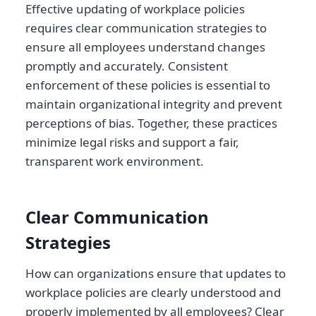
Effective updating of workplace policies
requires clear communication strategies to
ensure all employees understand changes
promptly and accurately. Consistent
enforcement of these policies is essential to
maintain organizational integrity and prevent
perceptions of bias. Together, these practices
minimize legal risks and support a fair,
transparent work environment.
Clear Communication
Strategies
How can organizations ensure that updates to
workplace policies are clearly understood and
properly implemented by all employees? Clear