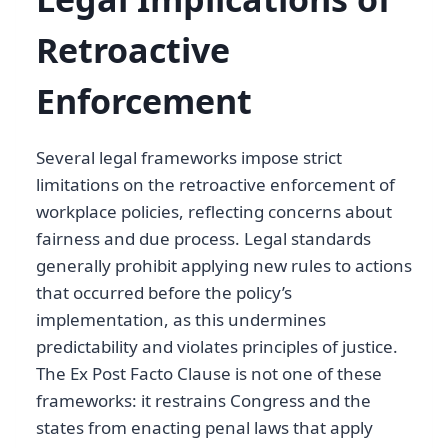
Retroactive
Enforcement
Several legal frameworks impose strict
limitations on the retroactive enforcement of
workplace policies, reflecting concerns about
fairness and due process. Legal standards
generally prohibit applying new rules to actions
that occurred before the policy’s
implementation, as this undermines
predictability and violates principles of justice.
The Ex Post Facto Clause is not one of these
frameworks: it restrains Congress and the
states from enacting penal laws that apply