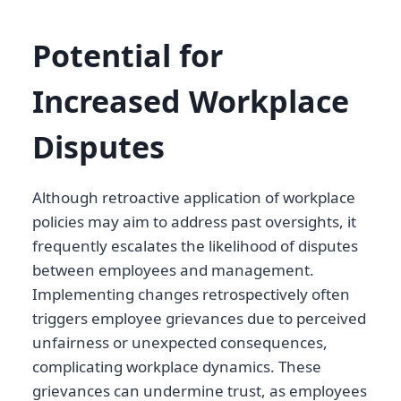
Potential for
Increased Workplace
Disputes
Although retroactive application of workplace
policies may aim to address past oversights, it
frequently escalates the likelihood of disputes
between employees and management.
Implementing changes retrospectively often
triggers employee grievances due to perceived
unfairness or unexpected consequences,
complicating workplace dynamics. These
grievances can undermine trust, as employees