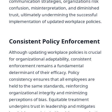
communication strategies, organizations risk
confusion, misinterpretation, and diminished
trust, ultimately undermining the successful
implementation of updated workplace policies.
Consistent Policy Enforcement
Although updating workplace policies is crucial
for organizational adaptability, consistent
enforcement remains a fundamental
determinant of their efficacy. Policy
consistency ensures that all employees are
held to the same standards, reinforcing
organizational integrity and minimizing
perceptions of bias. Equitable treatment
underpins trust in leadership and mitigates