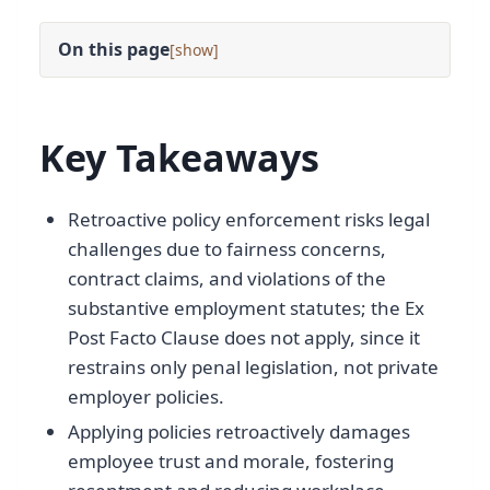
On this page
[
]
Key Takeaways
Retroactive policy enforcement risks legal
challenges due to fairness concerns,
contract claims, and violations of the
substantive employment statutes; the Ex
Post Facto Clause does not apply, since it
restrains only penal legislation, not private
employer policies.
Applying policies retroactively damages
employee trust and morale, fostering