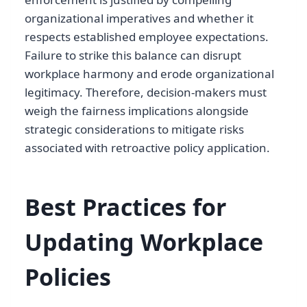
organizational imperatives and whether it
respects established employee expectations.
Failure to strike this balance can disrupt
workplace harmony and erode organizational
legitimacy. Therefore, decision-makers must
weigh the fairness implications alongside
strategic considerations to mitigate risks
associated with retroactive policy application.
Best Practices for
Updating Workplace
Policies