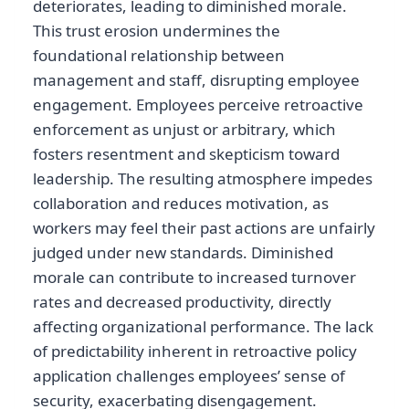
deteriorates, leading to diminished morale.
This trust erosion undermines the
foundational relationship between
management and staff, disrupting employee
engagement. Employees perceive retroactive
enforcement as unjust or arbitrary, which
fosters resentment and skepticism toward
leadership. The resulting atmosphere impedes
collaboration and reduces motivation, as
workers may feel their past actions are unfairly
judged under new standards. Diminished
morale can contribute to increased turnover
rates and decreased productivity, directly
affecting organizational performance. The lack
of predictability inherent in retroactive policy
application challenges employees’ sense of
security, exacerbating disengagement.