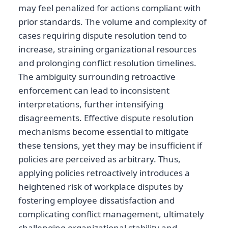
may feel penalized for actions compliant with
prior standards. The volume and complexity of
cases requiring dispute resolution tend to
increase, straining organizational resources
and prolonging conflict resolution timelines.
The ambiguity surrounding retroactive
enforcement can lead to inconsistent
interpretations, further intensifying
disagreements. Effective dispute resolution
mechanisms become essential to mitigate
these tensions, yet they may be insufficient if
policies are perceived as arbitrary. Thus,
applying policies retroactively introduces a
heightened risk of workplace disputes by
fostering employee dissatisfaction and
complicating conflict management, ultimately
challenging organizational stability and