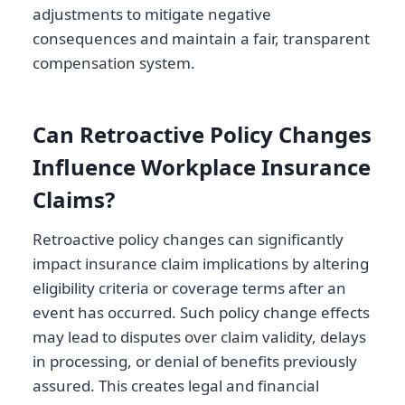
adjustments to mitigate negative
consequences and maintain a fair, transparent
compensation system.
Can Retroactive Policy Changes
Influence Workplace Insurance
Claims?
Retroactive policy changes can significantly
impact insurance claim implications by altering
eligibility criteria or coverage terms after an
event has occurred. Such policy change effects
may lead to disputes over claim validity, delays
in processing, or denial of benefits previously
assured. This creates legal and financial