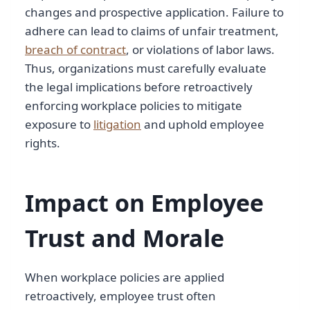
changes and prospective application. Failure to
adhere can lead to claims of unfair treatment,
breach of contract
, or violations of labor laws.
Thus, organizations must carefully evaluate
the legal implications before retroactively
enforcing workplace policies to mitigate
exposure to
litigation
and uphold employee
rights.
Impact on Employee
Trust and Morale
When workplace policies are applied
retroactively, employee trust often