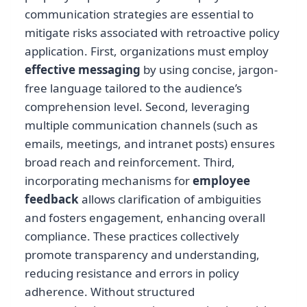
communication strategies are essential to
mitigate risks associated with retroactive policy
application. First, organizations must employ
effective messaging
by using concise, jargon-
free language tailored to the audience’s
comprehension level. Second, leveraging
multiple communication channels (such as
emails, meetings, and intranet posts) ensures
broad reach and reinforcement. Third,
incorporating mechanisms for
employee
feedback
allows clarification of ambiguities
and fosters engagement, enhancing overall
compliance. These practices collectively
promote transparency and understanding,
reducing resistance and errors in policy
adherence. Without structured