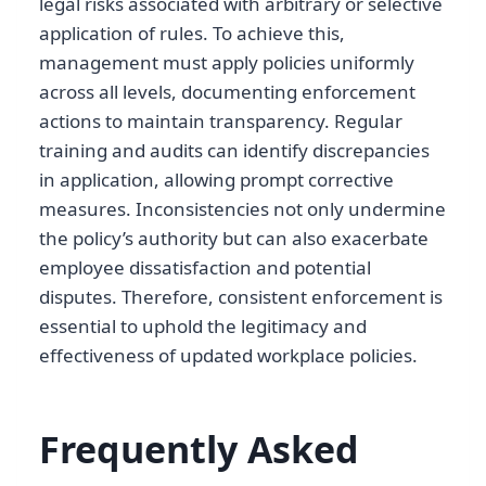
legal risks associated with arbitrary or selective
application of rules. To achieve this,
management must apply policies uniformly
across all levels, documenting enforcement
actions to maintain transparency. Regular
training and audits can identify discrepancies
in application, allowing prompt corrective
measures. Inconsistencies not only undermine
the policy’s authority but can also exacerbate
employee dissatisfaction and potential
disputes. Therefore, consistent enforcement is
essential to uphold the legitimacy and
effectiveness of updated workplace policies.
Frequently Asked