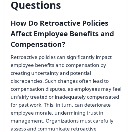
Questions
How Do Retroactive Policies
Affect Employee Benefits and
Compensation?
Retroactive policies can significantly impact
employee benefits and compensation by
creating uncertainty and potential
discrepancies. Such changes often lead to
compensation disputes, as employees may feel
unfairly treated or inadequately compensated
for past work. This, in turn, can deteriorate
employee morale, undermining trust in
management. Organizations must carefully
assess and communicate retroactive