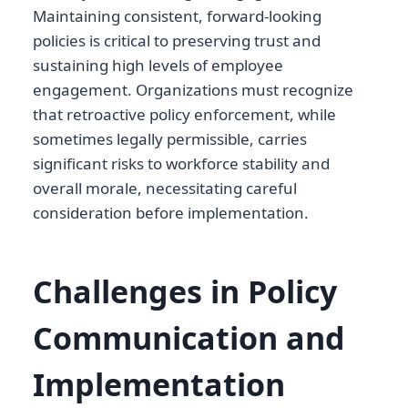
Maintaining consistent, forward-looking
policies is critical to preserving trust and
sustaining high levels of employee
engagement. Organizations must recognize
that retroactive policy enforcement, while
sometimes legally permissible, carries
significant risks to workforce stability and
overall morale, necessitating careful
consideration before implementation.
Challenges in Policy
Communication and
Implementation