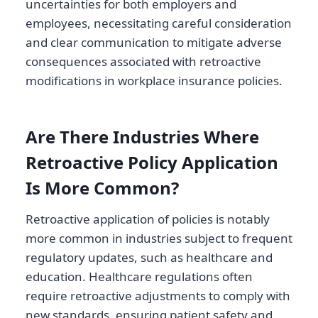
uncertainties for both employers and
employees, necessitating careful consideration
and clear communication to mitigate adverse
consequences associated with retroactive
modifications in workplace insurance policies.
Are There Industries Where
Retroactive Policy Application
Is More Common?
Retroactive application of policies is notably
more common in industries subject to frequent
regulatory updates, such as healthcare and
education. Healthcare regulations often
require retroactive adjustments to comply with
new standards, ensuring patient safety and