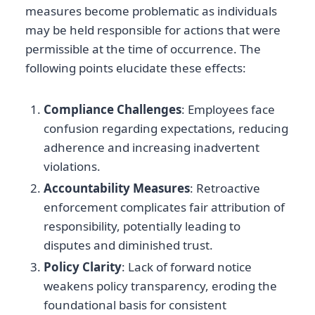
measures become problematic as individuals
may be held responsible for actions that were
permissible at the time of occurrence. The
following points elucidate these effects:
Compliance Challenges
: Employees face
confusion regarding expectations, reducing
adherence and increasing inadvertent
violations.
Accountability Measures
: Retroactive
enforcement complicates fair attribution of
responsibility, potentially leading to
disputes and diminished trust.
Policy Clarity
: Lack of forward notice
weakens policy transparency, eroding the
foundational basis for consistent