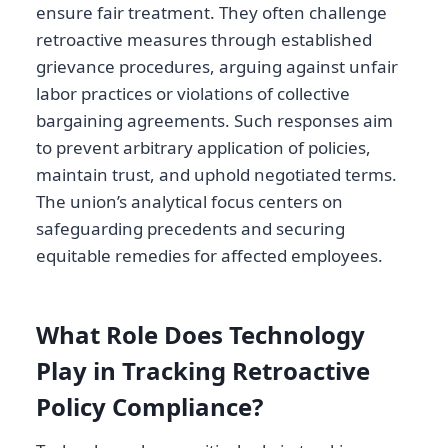
ensure fair treatment. They often challenge
retroactive measures through established
grievance procedures, arguing against unfair
labor practices or violations of collective
bargaining agreements. Such responses aim
to prevent arbitrary application of policies,
maintain trust, and uphold negotiated terms.
The union’s analytical focus centers on
safeguarding precedents and securing
equitable remedies for affected employees.
What Role Does Technology
Play in Tracking Retroactive
Policy Compliance?