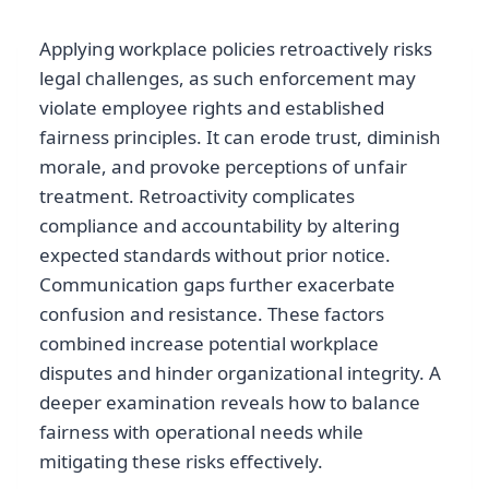
Applying workplace policies retroactively risks
legal challenges, as such enforcement may
violate employee rights and established
fairness principles. It can erode trust, diminish
morale, and provoke perceptions of unfair
treatment. Retroactivity complicates
compliance and accountability by altering
expected standards without prior notice.
Communication gaps further exacerbate
confusion and resistance. These factors
combined increase potential workplace
disputes and hinder organizational integrity. A
deeper examination reveals how to balance
fairness with operational needs while
mitigating these risks effectively.