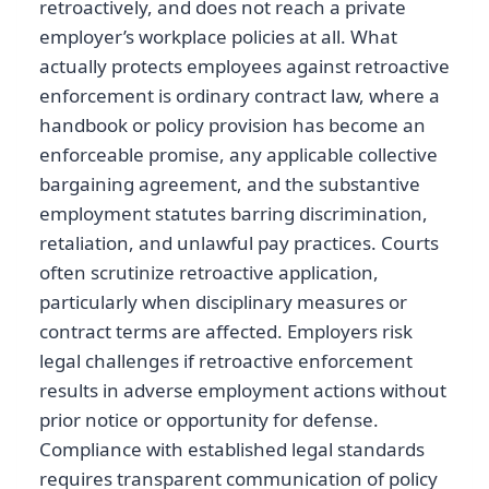
retroactively, and does not reach a private
employer’s workplace policies at all. What
actually protects employees against retroactive
enforcement is ordinary contract law, where a
handbook or policy provision has become an
enforceable promise, any applicable collective
bargaining agreement, and the substantive
employment statutes barring discrimination,
retaliation, and unlawful pay practices. Courts
often scrutinize retroactive application,
particularly when disciplinary measures or
contract terms are affected. Employers risk
legal challenges if retroactive enforcement
results in adverse employment actions without
prior notice or opportunity for defense.
Compliance with established legal standards
requires transparent communication of policy