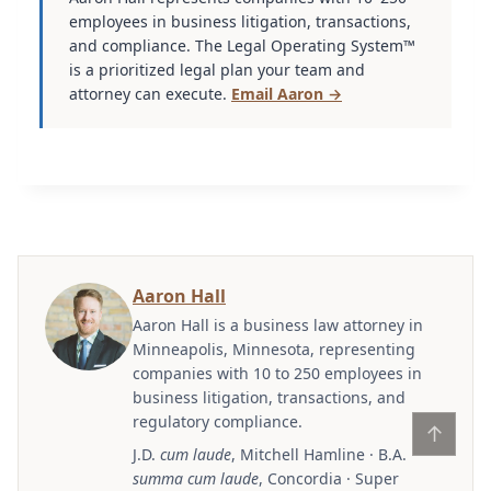
employees in business litigation, transactions,
and compliance. The Legal Operating System™
is a prioritized legal plan your team and
attorney can execute.
Email Aaron →
Aaron Hall
Aaron Hall is a business law attorney in
Minneapolis, Minnesota, representing
companies with 10 to 250 employees in
business litigation, transactions, and
regulatory compliance.
↑
J.D.
cum laude
, Mitchell Hamline · B.A.
summa cum laude
, Concordia · Super