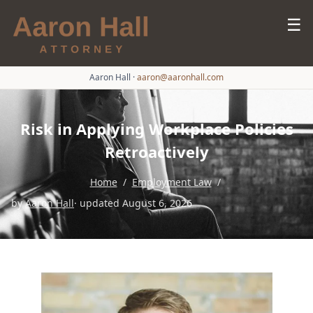
☰
Aaron Hall
·
aaron@aaronhall.com
Risk in Applying Workplace Policies
Retroactively
Home
/
Employment Law
/
by
Aaron Hall
· updated August 6, 2026