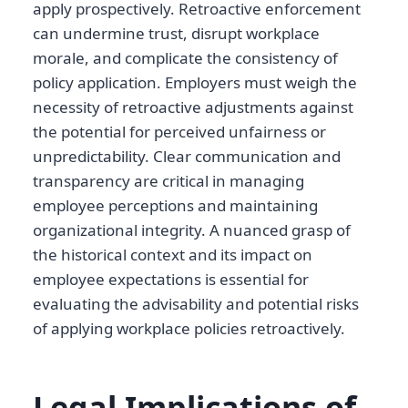
apply prospectively. Retroactive enforcement
can undermine trust, disrupt workplace
morale, and complicate the consistency of
policy application. Employers must weigh the
necessity of retroactive adjustments against
the potential for perceived unfairness or
unpredictability. Clear communication and
transparency are critical in managing
employee perceptions and maintaining
organizational integrity. A nuanced grasp of
the historical context and its impact on
employee expectations is essential for
evaluating the advisability and potential risks
of applying workplace policies retroactively.
Legal Implications of