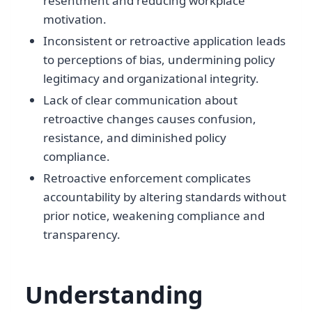
resentment and reducing workplace
motivation.
Inconsistent or retroactive application leads
to perceptions of bias, undermining policy
legitimacy and organizational integrity.
Lack of clear communication about
retroactive changes causes confusion,
resistance, and diminished policy
compliance.
Retroactive enforcement complicates
accountability by altering standards without
prior notice, weakening compliance and
transparency.
Understanding