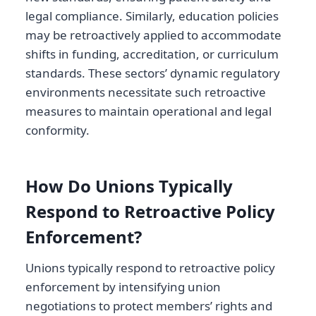
legal compliance. Similarly, education policies
may be retroactively applied to accommodate
shifts in funding, accreditation, or curriculum
standards. These sectors’ dynamic regulatory
environments necessitate such retroactive
measures to maintain operational and legal
conformity.
How Do Unions Typically
Respond to Retroactive Policy
Enforcement?
Unions typically respond to retroactive policy
enforcement by intensifying union
negotiations to protect members’ rights and