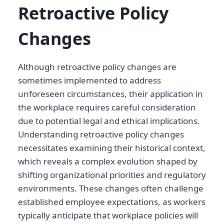
Retroactive Policy
Changes
Although retroactive policy changes are
sometimes implemented to address
unforeseen circumstances, their application in
the workplace requires careful consideration
due to potential legal and ethical implications.
Understanding retroactive policy changes
necessitates examining their historical context,
which reveals a complex evolution shaped by
shifting organizational priorities and regulatory
environments. These changes often challenge
established employee expectations, as workers
typically anticipate that workplace policies will