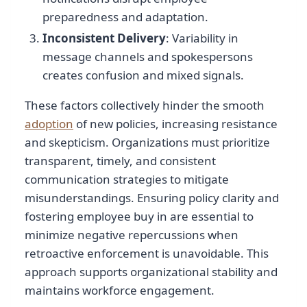
preparedness and adaptation.
Inconsistent Delivery
: Variability in
message channels and spokespersons
creates confusion and mixed signals.
These factors collectively hinder the smooth
adoption
of new policies, increasing resistance
and skepticism. Organizations must prioritize
transparent, timely, and consistent
communication strategies to mitigate
misunderstandings. Ensuring policy clarity and
fostering employee buy in are essential to
minimize negative repercussions when
retroactive enforcement is unavoidable. This
approach supports organizational stability and
maintains workforce engagement.