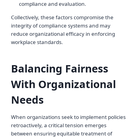
compliance and evaluation.
Collectively, these factors compromise the
integrity of compliance systems and may
reduce organizational efficacy in enforcing
workplace standards.
Balancing Fairness
With Organizational
Needs
When organizations seek to implement policies
retroactively, a critical tension emerges
between ensuring equitable treatment of