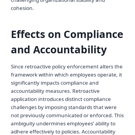
cohesion.
Effects on Compliance
and Accountability
Since retroactive policy enforcement alters the
framework within which employees operate, it
significantly impacts compliance and
accountability measures. Retroactive
application introduces distinct compliance
challenges by imposing standards that were
not previously communicated or enforced. This
ambiguity undermines employees’ ability to
adhere effectively to policies. Accountability