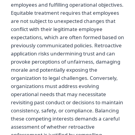
employees and fulfilling operational objectives.
Equitable treatment requires that employees
are not subject to unexpected changes that
conflict with their legitimate employee
expectations, which are often formed based on
previously communicated policies. Retroactive
application risks undermining trust and can
provoke perceptions of unfairness, damaging
morale and potentially exposing the
organization to legal challenges. Conversely,
organizations must address evolving
operational needs that may necessitate
revisiting past conduct or decisions to maintain
consistency, safety, or compliance. Balancing
these competing interests demands a careful
assessment of whether retroactive
enforcement is justified by compelling