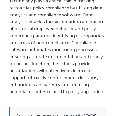
Technology plays a critical role in tracking
retroactive policy compliance by utilizing data
analytics and compliance software. Data
analytics enables the systematic examination
of historical employee behavior and policy
adherence patterns, identifying discrepancies
and areas of non-compliance. Compliance
software automates monitoring processes,
ensuring accurate documentation and timely
reporting. Together, these tools provide
organizations with objective evidence to
support retroactive enforcement decisions,
enhancing transparency and reducing
potential disputes related to policy application.
Aaron Hall represents companies with 10–250