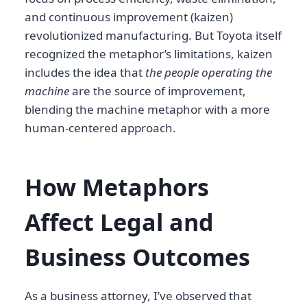
and continuous improvement (kaizen)
revolutionized manufacturing. But Toyota itself
recognized the metaphor’s limitations, kaizen
includes the idea that
the people operating the
machine
are the source of improvement,
blending the machine metaphor with a more
human-centered approach.
How Metaphors
Affect Legal and
Business Outcomes
As a business attorney, I’ve observed that