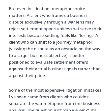
But even in litigation, metaphor choice
matters. A client who frames a business
dispute exclusively through a war lens may
reject settlement opportunities that serve their
interests because settling feels like “losing.” A
client who can shift to a journey metaphor
(viewing the dispute as an obstacle on the way
to a larger business objective) is better
positioned to evaluate settlement offers
against their actual business goals rather than
against their pride.
Some of the most expensive litigation mistakes
I’ve seen came from clients who couldn’t
separate the war metaphor from the business
analysis. The question isn’t “can we win?”, it’s