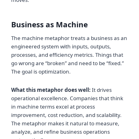
Business as Machine
The machine metaphor treats a business as an
engineered system with inputs, outputs,
processes, and efficiency metrics. Things that
go wrong are “broken” and need to be “fixed.”
The goal is optimization.
What this metaphor does well:
It drives
operational excellence. Companies that think
in machine terms excel at process
improvement, cost reduction, and scalability.
The metaphor makes it natural to measure,
analyze, and refine business operations