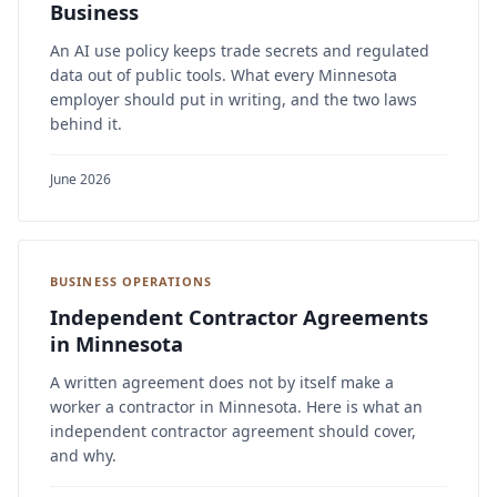
Business
An AI use policy keeps trade secrets and regulated
data out of public tools. What every Minnesota
employer should put in writing, and the two laws
behind it.
June 2026
BUSINESS OPERATIONS
Independent Contractor Agreements
in Minnesota
A written agreement does not by itself make a
worker a contractor in Minnesota. Here is what an
independent contractor agreement should cover,
and why.