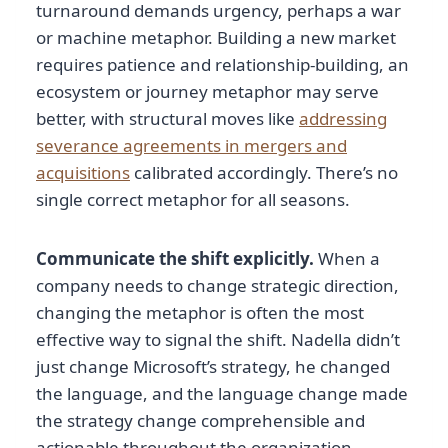
turnaround demands urgency, perhaps a war
or machine metaphor. Building a new market
requires patience and relationship-building, an
ecosystem or journey metaphor may serve
better, with structural moves like
addressing
severance agreements in mergers and
acquisitions
calibrated accordingly. There’s no
single correct metaphor for all seasons.
Communicate the shift explicitly.
When a
company needs to change strategic direction,
changing the metaphor is often the most
effective way to signal the shift. Nadella didn’t
just change Microsoft’s strategy, he changed
the language, and the language change made
the strategy change comprehensible and
actionable throughout the organization.