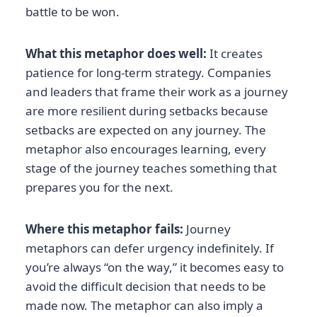
battle to be won.
What this metaphor does well:
It creates
patience for long-term strategy. Companies
and leaders that frame their work as a journey
are more resilient during setbacks because
setbacks are expected on any journey. The
metaphor also encourages learning, every
stage of the journey teaches something that
prepares you for the next.
Where this metaphor fails:
Journey
metaphors can defer urgency indefinitely. If
you’re always “on the way,” it becomes easy to
avoid the difficult decision that needs to be
made now. The metaphor can also imply a