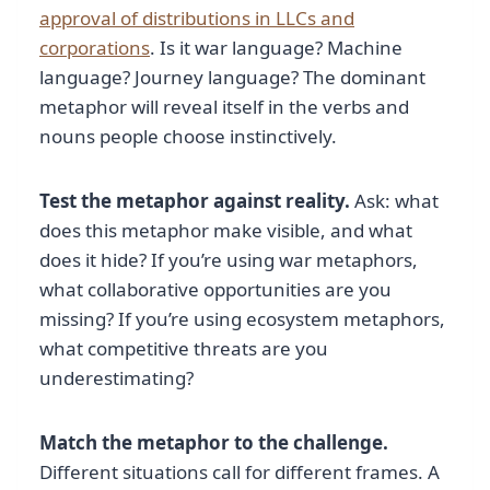
approval of distributions in LLCs and
corporations
. Is it war language? Machine
language? Journey language? The dominant
metaphor will reveal itself in the verbs and
nouns people choose instinctively.
Test the metaphor against reality.
Ask: what
does this metaphor make visible, and what
does it hide? If you’re using war metaphors,
what collaborative opportunities are you
missing? If you’re using ecosystem metaphors,
what competitive threats are you
underestimating?
Match the metaphor to the challenge.
Different situations call for different frames. A