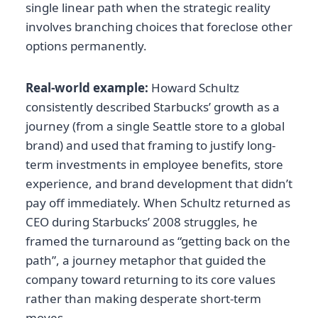
single linear path when the strategic reality
involves branching choices that foreclose other
options permanently.
Real-world example:
Howard Schultz
consistently described Starbucks’ growth as a
journey (from a single Seattle store to a global
brand) and used that framing to justify long-
term investments in employee benefits, store
experience, and brand development that didn’t
pay off immediately. When Schultz returned as
CEO during Starbucks’ 2008 struggles, he
framed the turnaround as “getting back on the
path”, a journey metaphor that guided the
company toward returning to its core values
rather than making desperate short-term
moves.