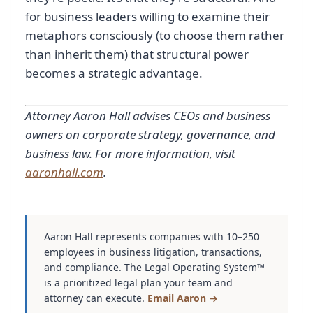
for business leaders willing to examine their
metaphors consciously (to choose them rather
than inherit them) that structural power
becomes a strategic advantage.
Attorney Aaron Hall advises CEOs and business
owners on corporate strategy, governance, and
business law. For more information, visit
aaronhall.com
.
Aaron Hall represents companies with 10–250
employees in business litigation, transactions,
and compliance. The Legal Operating System™
is a prioritized legal plan your team and
attorney can execute.
Email Aaron →