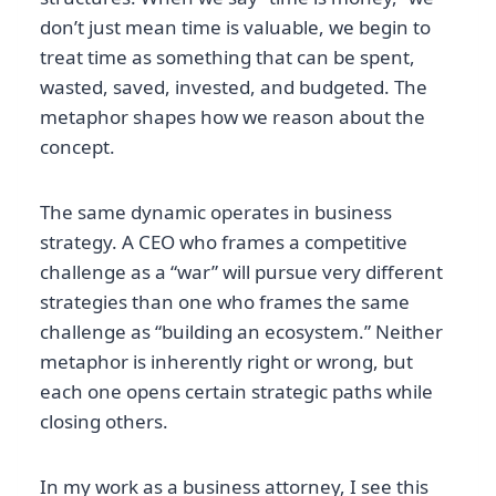
don’t just mean time is valuable, we begin to
treat time as something that can be spent,
wasted, saved, invested, and budgeted. The
metaphor shapes how we reason about the
concept.
The same dynamic operates in business
strategy. A CEO who frames a competitive
challenge as a “war” will pursue very different
strategies than one who frames the same
challenge as “building an ecosystem.” Neither
metaphor is inherently right or wrong, but
each one opens certain strategic paths while
closing others.
In my work as a business attorney, I see this