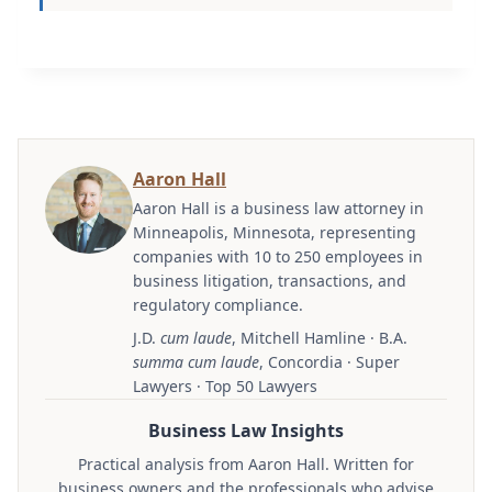
Aaron Hall
Aaron Hall is a business law attorney in
Minneapolis, Minnesota, representing
companies with 10 to 250 employees in
business litigation, transactions, and
regulatory compliance.
J.D.
cum laude
, Mitchell Hamline · B.A.
summa cum laude
, Concordia · Super
Lawyers · Top 50 Lawyers
Business Law Insights
Practical analysis from Aaron Hall. Written for
business owners and the professionals who advise