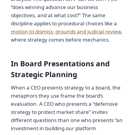
“does winning advance our business
objectives, and at what cost?” The same
discipline applies to procedural choices like a
motion to dismiss: grounds and judicial review
,
where strategy comes before mechanics.
In Board Presentations and
Strategic Planning
When a CEO presents strategy to a board, the
metaphors they use frame the board’s
evaluation. A CEO who presents a “defensive
strategy to protect market share” invites
different questions than one who presents “an
investment in building our platform