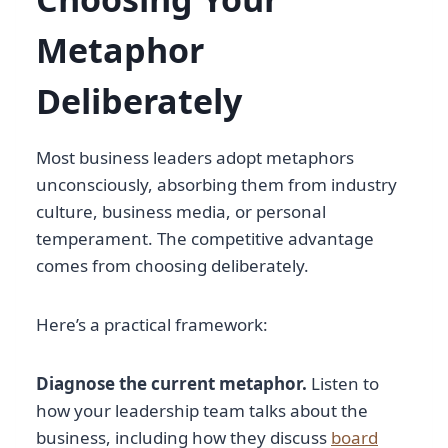
Metaphor
Deliberately
Most business leaders adopt metaphors
unconsciously, absorbing them from industry
culture, business media, or personal
temperament. The competitive advantage
comes from choosing deliberately.
Here’s a practical framework:
Diagnose the current metaphor.
Listen to
how your leadership team talks about the
business, including how they discuss
board