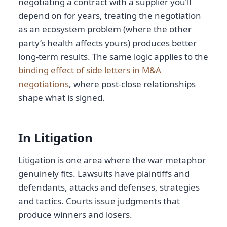
negotiating a contract with a supplier you’ll
depend on for years, treating the negotiation
as an ecosystem problem (where the other
party’s health affects yours) produces better
long-term results. The same logic applies to the
binding effect of side letters in M&A
negotiations
, where post-close relationships
shape what is signed.
In Litigation
Litigation is one area where the war metaphor
genuinely fits. Lawsuits have plaintiffs and
defendants, attacks and defenses, strategies
and tactics. Courts issue judgments that
produce winners and losers.