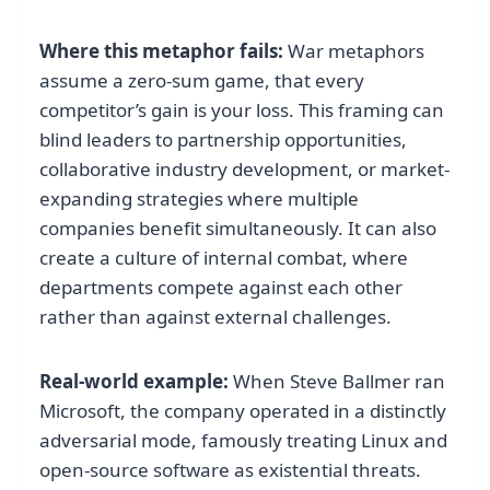
Where this metaphor fails:
War metaphors
assume a zero-sum game, that every
competitor’s gain is your loss. This framing can
blind leaders to partnership opportunities,
collaborative industry development, or market-
expanding strategies where multiple
companies benefit simultaneously. It can also
create a culture of internal combat, where
departments compete against each other
rather than against external challenges.
Real-world example:
When Steve Ballmer ran
Microsoft, the company operated in a distinctly
adversarial mode, famously treating Linux and
open-source software as existential threats.