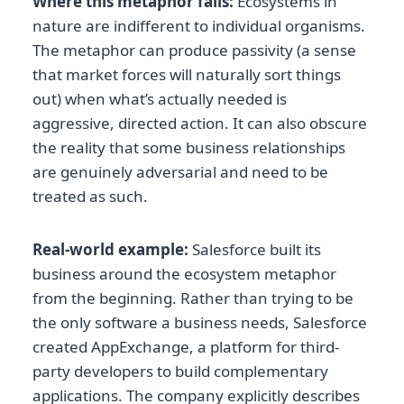
Where this metaphor fails:
Ecosystems in
nature are indifferent to individual organisms.
The metaphor can produce passivity (a sense
that market forces will naturally sort things
out) when what’s actually needed is
aggressive, directed action. It can also obscure
the reality that some business relationships
are genuinely adversarial and need to be
treated as such.
Real-world example:
Salesforce built its
business around the ecosystem metaphor
from the beginning. Rather than trying to be
the only software a business needs, Salesforce
created AppExchange, a platform for third-
party developers to build complementary
applications. The company explicitly describes