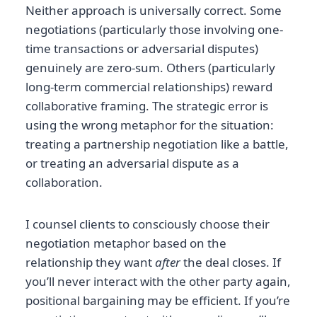
Neither approach is universally correct. Some
negotiations (particularly those involving one-
time transactions or adversarial disputes)
genuinely are zero-sum. Others (particularly
long-term commercial relationships) reward
collaborative framing. The strategic error is
using the wrong metaphor for the situation:
treating a partnership negotiation like a battle,
or treating an adversarial dispute as a
collaboration.
I counsel clients to consciously choose their
negotiation metaphor based on the
relationship they want
after
the deal closes. If
you’ll never interact with the other party again,
positional bargaining may be efficient. If you’re