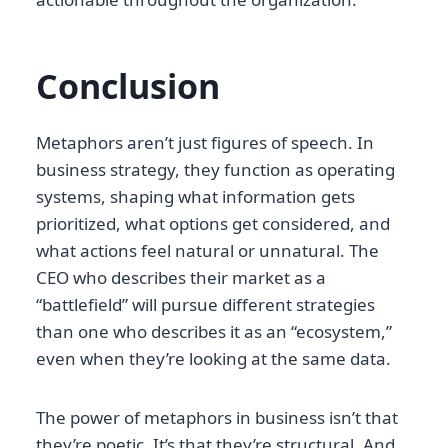
Conclusion
Metaphors aren’t just figures of speech. In
business strategy, they function as operating
systems, shaping what information gets
prioritized, what options get considered, and
what actions feel natural or unnatural. The
CEO who describes their market as a
“battlefield” will pursue different strategies
than one who describes it as an “ecosystem,”
even when they’re looking at the same data.
The power of metaphors in business isn’t that
they’re poetic. It’s that they’re structural. And