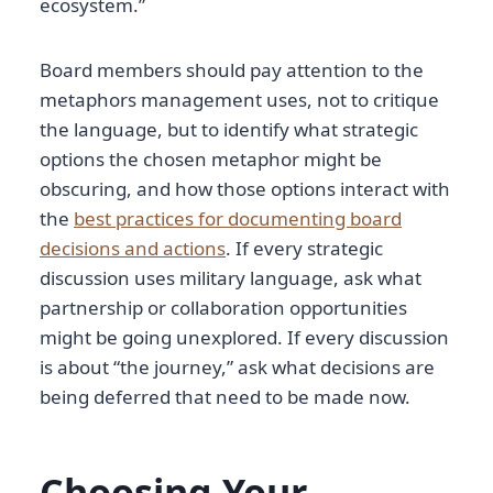
ecosystem.”
Board members should pay attention to the
metaphors management uses, not to critique
the language, but to identify what strategic
options the chosen metaphor might be
obscuring, and how those options interact with
the
best practices for documenting board
decisions and actions
. If every strategic
discussion uses military language, ask what
partnership or collaboration opportunities
might be going unexplored. If every discussion
is about “the journey,” ask what decisions are
being deferred that need to be made now.
Choosing Your