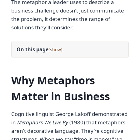
The metaphor a leader uses to describe a
business challenge doesn’t just communicate
the problem, it determines the range of
solutions they’ll consider.
On this page
[
]
Why Metaphors
Matter in Business
Cognitive linguist George Lakoff demonstrated
in
Metaphors We Live By
(1980) that metaphors
aren’t decorative language. They’re cognitive
structures. When we say “time is money,” we