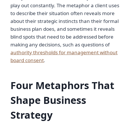
play out constantly. The metaphor a client uses
to describe their situation often reveals more
about their strategic instincts than their formal
business plan does, and sometimes it reveals
blind spots that need to be addressed before
making any decisions, such as questions of
authority thresholds for management without
board consent
.
Four Metaphors That
Shape Business
Strategy