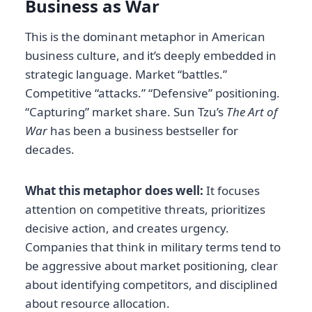
Business as War
This is the dominant metaphor in American
business culture, and it’s deeply embedded in
strategic language. Market “battles.”
Competitive “attacks.” “Defensive” positioning.
“Capturing” market share. Sun Tzu’s
The Art of
War
has been a business bestseller for
decades.
What this metaphor does well:
It focuses
attention on competitive threats, prioritizes
decisive action, and creates urgency.
Companies that think in military terms tend to
be aggressive about market positioning, clear
about identifying competitors, and disciplined
about resource allocation.