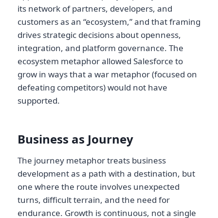
its network of partners, developers, and
customers as an “ecosystem,” and that framing
drives strategic decisions about openness,
integration, and platform governance. The
ecosystem metaphor allowed Salesforce to
grow in ways that a war metaphor (focused on
defeating competitors) would not have
supported.
Business as Journey
The journey metaphor treats business
development as a path with a destination, but
one where the route involves unexpected
turns, difficult terrain, and the need for
endurance. Growth is continuous, not a single