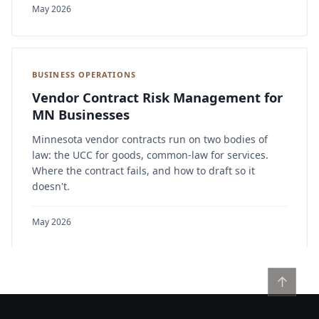
May 2026
BUSINESS OPERATIONS
Vendor Contract Risk Management for
MN Businesses
Minnesota vendor contracts run on two bodies of
law: the UCC for goods, common-law for services.
Where the contract fails, and how to draft so it
doesn't.
May 2026
↑