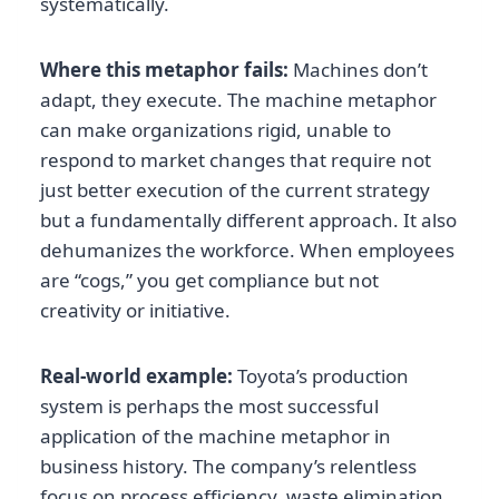
systematically.
Where this metaphor fails:
Machines don’t
adapt, they execute. The machine metaphor
can make organizations rigid, unable to
respond to market changes that require not
just better execution of the current strategy
but a fundamentally different approach. It also
dehumanizes the workforce. When employees
are “cogs,” you get compliance but not
creativity or initiative.
Real-world example:
Toyota’s production
system is perhaps the most successful
application of the machine metaphor in
business history. The company’s relentless
focus on process efficiency, waste elimination,