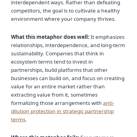
interdependent ways. Rather than defeating
competitors, the goal is to cultivate a healthy
environment where your company thrives.
What this metaphor does well:
It emphasizes
relationships, interdependence, and long-term
sustainability. Companies that think in
ecosystem terms tend to invest in
partnerships, build platforms that other
businesses can build on, and focus on creating
value for an entire market rather than
extracting value from it, sometimes
formalizing those arrangements with
anti-
dilution protection in strategic partnership
terms
.