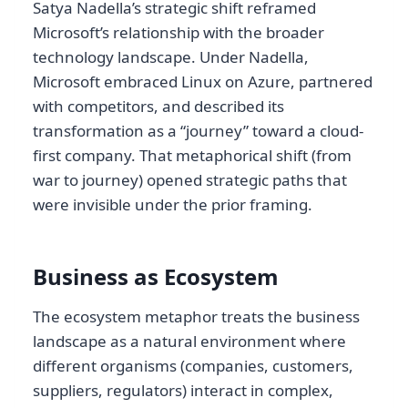
Satya Nadella’s strategic shift reframed
Microsoft’s relationship with the broader
technology landscape. Under Nadella,
Microsoft embraced Linux on Azure, partnered
with competitors, and described its
transformation as a “journey” toward a cloud-
first company. That metaphorical shift (from
war to journey) opened strategic paths that
were invisible under the prior framing.
Business as Ecosystem
The ecosystem metaphor treats the business
landscape as a natural environment where
different organisms (companies, customers,
suppliers, regulators) interact in complex,