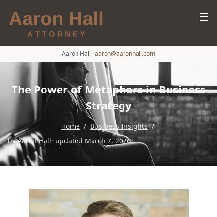
☰
Aaron Hall
·
aaron@aaronhall.com
The Power of Metaphors in Business
Strategy
Home
/
Business Insights
/
by
Aaron Hall
· updated March 7, 2026