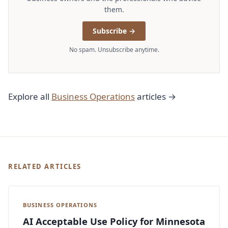
them.
Subscribe →
No spam. Unsubscribe anytime.
Explore all
Business Operations
articles →
RELATED ARTICLES
BUSINESS OPERATIONS
AI Acceptable Use Policy for Minnesota