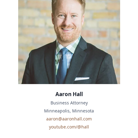
Aaron Hall
Business Attorney
Minneapolis, Minnesota
aaron@aaronhall.com
youtube.com/@hall