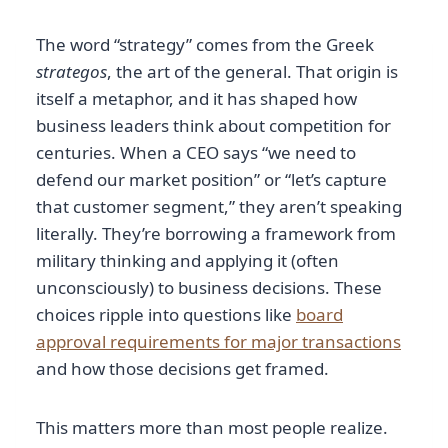
The word “strategy” comes from the Greek
strategos
, the art of the general. That origin is
itself a metaphor, and it has shaped how
business leaders think about competition for
centuries. When a CEO says “we need to
defend our market position” or “let’s capture
that customer segment,” they aren’t speaking
literally. They’re borrowing a framework from
military thinking and applying it (often
unconsciously) to business decisions. These
choices ripple into questions like
board
approval requirements for major transactions
and how those decisions get framed.
This matters more than most people realize.