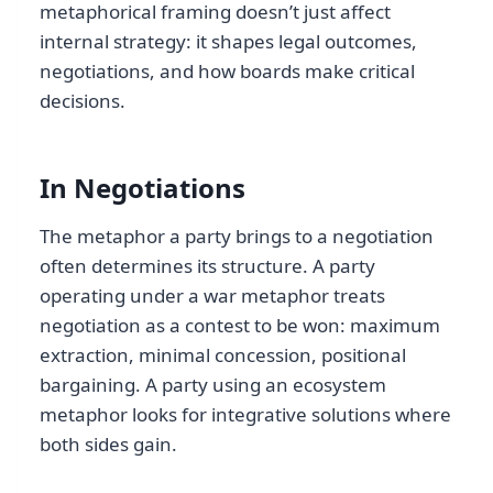
metaphorical framing doesn’t just affect
internal strategy: it shapes legal outcomes,
negotiations, and how boards make critical
decisions.
In Negotiations
The metaphor a party brings to a negotiation
often determines its structure. A party
operating under a war metaphor treats
negotiation as a contest to be won: maximum
extraction, minimal concession, positional
bargaining. A party using an ecosystem
metaphor looks for integrative solutions where
both sides gain.