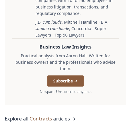
companies with 10 to 250 employees in
business litigation, transactions, and
regulatory compliance.
J.D.
cum laude
, Mitchell Hamline · B.A.
summa cum laude
, Concordia · Super
Lawyers · Top 50 Lawyers
Business Law Insights
Practical analysis from Aaron Hall. Written for
business owners and the professionals who advise
them.
Subscribe →
No spam. Unsubscribe anytime.
Explore all
Contracts
articles →