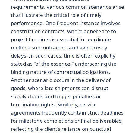
requirements, various common scenarios arise
that illustrate the critical role of timely
performance. One frequent instance involves
construction contracts, where adherence to
project timelines is essential to coordinate
multiple subcontractors and avoid costly
delays. In such cases, time is often explicitly
stated as “of the essence,” underscoring the
binding nature of contractual obligations.
Another scenario occurs in the delivery of
goods, where late shipments can disrupt
supply chains and trigger penalties or
termination rights. Similarly, service
agreements frequently contain strict deadlines
for milestone completions or final deliverables,
reflecting the client’s reliance on punctual