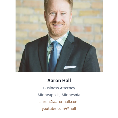
Aaron Hall
Business Attorney
Minneapolis, Minnesota
aaron@aaronhall.com
youtube.com/@hall