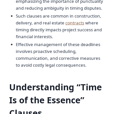
emphasizing the importance of punctuality
and reducing ambiguity in timing disputes.
Such clauses are common in construction,
delivery, and real estate
contracts
where
timing directly impacts project success and
financial interests.
Effective management of these deadlines
involves proactive scheduling,
communication, and corrective measures
to avoid costly legal consequences.
Understanding “Time
Is of the Essence”
Clauses