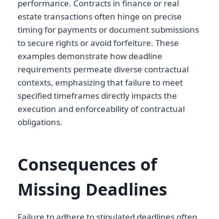
performance. Contracts in finance or real
estate transactions often hinge on precise
timing for payments or document submissions
to secure rights or avoid forfeiture. These
examples demonstrate how deadline
requirements permeate diverse contractual
contexts, emphasizing that failure to meet
specified timeframes directly impacts the
execution and enforceability of contractual
obligations.
Consequences of
Missing Deadlines
Failure to adhere to stipulated deadlines often