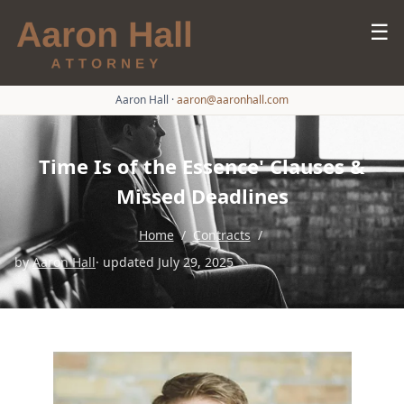
☰
Aaron Hall
·
aaron@aaronhall.com
Time Is of the Essence' Clauses &
Missed Deadlines
Home
/
Contracts
/
by
Aaron Hall
· updated July 29, 2025