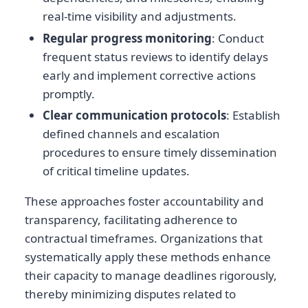
real-time visibility and adjustments.
Regular progress monitoring
: Conduct
frequent status reviews to identify delays
early and implement corrective actions
promptly.
Clear communication protocols
: Establish
defined channels and escalation
procedures to ensure timely dissemination
of critical timeline updates.
These approaches foster accountability and
transparency, facilitating adherence to
contractual timeframes. Organizations that
systematically apply these methods enhance
their capacity to manage deadlines rigorously,
thereby minimizing disputes related to