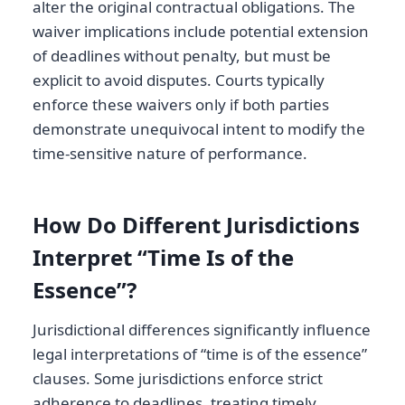
alter the original contractual obligations. The
waiver implications include potential extension
of deadlines without penalty, but must be
explicit to avoid disputes. Courts typically
enforce these waivers only if both parties
demonstrate unequivocal intent to modify the
time-sensitive nature of performance.
How Do Different Jurisdictions
Interpret “Time Is of the
Essence”?
Jurisdictional differences significantly influence
legal interpretations of “time is of the essence”
clauses. Some jurisdictions enforce strict
adherence to deadlines, treating timely