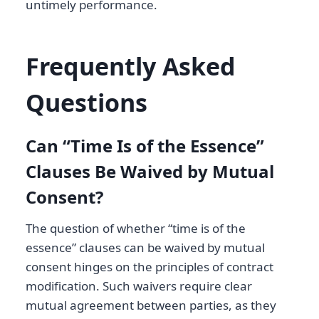
untimely performance.
Frequently Asked
Questions
Can “Time Is of the Essence”
Clauses Be Waived by Mutual
Consent?
The question of whether “time is of the
essence” clauses can be waived by mutual
consent hinges on the principles of contract
modification. Such waivers require clear
mutual agreement between parties, as they