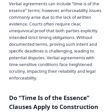
Verbal agreements can include “time is of the
essence” terms; however, enforceability issues
commonly arise due to the lack of written
evidence. Courts often require clear,
unequivocal proof that both parties explicitly
intended strict timing obligations. Without
documented terms, proving such intent and
specific deadlines is challenging, leading to
potential disputes. Verbal agreements with
time-sensitive conditions face heightened
scrutiny, impacting their reliability and legal
enforceability.
Do “Time Is of the Essence”
Clauses Apply to Construction