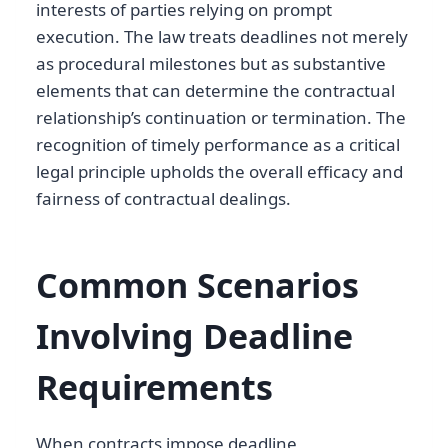
interests of parties relying on prompt
execution. The law treats deadlines not merely
as procedural milestones but as substantive
elements that can determine the contractual
relationship’s continuation or termination. The
recognition of timely performance as a critical
legal principle upholds the overall efficacy and
fairness of contractual dealings.
Common Scenarios
Involving Deadline
Requirements
When contracts impose deadline