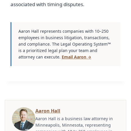
associated with timing disputes.
Aaron Hall represents companies with 10–250
employees in business litigation, transactions,
and compliance. The Legal Operating System™
is a prioritized legal plan your team and
attorney can execute.
Email Aaron →
Aaron Hall
Aaron Hall is a business law attorney in
Minneapolis, Minnesota, representing