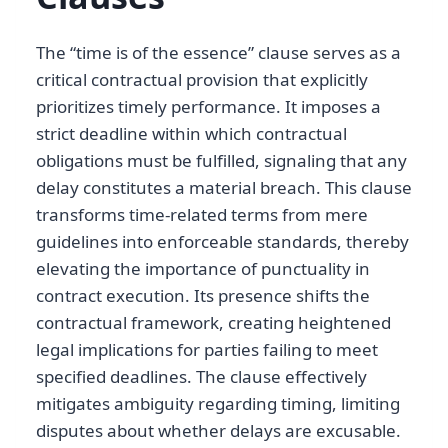
The “time is of the essence” clause serves as a
critical contractual provision that explicitly
prioritizes timely performance. It imposes a
strict deadline within which contractual
obligations must be fulfilled, signaling that any
delay constitutes a material breach. This clause
transforms time-related terms from mere
guidelines into enforceable standards, thereby
elevating the importance of punctuality in
contract execution. Its presence shifts the
contractual framework, creating heightened
legal implications for parties failing to meet
specified deadlines. The clause effectively
mitigates ambiguity regarding timing, limiting
disputes about whether delays are excusable.