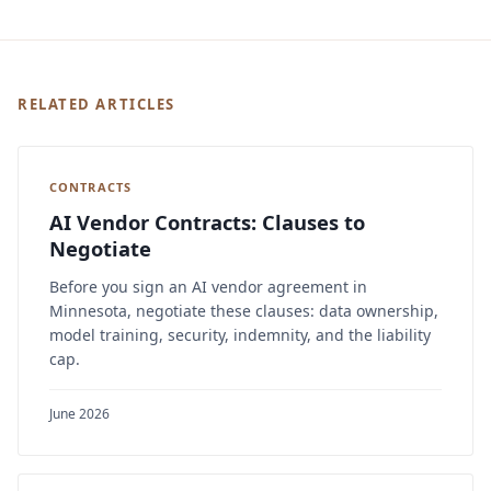
RELATED ARTICLES
CONTRACTS
AI Vendor Contracts: Clauses to
Negotiate
Before you sign an AI vendor agreement in
Minnesota, negotiate these clauses: data ownership,
model training, security, indemnity, and the liability
cap.
June 2026