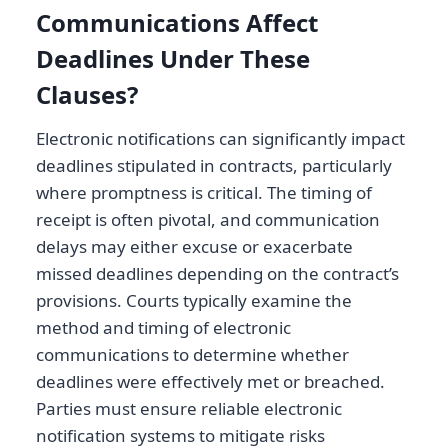
Communications Affect
Deadlines Under These
Clauses?
Electronic notifications can significantly impact
deadlines stipulated in contracts, particularly
where promptness is critical. The timing of
receipt is often pivotal, and communication
delays may either excuse or exacerbate
missed deadlines depending on the contract’s
provisions. Courts typically examine the
method and timing of electronic
communications to determine whether
deadlines were effectively met or breached.
Parties must ensure reliable electronic
notification systems to mitigate risks