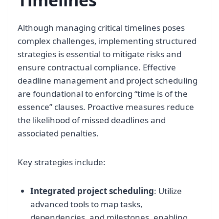
Timelines
Although managing critical timelines poses
complex challenges, implementing structured
strategies is essential to mitigate risks and
ensure contractual compliance. Effective
deadline management and project scheduling
are foundational to enforcing “time is of the
essence” clauses. Proactive measures reduce
the likelihood of missed deadlines and
associated penalties.
Key strategies include:
Integrated project scheduling
: Utilize
advanced tools to map tasks,
dependencies, and milestones, enabling