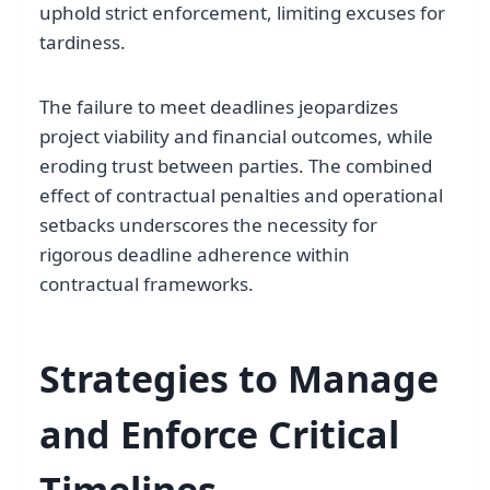
uphold strict enforcement, limiting excuses for
tardiness.
The failure to meet deadlines jeopardizes
project viability and financial outcomes, while
eroding trust between parties. The combined
effect of contractual penalties and operational
setbacks underscores the necessity for
rigorous deadline adherence within
contractual frameworks.
Strategies to Manage
and Enforce Critical