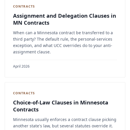
CONTRACTS
Assignment and Delegation Clauses in
MN Contracts
When can a Minnesota contract be transferred to a
third party? The default rule, the personal-services
exception, and what UCC overrides do to your anti-
assignment clause.
April 2026
CONTRACTS
Choice-of-Law Clauses in Minnesota
Contracts
Minnesota usually enforces a contract clause picking
another state's law, but several statutes override it.