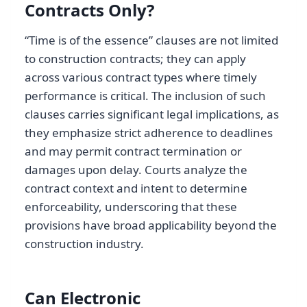
Contracts Only?
“Time is of the essence” clauses are not limited
to construction contracts; they can apply
across various contract types where timely
performance is critical. The inclusion of such
clauses carries significant legal implications, as
they emphasize strict adherence to deadlines
and may permit contract termination or
damages upon delay. Courts analyze the
contract context and intent to determine
enforceability, underscoring that these
provisions have broad applicability beyond the
construction industry.
Can Electronic