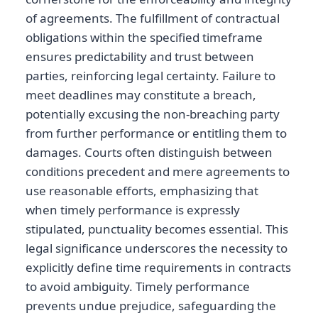
of agreements. The fulfillment of contractual
obligations within the specified timeframe
ensures predictability and trust between
parties, reinforcing legal certainty. Failure to
meet deadlines may constitute a breach,
potentially excusing the non-breaching party
from further performance or entitling them to
damages. Courts often distinguish between
conditions precedent and mere agreements to
use reasonable efforts, emphasizing that
when timely performance is expressly
stipulated, punctuality becomes essential. This
legal significance underscores the necessity to
explicitly define time requirements in contracts
to avoid ambiguity. Timely performance
prevents undue prejudice, safeguarding the