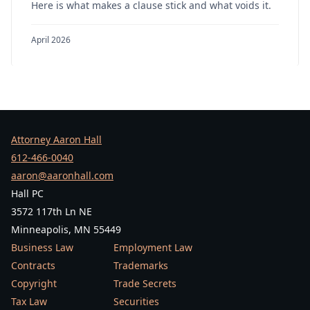
Here is what makes a clause stick and what voids it.
April 2026
Attorney Aaron Hall
612-466-0040
aaron@aaronhall.com
Hall PC
3572 117th Ln NE
Minneapolis, MN 55449
Business Law
Employment Law
Contracts
Trademarks
Copyright
Trade Secrets
Tax Law
Securities