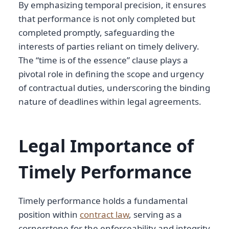
By emphasizing temporal precision, it ensures
that performance is not only completed but
completed promptly, safeguarding the
interests of parties reliant on timely delivery.
The “time is of the essence” clause plays a
pivotal role in defining the scope and urgency
of contractual duties, underscoring the binding
nature of deadlines within legal agreements.
Legal Importance of
Timely Performance
Timely performance holds a fundamental
position within
contract law
, serving as a
cornerstone for the enforceability and integrity