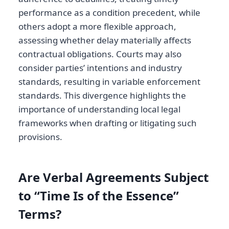
performance as a condition precedent, while
others adopt a more flexible approach,
assessing whether delay materially affects
contractual obligations. Courts may also
consider parties’ intentions and industry
standards, resulting in variable enforcement
standards. This divergence highlights the
importance of understanding local legal
frameworks when drafting or litigating such
provisions.
Are Verbal Agreements Subject
to “Time Is of the Essence”
Terms?