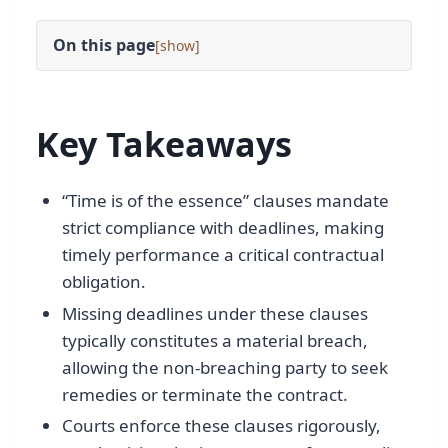
On this page
[
]
Key Takeaways
“Time is of the essence” clauses mandate
strict compliance with deadlines, making
timely performance a critical contractual
obligation.
Missing deadlines under these clauses
typically constitutes a material breach,
allowing the non-breaching party to seek
remedies or terminate the contract.
Courts enforce these clauses rigorously,