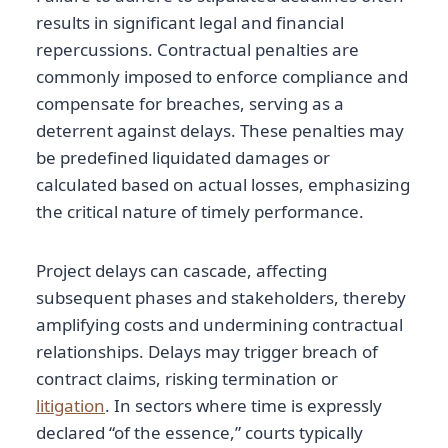
results in significant legal and financial
repercussions. Contractual penalties are
commonly imposed to enforce compliance and
compensate for breaches, serving as a
deterrent against delays. These penalties may
be predefined liquidated damages or
calculated based on actual losses, emphasizing
the critical nature of timely performance.
Project delays can cascade, affecting
subsequent phases and stakeholders, thereby
amplifying costs and undermining contractual
relationships. Delays may trigger breach of
contract claims, risking termination or
litigation
. In sectors where time is expressly
declared “of the essence,” courts typically