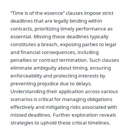
“Time is of the essence” clauses impose strict
deadlines that are legally binding within
contracts, prioritizing timely performance as
essential. Missing these deadlines typically
constitutes a breach, exposing parties to legal
and financial consequences, including
penalties or contract termination. Such clauses
eliminate ambiguity about timing, ensuring
enforceability and protecting interests by
preventing prejudice due to delays.
Understanding their application across various
scenarios is critical for managing obligations
effectively and mitigating risks associated with
missed deadlines. Further exploration reveals
strategies to uphold these critical timelines.