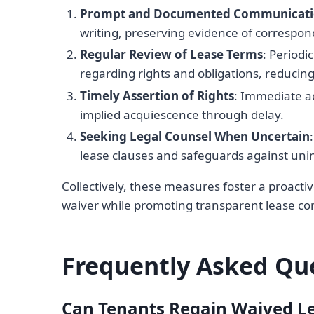
Prompt and Documented Communicat
writing, preserving evidence of correspon
Regular Review of Lease Terms
: Periodi
regarding rights and obligations, reducin
Timely Assertion of Rights
: Immediate a
implied acquiescence through delay.
Seeking Legal Counsel When Uncertain
lease clauses and safeguards against uni
Collectively, these measures foster a proactiv
waiver while promoting transparent lease 
Frequently Asked Qu
Can Tenants Regain Waived Le