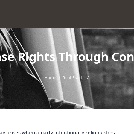
ase Rights Through Con
Home
/
Real Estate
/
ay arises when a party intentionally relinquishes