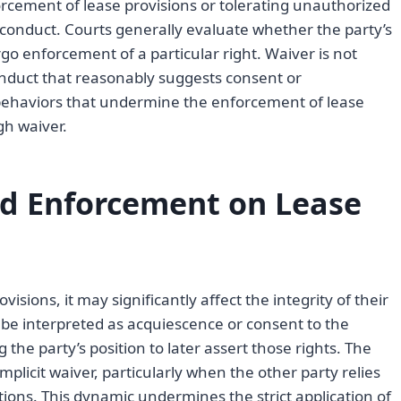
orcement of lease provisions or tolerating unauthorized
 conduct. Courts generally evaluate whether the party’s
orgo enforcement of a particular right. Waiver is not
nduct that reasonably suggests consent or
 behaviors that undermine the enforcement of lease
gh waiver.
ed Enforcement on Lease
sions, it may significantly affect the integrity of their
be interpreted as acquiescence or consent to the
e party’s position to later assert those rights. The
mplicit waiver, particularly when the other party relies
tions. This dynamic undermines the strict application of