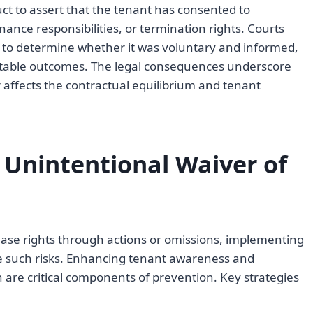
ct to assert that the tenant has consented to
nance responsibilities, or termination rights. Courts
er to determine whether it was voluntary and informed,
uitable outcomes. The legal consequences underscore
affects the contractual equilibrium and tenant
 Unintentional Waiver of
ease rights through actions or omissions, implementing
te such risks. Enhancing tenant awareness and
are critical components of prevention. Key strategies