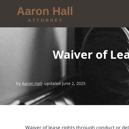
Waiver of Le
by
Aaron Hall
· updated June 2, 2025
Waiver of lease rights through conduct or del