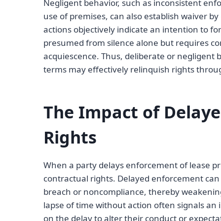
Negligent behavior, such as inconsistent enf
use of premises, can also establish waiver by
actions objectively indicate an intention to f
presumed from silence alone but requires co
acquiescence. Thus, deliberate or negligent
terms may effectively relinquish rights throu
The Impact of Delay
Rights
When a party delays enforcement of lease provi
contractual rights. Delayed enforcement can 
breach or noncompliance, thereby weakening th
lapse of time without action often signals an i
on the delay to alter their conduct or expecta