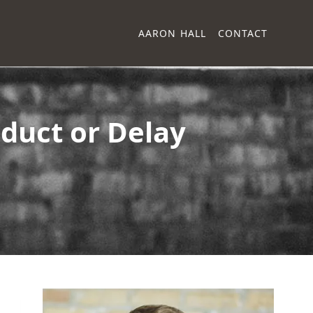
AARON HALL
CONTACT
duct or Delay