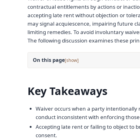
contractual entitlements by actions or inact
accepting late rent without objection or tol
may signal acquiescence, impairing future clai
limiting remedies. To avoid involuntary waiver
The following discussion examines these princi
On this page
[
]
Key Takeaways
Waiver occurs when a party intentionally r
conduct inconsistent with enforcing those 
Accepting late rent or failing to object to
consent.