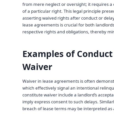
from mere neglect or oversight; it requires 
of a particular right. This legal principle pre
asserting waived rights after conduct or del
lease agreements is crucial for both landlord
respective rights and obligations, thereby mi
Examples of Conduct
Waiver
Waiver in lease agreements is often demonstr
which effectively signal an intentional relin
constitute waiver include a landlord’s accept
imply express consent to such delays. Similarly
breach of lease terms may be interpreted as a