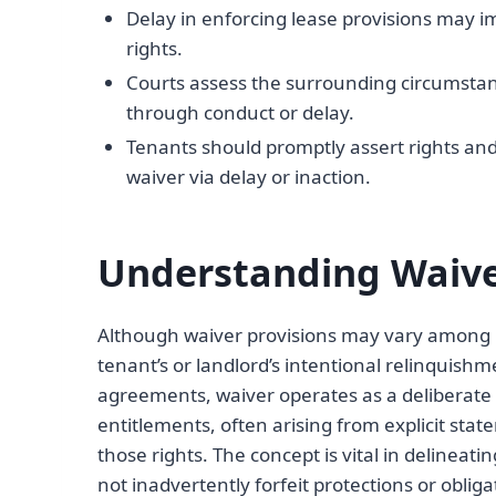
Delay in enforcing lease provisions may i
rights.
Courts assess the surrounding circumstanc
through conduct or delay.
Tenants should promptly assert rights a
waiver via delay or inaction.
Understanding Waive
Although waiver provisions may vary among le
tenant’s or landlord’s intentional relinquishme
agreements, waiver operates as a deliberate 
entitlements, often arising from explicit sta
those rights. The concept is vital in delineati
not inadvertently forfeit protections or oblig