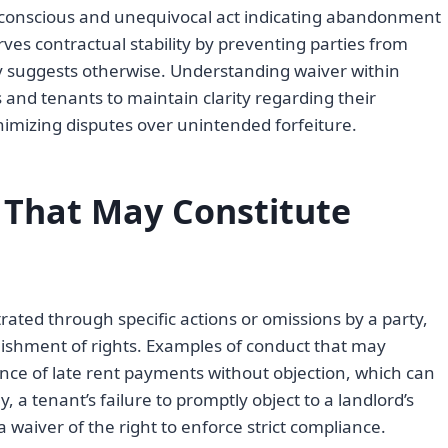
a conscious and unequivocal act indicating abandonment
serves contractual stability by preventing parties from
ay suggests otherwise. Understanding waiver within
s and tenants to maintain clarity regarding their
nimizing disputes over unintended forfeiture.
 That May Constitute
ated through specific actions or omissions by a party,
quishment of rights. Examples of conduct that may
ance of late rent payments without objection, which can
, a tenant’s failure to promptly object to a landlord’s
 waiver of the right to enforce strict compliance.