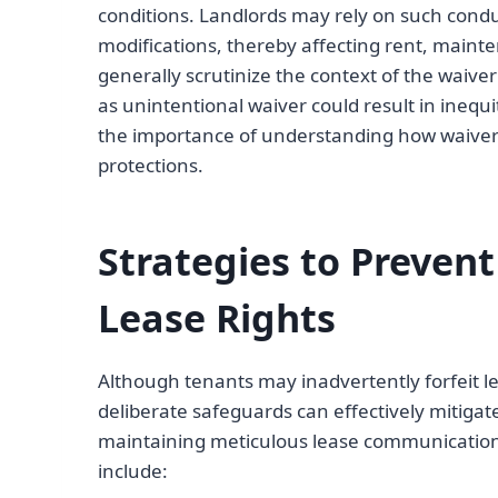
conditions. Landlords may rely on such condu
modifications, thereby affecting rent, mainte
generally scrutinize the context of the waiv
as unintentional waiver could result in ineq
the importance of understanding how waiver 
protections.
Strategies to Prevent
Lease Rights
Although tenants may inadvertently forfeit l
deliberate safeguards can effectively mitiga
maintaining meticulous lease communication 
include: