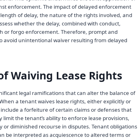
inst enforcement. The impact of delayed enforcement
ength of delay, the nature of the rights involved, and
assess whether the delay, combined with conduct,
ish or forgo enforcement. Therefore, prompt and
l to avoid unintentional waiver resulting from delayed
f Waiving Lease Rights
ificant legal ramifications that can alter the balance of
hen a tenant waives lease rights, either explicitly or
include a forfeiture of certain claims or defenses that
limit the tenant’s ability to enforce lease provisions,
ty or diminished recourse in disputes. Tenant obligations
n be interpreted as acquiescence to altered terms or