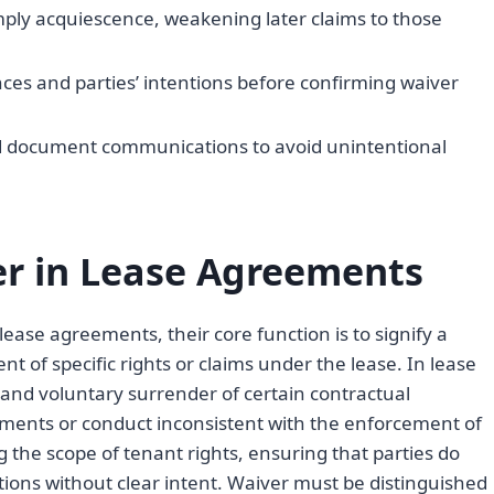
mply acquiescence, weakening later claims to those
es and parties’ intentions before confirming waiver
nd document communications to avoid unintentional
r in Lease Agreements
ase agreements, their core function is to signify a
nt of specific rights or claims under the lease. In lease
and voluntary surrender of certain contractual
tements or conduct inconsistent with the enforcement of
ng the scope of tenant rights, ensuring that parties do
ations without clear intent. Waiver must be distinguished