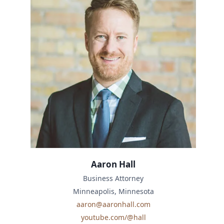
Aaron Hall
Business Attorney
Minneapolis, Minnesota
aaron@aaronhall.com
youtube.com/@hall