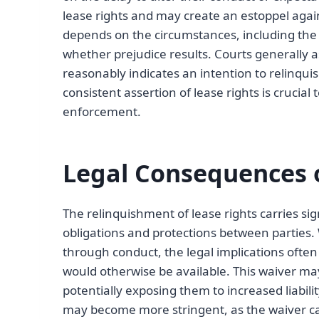
lease rights and may create an estoppel aga
depends on the circumstances, including the l
whether prejudice results. Courts generally 
reasonably indicates an intention to relinqu
consistent assertion of lease rights is crucia
enforcement.
Legal Consequences o
The relinquishment of lease rights carries sign
obligations and protections between parties. W
through conduct, the legal implications often 
would otherwise be available. This waiver may 
potentially exposing them to increased liabili
may become more stringent, as the waiver ca