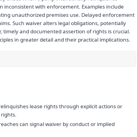
ion inconsistent with enforcement. Examples include
erating unauthorized premises use. Delayed enforcement
ms. Such waiver alters legal obligations, potentially
, timely and documented assertion of rights is crucial.
ples in greater detail and their practical implications.
elinquishes lease rights through explicit actions or
rights.
 breaches can signal waiver by conduct or implied