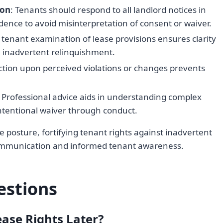
ion
: Tenants should respond to all landlord notices in
dence to avoid misinterpretation of consent or waiver.
c tenant examination of lease provisions ensures clarity
g inadvertent relinquishment.
ction upon perceived violations or changes prevents
: Professional advice aids in understanding complex
ntentional waiver through conduct.
e posture, fortifying tenant rights against inadvertent
communication and informed tenant awareness.
estions
ase Rights Later?