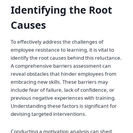
Identifying the Root
Causes
To effectively address the challenges of
employee resistance to learning, it is vital to
identify the root causes behind this reluctance.
A comprehensive barriers assessment can
reveal obstacles that hinder employees from
embracing new skills. These barriers may
include fear of failure, lack of confidence, or
previous negative experiences with training.
Understanding these factors is significant for
devising targeted interventions.
Conducting a motivation analysis can shed