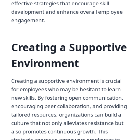
effective strategies that encourage skill
development and enhance overall employee
engagement.
Creating a Supportive
Environment
Creating a supportive environment is crucial
for employees who may be hesitant to learn
new skills. By fostering open communication,
encouraging peer collaboration, and providing
tailored resources, organizations can build a
culture that not only alleviates resistance but
also promotes continuous growth. This
strategic approach empowers employees to