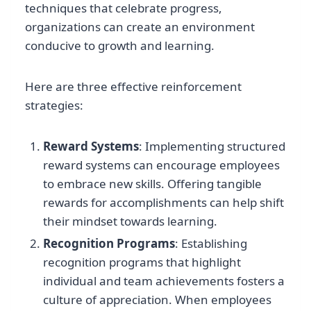
techniques that celebrate progress,
organizations can create an environment
conducive to growth and learning.
Here are three effective reinforcement
strategies:
Reward Systems
: Implementing structured
reward systems can encourage employees
to embrace new skills. Offering tangible
rewards for accomplishments can help shift
their mindset towards learning.
Recognition Programs
: Establishing
recognition programs that highlight
individual and team achievements fosters a
culture of appreciation. When employees