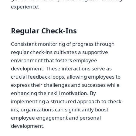
experience.
Regular Check-Ins
Consistent monitoring of progress through
regular check-ins cultivates a supportive
environment that fosters employee
development. These interactions serve as
crucial feedback loops, allowing employees to
express their challenges and successes while
enhancing their skill motivation. By
implementing a structured approach to check-
ins, organizations can significantly boost
employee engagement and personal
development.