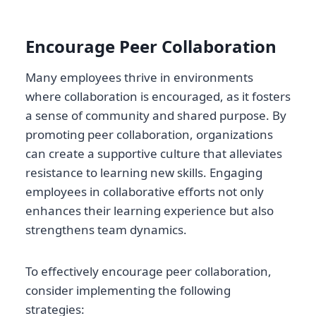
Encourage Peer Collaboration
Many employees thrive in environments
where collaboration is encouraged, as it fosters
a sense of community and shared purpose. By
promoting peer collaboration, organizations
can create a supportive culture that alleviates
resistance to learning new skills. Engaging
employees in collaborative efforts not only
enhances their learning experience but also
strengthens team dynamics.
To effectively encourage peer collaboration,
consider implementing the following
strategies: