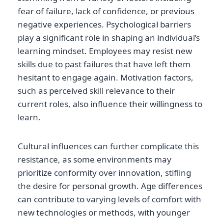
fear of failure, lack of confidence, or previous
negative experiences. Psychological barriers
play a significant role in shaping an individual’s
learning mindset. Employees may resist new
skills due to past failures that have left them
hesitant to engage again. Motivation factors,
such as perceived skill relevance to their
current roles, also influence their willingness to
learn.
Cultural influences can further complicate this
resistance, as some environments may
prioritize conformity over innovation, stifling
the desire for personal growth. Age differences
can contribute to varying levels of comfort with
new technologies or methods, with younger