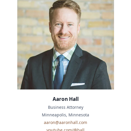
Aaron Hall
Business Attorney
Minneapolis, Minnesota
aaron@aaronhall.com
youtube.com/@hall