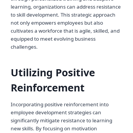
learning, organizations can address resistance
to skill development. This strategic approach
not only empowers employees but also
cultivates a workforce that is agile, skilled, and
equipped to meet evolving business
challenges.
Utilizing Positive
Reinforcement
Incorporating positive reinforcement into
employee development strategies can
significantly mitigate resistance to learning
new skills. By focusing on motivation