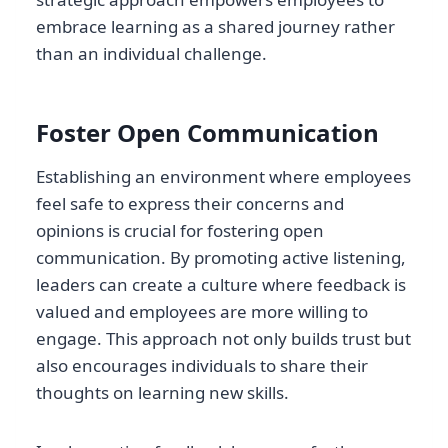
embrace learning as a shared journey rather
than an individual challenge.
Foster Open Communication
Establishing an environment where employees
feel safe to express their concerns and
opinions is crucial for fostering open
communication. By promoting active listening,
leaders can create a culture where feedback is
valued and employees are more willing to
engage. This approach not only builds trust but
also encourages individuals to share their
thoughts on learning new skills.