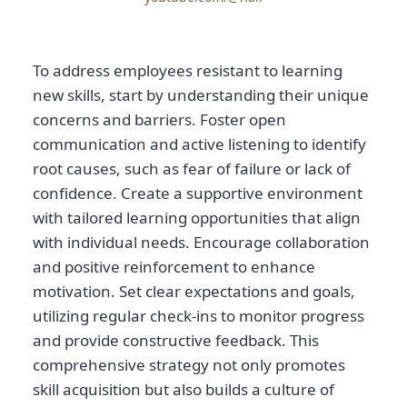
To address employees resistant to learning
new skills, start by understanding their unique
concerns and barriers. Foster open
communication and active listening to identify
root causes, such as fear of failure or lack of
confidence. Create a supportive environment
with tailored learning opportunities that align
with individual needs. Encourage collaboration
and positive reinforcement to enhance
motivation. Set clear expectations and goals,
utilizing regular check-ins to monitor progress
and provide constructive feedback. This
comprehensive strategy not only promotes
skill acquisition but also builds a culture of