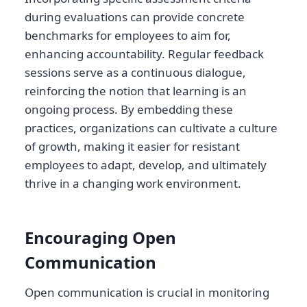
during evaluations can provide concrete
benchmarks for employees to aim for,
enhancing accountability. Regular feedback
sessions serve as a continuous dialogue,
reinforcing the notion that learning is an
ongoing process. By embedding these
practices, organizations can cultivate a culture
of growth, making it easier for resistant
employees to adapt, develop, and ultimately
thrive in a changing work environment.
Encouraging Open
Communication
Open communication is crucial in monitoring