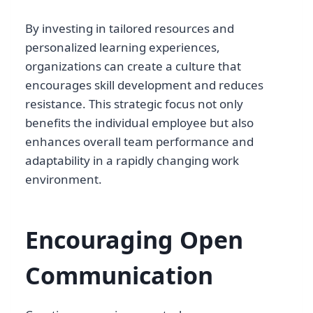
By investing in tailored resources and
personalized learning experiences,
organizations can create a culture that
encourages skill development and reduces
resistance. This strategic focus not only
benefits the individual employee but also
enhances overall team performance and
adaptability in a rapidly changing work
environment.
Encouraging Open
Communication