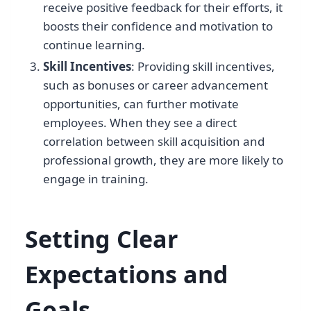
receive positive feedback for their efforts, it
boosts their confidence and motivation to
continue learning.
Skill Incentives
: Providing skill incentives,
such as bonuses or career advancement
opportunities, can further motivate
employees. When they see a direct
correlation between skill acquisition and
professional growth, they are more likely to
engage in training.
Setting Clear
Expectations and
Goals