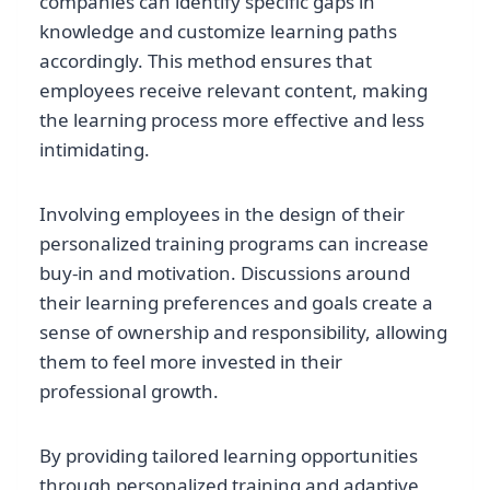
companies can identify specific gaps in
knowledge and customize learning paths
accordingly. This method ensures that
employees receive relevant content, making
the learning process more effective and less
intimidating.
Involving employees in the design of their
personalized training programs can increase
buy-in and motivation. Discussions around
their learning preferences and goals create a
sense of ownership and responsibility, allowing
them to feel more invested in their
professional growth.
By providing tailored learning opportunities
through personalized training and adaptive