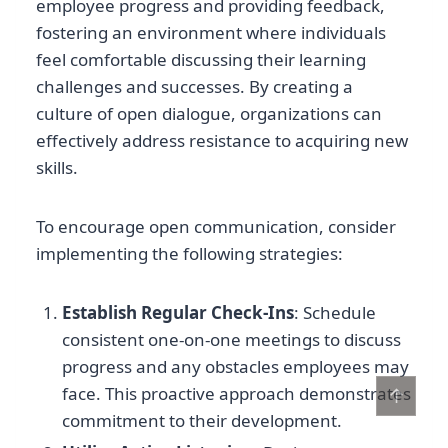
employee progress and providing feedback,
fostering an environment where individuals
feel comfortable discussing their learning
challenges and successes. By creating a
culture of open dialogue, organizations can
effectively address resistance to acquiring new
skills.
To encourage open communication, consider
implementing the following strategies:
Establish Regular Check-Ins
: Schedule
consistent one-on-one meetings to discuss
progress and any obstacles employees may
↑
face. This proactive approach demonstrates
commitment to their development.