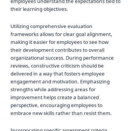
employees understand the expectations tied to
their learning objectives.
Utilizing comprehensive evaluation
frameworks allows for clear goal alignment,
making it easier for employees to see how
their development contributes to overall
organizational success. During performance
reviews, constructive criticism should be
delivered in a way that fosters employee
engagement and motivation. Emphasizing
strengths while addressing areas for
improvement helps create a balanced
perspective, encouraging employees to
embrace new skills rather than resist them.
Incorporating specific assessment criteria