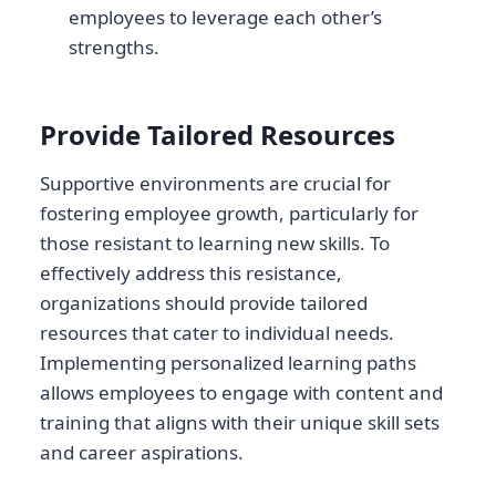
employees to leverage each other’s
strengths.
Provide Tailored Resources
Supportive environments are crucial for
fostering employee growth, particularly for
those resistant to learning new skills. To
effectively address this resistance,
organizations should provide tailored
resources that cater to individual needs.
Implementing personalized learning paths
allows employees to engage with content and
training that aligns with their unique skill sets
and career aspirations.