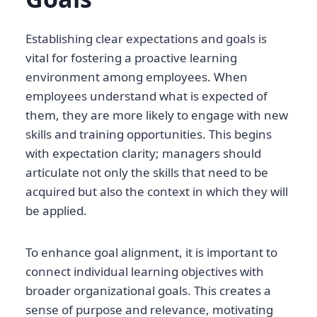
Establishing clear expectations and goals is
vital for fostering a proactive learning
environment among employees. When
employees understand what is expected of
them, they are more likely to engage with new
skills and training opportunities. This begins
with expectation clarity; managers should
articulate not only the skills that need to be
acquired but also the context in which they will
be applied.
To enhance goal alignment, it is important to
connect individual learning objectives with
broader organizational goals. This creates a
sense of purpose and relevance, motivating