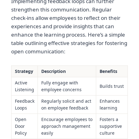
Implementing feedback loops can further
strengthen this communication. Regular
check-ins allow employees to reflect on their
experiences and provide insights that can
enhance the learning process. Here’s a simple
table outlining effective strategies for fostering
open communication:
Strategy
Description
Benefits
Active
Fully engage with
Builds trust
Listening
employee concerns
Feedback
Regularly solicit and act
Enhances
Loops
on employee feedback
learning
Open
Encourage employees to
Fosters a
Door
approach management
supportive
Policy
easily
culture