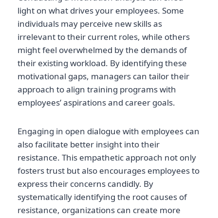
light on what drives your employees. Some
individuals may perceive new skills as
irrelevant to their current roles, while others
might feel overwhelmed by the demands of
their existing workload. By identifying these
motivational gaps, managers can tailor their
approach to align training programs with
employees’ aspirations and career goals.
Engaging in open dialogue with employees can
also facilitate better insight into their
resistance. This empathetic approach not only
fosters trust but also encourages employees to
express their concerns candidly. By
systematically identifying the root causes of
resistance, organizations can create more