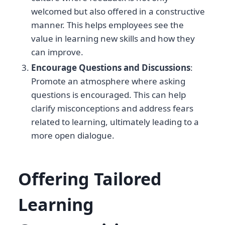
welcomed but also offered in a constructive
manner. This helps employees see the
value in learning new skills and how they
can improve.
Encourage Questions and Discussions
:
Promote an atmosphere where asking
questions is encouraged. This can help
clarify misconceptions and address fears
related to learning, ultimately leading to a
more open dialogue.
Offering Tailored
Learning