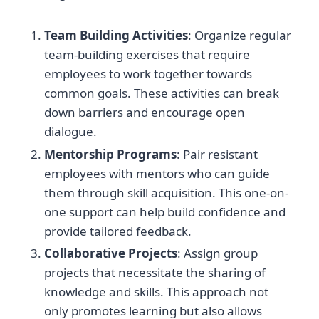
Team Building Activities
: Organize regular
team-building exercises that require
employees to work together towards
common goals. These activities can break
down barriers and encourage open
dialogue.
Mentorship Programs
: Pair resistant
employees with mentors who can guide
them through skill acquisition. This one-on-
one support can help build confidence and
provide tailored feedback.
Collaborative Projects
: Assign group
projects that necessitate the sharing of
knowledge and skills. This approach not
only promotes learning but also allows