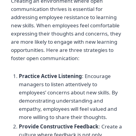
Creating an environment where open
communication thrives is essential for
addressing employee resistance to learning
new skills. When employees feel comfortable
expressing their thoughts and concerns, they
are more likely to engage with new learning
opportunities. Here are three strategies to
foster open communication:
Practice Active Listening
: Encourage
managers to listen attentively to
employees’ concerns about new skills. By
demonstrating understanding and
empathy, employees will feel valued and
more willing to share their thoughts.
Provide Constructive Feedback
: Create a
culture where feedback is not only