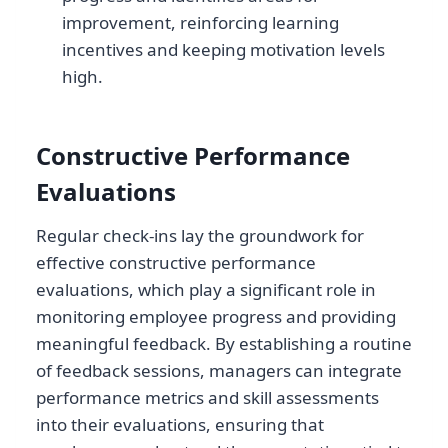
improvement, reinforcing learning
incentives and keeping motivation levels
high.
Constructive Performance
Evaluations
Regular check-ins lay the groundwork for
effective constructive performance
evaluations, which play a significant role in
monitoring employee progress and providing
meaningful feedback. By establishing a routine
of feedback sessions, managers can integrate
performance metrics and skill assessments
into their evaluations, ensuring that