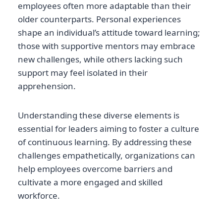
employees often more adaptable than their
older counterparts. Personal experiences
shape an individual’s attitude toward learning;
those with supportive mentors may embrace
new challenges, while others lacking such
support may feel isolated in their
apprehension.
Understanding these diverse elements is
essential for leaders aiming to foster a culture
of continuous learning. By addressing these
challenges empathetically, organizations can
help employees overcome barriers and
cultivate a more engaged and skilled
workforce.