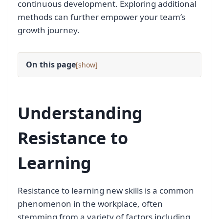
continuous development. Exploring additional
methods can further empower your team’s
growth journey.
On this page
[
]
Understanding
Resistance to
Learning
Resistance to learning new skills is a common
phenomenon in the workplace, often
stemming from a variety of factors including