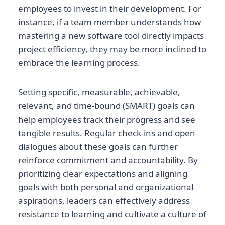
employees to invest in their development. For
instance, if a team member understands how
mastering a new software tool directly impacts
project efficiency, they may be more inclined to
embrace the learning process.
Setting specific, measurable, achievable,
relevant, and time-bound (SMART) goals can
help employees track their progress and see
tangible results. Regular check-ins and open
dialogues about these goals can further
reinforce commitment and accountability. By
prioritizing clear expectations and aligning
goals with both personal and organizational
aspirations, leaders can effectively address
resistance to learning and cultivate a culture of