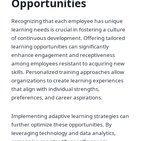
Opportunities
Recognizing that each employee has unique
learning needs is crucial in fostering a culture
of continuous development. Offering tailored
learning opportunities can significantly
enhance engagement and receptiveness
among employees resistant to acquiring new
skills. Personalized training approaches allow
organizations to create learning experiences
that align with individual strengths,
preferences, and career aspirations.
Implementing adaptive learning strategies can
further optimize these opportunities. By
leveraging technology and data analytics,