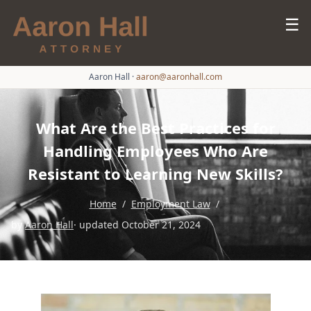
☰
Aaron Hall
·
aaron@aaronhall.com
What Are the Best Practices for
Handling Employees Who Are
Resistant to Learning New Skills?
Home
/
Employment Law
/
by
Aaron Hall
· updated October 21, 2024