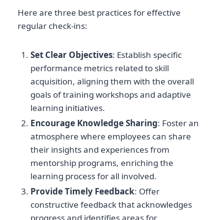
Here are three best practices for effective
regular check-ins:
Set Clear Objectives
: Establish specific
performance metrics related to skill
acquisition, aligning them with the overall
goals of training workshops and adaptive
learning initiatives.
Encourage Knowledge Sharing
: Foster an
atmosphere where employees can share
their insights and experiences from
mentorship programs, enriching the
learning process for all involved.
Provide Timely Feedback
: Offer
constructive feedback that acknowledges
progress and identifies areas for