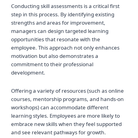
Conducting skill assessments is a critical first
step in this process. By identifying existing
strengths and areas for improvement,
managers can design targeted learning
opportunities that resonate with the
employee. This approach not only enhances
motivation but also demonstrates a
commitment to their professional
development.
Offering a variety of resources (such as online
courses, mentorship programs, and hands-on
workshops) can accommodate different
learning styles. Employees are more likely to
embrace new skills when they feel supported
and see relevant pathways for growth.