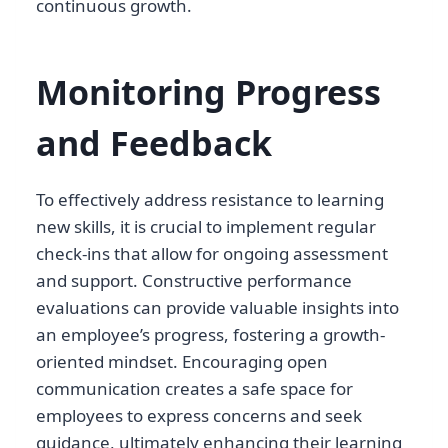
continuous growth.
Monitoring Progress
and Feedback
To effectively address resistance to learning
new skills, it is crucial to implement regular
check-ins that allow for ongoing assessment
and support. Constructive performance
evaluations can provide valuable insights into
an employee’s progress, fostering a growth-
oriented mindset. Encouraging open
communication creates a safe space for
employees to express concerns and seek
guidance, ultimately enhancing their learning