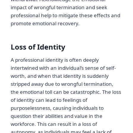
impact of wrongful termination and seek
professional help to mitigate these effects and
promote emotional recovery.
Loss of Identity
A professional identity is often deeply
intertwined with an individual’s sense of self-
worth, and when that identity is suddenly
stripped away due to wrongful termination,
the emotional toll can be catastrophic. The loss
of identity can lead to feelings of
purposelessness, causing individuals to
question their abilities and value in the
workforce. This can result in a loss of
autonomy, as individuals may feel a lack of