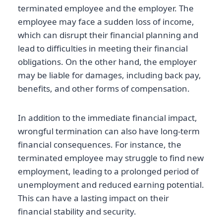
terminated employee and the employer. The
employee may face a sudden loss of income,
which can disrupt their financial planning and
lead to difficulties in meeting their financial
obligations. On the other hand, the employer
may be liable for damages, including back pay,
benefits, and other forms of compensation.
In addition to the immediate financial impact,
wrongful termination can also have long-term
financial consequences. For instance, the
terminated employee may struggle to find new
employment, leading to a prolonged period of
unemployment and reduced earning potential.
This can have a lasting impact on their
financial stability and security.