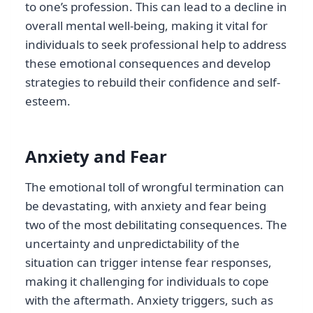
to one’s profession. This can lead to a decline in
overall mental well-being, making it vital for
individuals to seek professional help to address
these emotional consequences and develop
strategies to rebuild their confidence and self-
esteem.
Anxiety and Fear
The emotional toll of wrongful termination can
be devastating, with anxiety and fear being
two of the most debilitating consequences. The
uncertainty and unpredictability of the
situation can trigger intense fear responses,
making it challenging for individuals to cope
with the aftermath. Anxiety triggers, such as