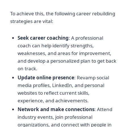
To achieve this, the following career rebuilding
strategies are vital:
Seek career coaching
: A professional
coach can help identify strengths,
weaknesses, and areas for improvement,
and develop a personalized plan to get back
on track.
Update online presence
: Revamp social
media profiles, LinkedIn, and personal
websites to reflect current skills,
experience, and achievements.
Network and make connections
: Attend
industry events, join professional
organizations, and connect with people in