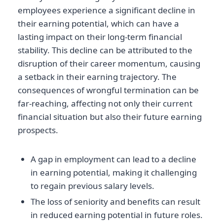
employees experience a significant decline in
their earning potential, which can have a
lasting impact on their long-term financial
stability. This decline can be attributed to the
disruption of their career momentum, causing
a setback in their earning trajectory. The
consequences of wrongful termination can be
far-reaching, affecting not only their current
financial situation but also their future earning
prospects.
A gap in employment can lead to a decline
in earning potential, making it challenging
to regain previous salary levels.
The loss of seniority and benefits can result
in reduced earning potential in future roles.