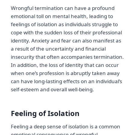
Wrongful termination can have a profound
emotional toll on mental health, leading to
feelings of isolation as individuals struggle to
cope with the sudden loss of their professional
identity. Anxiety and fear can also manifest as
a result of the uncertainty and financial
insecurity that often accompanies termination.
In addition, the loss of identity that can occur
when one’s profession is abruptly taken away
can have long-lasting effects on an individual’s
self-esteem and overall well-being.
Feeling of Isolation
Feeling a deep sense of isolation is a common
emotional consequence of wrongful