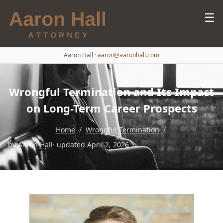
☰
Aaron Hall
·
aaron@aaronhall.com
Wrongful Termination and Its Impact
on Long-Term Career Prospects
Home
/
Wrongful Termination
/
by
Aaron Hall
· updated April 2, 2026