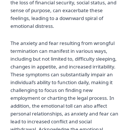
the loss of financial security, social status, and
sense of purpose, can exacerbate these
feelings, leading to a downward spiral of
emotional distress.
The anxiety and fear resulting from wrongful
termination can manifest in various ways,
including but not limited to, difficulty sleeping,
changes in appetite, and increased irritability.
These symptoms can substantially impair an
individual’s ability to function daily, making it
challenging to focus on finding new
employment or charting the legal process. In
addition, the emotional toll can also affect
personal relationships, as anxiety and fear can
lead to increased conflict and social
withdrawal. Acknowledge the emotional