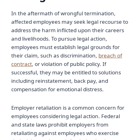
In the aftermath of wrongful termination,
affected employees may seek legal recourse to
address the harm inflicted upon their careers
and livelihoods. To pursue legal action,
employees must establish legal grounds for
their claim, such as discrimination,
breach of
contract
, or violation of public policy. If
successful, they may be entitled to solutions
including reinstatement, back pay, and
compensation for emotional distress.
Employer retaliation is a common concern for
employees considering legal action. Federal
and state laws prohibit employers from
retaliating against employees who exercise