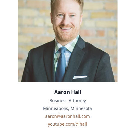
Aaron Hall
Business Attorney
Minneapolis, Minnesota
aaron@aaronhall.com
youtube.com/@hall