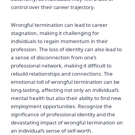
control over their career trajectory.
Wrongful termination can lead to career
stagnation, making it challenging for
individuals to regain momentum in their
profession. The loss of identity can also lead to
a sense of disconnection from one’s
professional network, making it difficult to
rebuild relationships and connections. The
emotional toll of wrongful termination can be
long-lasting, affecting not only an individual’s
mental health but also their ability to find new
employment opportunities. Recognize the
significance of professional identity and the
devastating impact of wrongful termination on
an individual’s sense of self-worth.