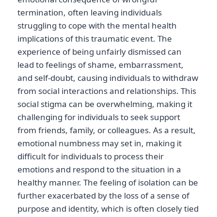
termination, often leaving individuals
struggling to cope with the mental health
implications of this traumatic event. The
experience of being unfairly dismissed can
lead to feelings of shame, embarrassment,
and self-doubt, causing individuals to withdraw
from social interactions and relationships. This
social stigma can be overwhelming, making it
challenging for individuals to seek support
from friends, family, or colleagues. As a result,
emotional numbness may set in, making it
difficult for individuals to process their
emotions and respond to the situation in a
healthy manner. The feeling of isolation can be
further exacerbated by the loss of a sense of
purpose and identity, which is often closely tied