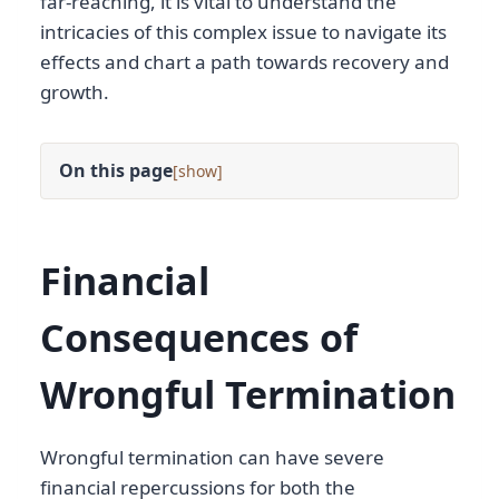
far-reaching, it is vital to understand the
intricacies of this complex issue to navigate its
effects and chart a path towards recovery and
growth.
On this page
[
]
Financial
Consequences of
Wrongful Termination
Wrongful termination can have severe
financial repercussions for both the