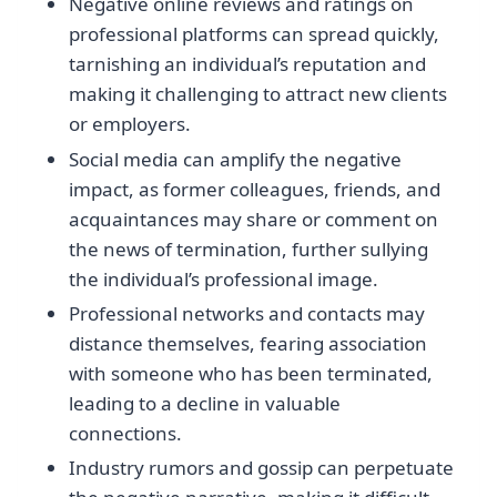
Negative online reviews and ratings on
professional platforms can spread quickly,
tarnishing an individual’s reputation and
making it challenging to attract new clients
or employers.
Social media can amplify the negative
impact, as former colleagues, friends, and
acquaintances may share or comment on
the news of termination, further sullying
the individual’s professional image.
Professional networks and contacts may
distance themselves, fearing association
with someone who has been terminated,
leading to a decline in valuable
connections.
Industry rumors and gossip can perpetuate