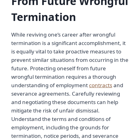
From Future Wrongful
Termination
While reviving one’s career after wrongful
termination is a significant accomplishment, it
is equally vital to take proactive measures to
prevent similar situations from occurring in the
future. Protecting oneself from future
wrongful termination requires a thorough
understanding of employment
contracts
and
severance agreements. Carefully reviewing
and negotiating these documents can help
mitigate the risk of unfair dismissal.
Understand the terms and conditions of
employment, including the grounds for
termination, notice periods, and severance