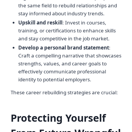
the same field to rebuild relationships and
stay informed about industry trends.
Upskill and reskill
: Invest in courses,
training, or certifications to enhance skills
and stay competitive in the job market.
Develop a personal brand statement
:
Craft a compelling narrative that showcases
strengths, values, and career goals to
effectively communicate professional
identity to potential employers.
These career rebuilding strategies are crucial:
Protecting Yourself