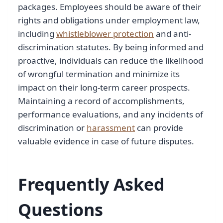
packages. Employees should be aware of their
rights and obligations under employment law,
including
whistleblower protection
and anti-
discrimination statutes. By being informed and
proactive, individuals can reduce the likelihood
of wrongful termination and minimize its
impact on their long-term career prospects.
Maintaining a record of accomplishments,
performance evaluations, and any incidents of
discrimination or
harassment
can provide
valuable evidence in case of future disputes.
Frequently Asked
Questions