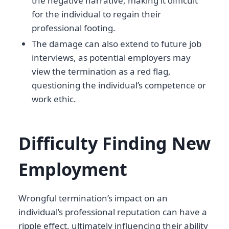
the negative narrative, making it difficult
for the individual to regain their
professional footing.
The damage can also extend to future job
interviews, as potential employers may
view the termination as a red flag,
questioning the individual’s competence or
work ethic.
Difficulty Finding New
Employment
Wrongful termination’s impact on an
individual’s professional reputation can have a
ripple effect, ultimately influencing their ability