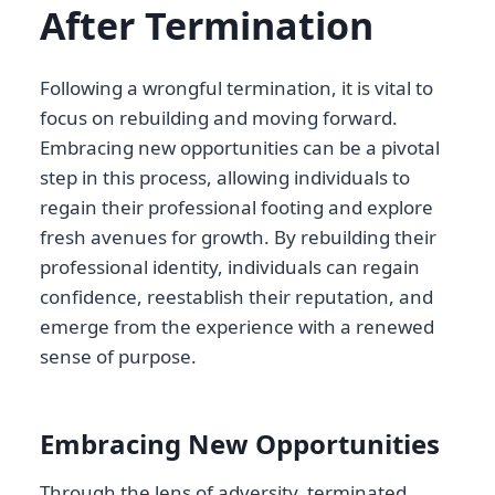
After Termination
Following a wrongful termination, it is vital to
focus on rebuilding and moving forward.
Embracing new opportunities can be a pivotal
step in this process, allowing individuals to
regain their professional footing and explore
fresh avenues for growth. By rebuilding their
professional identity, individuals can regain
confidence, reestablish their reputation, and
emerge from the experience with a renewed
sense of purpose.
Embracing New Opportunities
Through the lens of adversity, terminated