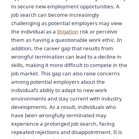
to secure new employment opportunities. A
job search can become increasingly
challenging as potential employers may view
the individual as a
litigation
risk or perceive
them as having a questionable work ethic. In
addition, the career gap that results from
wrongful termination can lead to a decline in
skills, making it more difficult to compete in the
job market. This gap can also raise concerns
among potential employers about the
individual’s ability to adapt to new work
environments and stay current with industry
developments. As a result, individuals who
have been wrongfully terminated may
experience a prolonged job search, facing
repeated rejections and disappointment. It is