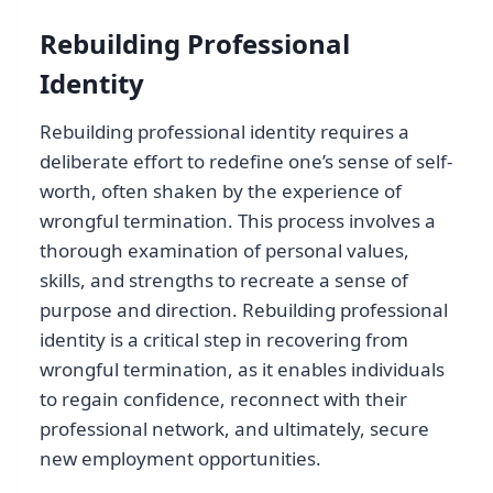
Rebuilding Professional
Identity
Rebuilding professional identity requires a
deliberate effort to redefine one’s sense of self-
worth, often shaken by the experience of
wrongful termination. This process involves a
thorough examination of personal values,
skills, and strengths to recreate a sense of
purpose and direction. Rebuilding professional
identity is a critical step in recovering from
wrongful termination, as it enables individuals
to regain confidence, reconnect with their
professional network, and ultimately, secure
new employment opportunities.