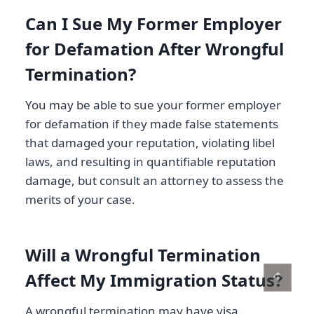
Can I Sue My Former Employer
for Defamation After Wrongful
Termination?
You may be able to sue your former employer
for defamation if they made false statements
that damaged your reputation, violating libel
laws, and resulting in quantifiable reputation
damage, but consult an attorney to assess the
merits of your case.
Will a Wrongful Termination
↑
Affect My Immigration Status?
A wrongful termination may have visa