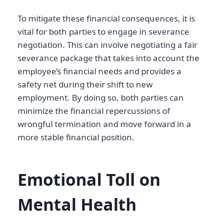
To mitigate these financial consequences, it is
vital for both parties to engage in severance
negotiation. This can involve negotiating a fair
severance package that takes into account the
employee’s financial needs and provides a
safety net during their shift to new
employment. By doing so, both parties can
minimize the financial repercussions of
wrongful termination and move forward in a
more stable financial position.
Emotional Toll on
Mental Health