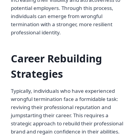
potential employers. Through this process,
individuals can emerge from wrongful
termination with a stronger, more resilient
professional identity.
Career Rebuilding
Strategies
Typically, individuals who have experienced
wrongful termination face a formidable task:
reviving their professional reputation and
jumpstarting their career. This requires a
strategic approach to rebuild their professional
brand and regain confidence in their abilities.