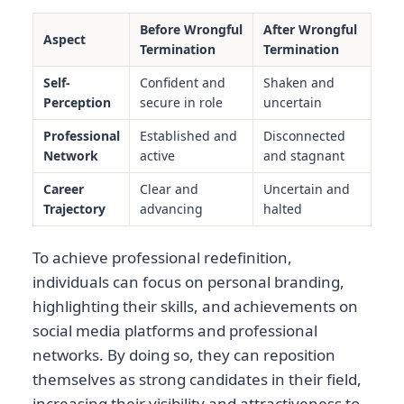
Before Wrongful
After Wrongful
Aspect
Termination
Termination
Self-
Confident and
Shaken and
Perception
secure in role
uncertain
Professional
Established and
Disconnected
Network
active
and stagnant
Career
Clear and
Uncertain and
Trajectory
advancing
halted
To achieve professional redefinition,
individuals can focus on personal branding,
highlighting their skills, and achievements on
social media platforms and professional
networks. By doing so, they can reposition
themselves as strong candidates in their field,
increasing their visibility and attractiveness to