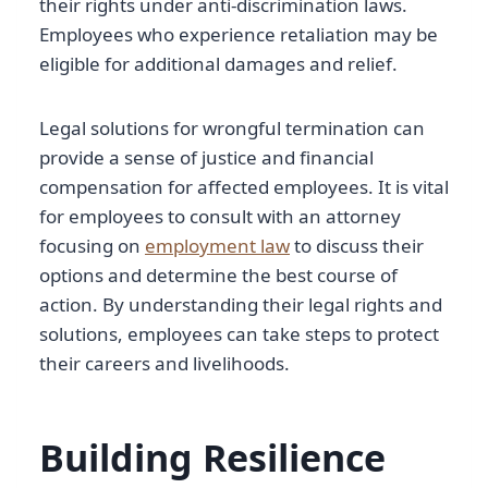
their rights under anti-discrimination laws.
Employees who experience retaliation may be
eligible for additional damages and relief.
Legal solutions for wrongful termination can
provide a sense of justice and financial
compensation for affected employees. It is vital
for employees to consult with an attorney
focusing on
employment law
to discuss their
options and determine the best course of
action. By understanding their legal rights and
solutions, employees can take steps to protect
their careers and livelihoods.
Building Resilience