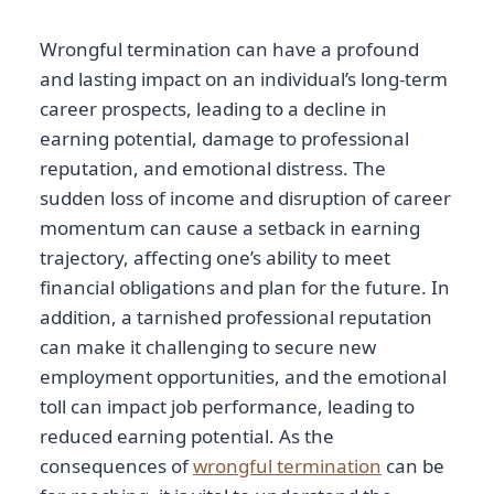
Wrongful termination can have a profound
and lasting impact on an individual’s long-term
career prospects, leading to a decline in
earning potential, damage to professional
reputation, and emotional distress. The
sudden loss of income and disruption of career
momentum can cause a setback in earning
trajectory, affecting one’s ability to meet
financial obligations and plan for the future. In
addition, a tarnished professional reputation
can make it challenging to secure new
employment opportunities, and the emotional
toll can impact job performance, leading to
reduced earning potential. As the
consequences of
wrongful termination
can be