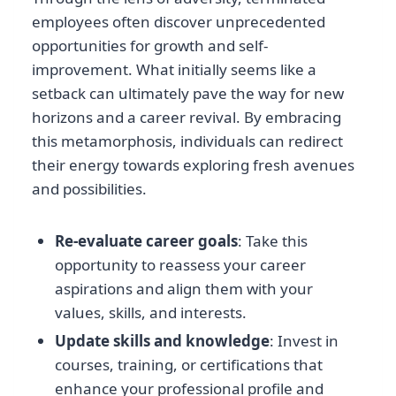
employees often discover unprecedented
opportunities for growth and self-
improvement. What initially seems like a
setback can ultimately pave the way for new
horizons and a career revival. By embracing
this metamorphosis, individuals can redirect
their energy towards exploring fresh avenues
and possibilities.
Re-evaluate career goals
: Take this
opportunity to reassess your career
aspirations and align them with your
values, skills, and interests.
Update skills and knowledge
: Invest in
courses, training, or certifications that
enhance your professional profile and