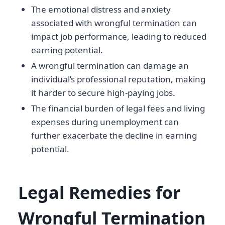
The emotional distress and anxiety
associated with wrongful termination can
impact job performance, leading to reduced
earning potential.
A wrongful termination can damage an
individual’s professional reputation, making
it harder to secure high-paying jobs.
The financial burden of legal fees and living
expenses during unemployment can
further exacerbate the decline in earning
potential.
Legal Remedies for
Wrongful Termination