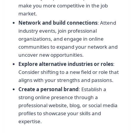
make you more competitive in the job
market.
Network and build connections
: Attend
industry events, join professional
organizations, and engage in online
communities to expand your network and
uncover new opportunities.
Explore alternative industries or roles
:
Consider shifting to a new field or role that
aligns with your strengths and passions.
Create a personal brand
: Establish a
strong online presence through a
professional website, blog, or social media
profiles to showcase your skills and
expertise.