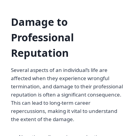
Damage to
Professional
Reputation
Several aspects of an individual’s life are
affected when they experience wrongful
termination, and damage to their professional
reputation is often a significant consequence.
This can lead to long-term career
repercussions, making it vital to understand
the extent of the damage.