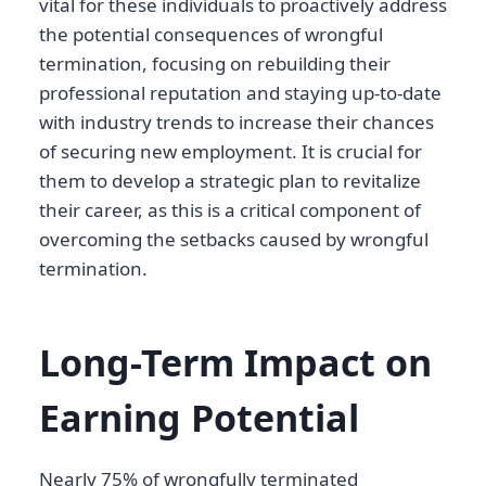
vital for these individuals to proactively address
the potential consequences of wrongful
termination, focusing on rebuilding their
professional reputation and staying up-to-date
with industry trends to increase their chances
of securing new employment. It is crucial for
them to develop a strategic plan to revitalize
their career, as this is a critical component of
overcoming the setbacks caused by wrongful
termination.
Long-Term Impact on
Earning Potential
Nearly 75% of wrongfully terminated