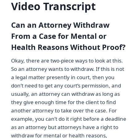
Video Transcript
Can an Attorney Withdraw
From a Case for Mental or
Health Reasons Without Proof?
Okay, there are two-piece ways to look at this.
So an attorney wants to withdraw. If this is not
a legal matter presently in court, then you
don’t need to get any court’s permission, and
usually, an attorney can withdraw as long as
they give enough time for the client to find
another attorney to take over the case. For
example, you can’t do it right before a deadline
as an attorney but attorneys have a right to
withdraw for mental or health reasons,