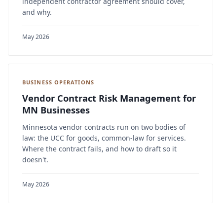
independent contractor agreement should cover,
and why.
May 2026
BUSINESS OPERATIONS
Vendor Contract Risk Management for
MN Businesses
Minnesota vendor contracts run on two bodies of
law: the UCC for goods, common-law for services.
Where the contract fails, and how to draft so it
doesn't.
May 2026