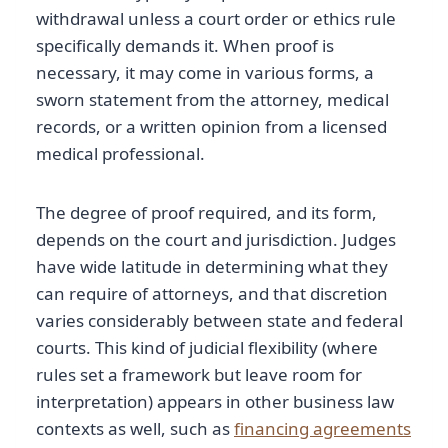
withdrawal unless a court order or ethics rule
specifically demands it. When proof is
necessary, it may come in various forms, a
sworn statement from the attorney, medical
records, or a written opinion from a licensed
medical professional.
The degree of proof required, and its form,
depends on the court and jurisdiction. Judges
have wide latitude in determining what they
can require of attorneys, and that discretion
varies considerably between state and federal
courts. This kind of judicial flexibility (where
rules set a framework but leave room for
interpretation) appears in other business law
contexts as well, such as
financing agreements