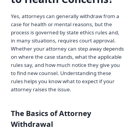
Yes, attorneys can generally withdraw from a
case for health or mental reasons, but the
process is governed by state ethics rules and,
in many situations, requires court approval.
Whether your attorney can step away depends
on where the case stands, what the applicable
rules say, and how much notice they give you
to find new counsel. Understanding these
rules helps you know what to expect if your
attorney raises the issue.
The Basics of Attorney
Withdrawal