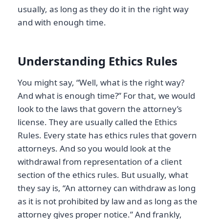
usually, as long as they do it in the right way
and with enough time.
Understanding Ethics Rules
You might say, “Well, what is the right way?
And what is enough time?” For that, we would
look to the laws that govern the attorney’s
license. They are usually called the Ethics
Rules. Every state has ethics rules that govern
attorneys. And so you would look at the
withdrawal from representation of a client
section of the ethics rules. But usually, what
they say is, “An attorney can withdraw as long
as it is not prohibited by law and as long as the
attorney gives proper notice.” And frankly,