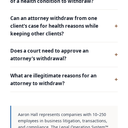
of a health condition to withdraw?
Can an attorney withdraw from one
client's case for health reasons while
keeping other clients?
Does a court need to approve an
attorney's withdrawal?
What are illegitimate reasons for an
attorney to withdraw?
Aaron Hall represents companies with 10–250
employees in business litigation, transactions,
and compliance. The Legal Operating System™