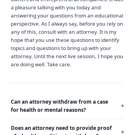
a pleasure talking with you today and
answering your questions from an educational
perspective. As I always say, before you rely on
any of this, consult with an attorney. It is my
hope that you use these questions to identify
topics and questions to bring up with your
attorney. Until the next live session, I hope you
are doing well. Take care.
Can an attorney withdraw from a case
for health or mental reasons?
Does an attorney need to provide proof