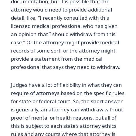
documentation, but it is possible that the
attorney would need to provide additional
detail, like, “I recently consulted with this
licensed medical professional who has given
an opinion that I should withdraw from this
case.” Or the attorney might provide medical
records of some sort, or the attorney might
provide a statement from the medical
professional that says they need to withdraw.
Judges have a lot of flexibility in what they can
require of attorneys based on the specific rules
for state or federal court. So, the short answer
is generally, an attorney can withdraw without
proof of mental or health reasons, but all of
this is subject to each state’s attorney ethics
rules and any courts where that attorney is