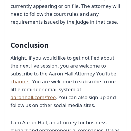
currently appearing or on file. The attorney will
need to follow the court rules and any
requirements issued by the judge in that case.
Conclusion
Alright, if you would like to get notified about
the next live session, you are welcome to
subscribe to the Aaron Hall Attorney YouTube
channel
. You are welcome to subscribe to our
little reminder email system at
aaronhall.com/free
. You can also sign up and
follow us on other social media sites.
I am Aaron Hall, an attorney for business
owners and entrepreneurial companies. It was