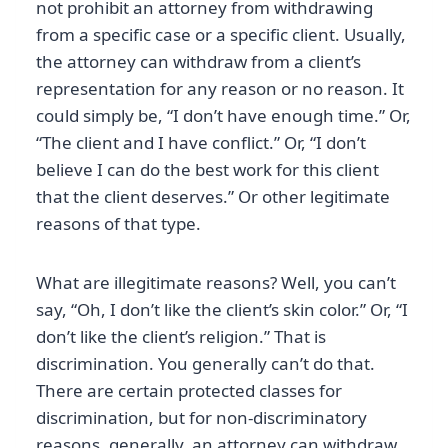
not prohibit an attorney from withdrawing
from a specific case or a specific client. Usually,
the attorney can withdraw from a client’s
representation for any reason or no reason. It
could simply be, “I don’t have enough time.” Or,
“The client and I have conflict.” Or, “I don’t
believe I can do the best work for this client
that the client deserves.” Or other legitimate
reasons of that type.
What are illegitimate reasons? Well, you can’t
say, “Oh, I don’t like the client’s skin color.” Or, “I
don’t like the client’s religion.” That is
discrimination. You generally can’t do that.
There are certain protected classes for
discrimination, but for non-discriminatory
reasons, generally, an attorney can withdraw