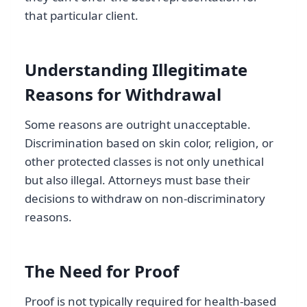
that particular client.
Understanding Illegitimate
Reasons for Withdrawal
Some reasons are outright unacceptable.
Discrimination based on skin color, religion, or
other protected classes is not only unethical
but also illegal. Attorneys must base their
decisions to withdraw on non-discriminatory
reasons.
The Need for Proof
Proof is not typically required for health-based