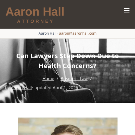
☰
Aaron Hall
·
aaron@aaronhall.com
Can Lawyers Step Down Due to
Health Concerns?
Home
/
Business Law
/
by
Aaron Hall
· updated April 1, 2026