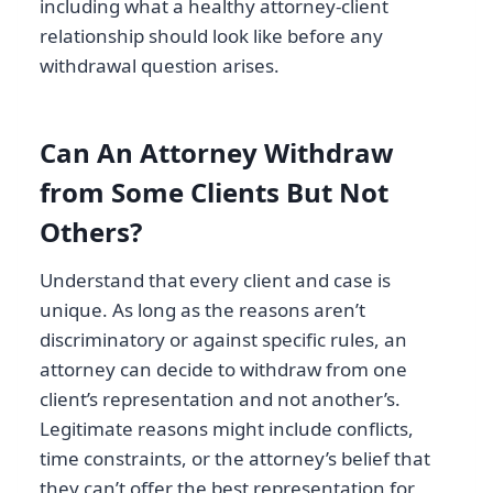
including what a healthy attorney-client
relationship should look like before any
withdrawal question arises.
Can An Attorney Withdraw
from Some Clients But Not
Others?
Understand that every client and case is
unique. As long as the reasons aren’t
discriminatory or against specific rules, an
attorney can decide to withdraw from one
client’s representation and not another’s.
Legitimate reasons might include conflicts,
time constraints, or the attorney’s belief that
they can’t offer the best representation for