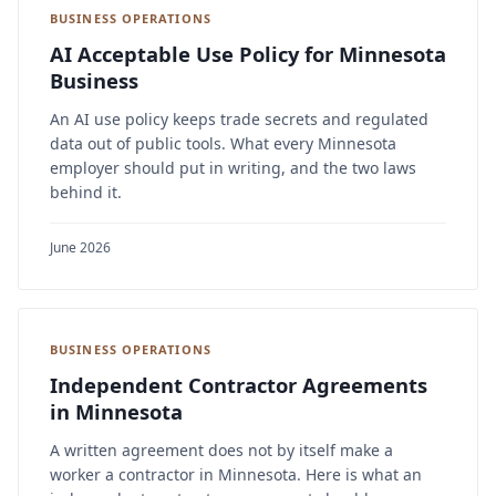
BUSINESS OPERATIONS
AI Acceptable Use Policy for Minnesota
Business
An AI use policy keeps trade secrets and regulated
data out of public tools. What every Minnesota
employer should put in writing, and the two laws
behind it.
June 2026
BUSINESS OPERATIONS
Independent Contractor Agreements
in Minnesota
A written agreement does not by itself make a
worker a contractor in Minnesota. Here is what an