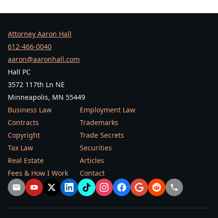
Attorney Aaron Hall
612-466-0040
aaron@aaronhall.com
Hall PC
3572 117th Ln NE
Minneapolis, MN 55449
Business Law
Employment Law
Contracts
Trademarks
Copyright
Trade Secrets
Tax Law
Securities
Real Estate
Articles
Fees & How I Work
Contact