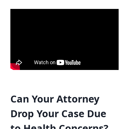
Can Your Attorney
Drop Your Case Due
to Health Concerns?