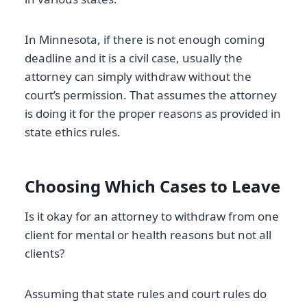
In Minnesota, if there is not enough coming
deadline and it is a civil case, usually the
attorney can simply withdraw without the
court’s permission. That assumes the attorney
is doing it for the proper reasons as provided in
state ethics rules.
Choosing Which Cases to Leave
Is it okay for an attorney to withdraw from one
client for mental or health reasons but not all
clients?
Assuming that state rules and court rules do