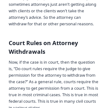
sometimes attorneys just aren’t getting along
with clients or the clients won’t take the
attorney’s advice. So the attorney can
withdraw for that or other personal reasons.
Court Rules on Attorney
Withdrawals
Now, if the case is in court, then the question
is, “Do court rules require the judge to give
permission for the attorney to withdraw from
the case?” As a general rule, courts require the
attorney to get permission from a court. This is
true in most criminal cases. This is true in most
federal courts. This is true in many civil courts
in various states.