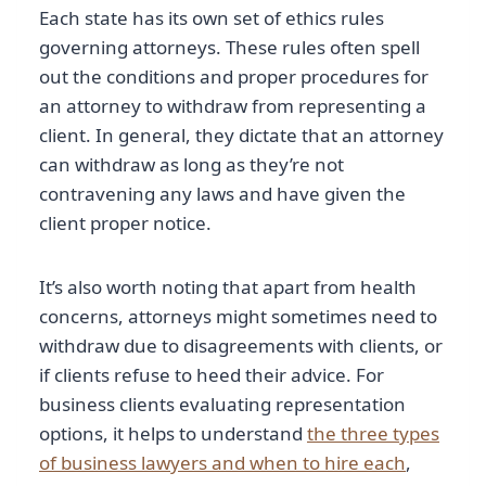
Each state has its own set of ethics rules
governing attorneys. These rules often spell
out the conditions and proper procedures for
an attorney to withdraw from representing a
client. In general, they dictate that an attorney
can withdraw as long as they’re not
contravening any laws and have given the
client proper notice.
It’s also worth noting that apart from health
concerns, attorneys might sometimes need to
withdraw due to disagreements with clients, or
if clients refuse to heed their advice. For
business clients evaluating representation
options, it helps to understand
the three types
of business lawyers and when to hire each
,