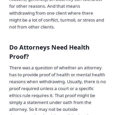
for other reasons. And that means
withdrawing from one client where there
might be a lot of conflict, turmoil, or stress and
not from other clients.
Do Attorneys Need Health
Proof?
There was a question of whether an attorney
has to provide proof of health or mental health
reasons when withdrawing. Usually, there is no
proof required unless a court or a specific
ethics rule requires it. That proof might be
simply a statement under oath from the
attorney. So it may not be outside