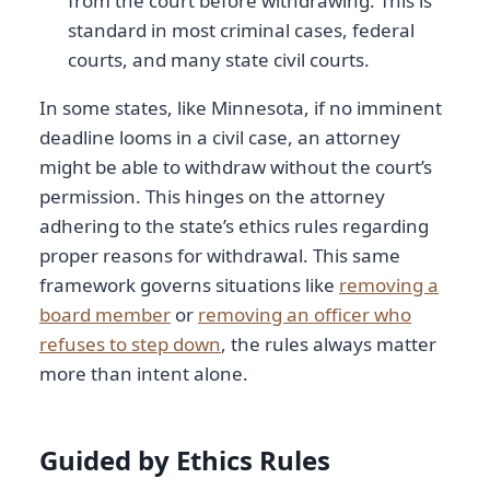
from the court before withdrawing. This is
standard in most criminal cases, federal
courts, and many state civil courts.
In some states, like Minnesota, if no imminent
deadline looms in a civil case, an attorney
might be able to withdraw without the court’s
permission. This hinges on the attorney
adhering to the state’s ethics rules regarding
proper reasons for withdrawal. This same
framework governs situations like
removing a
board member
or
removing an officer who
refuses to step down
, the rules always matter
more than intent alone.
Guided by Ethics Rules