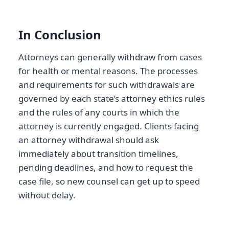
In Conclusion
Attorneys can generally withdraw from cases
for health or mental reasons. The processes
and requirements for such withdrawals are
governed by each state’s attorney ethics rules
and the rules of any courts in which the
attorney is currently engaged. Clients facing
an attorney withdrawal should ask
immediately about transition timelines,
pending deadlines, and how to request the
case file, so new counsel can get up to speed
without delay.