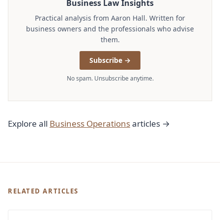
Business Law Insights
Practical analysis from Aaron Hall. Written for
business owners and the professionals who advise
them.
Subscribe →
No spam. Unsubscribe anytime.
Explore all
Business Operations
articles →
RELATED ARTICLES