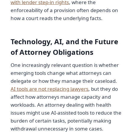
with lender step-in rights
, where the
enforceability of a provision often depends on
how a court reads the underlying facts.
Technology, AI, and the Future
of Attorney Obligations
One increasingly relevant question is whether
emerging tools change what attorneys can
delegate or how they manage their caseload.
AI tools are not replacing lawyers
, but they do
affect how attorneys manage capacity and
workloads. An attorney dealing with health
issues might use AI-assisted tools to reduce the
burden of certain tasks, potentially making
withdrawal unnecessary in some cases.