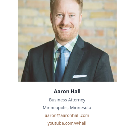
Aaron Hall
Business Attorney
Minneapolis, Minnesota
aaron@aaronhall.com
youtube.com/@hall