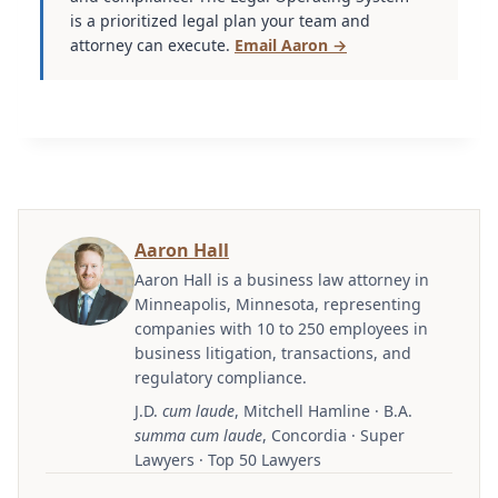
is a prioritized legal plan your team and
attorney can execute.
Email Aaron →
Aaron Hall
Aaron Hall is a business law attorney in
Minneapolis, Minnesota, representing
companies with 10 to 250 employees in
business litigation, transactions, and
regulatory compliance.
J.D.
cum laude
, Mitchell Hamline · B.A.
summa cum laude
, Concordia · Super
Lawyers · Top 50 Lawyers