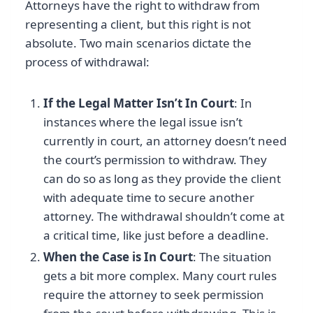
Attorneys have the right to withdraw from
representing a client, but this right is not
absolute. Two main scenarios dictate the
process of withdrawal:
If the Legal Matter Isn’t In Court
: In
instances where the legal issue isn’t
currently in court, an attorney doesn’t need
the court’s permission to withdraw. They
can do so as long as they provide the client
with adequate time to secure another
attorney. The withdrawal shouldn’t come at
a critical time, like just before a deadline.
When the Case is In Court
: The situation
gets a bit more complex. Many court rules
require the attorney to seek permission