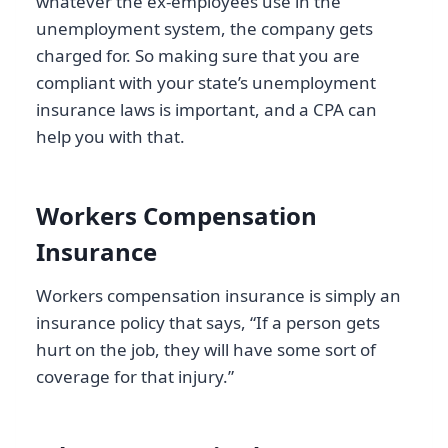
whatever the ex-employees use in the
unemployment system, the company gets
charged for. So making sure that you are
compliant with your state’s unemployment
insurance laws is important, and a CPA can
help you with that.
Workers Compensation
Insurance
Workers compensation insurance is simply an
insurance policy that says, “If a person gets
hurt on the job, they will have some sort of
coverage for that injury.”