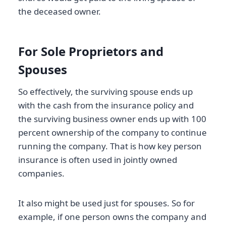
the deceased owner.
For Sole Proprietors and
Spouses
So effectively, the surviving spouse ends up
with the cash from the insurance policy and
the surviving business owner ends up with 100
percent ownership of the company to continue
running the company. That is how key person
insurance is often used in jointly owned
companies.
It also might be used just for spouses. So for
example, if one person owns the company and