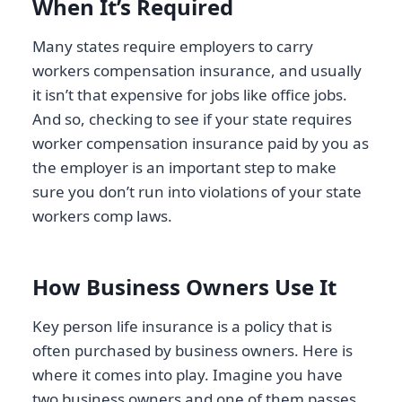
When It’s Required
Many states require employers to carry
workers compensation insurance, and usually
it isn’t that expensive for jobs like office jobs.
And so, checking to see if your state requires
worker compensation insurance paid by you as
the employer is an important step to make
sure you don’t run into violations of your state
workers comp laws.
How Business Owners Use It
Key person life insurance is a policy that is
often purchased by business owners. Here is
where it comes into play. Imagine you have
two business owners and one of them passes