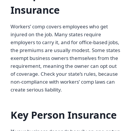
Insurance
Workers’ comp covers employees who get
injured on the job. Many states require
employers to carry it, and for office-based jobs,
the premiums are usually modest. Some states
exempt business owners themselves from the
requirement, meaning the owner can opt out
of coverage. Check your state’s rules, because
non-compliance with workers’ comp laws can
create serious liability.
Key Person Insurance