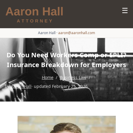
☰
Aaron Hall
·
aaron@aaronhall.com
Do You Need Workers Comp or EPLI?
Insurance Breakdown for Employers
Home
/
Business Law
/
by
Aaron Hall
· updated February 25, 2026