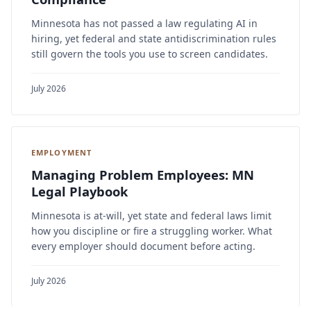
Minnesota has not passed a law regulating AI in
hiring, yet federal and state antidiscrimination rules
still govern the tools you use to screen candidates.
July 2026
EMPLOYMENT
Managing Problem Employees: MN
Legal Playbook
Minnesota is at-will, yet state and federal laws limit
how you discipline or fire a struggling worker. What
every employer should document before acting.
July 2026