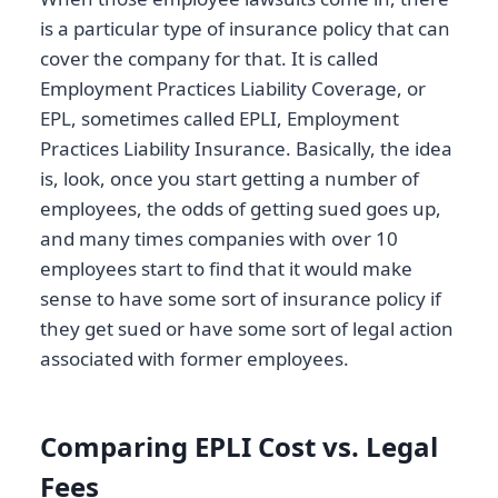
is a particular type of insurance policy that can
cover the company for that. It is called
Employment Practices Liability Coverage, or
EPL, sometimes called EPLI, Employment
Practices Liability Insurance. Basically, the idea
is, look, once you start getting a number of
employees, the odds of getting sued goes up,
and many times companies with over 10
employees start to find that it would make
sense to have some sort of insurance policy if
they get sued or have some sort of legal action
associated with former employees.
Comparing EPLI Cost vs. Legal
Fees