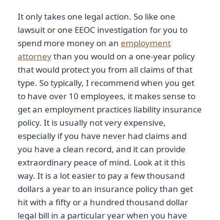
It only takes one legal action. So like one
lawsuit or one EEOC investigation for you to
spend more money on an
employment
attorney
than you would on a one-year policy
that would protect you from all claims of that
type. So typically, I recommend when you get
to have over 10 employees, it makes sense to
get an employment practices liability insurance
policy. It is usually not very expensive,
especially if you have never had claims and
you have a clean record, and it can provide
extraordinary peace of mind. Look at it this
way. It is a lot easier to pay a few thousand
dollars a year to an insurance policy than get
hit with a fifty or a hundred thousand dollar
legal bill in a particular year when you have