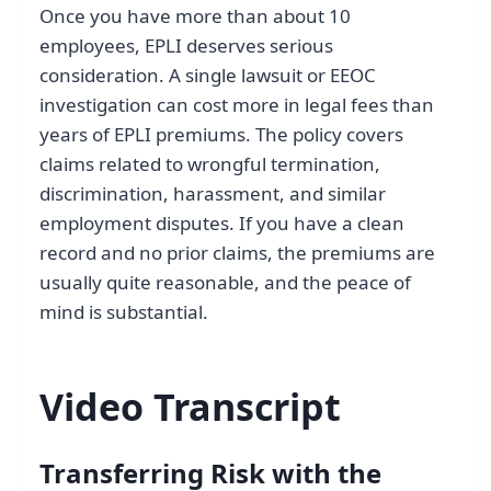
Once you have more than about 10
employees, EPLI deserves serious
consideration. A single lawsuit or EEOC
investigation can cost more in legal fees than
years of EPLI premiums. The policy covers
claims related to wrongful termination,
discrimination, harassment, and similar
employment disputes. If you have a clean
record and no prior claims, the premiums are
usually quite reasonable, and the peace of
mind is substantial.
Video Transcript
Transferring Risk with the