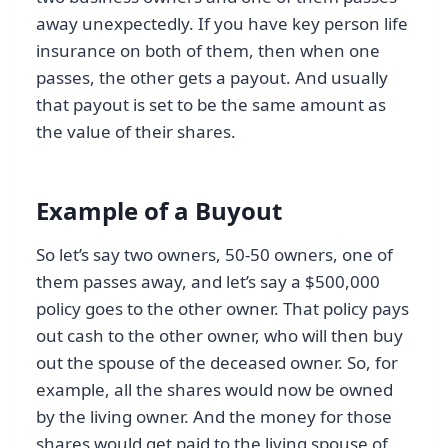
away unexpectedly. If you have key person life
insurance on both of them, then when one
passes, the other gets a payout. And usually
that payout is set to be the same amount as
the value of their shares.
Example of a Buyout
So let’s say two owners, 50-50 owners, one of
them passes away, and let’s say a $500,000
policy goes to the other owner. That policy pays
out cash to the other owner, who will then buy
out the spouse of the deceased owner. So, for
example, all the shares would now be owned
by the living owner. And the money for those
shares would get paid to the living spouse of