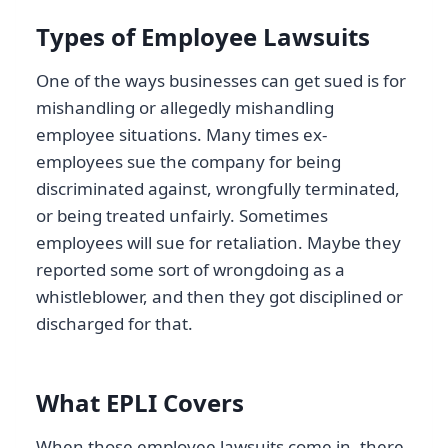
Types of Employee Lawsuits
One of the ways businesses can get sued is for
mishandling or allegedly mishandling
employee situations. Many times ex-
employees sue the company for being
discriminated against, wrongfully terminated,
or being treated unfairly. Sometimes
employees will sue for retaliation. Maybe they
reported some sort of wrongdoing as a
whistleblower, and then they got disciplined or
discharged for that.
What EPLI Covers
When those employee lawsuits come in, there