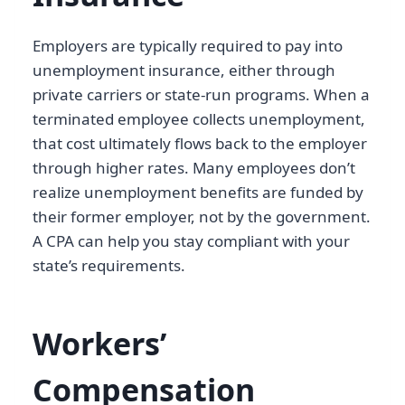
Employers are typically required to pay into
unemployment insurance, either through
private carriers or state-run programs. When a
terminated employee collects unemployment,
that cost ultimately flows back to the employer
through higher rates. Many employees don’t
realize unemployment benefits are funded by
their former employer, not by the government.
A CPA can help you stay compliant with your
state’s requirements.
Workers’
Compensation