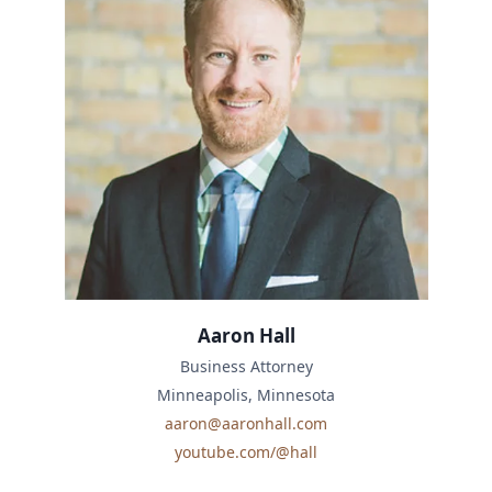
Aaron Hall
Business Attorney
Minneapolis, Minnesota
aaron@aaronhall.com
youtube.com/@hall