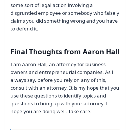
some sort of legal action involving a
disgruntled employee or somebody who falsely
claims you did something wrong and you have
to defend it.
Final Thoughts from Aaron Hall
I am Aaron Hall, an attorney for business
owners and entrepreneurial companies. As I
always say, before you rely on any of this,
consult with an attorney. It is my hope that you
use these questions to identify topics and
questions to bring up with your attorney. I
hope you are doing well. Take care.