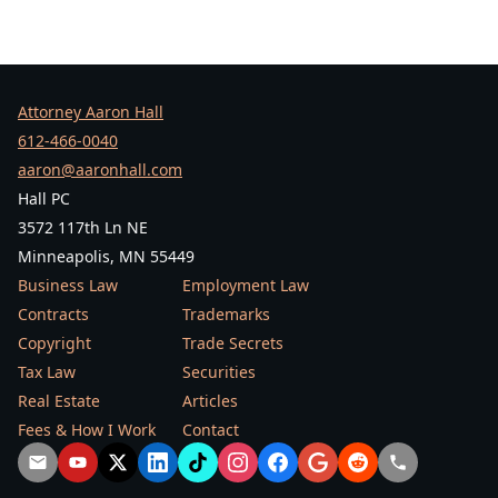
Attorney Aaron Hall
612-466-0040
aaron@aaronhall.com
Hall PC
3572 117th Ln NE
Minneapolis, MN 55449
Business Law
Employment Law
Contracts
Trademarks
Copyright
Trade Secrets
Tax Law
Securities
Real Estate
Articles
Fees & How I Work
Contact