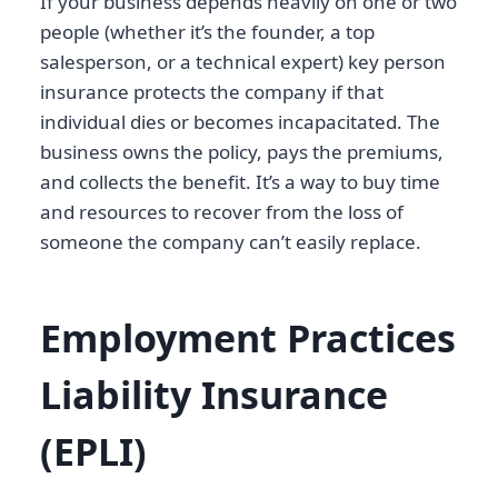
If your business depends heavily on one or two
people (whether it’s the founder, a top
salesperson, or a technical expert) key person
insurance protects the company if that
individual dies or becomes incapacitated. The
business owns the policy, pays the premiums,
and collects the benefit. It’s a way to buy time
and resources to recover from the loss of
someone the company can’t easily replace.
Employment Practices
Liability Insurance
(EPLI)