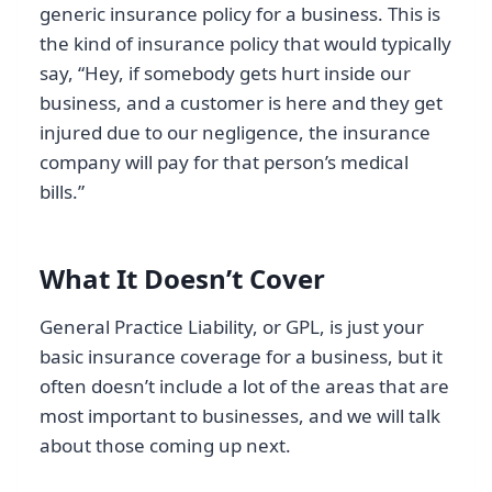
generic insurance policy for a business. This is
the kind of insurance policy that would typically
say, “Hey, if somebody gets hurt inside our
business, and a customer is here and they get
injured due to our negligence, the insurance
company will pay for that person’s medical
bills.”
What It Doesn’t Cover
General Practice Liability, or GPL, is just your
basic insurance coverage for a business, but it
often doesn’t include a lot of the areas that are
most important to businesses, and we will talk
about those coming up next.