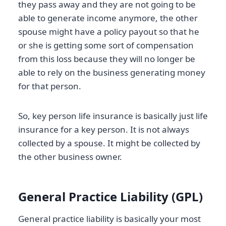
they pass away and they are not going to be
able to generate income anymore, the other
spouse might have a policy payout so that he
or she is getting some sort of compensation
from this loss because they will no longer be
able to rely on the business generating money
for that person.
So, key person life insurance is basically just life
insurance for a key person. It is not always
collected by a spouse. It might be collected by
the other business owner.
General Practice Liability (GPL)
General practice liability is basically your most