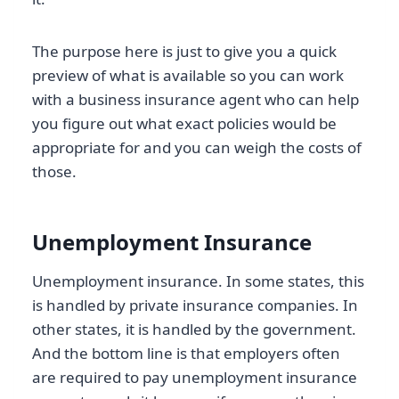
The purpose here is just to give you a quick
preview of what is available so you can work
with a business insurance agent who can help
you figure out what exact policies would be
appropriate for and you can weigh the costs of
those.
Unemployment Insurance
Unemployment insurance. In some states, this
is handled by private insurance companies. In
other states, it is handled by the government.
And the bottom line is that employers often
are required to pay unemployment insurance