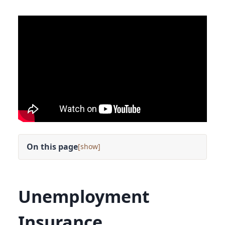
On this page
[
]
Unemployment
Insurance