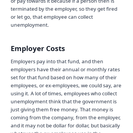
or pay towards it because if a person then is
terminated by the employer, so they get fired
or let go, that employee can collect
unemployment.
Employer Costs
Employers pay into that fund, and then
employers have their annual or monthly rates
set for that fund based on how many of their
employees, or ex-employees, we could say, are
using it. A lot of times, employees who collect
unemployment think that the government is
just giving them free money. That money is
coming from the company, from the employer,
and it may not be dollar for dollar, but basically