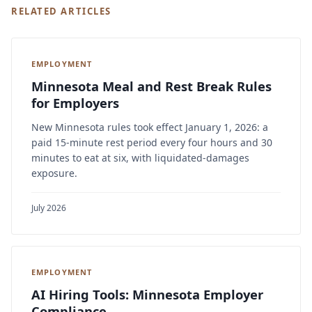
RELATED ARTICLES
EMPLOYMENT
Minnesota Meal and Rest Break Rules
for Employers
New Minnesota rules took effect January 1, 2026: a
paid 15-minute rest period every four hours and 30
minutes to eat at six, with liquidated-damages
exposure.
July 2026
EMPLOYMENT
AI Hiring Tools: Minnesota Employer
Compliance