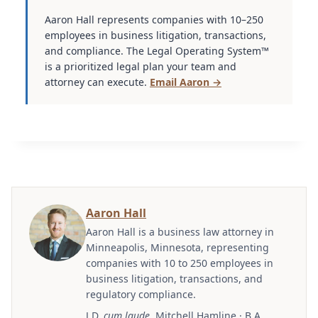
Aaron Hall represents companies with 10–250
employees in business litigation, transactions,
and compliance. The Legal Operating System™
is a prioritized legal plan your team and
attorney can execute.
Email Aaron →
Aaron Hall
Aaron Hall is a business law attorney in
Minneapolis, Minnesota, representing
companies with 10 to 250 employees in
business litigation, transactions, and
regulatory compliance.
J.D.
cum laude
, Mitchell Hamline · B.A.