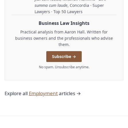
summa cum laude
, Concordia · Super
Lawyers · Top 50 Lawyers
Business Law Insights
Practical analysis from Aaron Hall. Written for
business owners and the professionals who advise
them.
Subscribe →
No spam. Unsubscribe anytime.
Explore all
Employment
articles →