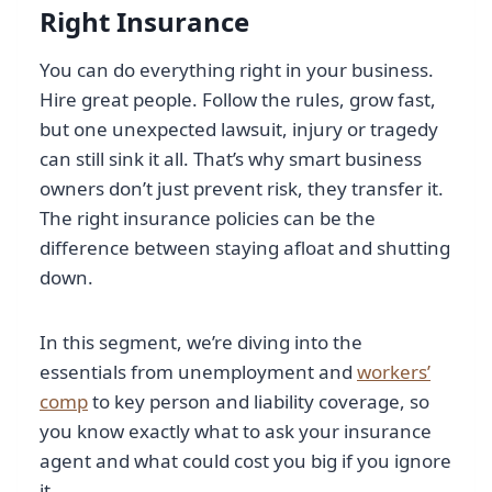
Right Insurance
You can do everything right in your business.
Hire great people. Follow the rules, grow fast,
but one unexpected lawsuit, injury or tragedy
can still sink it all. That’s why smart business
owners don’t just prevent risk, they transfer it.
The right insurance policies can be the
difference between staying afloat and shutting
down.
In this segment, we’re diving into the
essentials from unemployment and
workers’
comp
to key person and liability coverage, so
you know exactly what to ask your insurance
agent and what could cost you big if you ignore
it.