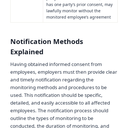
has one party’s prior consent, may
lawfully monitor without the
monitored employee’s agreement
Notification Methods
Explained
Having obtained informed consent from
employees, employers must then provide clear
and timely notification regarding the
monitoring methods and procedures to be
used. This notification should be specific,
detailed, and easily accessible to all affected
employees. The notification process should
outline the types of monitoring to be
conducted, the duration of monitoring, and