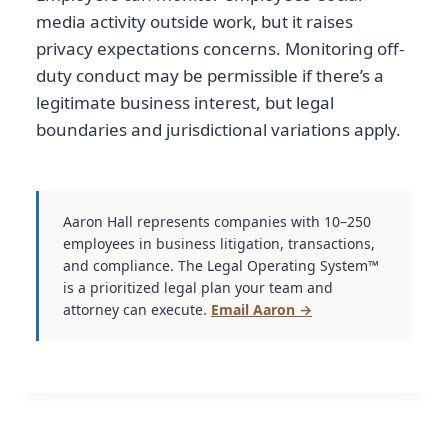
media activity outside work, but it raises
privacy expectations concerns. Monitoring off-
duty conduct may be permissible if there’s a
legitimate business interest, but legal
boundaries and jurisdictional variations apply.
Aaron Hall represents companies with 10–250
employees in business litigation, transactions,
and compliance. The Legal Operating System™
is a prioritized legal plan your team and
attorney can execute.
Email Aaron →