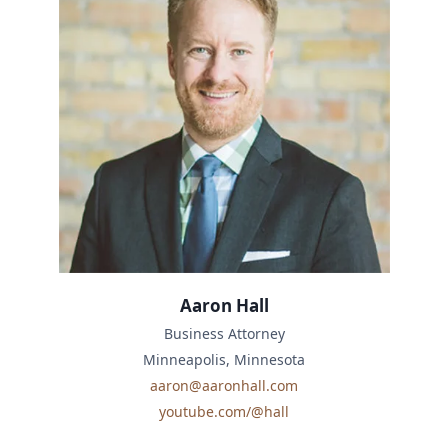
Aaron Hall
Business Attorney
Minneapolis, Minnesota
aaron@aaronhall.com
youtube.com/@hall