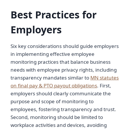
Best Practices for
Employers
Six key considerations should guide employers
in implementing effective employee
monitoring practices that balance business
needs with employee privacy rights, including
transparency mandates similar to
MN statutes
on final pay & PTO payout obligations
. First,
employers should clearly communicate the
purpose and scope of monitoring to
employees, fostering transparency and trust.
Second, monitoring should be limited to
workplace activities and devices, avoiding