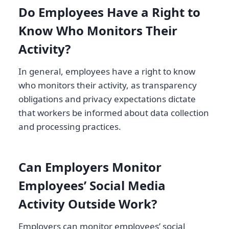
Do Employees Have a Right to
Know Who Monitors Their
Activity?
In general, employees have a right to know
who monitors their activity, as transparency
obligations and privacy expectations dictate
that workers be informed about data collection
and processing practices.
Can Employers Monitor
Employees’ Social Media
Activity Outside Work?
Employers can monitor employees’ social