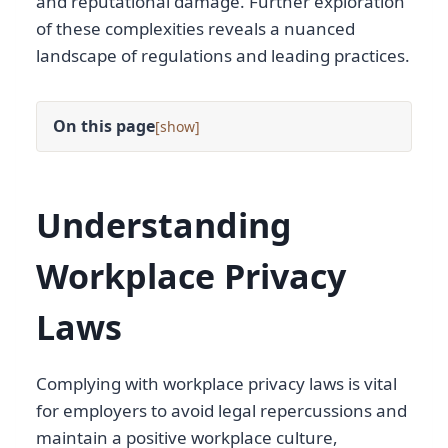
and reputational damage. Further exploration
of these complexities reveals a nuanced
landscape of regulations and leading practices.
On this page
[
]
Understanding
Workplace Privacy
Laws
Complying with workplace privacy laws is vital
for employers to avoid legal repercussions and
maintain a positive workplace culture,