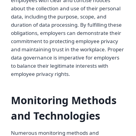
employees with clear and concise notices
about the collection and use of their personal
data, including the purpose, scope, and
duration of data processing. By fulfilling these
obligations, employers can demonstrate their
commitment to protecting employee privacy
and maintaining trust in the workplace. Proper
data governance is imperative for employers
to balance their legitimate interests with
employee privacy rights.
Monitoring Methods
and Technologies
Numerous monitoring methods and