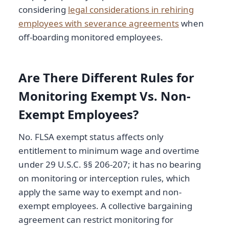
considering
legal considerations in rehiring
employees with severance agreements
when
off-boarding monitored employees.
Are There Different Rules for
Monitoring Exempt Vs. Non-
Exempt Employees?
No. FLSA exempt status affects only
entitlement to minimum wage and overtime
under 29 U.S.C. §§ 206-207; it has no bearing
on monitoring or interception rules, which
apply the same way to exempt and non-
exempt employees. A collective bargaining
agreement can restrict monitoring for