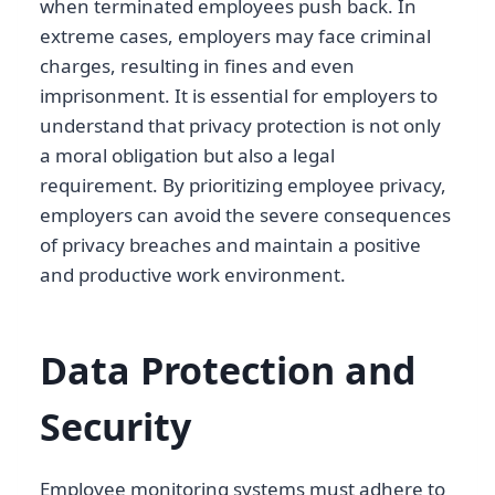
when terminated employees push back. In
extreme cases, employers may face criminal
charges, resulting in fines and even
imprisonment. It is essential for employers to
understand that privacy protection is not only
a moral obligation but also a legal
requirement. By prioritizing employee privacy,
employers can avoid the severe consequences
of privacy breaches and maintain a positive
and productive work environment.
Data Protection and
Security
Employee monitoring systems must adhere to