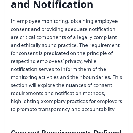
and Notification
In employee monitoring, obtaining employee
consent and providing adequate notification
are critical components of a legally compliant
and ethically sound practice. The requirement
for consent is predicated on the principle of
respecting employees’ privacy, while
notification serves to inform them of the
monitoring activities and their boundaries. This
section will explore the nuances of consent
requirements and notification methods,
highlighting exemplary practices for employers
to promote transparency and accountability.
Consent Requirements Defined