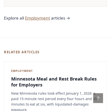
Explore all
Employment
articles →
RELATED ARTICLES
EMPLOYMENT
Minnesota Meal and Rest Break Rules
for Employers
New Minnesota rules took effect January 1, 2026: a
↑
paid 15-minute rest period every four hours and 30
minutes to eat at six, with liquidated-damages
exposure.