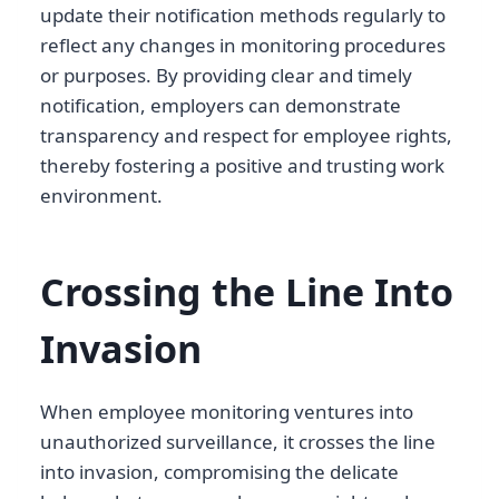
update their notification methods regularly to
reflect any changes in monitoring procedures
or purposes. By providing clear and timely
notification, employers can demonstrate
transparency and respect for employee rights,
thereby fostering a positive and trusting work
environment.
Crossing the Line Into
Invasion
When employee monitoring ventures into
unauthorized surveillance, it crosses the line
into invasion, compromising the delicate