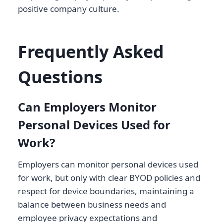
positive company culture.
Frequently Asked
Questions
Can Employers Monitor
Personal Devices Used for
Work?
Employers can monitor personal devices used
for work, but only with clear BYOD policies and
respect for device boundaries, maintaining a
balance between business needs and
employee privacy expectations and