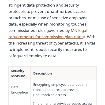
stringent data protection and security
protocols to prevent unauthorized access,
breaches, or misuse of sensitive employee
data, especially when monitoring touches
commissioned roles governed by
MN legal
requirements for commission plan clarity
. With
the increasing threat of cyber attacks, it is vital
to implement robust security measures to
safeguard employee data.
Security
Description
Measure
Encrypting employee data both in
Data
transit and at rest to prevent
Encryption
unauthorized access.
Implementing privilege-based access