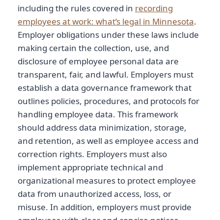
including the rules covered in
recording
employees at work: what’s legal in Minnesota
.
Employer obligations under these laws include
making certain the collection, use, and
disclosure of employee personal data are
transparent, fair, and lawful. Employers must
establish a data governance framework that
outlines policies, procedures, and protocols for
handling employee data. This framework
should address data minimization, storage,
and retention, as well as employee access and
correction rights. Employers must also
implement appropriate technical and
organizational measures to protect employee
data from unauthorized access, loss, or
misuse. In addition, employers must provide