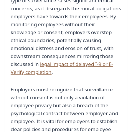
type of surveillance raises significant ethical
concerns, as it disregards the moral obligations
employers have towards their employees. By
monitoring employees without their
knowledge or consent, employers overstep
ethical boundaries, potentially causing
emotional distress and erosion of trust, with
downstream consequences mirroring those
discussed in
legal impact of delayed I-9 or E-
Verify completion
.
Employers must recognize that surveillance
without consent is not only a violation of
employee privacy but also a breach of the
psychological contract between employer and
employee. It is vital for employers to establish
clear policies and procedures for employee