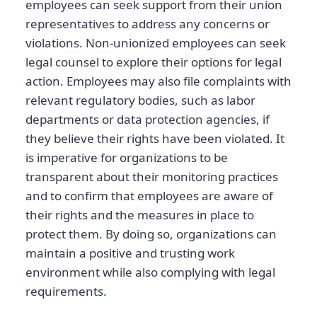
employees can seek support from their union
representatives to address any concerns or
violations. Non-unionized employees can seek
legal counsel to explore their options for legal
action. Employees may also file complaints with
relevant regulatory bodies, such as labor
departments or data protection agencies, if
they believe their rights have been violated. It
is imperative for organizations to be
transparent about their monitoring practices
and to confirm that employees are aware of
their rights and the measures in place to
protect them. By doing so, organizations can
maintain a positive and trusting work
environment while also complying with legal
requirements.