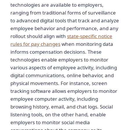
technologies are available to employers,
ranging from traditional forms of surveillance
to advanced digital tools that track and analyze
employee behavior and performance, and any
rollout should align with
state-specific notice
rules for pay changes
when monitoring data
informs compensation decisions. These
technologies enable employers to monitor
various aspects of employee activity, including
digital communications, online behavior, and
physical movements. For instance, screen
tracking software allows employers to monitor
employee computer activity, including
browsing history, email, and chat logs. Social
listening tools, on the other hand, enable
employers to monitor social media