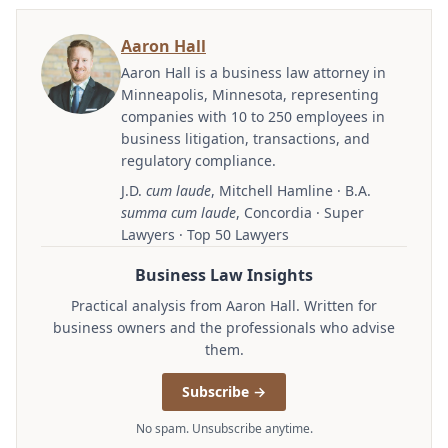
Aaron Hall
Aaron Hall is a business law attorney in
Minneapolis, Minnesota, representing
companies with 10 to 250 employees in
business litigation, transactions, and
regulatory compliance.
J.D.
cum laude
, Mitchell Hamline · B.A.
summa cum laude
, Concordia · Super
Lawyers · Top 50 Lawyers
Business Law Insights
Practical analysis from Aaron Hall. Written for
business owners and the professionals who advise
them.
Subscribe →
No spam. Unsubscribe anytime.