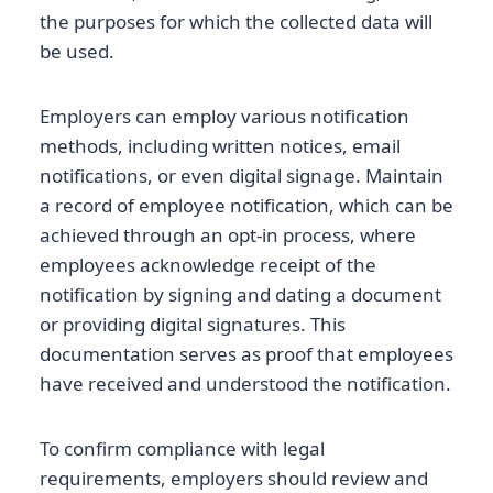
the purposes for which the collected data will
be used.
Employers can employ various notification
methods, including written notices, email
notifications, or even digital signage. Maintain
a record of employee notification, which can be
achieved through an opt-in process, where
employees acknowledge receipt of the
notification by signing and dating a document
or providing digital signatures. This
documentation serves as proof that employees
have received and understood the notification.
To confirm compliance with legal
requirements, employers should review and