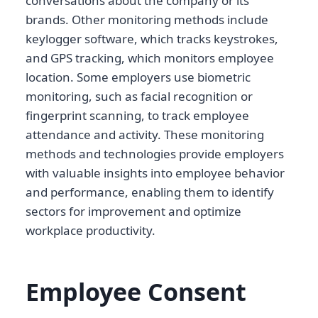
conversations about the company or its
brands. Other monitoring methods include
keylogger software, which tracks keystrokes,
and GPS tracking, which monitors employee
location. Some employers use biometric
monitoring, such as facial recognition or
fingerprint scanning, to track employee
attendance and activity. These monitoring
methods and technologies provide employers
with valuable insights into employee behavior
and performance, enabling them to identify
sectors for improvement and optimize
workplace productivity.
Employee Consent