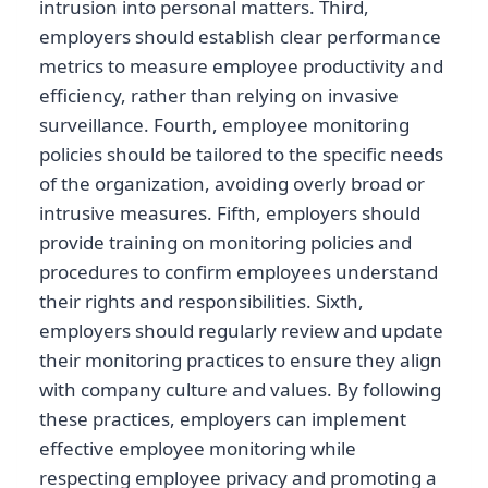
intrusion into personal matters. Third,
employers should establish clear performance
metrics to measure employee productivity and
efficiency, rather than relying on invasive
surveillance. Fourth, employee monitoring
policies should be tailored to the specific needs
of the organization, avoiding overly broad or
intrusive measures. Fifth, employers should
provide training on monitoring policies and
procedures to confirm employees understand
their rights and responsibilities. Sixth,
employers should regularly review and update
their monitoring practices to ensure they align
with company culture and values. By following
these practices, employers can implement
effective employee monitoring while
respecting employee privacy and promoting a