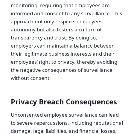
monitoring, requiring that employees are
informed and consent to any surveillance. This
approach not only respects employees’
autonomy but also fosters a culture of
transparency and trust. By doing so,
employers can maintain a balance between
their legitimate business interests and their
employees’ right to privacy, thereby avoiding
the negative consequences of surveillance
without consent.
Privacy Breach Consequences
Unconsented employee surveillance can lead
to severe repercussions, including reputational
damage, legal liabilities, and financial losses,