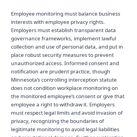
Employee monitoring must balance business
interests with employee privacy rights.
Employers must establish transparent data
governance frameworks, implement lawful
collection and use of personal data, and put in
place robust security measures to prevent
unauthorized access. Informed consent and
notification are prudent practice, though
Minnesota’s controlling interception statute
does not condition workplace monitoring on
the monitored employee’s consent or give that
employee a right to withdraw it. Employers
must respect legal limits and avoid invasion of
privacy, recognizing the boundaries of
legitimate monitoring to avoid legal liabilities