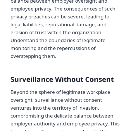
balance between employer oversight and
employee privacy. The consequences of such
privacy breaches can be severe, leading to
legal liabilities, reputational damage, and
erosion of trust within the organization.
Understand the boundaries of legitimate
monitoring and the repercussions of
overstepping them.
Surveillance Without Consent
Beyond the sphere of legitimate workplace
oversight, surveillance without consent
ventures into the territory of invasion,
compromising the delicate balance between
employer authority and employee privacy. This