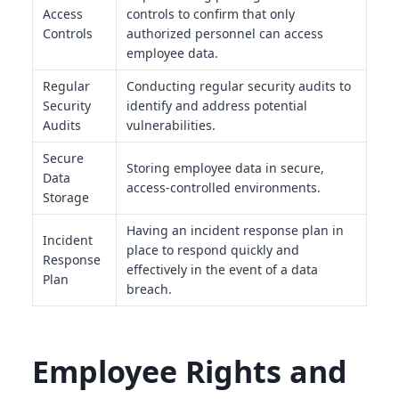
Access
controls to confirm that only
Controls
authorized personnel can access
employee data.
Regular
Conducting regular security audits to
Security
identify and address potential
Audits
vulnerabilities.
Secure
Storing employee data in secure,
Data
access-controlled environments.
Storage
Having an incident response plan in
Incident
place to respond quickly and
Response
effectively in the event of a data
Plan
breach.
Employee Rights and