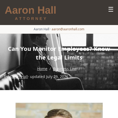
☰
Aaron Hall
·
aaron@aaronhall.com
Can You Monitor Employees? Know
the Legal Limits
Home
/
Business Law
/
by
Aaron Hall
· updated July 29, 2026