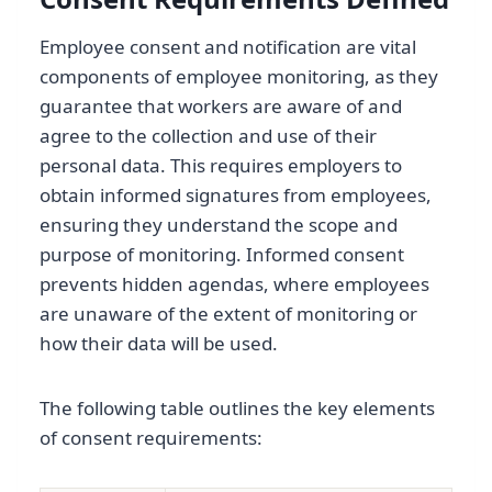
Employee consent and notification are vital
components of employee monitoring, as they
guarantee that workers are aware of and
agree to the collection and use of their
personal data. This requires employers to
obtain informed signatures from employees,
ensuring they understand the scope and
purpose of monitoring. Informed consent
prevents hidden agendas, where employees
are unaware of the extent of monitoring or
how their data will be used.
The following table outlines the key elements
of consent requirements: