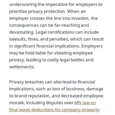
underscoring the imperative for employers to
prioritize privacy protection. When an
employer crosses the line into invasion, the
consequences can be far-reaching and
devastating. Legal ramifications can include
lawsuits, fines, and penalties, which can result
in significant financial implications. Employers
may be held liable for violating employee
privacy, leading to costly legal battles and
settlements.
Privacy breaches can also lead to financial
implications, such as loss of business, damage
to brand reputation, and decreased employee
morale, including disputes over
MN law on
final wage deductions for company property