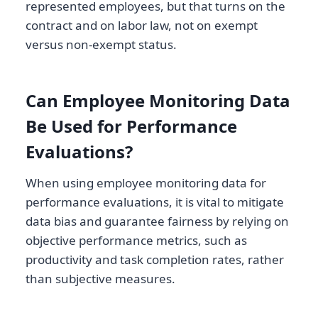
represented employees, but that turns on the
contract and on labor law, not on exempt
versus non-exempt status.
Can Employee Monitoring Data
Be Used for Performance
Evaluations?
When using employee monitoring data for
performance evaluations, it is vital to mitigate
data bias and guarantee fairness by relying on
objective performance metrics, such as
productivity and task completion rates, rather
than subjective measures.