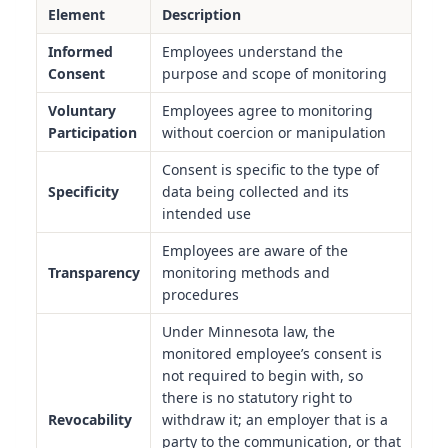
Element
Description
Informed
Employees understand the
Consent
purpose and scope of monitoring
Voluntary
Employees agree to monitoring
Participation
without coercion or manipulation
Consent is specific to the type of
Specificity
data being collected and its
intended use
Employees are aware of the
Transparency
monitoring methods and
procedures
Under Minnesota law, the
monitored employee’s consent is
not required to begin with, so
there is no statutory right to
Revocability
withdraw it; an employer that is a
party to the communication, or that