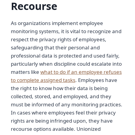
Recourse
As organizations implement employee
monitoring systems, it is vital to recognize and
respect the privacy rights of employees,
safeguarding that their personal and
professional data is protected and used fairly,
particularly when discipline could escalate into
matters like
what to do if an employee refuses
to complete assigned tasks
. Employees have
the right to know how their data is being
collected, stored, and employed, and they
must be informed of any monitoring practices.
In cases where employees feel their privacy
rights are being infringed upon, they have
recourse options available. Unionized