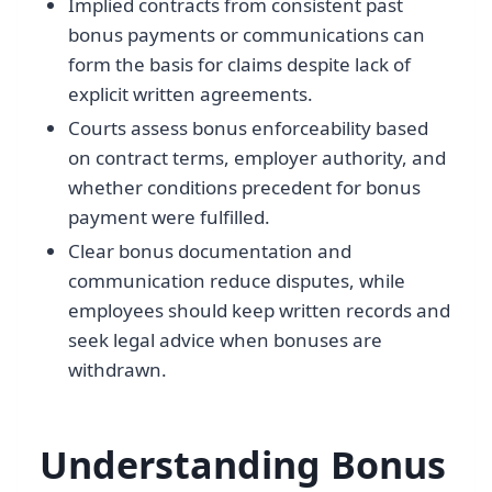
Implied contracts from consistent past
bonus payments or communications can
form the basis for claims despite lack of
explicit written agreements.
Courts assess bonus enforceability based
on contract terms, employer authority, and
whether conditions precedent for bonus
payment were fulfilled.
Clear bonus documentation and
communication reduce disputes, while
employees should keep written records and
seek legal advice when bonuses are
withdrawn.
Understanding Bonus