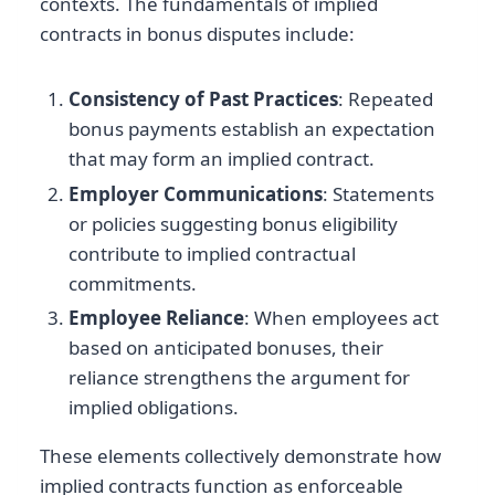
contexts. The fundamentals of implied
contracts in bonus disputes include:
Consistency of Past Practices
: Repeated
bonus payments establish an expectation
that may form an implied contract.
Employer Communications
: Statements
or policies suggesting bonus eligibility
contribute to implied contractual
commitments.
Employee Reliance
: When employees act
based on anticipated bonuses, their
reliance strengthens the argument for
implied obligations.
These elements collectively demonstrate how
implied contracts function as enforceable