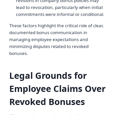
revisions in company bonus policies may
lead to revocation, particularly when initial
commitments were informal or conditional.
These factors highlight the critical role of clear,
documented bonus communication in
managing employee expectations and
minimizing disputes related to revoked
bonuses.
Legal Grounds for
Employee Claims Over
Revoked Bonuses