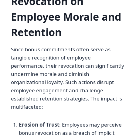
Revocation on
Employee Morale and
Retention
Since bonus commitments often serve as
tangible recognition of employee
performance, their revocation can significantly
undermine morale and diminish
organizational loyalty. Such actions disrupt
employee engagement and challenge
established retention strategies. The impact is
multifaceted:
Erosion of Trust
: Employees may perceive
bonus revocation as a breach of implicit