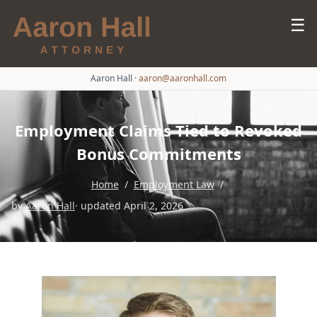
☰
Aaron Hall
·
aaron@aaronhall.com
Employment Claims Tied to Revoked
Bonus Commitments
Home
/
Employment Law
/
by
Aaron Hall
· updated April 2, 2026