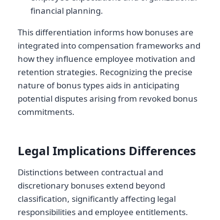
financial planning.
This differentiation informs how bonuses are
integrated into compensation frameworks and
how they influence employee motivation and
retention strategies. Recognizing the precise
nature of bonus types aids in anticipating
potential disputes arising from revoked bonus
commitments.
Legal Implications Differences
Distinctions between contractual and
discretionary bonuses extend beyond
classification, significantly affecting legal
responsibilities and employee entitlements.