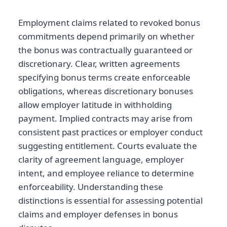
Employment claims related to revoked bonus
commitments depend primarily on whether
the bonus was contractually guaranteed or
discretionary. Clear, written agreements
specifying bonus terms create enforceable
obligations, whereas discretionary bonuses
allow employer latitude in withholding
payment. Implied contracts may arise from
consistent past practices or employer conduct
suggesting entitlement. Courts evaluate the
clarity of agreement language, employer
intent, and employee reliance to determine
enforceability. Understanding these
distinctions is essential for assessing potential
claims and employer defenses in bonus