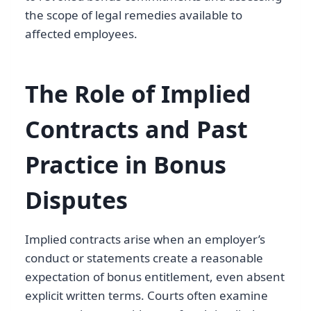
the scope of legal remedies available to
affected employees.
The Role of Implied
Contracts and Past
Practice in Bonus
Disputes
Implied contracts arise when an employer’s
conduct or statements create a reasonable
expectation of bonus entitlement, even absent
explicit written terms. Courts often examine