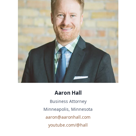
Aaron Hall
Business Attorney
Minneapolis, Minnesota
aaron@aaronhall.com
youtube.com/@hall