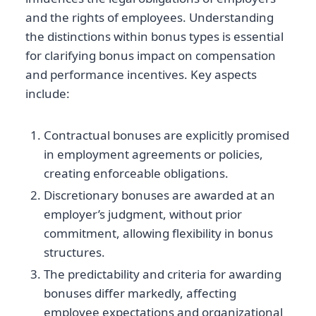
and the rights of employees. Understanding
the distinctions within bonus types is essential
for clarifying bonus impact on compensation
and performance incentives. Key aspects
include:
Contractual bonuses are explicitly promised
in employment agreements or policies,
creating enforceable obligations.
Discretionary bonuses are awarded at an
employer’s judgment, without prior
commitment, allowing flexibility in bonus
structures.
The predictability and criteria for awarding
bonuses differ markedly, affecting
employee expectations and organizational