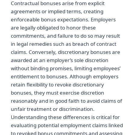
Contractual bonuses arise from explicit
agreements or implied terms, creating
enforceable bonus expectations. Employers
are legally obligated to honor these
commitments, and failure to do so may result
in legal remedies such as breach of contract
claims. Conversely, discretionary bonuses are
awarded at an employer’s sole discretion
without binding promises, limiting employees’
entitlement to bonuses. Although employers
retain flexibility to revoke discretionary
bonuses, they must exercise discretion
reasonably and in good faith to avoid claims of
unfair treatment or discrimination.
Understanding these differences is critical for
evaluating potential employment claims linked
to revoked bonus commitments and assessing