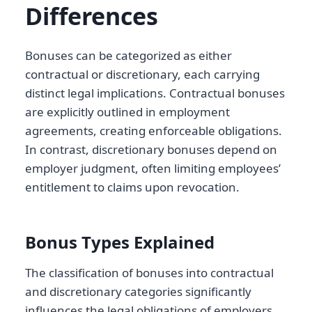
Differences
Bonuses can be categorized as either
contractual or discretionary, each carrying
distinct legal implications. Contractual bonuses
are explicitly outlined in employment
agreements, creating enforceable obligations.
In contrast, discretionary bonuses depend on
employer judgment, often limiting employees’
entitlement to claims upon revocation.
Bonus Types Explained
The classification of bonuses into contractual
and discretionary categories significantly
influences the legal obligations of employers