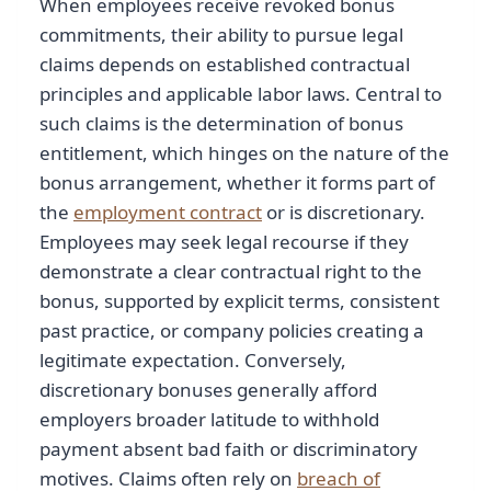
When employees receive revoked bonus
commitments, their ability to pursue legal
claims depends on established contractual
principles and applicable labor laws. Central to
such claims is the determination of bonus
entitlement, which hinges on the nature of the
bonus arrangement, whether it forms part of
the
employment contract
or is discretionary.
Employees may seek legal recourse if they
demonstrate a clear contractual right to the
bonus, supported by explicit terms, consistent
past practice, or company policies creating a
legitimate expectation. Conversely,
discretionary bonuses generally afford
employers broader latitude to withhold
payment absent bad faith or discriminatory
motives. Claims often rely on
breach of