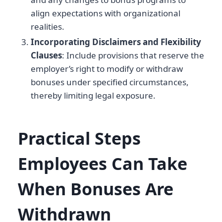
align expectations with organizational
realities.
Incorporating Disclaimers and Flexibility
Clauses
: Include provisions that reserve the
employer’s right to modify or withdraw
bonuses under specified circumstances,
thereby limiting legal exposure.
Practical Steps
Employees Can Take
When Bonuses Are
Withdrawn