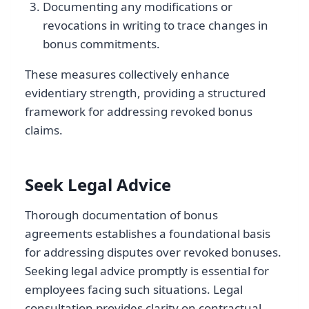
Documenting any modifications or
revocations in writing to trace changes in
bonus commitments.
These measures collectively enhance
evidentiary strength, providing a structured
framework for addressing revoked bonus
claims.
Seek Legal Advice
Thorough documentation of bonus
agreements establishes a foundational basis
for addressing disputes over revoked bonuses.
Seeking legal advice promptly is essential for
employees facing such situations. Legal
consultation provides clarity on contractual