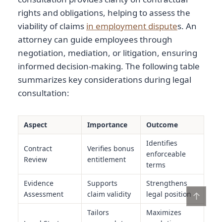
rights and obligations, helping to assess the
viability of claims
in employment dispute
s. An
attorney can guide employees through
negotiation, mediation, or litigation, ensuring
informed decision-making. The following table
summarizes key considerations during legal
consultation:
Aspect
Importance
Outcome
Identifies
Contract
Verifies bonus
enforceable
Review
entitlement
terms
Evidence
Supports
Strengthens
↑
Assessment
claim validity
legal position
Tailors
Maximizes