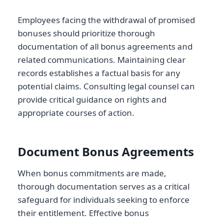
Employees facing the withdrawal of promised
bonuses should prioritize thorough
documentation of all bonus agreements and
related communications. Maintaining clear
records establishes a factual basis for any
potential claims. Consulting legal counsel can
provide critical guidance on rights and
appropriate courses of action.
Document Bonus Agreements
When bonus commitments are made,
thorough documentation serves as a critical
safeguard for individuals seeking to enforce
their entitlement. Effective bonus