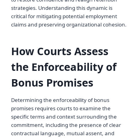
strategies. Understanding this dynamic is
critical for mitigating potential employment
claims and preserving organizational cohesion.
How Courts Assess
the Enforceability of
Bonus Promises
Determining the enforceability of bonus
promises requires courts to examine the
specific terms and context surrounding the
commitment, including the presence of clear
contractual language, mutual assent, and