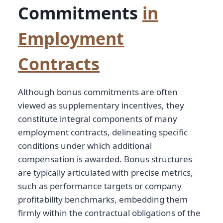
Commitments
in
Employment
Contracts
Although bonus commitments are often
viewed as supplementary incentives, they
constitute integral components of many
employment contracts, delineating specific
conditions under which additional
compensation is awarded. Bonus structures
are typically articulated with precise metrics,
such as performance targets or company
profitability benchmarks, embedding them
firmly within the contractual obligations of the