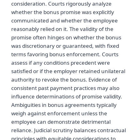
consideration. Courts rigorously analyze
whether the bonus promise was explicitly
communicated and whether the employee
reasonably relied on it. The validity of the
promise often hinges on whether the bonus
was discretionary or guaranteed, with fixed
terms favoring bonus enforcement. Courts
assess if any conditions precedent were
satisfied or if the employer retained unilateral
authority to revoke the bonus. Evidence of
consistent past payment practices may also
influence determinations of promise validity.
Ambiguities in bonus agreements typically
weigh against enforcement unless the
employee can demonstrate detrimental
reliance. Judicial scrutiny balances contractual
principles with equitable considerations to