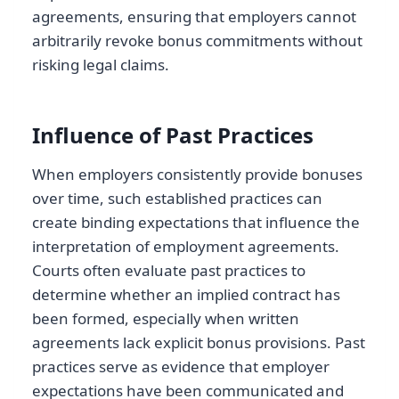
agreements, ensuring that employers cannot
arbitrarily revoke bonus commitments without
risking legal claims.
Influence of Past Practices
When employers consistently provide bonuses
over time, such established practices can
create binding expectations that influence the
interpretation of employment agreements.
Courts often evaluate past practices to
determine whether an implied contract has
been formed, especially when written
agreements lack explicit bonus provisions. Past
practices serve as evidence that employer
expectations have been communicated and