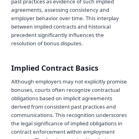
past practices as evidence of such implied
agreements, assessing consistency and
employer behavior over time. This interplay
between implied contracts and historical
precedent significantly influences the
resolution of bonus disputes.
Implied Contract Basics
Although employers may not explicitly promise
bonuses, courts often recognize contractual
obligations based on implicit agreements
derived from consistent past practices and
communications. This recognition underscores
the legal significance of implied obligations in
contract enforcement within employment