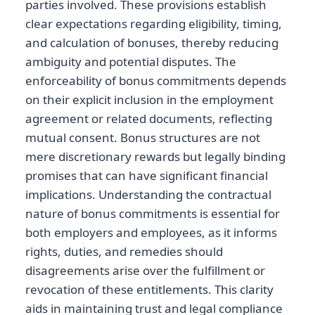
parties involved. These provisions establish
clear expectations regarding eligibility, timing,
and calculation of bonuses, thereby reducing
ambiguity and potential disputes. The
enforceability of bonus commitments depends
on their explicit inclusion in the employment
agreement or related documents, reflecting
mutual consent. Bonus structures are not
mere discretionary rewards but legally binding
promises that can have significant financial
implications. Understanding the contractual
nature of bonus commitments is essential for
both employers and employees, as it informs
rights, duties, and remedies should
disagreements arise over the fulfillment or
revocation of these entitlements. This clarity
aids in maintaining trust and legal compliance