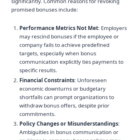
significantly. Common reasons for revoking
promised bonuses include:
Performance Metrics Not Met
: Employers
may rescind bonuses if the employee or
company fails to achieve predefined
targets, especially when bonus
communication explicitly ties payments to
specific results.
Financial Constraints
: Unforeseen
economic downturns or budgetary
shortfalls can prompt organizations to
withdraw bonus offers, despite prior
commitments.
Policy Changes or Misunderstandings
:
Ambiguities in bonus communication or