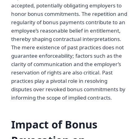
accepted, potentially obligating employers to
honor bonus commitments. The repetition and
regularity of bonus payments contribute to an
employee’s reasonable belief in entitlement,
thereby shaping contractual interpretations.
The mere existence of past practices does not
guarantee enforceability; factors such as the
clarity of communication and the employer’s
reservation of rights are also critical. Past
practices play a pivotal role in resolving
disputes over revoked bonus commitments by
informing the scope of implied contracts.
Impact of Bonus