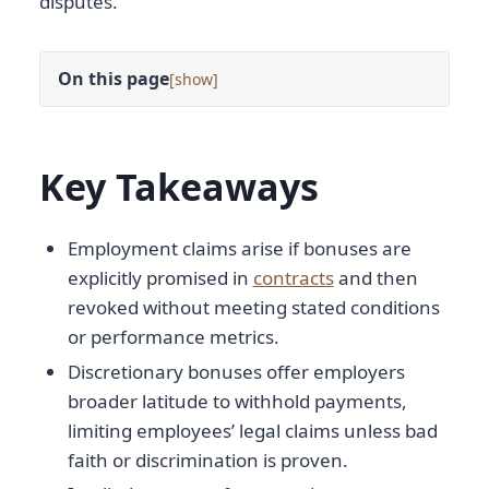
disputes.
On this page
[
]
Key Takeaways
Employment claims arise if bonuses are
explicitly promised in
contracts
and then
revoked without meeting stated conditions
or performance metrics.
Discretionary bonuses offer employers
broader latitude to withhold payments,
limiting employees’ legal claims unless bad
faith or discrimination is proven.