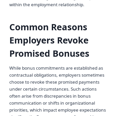
within the employment relationship.
Common Reasons
Employers Revoke
Promised Bonuses
While bonus commitments are established as
contractual obligations, employers sometimes
choose to revoke these promised payments
under certain circumstances. Such actions
often arise from discrepancies in bonus
communication or shifts in organizational
priorities, which impact employee expectations