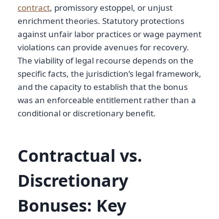
contract
, promissory estoppel, or unjust
enrichment theories. Statutory protections
against unfair labor practices or wage payment
violations can provide avenues for recovery.
The viability of legal recourse depends on the
specific facts, the jurisdiction’s legal framework,
and the capacity to establish that the bonus
was an enforceable entitlement rather than a
conditional or discretionary benefit.
Contractual vs.
Discretionary
Bonuses: Key