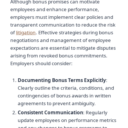
Although bonus promises can motivate
employees and enhance performance,
employers must implement clear policies and
transparent communication to reduce the risk
of
litigation
. Effective strategies during bonus
negotiations and management of employee
expectations are essential to mitigate disputes
arising from revoked bonus commitments.
Employers should consider:
Documenting Bonus Terms Explicitly
:
Clearly outline the criteria, conditions, and
contingencies of bonus awards in written
agreements to prevent ambiguity.
Consistent Communication
: Regularly
update employees on performance metrics
and any changes to bonus programs to