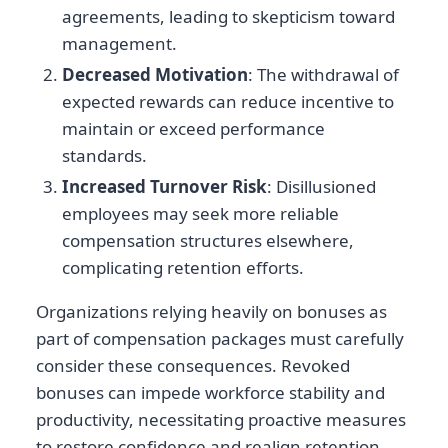
agreements, leading to skepticism toward
management.
Decreased Motivation
: The withdrawal of
expected rewards can reduce incentive to
maintain or exceed performance
standards.
Increased Turnover Risk
: Disillusioned
employees may seek more reliable
compensation structures elsewhere,
complicating retention efforts.
Organizations relying heavily on bonuses as
part of compensation packages must carefully
consider these consequences. Revoked
bonuses can impede workforce stability and
productivity, necessitating proactive measures
to restore confidence and realign retention