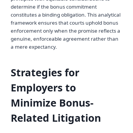
determine if the bonus commitment
constitutes a binding obligation. This analytical
framework ensures that courts uphold bonus
enforcement only when the promise reflects a
genuine, enforceable agreement rather than
a mere expectancy.
Strategies for
Employers to
Minimize Bonus-
Related Litigation