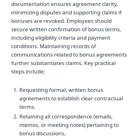
documentation ensures agreement clarity,
minimizing disputes and supporting claims if
bonuses are revoked. Employees should
secure written confirmation of bonus terms,
including eligibility criteria and payment
conditions. Maintaining records of
communications related to bonus agreements
further substantiates claims. Key practical
steps include:
Requesting formal, written bonus
agreements to establish clear contractual
terms.
Retaining all correspondence (emails,
memos, or meeting notes) pertaining to
bonus discussions.