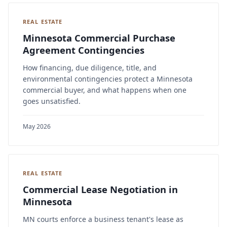
REAL ESTATE
Minnesota Commercial Purchase
Agreement Contingencies
How financing, due diligence, title, and
environmental contingencies protect a Minnesota
commercial buyer, and what happens when one
goes unsatisfied.
May 2026
REAL ESTATE
Commercial Lease Negotiation in
Minnesota
MN courts enforce a business tenant's lease as