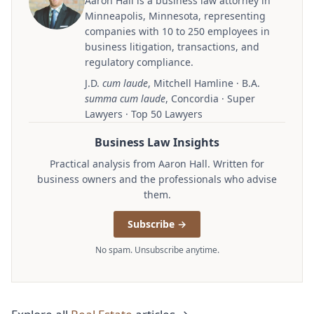
Aaron Hall is a business law attorney in
Minneapolis, Minnesota, representing
companies with 10 to 250 employees in
business litigation, transactions, and
regulatory compliance.
J.D.
cum laude
, Mitchell Hamline · B.A.
summa cum laude
, Concordia · Super
Lawyers · Top 50 Lawyers
Business Law Insights
Practical analysis from Aaron Hall. Written for
business owners and the professionals who advise
them.
Subscribe →
No spam. Unsubscribe anytime.