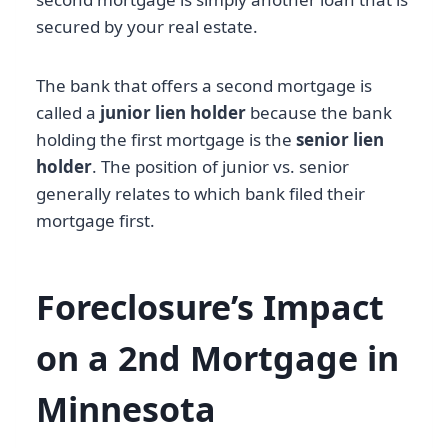
secured by your real estate.
The bank that offers a second mortgage is
called a
junior lien holder
because the bank
holding the first mortgage is the
senior lien
holder
. The position of junior vs. senior
generally relates to which bank filed their
mortgage first.
Foreclosure’s Impact
on a 2nd Mortgage in
Minnesota