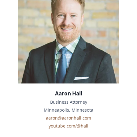
Aaron Hall
Business Attorney
Minneapolis, Minnesota
aaron@aaronhall.com
youtube.com/@hall