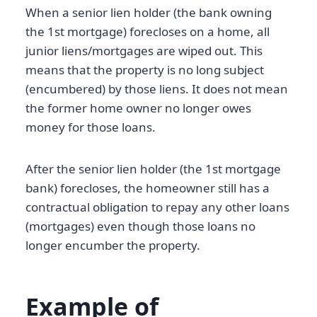
When a senior lien holder (the bank owning
the 1st mortgage) forecloses on a home, all
junior liens/mortgages are wiped out. This
means that the property is no long subject
(encumbered) by those liens. It does not mean
the former home owner no longer owes
money for those loans.
After the senior lien holder (the 1st mortgage
bank) forecloses, the homeowner still has a
contractual obligation to repay any other loans
(mortgages) even though those loans no
longer encumber the property.
Example of