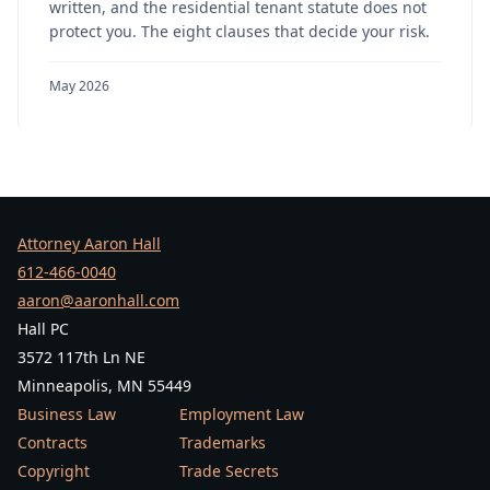
written, and the residential tenant statute does not
protect you. The eight clauses that decide your risk.
May 2026
Attorney Aaron Hall
612-466-0040
aaron@aaronhall.com
Hall PC
3572 117th Ln NE
Minneapolis, MN 55449
Business Law
Employment Law
Contracts
Trademarks
Copyright
Trade Secrets