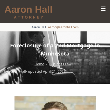
☰
Aaron Hall
·
aaron@aaronhall.com
Foreclosure of a 2nd Mortgage in
Minnesota
Home
/
Business Law
/
by
Aaron Hall
· updated April 21, 2023