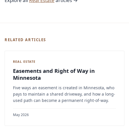
Explore all
Real Estate
articles →
RELATED ARTICLES
REAL ESTATE
Easements and Right of Way in
Minnesota
Five ways an easement is created in Minnesota, who
pays to maintain a shared driveway, and how a long-
used path can become a permanent right-of-way.
May 2026