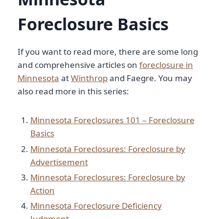
Foreclosure Basics
If you want to read more, there are some long
and comprehensive articles on
foreclosure in
Minnesota
at
Winthrop
and Faegre. You may
also read more in this series:
Minnesota Foreclosures 101 – Foreclosure
Basics
Minnesota Foreclosures: Foreclosure by
Advertisement
Minnesota Foreclosures: Foreclosure by
Action
Minnesota Foreclosure Deficiency
Judgment