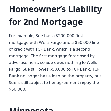
Homeowner’s Liability
for 2nd Mortgage
For example, Sue has a $200,000 first
mortgage with Wells Fargo and a $50,000 line
of credit with TCF Bank, which is a second
mortgage. The first mortgage foreclosed by
advertisement, so Sue owes nothing to Wells
Fargo. Sue still owes $50,000 to TCF Bank. TCF
Bank no longer has a loan on the property, but
Sue is still subject to her agreement repay the
$50,000.
Minnesota