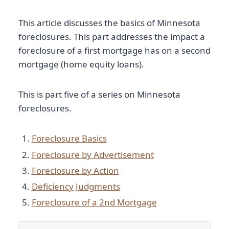
This article discusses the basics of Minnesota
foreclosures. This part addresses the impact a
foreclosure of a first mortgage has on a second
mortgage (home equity loans).
This is part five of a series on Minnesota
foreclosures.
Foreclosure Basics
Foreclosure by Advertisement
Foreclosure by Action
Deficiency Judgments
Foreclosure of a 2nd Mortgage