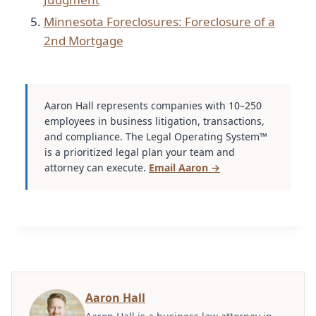
Minnesota Foreclosures: Foreclosure of a
2nd Mortgage
Aaron Hall represents companies with 10–250
employees in business litigation, transactions,
and compliance. The Legal Operating System™
is a prioritized legal plan your team and
attorney can execute.
Email Aaron →
Aaron Hall