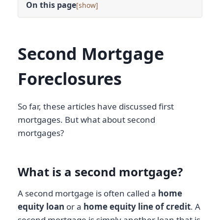
On this page
[
]
Second Mortgage
Foreclosures
So far, these articles have discussed first
mortgages. But what about second
mortgages?
What is a second mortgage?
A second mortgage is often called a
home
equity loan
or a
home equity line of credit
. A
second mortgage is simply another loan that is