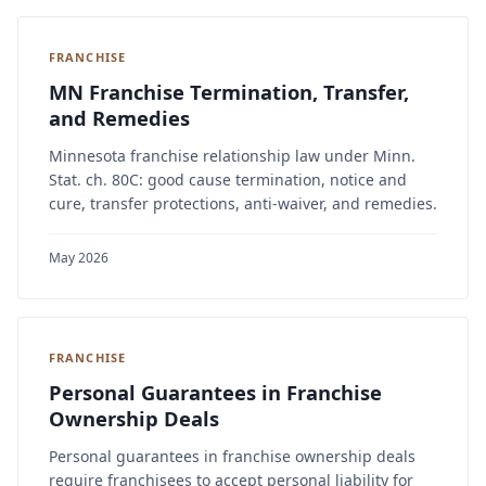
FRANCHISE
MN Franchise Termination, Transfer,
and Remedies
Minnesota franchise relationship law under Minn.
Stat. ch. 80C: good cause termination, notice and
cure, transfer protections, anti-waiver, and remedies.
May 2026
FRANCHISE
Personal Guarantees in Franchise
Ownership Deals
Personal guarantees in franchise ownership deals
require franchisees to accept personal liability for