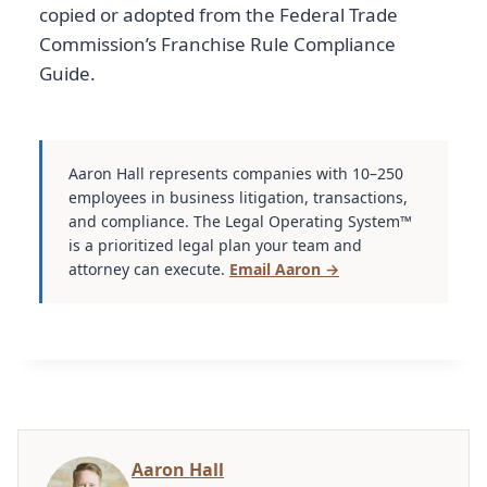
copied or adopted from the Federal Trade
Commission’s Franchise Rule Compliance
Guide.
Aaron Hall represents companies with 10–250
employees in business litigation, transactions,
and compliance. The Legal Operating System™
is a prioritized legal plan your team and
attorney can execute.
Email Aaron →
Aaron Hall