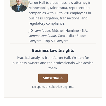
Aaron Hall is a business law attorney in
Minneapolis, Minnesota, representing
companies with 10 to 250 employees in
business litigation, transactions, and
regulatory compliance.
J.D.
cum laude
, Mitchell Hamline · B.A.
summa cum laude
, Concordia · Super
Lawyers · Top 50 Lawyers
Business Law Insights
Practical analysis from Aaron Hall. Written for
business owners and the professionals who advise
them.
Subscribe →
No spam. Unsubscribe anytime.