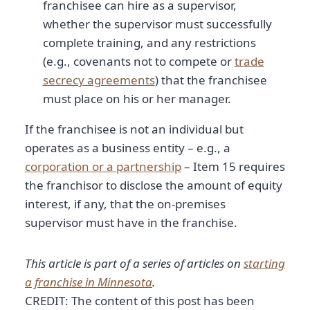
franchisee can hire as a supervisor,
whether the supervisor must successfully
complete training, and any restrictions
(e.g., covenants not to compete or
trade
secrecy agreements
) that the franchisee
must place on his or her manager.
If the franchisee is not an individual but
operates as a business entity – e.g., a
corporation or a partnership
– Item 15 requires
the franchisor to disclose the amount of equity
interest, if any, that the on-premises
supervisor must have in the franchise.
This article is part of a series of articles on
starting
a franchise in Minnesota
.
CREDIT: The content of this post has been