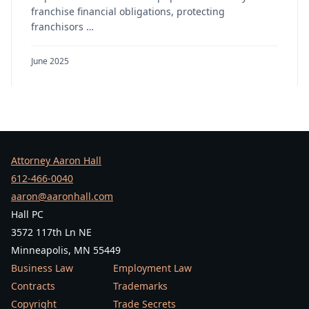
franchise financial obligations, protecting
franchisors …
June 2025
Attorney Aaron Hall
612-466-0040
aaron@aaronhall.com
Hall PC
3572 117th Ln NE
Minneapolis, MN 55449
Business Law
Employment Law
Contracts
Trademarks
Copyright
Trade Secrets