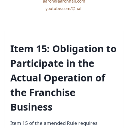
aaron@aaronhall.com
youtube.com/@hall
Item 15: Obligation to
Participate in the
Actual Operation of
the Franchise
Business
Item 15 of the amended Rule requires