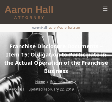
☰
Aaron Hall
·
aaron@aaronhall.com
Franchise Disclosure Documents –
Item 15: Obligation to Participate in
the Actual Operation of the Franchise
Business
Home
/
Business Law
/
by
Aaron Hall
· updated February 22, 2019