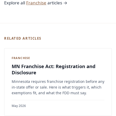
Explore all
Franchise
articles →
RELATED ARTICLES
FRANCHISE
MN Franchise Act: Registration and
Disclosure
Minnesota requires franchise registration before any
in-state offer or sale. Here is what triggers it, which
exemptions fit, and what the FDD must say.
May 2026