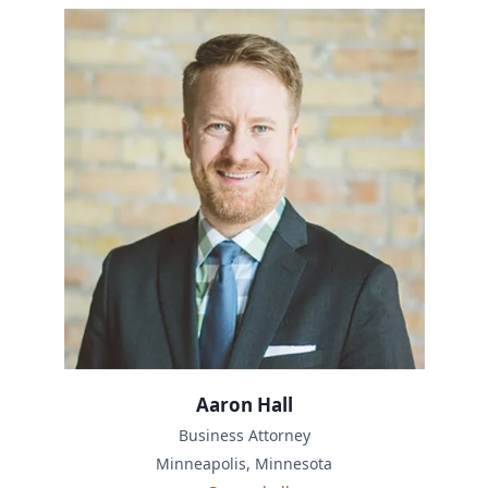
Aaron Hall
Business Attorney
Minneapolis, Minnesota