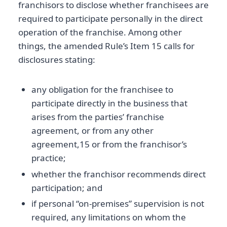
franchisors to disclose whether franchisees are
required to participate personally in the direct
operation of the franchise. Among other
things, the amended Rule’s Item 15 calls for
disclosures stating:
any obligation for the franchisee to
participate directly in the business that
arises from the parties’ franchise
agreement, or from any other
agreement,15 or from the franchisor’s
practice;
whether the franchisor recommends direct
participation; and
if personal “on-premises” supervision is not
required, any limitations on whom the