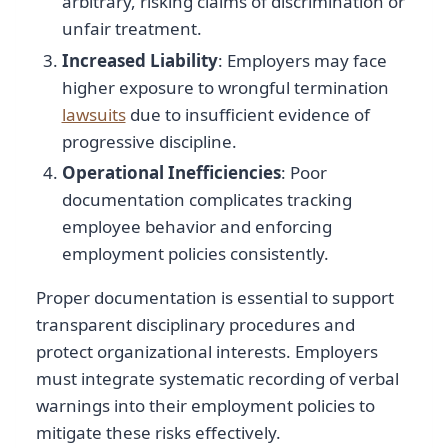
arbitrary, risking claims of discrimination or
unfair treatment.
Increased Liability
: Employers may face
higher exposure to wrongful termination
lawsuits
due to insufficient evidence of
progressive discipline.
Operational Inefficiencies
: Poor
documentation complicates tracking
employee behavior and enforcing
employment policies consistently.
Proper documentation is essential to support
transparent disciplinary procedures and
protect organizational interests. Employers
must integrate systematic recording of verbal
warnings into their employment policies to
mitigate these risks effectively.