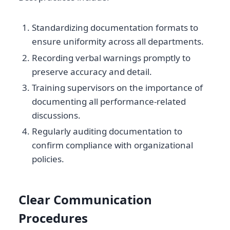
Standardizing documentation formats to
ensure uniformity across all departments.
Recording verbal warnings promptly to
preserve accuracy and detail.
Training supervisors on the importance of
documenting all performance-related
discussions.
Regularly auditing documentation to
confirm compliance with organizational
policies.
Clear Communication
Procedures