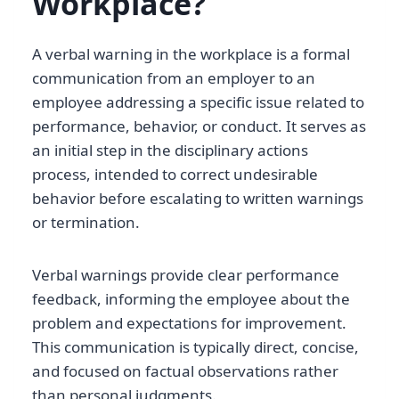
Workplace?
A verbal warning in the workplace is a formal
communication from an employer to an
employee addressing a specific issue related to
performance, behavior, or conduct. It serves as
an initial step in the disciplinary actions
process, intended to correct undesirable
behavior before escalating to written warnings
or termination.
Verbal warnings provide clear performance
feedback, informing the employee about the
problem and expectations for improvement.
This communication is typically direct, concise,
and focused on factual observations rather
than personal judgments.