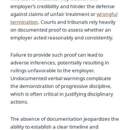
employer’s credibility and hinder the defense
against claims of unfair treatment or
wrongful
termination
. Courts and tribunals rely heavily
on documented proof to assess whether an
employer acted reasonably and consistently.
Failure to provide such proof can lead to
adverse inferences, potentially resulting in
rulings unfavorable to the employer.
Undocumented verbal warnings complicate
the demonstration of progressive discipline,
which is often critical in justifying disciplinary
actions.
The absence of documentation jeopardizes the
ability to establish a clear timeline and