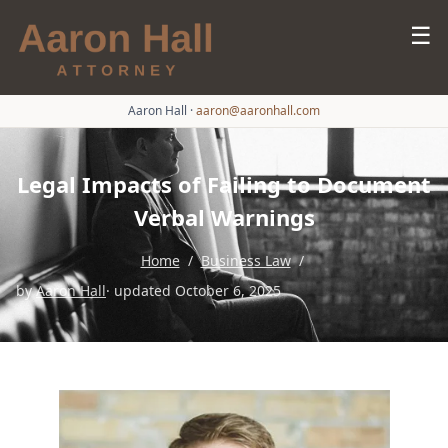
☰
Aaron Hall
·
aaron@aaronhall.com
Legal Impacts of Failing to Document
Verbal Warnings
Home
/
Business Law
/
by
Aaron Hall
· updated October 6, 2025