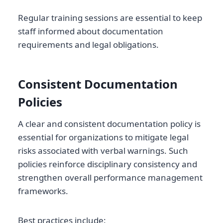
Regular training sessions are essential to keep
staff informed about documentation
requirements and legal obligations.
Consistent Documentation
Policies
A clear and consistent documentation policy is
essential for organizations to mitigate legal
risks associated with verbal warnings. Such
policies reinforce disciplinary consistency and
strengthen overall performance management
frameworks.
Best practices include: