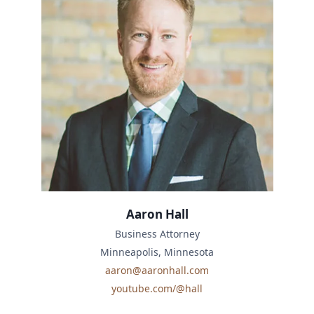
Aaron Hall
Business Attorney
Minneapolis, Minnesota
aaron@aaronhall.com
youtube.com/@hall