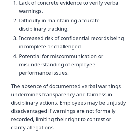
Lack of concrete evidence to verify verbal
warnings.
Difficulty in maintaining accurate
disciplinary tracking.
Increased risk of confidential records being
incomplete or challenged.
Potential for miscommunication or
misunderstanding of employee
performance issues.
The absence of documented verbal warnings
undermines transparency and fairness in
disciplinary actions. Employees may be unjustly
disadvantaged if warnings are not formally
recorded, limiting their right to contest or
clarify allegations.