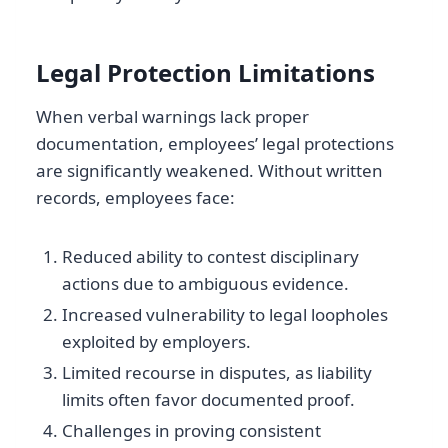
Legal Protection Limitations
When verbal warnings lack proper
documentation, employees’ legal protections
are significantly weakened. Without written
records, employees face:
Reduced ability to contest disciplinary
actions due to ambiguous evidence.
Increased vulnerability to legal loopholes
exploited by employers.
Limited recourse in disputes, as liability
limits often favor documented proof.
Challenges in proving consistent