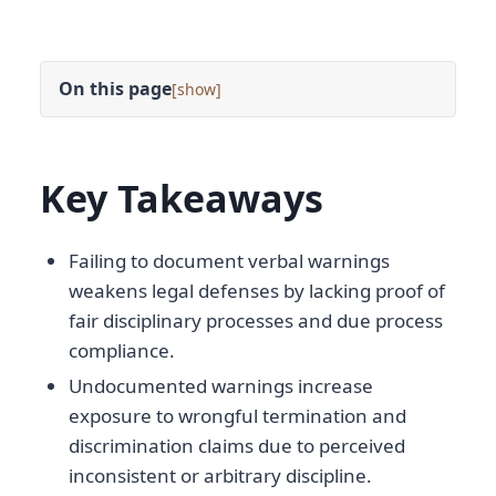
On this page
[
]
Key Takeaways
Failing to document verbal warnings
weakens legal defenses by lacking proof of
fair disciplinary processes and due process
compliance.
Undocumented warnings increase
exposure to wrongful termination and
discrimination claims due to perceived
inconsistent or arbitrary discipline.