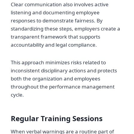
Clear communication also involves active
listening and documenting employee
responses to demonstrate fairness. By
standardizing these steps, employers create a
transparent framework that supports
accountability and legal compliance.
This approach minimizes risks related to
inconsistent disciplinary actions and protects
both the organization and employees
throughout the performance management
cycle.
Regular Training Sessions
When verbal warnings are a routine part of