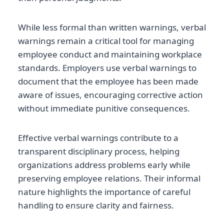
While less formal than written warnings, verbal
warnings remain a critical tool for managing
employee conduct and maintaining workplace
standards. Employers use verbal warnings to
document that the employee has been made
aware of issues, encouraging corrective action
without immediate punitive consequences.
Effective verbal warnings contribute to a
transparent disciplinary process, helping
organizations address problems early while
preserving employee relations. Their informal
nature highlights the importance of careful
handling to ensure clarity and fairness.