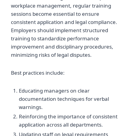
workplace management, regular training
sessions become essential to ensure
consistent application and legal compliance.
Employers should implement structured
training to standardize performance
improvement and disciplinary procedures,
minimizing risks of legal disputes.
Best practices include:
Educating managers on clear
documentation techniques for verbal
warnings.
Reinforcing the importance of consistent
application across all departments.
Updating staff on legal requirements