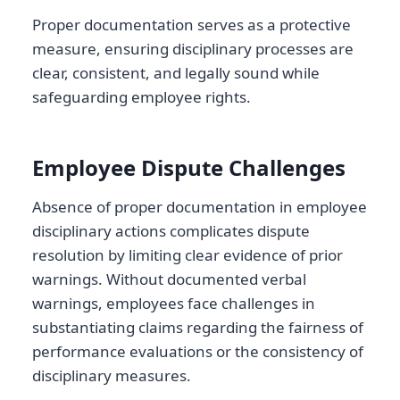
Proper documentation serves as a protective
measure, ensuring disciplinary processes are
clear, consistent, and legally sound while
safeguarding employee rights.
Employee Dispute Challenges
Absence of proper documentation in employee
disciplinary actions complicates dispute
resolution by limiting clear evidence of prior
warnings. Without documented verbal
warnings, employees face challenges in
substantiating claims regarding the fairness of
performance evaluations or the consistency of
disciplinary measures.