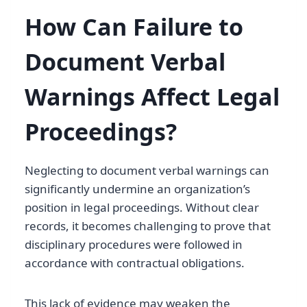
How Can Failure to
Document Verbal
Warnings Affect Legal
Proceedings?
Neglecting to document verbal warnings can
significantly undermine an organization’s
position in legal proceedings. Without clear
records, it becomes challenging to prove that
disciplinary procedures were followed in
accordance with contractual obligations.
This lack of evidence may weaken the