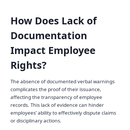
How Does Lack of
Documentation
Impact Employee
Rights?
The absence of documented verbal warnings
complicates the proof of their issuance,
affecting the transparency of employee
records. This lack of evidence can hinder
employees’ ability to effectively dispute claims
or disciplinary actions.