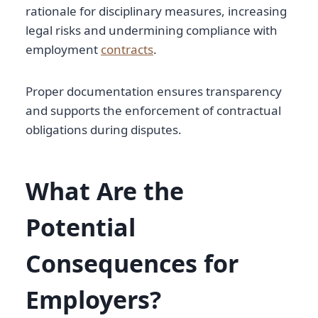
rationale for disciplinary measures, increasing
legal risks and undermining compliance with
employment
contracts
.
Proper documentation ensures transparency
and supports the enforcement of contractual
obligations during disputes.
What Are the
Potential
Consequences for
Employers?