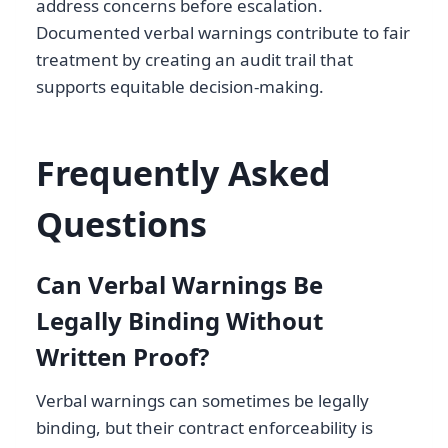
address concerns before escalation.
Documented verbal warnings contribute to fair
treatment by creating an audit trail that
supports equitable decision-making.
Frequently Asked
Questions
Can Verbal Warnings Be
Legally Binding Without
Written Proof?
Verbal warnings can sometimes be legally
binding, but their contract enforceability is