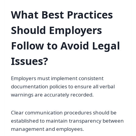
What Best Practices
Should Employers
Follow to Avoid Legal
Issues?
Employers must implement consistent
documentation policies to ensure all verbal
warnings are accurately recorded.
Clear communication procedures should be
established to maintain transparency between
management and employees.