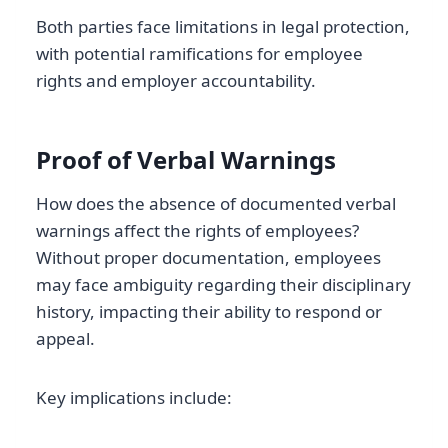
Both parties face limitations in legal protection,
with potential ramifications for employee
rights and employer accountability.
Proof of Verbal Warnings
How does the absence of documented verbal
warnings affect the rights of employees?
Without proper documentation, employees
may face ambiguity regarding their disciplinary
history, impacting their ability to respond or
appeal.
Key implications include: