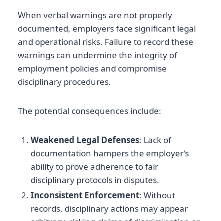
When verbal warnings are not properly
documented, employers face significant legal
and operational risks. Failure to record these
warnings can undermine the integrity of
employment policies and compromise
disciplinary procedures.
The potential consequences include:
Weakened Legal Defenses
: Lack of
documentation hampers the employer’s
ability to prove adherence to fair
disciplinary protocols in disputes.
Inconsistent Enforcement
: Without
records, disciplinary actions may appear