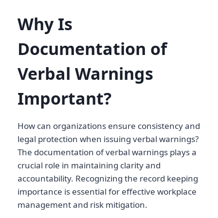
Why Is
Documentation of
Verbal Warnings
Important?
How can organizations ensure consistency and
legal protection when issuing verbal warnings?
The documentation of verbal warnings plays a
crucial role in maintaining clarity and
accountability. Recognizing the record keeping
importance is essential for effective workplace
management and risk mitigation.