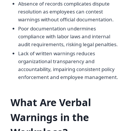
Absence of records complicates dispute
resolution as employees can contest
warnings without official documentation.
Poor documentation undermines
compliance with labor laws and internal
audit requirements, risking legal penalties.
Lack of written warnings reduces
organizational transparency and
accountability, impairing consistent policy
enforcement and employee management.
What Are Verbal
Warnings in the