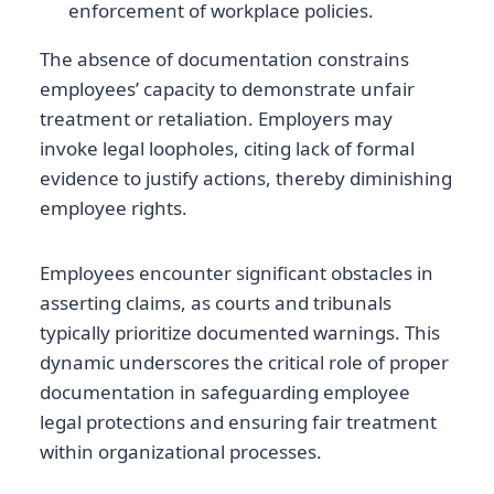
enforcement of workplace policies.
The absence of documentation constrains
employees’ capacity to demonstrate unfair
treatment or retaliation. Employers may
invoke legal loopholes, citing lack of formal
evidence to justify actions, thereby diminishing
employee rights.
Employees encounter significant obstacles in
asserting claims, as courts and tribunals
typically prioritize documented warnings. This
dynamic underscores the critical role of proper
documentation in safeguarding employee
legal protections and ensuring fair treatment
within organizational processes.