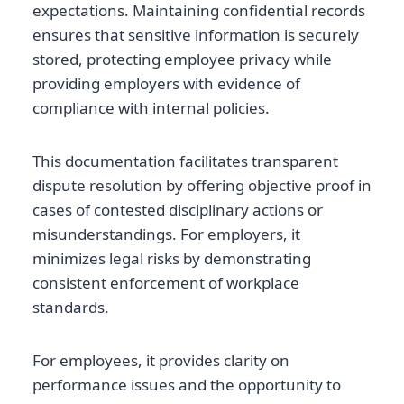
expectations. Maintaining confidential records
ensures that sensitive information is securely
stored, protecting employee privacy while
providing employers with evidence of
compliance with internal policies.
This documentation facilitates transparent
dispute resolution by offering objective proof in
cases of contested disciplinary actions or
misunderstandings. For employers, it
minimizes legal risks by demonstrating
consistent enforcement of workplace
standards.
For employees, it provides clarity on
performance issues and the opportunity to