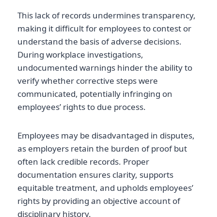
This lack of records undermines transparency,
making it difficult for employees to contest or
understand the basis of adverse decisions.
During workplace investigations,
undocumented warnings hinder the ability to
verify whether corrective steps were
communicated, potentially infringing on
employees’ rights to due process.
Employees may be disadvantaged in disputes,
as employers retain the burden of proof but
often lack credible records. Proper
documentation ensures clarity, supports
equitable treatment, and upholds employees’
rights by providing an objective account of
disciplinary history.