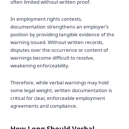
often limited without written proof.
In employment rights contexts,
documentation strengthens an employer’s
position by providing tangible evidence of the
warning issued. Without written records,
disputes over the occurrence or content of
warnings become difficult to resolve,
weakening enforceability.
Therefore, while verbal warnings may hold
some legal weight, written documentation is
critical for clear, enforceable employment
agreements and compliance.
How Long Should Verbal