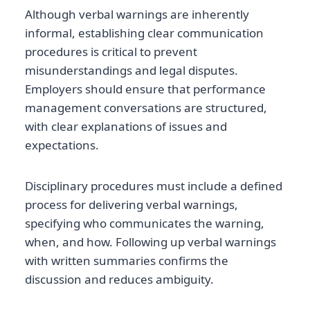
Although verbal warnings are inherently
informal, establishing clear communication
procedures is critical to prevent
misunderstandings and legal disputes.
Employers should ensure that performance
management conversations are structured,
with clear explanations of issues and
expectations.
Disciplinary procedures must include a defined
process for delivering verbal warnings,
specifying who communicates the warning,
when, and how. Following up verbal warnings
with written summaries confirms the
discussion and reduces ambiguity.