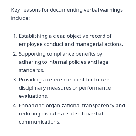
Key reasons for documenting verbal warnings
include:
Establishing a clear, objective record of
employee conduct and managerial actions.
Supporting compliance benefits by
adhering to internal policies and legal
standards.
Providing a reference point for future
disciplinary measures or performance
evaluations.
Enhancing organizational transparency and
reducing disputes related to verbal
communications.