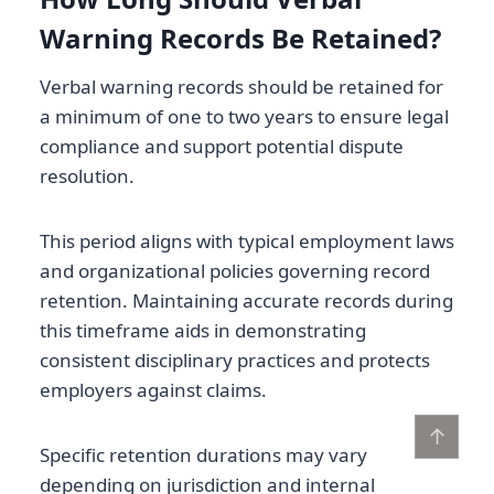
Warning Records Be Retained?
Verbal warning records should be retained for
a minimum of one to two years to ensure legal
compliance and support potential dispute
resolution.
This period aligns with typical employment laws
and organizational policies governing record
retention. Maintaining accurate records during
this timeframe aids in demonstrating
consistent disciplinary practices and protects
employers against claims.
↑
Specific retention durations may vary
depending on jurisdiction and internal