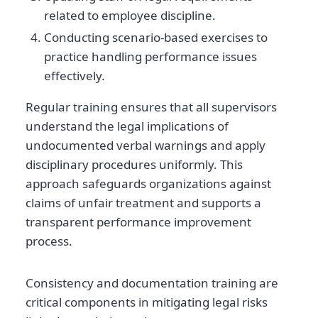
related to employee discipline.
Conducting scenario-based exercises to
practice handling performance issues
effectively.
Regular training ensures that all supervisors
understand the legal implications of
undocumented verbal warnings and apply
disciplinary procedures uniformly. This
approach safeguards organizations against
claims of unfair treatment and supports a
transparent performance improvement
process.
Consistency and documentation training are
critical components in mitigating legal risks