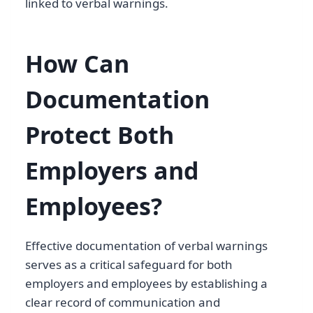
linked to verbal warnings.
How Can
Documentation
Protect Both
Employers and
Employees?
Effective documentation of verbal warnings
serves as a critical safeguard for both
employers and employees by establishing a
clear record of communication and