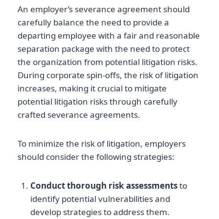
An employer’s severance agreement should
carefully balance the need to provide a
departing employee with a fair and reasonable
separation package with the need to protect
the organization from potential litigation risks.
During corporate spin-offs, the risk of litigation
increases, making it crucial to mitigate
potential litigation risks through carefully
crafted severance agreements.
To minimize the risk of litigation, employers
should consider the following strategies:
Conduct thorough risk assessments
to
identify potential vulnerabilities and
develop strategies to address them.