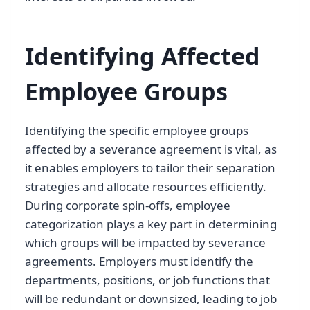
Identifying Affected
Employee Groups
Identifying the specific employee groups
affected by a severance agreement is vital, as
it enables employers to tailor their separation
strategies and allocate resources efficiently.
During corporate spin-offs, employee
categorization plays a key part in determining
which groups will be impacted by severance
agreements. Employers must identify the
departments, positions, or job functions that
will be redundant or downsized, leading to job