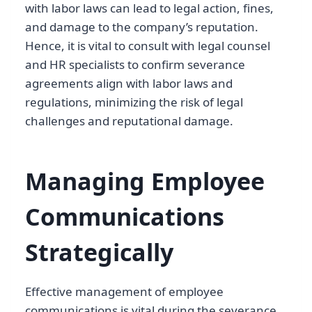
with labor laws can lead to legal action, fines,
and damage to the company’s reputation.
Hence, it is vital to consult with legal counsel
and HR specialists to confirm severance
agreements align with labor laws and
regulations, minimizing the risk of legal
challenges and reputational damage.
Managing Employee
Communications
Strategically
Effective management of employee
communications is vital during the severance