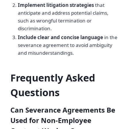
Implement litigation strategies
that
anticipate and address potential claims,
such as wrongful termination or
discrimination.
Include clear and concise language
in the
severance agreement to avoid ambiguity
and misunderstandings.
Frequently Asked
Questions
Can Severance Agreements Be
Used for Non-Employee