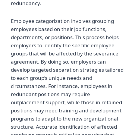
redundancy.
Employee categorization involves grouping
employees based on their job functions,
departments, or positions. This process helps
employers to identify the specific employee
groups that will be affected by the severance
agreement. By doing so, employers can
develop targeted separation strategies tailored
to each group’s unique needs and
circumstances. For instance, employees in
redundant positions may require
outplacement support, while those in retained
positions may need training and development
programs to adapt to the new organizational
structure. Accurate identification of affected
employee groups is critical to ensuring that