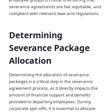
severance agreements are fair, equitable, and
compliant with relevant laws and regulations.
Determining
Severance Package
Allocation
Determining the allocation of severance
packages is a critical step in the severance
agreement process, as it directly impacts the
amount of financial support and benefits
provided to departing employees. During
corporate spin-offs, it is essential to allocate