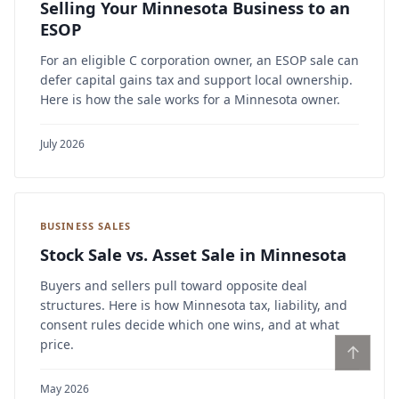
Selling Your Minnesota Business to an
ESOP
For an eligible C corporation owner, an ESOP sale can
defer capital gains tax and support local ownership.
Here is how the sale works for a Minnesota owner.
July 2026
BUSINESS SALES
Stock Sale vs. Asset Sale in Minnesota
Buyers and sellers pull toward opposite deal
structures. Here is how Minnesota tax, liability, and
consent rules decide which one wins, and at what
price.
↑
May 2026