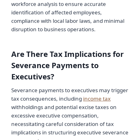
workforce analysis to ensure accurate
identification of affected employees,
compliance with local labor laws, and minimal
disruption to business operations.
Are There Tax Implications for
Severance Payments to
Executives?
Severance payments to executives may trigger
tax consequences, including
income tax
withholdings and potential excise taxes on
excessive executive compensation,
necessitating careful consideration of tax
implications in structuring executive severance