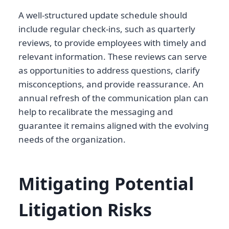
A well-structured update schedule should
include regular check-ins, such as quarterly
reviews, to provide employees with timely and
relevant information. These reviews can serve
as opportunities to address questions, clarify
misconceptions, and provide reassurance. An
annual refresh of the communication plan can
help to recalibrate the messaging and
guarantee it remains aligned with the evolving
needs of the organization.
Mitigating Potential
Litigation Risks