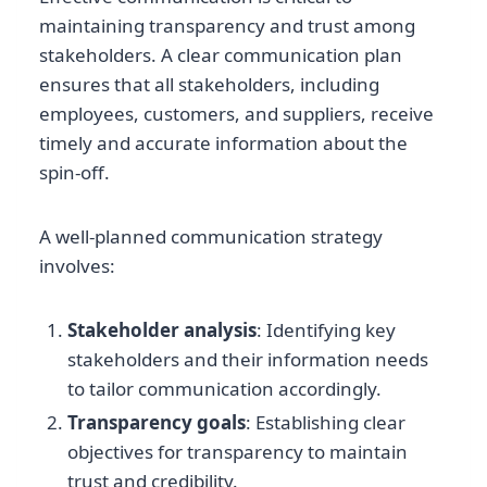
maintaining transparency and trust among
stakeholders. A clear communication plan
ensures that all stakeholders, including
employees, customers, and suppliers, receive
timely and accurate information about the
spin-off.
A well-planned communication strategy
involves:
Stakeholder analysis
: Identifying key
stakeholders and their information needs
to tailor communication accordingly.
Transparency goals
: Establishing clear
objectives for transparency to maintain
trust and credibility.