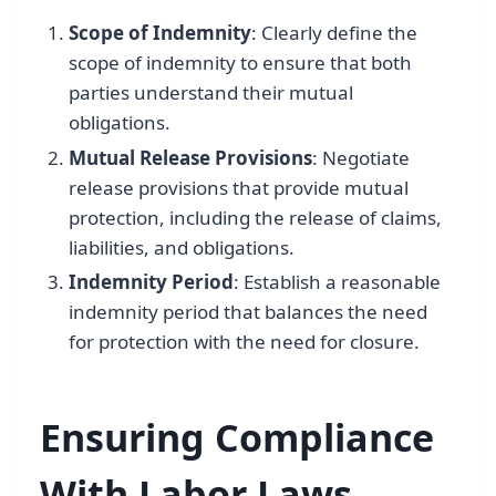
Scope of Indemnity
: Clearly define the
scope of indemnity to ensure that both
parties understand their mutual
obligations.
Mutual Release Provisions
: Negotiate
release provisions that provide mutual
protection, including the release of claims,
liabilities, and obligations.
Indemnity Period
: Establish a reasonable
indemnity period that balances the need
for protection with the need for closure.
Ensuring Compliance
With Labor Laws