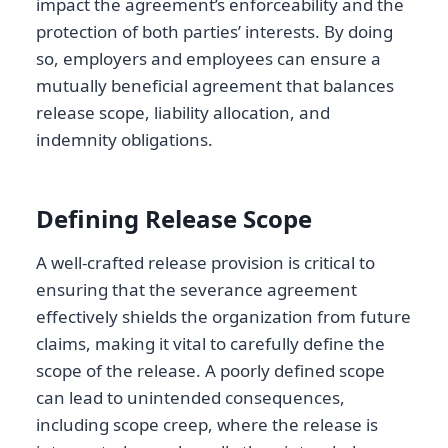
impact the agreement’s enforceability and the
protection of both parties’ interests. By doing
so, employers and employees can ensure a
mutually beneficial agreement that balances
release scope, liability allocation, and
indemnity obligations.
Defining Release Scope
A well-crafted release provision is critical to
ensuring that the severance agreement
effectively shields the organization from future
claims, making it vital to carefully define the
scope of the release. A poorly defined scope
can lead to unintended consequences,
including scope creep, where the release is