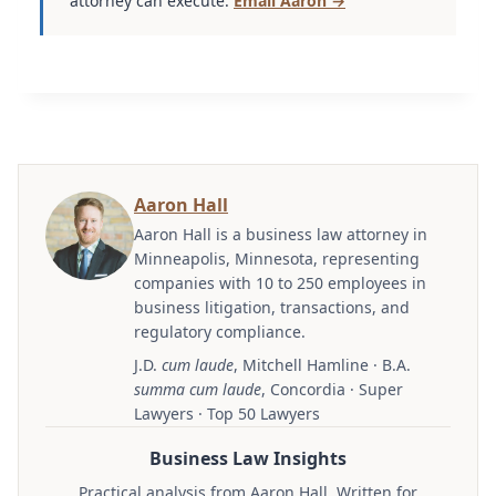
attorney can execute.
Email Aaron →
Aaron Hall
Aaron Hall is a business law attorney in
Minneapolis, Minnesota, representing
companies with 10 to 250 employees in
business litigation, transactions, and
regulatory compliance.
J.D.
cum laude
, Mitchell Hamline · B.A.
summa cum laude
, Concordia · Super
Lawyers · Top 50 Lawyers
Business Law Insights
Practical analysis from Aaron Hall. Written for