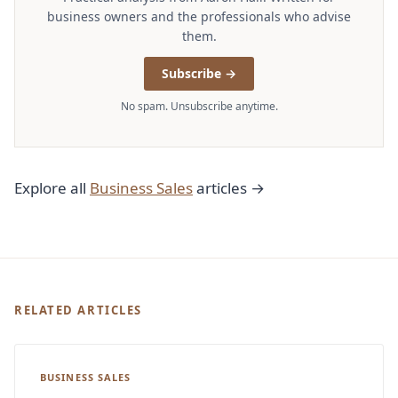
business owners and the professionals who advise
them.
Subscribe →
No spam. Unsubscribe anytime.
Explore all
Business Sales
articles →
RELATED ARTICLES
BUSINESS SALES