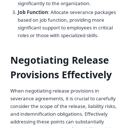
significantly to the organization.
Job Function
: Allocate severance packages
based on job function, providing more
significant support to employees in critical
roles or those with specialized skills.
Negotiating Release
Provisions Effectively
When negotiating release provisions in
severance agreements, it is crucial to carefully
consider the scope of the release, liability risks,
and indemnification obligations. Effectively
addressing these points can substantially