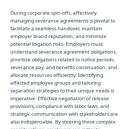
During corporate spin-offs, effectively
managing severance agreements is pivotal to
facilitate a seamless handover, maintain
employer brand reputation, and minimize
potential litigation risks. Employers must
understand severance agreement obligations,
prioritize obligations related to notice periods,
severance pay, and benefits continuation, and
allocate resources efficiently. Identifying
affected employee groups and tailoring
separation strategies to their unique needs is
imperative. Effective negotiation of release
provisions, compliance with labor laws, and
strategic communication with stakeholders are
also indispensable. By steering these complex