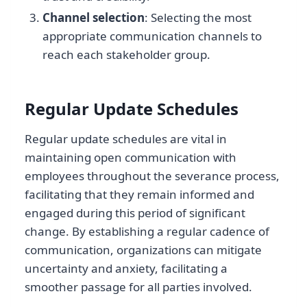
Channel selection
: Selecting the most
appropriate communication channels to
reach each stakeholder group.
Regular Update Schedules
Regular update schedules are vital in
maintaining open communication with
employees throughout the severance process,
facilitating that they remain informed and
engaged during this period of significant
change. By establishing a regular cadence of
communication, organizations can mitigate
uncertainty and anxiety, facilitating a
smoother passage for all parties involved.