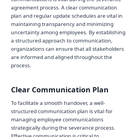
agreement process. A clear communication
plan and regular update schedules are vital in
maintaining transparency and minimizing
uncertainty among employees. By establishing
a structured approach to communication,
organizations can ensure that all stakeholders
are informed and aligned throughout the
process.
Clear Communication Plan
To facilitate a smooth handover, a well-
structured communication plan is vital for
managing employee communications
strategically during the severance process.
Effective communication is critical to