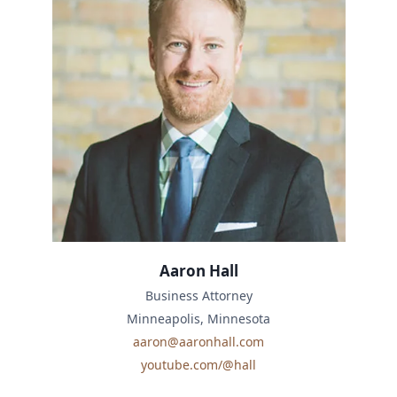
Aaron Hall
Business Attorney
Minneapolis, Minnesota
aaron@aaronhall.com
youtube.com/@hall