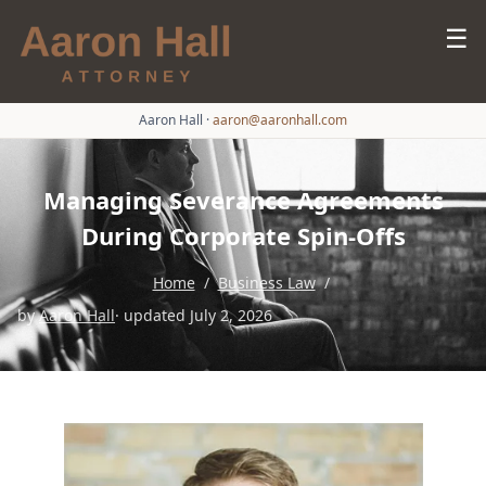
☰
Aaron Hall
·
aaron@aaronhall.com
Managing Severance Agreements
During Corporate Spin-Offs
Home
/
Business Law
/
by
Aaron Hall
· updated July 2, 2026