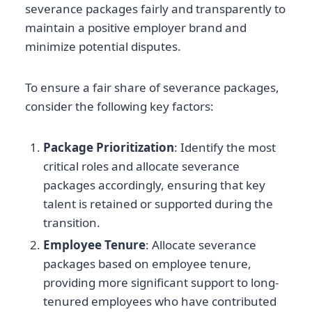
severance packages fairly and transparently to
maintain a positive employer brand and
minimize potential disputes.
To ensure a fair share of severance packages,
consider the following key factors:
Package Prioritization
: Identify the most
critical roles and allocate severance
packages accordingly, ensuring that key
talent is retained or supported during the
transition.
Employee Tenure
: Allocate severance
packages based on employee tenure,
providing more significant support to long-
tenured employees who have contributed