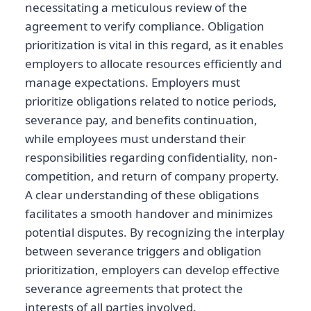
necessitating a meticulous review of the
agreement to verify compliance. Obligation
prioritization is vital in this regard, as it enables
employers to allocate resources efficiently and
manage expectations. Employers must
prioritize obligations related to notice periods,
severance pay, and benefits continuation,
while employees must understand their
responsibilities regarding confidentiality, non-
competition, and return of company property.
A clear understanding of these obligations
facilitates a smooth handover and minimizes
potential disputes. By recognizing the interplay
between severance triggers and obligation
prioritization, employers can develop effective
severance agreements that protect the
interests of all parties involved.