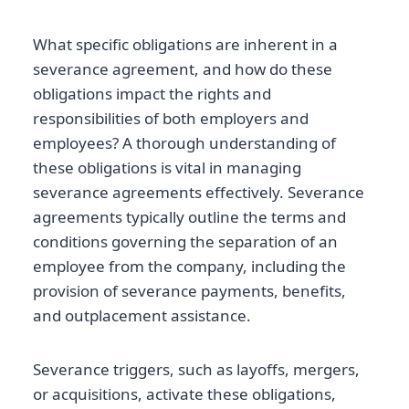
What specific obligations are inherent in a
severance agreement, and how do these
obligations impact the rights and
responsibilities of both employers and
employees? A thorough understanding of
these obligations is vital in managing
severance agreements effectively. Severance
agreements typically outline the terms and
conditions governing the separation of an
employee from the company, including the
provision of severance payments, benefits,
and outplacement assistance.
Severance triggers, such as layoffs, mergers,
or acquisitions, activate these obligations,