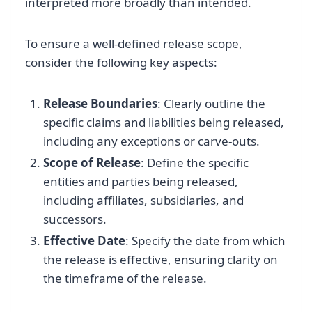
interpreted more broadly than intended.
To ensure a well-defined release scope,
consider the following key aspects:
Release Boundaries
: Clearly outline the
specific claims and liabilities being released,
including any exceptions or carve-outs.
Scope of Release
: Define the specific
entities and parties being released,
including affiliates, subsidiaries, and
successors.
Effective Date
: Specify the date from which
the release is effective, ensuring clarity on
the timeframe of the release.