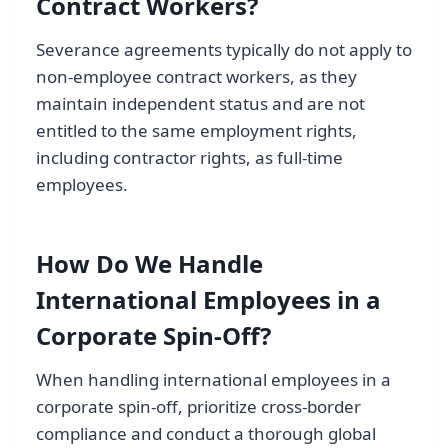
Contract Workers?
Severance agreements typically do not apply to
non-employee contract workers, as they
maintain independent status and are not
entitled to the same employment rights,
including contractor rights, as full-time
employees.
How Do We Handle
International Employees in a
Corporate Spin-Off?
When handling international employees in a
corporate spin-off, prioritize cross-border
compliance and conduct a thorough global