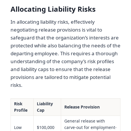
Allocating Liability Risks
In allocating liability risks, effectively
negotiating release provisions is vital to
safeguard that the organization’s interests are
protected while also balancing the needs of the
departing employee. This requires a thorough
understanding of the company’s risk profiles
and liability caps to ensure that the release
provisions are tailored to mitigate potential
risks.
Risk
Liability
Release Provision
Profile
Cap
General release with
Low
$100,000
carve-out for employment-