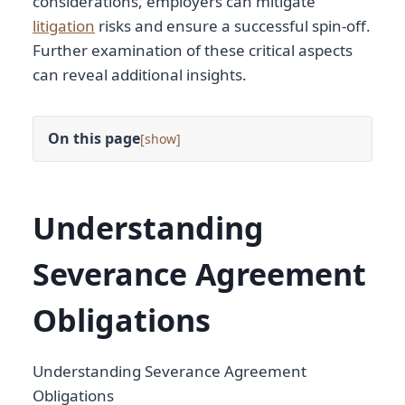
considerations, employers can mitigate
litigation
risks and ensure a successful spin-off.
Further examination of these critical aspects
can reveal additional insights.
On this page
[
]
Understanding
Severance Agreement
Obligations
Understanding Severance Agreement
Obligations