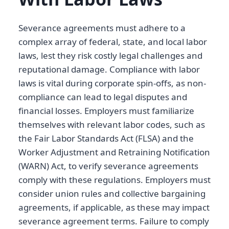
Severance agreements must adhere to a
complex array of federal, state, and local labor
laws, lest they risk costly legal challenges and
reputational damage. Compliance with labor
laws is vital during corporate spin-offs, as non-
compliance can lead to legal disputes and
financial losses. Employers must familiarize
themselves with relevant labor codes, such as
the Fair Labor Standards Act (FLSA) and the
Worker Adjustment and Retraining Notification
(WARN) Act, to verify severance agreements
comply with these regulations. Employers must
consider union rules and collective bargaining
agreements, if applicable, as these may impact
severance agreement terms. Failure to comply