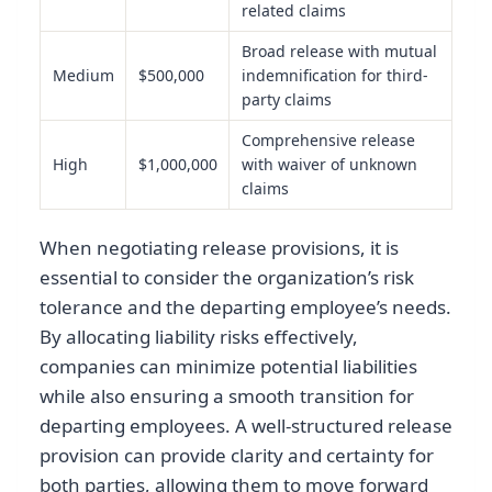
related claims
Broad release with mutual
Medium
$500,000
indemnification for third-
party claims
Comprehensive release
High
$1,000,000
with waiver of unknown
claims
When negotiating release provisions, it is
essential to consider the organization’s risk
tolerance and the departing employee’s needs.
By allocating liability risks effectively,
companies can minimize potential liabilities
while also ensuring a smooth transition for
departing employees. A well-structured release
provision can provide clarity and certainty for
both parties, allowing them to move forward