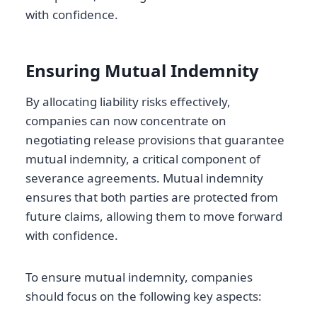
with confidence.
Ensuring Mutual Indemnity
By allocating liability risks effectively,
companies can now concentrate on
negotiating release provisions that guarantee
mutual indemnity, a critical component of
severance agreements. Mutual indemnity
ensures that both parties are protected from
future claims, allowing them to move forward
with confidence.
To ensure mutual indemnity, companies
should focus on the following key aspects: