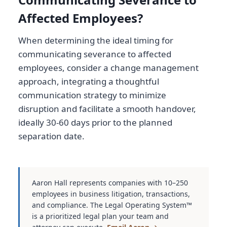
Affected Employees?
When determining the ideal timing for
communicating severance to affected
employees, consider a change management
approach, integrating a thoughtful
communication strategy to minimize
disruption and facilitate a smooth handover,
ideally 30-60 days prior to the planned
separation date.
Aaron Hall represents companies with 10–250
employees in business litigation, transactions,
and compliance. The Legal Operating System™
is a prioritized legal plan your team and