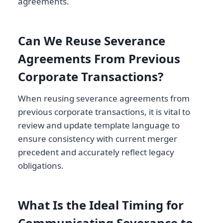
agreements.
Can We Reuse Severance
Agreements From Previous
Corporate Transactions?
When reusing severance agreements from
previous corporate transactions, it is vital to
review and update template language to
ensure consistency with current merger
precedent and accurately reflect legacy
obligations.
What Is the Ideal Timing for
Communicating Severance to