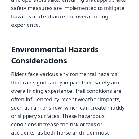
safety measures are implemented to mitigate
hazards and enhance the overall riding
experience.
Environmental Hazards
Considerations
Riders face various environmental hazards
that can significantly impact their safety and
overall riding experience. Trail conditions are
often influenced by recent weather impacts,
such as rain or snow, which can create muddy
or slippery surfaces. These hazardous
conditions increase the risk of falls or
accidents, as both horse and rider must