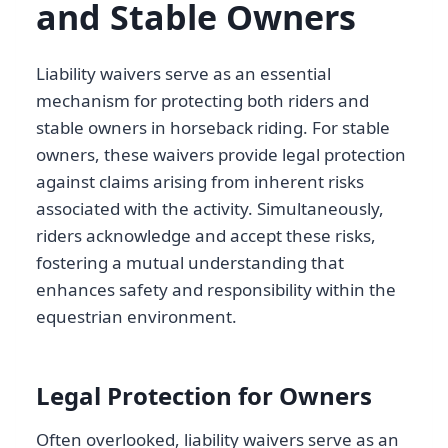
and Stable Owners
Liability waivers serve as an essential
mechanism for protecting both riders and
stable owners in horseback riding. For stable
owners, these waivers provide legal protection
against claims arising from inherent risks
associated with the activity. Simultaneously,
riders acknowledge and accept these risks,
fostering a mutual understanding that
enhances safety and responsibility within the
equestrian environment.
Legal Protection for Owners
Often overlooked, liability waivers serve as an