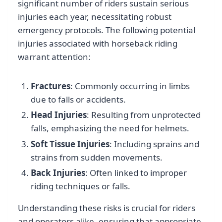
significant number of riders sustain serious
injuries each year, necessitating robust
emergency protocols. The following potential
injuries associated with horseback riding
warrant attention:
Fractures
: Commonly occurring in limbs
due to falls or accidents.
Head Injuries
: Resulting from unprotected
falls, emphasizing the need for helmets.
Soft Tissue Injuries
: Including sprains and
strains from sudden movements.
Back Injuries
: Often linked to improper
riding techniques or falls.
Understanding these risks is crucial for riders
and operators alike, ensuring that appropriate