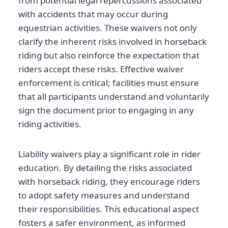
from potential legal repercussions associated
with accidents that may occur during
equestrian activities. These waivers not only
clarify the inherent risks involved in horseback
riding but also reinforce the expectation that
riders accept these risks. Effective waiver
enforcement is critical; facilities must ensure
that all participants understand and voluntarily
sign the document prior to engaging in any
riding activities.
Liability waivers play a significant role in rider
education. By detailing the risks associated
with horseback riding, they encourage riders
to adopt safety measures and understand
their responsibilities. This educational aspect
fosters a safer environment, as informed