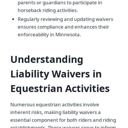
parents or guardians to participate in
horseback riding activities.
Regularly reviewing and updating waivers
ensures compliance and enhances their
enforceability in Minnesota.
Understanding
Liability Waivers in
Equestrian Activities
Numerous equestrian activities involve
inherent risks, making liability waivers a
essential component for both riders and riding
establishments. These waivers serve to inform