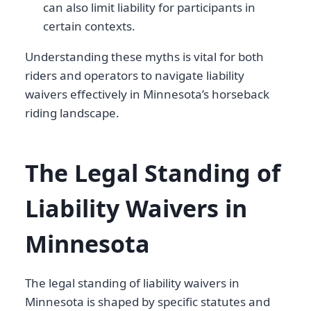
can also limit liability for participants in
certain contexts.
Understanding these myths is vital for both
riders and operators to navigate liability
waivers effectively in Minnesota’s horseback
riding landscape.
The Legal Standing of
Liability Waivers in
Minnesota
The legal standing of liability waivers in
Minnesota is shaped by specific statutes and