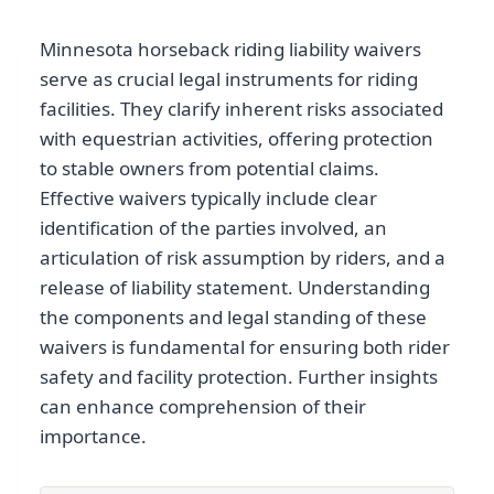
Minnesota horseback riding liability waivers
serve as crucial legal instruments for riding
facilities. They clarify inherent risks associated
with equestrian activities, offering protection
to stable owners from potential claims.
Effective waivers typically include clear
identification of the parties involved, an
articulation of risk assumption by riders, and a
release of liability statement. Understanding
the components and legal standing of these
waivers is fundamental for ensuring both rider
safety and facility protection. Further insights
can enhance comprehension of their
importance.