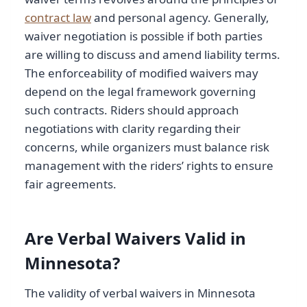
contract law
and personal agency. Generally,
waiver negotiation is possible if both parties
are willing to discuss and amend liability terms.
The enforceability of modified waivers may
depend on the legal framework governing
such contracts. Riders should approach
negotiations with clarity regarding their
concerns, while organizers must balance risk
management with the riders’ rights to ensure
fair agreements.
Are Verbal Waivers Valid in
Minnesota?
The validity of verbal waivers in Minnesota