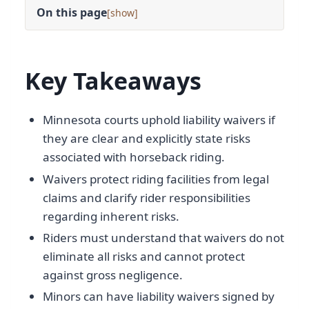
On this page
[
]
Key Takeaways
Minnesota courts uphold liability waivers if
they are clear and explicitly state risks
associated with horseback riding.
Waivers protect riding facilities from legal
claims and clarify rider responsibilities
regarding inherent risks.
Riders must understand that waivers do not
eliminate all risks and cannot protect
against gross negligence.
Minors can have liability waivers signed by