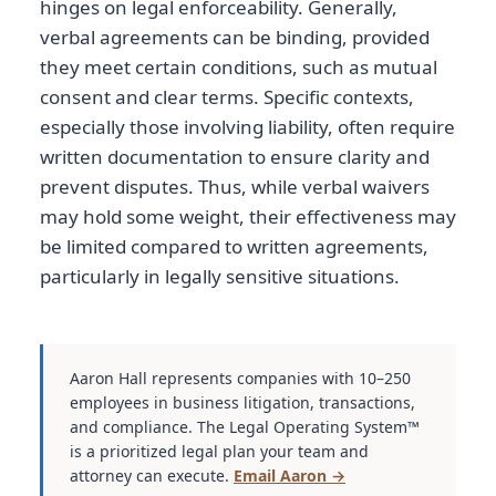
hinges on legal enforceability. Generally,
verbal agreements can be binding, provided
they meet certain conditions, such as mutual
consent and clear terms. Specific contexts,
especially those involving liability, often require
written documentation to ensure clarity and
prevent disputes. Thus, while verbal waivers
may hold some weight, their effectiveness may
be limited compared to written agreements,
particularly in legally sensitive situations.
Aaron Hall represents companies with 10–250
employees in business litigation, transactions,
and compliance. The Legal Operating System™
is a prioritized legal plan your team and
attorney can execute.
Email Aaron →