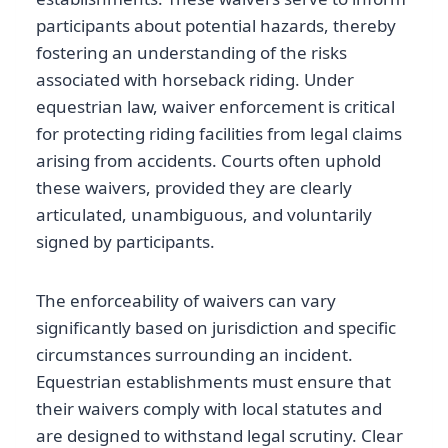
participants about potential hazards, thereby
fostering an understanding of the risks
associated with horseback riding. Under
equestrian law, waiver enforcement is critical
for protecting riding facilities from legal claims
arising from accidents. Courts often uphold
these waivers, provided they are clearly
articulated, unambiguous, and voluntarily
signed by participants.
The enforceability of waivers can vary
significantly based on jurisdiction and specific
circumstances surrounding an incident.
Equestrian establishments must ensure that
their waivers comply with local statutes and
are designed to withstand legal scrutiny. Clear