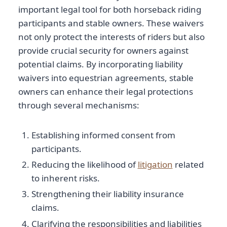
important legal tool for both horseback riding
participants and stable owners. These waivers
not only protect the interests of riders but also
provide crucial security for owners against
potential claims. By incorporating liability
waivers into equestrian agreements, stable
owners can enhance their legal protections
through several mechanisms:
Establishing informed consent from
participants.
Reducing the likelihood of
litigation
related
to inherent risks.
Strengthening their liability insurance
claims.
Clarifying the responsibilities and liabilities