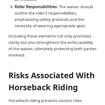
Rider Responsibilities
: The waiver should
outline the rider’s responsibilities,
emphasizing safety protocols and the
necessity of wearing appropriate gear.
Including these elements not only promotes
clarity but also strengthens the enforceability
of the waiver, ultimately protecting both parties
involved.
Risks Associated With
Horseback Riding
Horseback riding presents various risks,