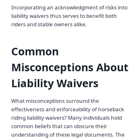
Incorporating an acknowledgment of risks into
liability waivers thus serves to benefit both
riders and stable owners alike.
Common
Misconceptions About
Liability Waivers
What misconceptions surround the
effectiveness and enforceability of horseback
riding liability waivers? Many individuals hold
common beliefs that can obscure their
understanding of these legal documents. The