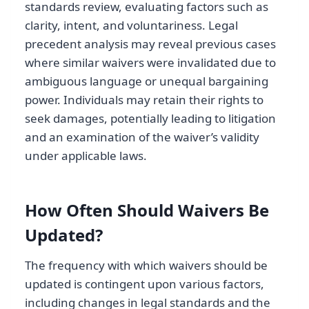
standards review, evaluating factors such as
clarity, intent, and voluntariness. Legal
precedent analysis may reveal previous cases
where similar waivers were invalidated due to
ambiguous language or unequal bargaining
power. Individuals may retain their rights to
seek damages, potentially leading to litigation
and an examination of the waiver’s validity
under applicable laws.
How Often Should Waivers Be
Updated?
The frequency with which waivers should be
updated is contingent upon various factors,
including changes in legal standards and the