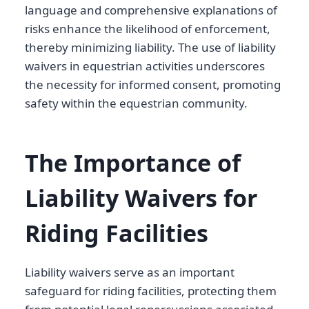
language and comprehensive explanations of
risks enhance the likelihood of enforcement,
thereby minimizing liability. The use of liability
waivers in equestrian activities underscores
the necessity for informed consent, promoting
safety within the equestrian community.
The Importance of
Liability Waivers for
Riding Facilities
Liability waivers serve as an important
safeguard for riding facilities, protecting them