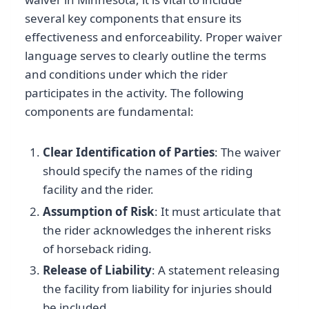
several key components that ensure its
effectiveness and enforceability. Proper waiver
language serves to clearly outline the terms
and conditions under which the rider
participates in the activity. The following
components are fundamental:
Clear Identification of Parties
: The waiver
should specify the names of the riding
facility and the rider.
Assumption of Risk
: It must articulate that
the rider acknowledges the inherent risks
of horseback riding.
Release of Liability
: A statement releasing
the facility from liability for injuries should
be included.