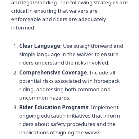
and legal standing. The following strategies are
critical in ensuring that waivers are
enforceable and riders are adequately
informed:
Clear Language
: Use straightforward and
simple language in the waiver to ensure
riders understand the risks involved.
Comprehensive Coverage
: Include all
potential risks associated with horseback
riding, addressing both common and
uncommon hazards.
Rider Education Programs
: Implement
ongoing education initiatives that inform
riders about safety procedures and the
implications of signing the waiver.