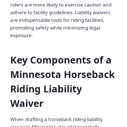
riders are more likely to exercise caution and
adhere to facility guidelines. Liability waivers
are indispensable tools for riding facilities,
promoting safety while minimizing legal
exposure.
Key Components of a
Minnesota Horseback
Riding Liability
Waiver
When drafting a horseback riding liability
waiver in Minnesota, it is vital to include