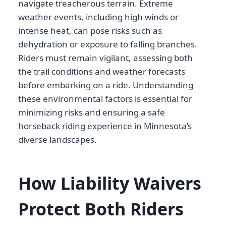
navigate treacherous terrain. Extreme
weather events, including high winds or
intense heat, can pose risks such as
dehydration or exposure to falling branches.
Riders must remain vigilant, assessing both
the trail conditions and weather forecasts
before embarking on a ride. Understanding
these environmental factors is essential for
minimizing risks and ensuring a safe
horseback riding experience in Minnesota’s
diverse landscapes.
How Liability Waivers
Protect Both Riders