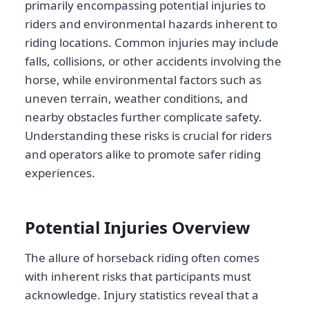
primarily encompassing potential injuries to
riders and environmental hazards inherent to
riding locations. Common injuries may include
falls, collisions, or other accidents involving the
horse, while environmental factors such as
uneven terrain, weather conditions, and
nearby obstacles further complicate safety.
Understanding these risks is crucial for riders
and operators alike to promote safer riding
experiences.
Potential Injuries Overview
The allure of horseback riding often comes
with inherent risks that participants must
acknowledge. Injury statistics reveal that a