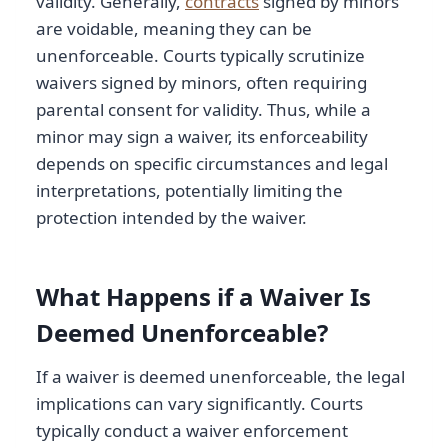
validity. Generally,
contracts
signed by minors
are voidable, meaning they can be
unenforceable. Courts typically scrutinize
waivers signed by minors, often requiring
parental consent for validity. Thus, while a
minor may sign a waiver, its enforceability
depends on specific circumstances and legal
interpretations, potentially limiting the
protection intended by the waiver.
What Happens if a Waiver Is
Deemed Unenforceable?
If a waiver is deemed unenforceable, the legal
implications can vary significantly. Courts
typically conduct a waiver enforcement