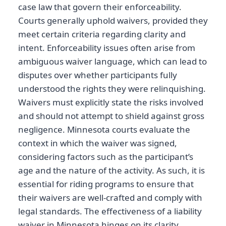
case law that govern their enforceability.
Courts generally uphold waivers, provided they
meet certain criteria regarding clarity and
intent. Enforceability issues often arise from
ambiguous waiver language, which can lead to
disputes over whether participants fully
understood the rights they were relinquishing.
Waivers must explicitly state the risks involved
and should not attempt to shield against gross
negligence. Minnesota courts evaluate the
context in which the waiver was signed,
considering factors such as the participant’s
age and the nature of the activity. As such, it is
essential for riding programs to ensure that
their waivers are well-crafted and comply with
legal standards. The effectiveness of a liability
waiver in Minnesota hinges on its clarity,