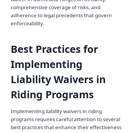
comprehensive coverage of risks, and
adherence to legal precedents that govern
enforceability.
Best Practices for
Implementing
Liability Waivers in
Riding Programs
Implementing liability waivers in riding
programs requires careful attention to several
best practices that enhance their effectiveness