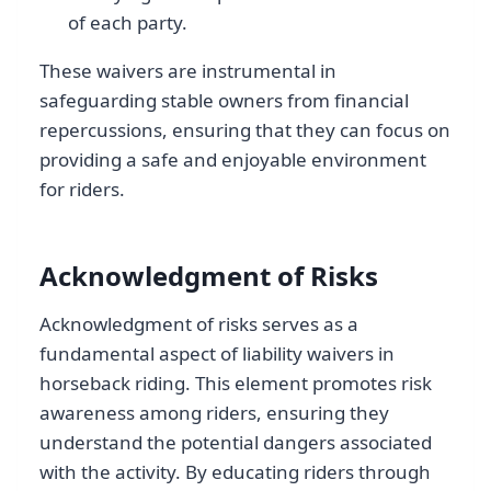
of each party.
These waivers are instrumental in
safeguarding stable owners from financial
repercussions, ensuring that they can focus on
providing a safe and enjoyable environment
for riders.
Acknowledgment of Risks
Acknowledgment of risks serves as a
fundamental aspect of liability waivers in
horseback riding. This element promotes risk
awareness among riders, ensuring they
understand the potential dangers associated
with the activity. By educating riders through