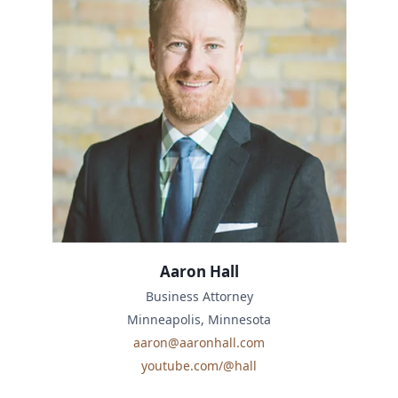
Aaron Hall
Business Attorney
Minneapolis, Minnesota
aaron@aaronhall.com
youtube.com/@hall