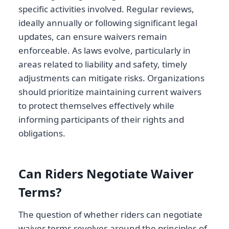
specific activities involved. Regular reviews,
ideally annually or following significant legal
updates, can ensure waivers remain
enforceable. As laws evolve, particularly in
areas related to liability and safety, timely
adjustments can mitigate risks. Organizations
should prioritize maintaining current waivers
to protect themselves effectively while
informing participants of their rights and
obligations.
Can Riders Negotiate Waiver
Terms?
The question of whether riders can negotiate
waiver terms revolves around the principles of