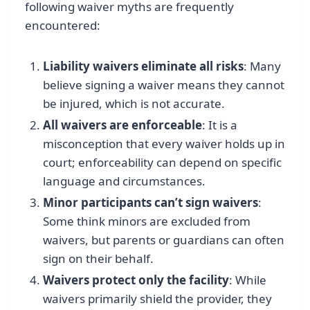
following waiver myths are frequently
encountered:
Liability waivers eliminate all risks
: Many
believe signing a waiver means they cannot
be injured, which is not accurate.
All waivers are enforceable
: It is a
misconception that every waiver holds up in
court; enforceability can depend on specific
language and circumstances.
Minor participants can’t sign waivers
:
Some think minors are excluded from
waivers, but parents or guardians can often
sign on their behalf.
Waivers protect only the facility
: While
waivers primarily shield the provider, they