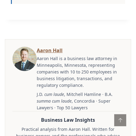
Aaron Hall
Aaron Hall is a business law attorney in
Minneapolis, Minnesota, representing
companies with 10 to 250 employees in
business litigation, transactions, and
regulatory compliance.
J.D.
cum laude
, Mitchell Hamline · B.A.
summa cum laude
, Concordia · Super
Lawyers · Top 50 Lawyers
↑
Business Law Insights
Practical analysis from Aaron Hall. Written for
business owners and the professionals who advise