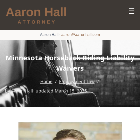
☰
Aaron Hall
·
aaron@aaronhall.com
Minnesota Horseback Riding Liability
Waivers
Home
/
Employment Law
/
by
Aaron Hall
· updated March 15, 2025