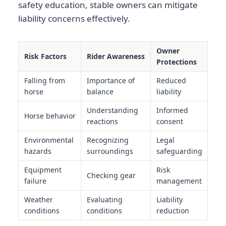
safety education, stable owners can mitigate
liability concerns effectively.
Owner
Risk Factors
Rider Awareness
Protections
Falling from
Importance of
Reduced
horse
balance
liability
Understanding
Informed
Horse behavior
reactions
consent
Environmental
Recognizing
Legal
hazards
surroundings
safeguarding
Equipment
Risk
Checking gear
failure
management
Weather
Evaluating
Liability
conditions
conditions
reduction