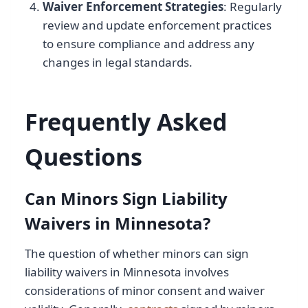
Waiver Enforcement Strategies
: Regularly
review and update enforcement practices
to ensure compliance and address any
changes in legal standards.
Frequently Asked
Questions
Can Minors Sign Liability
Waivers in Minnesota?
The question of whether minors can sign
liability waivers in Minnesota involves
considerations of minor consent and waiver