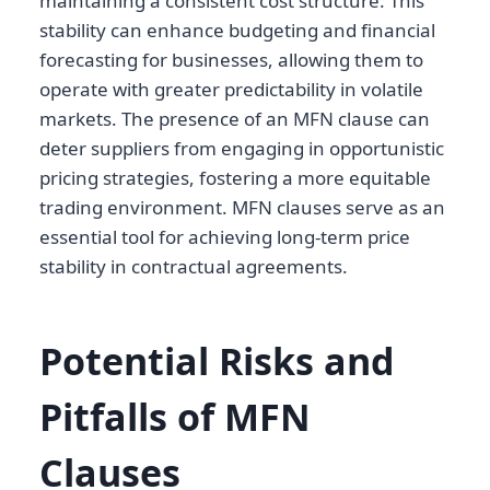
maintaining a consistent cost structure. This
stability can enhance budgeting and financial
forecasting for businesses, allowing them to
operate with greater predictability in volatile
markets. The presence of an MFN clause can
deter suppliers from engaging in opportunistic
pricing strategies, fostering a more equitable
trading environment. MFN clauses serve as an
essential tool for achieving long-term price
stability in contractual agreements.
Potential Risks and
Pitfalls of MFN
Clauses