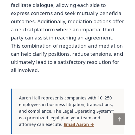
facilitate dialogue, allowing each side to
express concerns and seek mutually beneficial
outcomes. Additionally, mediation options offer
a neutral platform where an impartial third
party can assist in reaching an agreement.
This combination of negotiation and mediation
can help clarify positions, reduce tensions, and
ultimately lead to a satisfactory resolution for
all involved.
Aaron Hall represents companies with 10–250
employees in business litigation, transactions,
and compliance. The Legal Operating System™
is a prioritized legal plan your team and
↑
attorney can execute.
Email Aaron →