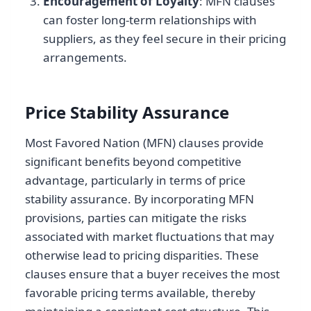
Encouragement of Loyalty
: MFN clauses
can foster long-term relationships with
suppliers, as they feel secure in their pricing
arrangements.
Price Stability Assurance
Most Favored Nation (MFN) clauses provide
significant benefits beyond competitive
advantage, particularly in terms of price
stability assurance. By incorporating MFN
provisions, parties can mitigate the risks
associated with market fluctuations that may
otherwise lead to pricing disparities. These
clauses ensure that a buyer receives the most
favorable pricing terms available, thereby