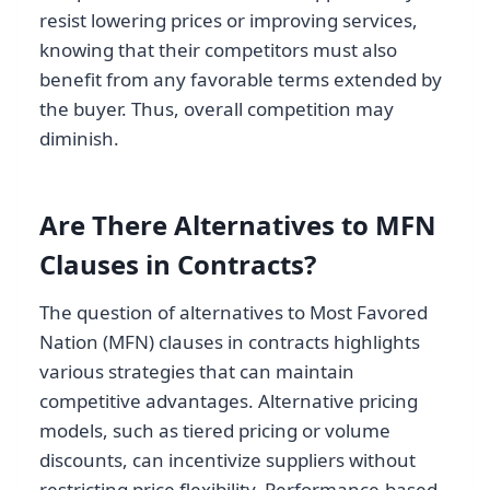
resist lowering prices or improving services,
knowing that their competitors must also
benefit from any favorable terms extended by
the buyer. Thus, overall competition may
diminish.
Are There Alternatives to MFN
Clauses in Contracts?
The question of alternatives to Most Favored
Nation (MFN) clauses in contracts highlights
various strategies that can maintain
competitive advantages. Alternative pricing
models, such as tiered pricing or volume
discounts, can incentivize suppliers without
restricting price flexibility. Performance-based