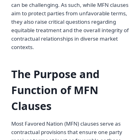
can be challenging. As such, while MFN clauses
aim to protect parties from unfavorable terms,
they also raise critical questions regarding
equitable treatment and the overall integrity of
contractual relationships in diverse market
contexts.
The Purpose and
Function of MFN
Clauses
Most Favored Nation (MFN) clauses serve as
contractual provisions that ensure one party