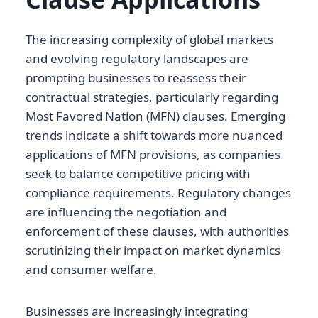
The increasing complexity of global markets
and evolving regulatory landscapes are
prompting businesses to reassess their
contractual strategies, particularly regarding
Most Favored Nation (MFN) clauses. Emerging
trends indicate a shift towards more nuanced
applications of MFN provisions, as companies
seek to balance competitive pricing with
compliance requirements. Regulatory changes
are influencing the negotiation and
enforcement of these clauses, with authorities
scrutinizing their impact on market dynamics
and consumer welfare.
Businesses are increasingly integrating