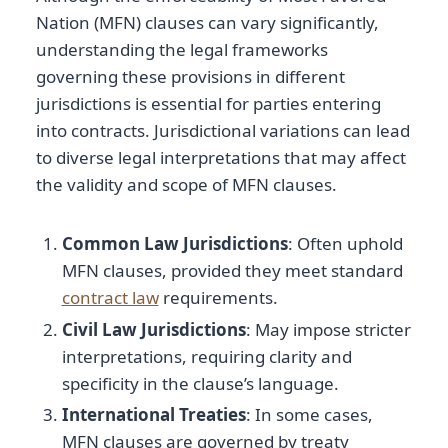
Nation (MFN) clauses can vary significantly,
understanding the legal frameworks
governing these provisions in different
jurisdictions is essential for parties entering
into contracts. Jurisdictional variations can lead
to diverse legal interpretations that may affect
the validity and scope of MFN clauses.
Common Law Jurisdictions
: Often uphold
MFN clauses, provided they meet standard
contract law
requirements.
Civil Law Jurisdictions
: May impose stricter
interpretations, requiring clarity and
specificity in the clause’s language.
International Treaties
: In some cases,
MFN clauses are governed by treaty