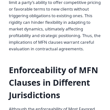
limit a party’s ability to offer competitive pricing
or favorable terms to new clients without
triggering obligations to existing ones. This
rigidity can hinder flexibility in adapting to
market dynamics, ultimately affecting
profitability and strategic positioning. Thus, the
implications of MFN clauses warrant careful
evaluation in contractual agreements.
Enforceability of MFN
Clauses in Different
Jurisdictions
Although the enforceability of Most Favored