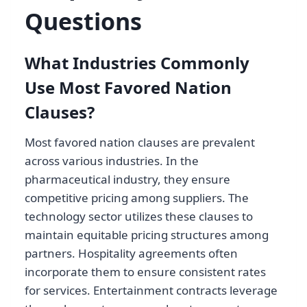
Questions
What Industries Commonly
Use Most Favored Nation
Clauses?
Most favored nation clauses are prevalent
across various industries. In the
pharmaceutical industry, they ensure
competitive pricing among suppliers. The
technology sector utilizes these clauses to
maintain equitable pricing structures among
partners. Hospitality agreements often
incorporate them to ensure consistent rates
for services. Entertainment contracts leverage