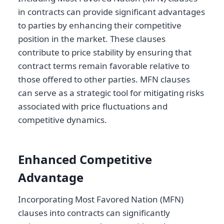
in contracts can provide significant advantages
to parties by enhancing their competitive
position in the market. These clauses
contribute to price stability by ensuring that
contract terms remain favorable relative to
those offered to other parties. MFN clauses
can serve as a strategic tool for mitigating risks
associated with price fluctuations and
competitive dynamics.
Enhanced Competitive
Advantage
Incorporating Most Favored Nation (MFN)
clauses into contracts can significantly