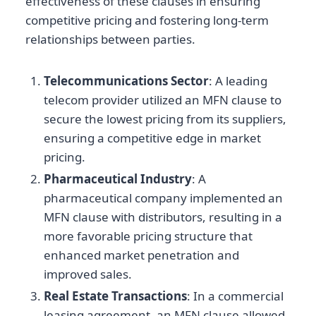
effectiveness of these clauses in ensuring
competitive pricing and fostering long-term
relationships between parties.
Telecommunications Sector
: A leading
telecom provider utilized an MFN clause to
secure the lowest pricing from its suppliers,
ensuring a competitive edge in market
pricing.
Pharmaceutical Industry
: A
pharmaceutical company implemented an
MFN clause with distributors, resulting in a
more favorable pricing structure that
enhanced market penetration and
improved sales.
Real Estate Transactions
: In a commercial
leasing agreement, an MFN clause allowed