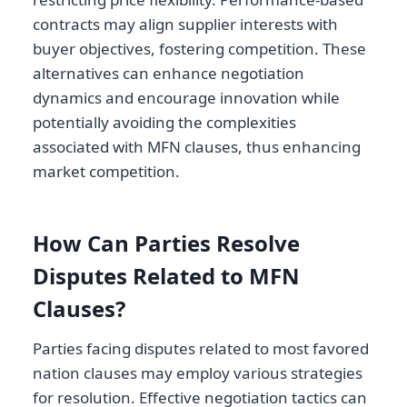
contracts may align supplier interests with
buyer objectives, fostering competition. These
alternatives can enhance negotiation
dynamics and encourage innovation while
potentially avoiding the complexities
associated with MFN clauses, thus enhancing
market competition.
How Can Parties Resolve
Disputes Related to MFN
Clauses?
Parties facing disputes related to most favored
nation clauses may employ various strategies
for resolution. Effective negotiation tactics can