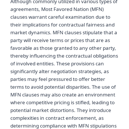
Although commonly utilized in various types of
agreements, Most Favored Nation (MFN)
clauses warrant careful examination due to
their implications for contractual fairness and
market dynamics. MFN clauses stipulate that a
party will receive terms or prices that are as
favorable as those granted to any other party,
thereby influencing the contractual obligations
of involved entities. These provisions can
significantly alter negotiation strategies, as
parties may feel pressured to offer better
terms to avoid potential disparities. The use of
MFN clauses may also create an environment
where competitive pricing is stifled, leading to
potential market distortions. They introduce
complexities in contract enforcement, as
determining compliance with MFN stipulations