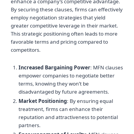
enhance a company’s competitive advantage.
By securing these clauses, firms can effectively
employ negotiation strategies that yield
greater competitive leverage in their market.
This strategic positioning often leads to more
favorable terms and pricing compared to
competitors.
Increased Bargaining Power
: MFN clauses
empower companies to negotiate better
terms, knowing they won’t be
disadvantaged by future agreements.
Market Positioning
: By ensuring equal
treatment, firms can enhance their
reputation and attractiveness to potential
partners.