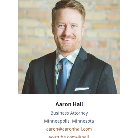
Aaron Hall
Business Attorney
Minneapolis, Minnesota
aaron@aaronhall.com
youtube.com/@hall