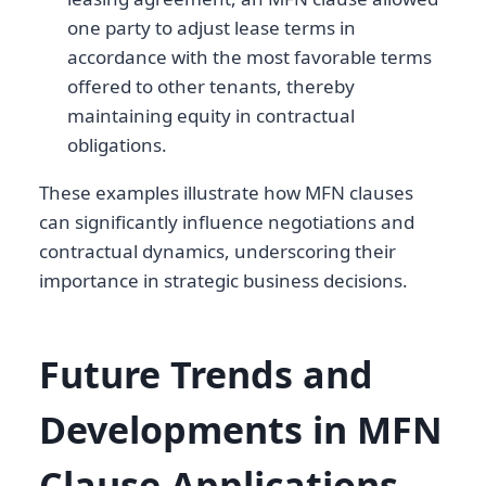
one party to adjust lease terms in
accordance with the most favorable terms
offered to other tenants, thereby
maintaining equity in contractual
obligations.
These examples illustrate how MFN clauses
can significantly influence negotiations and
contractual dynamics, underscoring their
importance in strategic business decisions.
Future Trends and
Developments in MFN
Clause Applications