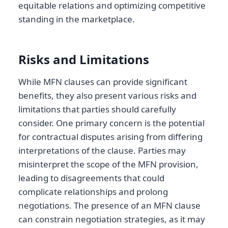
equitable relations and optimizing competitive
standing in the marketplace.
Risks and Limitations
While MFN clauses can provide significant
benefits, they also present various risks and
limitations that parties should carefully
consider. One primary concern is the potential
for contractual disputes arising from differing
interpretations of the clause. Parties may
misinterpret the scope of the MFN provision,
leading to disagreements that could
complicate relationships and prolong
negotiations. The presence of an MFN clause
can constrain negotiation strategies, as it may