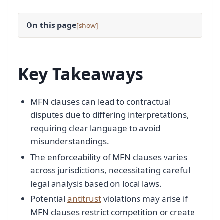
On this page
[
]
Key Takeaways
MFN clauses can lead to contractual
disputes due to differing interpretations,
requiring clear language to avoid
misunderstandings.
The enforceability of MFN clauses varies
across jurisdictions, necessitating careful
legal analysis based on local laws.
Potential
antitrust
violations may arise if
MFN clauses restrict competition or create