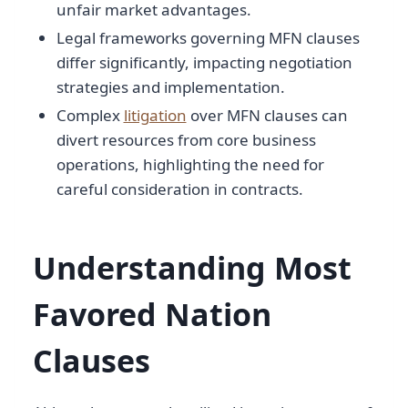
unfair market advantages.
Legal frameworks governing MFN clauses
differ significantly, impacting negotiation
strategies and implementation.
Complex
litigation
over MFN clauses can
divert resources from core business
operations, highlighting the need for
careful consideration in contracts.
Understanding Most
Favored Nation
Clauses