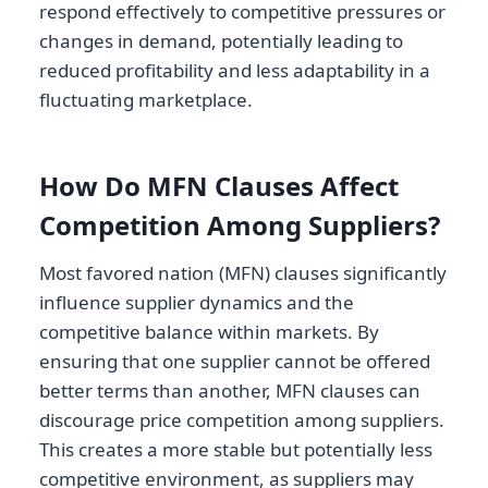
respond effectively to competitive pressures or
changes in demand, potentially leading to
reduced profitability and less adaptability in a
fluctuating marketplace.
How Do MFN Clauses Affect
Competition Among Suppliers?
Most favored nation (MFN) clauses significantly
influence supplier dynamics and the
competitive balance within markets. By
ensuring that one supplier cannot be offered
better terms than another, MFN clauses can
discourage price competition among suppliers.
This creates a more stable but potentially less
competitive environment, as suppliers may