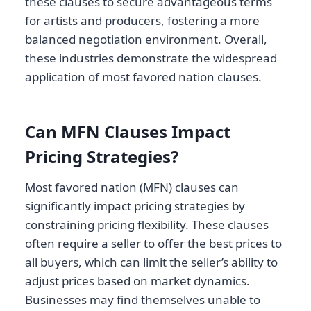
these clauses to secure advantageous terms
for artists and producers, fostering a more
balanced negotiation environment. Overall,
these industries demonstrate the widespread
application of most favored nation clauses.
Can MFN Clauses Impact
Pricing Strategies?
Most favored nation (MFN) clauses can
significantly impact pricing strategies by
constraining pricing flexibility. These clauses
often require a seller to offer the best prices to
all buyers, which can limit the seller’s ability to
adjust prices based on market dynamics.
Businesses may find themselves unable to