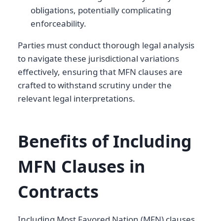
obligations, potentially complicating
enforceability.
Parties must conduct thorough legal analysis
to navigate these jurisdictional variations
effectively, ensuring that MFN clauses are
crafted to withstand scrutiny under the
relevant legal interpretations.
Benefits of Including
MFN Clauses in
Contracts
Including Most Favored Nation (MFN) clauses