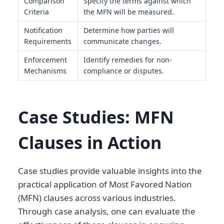
Comparison
Specify the terms against which
Criteria
the MFN will be measured.
Notification
Determine how parties will
Requirements
communicate changes.
Enforcement
Identify remedies for non-
Mechanisms
compliance or disputes.
Case Studies: MFN
Clauses in Action
Case studies provide valuable insights into the
practical application of Most Favored Nation
(MFN) clauses across various industries.
Through case analysis, one can evaluate the