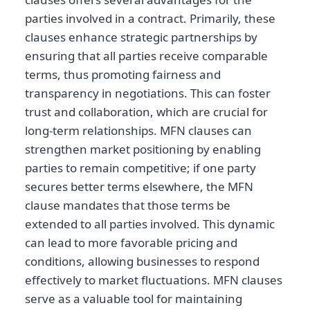
parties involved in a contract. Primarily, these
clauses enhance strategic partnerships by
ensuring that all parties receive comparable
terms, thus promoting fairness and
transparency in negotiations. This can foster
trust and collaboration, which are crucial for
long-term relationships. MFN clauses can
strengthen market positioning by enabling
parties to remain competitive; if one party
secures better terms elsewhere, the MFN
clause mandates that those terms be
extended to all parties involved. This dynamic
can lead to more favorable pricing and
conditions, allowing businesses to respond
effectively to market fluctuations. MFN clauses
serve as a valuable tool for maintaining