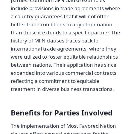
parties. Common MFN clause examples
include provisions in trade agreements where
a country guarantees that it will not offer
better trade conditions to any other nation
than those it extends to a specific partner. The
history of MFN clauses traces back to
international trade agreements, where they
were utilized to foster equitable relationships
between nations. Their application has since
expanded into various commercial contracts,
reflecting a commitment to equitable
treatment in diverse business transactions.
Benefits for Parties Involved
The implementation of Most Favored Nation
clauses offers several advantages for the