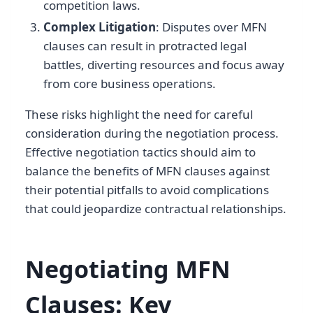
competition laws.
Complex Litigation
: Disputes over MFN
clauses can result in protracted legal
battles, diverting resources and focus away
from core business operations.
These risks highlight the need for careful
consideration during the negotiation process.
Effective negotiation tactics should aim to
balance the benefits of MFN clauses against
their potential pitfalls to avoid complications
that could jeopardize contractual relationships.
Negotiating MFN
Clauses: Key