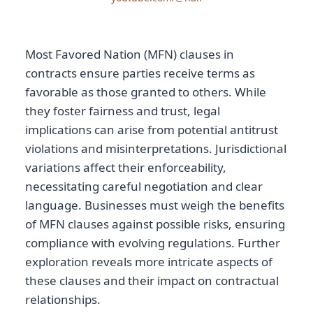
Most Favored Nation (MFN) clauses in
contracts ensure parties receive terms as
favorable as those granted to others. While
they foster fairness and trust, legal
implications can arise from potential antitrust
violations and misinterpretations. Jurisdictional
variations affect their enforceability,
necessitating careful negotiation and clear
language. Businesses must weigh the benefits
of MFN clauses against possible risks, ensuring
compliance with evolving regulations. Further
exploration reveals more intricate aspects of
these clauses and their impact on contractual
relationships.