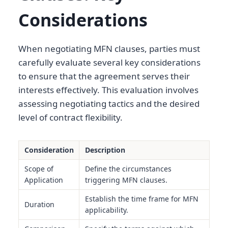
Considerations
When negotiating MFN clauses, parties must
carefully evaluate several key considerations
to ensure that the agreement serves their
interests effectively. This evaluation involves
assessing negotiating tactics and the desired
level of contract flexibility.
Consideration
Description
Scope of
Define the circumstances
Application
triggering MFN clauses.
Establish the time frame for MFN
Duration
applicability.