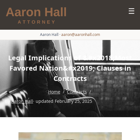
☰
Aaron Hall
·
aaron@aaronhall.com
Legal Implications of &#x2018;Most
Favored Nation&#x2019; Clauses in
Contracts
Home
/
Contracts
/
by
Aaron Hall
· updated February 25, 2025