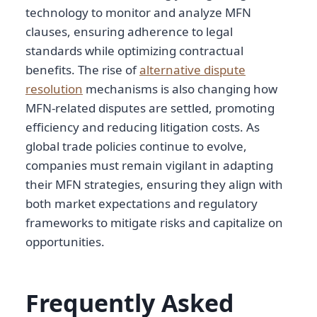
technology to monitor and analyze MFN
clauses, ensuring adherence to legal
standards while optimizing contractual
benefits. The rise of
alternative dispute
resolution
mechanisms is also changing how
MFN-related disputes are settled, promoting
efficiency and reducing litigation costs. As
global trade policies continue to evolve,
companies must remain vigilant in adapting
their MFN strategies, ensuring they align with
both market expectations and regulatory
frameworks to mitigate risks and capitalize on
opportunities.
Frequently Asked