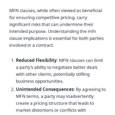
MFN clauses, while often viewed as beneficial
for ensuring competitive pricing, carry
significant risks that can undermine their
intended purpose. Understanding the mfn
clause implications is essential for both parties
involved in a contract.
Reduced Flexibility
: MFN clauses can limit
a party’s ability to negotiate better deals
with other clients, potentially stifling
business opportunities.
Unintended Consequences
: By agreeing to
MFN terms, a party may inadvertently
create a pricing structure that leads to
market distortions or conflicts with