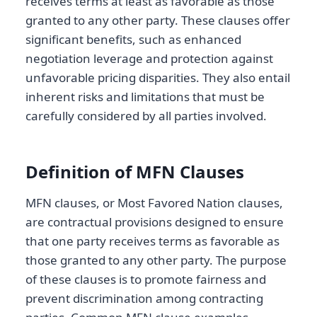
receives terms at least as favorable as those
granted to any other party. These clauses offer
significant benefits, such as enhanced
negotiation leverage and protection against
unfavorable pricing disparities. They also entail
inherent risks and limitations that must be
carefully considered by all parties involved.
Definition of MFN Clauses
MFN clauses, or Most Favored Nation clauses,
are contractual provisions designed to ensure
that one party receives terms as favorable as
those granted to any other party. The purpose
of these clauses is to promote fairness and
prevent discrimination among contracting