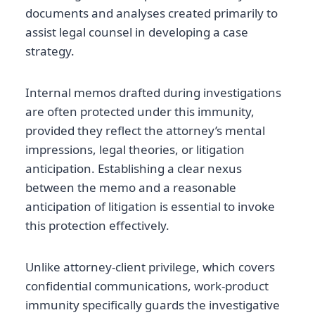
documents and analyses created primarily to
assist legal counsel in developing a case
strategy.
Internal memos drafted during investigations
are often protected under this immunity,
provided they reflect the attorney’s mental
impressions, legal theories, or litigation
anticipation. Establishing a clear nexus
between the memo and a reasonable
anticipation of litigation is essential to invoke
this protection effectively.
Unlike attorney-client privilege, which covers
confidential communications, work-product
immunity specifically guards the investigative