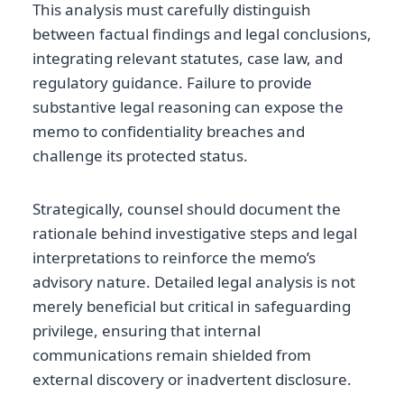
This analysis must carefully distinguish
between factual findings and legal conclusions,
integrating relevant statutes, case law, and
regulatory guidance. Failure to provide
substantive legal reasoning can expose the
memo to confidentiality breaches and
challenge its protected status.
Strategically, counsel should document the
rationale behind investigative steps and legal
interpretations to reinforce the memo’s
advisory nature. Detailed legal analysis is not
merely beneficial but critical in safeguarding
privilege, ensuring that internal
communications remain shielded from
external discovery or inadvertent disclosure.