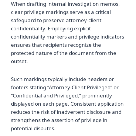
When drafting internal investigation memos,
clear privilege markings serve as a critical
safeguard to preserve attorney-client
confidentiality. Employing explicit
confidentiality markers and privilege indicators
ensures that recipients recognize the
protected nature of the document from the
outset.
Such markings typically include headers or
footers stating “Attorney-Client Privileged” or
“Confidential and Privileged,” prominently
displayed on each page. Consistent application
reduces the risk of inadvertent disclosure and
strengthens the assertion of privilege in
potential disputes.