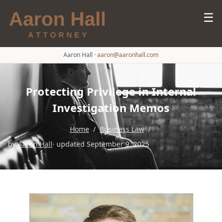
☰
Aaron Hall
·
aaron@aaronhall.com
Protecting Privilege in Internal
Investigation Memos
Home
/
Business Law
/
by
Aaron Hall
· updated September 9, 2025