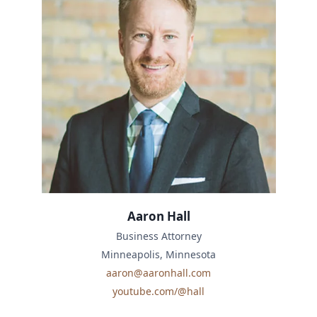
Aaron Hall
Business Attorney
Minneapolis, Minnesota
aaron@aaronhall.com
youtube.com/@hall