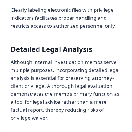
Clearly labeling electronic files with privilege
indicators facilitates proper handling and
restricts access to authorized personnel only.
Detailed Legal Analysis
Although internal investigation memos serve
multiple purposes, incorporating detailed legal
analysis is essential for preserving attorney-
client privilege. A thorough legal evaluation
demonstrates the memo’s primary function as
a tool for legal advice rather than a mere
factual report, thereby reducing risks of
privilege waiver.