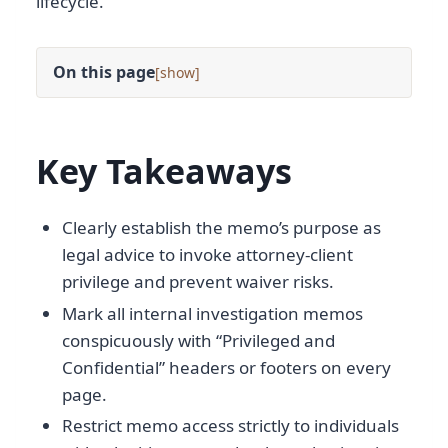
lifecycle.
On this page
[
]
Key Takeaways
Clearly establish the memo’s purpose as
legal advice to invoke attorney-client
privilege and prevent waiver risks.
Mark all internal investigation memos
conspicuously with “Privileged and
Confidential” headers or footers on every
page.
Restrict memo access strictly to individuals