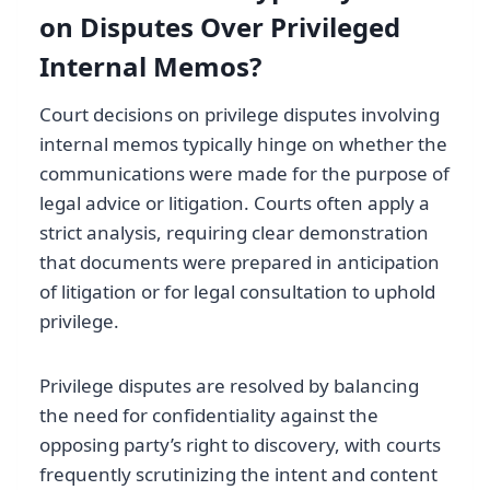
on Disputes Over Privileged
Internal Memos?
Court decisions on privilege disputes involving
internal memos typically hinge on whether the
communications were made for the purpose of
legal advice or litigation. Courts often apply a
strict analysis, requiring clear demonstration
that documents were prepared in anticipation
of litigation or for legal consultation to uphold
privilege.
Privilege disputes are resolved by balancing
the need for confidentiality against the
opposing party’s right to discovery, with courts
frequently scrutinizing the intent and content