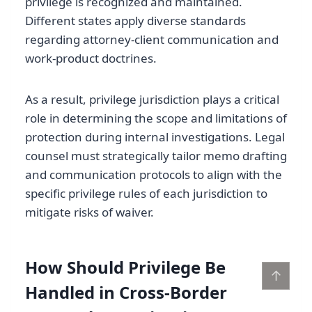
privilege is recognized and maintained.
Different states apply diverse standards
regarding attorney-client communication and
work-product doctrines.
As a result, privilege jurisdiction plays a critical
role in determining the scope and limitations of
protection during internal investigations. Legal
counsel must strategically tailor memo drafting
and communication protocols to align with the
specific privilege rules of each jurisdiction to
mitigate risks of waiver.
How Should Privilege Be
↑
Handled in Cross-Border