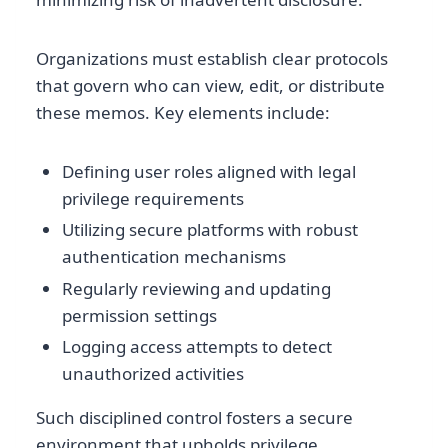
Organizations must establish clear protocols
that govern who can view, edit, or distribute
these memos. Key elements include:
Defining user roles aligned with legal
privilege requirements
Utilizing secure platforms with robust
authentication mechanisms
Regularly reviewing and updating
permission settings
Logging access attempts to detect
unauthorized activities
Such disciplined control fosters a secure
environment that upholds privilege