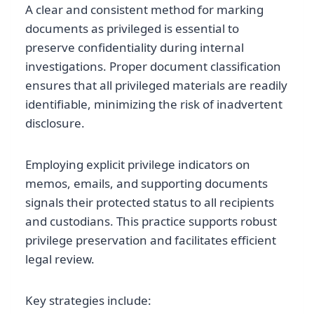
A clear and consistent method for marking
documents as privileged is essential to
preserve confidentiality during internal
investigations. Proper document classification
ensures that all privileged materials are readily
identifiable, minimizing the risk of inadvertent
disclosure.
Employing explicit privilege indicators on
memos, emails, and supporting documents
signals their protected status to all recipients
and custodians. This practice supports robust
privilege preservation and facilitates efficient
legal review.
Key strategies include: