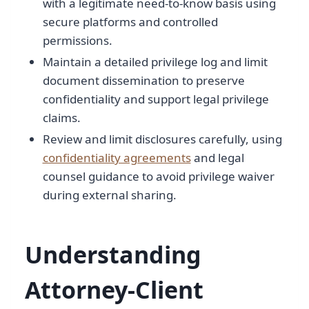
with a legitimate need-to-know basis using
secure platforms and controlled
permissions.
Maintain a detailed privilege log and limit
document dissemination to preserve
confidentiality and support legal privilege
claims.
Review and limit disclosures carefully, using
confidentiality agreements
and legal
counsel guidance to avoid privilege waiver
during external sharing.
Understanding
Attorney-Client