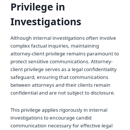
Privilege in
Investigations
Although internal investigations often involve
complex factual inquiries, maintaining
attorney-client privilege remains paramount to
protect sensitive communications. Attorney-
client privilege serves as a legal confidentiality
safeguard, ensuring that communications
between attorneys and their clients remain
confidential and are not subject to disclosure.
This privilege applies rigorously in internal
investigations to encourage candid
communication necessary for effective legal