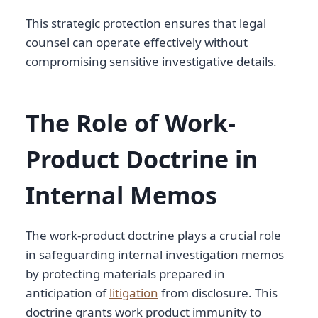
This strategic protection ensures that legal
counsel can operate effectively without
compromising sensitive investigative details.
The Role of Work-
Product Doctrine in
Internal Memos
The work-product doctrine plays a crucial role
in safeguarding internal investigation memos
by protecting materials prepared in
anticipation of
litigation
from disclosure. This
doctrine grants work product immunity to