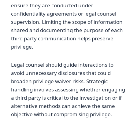
ensure they are conducted under
confidentiality agreements or legal counsel
supervision. Limiting the scope of information
shared and documenting the purpose of each
third party communication helps preserve
privilege.
Legal counsel should guide interactions to
avoid unnecessary disclosures that could
broaden privilege waiver risks. Strategic
handling involves assessing whether engaging
a third party is critical to the investigation or if
alternative methods can achieve the same
objective without compromising privilege.