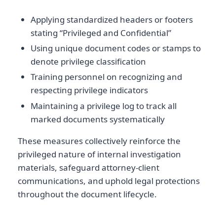
Applying standardized headers or footers
stating “Privileged and Confidential”
Using unique document codes or stamps to
denote privilege classification
Training personnel on recognizing and
respecting privilege indicators
Maintaining a privilege log to track all
marked documents systematically
These measures collectively reinforce the
privileged nature of internal investigation
materials, safeguard attorney-client
communications, and uphold legal protections
throughout the document lifecycle.