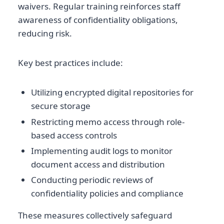
waivers. Regular training reinforces staff
awareness of confidentiality obligations,
reducing risk.
Key best practices include:
Utilizing encrypted digital repositories for
secure storage
Restricting memo access through role-
based access controls
Implementing audit logs to monitor
document access and distribution
Conducting periodic reviews of
confidentiality policies and compliance
These measures collectively safeguard