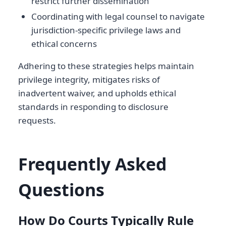
restrict further dissemination
Coordinating with legal counsel to navigate
jurisdiction-specific privilege laws and
ethical concerns
Adhering to these strategies helps maintain
privilege integrity, mitigates risks of
inadvertent waiver, and upholds ethical
standards in responding to disclosure
requests.
Frequently Asked
Questions
How Do Courts Typically Rule