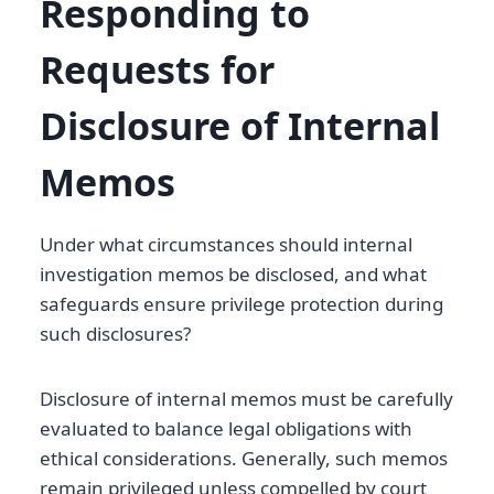
Responding to
Requests for
Disclosure of Internal
Memos
Under what circumstances should internal
investigation memos be disclosed, and what
safeguards ensure privilege protection during
such disclosures?
Disclosure of internal memos must be carefully
evaluated to balance legal obligations with
ethical considerations. Generally, such memos
remain privileged unless compelled by court