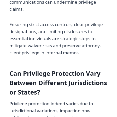
communications can undermine privilege
claims.
Ensuring strict access controls, clear privilege
designations, and limiting disclosures to
essential individuals are strategic steps to
mitigate waiver risks and preserve attorney-
client privilege in internal memos.
Can Privilege Protection Vary
Between Different Jurisdictions
or States?
Privilege protection indeed varies due to
jurisdictional variations, impacting how