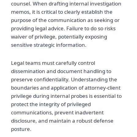
counsel. When drafting internal investigation
memos, it is critical to clearly establish the
purpose of the communication as seeking or
providing legal advice. Failure to do so risks
waiver of privilege, potentially exposing
sensitive strategic information.
Legal teams must carefully control
dissemination and document handling to
preserve confidentiality. Understanding the
boundaries and application of attorney-client
privilege during internal probes is essential to
protect the integrity of privileged
communications, prevent inadvertent
disclosure, and maintain a robust defense
posture.