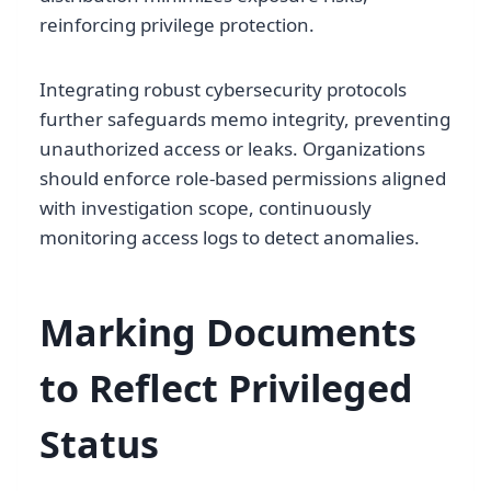
reinforcing privilege protection.
Integrating robust cybersecurity protocols
further safeguards memo integrity, preventing
unauthorized access or leaks. Organizations
should enforce role-based permissions aligned
with investigation scope, continuously
monitoring access logs to detect anomalies.
Marking Documents
to Reflect Privileged
Status