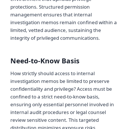
protections. Structured permission
management ensures that internal
investigation memos remain confined within a
limited, vetted audience, sustaining the
integrity of privileged communications.
Need-to-Know Basis
How strictly should access to internal
investigation memos be limited to preserve
confidentiality and privilege? Access must be
confined to a strict need-to-know basis,
ensuring only essential personnel involved in
internal audit procedures or legal counsel
review sensitive content. This targeted
distribution minimizes exposure risks,