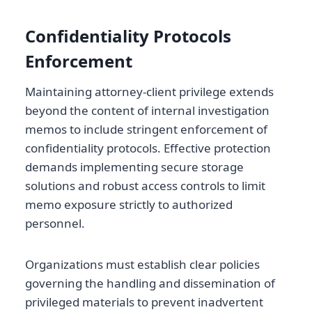
Confidentiality Protocols
Enforcement
Maintaining attorney-client privilege extends
beyond the content of internal investigation
memos to include stringent enforcement of
confidentiality protocols. Effective protection
demands implementing secure storage
solutions and robust access controls to limit
memo exposure strictly to authorized
personnel.
Organizations must establish clear policies
governing the handling and dissemination of
privileged materials to prevent inadvertent