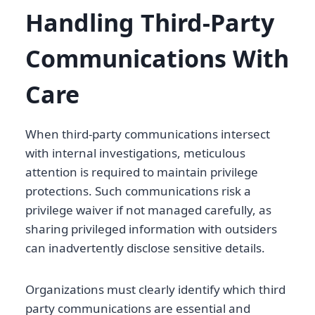
Handling Third-Party
Communications With
Care
When third-party communications intersect
with internal investigations, meticulous
attention is required to maintain privilege
protections. Such communications risk a
privilege waiver if not managed carefully, as
sharing privileged information with outsiders
can inadvertently disclose sensitive details.
Organizations must clearly identify which third
party communications are essential and