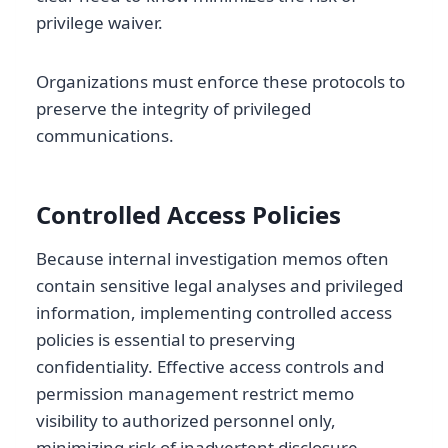
privilege waiver.
Organizations must enforce these protocols to
preserve the integrity of privileged
communications.
Controlled Access Policies
Because internal investigation memos often
contain sensitive legal analyses and privileged
information, implementing controlled access
policies is essential to preserving
confidentiality. Effective access controls and
permission management restrict memo
visibility to authorized personnel only,
minimizing risk of inadvertent disclosure.