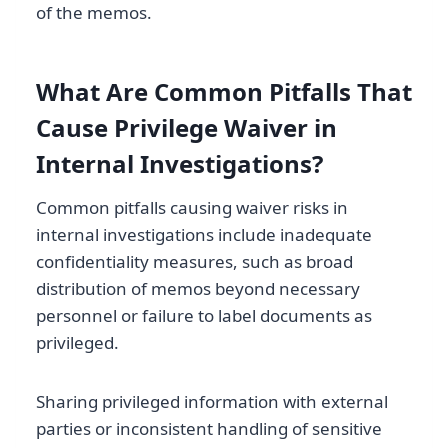
of the memos.
What Are Common Pitfalls That
Cause Privilege Waiver in
Internal Investigations?
Common pitfalls causing waiver risks in
internal investigations include inadequate
confidentiality measures, such as broad
distribution of memos beyond necessary
personnel or failure to label documents as
privileged.
Sharing privileged information with external
parties or inconsistent handling of sensitive