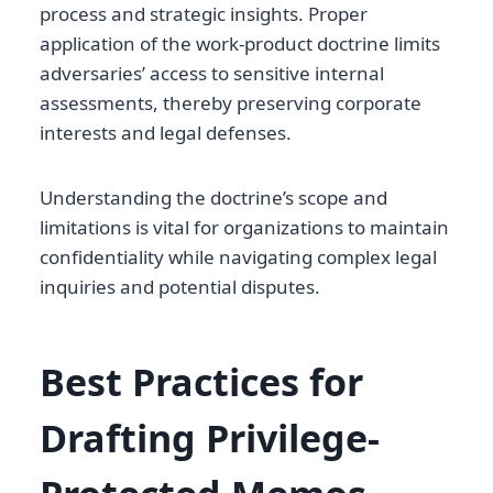
process and strategic insights. Proper
application of the work-product doctrine limits
adversaries’ access to sensitive internal
assessments, thereby preserving corporate
interests and legal defenses.
Understanding the doctrine’s scope and
limitations is vital for organizations to maintain
confidentiality while navigating complex legal
inquiries and potential disputes.
Best Practices for
Drafting Privilege-