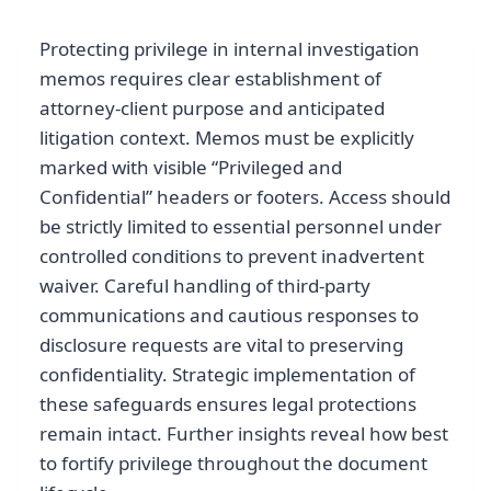
Protecting privilege in internal investigation
memos requires clear establishment of
attorney-client purpose and anticipated
litigation context. Memos must be explicitly
marked with visible “Privileged and
Confidential” headers or footers. Access should
be strictly limited to essential personnel under
controlled conditions to prevent inadvertent
waiver. Careful handling of third-party
communications and cautious responses to
disclosure requests are vital to preserving
confidentiality. Strategic implementation of
these safeguards ensures legal protections
remain intact. Further insights reveal how best
to fortify privilege throughout the document