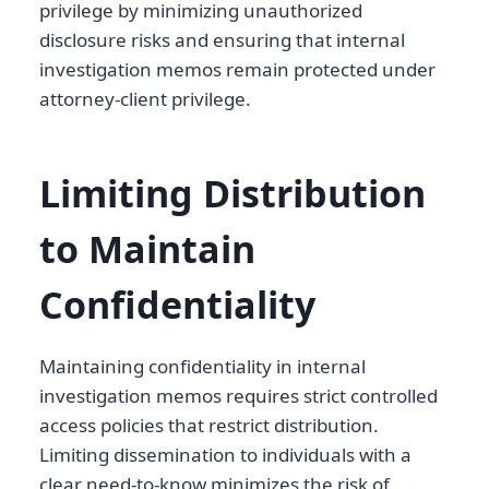
privilege by minimizing unauthorized
disclosure risks and ensuring that internal
investigation memos remain protected under
attorney-client privilege.
Limiting Distribution
to Maintain
Confidentiality
Maintaining confidentiality in internal
investigation memos requires strict controlled
access policies that restrict distribution.
Limiting dissemination to individuals with a
clear need-to-know minimizes the risk of