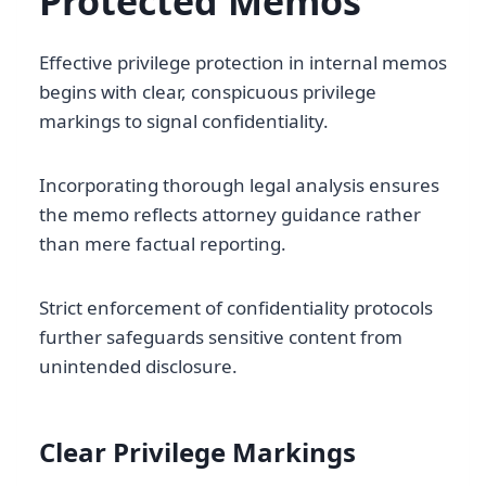
Protected Memos
Effective privilege protection in internal memos
begins with clear, conspicuous privilege
markings to signal confidentiality.
Incorporating thorough legal analysis ensures
the memo reflects attorney guidance rather
than mere factual reporting.
Strict enforcement of confidentiality protocols
further safeguards sensitive content from
unintended disclosure.
Clear Privilege Markings