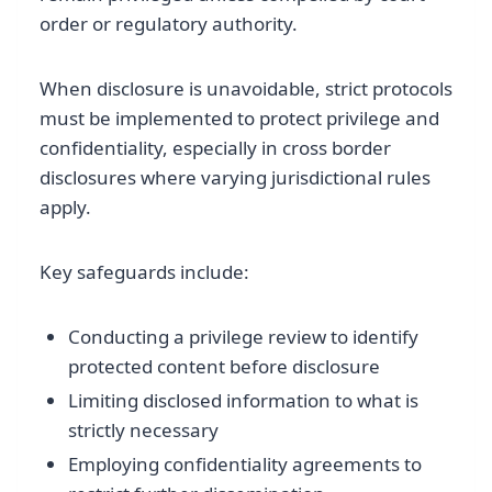
order or regulatory authority.
When disclosure is unavoidable, strict protocols
must be implemented to protect privilege and
confidentiality, especially in cross border
disclosures where varying jurisdictional rules
apply.
Key safeguards include:
Conducting a privilege review to identify
protected content before disclosure
Limiting disclosed information to what is
strictly necessary
Employing confidentiality agreements to