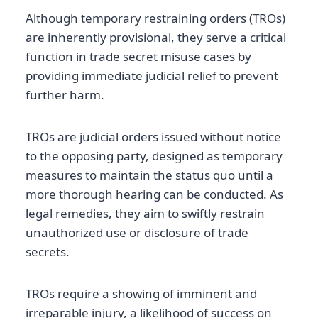
Although temporary restraining orders (TROs)
are inherently provisional, they serve a critical
function in trade secret misuse cases by
providing immediate judicial relief to prevent
further harm.
TROs are judicial orders issued without notice
to the opposing party, designed as temporary
measures to maintain the status quo until a
more thorough hearing can be conducted. As
legal remedies, they aim to swiftly restrain
unauthorized use or disclosure of trade
secrets.
TROs require a showing of imminent and
irreparable injury, a likelihood of success on