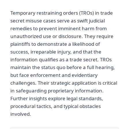
Temporary restraining orders (TROs) in trade
secret misuse cases serve as swift judicial
remedies to prevent imminent harm from
unauthorized use or disclosure. They require
plaintiffs to demonstrate a likelihood of
success, irreparable injury, and that the
information qualifies as a trade secret. TROs
maintain the status quo before a full hearing,
but face enforcement and evidentiary
challenges. Their strategic application is critical
in safeguarding proprietary information.
Further insights explore legal standards,
procedural tactics, and typical obstacles
involved.