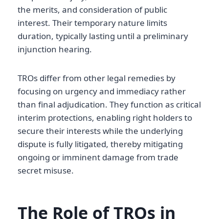
the merits, and consideration of public
interest. Their temporary nature limits
duration, typically lasting until a preliminary
injunction hearing.
TROs differ from other legal remedies by
focusing on urgency and immediacy rather
than final adjudication. They function as critical
interim protections, enabling right holders to
secure their interests while the underlying
dispute is fully litigated, thereby mitigating
ongoing or imminent damage from trade
secret misuse.
The Role of TROs in