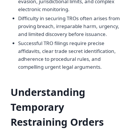
evasion, jurisdictional limits, and complex
electronic monitoring.
Difficulty in securing TROs often arises from
proving breach, irreparable harm, urgency,
and limited discovery before issuance.
Successful TRO filings require precise
affidavits, clear trade secret identification,
adherence to procedural rules, and
compelling urgent legal arguments.
Understanding
Temporary
Restraining Orders