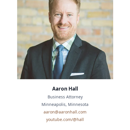
Aaron Hall
Business Attorney
Minneapolis, Minnesota
aaron@aaronhall.com
youtube.com/@hall