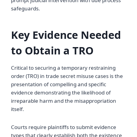
prompt judicial intervention with due process
safeguards.
Key Evidence Needed
to Obtain a TRO
Critical to securing a temporary restraining
order (TRO) in trade secret misuse cases is the
presentation of compelling and specific
evidence demonstrating the likelihood of
irreparable harm and the misappropriation
itself.
Courts require plaintiffs to submit evidence
types that clearly establish both the existence