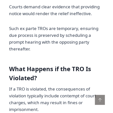
Courts demand clear evidence that providing
notice would render the relief ineffective.
Such ex parte TROs are temporary, ensuring
due process is preserved by scheduling a
prompt hearing with the opposing party
thereafter.
What Happens if the TRO Is
Violated?
If a TRO is violated, the consequences of
violation typically include contempt of court
↑
charges, which may result in fines or
imprisonment.