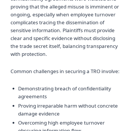
proving that the alleged misuse is imminent or
ongoing, especially when employee turnover
complicates tracing the dissemination of
sensitive information. Plaintiffs must provide
clear and specific evidence without disclosing
the trade secret itself, balancing transparency
with protection.
Common challenges in securing a TRO involve:
Demonstrating breach of confidentiality
agreements
Proving irreparable harm without concrete
damage evidence
Overcoming high employee turnover
obscuring information flow