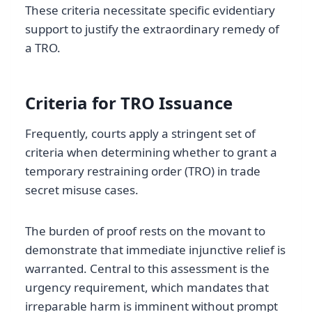
These criteria necessitate specific evidentiary
support to justify the extraordinary remedy of
a TRO.
Criteria for TRO Issuance
Frequently, courts apply a stringent set of
criteria when determining whether to grant a
temporary restraining order (TRO) in trade
secret misuse cases.
The burden of proof rests on the movant to
demonstrate that immediate injunctive relief is
warranted. Central to this assessment is the
urgency requirement, which mandates that
irreparable harm is imminent without prompt