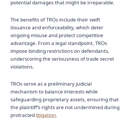
potential damages that might be irreparable.
The benefits of TROs include their swift
issuance and enforceability, which deter
ongoing misuse and protect competitive
advantage. From a legal standpoint, TROs
impose binding restrictions on defendants,
underscoring the seriousness of trade secret
violations.
TROs serve as a preliminary judicial
mechanism to balance interests while
safeguarding proprietary assets, ensuring that
the plaintiff’s rights are not undermined during
protracted
litigation
.