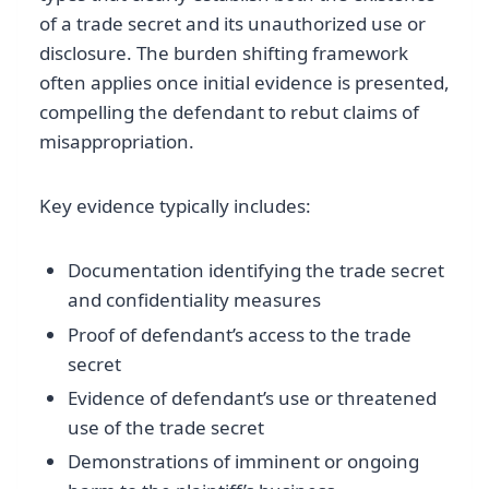
of a trade secret and its unauthorized use or
disclosure. The burden shifting framework
often applies once initial evidence is presented,
compelling the defendant to rebut claims of
misappropriation.
Key evidence typically includes:
Documentation identifying the trade secret
and confidentiality measures
Proof of defendant’s access to the trade
secret
Evidence of defendant’s use or threatened
use of the trade secret
Demonstrations of imminent or ongoing