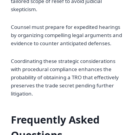
tailored scope of relief to avoid judicial
skepticism.
Counsel must prepare for expedited hearings
by organizing compelling legal arguments and
evidence to counter anticipated defenses.
Coordinating these strategic considerations
with procedural compliance enhances the
probability of obtaining a TRO that effectively
preserves the trade secret pending further
litigation.
Frequently Asked