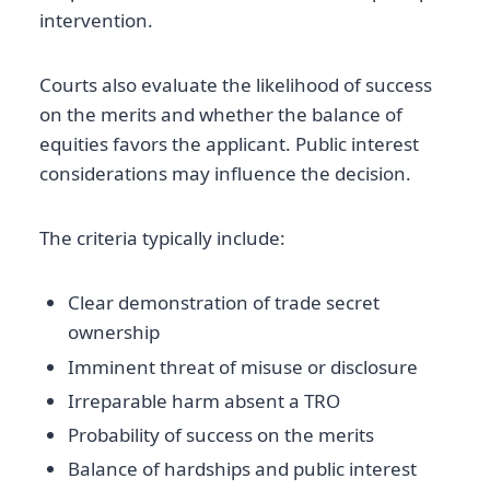
intervention.
Courts also evaluate the likelihood of success
on the merits and whether the balance of
equities favors the applicant. Public interest
considerations may influence the decision.
The criteria typically include:
Clear demonstration of trade secret
ownership
Imminent threat of misuse or disclosure
Irreparable harm absent a TRO
Probability of success on the merits
Balance of hardships and public interest