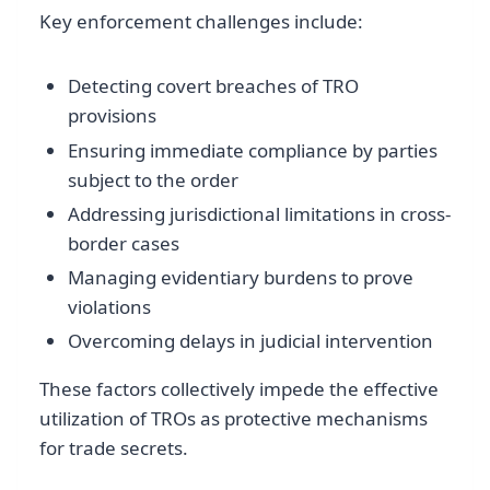
Key enforcement challenges include:
Detecting covert breaches of TRO
provisions
Ensuring immediate compliance by parties
subject to the order
Addressing jurisdictional limitations in cross-
border cases
Managing evidentiary burdens to prove
violations
Overcoming delays in judicial intervention
These factors collectively impede the effective
utilization of TROs as protective mechanisms
for trade secrets.