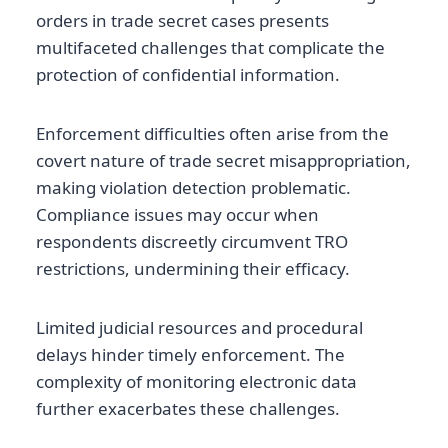
orders in trade secret cases presents
multifaceted challenges that complicate the
protection of confidential information.
Enforcement difficulties often arise from the
covert nature of trade secret misappropriation,
making violation detection problematic.
Compliance issues may occur when
respondents discreetly circumvent TRO
restrictions, undermining their efficacy.
Limited judicial resources and procedural
delays hinder timely enforcement. The
complexity of monitoring electronic data
further exacerbates these challenges.