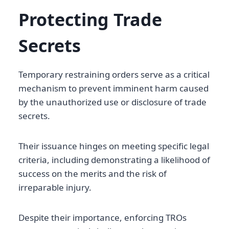
Protecting Trade
Secrets
Temporary restraining orders serve as a critical
mechanism to prevent imminent harm caused
by the unauthorized use or disclosure of trade
secrets.
Their issuance hinges on meeting specific legal
criteria, including demonstrating a likelihood of
success on the merits and the risk of
irreparable injury.
Despite their importance, enforcing TROs