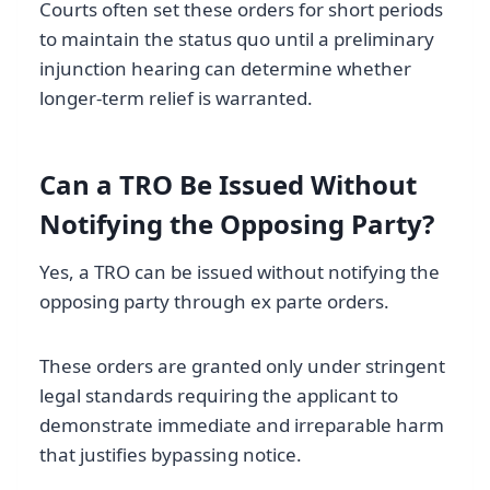
Courts often set these orders for short periods
to maintain the status quo until a preliminary
injunction hearing can determine whether
longer-term relief is warranted.
Can a TRO Be Issued Without
Notifying the Opposing Party?
Yes, a TRO can be issued without notifying the
opposing party through ex parte orders.
These orders are granted only under stringent
legal standards requiring the applicant to
demonstrate immediate and irreparable harm
that justifies bypassing notice.