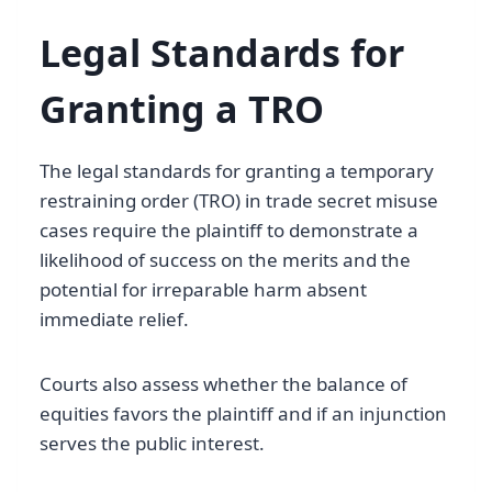
Legal Standards for
Granting a TRO
The legal standards for granting a temporary
restraining order (TRO) in trade secret misuse
cases require the plaintiff to demonstrate a
likelihood of success on the merits and the
potential for irreparable harm absent
immediate relief.
Courts also assess whether the balance of
equities favors the plaintiff and if an injunction
serves the public interest.