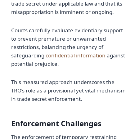
trade secret under applicable law and that its
misappropriation is imminent or ongoing.
Courts carefully evaluate evidentiary support
to prevent premature or unwarranted
restrictions, balancing the urgency of
safeguarding
confidential information
against
potential prejudice.
This measured approach underscores the
TRO’s role as a provisional yet vital mechanism
in trade secret enforcement.
Enforcement Challenges
The enforcement of temporary restraining