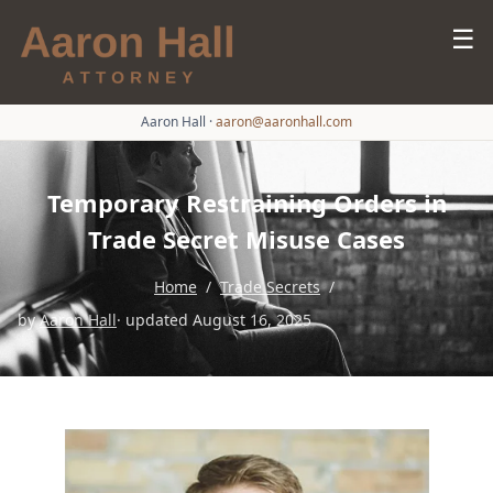
☰
Aaron Hall
·
aaron@aaronhall.com
Temporary Restraining Orders in
Trade Secret Misuse Cases
Home
/
Trade Secrets
/
by
Aaron Hall
· updated August 16, 2025