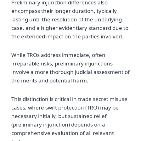
Preliminary injunction differences also
encompass their longer duration, typically
lasting until the resolution of the underlying
case, and a higher evidentiary standard due to
the extended impact on the parties involved.
While TROs address immediate, often
irreparable risks, preliminary injunctions
involve a more thorough judicial assessment of
the merits and potential harm.
This distinction is critical in trade secret misuse
cases, where swift protection (TRO) may be
necessary initially, but sustained relief
(preliminary injunction) depends on a
comprehensive evaluation of all relevant