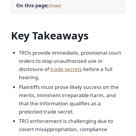
On this page
[
]
Key Takeaways
TROs provide immediate, provisional court
orders to stop unauthorized use or
disclosure of
trade secrets
before a full
hearing.
Plaintiffs must prove likely success on the
merits, imminent irreparable harm, and
that the information qualifies as a
protected trade secret.
TRO enforcement is challenging due to
covert misappropriation, compliance