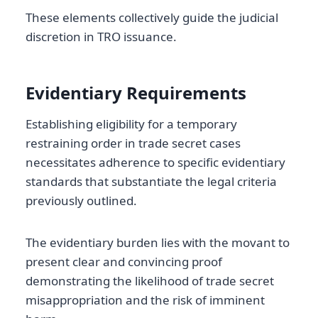
These elements collectively guide the judicial
discretion in TRO issuance.
Evidentiary Requirements
Establishing eligibility for a temporary
restraining order in trade secret cases
necessitates adherence to specific evidentiary
standards that substantiate the legal criteria
previously outlined.
The evidentiary burden lies with the movant to
present clear and convincing proof
demonstrating the likelihood of trade secret
misappropriation and the risk of imminent