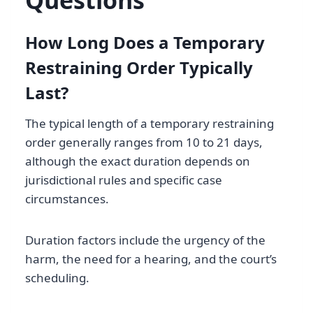
Questions
How Long Does a Temporary
Restraining Order Typically
Last?
The typical length of a temporary restraining
order generally ranges from 10 to 21 days,
although the exact duration depends on
jurisdictional rules and specific case
circumstances.
Duration factors include the urgency of the
harm, the need for a hearing, and the court’s
scheduling.