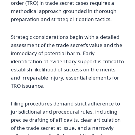
order (TRO) in trade secret cases requires a
methodical approach grounded in thorough
preparation and strategic litigation tactics.
Strategic considerations begin with a detailed
assessment of the trade secret’s value and the
immediacy of potential harm. Early
identification of evidentiary support is critical to
establish likelihood of success on the merits
and irreparable injury, essential elements for
TRO issuance.
Filing procedures demand strict adherence to
jurisdictional and procedural rules, including
precise drafting of affidavits, clear articulation
of the trade secret at issue, and a narrowly