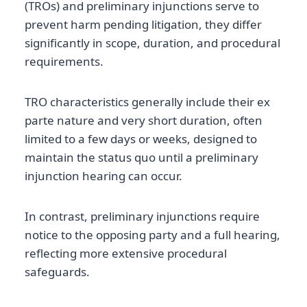
(TROs) and preliminary injunctions serve to
prevent harm pending litigation, they differ
significantly in scope, duration, and procedural
requirements.
TRO characteristics generally include their ex
parte nature and very short duration, often
limited to a few days or weeks, designed to
maintain the status quo until a preliminary
injunction hearing can occur.
In contrast, preliminary injunctions require
notice to the opposing party and a full hearing,
reflecting more extensive procedural
safeguards.