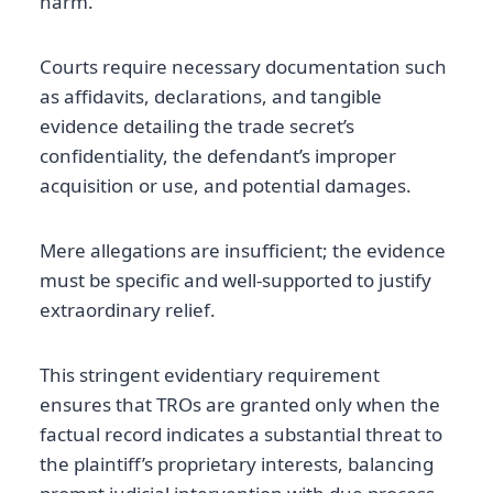
harm.
Courts require necessary documentation such
as affidavits, declarations, and tangible
evidence detailing the trade secret’s
confidentiality, the defendant’s improper
acquisition or use, and potential damages.
Mere allegations are insufficient; the evidence
must be specific and well-supported to justify
extraordinary relief.
This stringent evidentiary requirement
ensures that TROs are granted only when the
factual record indicates a substantial threat to
the plaintiff’s proprietary interests, balancing