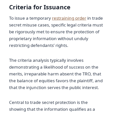
Criteria for Issuance
To issue a temporary
restraining order
in trade
secret misuse cases, specific legal criteria must
be rigorously met to ensure the protection of
proprietary information without unduly
restricting defendants’ rights.
The criteria analysis typically involves
demonstrating a likelihood of success on the
merits, irreparable harm absent the TRO, that
the balance of equities favors the plaintiff, and
that the injunction serves the public interest.
Central to trade secret protection is the
showing that the information qualifies as a