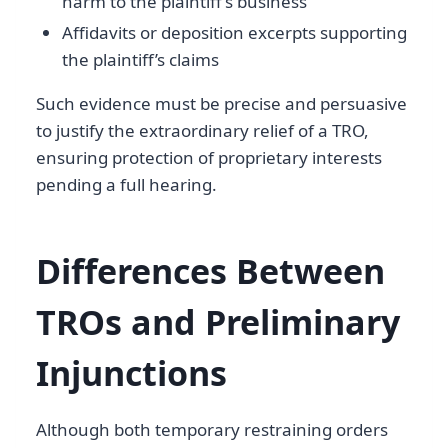
harm to the plaintiff’s business
Affidavits or deposition excerpts supporting
the plaintiff’s claims
Such evidence must be precise and persuasive
to justify the extraordinary relief of a TRO,
ensuring protection of proprietary interests
pending a full hearing.
Differences Between
TROs and Preliminary
Injunctions
Although both temporary restraining orders