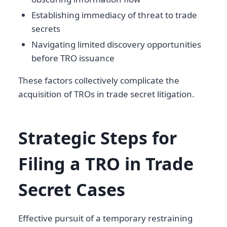
Establishing immediacy of threat to trade
secrets
Navigating limited discovery opportunities
before TRO issuance
These factors collectively complicate the
acquisition of TROs in trade secret litigation.
Strategic Steps for
Filing a TRO in Trade
Secret Cases
Effective pursuit of a temporary restraining