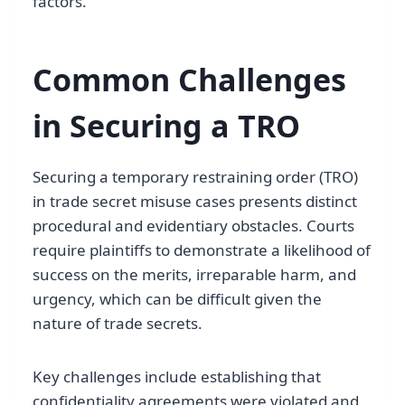
factors.
Common Challenges
in Securing a TRO
Securing a temporary restraining order (TRO)
in trade secret misuse cases presents distinct
procedural and evidentiary obstacles. Courts
require plaintiffs to demonstrate a likelihood of
success on the merits, irreparable harm, and
urgency, which can be difficult given the
nature of trade secrets.
Key challenges include establishing that
confidentiality agreements were violated and