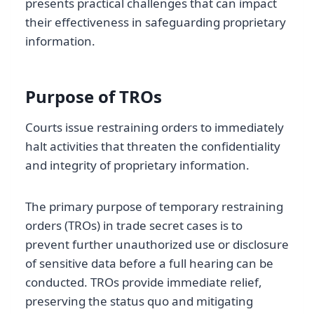
presents practical challenges that can impact
their effectiveness in safeguarding proprietary
information.
Purpose of TROs
Courts issue restraining orders to immediately
halt activities that threaten the confidentiality
and integrity of proprietary information.
The primary purpose of temporary restraining
orders (TROs) in trade secret cases is to
prevent further unauthorized use or disclosure
of sensitive data before a full hearing can be
conducted. TROs provide immediate relief,
preserving the status quo and mitigating