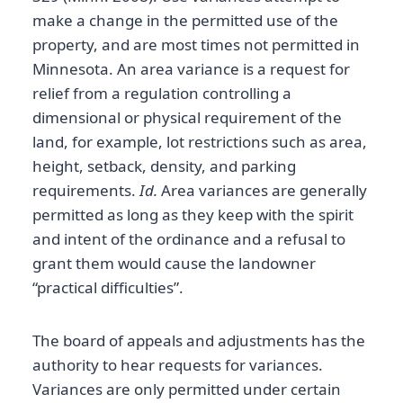
make a change in the permitted use of the
property, and are most times not permitted in
Minnesota. An area variance is a request for
relief from a regulation controlling a
dimensional or physical requirement of the
land, for example, lot restrictions such as area,
height, setback, density, and parking
requirements.
Id.
Area variances are generally
permitted as long as they keep with the spirit
and intent of the ordinance and a refusal to
grant them would cause the landowner
“practical difficulties”.
The board of appeals and adjustments has the
authority to hear requests for variances.
Variances are only permitted under certain