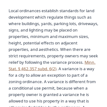
Local ordinances establish standards for land
development which regulate things such as
where buildings, yards, parking lots, driveways,
signs, and lighting may be placed on
properties, minimum and maximum sizes,
height, potential effects on adjacent
properties, and aesthetics. When there are
strict requirements, property owners may seek
relief by following the variance process.
Minn.
Stat. § 462.357 subd. 6(2)
. A variance is a way
for a city to allow an exception to part of a
zoning ordinance. A variance is different from
a conditional use permit, because when a
property owner is granted a variance he is
allowed to use his property in a way that is