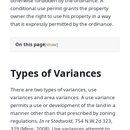
otherwise forbidden by the ordinance. A
conditional use permit grants the property
owner the right to use his property in a way
that is expressly permitted by the ordinance.
On this page
[
]
Types of Variances
There are two types of variances, use
variances and area variances. A use variance
permits a use or development of the land in a
manner other than that prescribed by zoning
regulations.
In re Stadsvold
, 754 N.W.2d 323,
329 (Minn. 2008). Use variances attempt to