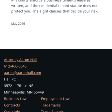
MN courts enforce a business tenant's lease as
written, and the residential tenant statute does not
protect you. The eight clauses that decide your risk.
May 2026
Attorney Aaron Hall
612-466-0040
aaron@aaronhall.com
Hall PC
3572 117th Ln NE
Minneapolis, MN 55449
Business Law
Employment Law
Contracts
Trademarks
Copyright
Trade Secrets