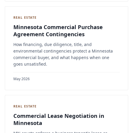
REAL ESTATE
Minnesota Commercial Purchase
Agreement Contingencies
How financing, due diligence, title, and
environmental contingencies protect a Minnesota
commercial buyer, and what happens when one
goes unsatisfied.
May 2026
REAL ESTATE
Commercial Lease Negotiation in
Minnesota