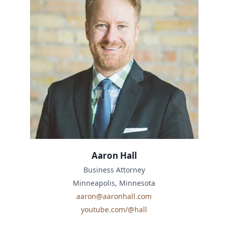
Aaron Hall
Business Attorney
Minneapolis, Minnesota
aaron@aaronhall.com
youtube.com/@hall