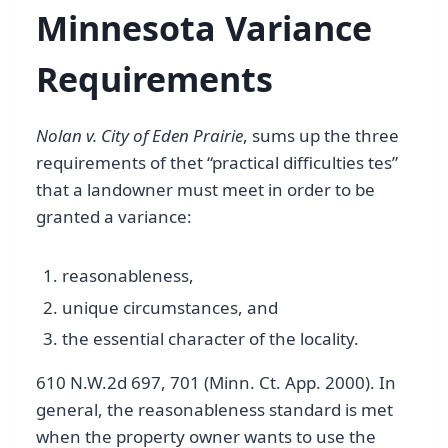
Minnesota Variance
Requirements
Nolan v. City of Eden Prairie
, sums up the three
requirements of thet “practical difficulties tes”
that a landowner must meet in order to be
granted a variance:
reasonableness,
unique circumstances, and
the essential character of the locality.
610 N.W.2d 697, 701 (Minn. Ct. App. 2000). In
general, the reasonableness standard is met
when the property owner wants to use the