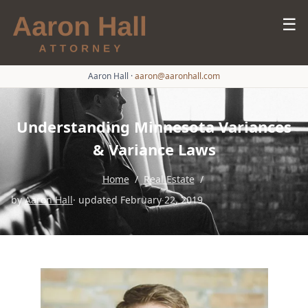
☰
Aaron Hall
·
aaron@aaronhall.com
Understanding Minnesota Variances
& Variance Laws
Home
/
Real Estate
/
by
Aaron Hall
· updated February 22, 2019