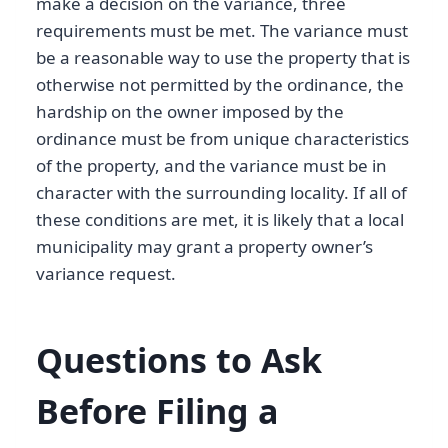
make a decision on the variance, three
requirements must be met. The variance must
be a reasonable way to use the property that is
otherwise not permitted by the ordinance, the
hardship on the owner imposed by the
ordinance must be from unique characteristics
of the property, and the variance must be in
character with the surrounding locality. If all of
these conditions are met, it is likely that a local
municipality may grant a property owner’s
variance request.
Questions to Ask
Before Filing a