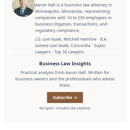
Aaron Hall is a business law attorney in
Minneapolis, Minnesota, representing
companies with 10 to 250 employees in
business litigation, transactions, and
regulatory compliance.
J.D.
cum laude
, Mitchell Hamline · B.A.
summa cum laude
, Concordia · Super
Lawyers · Top 50 Lawyers
Business Law Insights
Practical analysis from Aaron Hall. Written for
business owners and the professionals who advise
them.
Subscribe →
No spam. Unsubscribe anytime.