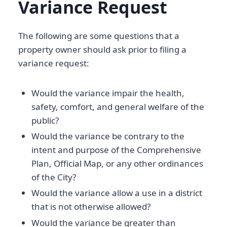
Variance Request
The following are some questions that a
property owner should ask prior to filing a
variance request:
Would the variance impair the health,
safety, comfort, and general welfare of the
public?
Would the variance be contrary to the
intent and purpose of the Comprehensive
Plan, Official Map, or any other ordinances
of the City?
Would the variance allow a use in a district
that is not otherwise allowed?
Would the variance be greater than