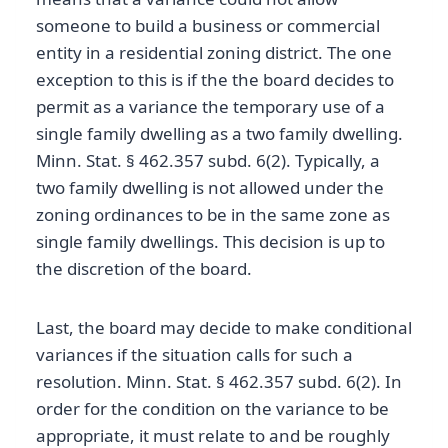
someone to build a business or commercial
entity in a residential zoning district. The one
exception to this is if the the board decides to
permit as a variance the temporary use of a
single family dwelling as a two family dwelling.
Minn. Stat. § 462.357 subd. 6(2). Typically, a
two family dwelling is not allowed under the
zoning ordinances to be in the same zone as
single family dwellings. This decision is up to
the discretion of the board.
Last, the board may decide to make conditional
variances if the situation calls for such a
resolution. Minn. Stat. § 462.357 subd. 6(2). In
order for the condition on the variance to be
appropriate, it must relate to and be roughly