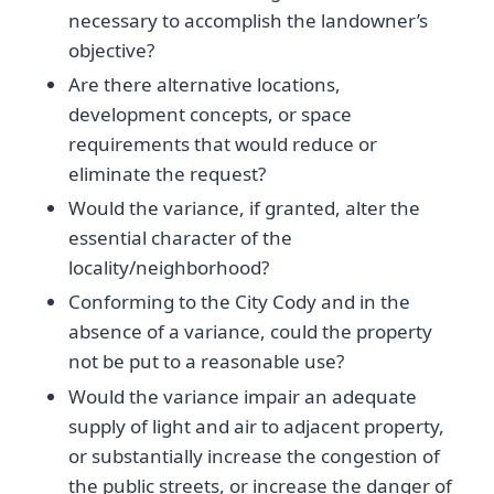
necessary to accomplish the landowner’s
objective?
Are there alternative locations,
development concepts, or space
requirements that would reduce or
eliminate the request?
Would the variance, if granted, alter the
essential character of the
locality/neighborhood?
Conforming to the City Cody and in the
absence of a variance, could the property
not be put to a reasonable use?
Would the variance impair an adequate
supply of light and air to adjacent property,
or substantially increase the congestion of
the public streets, or increase the danger of