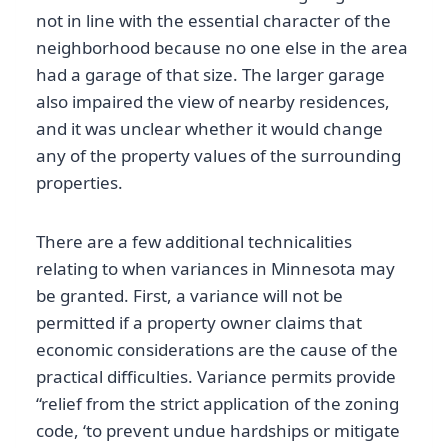
not in line with the essential character of the
neighborhood because no one else in the area
had a garage of that size. The larger garage
also impaired the view of nearby residences,
and it was unclear whether it would change
any of the property values of the surrounding
properties.
There are a few additional technicalities
relating to when variances in Minnesota may
be granted. First, a variance will not be
permitted if a property owner claims that
economic considerations are the cause of the
practical difficulties. Variance permits provide
“relief from the strict application of the zoning
code, ‘to prevent undue hardships or mitigate