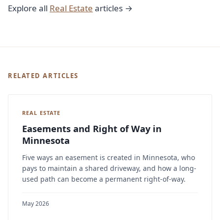
Explore all
Real Estate
articles →
RELATED ARTICLES
REAL ESTATE
Easements and Right of Way in
Minnesota
Five ways an easement is created in Minnesota, who
pays to maintain a shared driveway, and how a long-
used path can become a permanent right-of-way.
May 2026