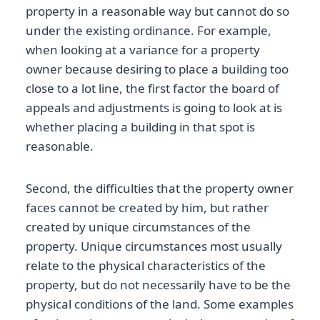
property in a reasonable way but cannot do so
under the existing ordinance. For example,
when looking at a variance for a property
owner because desiring to place a building too
close to a lot line, the first factor the board of
appeals and adjustments is going to look at is
whether placing a building in that spot is
reasonable.
Second, the difficulties that the property owner
faces cannot be created by him, but rather
created by unique circumstances of the
property. Unique circumstances most usually
relate to the physical characteristics of the
property, but do not necessarily have to be the
physical conditions of the land. Some examples