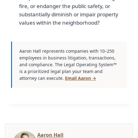
fire, or endanger the public safety, or
substantially diminish or impair property
values within the neighborhood?
Aaron Hall represents companies with 10–250
employees in business litigation, transactions,
and compliance. The Legal Operating System™
is a prioritized legal plan your team and
attorney can execute.
Email Aaron →
Aaron Hall