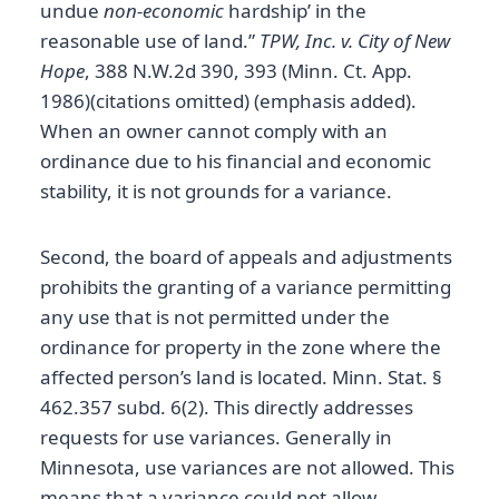
undue
non-economic
hardship’ in the
reasonable use of land.”
TPW, Inc. v. City of New
Hope
, 388 N.W.2d 390, 393 (Minn. Ct. App.
1986)(citations omitted) (emphasis added).
When an owner cannot comply with an
ordinance due to his financial and economic
stability, it is not grounds for a variance.
Second, the board of appeals and adjustments
prohibits the granting of a variance permitting
any use that is not permitted under the
ordinance for property in the zone where the
affected person’s land is located. Minn. Stat. §
462.357 subd. 6(2). This directly addresses
requests for use variances. Generally in
Minnesota, use variances are not allowed. This
means that a variance could not allow