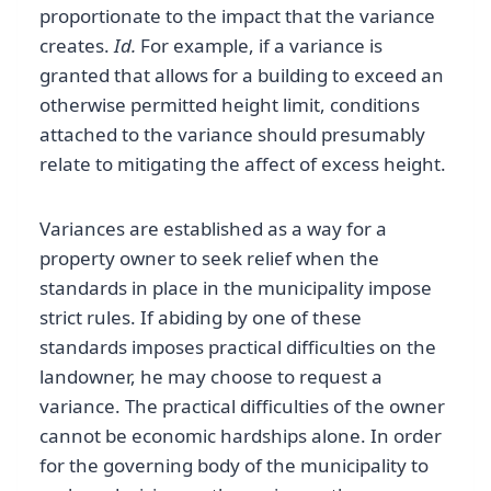
proportionate to the impact that the variance
creates.
Id.
For example, if a variance is
granted that allows for a building to exceed an
otherwise permitted height limit, conditions
attached to the variance should presumably
relate to mitigating the affect of excess height.
Variances are established as a way for a
property owner to seek relief when the
standards in place in the municipality impose
strict rules. If abiding by one of these
standards imposes practical difficulties on the
landowner, he may choose to request a
variance. The practical difficulties of the owner
cannot be economic hardships alone. In order
for the governing body of the municipality to