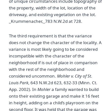
of unique circumstances include topography of
the property, width of the lot, location of the
driveway, and existing vegetation on the lot.
_Krummenacher,_783 N.W.2d at 728.
The third requirement is that the variance
does not change the character of the locality. A
variance is most likely going to be considered
incompatible with the character of the
neighborhood if is out of place in comparison
with the rest of the neighborhood and
considered uncommon.
Mohler v. City of St.
Louis Park
, 643 N.W.2d 623, 632-33 (Minn. Ct.
App. 2002). In
Mohler
a family wanted to build
onto their existing garage and make it 16 feet
in height, adding on a child’s playroom on the
second floor. It was held that the garage was