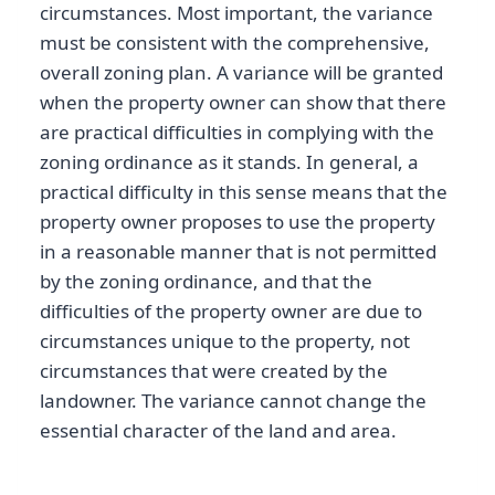
circumstances. Most important, the variance
must be consistent with the comprehensive,
overall zoning plan. A variance will be granted
when the property owner can show that there
are practical difficulties in complying with the
zoning ordinance as it stands. In general, a
practical difficulty in this sense means that the
property owner proposes to use the property
in a reasonable manner that is not permitted
by the zoning ordinance, and that the
difficulties of the property owner are due to
circumstances unique to the property, not
circumstances that were created by the
landowner. The variance cannot change the
essential character of the land and area.