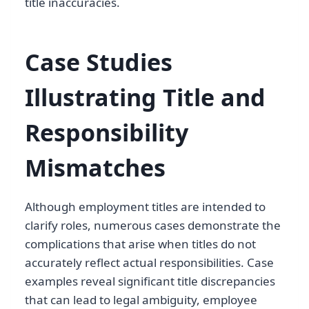
title inaccuracies.
Case Studies
Illustrating Title and
Responsibility
Mismatches
Although employment titles are intended to
clarify roles, numerous cases demonstrate the
complications that arise when titles do not
accurately reflect actual responsibilities. Case
examples reveal significant title discrepancies
that can lead to legal ambiguity, employee