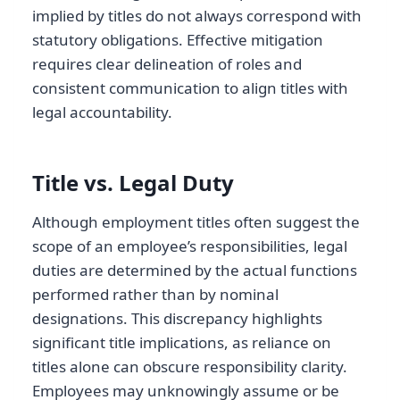
implied by titles do not always correspond with
statutory obligations. Effective mitigation
requires clear delineation of roles and
consistent communication to align titles with
legal accountability.
Title vs. Legal Duty
Although employment titles often suggest the
scope of an employee’s responsibilities, legal
duties are determined by the actual functions
performed rather than by nominal
designations. This discrepancy highlights
significant title implications, as reliance on
titles alone can obscure responsibility clarity.
Employees may unknowingly assume or be