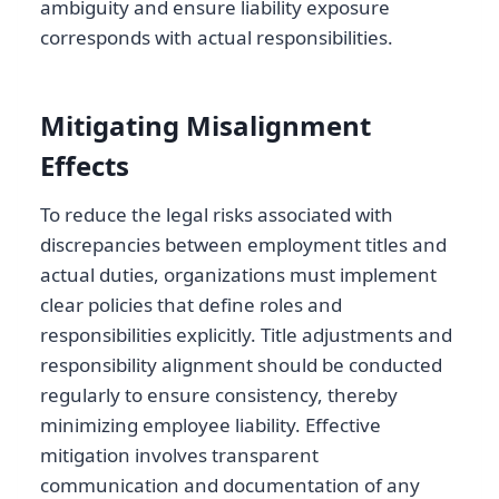
ambiguity and ensure liability exposure
corresponds with actual responsibilities.
Mitigating Misalignment
Effects
To reduce the legal risks associated with
discrepancies between employment titles and
actual duties, organizations must implement
clear policies that define roles and
responsibilities explicitly. Title adjustments and
responsibility alignment should be conducted
regularly to ensure consistency, thereby
minimizing employee liability. Effective
mitigation involves transparent
communication and documentation of any