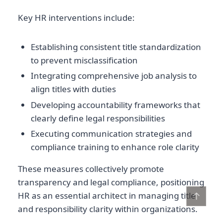
Key HR interventions include:
Establishing consistent title standardization
to prevent misclassification
Integrating comprehensive job analysis to
align titles with duties
Developing accountability frameworks that
clearly define legal responsibilities
Executing communication strategies and
compliance training to enhance role clarity
These measures collectively promote
transparency and legal compliance, positioning
↑
HR as an essential architect in managing title
and responsibility clarity within organizations.