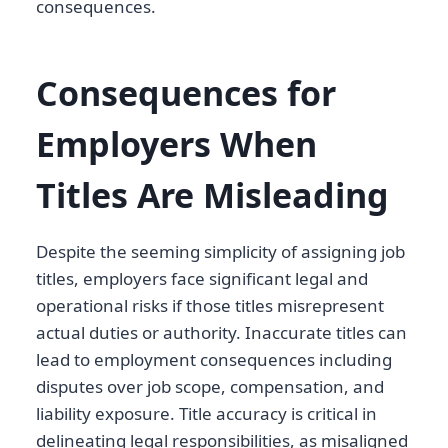
consequences.
Consequences for
Employers When
Titles Are Misleading
Despite the seeming simplicity of assigning job
titles, employers face significant legal and
operational risks if those titles misrepresent
actual duties or authority. Inaccurate titles can
lead to employment consequences including
disputes over job scope, compensation, and
liability exposure. Title accuracy is critical in
delineating legal responsibilities, as misaligned