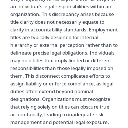
an individual’s legal responsibilities within an
organization. This discrepancy arises because
title clarity does not necessarily equate to
clarity in accountability standards. Employment
titles are typically designed for internal
hierarchy or external perception rather than to
delineate precise legal obligations. Individuals
may hold titles that imply limited or different
responsibilities than those legally imposed on
them. This disconnect complicates efforts to
assign liability or enforce compliance, as legal
duties often extend beyond nominal
designations. Organizations must recognize
that relying solely on titles can obscure true
accountability, leading to inadequate risk
management and potential legal exposure.