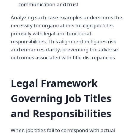
communication and trust
Analyzing such case examples underscores the
necessity for organizations to align job titles
precisely with legal and functional
responsibilities. This alignment mitigates risk
and enhances clarity, preventing the adverse
outcomes associated with title discrepancies.
Legal Framework
Governing Job Titles
and Responsibilities
When job titles fail to correspond with actual