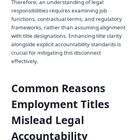
Therefore, an understanding of legal
responsibilities requires examining job
functions, contractual terms, and regulatory
frameworks, rather than assuming alignment
with title designations. Enhancing title clarity
alongside explicit accountability standards is
crucial for mitigating this disconnect
effectively.
Common Reasons
Employment Titles
Mislead Legal
Accountability