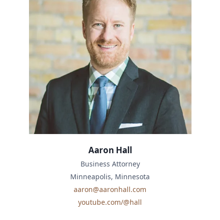
Aaron Hall
Business Attorney
Minneapolis, Minnesota
aaron@aaronhall.com
youtube.com/@hall