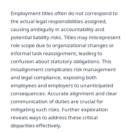
Employment titles often do not correspond to
the actual legal responsibilities assigned,
causing ambiguity in accountability and
potential liability risks. Titles may misrepresent
role scope due to organizational changes or
informal task reassignment, leading to
confusion about statutory obligations. This
misalignment complicates risk management
and legal compliance, exposing both
employees and employers to unanticipated
consequences. Accurate alignment and clear
communication of duties are crucial for
mitigating such risks. Further exploration
reveals ways to address these critical
disparities effectively.