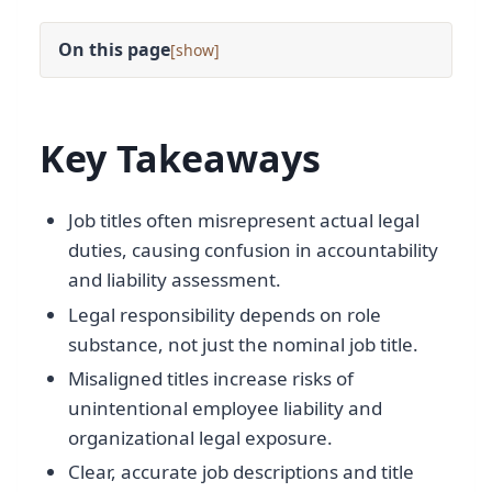
On this page
[
]
Key Takeaways
Job titles often misrepresent actual legal
duties, causing confusion in accountability
and liability assessment.
Legal responsibility depends on role
substance, not just the nominal job title.
Misaligned titles increase risks of
unintentional employee liability and
organizational legal exposure.
Clear, accurate job descriptions and title