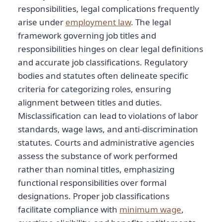
responsibilities, legal complications frequently
arise under
employment law
. The legal
framework governing job titles and
responsibilities hinges on clear legal definitions
and accurate job classifications. Regulatory
bodies and statutes often delineate specific
criteria for categorizing roles, ensuring
alignment between titles and duties.
Misclassification can lead to violations of labor
standards, wage laws, and anti-discrimination
statutes. Courts and administrative agencies
assess the substance of work performed
rather than nominal titles, emphasizing
functional responsibilities over formal
designations. Proper job classifications
facilitate compliance with
minimum wage
,