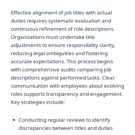
Effective alignment of job titles with actual
duties requires systematic evaluation and
continuous refinement of role descriptions.
Organizations must undertake title
adjustments to ensure responsibility clarity,
reducing legal ambiguities and fostering
accurate expectations. This process begins
with comprehensive audits comparing job
descriptions against performed tasks. Clear
communication with employees about evolving
roles supports transparency and engagement.
Key strategies include:
Conducting regular reviews to identify
discrepancies between titles and duties