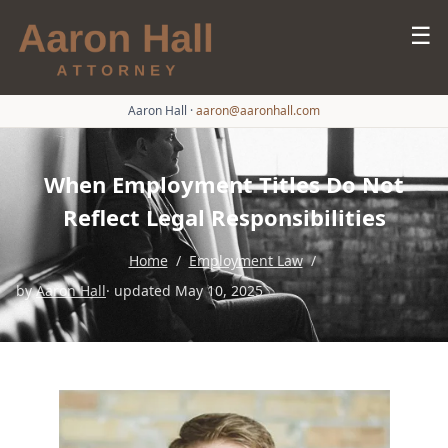
☰
Aaron Hall
·
aaron@aaronhall.com
When Employment Titles Do Not
Reflect Legal Responsibilities
Home
/
Employment Law
/
by
Aaron Hall
· updated May 10, 2025