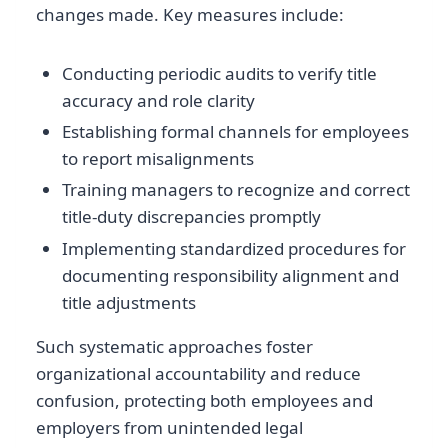
changes made. Key measures include:
Conducting periodic audits to verify title
accuracy and role clarity
Establishing formal channels for employees
to report misalignments
Training managers to recognize and correct
title-duty discrepancies promptly
Implementing standardized procedures for
documenting responsibility alignment and
title adjustments
Such systematic approaches foster
organizational accountability and reduce
confusion, protecting both employees and
employers from unintended legal