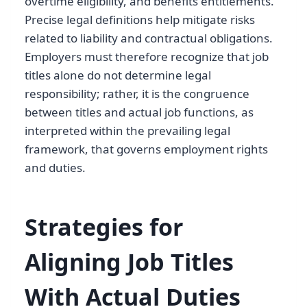
overtime eligibility, and benefits entitlements.
Precise legal definitions help mitigate risks
related to liability and contractual obligations.
Employers must therefore recognize that job
titles alone do not determine legal
responsibility; rather, it is the congruence
between titles and actual job functions, as
interpreted within the prevailing legal
framework, that governs employment rights
and duties.
Strategies for
Aligning Job Titles
With Actual Duties