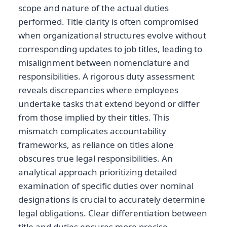
scope and nature of the actual duties
performed. Title clarity is often compromised
when organizational structures evolve without
corresponding updates to job titles, leading to
misalignment between nomenclature and
responsibilities. A rigorous duty assessment
reveals discrepancies where employees
undertake tasks that extend beyond or differ
from those implied by their titles. This
mismatch complicates accountability
frameworks, as reliance on titles alone
obscures true legal responsibilities. An
analytical approach prioritizing detailed
examination of specific duties over nominal
designations is crucial to accurately determine
legal obligations. Clear differentiation between
title and duties ensures more precise