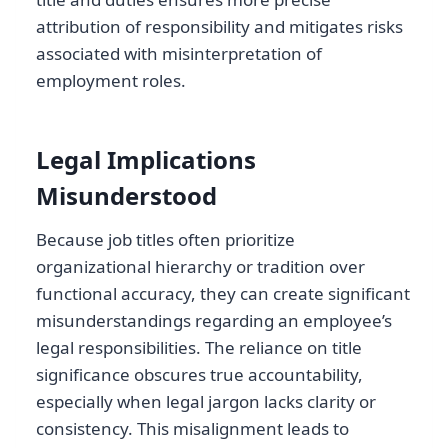
attribution of responsibility and mitigates risks
associated with misinterpretation of
employment roles.
Legal Implications
Misunderstood
Because job titles often prioritize
organizational hierarchy or tradition over
functional accuracy, they can create significant
misunderstandings regarding an employee’s
legal responsibilities. The reliance on title
significance obscures true accountability,
especially when legal jargon lacks clarity or
consistency. This misalignment leads to