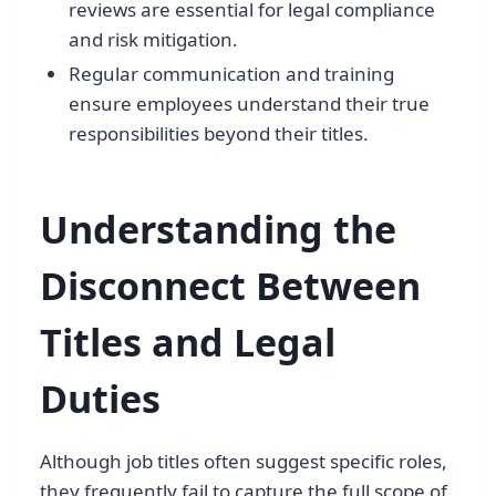
reviews are essential for legal compliance
and risk mitigation.
Regular communication and training
ensure employees understand their true
responsibilities beyond their titles.
Understanding the
Disconnect Between
Titles and Legal
Duties
Although job titles often suggest specific roles,
they frequently fail to capture the full scope of