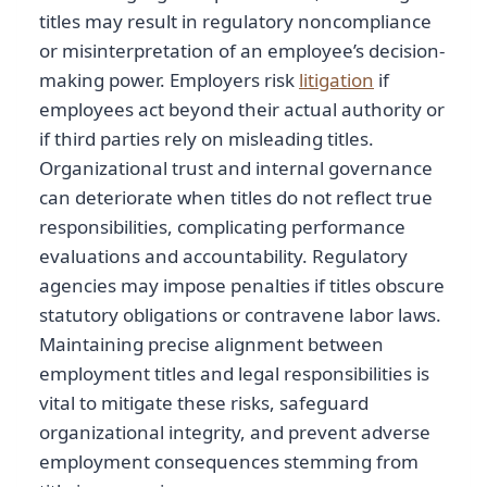
titles may result in regulatory noncompliance
or misinterpretation of an employee’s decision-
making power. Employers risk
litigation
if
employees act beyond their actual authority or
if third parties rely on misleading titles.
Organizational trust and internal governance
can deteriorate when titles do not reflect true
responsibilities, complicating performance
evaluations and accountability. Regulatory
agencies may impose penalties if titles obscure
statutory obligations or contravene labor laws.
Maintaining precise alignment between
employment titles and legal responsibilities is
vital to mitigate these risks, safeguard
organizational integrity, and prevent adverse
employment consequences stemming from