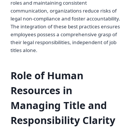
roles and maintaining consistent
communication, organizations reduce risks of
legal non-compliance and foster accountability.
The integration of these best practices ensures
employees possess a comprehensive grasp of
their legal responsibilities, independent of job
titles alone.
Role of Human
Resources in
Managing Title and
Responsibility Clarity