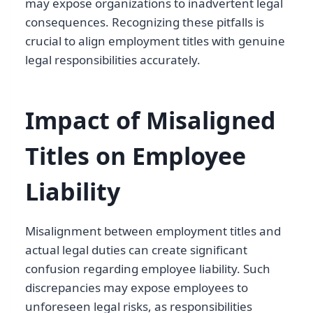
may expose organizations to inadvertent legal
consequences. Recognizing these pitfalls is
crucial to align employment titles with genuine
legal responsibilities accurately.
Impact of Misaligned
Titles on Employee
Liability
Misalignment between employment titles and
actual legal duties can create significant
confusion regarding employee liability. Such
discrepancies may expose employees to
unforeseen legal risks, as responsibilities