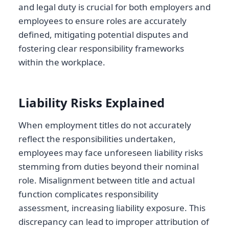
and legal duty is crucial for both employers and
employees to ensure roles are accurately
defined, mitigating potential disputes and
fostering clear responsibility frameworks
within the workplace.
Liability Risks Explained
When employment titles do not accurately
reflect the responsibilities undertaken,
employees may face unforeseen liability risks
stemming from duties beyond their nominal
role. Misalignment between title and actual
function complicates responsibility
assessment, increasing liability exposure. This
discrepancy can lead to improper attribution of