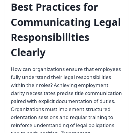
Best Practices for
Communicating Legal
Responsibilities
Clearly
How can organizations ensure that employees
fully understand their legal responsibilities
within their roles? Achieving employment
clarity necessitates precise title communication
paired with explicit documentation of duties.
Organizations must implement structured
orientation sessions and regular training to
reinforce understanding of legal obligations