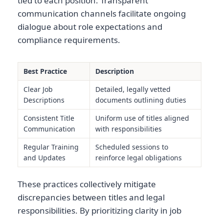
tied to each position. Transparent
communication channels facilitate ongoing
dialogue about role expectations and
compliance requirements.
Best Practice
Description
Clear Job
Detailed, legally vetted
Descriptions
documents outlining duties
Consistent Title
Uniform use of titles aligned
Communication
with responsibilities
Regular Training
Scheduled sessions to
and Updates
reinforce legal obligations
These practices collectively mitigate
discrepancies between titles and legal
responsibilities. By prioritizing clarity in job