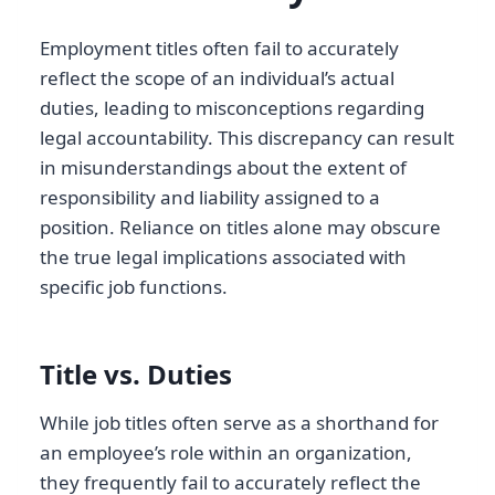
Employment titles often fail to accurately
reflect the scope of an individual’s actual
duties, leading to misconceptions regarding
legal accountability. This discrepancy can result
in misunderstandings about the extent of
responsibility and liability assigned to a
position. Reliance on titles alone may obscure
the true legal implications associated with
specific job functions.
Title vs. Duties
While job titles often serve as a shorthand for
an employee’s role within an organization,
they frequently fail to accurately reflect the