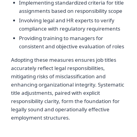
Implementing standardized criteria for title
assignments based on responsibility scope
Involving legal and HR experts to verify
compliance with regulatory requirements
Providing training to managers for
consistent and objective evaluation of roles
Adopting these measures ensures job titles
accurately reflect legal responsibilities,
mitigating risks of misclassification and
enhancing organizational integrity. Systematic
title adjustments, paired with explicit
responsibility clarity, form the foundation for
legally sound and operationally effective
employment structures.