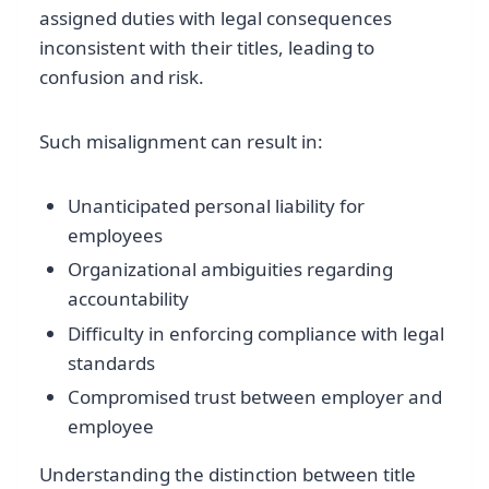
assigned duties with legal consequences
inconsistent with their titles, leading to
confusion and risk.
Such misalignment can result in:
Unanticipated personal liability for
employees
Organizational ambiguities regarding
accountability
Difficulty in enforcing compliance with legal
standards
Compromised trust between employer and
employee
Understanding the distinction between title