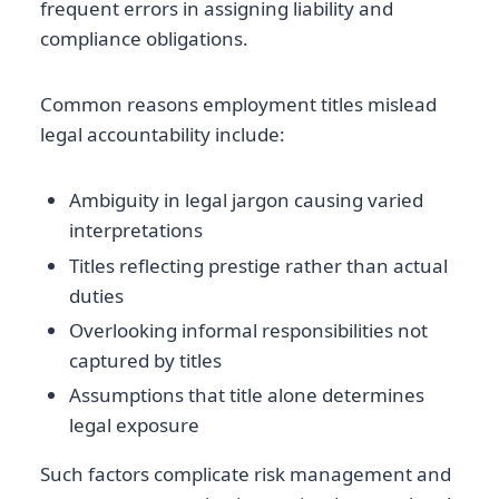
frequent errors in assigning liability and
compliance obligations.
Common reasons employment titles mislead
legal accountability include:
Ambiguity in legal jargon causing varied
interpretations
Titles reflecting prestige rather than actual
duties
Overlooking informal responsibilities not
captured by titles
Assumptions that title alone determines
legal exposure
Such factors complicate risk management and