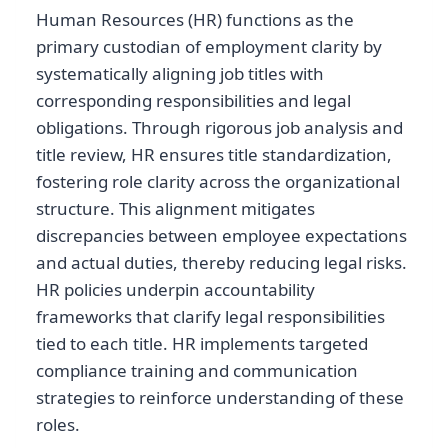
Human Resources (HR) functions as the
primary custodian of employment clarity by
systematically aligning job titles with
corresponding responsibilities and legal
obligations. Through rigorous job analysis and
title review, HR ensures title standardization,
fostering role clarity across the organizational
structure. This alignment mitigates
discrepancies between employee expectations
and actual duties, thereby reducing legal risks.
HR policies underpin accountability
frameworks that clarify legal responsibilities
tied to each title. HR implements targeted
compliance training and communication
strategies to reinforce understanding of these
roles.