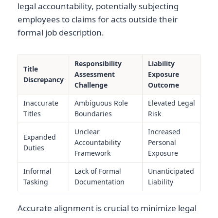
legal accountability, potentially subjecting
employees to claims for acts outside their
formal job description.
Responsibility
Liability
Title
Assessment
Exposure
Discrepancy
Challenge
Outcome
Inaccurate
Ambiguous Role
Elevated Legal
Titles
Boundaries
Risk
Unclear
Increased
Expanded
Accountability
Personal
Duties
Framework
Exposure
Informal
Lack of Formal
Unanticipated
Tasking
Documentation
Liability
Accurate alignment is crucial to minimize legal