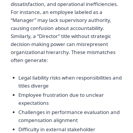
dissatisfaction, and operational inefficiencies.
For instance, an employee labeled as a
“Manager” may lack supervisory authority,
causing confusion about accountability.
Similarly, a “Director” title without strategic
decision-making power can misrepresent
organizational hierarchy. These mismatches
often generate:
Legal liability risks when responsibilities and
titles diverge
Employee frustration due to unclear
expectations
Challenges in performance evaluation and
compensation alignment
Difficulty in external stakeholder