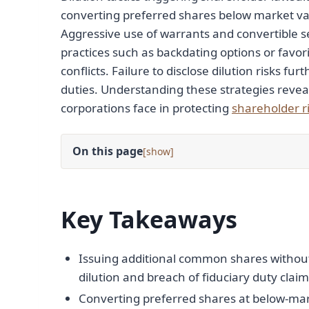
converting preferred shares below market val
Aggressive use of warrants and convertible sec
practices such as backdating options or favor
conflicts. Failure to disclose dilution risks f
duties. Understanding these strategies reve
corporations face in protecting
shareholder r
On this page
[
]
Key Takeaways
Issuing additional common shares without 
dilution and breach of fiduciary duty claim
Converting preferred shares at below-mark