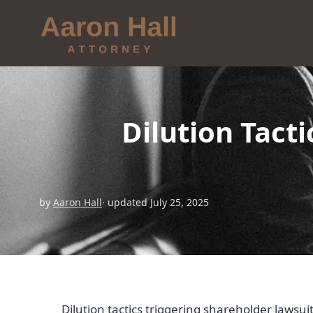
Dilution Tact
by
Aaron Hall
· updated July 25, 2025
Dilution tactics triggering shareholder lawsui