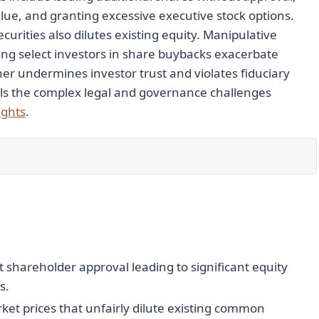
ue, and granting excessive executive stock options.
urities also dilutes existing equity. Manipulative
ing select investors in share buybacks exacerbate
urther undermines investor trust and violates fiduciary
als the complex legal and governance challenges
ights
.
shareholder approval leading to significant equity
s.
et prices that unfairly dilute existing common