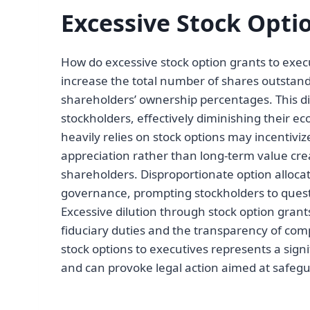
Excessive Stock Opti
How do excessive stock option grants to execu
increase the total number of shares outstand
shareholders’ ownership percentages. This di
stockholders, effectively diminishing their 
heavily relies on stock options may incentiv
appreciation rather than long-term value crea
shareholders. Disproportionate option alloca
governance, prompting stockholders to quest
Excessive dilution through stock option grant
fiduciary duties and the transparency of com
stock options to executives represents a signi
and can provoke legal action aimed at safegu