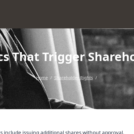
ics That Trigger Shareh
Home
/
Shareholder Rights
/
ts include issuing additional shares without approval,