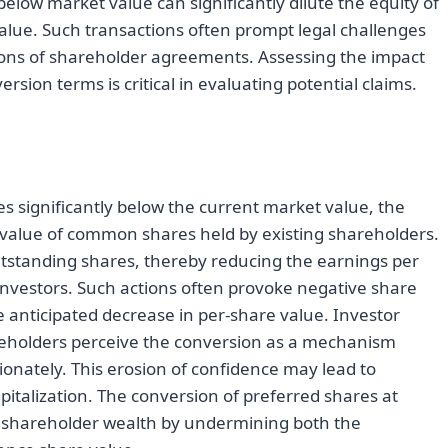
below market value can significantly dilute the equity of
ue. Such transactions often prompt legal challenges
tions of shareholder agreements. Assessing the impact
rsion terms is critical in evaluating potential claims.
s significantly below the current market value, the
e value of common shares held by existing shareholders.
outstanding shares, thereby reducing the earnings per
nvestors. Such actions often provoke negative share
he anticipated decrease in per-share value. Investor
reholders perceive the conversion as a mechanism
onately. This erosion of confidence may lead to
apitalization. The conversion of preferred shares at
to shareholder wealth by undermining both the