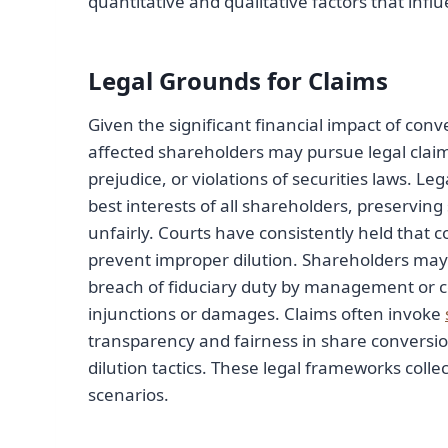
quantitative and qualitative factors that infl
Legal Grounds for Claims
Given the significant financial impact of con
affected shareholders may pursue legal claim
prejudice, or violations of securities laws. Le
best interests of all shareholders, preserving
unfairly. Courts have consistently held that 
prevent improper dilution. Shareholders may
breach of fiduciary duty by management or co
injunctions or damages. Claims often invoke
transparency and fairness in share conversio
dilution tactics. These legal frameworks colle
scenarios.