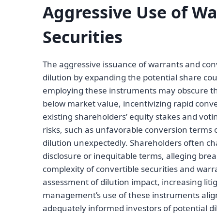
Aggressive Use of Wa
Securities
The aggressive issuance of warrants and conve
dilution by expanding the potential share c
employing these instruments may obscure the t
below market value, incentivizing rapid conv
existing shareholders’ equity stakes and voti
risks, such as unfavorable conversion terms 
dilution unexpectedly. Shareholders often cha
disclosure or inequitable terms, alleging bre
complexity of convertible securities and wa
assessment of dilution impact, increasing lit
management’s use of these instruments align
adequately informed investors of potential d