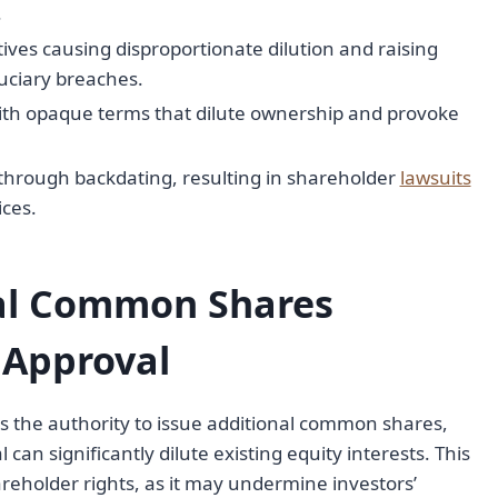
.
ives causing disproportionate dilution and raising
duciary breaches.
with opaque terms that dilute ownership and provoke
 through backdating, resulting in shareholder
lawsuits
ces.
nal Common Shares
 Approval
s the authority to issue additional common shares,
can significantly dilute existing equity interests. This
areholder rights, as it may undermine investors’