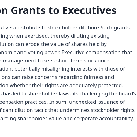
on Grants to Executives
tives contribute to shareholder dilution? Such grants
ing when exercised, thereby diluting existing
lution can erode the value of shares held by
economic and voting power. Executive compensation that
ize management to seek short-term stock price
tion, potentially misaligning interests with those of
tions can raise concerns regarding fairness and
ion whether their rights are adequately protected.
s has led to shareholder lawsuits challenging the board’s
pensation practices. In sum, unchecked issuance of
ficant dilution tactic that undermines stockholder rights
arding shareholder value and corporate accountability.