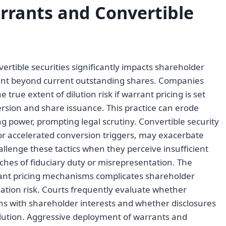
rrants and Convertible
rtible securities significantly impacts shareholder
ount beyond current outstanding shares. Companies
rue extent of dilution risk if warrant pricing is set
ersion and share issuance. This practice can erode
ng power, prompting legal scrutiny. Convertible security
or accelerated conversion triggers, may exacerbate
llenge these tactics when they perceive insufficient
aches of fiduciary duty or misrepresentation. The
rrant pricing mechanisms complicates shareholder
igation risk. Courts frequently evaluate whether
s with shareholder interests and whether disclosures
ilution. Aggressive deployment of warrants and