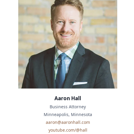
Aaron Hall
Business Attorney
Minneapolis, Minnesota
aaron@aaronhall.com
youtube.com/@hall