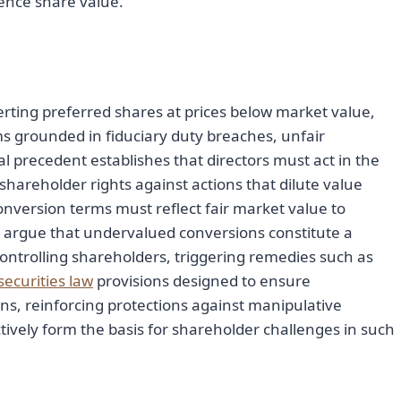
uence share value.
verting preferred shares at prices below market value,
s grounded in fiduciary duty breaches, unfair
gal precedent establishes that directors must act in the
 shareholder rights against actions that dilute value
conversion terms must reflect fair market value to
 argue that undervalued conversions constitute a
ntrolling shareholders, triggering remedies such as
securities law
provisions designed to ensure
ns, reinforcing protections against manipulative
ctively form the basis for shareholder challenges in such