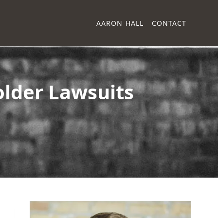
AARON HALL
CONTACT
older Lawsuits