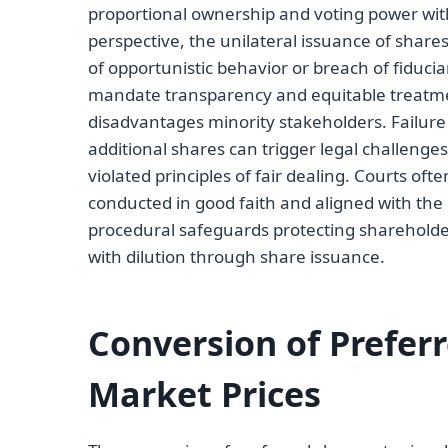
proportional ownership and voting power wit
perspective, the unilateral issuance of share
of opportunistic behavior or breach of fiduci
mandate transparency and equitable treatmen
disadvantages minority stakeholders. Failure
additional shares can trigger legal challenges
violated principles of fair dealing. Courts of
conducted in good faith and aligned with the 
procedural safeguards protecting shareholder 
with dilution through share issuance.
Conversion of Prefer
Market Prices