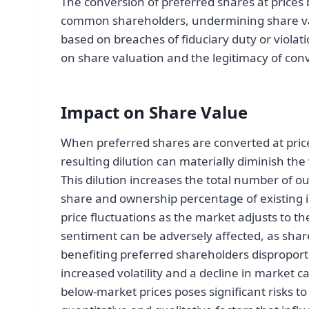
The conversion of preferred shares at prices 
common shareholders, undermining share val
based on breaches of fiduciary duty or viola
on share valuation and the legitimacy of conve
Impact on Share Value
When preferred shares are converted at price
resulting dilution can materially diminish th
This dilution increases the total number of 
share and ownership percentage of existing i
price fluctuations as the market adjusts to t
sentiment can be adversely affected, as sha
benefiting preferred shareholders disproporti
increased volatility and a decline in market c
below-market prices poses significant risks 