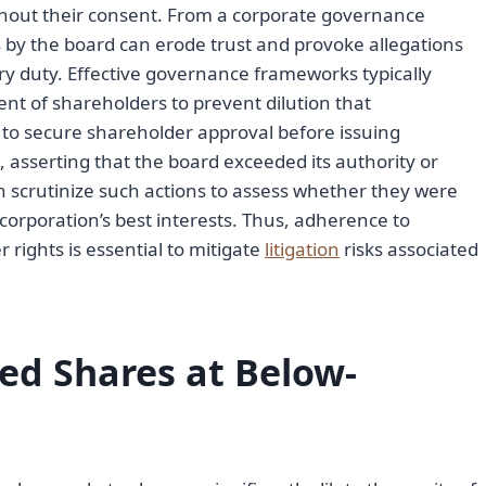
hout their consent. From a corporate governance
s by the board can erode trust and provoke allegations
ary duty. Effective governance frameworks typically
t of shareholders to prevent dilution that
 to secure shareholder approval before issuing
, asserting that the board exceeded its authority or
ten scrutinize such actions to assess whether they were
corporation’s best interests. Thus, adherence to
rights is essential to mitigate
litigation
risks associated
red Shares at Below-