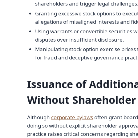
shareholders and trigger legal challenges
Granting excessive stock options to execut
allegations of misaligned interests and fi
Using warrants or convertible securities 
disputes over insufficient disclosure.
Manipulating stock option exercise prices
for fraud and deceptive governance practi
Issuance of Additio
Without Shareholder
Although
corporate bylaws
often grant board
doing so without explicit shareholder approval 
practice raises critical concerns regarding sh