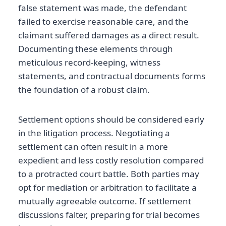
false statement was made, the defendant
failed to exercise reasonable care, and the
claimant suffered damages as a direct result.
Documenting these elements through
meticulous record-keeping, witness
statements, and contractual documents forms
the foundation of a robust claim.
Settlement options should be considered early
in the litigation process. Negotiating a
settlement can often result in a more
expedient and less costly resolution compared
to a protracted court battle. Both parties may
opt for mediation or arbitration to facilitate a
mutually agreeable outcome. If settlement
discussions falter, preparing for trial becomes