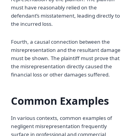
must have reasonably relied on the
defendant’s misstatement, leading directly to
the incurred loss.
Fourth, a causal connection between the
misrepresentation and the resultant damage
must be shown. The plaintiff must prove that
the misrepresentation directly caused the
financial loss or other damages suffered.
Common Examples
In various contexts, common examples of
negligent misrepresentation frequently
surface in professional and commercial