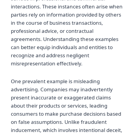
interactions. These instances often arise when
parties rely on information provided by others
in the course of business transactions,
professional advice, or contractual
agreements. Understanding these examples
can better equip individuals and entities to
recognize and address negligent
misrepresentation effectively.
One prevalent example is misleading
advertising. Companies may inadvertently
present inaccurate or exaggerated claims
about their products or services, leading
consumers to make purchase decisions based
on false assumptions. Unlike fraudulent
inducement, which involves intentional deceit,