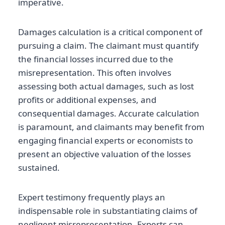
imperative.
Damages calculation is a critical component of
pursuing a claim. The claimant must quantify
the financial losses incurred due to the
misrepresentation. This often involves
assessing both actual damages, such as lost
profits or additional expenses, and
consequential damages. Accurate calculation
is paramount, and claimants may benefit from
engaging financial experts or economists to
present an objective valuation of the losses
sustained.
Expert testimony frequently plays an
indispensable role in substantiating claims of
negligent misrepresentation. Experts can