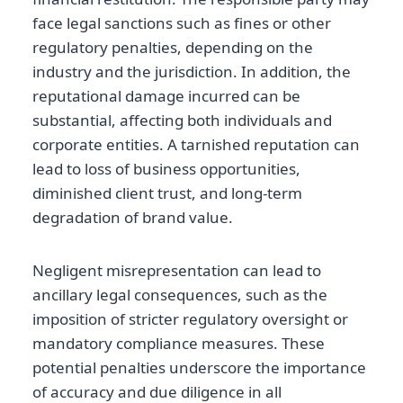
face legal sanctions such as fines or other
regulatory penalties, depending on the
industry and the jurisdiction. In addition, the
reputational damage incurred can be
substantial, affecting both individuals and
corporate entities. A tarnished reputation can
lead to loss of business opportunities,
diminished client trust, and long-term
degradation of brand value.
Negligent misrepresentation can lead to
ancillary legal consequences, such as the
imposition of stricter regulatory oversight or
mandatory compliance measures. These
potential penalties underscore the importance
of accuracy and due diligence in all