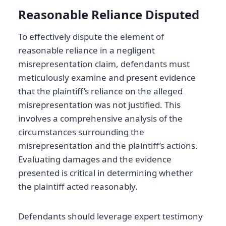
Reasonable Reliance Disputed
To effectively dispute the element of
reasonable reliance in a negligent
misrepresentation claim, defendants must
meticulously examine and present evidence
that the plaintiff’s reliance on the alleged
misrepresentation was not justified. This
involves a comprehensive analysis of the
circumstances surrounding the
misrepresentation and the plaintiff’s actions.
Evaluating damages and the evidence
presented is critical in determining whether
the plaintiff acted reasonably.
Defendants should leverage expert testimony