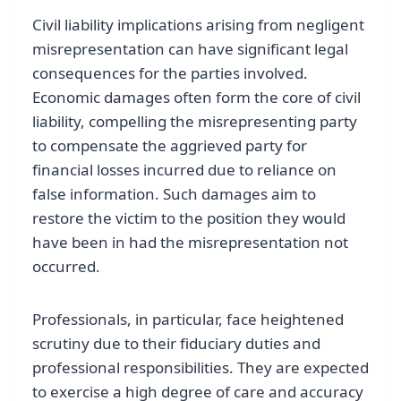
Civil liability implications arising from negligent
misrepresentation can have significant legal
consequences for the parties involved.
Economic damages often form the core of civil
liability, compelling the misrepresenting party
to compensate the aggrieved party for
financial losses incurred due to reliance on
false information. Such damages aim to
restore the victim to the position they would
have been in had the misrepresentation not
occurred.
Professionals, in particular, face heightened
scrutiny due to their fiduciary duties and
professional responsibilities. They are expected
to exercise a high degree of care and accuracy