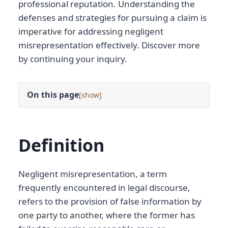
professional reputation. Understanding the
defenses and strategies for pursuing a claim is
imperative for addressing negligent
misrepresentation effectively. Discover more
by continuing your inquiry.
On this page
[
]
Definition
Negligent misrepresentation, a term
frequently encountered in legal discourse,
refers to the provision of false information by
one party to another, where the former has