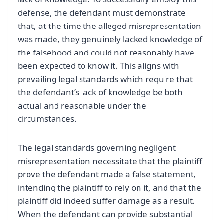
defense, the defendant must demonstrate
that, at the time the alleged misrepresentation
was made, they genuinely lacked knowledge of
the falsehood and could not reasonably have
been expected to know it. This aligns with
prevailing legal standards which require that
the defendant’s lack of knowledge be both
actual and reasonable under the
circumstances.
The legal standards governing negligent
misrepresentation necessitate that the plaintiff
prove the defendant made a false statement,
intending the plaintiff to rely on it, and that the
plaintiff did indeed suffer damage as a result.
When the defendant can provide substantial