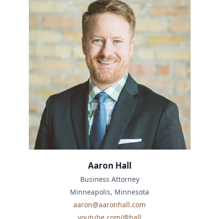
Aaron Hall
Business Attorney
Minneapolis, Minnesota
aaron@aaronhall.com
youtube.com/@hall