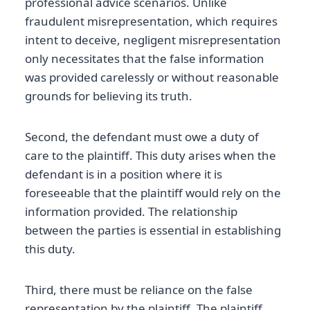
professional advice scenarios. Unlike
fraudulent misrepresentation, which requires
intent to deceive, negligent misrepresentation
only necessitates that the false information
was provided carelessly or without reasonable
grounds for believing its truth.
Second, the defendant must owe a duty of
care to the plaintiff. This duty arises when the
defendant is in a position where it is
foreseeable that the plaintiff would rely on the
information provided. The relationship
between the parties is essential in establishing
this duty.
Third, there must be reliance on the false
representation by the plaintiff. The plaintiff