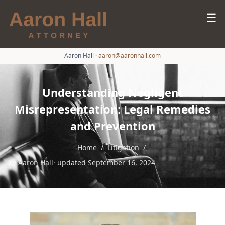
☰
Aaron Hall
·
aaron@aaronhall.com
Understanding Negligent
Misrepresentation: Legal Remedies
and Prevention
Home
/
Litigation
/
by
Aaron Hall
· updated September 16, 2024