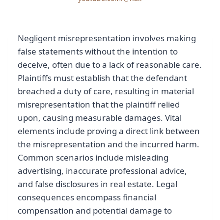
Negligent misrepresentation involves making
false statements without the intention to
deceive, often due to a lack of reasonable care.
Plaintiffs must establish that the defendant
breached a duty of care, resulting in material
misrepresentation that the plaintiff relied
upon, causing measurable damages. Vital
elements include proving a direct link between
the misrepresentation and the incurred harm.
Common scenarios include misleading
advertising, inaccurate professional advice,
and false disclosures in real estate. Legal
consequences encompass financial
compensation and potential damage to