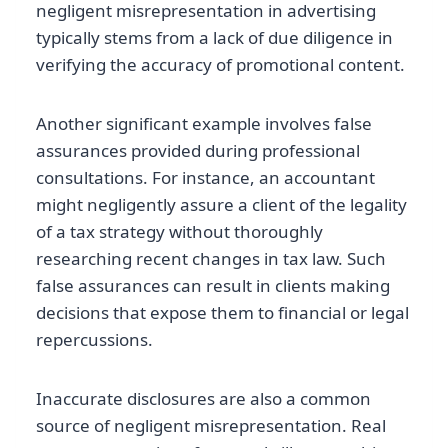
negligent misrepresentation in advertising
typically stems from a lack of due diligence in
verifying the accuracy of promotional content.
Another significant example involves false
assurances provided during professional
consultations. For instance, an accountant
might negligently assure a client of the legality
of a tax strategy without thoroughly
researching recent changes in tax law. Such
false assurances can result in clients making
decisions that expose them to financial or legal
repercussions.
Inaccurate disclosures are also a common
source of negligent misrepresentation. Real