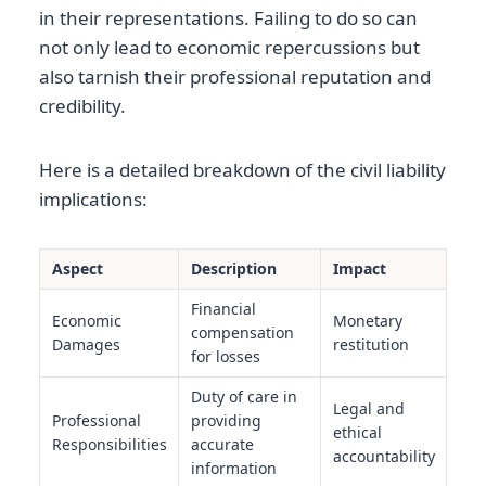
in their representations. Failing to do so can
not only lead to economic repercussions but
also tarnish their professional reputation and
credibility.
Here is a detailed breakdown of the civil liability
implications:
Aspect
Description
Impact
Financial
Economic
Monetary
compensation
Damages
restitution
for losses
Duty of care in
Legal and
Professional
providing
ethical
Responsibilities
accurate
accountability
information