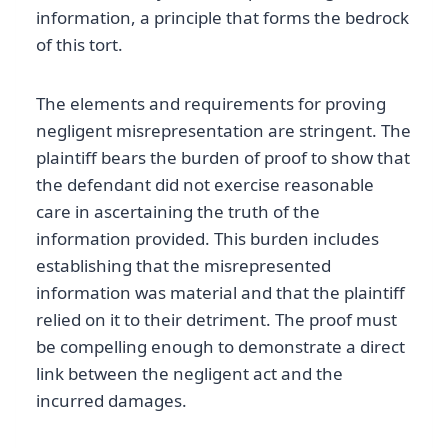
information, a principle that forms the bedrock
of this tort.
The elements and requirements for proving
negligent misrepresentation are stringent. The
plaintiff bears the burden of proof to show that
the defendant did not exercise reasonable
care in ascertaining the truth of the
information provided. This burden includes
establishing that the misrepresented
information was material and that the plaintiff
relied on it to their detriment. The proof must
be compelling enough to demonstrate a direct
link between the negligent act and the
incurred damages.