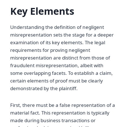
Key Elements
Understanding the definition of negligent
misrepresentation sets the stage for a deeper
examination of its key elements. The legal
requirements for proving negligent
misrepresentation are distinct from those of
fraudulent misrepresentation, albeit with
some overlapping facets. To establish a claim,
certain elements of proof must be clearly
demonstrated by the plaintiff.
First, there must be a false representation of a
material fact. This representation is typically
made during business transactions or