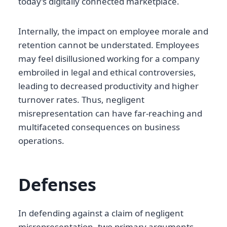
today’s digitally connected marketplace.
Internally, the impact on employee morale and
retention cannot be understated. Employees
may feel disillusioned working for a company
embroiled in legal and ethical controversies,
leading to decreased productivity and higher
turnover rates. Thus, negligent
misrepresentation can have far-reaching and
multifaceted consequences on business
operations.
Defenses
In defending against a claim of negligent
misrepresentation, two primary arguments