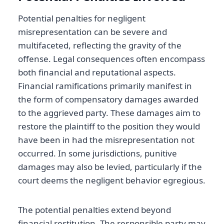
Potential penalties for negligent
misrepresentation can be severe and
multifaceted, reflecting the gravity of the
offense. Legal consequences often encompass
both financial and reputational aspects.
Financial ramifications primarily manifest in
the form of compensatory damages awarded
to the aggrieved party. These damages aim to
restore the plaintiff to the position they would
have been in had the misrepresentation not
occurred. In some jurisdictions, punitive
damages may also be levied, particularly if the
court deems the negligent behavior egregious.
The potential penalties extend beyond
financial restitution. The responsible party may