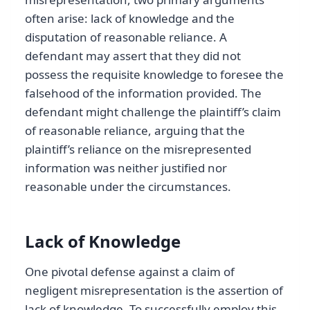
often arise: lack of knowledge and the
disputation of reasonable reliance. A
defendant may assert that they did not
possess the requisite knowledge to foresee the
falsehood of the information provided. The
defendant might challenge the plaintiff’s claim
of reasonable reliance, arguing that the
plaintiff’s reliance on the misrepresented
information was neither justified nor
reasonable under the circumstances.
Lack of Knowledge
One pivotal defense against a claim of
negligent misrepresentation is the assertion of
lack of knowledge. To successfully employ this