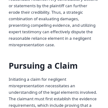
or statements by the plaintiff can further
erode their credibility. Thus, a strategic
combination of evaluating damages,
presenting compelling evidence, and utilizing
expert testimony can effectively dispute the
reasonable reliance element in a negligent
misrepresentation case.
Pursuing a Claim
Initiating a claim for negligent
misrepresentation necessitates an
understanding of the legal elements involved.
The claimant must first establish the evidence
requirements, which include proving that a