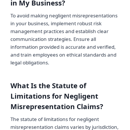
in My Business?
To avoid making negligent misrepresentations
in your business, implement robust risk
management practices and establish clear
communication strategies. Ensure all
information provided is accurate and verified,
and train employees on ethical standards and
legal obligations.
What Is the Statute of
Limitations for Negligent
Misrepresentation Claims?
The statute of limitations for negligent
misrepresentation claims varies by jurisdiction,