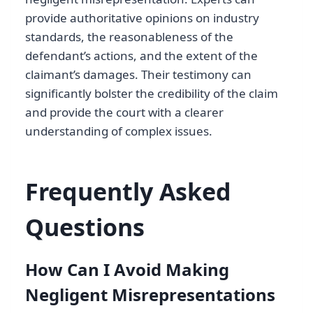
provide authoritative opinions on industry
standards, the reasonableness of the
defendant’s actions, and the extent of the
claimant’s damages. Their testimony can
significantly bolster the credibility of the claim
and provide the court with a clearer
understanding of complex issues.
Frequently Asked
Questions
How Can I Avoid Making
Negligent Misrepresentations