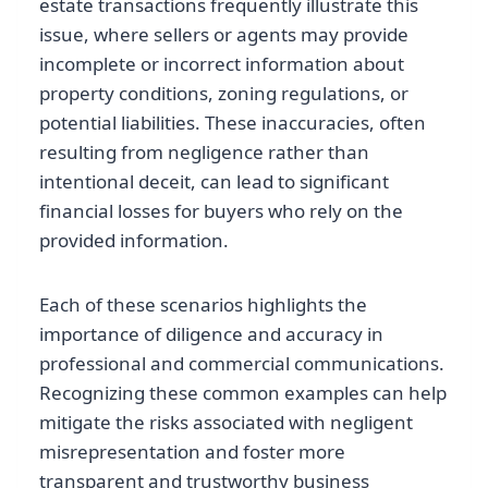
estate transactions frequently illustrate this
issue, where sellers or agents may provide
incomplete or incorrect information about
property conditions, zoning regulations, or
potential liabilities. These inaccuracies, often
resulting from negligence rather than
intentional deceit, can lead to significant
financial losses for buyers who rely on the
provided information.
Each of these scenarios highlights the
importance of diligence and accuracy in
professional and commercial communications.
Recognizing these common examples can help
mitigate the risks associated with negligent
misrepresentation and foster more
transparent and trustworthy business