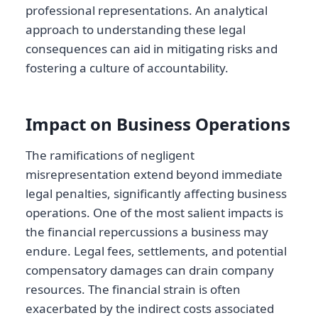
professional representations. An analytical
approach to understanding these legal
consequences can aid in mitigating risks and
fostering a culture of accountability.
Impact on Business Operations
The ramifications of negligent
misrepresentation extend beyond immediate
legal penalties, significantly affecting business
operations. One of the most salient impacts is
the financial repercussions a business may
endure. Legal fees, settlements, and potential
compensatory damages can drain company
resources. The financial strain is often
exacerbated by the indirect costs associated