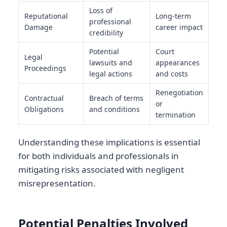
Loss of
Reputational
Long-term
professional
Damage
career impact
credibility
Potential
Court
Legal
lawsuits and
appearances
Proceedings
legal actions
and costs
Renegotiation
Contractual
Breach of terms
or
Obligations
and conditions
termination
Understanding these implications is essential
for both individuals and professionals in
mitigating risks associated with negligent
misrepresentation.
Potential Penalties Involved