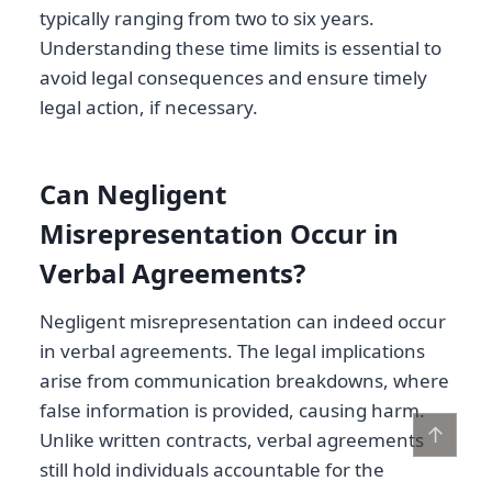
typically ranging from two to six years.
Understanding these time limits is essential to
avoid legal consequences and ensure timely
legal action, if necessary.
Can Negligent
Misrepresentation Occur in
Verbal Agreements?
Negligent misrepresentation can indeed occur
in verbal agreements. The legal implications
arise from communication breakdowns, where
false information is provided, causing harm.
↑
Unlike written contracts, verbal agreements
still hold individuals accountable for the