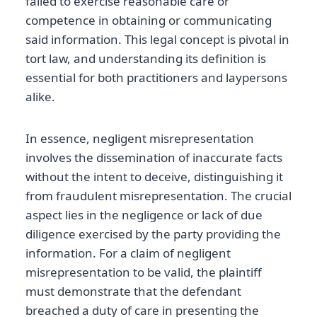
failed to exercise reasonable care or
competence in obtaining or communicating
said information. This legal concept is pivotal in
tort law, and understanding its definition is
essential for both practitioners and laypersons
alike.
In essence, negligent misrepresentation
involves the dissemination of inaccurate facts
without the intent to deceive, distinguishing it
from fraudulent misrepresentation. The crucial
aspect lies in the negligence or lack of due
diligence exercised by the party providing the
information. For a claim of negligent
misrepresentation to be valid, the plaintiff
must demonstrate that the defendant
breached a duty of care in presenting the