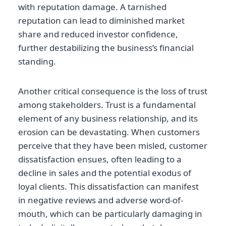
with reputation damage. A tarnished
reputation can lead to diminished market
share and reduced investor confidence,
further destabilizing the business’s financial
standing.
Another critical consequence is the loss of trust
among stakeholders. Trust is a fundamental
element of any business relationship, and its
erosion can be devastating. When customers
perceive that they have been misled, customer
dissatisfaction ensues, often leading to a
decline in sales and the potential exodus of
loyal clients. This dissatisfaction can manifest
in negative reviews and adverse word-of-
mouth, which can be particularly damaging in