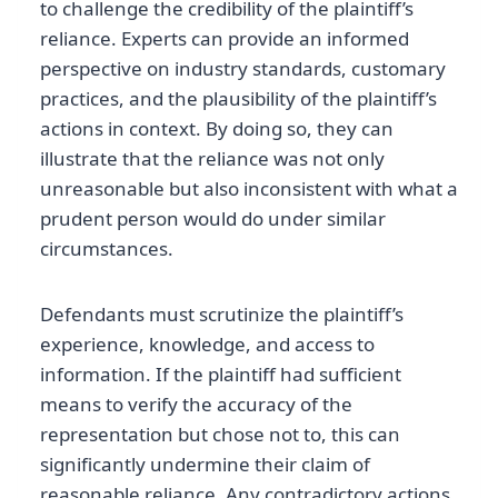
to challenge the credibility of the plaintiff’s
reliance. Experts can provide an informed
perspective on industry standards, customary
practices, and the plausibility of the plaintiff’s
actions in context. By doing so, they can
illustrate that the reliance was not only
unreasonable but also inconsistent with what a
prudent person would do under similar
circumstances.
Defendants must scrutinize the plaintiff’s
experience, knowledge, and access to
information. If the plaintiff had sufficient
means to verify the accuracy of the
representation but chose not to, this can
significantly undermine their claim of
reasonable reliance. Any contradictory actions