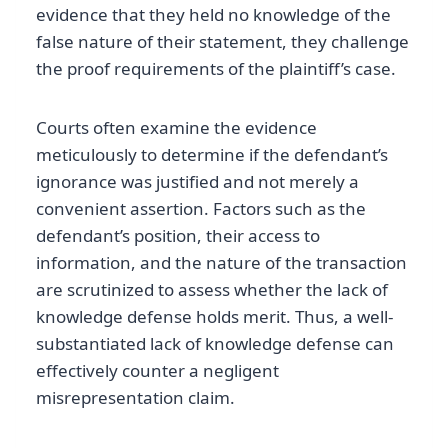
evidence that they held no knowledge of the
false nature of their statement, they challenge
the proof requirements of the plaintiff’s case.
Courts often examine the evidence
meticulously to determine if the defendant’s
ignorance was justified and not merely a
convenient assertion. Factors such as the
defendant’s position, their access to
information, and the nature of the transaction
are scrutinized to assess whether the lack of
knowledge defense holds merit. Thus, a well-
substantiated lack of knowledge defense can
effectively counter a negligent
misrepresentation claim.