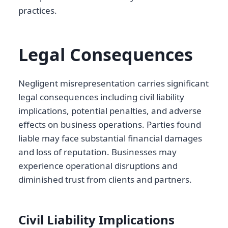
practices.
Legal Consequences
Negligent misrepresentation carries significant
legal consequences including civil liability
implications, potential penalties, and adverse
effects on business operations. Parties found
liable may face substantial financial damages
and loss of reputation. Businesses may
experience operational disruptions and
diminished trust from clients and partners.
Civil Liability Implications